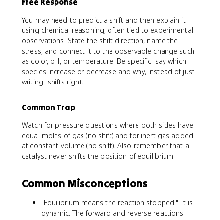
Free Response
You may need to predict a shift and then explain it
using chemical reasoning, often tied to experimental
observations. State the shift direction, name the
stress, and connect it to the observable change such
as color, pH, or temperature. Be specific: say which
species increase or decrease and why, instead of just
writing "shifts right."
Common Trap
Watch for pressure questions where both sides have
equal moles of gas (no shift) and for inert gas added
at constant volume (no shift). Also remember that a
catalyst never shifts the position of equilibrium.
Common Misconceptions
"Equilibrium means the reaction stopped." It is
dynamic. The forward and reverse reactions