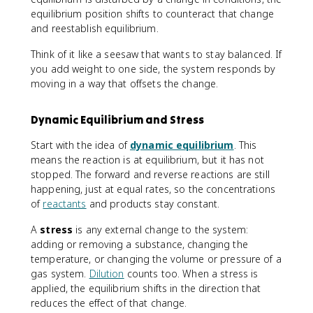
equilibrium position shifts to counteract that change
and reestablish equilibrium.
Think of it like a seesaw that wants to stay balanced. If
you add weight to one side, the system responds by
moving in a way that offsets the change.
Dynamic Equilibrium and Stress
Start with the idea of
dynamic equilibrium
. This
means the reaction is at equilibrium, but it has not
stopped. The forward and reverse reactions are still
happening, just at equal rates, so the concentrations
of
reactants
and products stay constant.
A
stress
is any external change to the system:
adding or removing a substance, changing the
temperature, or changing the volume or pressure of a
gas system.
Dilution
counts too. When a stress is
applied, the equilibrium shifts in the direction that
reduces the effect of that change.