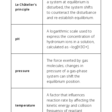
a system at equilibrium is
Le Châtelier's
disturbed, the system shifts
principle
to counteract the disturbance
and re-establish equilibrium.
A logarithmic scale used to
express the concentration of
pH
hydronium ions in a solution,
calculated as −log[H3O+].
The force exerted by gas
molecules; changes in
pressure of a gas-phase
pressure
system can shift the
equilibrium position.
A factor that influences
reaction rate by affecting the
kinetic energy and collision
temperature
frequency of reactant