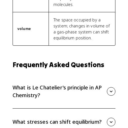
molecules.
The space occupied by a
system; changes in volume of
volume
a gas-phase system can shift
equilibrium position.
Frequently Asked Questions
What is Le Chatelier's principle in AP
Chemistry?
Le Chatelier's principle predicts how a system at
equilibrium responds to a stress. The equilibrium
shifts in the direction that counteracts the change.
What stresses can shift equilibrium?