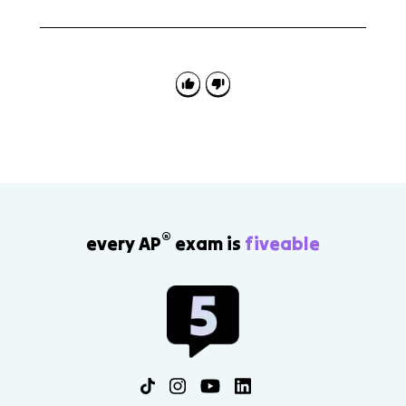
No. A catalyst speeds up both the forward and
reverse reactions, so equilibrium is reached faster, but
the equilibrium position does not change.
®
every AP
exam is
fiveable