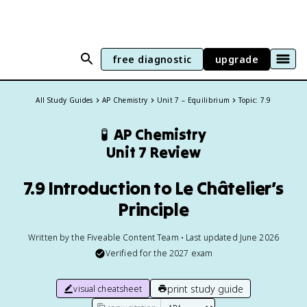
free diagnostic
upgrade
All Study Guides
AP Chemistry
Unit 7 – Equilibrium
Topic: 7.9
🧪
AP Chemistry
Unit 7 Review
7.9 Introduction to Le Châtelier’s
Principle
Written by the Fiveable Content Team • Last updated June 2026
Verified for the
2027
exam
print study guide
visual cheatsheet