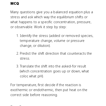
MCQ
Many questions give you a balanced equation plus a
stress and ask which way the equilibrium shifts or
what happens to a specific concentration, pressure,
or observable. Work it step by step:
Identify the stress (added or removed species,
temperature change, volume or pressure
change, or dilution).
Predict the shift direction that counteracts the
stress.
Translate the shift into the asked-for result
(which concentration goes up or down, what
color, what pH).
For temperature, first decide if the reaction is
exothermic or endothermic, then put heat on the
correct side before reasoning.