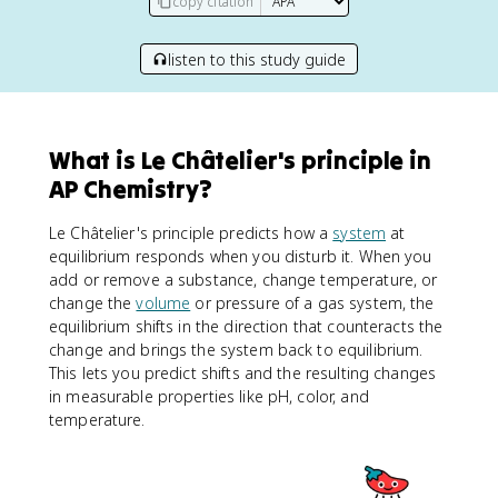
copy citation
listen to this study guide
What is Le Châtelier's principle in
AP Chemistry?
Le Châtelier's principle predicts how a
system
at
equilibrium responds when you disturb it. When you
add or remove a substance, change temperature, or
change the
volume
or pressure of a gas system, the
equilibrium shifts in the direction that counteracts the
change and brings the system back to equilibrium.
This lets you predict shifts and the resulting changes
in measurable properties like pH, color, and
temperature.