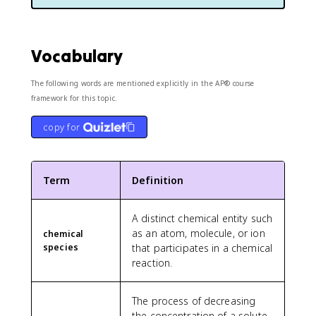
Vocabulary
The following words are mentioned explicitly in the AP® course
framework for this topic.
copy for
Term
Definition
A distinct chemical entity such
as an atom, molecule, or ion
chemical
species
that participates in a chemical
reaction.
The process of decreasing
the concentration of a solute