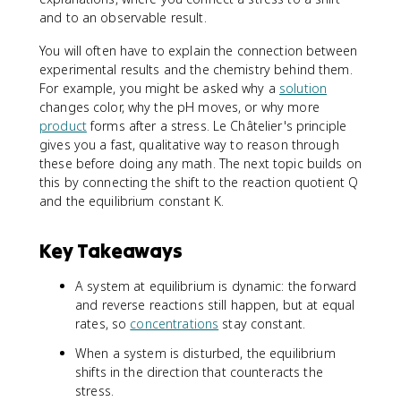
and to an observable result.
You will often have to explain the connection between
experimental results and the chemistry behind them.
For example, you might be asked why a
solution
changes color, why the pH moves, or why more
product
forms after a stress. Le Châtelier's principle
gives you a fast, qualitative way to reason through
these before doing any math. The next topic builds on
this by connecting the shift to the reaction quotient Q
and the equilibrium constant K.
Key Takeaways
A system at equilibrium is dynamic: the forward
and reverse reactions still happen, but at equal
rates, so
concentrations
stay constant.
When a system is disturbed, the equilibrium
shifts in the direction that counteracts the
stress.