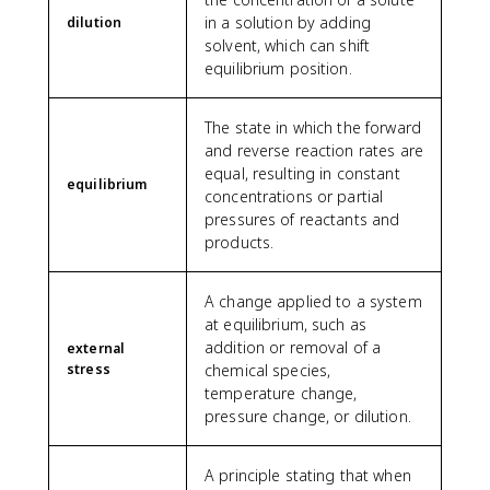
in a solution by adding
dilution
solvent, which can shift
equilibrium position.
The state in which the forward
and reverse reaction rates are
equal, resulting in constant
equilibrium
concentrations or partial
pressures of reactants and
products.
A change applied to a system
at equilibrium, such as
addition or removal of a
external
stress
chemical species,
temperature change,
pressure change, or dilution.
A principle stating that when