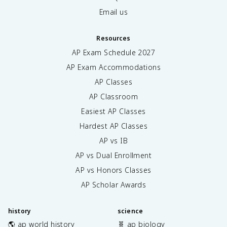
Email us
Resources
AP Exam Schedule
2027
AP Exam Accommodations
AP Classes
AP Classroom
Easiest AP Classes
Hardest AP Classes
AP vs IB
AP vs Dual Enrollment
AP vs Honors Classes
AP Scholar Awards
history
science
🌎 ap world history
🧬 ap biology