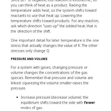
you can think of heat as a product. Raising the
temperature adds heat, so the system shifts toward
reactants to use that heat up. Lowering the
temperature shifts toward products. For any reaction,
ask which direction "uses up" the added heat; that is
the direction of the shift.
One important detail for later: temperature is the one
stress that actually changes the value of K. The other
stresses only change Q.
PRESSURE AND VOLUME
For a system with gases, changing pressure or
volume changes the concentrations of the gas
species. Remember that pressure and volume are
linked: squeezing the volume smaller raises the
pressure.
Increase pressure (decrease volume): the
equilibrium shifts toward the side with
fewer
moles of gas.