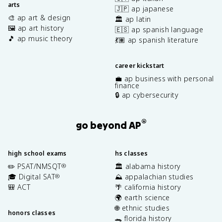
arts
🇯🇵 ap japanese
🎨 ap art & design
🏛️ ap latin
🖼️ ap art history
🇪🇸 ap spanish language
🎵 ap music theory
💃🏽 ap spanish literature
career kickstart
💼 ap business with personal
finance
🔒 ap cybersecurity
®
go beyond AP
high school exams
hs classes
✏️ PSAT/NMSQT
🏛️ alabama history
®
🎓 Digital SAT
⛰️ appalachian studies
®
🎒 ACT
🌴 california history
🌍 earth science
🌐 ethnic studies
honors classes
🐊 florida history