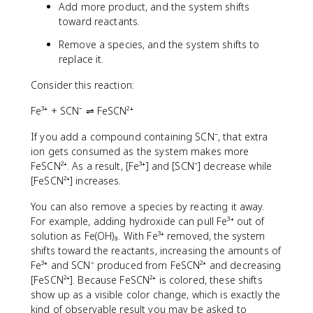
Add more product, and the system shifts
toward reactants.
Remove a species, and the system shifts to
replace it.
Consider this reaction:
Fe³⁺ + SCN⁻ ⇌ FeSCN²⁺
If you add a compound containing SCN⁻, that extra
ion gets consumed as the system makes more
FeSCN²⁺. As a result, [Fe³⁺] and [SCN⁻] decrease while
[FeSCN²⁺] increases.
You can also remove a species by reacting it away.
For example, adding hydroxide can pull Fe³⁺ out of
solution as Fe(OH)₃. With Fe³⁺ removed, the system
shifts toward the reactants, increasing the amounts of
Fe³⁺ and SCN⁻ produced from FeSCN²⁺ and decreasing
[FeSCN²⁺]. Because FeSCN²⁺ is colored, these shifts
show up as a visible color change, which is exactly the
kind of observable result you may be asked to