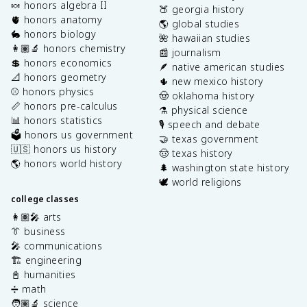
🍬 honors algebra II
🍑 georgia history
🫀 honors anatomy
🌎 global studies
🐇 honors biology
🌺 hawaiian studies
👩🏽‍🔬 honors chemistry
📰 journalism
💲 honors economics
🪶 native american studies
📐 honors geometry
🌵 new mexico history
⚾️ honors physics
🤠 oklahoma history
📏 honors pre-calculus
⚗️ physical science
📊 honors statistics
🎙️ speech and debate
🗳️ honors us government
🤝 texas government
🇺🇸 honors us history
🤠 texas history
🌎 honors world history
🌲 washington state history
🕊️ world religions
college classes
👩🏽‍🎤 arts
👔 business
🎤 communications
🏗️ engineering
📓 humanities
➗ math
🧑🏽‍🔬 science