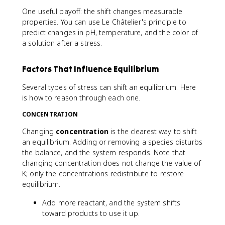
One useful payoff: the shift changes measurable
properties. You can use Le Châtelier's principle to
predict changes in pH, temperature, and the color of
a solution after a stress.
Factors That Influence Equilibrium
Several types of stress can shift an equilibrium. Here
is how to reason through each one.
CONCENTRATION
Changing
concentration
is the clearest way to shift
an equilibrium. Adding or removing a species disturbs
the balance, and the system responds. Note that
changing concentration does not change the value of
K; only the concentrations redistribute to restore
equilibrium.
Add more reactant, and the system shifts
toward products to use it up.