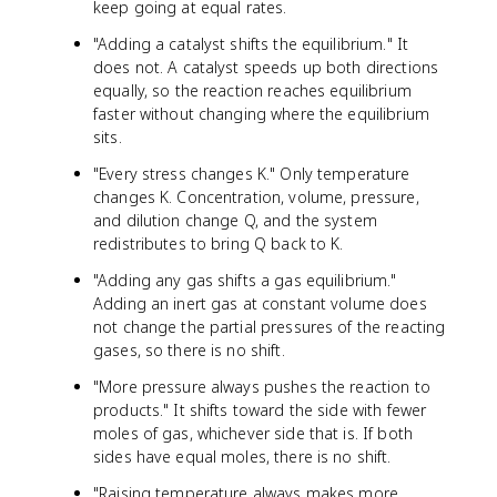
keep going at equal rates.
"Adding a catalyst shifts the equilibrium." It
does not. A catalyst speeds up both directions
equally, so the reaction reaches equilibrium
faster without changing where the equilibrium
sits.
"Every stress changes K." Only temperature
changes K. Concentration, volume, pressure,
and dilution change Q, and the system
redistributes to bring Q back to K.
"Adding any gas shifts a gas equilibrium."
Adding an inert gas at constant volume does
not change the partial pressures of the reacting
gases, so there is no shift.
"More pressure always pushes the reaction to
products." It shifts toward the side with fewer
moles of gas, whichever side that is. If both
sides have equal moles, there is no shift.
"Raising temperature always makes more