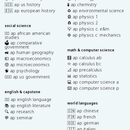
🇺🇸 ap us history
🧪 ap chemistry
🇪🇺 ap european history
♻️ ap environmental science
🎡 ap physics 1
🧲 ap physics 2
social science
💡 ap physics c: e&m
✊🏿 ap african american
⚙️ ap physics c: mechanics
studies
🗳️ ap comparative
government
math & computer science
🚜 ap human geography
🧮 ap calculus ab
💶 ap macroeconomics
♾️ ap calculus bc
🤑 ap microeconomics
📐 ap precalculus
🧠 ap psychology
📊 ap statistics
👩🏾‍⚖️ ap us government
💻 ap computer science a
⌨️ ap computer science p
english & capstone
✍🏽 ap english language
world languages
📚 ap english literature
🇨🇳 ap chinese
🔍 ap research
🇫🇷 ap french
💬 ap seminar
🇩🇪 ap german
🇮🇹 ap italian