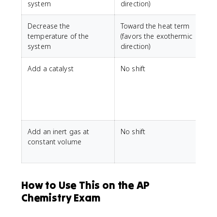
system
direction)
Decrease the
Toward the heat term
temperature of the
(favors the exothermic
system
direction)
Add a catalyst
No shift
A
r
k
e
Add an inert gas at
No shift
P
constant volume
r
How to Use This on the AP
Chemistry Exam