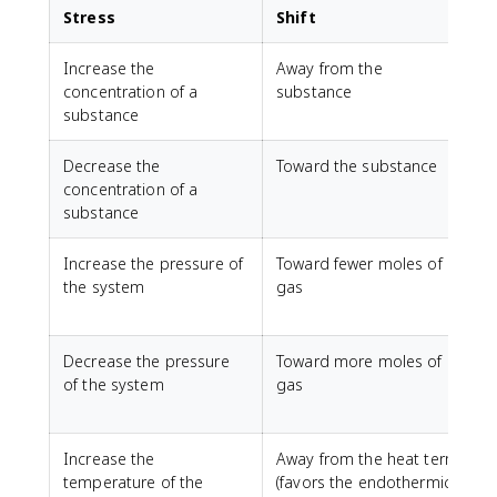
Stress
Shift
Increase the
Away from the
E
concentration of a
substance
substance
Decrease the
Toward the substance
concentration of a
substance
Increase the pressure of
Toward fewer moles of
H
the system
gas
v
p
Decrease the pressure
Toward more moles of
L
of the system
gas
p
Increase the
Away from the heat term
temperature of the
(favors the endothermic