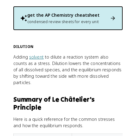
get the
AP Chemistry
cheatsheet
condensed review sheets for every unit
DILUTION
Adding
solvent
to dilute a reaction system also
counts as a stress. Dilution lowers the concentrations
of all dissolved species, and the equilibrium responds
by shifting toward the side with more dissolved
particles.
Summary of Le Châtelier's
Principle
Here is a quick reference for the common stresses
and how the equilibrium responds.