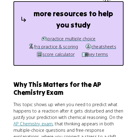
more resources to help
you study
practice multiple choice
frq practice & scoring
cheatsheets
score calculator
key terms
Why This Matters for the AP
Chemistry Exam
This topic shows up when you need to predict what
happens to a reaction after it gets disturbed and then
justify your prediction with chemical reasoning. On the
AP Chemistry exam
, that thinking appears in both
multiple-choice questions and free-response
explanations, where you connect a stress to a shift