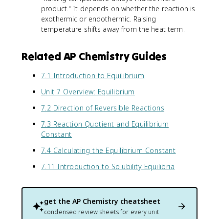
product." It depends on whether the reaction is
exothermic or endothermic. Raising
temperature shifts away from the heat term.
Related AP Chemistry Guides
7.1 Introduction to Equilibrium
Unit 7 Overview: Equilibrium
7.2 Direction of Reversible Reactions
7.3 Reaction Quotient and Equilibrium
Constant
7.4 Calculating the Equilibrium Constant
7.11 Introduction to Solubility Equilibria
get the
AP Chemistry
cheatsheet
condensed review sheets for every unit