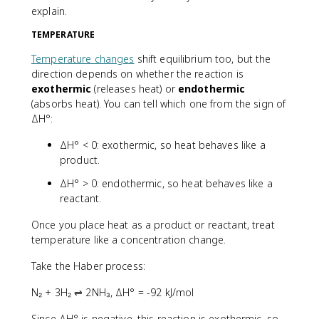
explain.
TEMPERATURE
Temperature changes
shift equilibrium too, but the
direction depends on whether the reaction is
exothermic
(releases heat) or
endothermic
(absorbs heat). You can tell which one from the sign of
ΔH°:
ΔH° < 0: exothermic, so heat behaves like a
product.
ΔH° > 0: endothermic, so heat behaves like a
reactant.
Once you place heat as a product or reactant, treat
temperature like a concentration change.
Take the Haber process:
N₂ + 3H₂ ⇌ 2NH₃, ΔH° = -92 kJ/mol
Since ΔH° is negative, this reaction is exothermic, so