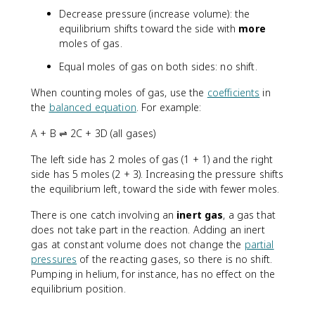
Decrease pressure (increase volume): the
equilibrium shifts toward the side with
more
moles of gas.
Equal moles of gas on both sides: no shift.
When counting moles of gas, use the
coefficients
in
the
balanced equation
. For example:
A + B ⇌ 2C + 3D (all gases)
The left side has 2 moles of gas (1 + 1) and the right
side has 5 moles (2 + 3). Increasing the pressure shifts
the equilibrium left, toward the side with fewer moles.
There is one catch involving an
inert gas
, a gas that
does not take part in the reaction. Adding an inert
gas at constant volume does not change the
partial
pressures
of the reacting gases, so there is no shift.
Pumping in helium, for instance, has no effect on the
equilibrium position.