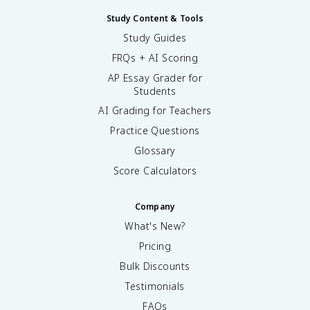
Study Content & Tools
Study Guides
FRQs + AI Scoring
AP Essay Grader for
Students
AI Grading for Teachers
Practice Questions
Glossary
Score Calculators
Company
What's New?
Pricing
Bulk Discounts
Testimonials
FAQs