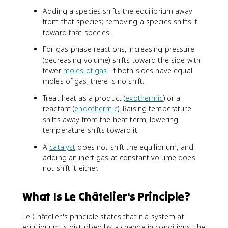
Adding a species shifts the equilibrium away
from that species; removing a species shifts it
toward that species.
For gas-phase reactions, increasing pressure
(decreasing volume) shifts toward the side with
fewer
moles of gas
. If both sides have equal
moles of gas, there is no shift.
Treat heat as a product (
exothermic
) or a
reactant (
endothermic
). Raising temperature
shifts away from the heat term; lowering
temperature shifts toward it.
A
catalyst
does not shift the equilibrium, and
adding an inert gas at constant volume does
not shift it either.
What Is Le Châtelier's Principle?
Le Châtelier's principle states that if a system at
equilibrium is disturbed by a change in conditions, the