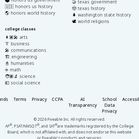
🤝 texas government
🇺🇸 honors us history
🤠 texas history
🌎 honors world history
🌲 washington state history
🕊️ world religions
college classes
👩🏽‍🎤 arts
👔 business
🎤 communications
🏗️ engineering
📓 humanities
➗ math
🧑🏽‍🔬 science
💶 social science
unds
Terms
Privacy
CCPA
AI
School
Accessib
Transparency
Data
Privacy
©
2026
Fiveable Inc. All rights reserved.
®
®
®
AP
, PSAT/NMSQT
, and SAT
are trademarks registered by the College
Board, which is not affiliated with, and does not endorse this website
or Fiveable's products and services.