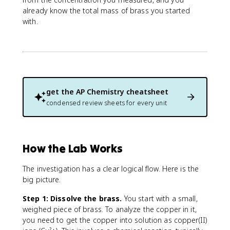
{
already know the total mass of brass you started
m
with.
a
s
s
p
e
r
c
get the
AP Chemistry
cheatsheet
e
condensed review sheets for every unit
n
t
}
=
How the Lab Works
\
fr
The investigation has a clear logical flow. Here is the
a
big picture.
c
{
Step 1: Dissolve the brass.
You start with a small,
\
weighed piece of brass. To analyze the copper in it,
t
you need to get the copper into solution as copper(II)
e