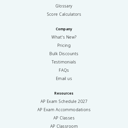
Glossary
Score Calculators
Company
What's New?
Pricing
Bulk Discounts
Testimonials
FAQs
Email us
Resources
AP Exam Schedule
2027
AP Exam Accommodations
AP Classes
AP Classroom