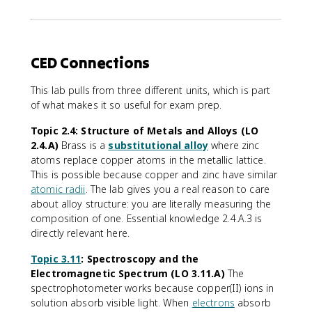
CED Connections
This lab pulls from three different units, which is part
of what makes it so useful for exam prep.
Topic 2.4: Structure of Metals and Alloys (LO
2.4.A)
Brass is a
substitutional alloy
where zinc
atoms replace copper atoms in the metallic lattice.
This is possible because copper and zinc have similar
atomic radii
. The lab gives you a real reason to care
about alloy structure: you are literally measuring the
composition of one. Essential knowledge 2.4.A.3 is
directly relevant here.
Topic 3.11
: Spectroscopy and the
Electromagnetic Spectrum (LO 3.11.A)
The
spectrophotometer works because copper(II) ions in
solution absorb visible light. When
electrons
absorb