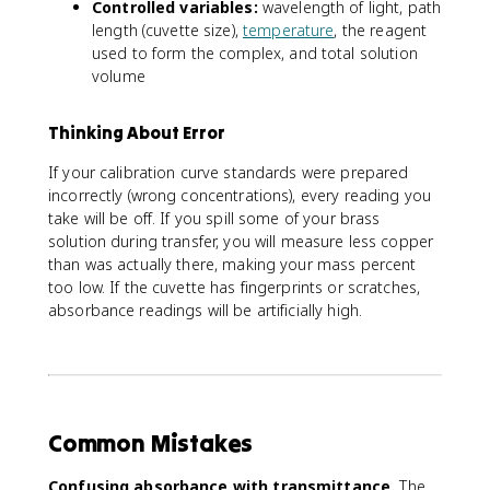
r
Controlled variables:
wavelength of light, path
a
c
length (cuvette size),
temperature
, the reagent
m
e
used to form the complex, and total solution
b
n
volume
d
t
a
C
_
u
Thinking About Error
{
}
m
If your calibration curve standards were prepared
=
a
incorrectly (wrong concentrations), every reading you
\
x
take will be off. If you spill some of your brass
fr
}
a
solution during transfer, you will measure less copper
c
than was actually there, making your mass percent
{
too low. If the cuvette has fingerprints or scratches,
(
absorbance readings will be artificially high.
\
t
e
x
t
{
Common Mistakes
m
o
Confusing absorbance with transmittance.
The