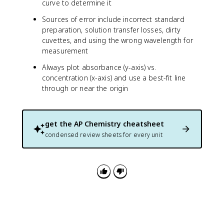
curve to determine it
x
t
Sources of error include incorrect standard
{
preparation, solution transfer losses, dirty
m
cuvettes, and using the wrong wavelength for
a
measurement
s
s
Always plot absorbance (y-axis) vs.
o
concentration (x-axis) and use a best-fit line
f
through or near the origin
b
r
a
get the
AP Chemistry
cheatsheet
s
s
condensed review sheets for every unit
s
a
m
p
le
}
}
\