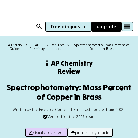
free diagnostic
upgrade
All Study
AP
Required
Spectrophotometry: Mass Percent of
Guides
Chemistry
Labs
Copper in Brass
🧪
AP Chemistry
Review
Spectrophotometry: Mass Percent
of Copper in Brass
Written by the Fiveable Content Team • Last updated June 2026
Verified for the
2027
exam
print study guide
visual cheatsheet