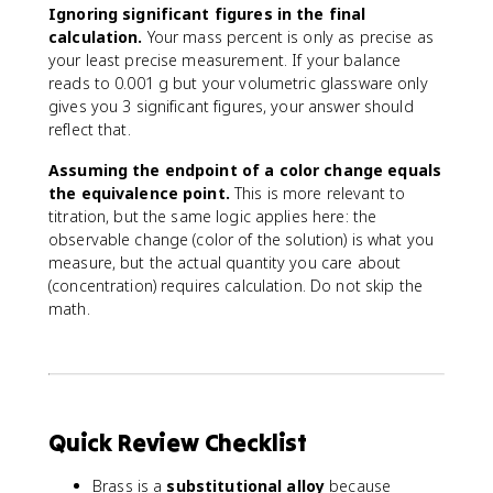
{
Ignoring significant figures in the final
v
calculation.
Your mass percent is only as precise as
o
your least precise measurement. If your balance
l
reads to 0.001 g but your volumetric glassware only
u
gives you 3 significant figures, your answer should
m
reflect that.
e
o
Assuming the endpoint of a color change equals
f
the equivalence point.
This is more relevant to
s
titration, but the same logic applies here: the
o
observable change (color of the solution) is what you
l
measure, but the actual quantity you care about
u
(concentration) requires calculation. Do not skip the
ti
math.
o
n
}
)
(
\
Quick Review Checklist
t
e
Brass is a
substitutional alloy
because
x