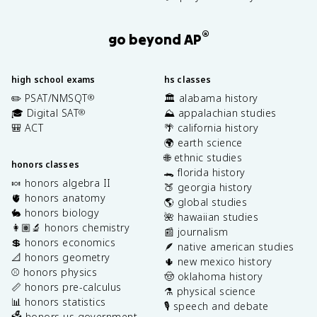
®
go beyond AP
high school exams
hs classes
✏️ PSAT/NMSQT
🏛️ alabama history
®
🎓 Digital SAT
⛰️ appalachian studies
®
🎒 ACT
🌴 california history
🌍 earth science
🌐 ethnic studies
honors classes
🐊 florida history
🍬 honors algebra II
🍑 georgia history
🫀 honors anatomy
🌎 global studies
🐇 honors biology
🌺 hawaiian studies
👩🏽‍🔬 honors chemistry
📰 journalism
💲 honors economics
🪶 native american studies
📐 honors geometry
🌵 new mexico history
⚾️ honors physics
🤠 oklahoma history
📏 honors pre-calculus
⚗️ physical science
📊 honors statistics
🎙️ speech and debate
🗳️ honors us government