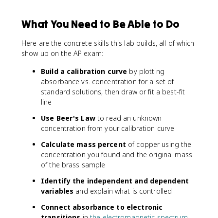
What You Need to Be Able to Do
Here are the concrete skills this lab builds, all of which
show up on the AP exam:
Build a calibration curve
by plotting
absorbance vs. concentration for a set of
standard solutions, then draw or fit a best-fit
line
Use Beer's Law
to read an unknown
concentration from your calibration curve
Calculate mass percent
of copper using the
concentration you found and the original mass
of the brass sample
Identify the independent and dependent
variables
and explain what is controlled
Connect absorbance to electronic
transitions
in
the electromagnetic spectrum