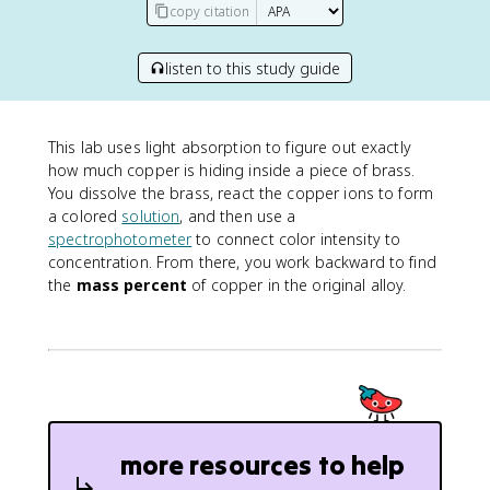
copy citation
listen to this study guide
This lab uses light absorption to figure out exactly
how much copper is hiding inside a piece of brass.
You dissolve the brass, react the copper ions to form
a colored
solution
, and then use a
spectrophotometer
to connect color intensity to
concentration. From there, you work backward to find
the
mass percent
of copper in the original alloy.
more resources to help