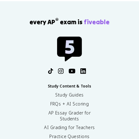
ti
m
e
s
®
every AP
exam is
fiveable
1
0
0
\
%
Study Content & Tools
Study Guides
FRQs + AI Scoring
AP Essay Grader for
Students
AI Grading for Teachers
Practice Questions