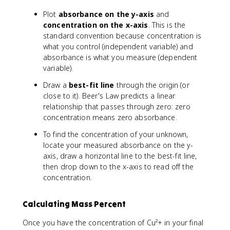
\
Plot
absorbance on the y-axis
and
ti
concentration on the x-axis
. This is the
m
standard convention because concentration is
e
what you control (independent variable) and
s
absorbance is what you measure (dependent
1
0
variable).
0
Draw a
best-fit line
through the origin (or
\
close to it). Beer's Law predicts a linear
%
relationship that passes through zero: zero
concentration means zero absorbance.
To find the concentration of your unknown,
locate your measured absorbance on the y-
axis, draw a horizontal line to the best-fit line,
then drop down to the x-axis to read off the
concentration.
Calculating Mass Percent
Once you have the concentration of Cu²+ in your final