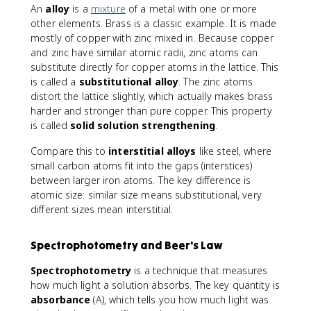
An
alloy
is a
mixture
of a metal with one or more
other elements. Brass is a classic example. It is made
mostly of copper with zinc mixed in. Because copper
and zinc have similar atomic radii, zinc atoms can
substitute directly for copper atoms in the lattice. This
is called a
substitutional alloy
. The zinc atoms
distort the lattice slightly, which actually makes brass
harder and stronger than pure copper. This property
is called
solid solution strengthening
.
Compare this to
interstitial alloys
like steel, where
small carbon atoms fit into the gaps (interstices)
between larger iron atoms. The key difference is
atomic size: similar size means substitutional, very
different sizes mean interstitial.
Spectrophotometry and Beer's Law
Spectrophotometry
is a technique that measures
how much light a solution absorbs. The key quantity is
absorbance
(A), which tells you how much light was