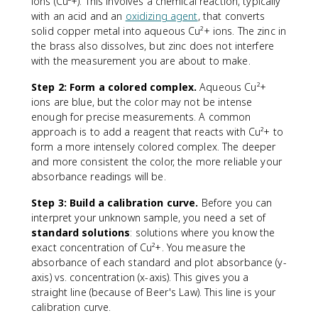
ions (Cu²+). This involves a chemical reaction, typically
x
with an acid and an
oxidizing agent
, that converts
t
solid copper metal into aqueous Cu²+ ions. The zinc in
{
the brass also dissolves, but zinc does not interfere
m
with the measurement you are about to make.
a
s
Step 2: Form a colored complex.
Aqueous Cu²+
s
ions are blue, but the color may not be intense
o
enough for precise measurements. A common
f
approach is to add a reagent that reacts with Cu²+ to
c
form a more intensely colored complex. The deeper
o
and more consistent the color, the more reliable your
m
p
absorbance readings will be.
o
Step 3: Build a calibration curve.
Before you can
n
interpret your unknown sample, you need a set of
e
standard solutions
: solutions where you know the
n
t
exact concentration of Cu²+. You measure the
}
absorbance of each standard and plot absorbance (y-
}
axis) vs. concentration (x-axis). This gives you a
{
straight line (because of Beer's Law). This line is your
\
calibration curve.