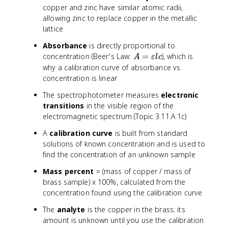
copper and zinc have similar atomic radii,
t
allowing zinc to replace copper in the metallic
{
m
lattice
o
Absorbance
is directly proportional to
l
A
concentration (Beer's Law:
=
), which is
A
εl
c
a
=
why a calibration curve of absorbance vs.
r
\
concentration is linear
m
v
a
The spectrophotometer measures
electronic
a
s
transitions
in the visible region of the
r
s
electromagnetic spectrum (Topic 3.11.A.1c)
e
o
p
f
A
calibration curve
is built from standard
si
C
solutions of known concentration and is used to
l
u
find the concentration of an unknown sample
o
}
n
)
Mass percent
= (mass of copper / mass of
l
}
brass sample) x 100%, calculated from the
c
{
concentration found using the calibration curve
\
The
analyte
is the copper in the brass; its
t
amount is unknown until you use the calibration
e