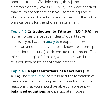
photons in the UV/visible range, they jump to higher
electronic energy levels (3.11.A.1c). The wavelength of
maximum absorbance tells you something about
which electronic transitions are happening. This is the
physical basis for the whole measurement.
Topic 4.6
: Introduction to Titration (LO 4.6.A)
The
lab reinforces the broader idea of quantitative
analysis: you have an
analyte
(copper ions) with an
unknown amount, and you use a known relationship
(the calibration curve) to determine that amount. This
mirrors the logic of titration, where a known titrant
tells you how much analyte was present.
Topic 4.3
: Representations of Reactions (LO
4.3.A)
The
dissolution
of brass and the formation of
the colored copper complex both involve chemical
reactions that you should be able to represent with
balanced equations
and particulate models.