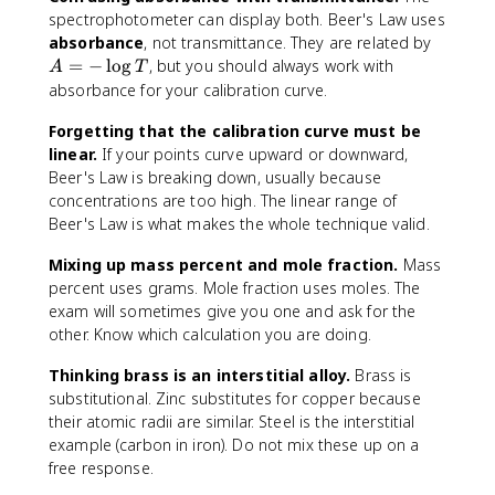
l
spectrophotometer can display both. Beer's Law uses
a
A
absorbance
, not transmittance. They are related by
ri
=
=
−
lo
g
, but you should always work with
A
T
t
-
absorbance for your calibration curve.
y
\
o
l
Forgetting that the calibration curve must be
f
o
linear.
If your points curve upward or downward,
C
g
Beer's Law is breaking down, usually because
u
T
concentrations are too high. The linear range of
}
Beer's Law is what makes the whole technique valid.
^
{
Mixing up mass percent and mole fraction.
Mass
2
percent uses grams. Mole fraction uses moles. The
+
exam will sometimes give you one and ask for the
}
other. Know which calculation you are doing.
)
(
Thinking brass is an interstitial alloy.
Brass is
\
substitutional. Zinc substitutes for copper because
t
their atomic radii are similar. Steel is the interstitial
e
example (carbon in iron). Do not mix these up on a
x
free response.
t