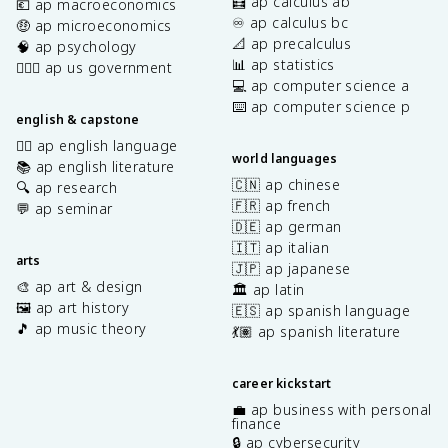
🧮 ap calculus ab
💶 ap macroeconomics
♾️ ap calculus bc
🤑 ap microeconomics
📐 ap precalculus
🧠 ap psychology
📊 ap statistics
👩🏾‍⚖️ ap us government
💻 ap computer science a
⌨️ ap computer science p
english & capstone
✍🏽 ap english language
world languages
📚 ap english literature
🇨🇳 ap chinese
🔍 ap research
🇫🇷 ap french
💬 ap seminar
🇩🇪 ap german
🇮🇹 ap italian
arts
🇯🇵 ap japanese
🎨 ap art & design
🏛️ ap latin
🖼️ ap art history
🇪🇸 ap spanish language
🎵 ap music theory
💃🏽 ap spanish literature
career kickstart
💼 ap business with personal
finance
🔒 ap cybersecurity