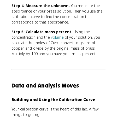
t
e
Step 4: Measure the unknown.
You measure the
x
absorbance of your brass solution. Then you use the
t
calibration curve to find the concentration that
{
corresponds to that absorbance.
t
o
Step 5: Calculate mass percent.
Using the
t
concentration and the
volume
of your solution, you
a
calculate the moles of Cu²+, convert to grams of
l
copper, and divide by the original mass of brass.
m
Multiply by 100 and you have your mass percent.
a
s
s
o
f
s
Data and Analysis Moves
a
m
p
Building and Using the Calibration Curve
le
Your calibration curve is the heart of this lab. A few
}
things to get right:
}