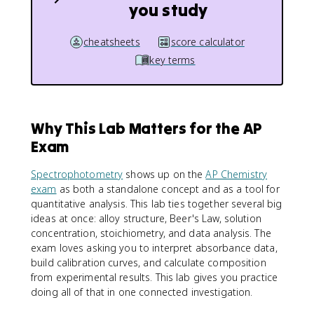
you study
cheatsheets
score calculator
key terms
Why This Lab Matters for the AP
Exam
Spectrophotometry
shows up on the
AP Chemistry
exam
as both a standalone concept and as a tool for
quantitative analysis. This lab ties together several big
ideas at once: alloy structure, Beer's Law, solution
concentration, stoichiometry, and data analysis. The
exam loves asking you to interpret absorbance data,
build calibration curves, and calculate composition
from experimental results. This lab gives you practice
doing all of that in one connected investigation.