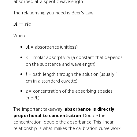
absorbed at a specific wavelength.
The relationship you need is Beer's Law:
A
=
A
εl
c
=
Where:
\
v
A
= absorbance (unitless)
A
a
r
\
= molar absorptivity (a constant that depends
ε
e
v
on the substance and wavelength)
p
a
si
l
= path length through the solution (usually 1
l
r
l
cm in a standard cuvette)
e
o
p
c
n
= concentration of the absorbing species
c
s
l
(mol/L)
i
c
l
The important takeaway:
absorbance is directly
o
proportional to concentration
. Double the
n
concentration, double the absorbance. This linear
relationship is what makes the calibration curve work.