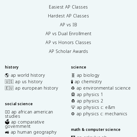
Easiest AP Classes
Hardest AP Classes
AP vs IB
AP vs Dual Enrollment
AP vs Honors Classes
AP Scholar Awards
history
science
🌎 ap world history
🧬 ap biology
🇺🇸 ap us history
🧪 ap chemistry
🇪🇺 ap european history
♻️ ap environmental science
🎡 ap physics 1
🧲 ap physics 2
social science
💡 ap physics c: e&m
✊🏿 ap african american
⚙️ ap physics c: mechanics
studies
🗳️ ap comparative
government
math & computer science
🚜 ap human geography