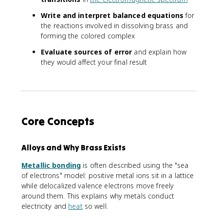
Write and interpret balanced equations
for
the reactions involved in dissolving brass and
forming the colored complex
Evaluate sources of error
and explain how
they would affect your final result
Core Concepts
Alloys and Why Brass Exists
Metallic bonding
is often described using the "sea
of electrons" model: positive metal ions sit in a lattice
while delocalized valence electrons move freely
around them. This explains why metals conduct
electricity and
heat
so well.