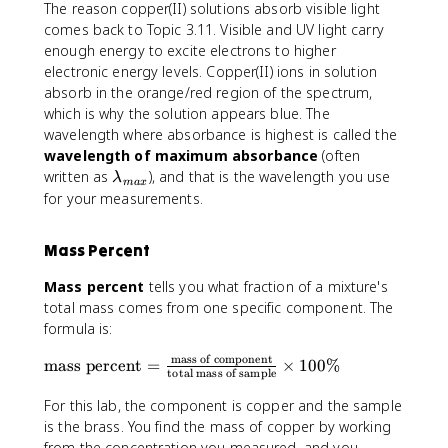
The reason copper(II) solutions absorb visible light
comes back to Topic 3.11. Visible and UV light carry
enough energy to excite electrons to higher
electronic energy levels. Copper(II) ions in solution
absorb in the orange/red region of the spectrum,
which is why the solution appears blue. The
wavelength where absorbance is highest is called the
wavelength of maximum absorbance
(often
\
written as
), and that is the wavelength you use
λ
ma
x
l
for your measurements.
a
m
Mass Percent
b
d
Mass percent
tells you what fraction of a mixture's
a
total mass comes from one specific component. The
_
formula is:
{
m
mass of component
\
mass percent
=
×
100%
total mass of sample
a
t
x
e
For this lab, the component is copper and the sample
}
x
is the brass. You find the mass of copper by working
t
from the concentration you measured, and you