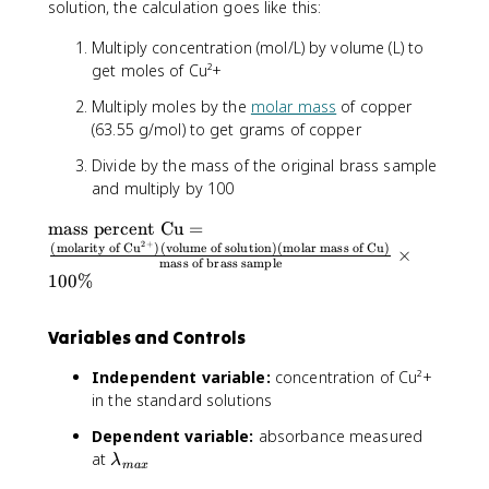
solution, the calculation goes like this:
Multiply concentration (mol/L) by volume (L) to
get moles of Cu²+
Multiply moles by the
molar mass
of copper
(63.55 g/mol) to get grams of copper
Divide by the mass of the original brass sample
and multiply by 100
\
mass percent Cu
=
2
+
t
(
molarity of Cu
)
(
volume of solution
)
(
molar mass of Cu
)
×
mass of brass sample
e
100%
x
t
{
Variables and Controls
m
Independent variable:
concentration of Cu²+
a
in the standard solutions
s
s
Dependent variable:
absorbance measured
p
\
at
λ
e
ma
x
l