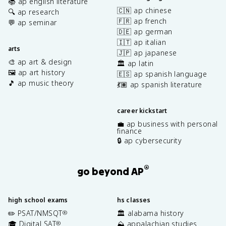
📚 ap english literature
🇨🇳 ap chinese
🔍 ap research
🇫🇷 ap french
💬 ap seminar
🇩🇪 ap german
🇮🇹 ap italian
arts
🇯🇵 ap japanese
🎨 ap art & design
🏛️ ap latin
🖼️ ap art history
🇪🇸 ap spanish language
🎵 ap music theory
💃🏽 ap spanish literature
career kickstart
💼 ap business with personal
finance
🔒 ap cybersecurity
®
go beyond AP
high school exams
hs classes
✏️ PSAT/NMSQT
🏛️ alabama history
®
🎓 Digital SAT
⛰️ appalachian studies
®