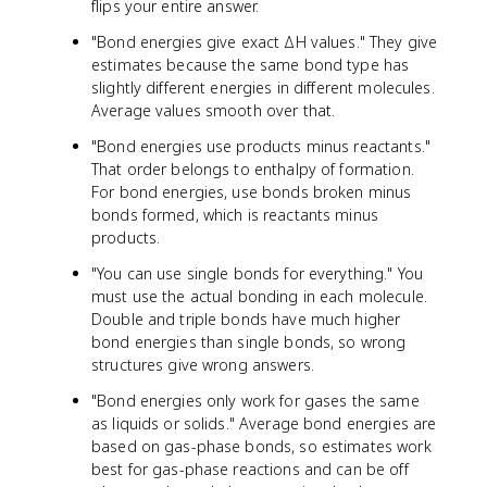
flips your entire answer.
"Bond energies give exact ΔH values." They give
estimates because the same bond type has
slightly different energies in different molecules.
Average values smooth over that.
"Bond energies use products minus reactants."
That order belongs to enthalpy of formation.
For bond energies, use bonds broken minus
bonds formed, which is reactants minus
products.
"You can use single bonds for everything." You
must use the actual bonding in each molecule.
Double and triple bonds have much higher
bond energies than single bonds, so wrong
structures give wrong answers.
"Bond energies only work for gases the same
as liquids or solids." Average bond energies are
based on gas-phase bonds, so estimates work
best for gas-phase reactions and can be off