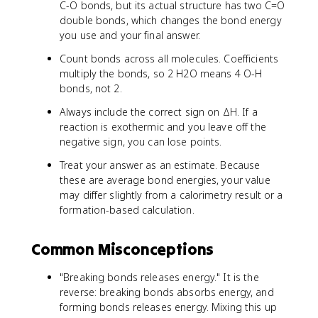
C-O bonds, but its actual structure has two C=O
double bonds, which changes the bond energy
you use and your final answer.
Count bonds across all molecules. Coefficients
multiply the bonds, so 2 H2O means 4 O-H
bonds, not 2.
Always include the correct sign on ΔH. If a
reaction is exothermic and you leave off the
negative sign, you can lose points.
Treat your answer as an estimate. Because
these are average bond energies, your value
may differ slightly from a calorimetry result or a
formation-based calculation.
Common Misconceptions
"Breaking bonds releases energy." It is the
reverse: breaking bonds absorbs energy, and
forming bonds releases energy. Mixing this up