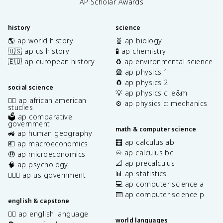
AP Scholar Awards
history
science
🌎 ap world history
🧬 ap biology
🇺🇸 ap us history
🧪 ap chemistry
🇪🇺 ap european history
♻️ ap environmental science
🎡 ap physics 1
🧲 ap physics 2
social science
💡 ap physics c: e&m
✊🏿 ap african american
⚙️ ap physics c: mechanics
studies
🗳️ ap comparative
government
math & computer science
🚜 ap human geography
🧮 ap calculus ab
💶 ap macroeconomics
♾️ ap calculus bc
🤑 ap microeconomics
📐 ap precalculus
🧠 ap psychology
📊 ap statistics
👩🏾‍⚖️ ap us government
💻 ap computer science a
⌨️ ap computer science p
english & capstone
✍🏽 ap english language
world languages