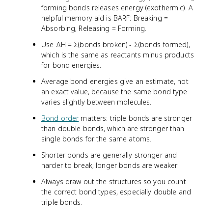
forming bonds releases energy (exothermic). A
helpful memory aid is BARF: Breaking =
Absorbing, Releasing = Forming.
Use ΔH = Σ(bonds broken) - Σ(bonds formed),
which is the same as reactants minus products
for bond energies.
Average bond energies give an estimate, not
an exact value, because the same bond type
varies slightly between molecules.
Bond order
matters: triple bonds are stronger
than double bonds, which are stronger than
single bonds for the same atoms.
Shorter bonds are generally stronger and
harder to break; longer bonds are weaker.
Always draw out the structures so you count
the correct bond types, especially double and
triple bonds.