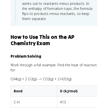
works out to reactants minus products. In
the enthalpy of formation topic, the formula
flips to products minus reactants, so keep
them separate.
How to Use This on the AP
Chemistry Exam
Problem Solving
Work through a full example. Find the heat of reaction
for:
CH4(g) + 2 O2(g) --> CO2(g) + 2 H2O(g)
Bond
D (kJ/mol)
C-H
413