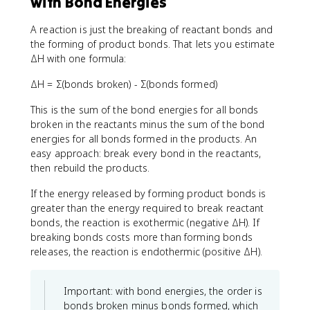
with Bond Energies
A reaction is just the breaking of reactant bonds and
the forming of product bonds. That lets you estimate
ΔH with one formula:
ΔH = Σ(bonds broken) - Σ(bonds formed)
This is the sum of the bond energies for all bonds
broken in the reactants minus the sum of the bond
energies for all bonds formed in the products. An
easy approach: break every bond in the reactants,
then rebuild the products.
If the energy released by forming product bonds is
greater than the energy required to break reactant
bonds, the reaction is exothermic (negative ΔH). If
breaking bonds costs more than forming bonds
releases, the reaction is endothermic (positive ΔH).
Important: with bond energies, the order is
bonds broken minus bonds formed, which