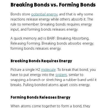
Breaking Bonds vs. Forming Bonds
Bonds store
potential energy
, and that is why some
reactions release energy while others absorb it. The
rule to remember: breaking bonds requires energy
input, and forming bonds releases energy.
A quick memory aid is BARF: Breaking Absorbing,
Releasing Forming. Breaking bonds absorbs energy;
forming bonds releases energy.
Breaking Bonds Requires Energy
Picture a single H2
molecule
. To break that bond, you
have to put energy into the
system
, similar to
snapping a branch or stretching a rubber band until it
breaks. Pulling bonded atoms apart costs energy.
Forming Bonds Releases Energy
When atoms come together to form a bond, they