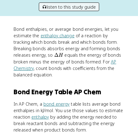
listen to this study guide
Bond enthalpies, or average bond energies, let you
estimate the
enthalpy change
of a reaction by
tracking which bonds break and which bonds form.
Breaking bonds absorbs energy and forming bonds
\
releases energy, so
Δ
equals the energy of bonds
H
D
broken minus the energy of bonds formed. For
AP
e
Chemistry
, count bonds with coefficients from the
lt
balanced equation.
a
H
Bond Energy Table AP Chem
In AP Chem, a
bond energy
table lists average bond
enthalpies in kJ/mol. You use those values to estimate
reaction
enthalpy
by adding the energy needed to
break reactant bonds and subtracting the energy
released when product bonds form.