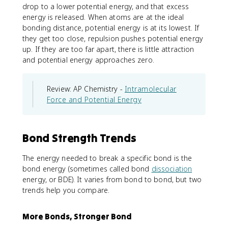
drop to a lower potential energy, and that excess
energy is released. When atoms are at the ideal
bonding distance, potential energy is at its lowest. If
they get too close, repulsion pushes potential energy
up. If they are too far apart, there is little attraction
and potential energy approaches zero.
Review: AP Chemistry -
Intramolecular
Force and Potential Energy
Bond Strength Trends
The energy needed to break a specific bond is the
bond energy (sometimes called bond
dissociation
energy, or BDE). It varies from bond to bond, but two
trends help you compare.
More Bonds, Stronger Bond