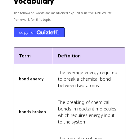
Vocabulary
The following words are mentioned explicitly in the AP® course
framework for this topic.
copy for
Term
Definition
The average energy required
to break a chemical bond
bond energy
between two atoms.
The breaking of chemical
bonds in reactant molecules,
bonds broken
which requires energy input
to the system.
The formation of new