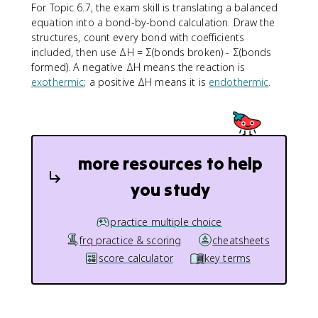
For Topic 6.7, the exam skill is translating a balanced
equation into a bond-by-bond calculation. Draw the
structures, count every bond with coefficients
included, then use ΔH = Σ(bonds broken) - Σ(bonds
formed). A negative ΔH means the reaction is
exothermic
; a positive ΔH means it is
endothermic
.
more resources to help
you study
practice multiple choice
frq practice & scoring
cheatsheets
score calculator
key terms