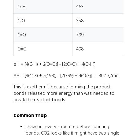
O-H
463
C-O
358
C=O
799
O=O
498
ΔH = [4(C-H) + 2(O=O)] - [2(C=O) + 4(O-H)]
ΔH = [4(413) + 2(498)] - [2(799) + 4(463)] = -802 kJ/mol
This is exothermic because forming the product
bonds released more energy than was needed to
break the reactant bonds.
Common Trap
Draw out every structure before counting
bonds. CO2 looks like it might have two single