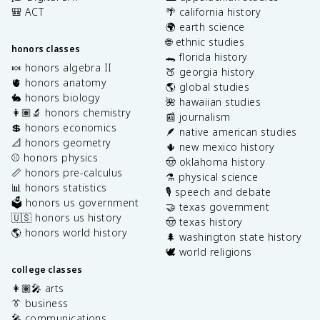
🎒 ACT
🌴 california history
🌍 earth science
🌐 ethnic studies
honors classes
🐊 florida history
🍬 honors algebra II
🍑 georgia history
🫀 honors anatomy
🌎 global studies
🐇 honors biology
🌺 hawaiian studies
👩🏽‍🔬 honors chemistry
📰 journalism
💲 honors economics
🪶 native american studies
📐 honors geometry
🌵 new mexico history
⚾️ honors physics
🤠 oklahoma history
📏 honors pre-calculus
⚗️ physical science
📊 honors statistics
🎙️ speech and debate
🗳️ honors us government
🤝 texas government
🇺🇸 honors us history
🤠 texas history
🌎 honors world history
🌲 washington state history
🕊️ world religions
college classes
👩🏽‍🎤 arts
👔 business
🎤 communications