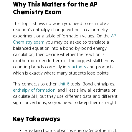
Why This Matters for the AP
Chemistry Exam
This topic shows up when you need to estimate a
reaction's enthalpy change without a calorimetry
experiment or a table of formation values. On the
AP
Chemistry exam
you may be asked to translate a
balanced equation into a bond-by-bond energy
calculation, then decide whether the reaction is
exothermic or endothermic. The biggest skill here is
counting bonds correctly in
reactants
and products,
which is exactly where many students lose points.
This connects to other
Unit 6
tools. Bond enthalpies,
enthalpy of formation
, and Hess's law all estimate or
calculate ΔH, but they use different data and different
sign conventions, so you need to keep them straight.
Key Takeaways
Breaking bonds absorbs energy (endothermic);