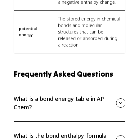
a negative enthalpy change.
The stored energy in chemical
bonds and molecular
potential
structures that can be
energy
released or absorbed during
a reaction.
Frequently Asked Questions
What is a bond energy table in AP
Chem?
A bond energy table lists average bond enthalpies,
usually in kJ/mol, for different bond types. In AP Chem
6.7, you use those values to estimate the enthalpy
What is the bond enthalpy formula