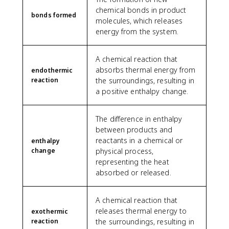
chemical bonds in product
bonds formed
molecules, which releases
energy from the system.
A chemical reaction that
absorbs thermal energy from
endothermic
reaction
the surroundings, resulting in
a positive enthalpy change.
The difference in enthalpy
between products and
reactants in a chemical or
enthalpy
change
physical process,
representing the heat
absorbed or released.
A chemical reaction that
releases thermal energy to
exothermic
reaction
the surroundings, resulting in