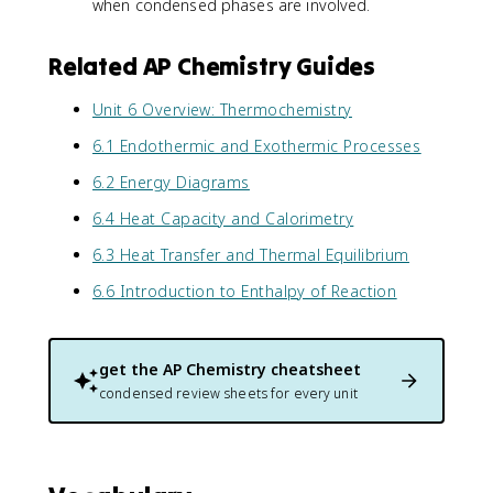
when condensed phases are involved.
Related AP Chemistry Guides
Unit 6 Overview: Thermochemistry
6.1 Endothermic and Exothermic Processes
6.2 Energy Diagrams
6.4 Heat Capacity and Calorimetry
6.3 Heat Transfer and Thermal Equilibrium
6.6 Introduction to Enthalpy of Reaction
get the
AP Chemistry
cheatsheet
condensed review sheets for every unit