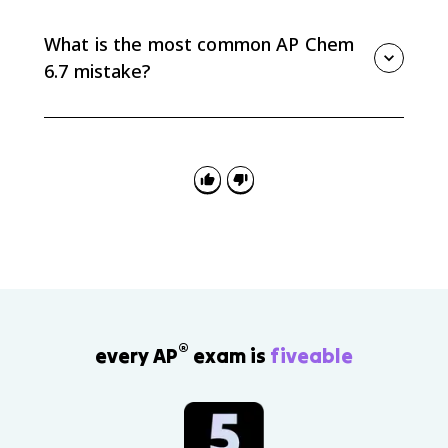
more energy than breaking reactant bonds required,
so the reaction is exothermic. If ΔH is positive, the
What is the most common AP Chem
reaction is endothermic.
6.7 mistake?
The most common mistake is counting bonds
incorrectly. Draw each structure, include coefficients,
and use the correct single, double, or triple bond
values from the table.
®
every AP
exam is
fiveable