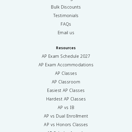
Bulk Discounts
Testimonials
FAQs
Email us
Resources
AP Exam Schedule
2027
AP Exam Accommodations
AP Classes
AP Classroom
Easiest AP Classes
Hardest AP Classes
AP vs IB
AP vs Dual Enrollment
AP vs Honors Classes