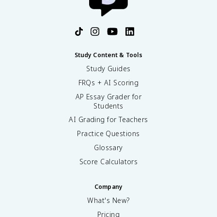
Study Content & Tools
Study Guides
FRQs + AI Scoring
AP Essay Grader for
Students
AI Grading for Teachers
Practice Questions
Glossary
Score Calculators
Company
What's New?
Pricing