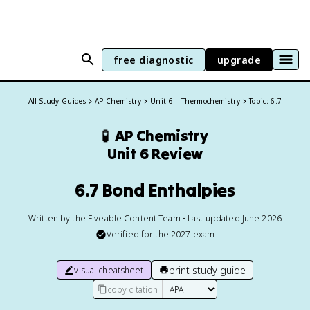
free diagnostic
upgrade
All Study Guides
AP Chemistry
Unit 6 – Thermochemistry
Topic: 6.7
🧪
AP Chemistry
Unit 6 Review
6.7 Bond Enthalpies
Written by the Fiveable Content Team • Last updated June 2026
Verified for the
2027
exam
print study guide
visual cheatsheet
copy citation