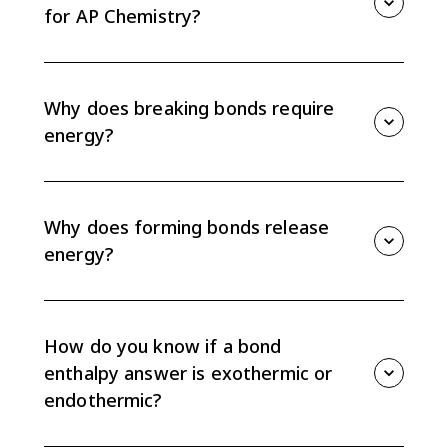
change of a reaction.
for AP Chemistry?
For bond enthalpies, use ΔH = Σ(bonds broken) -
Σ(bonds formed). Add the bond energies for reactant
bonds broken, then subtract the bond energies for
Why does breaking bonds require
product bonds formed.
energy?
Breaking bonds requires energy because bonded
atoms must be pulled apart. That step is
endothermic, so the energy for bonds broken is
Why does forming bonds release
added in a bond enthalpy calculation.
energy?
Forming bonds releases energy because atoms move
to a lower potential energy arrangement when a
stable bond forms. That energy release is subtracted
How do you know if a bond
in the bond enthalpy calculation.
enthalpy answer is exothermic or
endothermic?
If ΔH is negative, forming product bonds released