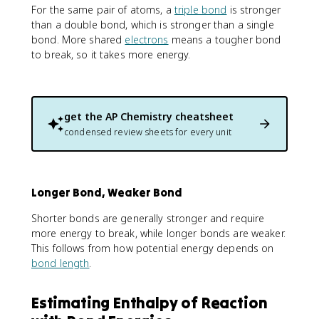
For the same pair of atoms, a
triple bond
is stronger
than a double bond, which is stronger than a single
bond. More shared
electrons
means a tougher bond
to break, so it takes more energy.
get the
AP Chemistry
cheatsheet
condensed review sheets for every unit
Longer Bond, Weaker Bond
Shorter bonds are generally stronger and require
more energy to break, while longer bonds are weaker.
This follows from how potential energy depends on
bond length
.
Estimating Enthalpy of Reaction