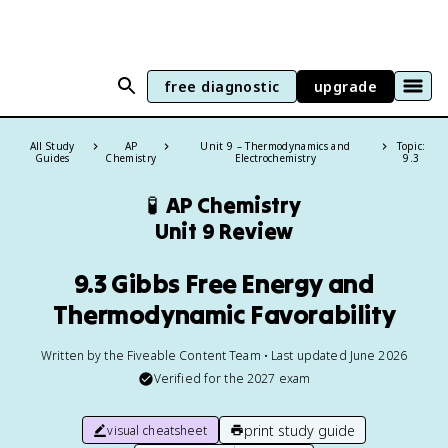
free diagnostic
upgrade
All Study
AP
Unit 9 – Thermodynamics and
Topic:
Guides
Chemistry
Electrochemistry
9.3
🧪
AP Chemistry
Unit 9 Review
9.3 Gibbs Free Energy and
Thermodynamic Favorability
Written by the Fiveable Content Team • Last updated June 2026
Verified for the
2027
exam
print study guide
visual cheatsheet