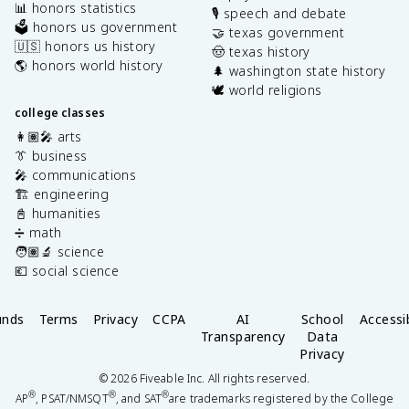
📊 honors statistics
🎙️ speech and debate
🗳️ honors us government
🤝 texas government
🇺🇸 honors us history
🤠 texas history
🌎 honors world history
🌲 washington state history
🕊️ world religions
college classes
👩🏽‍🎤 arts
👔 business
🎤 communications
🏗️ engineering
📓 humanities
➗ math
🧑🏽‍🔬 science
💶 social science
unds
Terms
Privacy
CCPA
AI
School
Accessib
Transparency
Data
Privacy
©
2026
Fiveable Inc. All rights reserved.
®
®
®
AP
, PSAT/NMSQT
, and SAT
are trademarks registered by the College