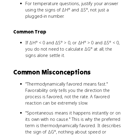
For temperature questions, justify your answer
using the signs of ΔH° and ΔS°, not just a
plugged-in number.
Common Trap
If ΔH° < 0 and ΔS° > 0, or ΔH° > 0 and ΔS° < 0,
you do not need to calculate ΔG° at all; the
signs alone settle it.
Common Misconceptions
"Thermodynamically favored means fast."
Favorability only tells you the direction the
process is favored, not the rate. A favored
reaction can be extremely slow.
"Spontaneous means it happens instantly or on
its own with no cause." This is why the preferred
term is thermodynamically favored. It describes
the sign of ΔG°, nothing about speed or