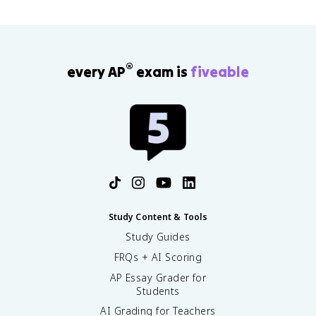
®
every AP
exam is
fiveable
Study Content & Tools
Study Guides
FRQs + AI Scoring
AP Essay Grader for
Students
AI Grading for Teachers