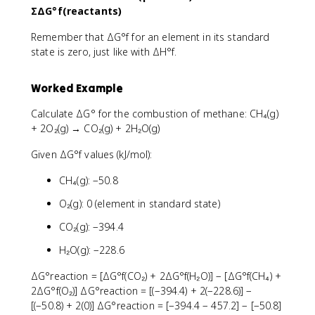
ΣΔG°f(reactants)
Remember that ΔG°f for an element in its standard
state is zero, just like with ΔH°f.
Worked Example
Calculate ΔG° for the combustion of methane: CH₄(g)
+ 2O₂(g) → CO₂(g) + 2H₂O(g)
Given ΔG°f values (kJ/mol):
CH₄(g): −50.8
O₂(g): 0 (element in standard state)
CO₂(g): −394.4
H₂O(g): −228.6
ΔG°reaction = [ΔG°f(CO₂) + 2ΔG°f(H₂O)] − [ΔG°f(CH₄) +
2ΔG°f(O₂)] ΔG°reaction = [(−394.4) + 2(−228.6)] −
[(−50.8) + 2(0)] ΔG°reaction = [−394.4 − 457.2] − [−50.8]