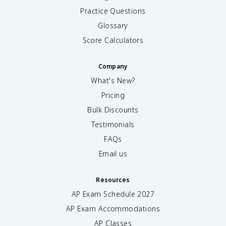
Practice Questions
Glossary
Score Calculators
Company
What's New?
Pricing
Bulk Discounts
Testimonials
FAQs
Email us
Resources
AP Exam Schedule
2027
AP Exam Accommodations
AP Classes