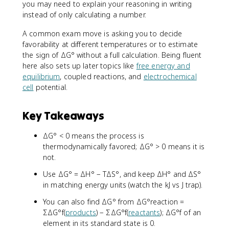
you may need to explain your reasoning in writing
instead of only calculating a number.
A common exam move is asking you to decide
favorability at different temperatures or to estimate
the sign of ΔG° without a full calculation. Being fluent
here also sets up later topics like
free energy and
equilibrium
, coupled reactions, and
electrochemical
cell
potential.
Key Takeaways
ΔG° < 0 means the process is
thermodynamically favored; ΔG° > 0 means it is
not.
Use ΔG° = ΔH° − TΔS°, and keep ΔH° and ΔS°
in matching energy units (watch the kJ vs J trap).
You can also find ΔG° from ΔG°reaction =
ΣΔG°f(
products
) − ΣΔG°f(
reactants
); ΔG°f of an
element in its standard state is 0.