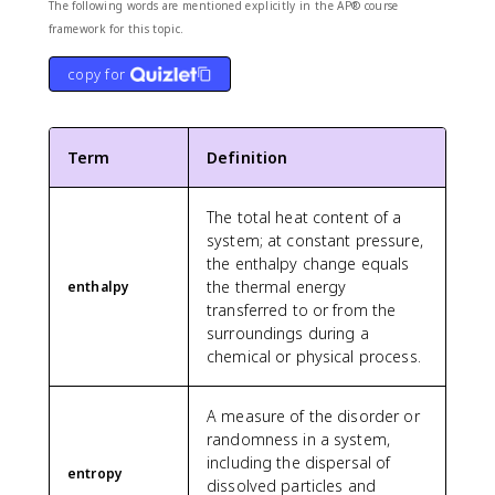
The following words are mentioned explicitly in the AP® course
framework for this topic.
copy for
Term
Definition
The total heat content of a
system; at constant pressure,
the enthalpy change equals
the thermal energy
enthalpy
transferred to or from the
surroundings during a
chemical or physical process.
A measure of the disorder or
randomness in a system,
including the dispersal of
entropy
dissolved particles and