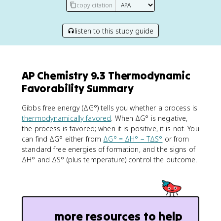
copy citation
listen to this study guide
AP Chemistry 9.3 Thermodynamic
Favorability Summary
Gibbs free energy (ΔG°) tells you whether a process is
thermodynamically favored
. When ΔG° is negative,
the process is favored; when it is positive, it is not. You
can find ΔG° either from
ΔG° = ΔH° − TΔS°
or from
standard free energies of formation, and the signs of
ΔH° and ΔS° (plus temperature) control the outcome.
more resources to help