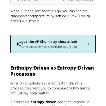
When ΔH° and ΔS° share a sign, you can find the
changeover temperature by setting ΔG° = 0, which
gives T = ΔH°/ΔS°.
get the
AP Chemistry
cheatsheet
condensed review sheets for every unit
Enthalpy-Driven vs Entropy-Driven
Processes
When AP questions ask which factor "drives" a
process, they want you to compare the two terms,
not just say both matter.
A process is
entropy-driven
when the increase in