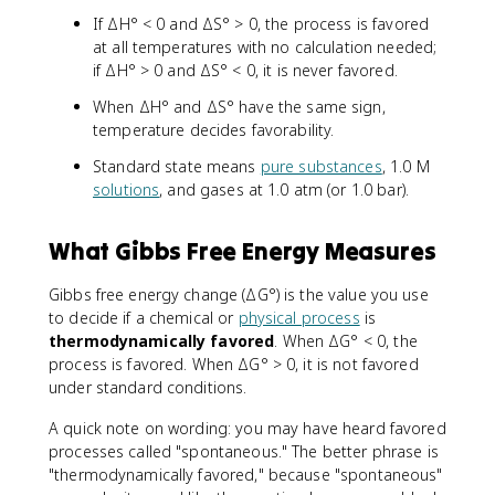
If ΔH° < 0 and ΔS° > 0, the process is favored
at all temperatures with no calculation needed;
if ΔH° > 0 and ΔS° < 0, it is never favored.
When ΔH° and ΔS° have the same sign,
temperature decides favorability.
Standard state means
pure substances
, 1.0 M
solutions
, and gases at 1.0 atm (or 1.0 bar).
What Gibbs Free Energy Measures
Gibbs free energy change (ΔG°) is the value you use
to decide if a chemical or
physical process
is
thermodynamically favored
. When ΔG° < 0, the
process is favored. When ΔG° > 0, it is not favored
under standard conditions.
A quick note on wording: you may have heard favored
processes called "spontaneous." The better phrase is
"thermodynamically favored," because "spontaneous"