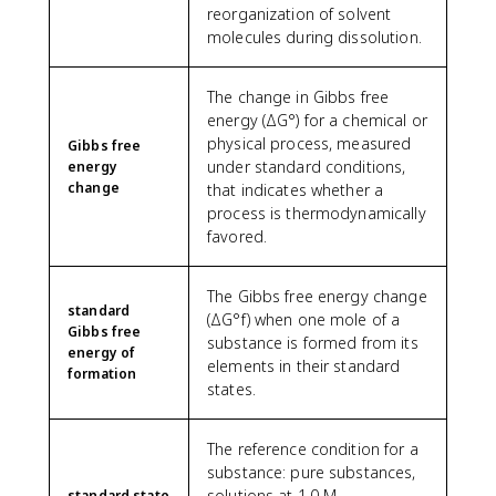
reorganization of solvent
molecules during dissolution.
The change in Gibbs free
energy (ΔG°) for a chemical or
physical process, measured
Gibbs free
under standard conditions,
energy
change
that indicates whether a
process is thermodynamically
favored.
The Gibbs free energy change
standard
(ΔG°f) when one mole of a
Gibbs free
substance is formed from its
energy of
elements in their standard
formation
states.
The reference condition for a
substance: pure substances,
solutions at 1.0 M
standard state