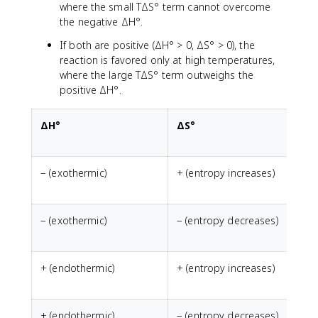
where the small TΔS° term cannot overcome
the negative ΔH°.
If both are positive (ΔH° > 0, ΔS° > 0), the
reaction is favored only at high temperatures,
where the large TΔS° term outweighs the
positive ΔH°.
ΔH°
ΔS°
− (exothermic)
+ (entropy increases)
− (exothermic)
− (entropy decreases)
N
+ (endothermic)
+ (entropy increases)
N
+ (endothermic)
− (entropy decreases)
A