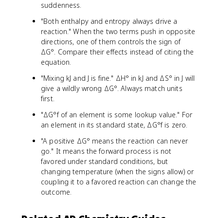
suddenness.
"Both enthalpy and entropy always drive a
reaction." When the two terms push in opposite
directions, one of them controls the sign of
ΔG°. Compare their effects instead of citing the
equation.
"Mixing kJ and J is fine." ΔH° in kJ and ΔS° in J will
give a wildly wrong ΔG°. Always match units
first.
"ΔG°f of an element is some lookup value." For
an element in its standard state, ΔG°f is zero.
"A positive ΔG° means the reaction can never
go." It means the forward process is not
favored under standard conditions, but
changing temperature (when the signs allow) or
coupling it to a favored reaction can change the
outcome.