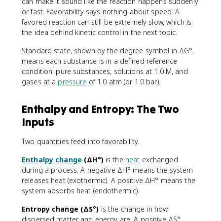
can make it sound like the reaction happens suddenly
or fast. Favorability says nothing about speed. A
favored reaction can still be extremely slow, which is
the idea behind kinetic control in the next topic.
Standard state, shown by the degree symbol in ΔG°,
means each substance is in a defined reference
condition: pure substances, solutions at 1.0 M, and
gases at a
pressure
of 1.0 atm (or 1.0 bar).
Enthalpy and Entropy: The Two
Inputs
Two quantities feed into favorability.
Enthalpy change
(ΔH°)
is the
heat
exchanged
during a process. A negative ΔH° means the system
releases heat (exothermic). A positive ΔH° means the
system absorbs heat (endothermic).
Entropy change (ΔS°)
is the change in how
dispersed matter and energy are. A positive ΔS°