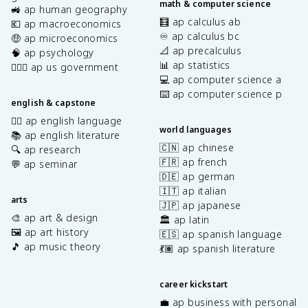
math & computer science
🚜 ap human geography
🧮 ap calculus ab
💶 ap macroeconomics
♾️ ap calculus bc
🤑 ap microeconomics
📐 ap precalculus
🧠 ap psychology
📊 ap statistics
👩🏾‍⚖️ ap us government
💻 ap computer science a
⌨️ ap computer science p
english & capstone
✍🏽 ap english language
world languages
📚 ap english literature
🇨🇳 ap chinese
🔍 ap research
🇫🇷 ap french
💬 ap seminar
🇩🇪 ap german
🇮🇹 ap italian
arts
🇯🇵 ap japanese
🎨 ap art & design
🏛️ ap latin
🖼️ ap art history
🇪🇸 ap spanish language
🎵 ap music theory
💃🏽 ap spanish literature
career kickstart
💼 ap business with personal