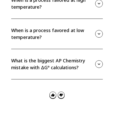
temperature?
A process is favored at high temperature when both
ΔH° and ΔS° are positive. The positive entropy term
becomes large enough at high T that ΔG° = ΔH° -
When is a process favored at low
TΔS° becomes negative.
temperature?
A process is favored at low temperature when both
ΔH° and ΔS° are negative. At low T, the TΔS° term is
small enough that the negative enthalpy term keeps
What is the biggest AP Chemistry
ΔG° below zero.
mistake with ΔG° calculations?
The most common mistake is mixing units. ΔH° is
often given in kJ/mol, while ΔS° is often in J/(mol·K), so
convert one before using ΔG° = ΔH° - TΔS°.