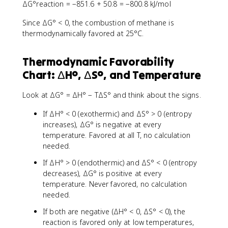
ΔG°reaction = −851.6 + 50.8 = −800.8 kJ/mol
Since ΔG° < 0, the combustion of methane is
thermodynamically favored at 25°C.
Thermodynamic Favorability
Chart: ΔH°, ΔS°, and Temperature
Look at ΔG° = ΔH° − TΔS° and think about the signs.
If ΔH° < 0 (exothermic) and ΔS° > 0 (entropy
increases), ΔG° is negative at every
temperature. Favored at all T, no calculation
needed.
If ΔH° > 0 (endothermic) and ΔS° < 0 (entropy
decreases), ΔG° is positive at every
temperature. Never favored, no calculation
needed.
If both are negative (ΔH° < 0, ΔS° < 0), the
reaction is favored only at low temperatures,