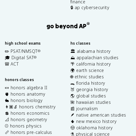
finance
🔒 ap cybersecurity
®
go beyond AP
high school exams
hs classes
✏️ PSAT/NMSQT
🏛️ alabama history
®
🎓 Digital SAT
⛰️ appalachian studies
®
🎒 ACT
🌴 california history
🌍 earth science
🌐 ethnic studies
honors classes
🐊 florida history
🍬 honors algebra II
🍑 georgia history
🫀 honors anatomy
🌎 global studies
🐇 honors biology
🌺 hawaiian studies
👩🏽‍🔬 honors chemistry
📰 journalism
💲 honors economics
🪶 native american studies
📐 honors geometry
🌵 new mexico history
⚾️ honors physics
🤠 oklahoma history
📏 honors pre-calculus
⚗️ physical science