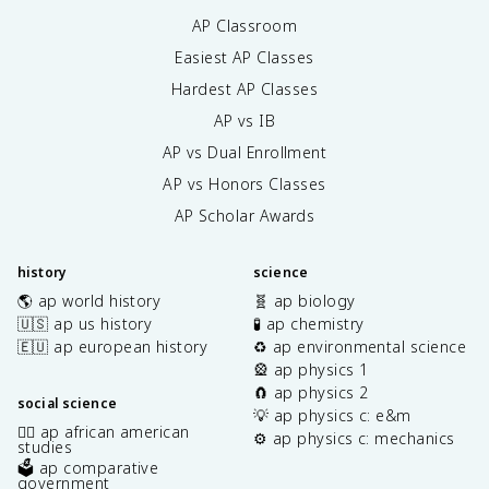
AP Classroom
Easiest AP Classes
Hardest AP Classes
AP vs IB
AP vs Dual Enrollment
AP vs Honors Classes
AP Scholar Awards
history
science
🌎 ap world history
🧬 ap biology
🇺🇸 ap us history
🧪 ap chemistry
🇪🇺 ap european history
♻️ ap environmental science
🎡 ap physics 1
🧲 ap physics 2
social science
💡 ap physics c: e&m
✊🏿 ap african american
⚙️ ap physics c: mechanics
studies
🗳️ ap comparative
government