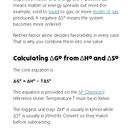
means matter or energy spreads out more (for
example, solid to
liquid
to gas, or more
moles of gas
produced). A negative ΔS° means the system
becomes more ordered.
Neither factor alone decides favorability in every case.
That is why you combine them into one value.
Calculating ΔG° from ΔH° and ΔS°
The core equation is:
ΔG° = ΔH° − TΔS°
This equation is provided on the
AP Chemistry
reference sheet. Temperature T must be in Kelvin.
The biggest unit trap: ΔH° is usually in kJ/mol while
ΔS° is usually in J/(mol·K). Convert so they match
before subtracting.