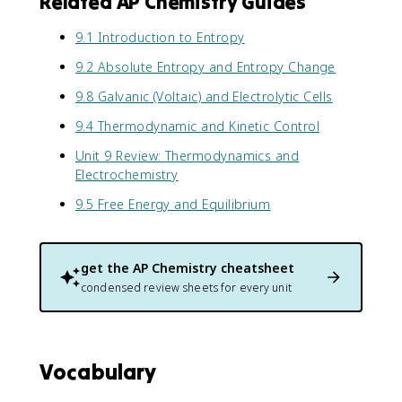
Related AP Chemistry Guides
9.1 Introduction to Entropy
9.2 Absolute Entropy and Entropy Change
9.8 Galvanic (Voltaic) and Electrolytic Cells
9.4 Thermodynamic and Kinetic Control
Unit 9 Review: Thermodynamics and
Electrochemistry
9.5 Free Energy and Equilibrium
get the
AP Chemistry
cheatsheet
condensed review sheets for every unit
Vocabulary