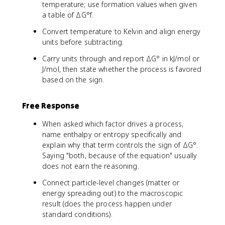
temperature; use formation values when given
a table of ΔG°f.
Convert temperature to Kelvin and align energy
units before subtracting.
Carry units through and report ΔG° in kJ/mol or
J/mol, then state whether the process is favored
based on the sign.
Free Response
When asked which factor drives a process,
name enthalpy or entropy specifically and
explain why that term controls the sign of ΔG°.
Saying "both, because of the equation" usually
does not earn the reasoning.
Connect particle-level changes (matter or
energy spreading out) to the macroscopic
result (does the process happen under
standard conditions).