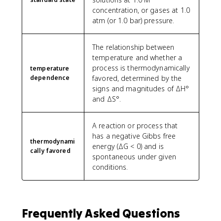
concentration, or gases at 1.0
atm (or 1.0 bar) pressure.
The relationship between
temperature and whether a
process is thermodynamically
temperature
dependence
favored, determined by the
signs and magnitudes of ΔH°
and ΔS°.
A reaction or process that
has a negative Gibbs free
thermodynami
energy (ΔG < 0) and is
cally favored
spontaneous under given
conditions.
Frequently Asked Questions