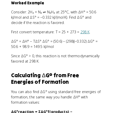
Worked Example
Consider: 2H₂ + N₂ ⇌ N₂H₄ at 25°C, with ΔH° = 50.6
kJ/mol and ΔS° = −0.332 kJ/(mol·K). Find ΔG° and
decide if the reaction is favored.
First convert temperature: T = 25 + 273 =
298 K
.
ΔG° = ΔH° − TΔS° ΔG° = (50.6) − (298)(−0.332) ΔG° =
50.6 + 98.9 = 149.5 kJ/mol
Since ΔG° > 0, this reaction is not thermodynamically
favored at 298 K.
Calculating ΔG° from Free
Energies of Formation
You can also find ΔG° using standard free energies of
formation, the same way you handle ΔH° with
formation values:
ΔG°reaction = ΣΔG°f(products) −