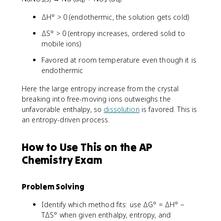
ΔH° > 0 (endothermic, the solution gets cold)
ΔS° > 0 (entropy increases, ordered solid to
mobile ions)
Favored at room temperature even though it is
endothermic
Here the large entropy increase from the crystal
breaking into free-moving ions outweighs the
unfavorable enthalpy, so
dissolution
is favored. This is
an entropy-driven process.
How to Use This on the AP
Chemistry Exam
Problem Solving
Identify which method fits: use ΔG° = ΔH° −
TΔS° when given enthalpy, entropy, and