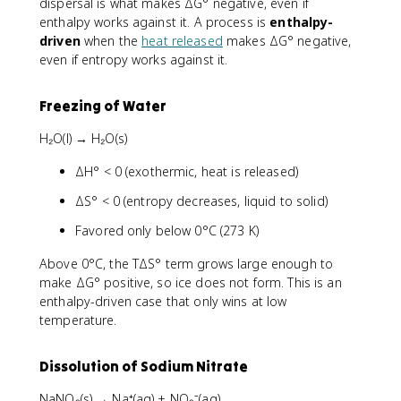
dispersal is what makes ΔG° negative, even if
enthalpy works against it. A process is
enthalpy-
driven
when the
heat released
makes ΔG° negative,
even if entropy works against it.
Freezing of Water
H₂O(l) → H₂O(s)
ΔH° < 0 (exothermic, heat is released)
ΔS° < 0 (entropy decreases, liquid to solid)
Favored only below 0°C (273 K)
Above 0°C, the TΔS° term grows large enough to
make ΔG° positive, so ice does not form. This is an
enthalpy-driven case that only wins at low
temperature.
Dissolution of Sodium Nitrate
NaNO₃(s) → Na⁺(aq) + NO₃⁻(aq)