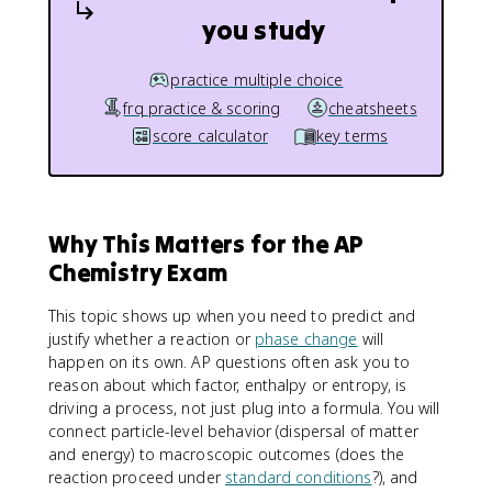
you study
practice multiple choice
frq practice & scoring
cheatsheets
score calculator
key terms
Why This Matters for the AP
Chemistry Exam
This topic shows up when you need to predict and
justify whether a reaction or
phase change
will
happen on its own. AP questions often ask you to
reason about which factor, enthalpy or entropy, is
driving a process, not just plug into a formula. You will
connect particle-level behavior (dispersal of matter
and energy) to macroscopic outcomes (does the
reaction proceed under
standard conditions
?), and