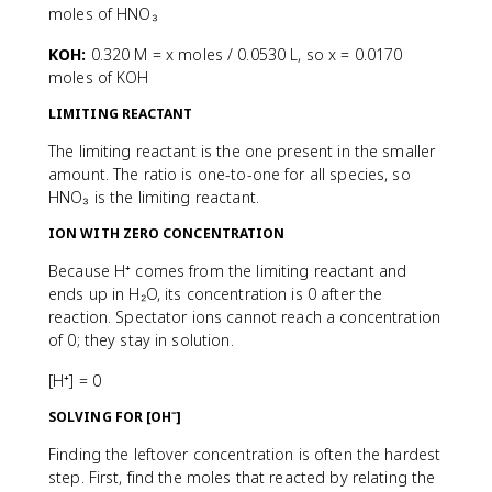
moles of HNO₃
KOH:
0.320 M = x moles / 0.0530 L, so x = 0.0170
moles of KOH
LIMITING REACTANT
The limiting reactant is the one present in the smaller
amount. The ratio is one-to-one for all species, so
HNO₃ is the limiting reactant.
ION WITH ZERO CONCENTRATION
Because H⁺ comes from the limiting reactant and
ends up in H₂O, its concentration is 0 after the
reaction. Spectator ions cannot reach a concentration
of 0; they stay in solution.
[H⁺] = 0
SOLVING FOR [OH⁻]
Finding the leftover concentration is often the hardest
step. First, find the moles that reacted by relating the