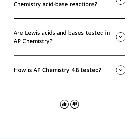
Chemistry acid-base reactions?
In aqueous solution, water can accept protons to
form H3O+ or donate protons to form OH-. That
makes water amphiprotic and central to many AP
Are Lewis acids and bases tested in
Chemistry acid-base reactions.
AP Chemistry?
Lewis acid-base concepts are excluded from AP
Chemistry exam assessment. For Topic 4.8, focus on
Brønsted-Lowry proton transfer in aqueous solution.
How is AP Chemistry 4.8 tested?
AP Chemistry 4.8 is tested by asking you to identify
acids, bases, and conjugate pairs in proton-transfer
reactions, especially in aqueous solution and particle-
level explanations.