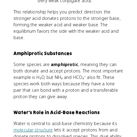
(very weak conjugate acid).
This relationship helps you predict direction: the
stronger acid donates protons to the stronger base,
forming the weaker acid and weaker base. The
equilibrium favors the side with the weaker acid and
base.
Amphiprotic Substances
Some species are
amphiprotic
, meaning they can
both donate and accept protons. The most important
example is H₂O, but NH₃ and HCO₃⁻ also fit. These
species work both ways because they have a lone
pair that can bond with a proton and a transferable
proton they can give away.
Water's Role in Acid-Base Reactions
Water is central to acid-base chemistry because its
molecular structure
lets it accept protons from and
donate protons to dissolved species. This dual ability