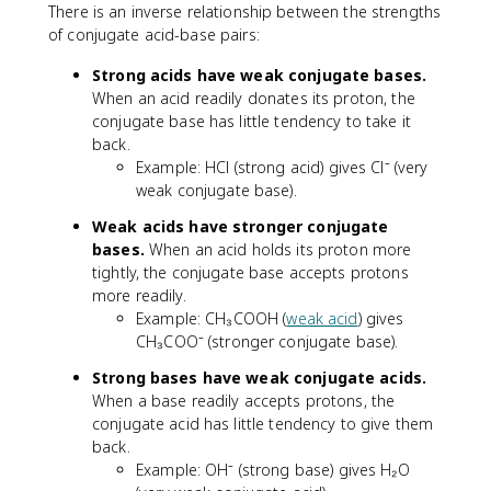
There is an inverse relationship between the strengths
of conjugate acid-base pairs:
Strong acids have weak conjugate bases.
When an acid readily donates its proton, the
conjugate base has little tendency to take it
back.
Example: HCl (strong acid) gives Cl⁻ (very
weak conjugate base).
Weak acids have stronger conjugate
bases.
When an acid holds its proton more
tightly, the conjugate base accepts protons
more readily.
Example: CH₃COOH (
weak acid
) gives
CH₃COO⁻ (stronger conjugate base).
Strong bases have weak conjugate acids.
When a base readily accepts protons, the
conjugate acid has little tendency to give them
back.
Example: OH⁻ (strong base) gives H₂O