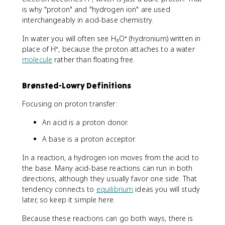
is why "proton" and "hydrogen ion" are used
interchangeably in acid-base chemistry.
In water you will often see H₃O⁺ (hydronium) written in
place of H⁺, because the proton attaches to a water
molecule
rather than floating free.
Brønsted-Lowry Definitions
Focusing on proton transfer:
An acid is a proton donor.
A base is a proton acceptor.
In a reaction, a hydrogen ion moves from the acid to
the base. Many acid-base reactions can run in both
directions, although they usually favor one side. That
tendency connects to
equilibrium
ideas you will study
later, so keep it simple here.
Because these reactions can go both ways, there is