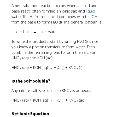
A neutralization reaction occurs when an acid and
base react, often forming an ionic salt and
liquid
water. The H⁺ from the acid combines with the OH⁻
from the base to form H₂O (l). The general pattern is:
acid + base → salt + water
To write the products, start by writing H₂O (l), since
you know a proton transfers to form water. Then
combine the remaining ions to form the salt. For
HNO₃ (aq) and KOH (aq):
HNO₃ (aq) + KOH (aq) → H₂O (l) + KNO₃ (?)
Is the Salt Soluble?
Any nitrate salt is soluble, so KNO₃ is aqueous:
HNO₃ (aq) + KOH (aq) → H₂O (l) + KNO₃ (aq)
Net Ionic Equation