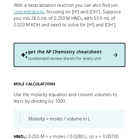
With a neutralization reaction you can also find ion
concentrations
, focusing on [H⁺] and [OH⁻]. Suppose
you mix 28.0 mL of 0.250 M HNO₃ with 53.0 mL of
0.320 M KOH and need to solve for [H⁺] and [OH⁻].
get the
AP Chemistry
cheatsheet
condensed review sheets for every unit
MOLE CALCULATIONS
Use the molarity equation and convert volumes to
liters by dividing by 1000.
Molarity = moles / volume in L
HNO₃:
0.250 M = x moles / 0.0280 L, so x = 0.00700