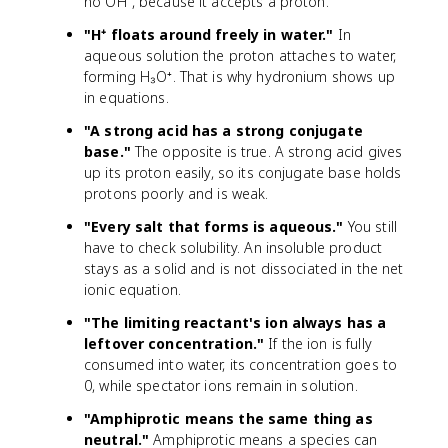
no OH⁻, because it accepts a proton.
"H⁺ floats around freely in water."
In
aqueous solution the proton attaches to water,
forming H₃O⁺. That is why hydronium shows up
in equations.
"A strong acid has a strong conjugate
base."
The opposite is true. A strong acid gives
up its proton easily, so its conjugate base holds
protons poorly and is weak.
"Every salt that forms is aqueous."
You still
have to check solubility. An insoluble product
stays as a solid and is not dissociated in the net
ionic equation.
"The limiting reactant's ion always has a
leftover concentration."
If the ion is fully
consumed into water, its concentration goes to
0, while spectator ions remain in solution.
"Amphiprotic means the same thing as
neutral."
Amphiprotic means a species can