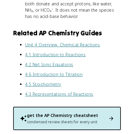
both donate and accept protons, like water,
NH₃, or HCO₃⁻. It does not mean the species
has no acid-base behavior.
Related AP Chemistry Guides
Unit 4 Overview: Chemical Reactions
4.1 Introduction to Reactions
4.2 Net Ionic Equations
4.6 Introduction to Titration
4.5 Stoichiometry
4.3 Representations of Reactions
get the
AP Chemistry
cheatsheet
condensed review sheets for every unit