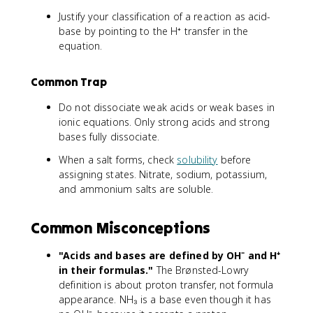
Justify your classification of a reaction as acid-
base by pointing to the H⁺ transfer in the
equation.
Common Trap
Do not dissociate weak acids or weak bases in
ionic equations. Only strong acids and strong
bases fully dissociate.
When a salt forms, check
solubility
before
assigning states. Nitrate, sodium, potassium,
and ammonium salts are soluble.
Common Misconceptions
"Acids and bases are defined by OH⁻ and H⁺
in their formulas."
The Brønsted-Lowry
definition is about proton transfer, not formula
appearance. NH₃ is a base even though it has