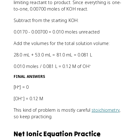
limiting reactant to product. Since everything is one-
to-one, 0.00700 moles of KOH react.
Subtract from the starting KOH:
0.0170 - 0.00700 = 0.010 moles unreacted
Add the volumes for the total solution volume:
28.0 mL + 53.0 mL = 81.0 mL = 0.081 L
0.010 moles / 0.081 L = 0.12 M of OH⁻
FINAL ANSWERS
[H⁺] = 0
[OH⁻] = 0.12 M
This kind of problem is mostly careful
stoichiometry
,
so keep practicing.
Net Ionic Equation Practice