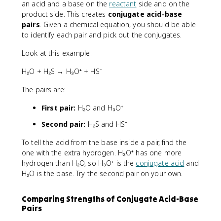
an acid and a base on the
reactant
side and on the
product side. This creates
conjugate acid-base
pairs
. Given a chemical equation, you should be able
to identify each pair and pick out the conjugates.
Look at this example:
H₂O + H₂S → H₃O⁺ + HS⁻
The pairs are:
First pair:
H₂O and H₃O⁺
Second pair:
H₂S and HS⁻
To tell the acid from the base inside a pair, find the
one with the extra hydrogen. H₃O⁺ has one more
hydrogen than H₂O, so H₃O⁺ is the
conjugate acid
and
H₂O is the base. Try the second pair on your own.
Comparing Strengths of Conjugate Acid-Base
Pairs