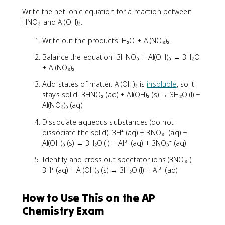
Write the net ionic equation for a reaction between
HNO₃ and Al(OH)₃.
Write out the products: H₂O + Al(NO₃)₃
Balance the equation: 3HNO₃ + Al(OH)₃ → 3H₂O
+ Al(NO₃)₃
Add states of matter. Al(OH)₃ is
insoluble
, so it
stays solid: 3HNO₃ (aq) + Al(OH)₃ (s) → 3H₂O (l) +
Al(NO₃)₃ (aq)
Dissociate aqueous substances (do not
dissociate the solid): 3H⁺ (aq) + 3NO₃⁻ (aq) +
Al(OH)₃ (s) → 3H₂O (l) + Al³⁺ (aq) + 3NO₃⁻ (aq)
Identify and cross out spectator ions (3NO₃⁻):
3H⁺ (aq) + Al(OH)₃ (s) → 3H₂O (l) + Al³⁺ (aq)
How to Use This on the AP
Chemistry Exam