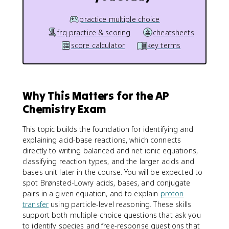
practice multiple choice
frq practice & scoring
cheatsheets
score calculator
key terms
Why This Matters for the AP
Chemistry Exam
This topic builds the foundation for identifying and
explaining acid-base reactions, which connects
directly to writing balanced and net ionic equations,
classifying reaction types, and the larger acids and
bases unit later in the course. You will be expected to
spot Brønsted-Lowry acids, bases, and conjugate
pairs in a given equation, and to explain
proton
transfer
using particle-level reasoning. These skills
support both multiple-choice questions that ask you
to identify species and free-response questions that