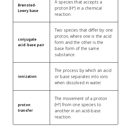
A species that accepts a
Brønsted-
proton (H⁺) in a chemical
Lowry base
reaction.
Two species that differ by one
proton, where one is the acid
conjugate
form and the other is the
acid-base pair
base form of the same
substance.
The process by which an acid
or base separates into ions
ionization
when dissolved in water.
The movement of a proton
(H⁺) from one species to
proton
transfer
another in an acid-base
reaction.