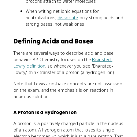
protons attach to water molecules.
When writing net ionic equations for
neutralizations,
dissociate
only strong acids and
strong bases, not weak ones.
Defining Acids and Bases
There are several ways to describe acid and base
behavior. AP Chemistry focuses on the
Brønsted-
Lowry definition
, so whenever you see "Brønsted-
Lowry," think transfer of a proton (a hydrogen ion).
Note that Lewis acid-base concepts are not assessed
on the exam, and the emphasis is on reactions in
aqueous solution.
A Proton Is a Hydrogen Ion
A proton is a positively charged particle in the nucleus
of an atom. A hydrogen atom that loses its single
electron becomes H⁺, which is just a bare proton. That