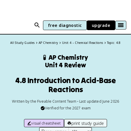
free diagnostic
upgrade
All Study Guides
AP Chemistry
Unit 4 – Chemical Reactions
Topic: 4.8
🧪
AP Chemistry
Unit 4 Review
4.8 Introduction to Acid-Base
Reactions
Written by the Fiveable Content Team • Last updated June 2026
Verified for the
2027
exam
print study guide
visual cheatsheet