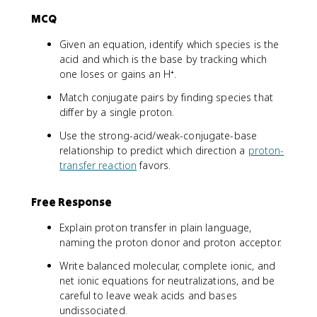
MCQ
Given an equation, identify which species is the
acid and which is the base by tracking which
one loses or gains an H⁺.
Match conjugate pairs by finding species that
differ by a single proton.
Use the strong-acid/weak-conjugate-base
relationship to predict which direction a
proton-
transfer reaction
favors.
Free Response
Explain proton transfer in plain language,
naming the proton donor and proton acceptor.
Write balanced molecular, complete ionic, and
net ionic equations for neutralizations, and be
careful to leave weak acids and bases
undissociated.