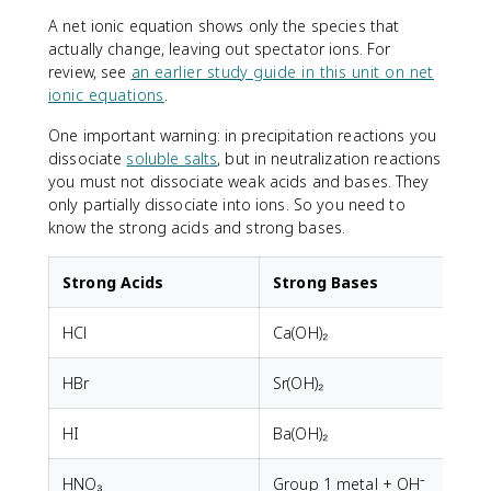
A net ionic equation shows only the species that
actually change, leaving out spectator ions. For
review, see
an earlier study guide in this unit on net
ionic equations
.
One important warning: in precipitation reactions you
dissociate
soluble salts
, but in neutralization reactions
you must not dissociate weak acids and bases. They
only partially dissociate into ions. So you need to
know the strong acids and strong bases.
Strong Acids
Strong Bases
HCl
Ca(OH)₂
HBr
Sr(OH)₂
HI
Ba(OH)₂
HNO₃
Group 1 metal + OH⁻