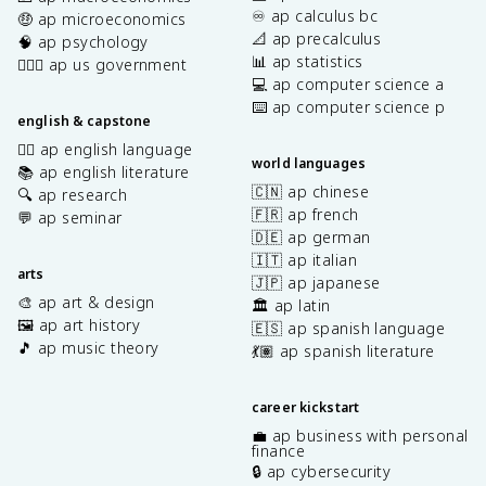
♾️ ap calculus bc
🤑 ap microeconomics
📐 ap precalculus
🧠 ap psychology
📊 ap statistics
👩🏾‍⚖️ ap us government
💻 ap computer science a
⌨️ ap computer science p
english & capstone
✍🏽 ap english language
world languages
📚 ap english literature
🇨🇳 ap chinese
🔍 ap research
🇫🇷 ap french
💬 ap seminar
🇩🇪 ap german
🇮🇹 ap italian
arts
🇯🇵 ap japanese
🎨 ap art & design
🏛️ ap latin
🖼️ ap art history
🇪🇸 ap spanish language
🎵 ap music theory
💃🏽 ap spanish literature
career kickstart
💼 ap business with personal
finance
🔒 ap cybersecurity