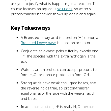
ask you to justify what is happening in a reaction. The
course focuses on aqueous
solutions
, so water's
proton-transfer behavior shows up again and again.
Key Takeaways
A Brønsted-Lowry acid is a proton (H⁺) donor; a
Brønsted-Lowry base
is a proton acceptor.
Conjugate acid-base pairs differ by exactly one
H⁺. The species with the extra hydrogen is the
acid.
Water is amphiprotic: it can accept protons to
form H₃O⁺ or donate protons to form OH⁻.
Strong acids have weak conjugate bases, and
the reverse holds true, so proton-transfer
equilibria favor the side with the weaker acid
and base.
In aqueous solution, H⁺ is really H₃O⁺ because