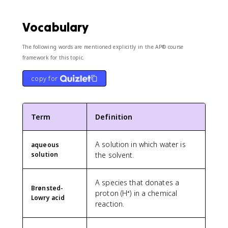
Vocabulary
The following words are mentioned explicitly in the AP® course
framework for this topic.
copy for
Term
Definition
A solution in which water is
aqueous
solution
the solvent.
A species that donates a
Brønsted-
proton (H⁺) in a chemical
Lowry acid
reaction.