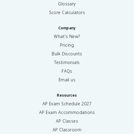
Glossary
Score Calculators
Company
What's New?
Pricing
Bulk Discounts
Testimonials
FAQs
Email us
Resources
AP Exam Schedule
2027
AP Exam Accommodations
AP Classes
AP Classroom