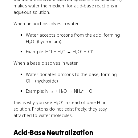
makes water the medium for acid-base reactions in
aqueous solution.
When an acid dissolves in water:
Water accepts protons from the acid, forming
H₃O⁺ (hydronium).
Example: HCl + H₂O → H₃O⁺ + Cl⁻
When a base dissolves in water:
Water donates protons to the base, forming
OH⁻ (hydroxide).
Example: NH₃ + H₂O → NH₄⁺ + OH⁻
This is why you see H₃O⁺ instead of bare H⁺ in
solution. Protons do not exist freely; they stay
attached to water molecules.
Acid-Base Neutralization