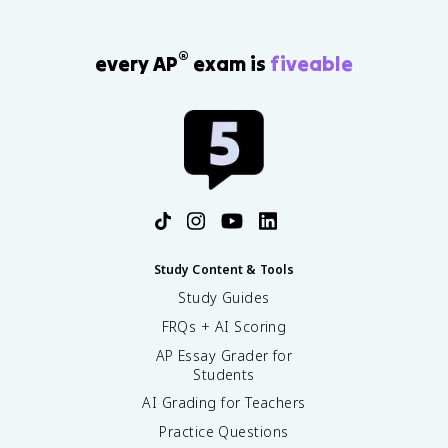
®
every AP
exam is
fiveable
Study Content & Tools
Study Guides
FRQs + AI Scoring
AP Essay Grader for
Students
AI Grading for Teachers
Practice Questions