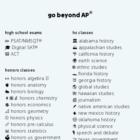
®
go beyond AP
high school exams
hs classes
✏️ PSAT/NMSQT
🏛️ alabama history
®
🎓 Digital SAT
⛰️ appalachian studies
®
🎒 ACT
🌴 california history
🌍 earth science
🌐 ethnic studies
honors classes
🐊 florida history
🍬 honors algebra II
🍑 georgia history
🫀 honors anatomy
🌎 global studies
🐇 honors biology
🌺 hawaiian studies
👩🏽‍🔬 honors chemistry
📰 journalism
💲 honors economics
🪶 native american studies
📐 honors geometry
🌵 new mexico history
⚾️ honors physics
🤠 oklahoma history
📏 honors pre-calculus
⚗️ physical science
📊 honors statistics
🎙️ speech and debate
🗳️ honors us government
🤝 texas government