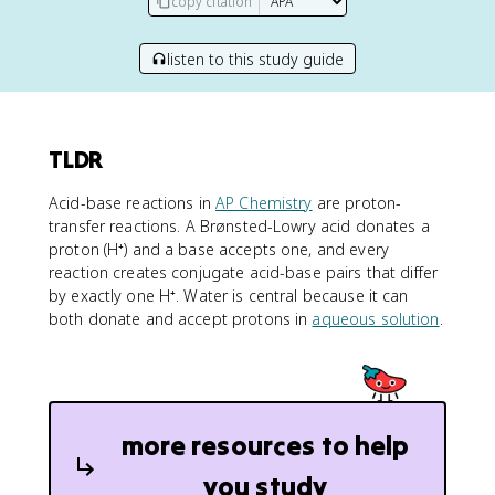
copy citation
listen to this study guide
TLDR
Acid-base reactions in
AP Chemistry
are proton-
transfer reactions. A Brønsted-Lowry acid donates a
proton (H⁺) and a base accepts one, and every
reaction creates conjugate acid-base pairs that differ
by exactly one H⁺. Water is central because it can
both donate and accept protons in
aqueous solution
.
more resources to help
you study