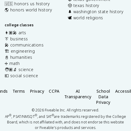
🇺🇸 honors us history
🤠 texas history
🌎 honors world history
🌲 washington state history
🕊️ world religions
college classes
👩🏽‍🎤 arts
👔 business
🎤 communications
🏗️ engineering
📓 humanities
➗ math
🧑🏽‍🔬 science
💶 social science
unds
Terms
Privacy
CCPA
AI
School
Accessib
Transparency
Data
Privacy
©
2026
Fiveable Inc. All rights reserved.
®
®
®
AP
, PSAT/NMSQT
, and SAT
are trademarks registered by the College
Board, which is not affiliated with, and does not endorse this website
or Fiveable's products and services.