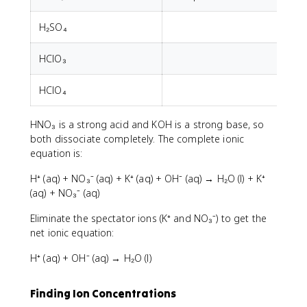
H₂SO₄
HClO₃
HClO₄
HNO₃ is a strong acid and KOH is a strong base, so
both dissociate completely. The complete ionic
equation is:
H⁺ (aq) + NO₃⁻ (aq) + K⁺ (aq) + OH⁻ (aq) → H₂O (l) + K⁺
(aq) + NO₃⁻ (aq)
Eliminate the spectator ions (K⁺ and NO₃⁻) to get the
net ionic equation:
H⁺ (aq) + OH⁻ (aq) → H₂O (l)
Finding Ion Concentrations