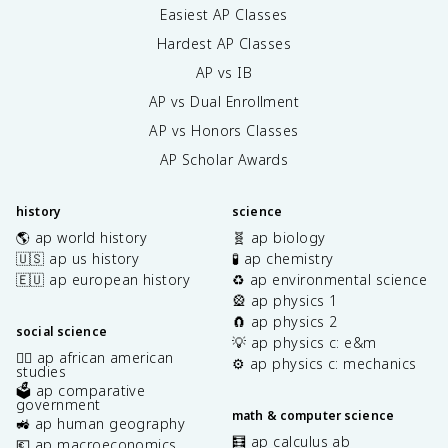
Easiest AP Classes
Hardest AP Classes
AP vs IB
AP vs Dual Enrollment
AP vs Honors Classes
AP Scholar Awards
history
science
🌎 ap world history
🧬 ap biology
🇺🇸 ap us history
🧪 ap chemistry
🇪🇺 ap european history
♻️ ap environmental science
🎡 ap physics 1
🧲 ap physics 2
social science
💡 ap physics c: e&m
✊🏿 ap african american
⚙️ ap physics c: mechanics
studies
🗳️ ap comparative
government
math & computer science
🚜 ap human geography
🧮 ap calculus ab
💶 ap macroeconomics