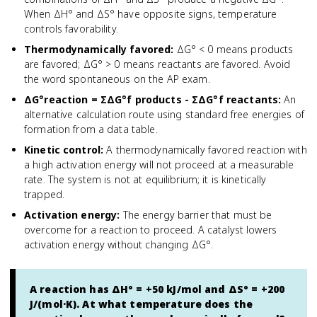
When ΔH° and ΔS° have opposite signs, temperature
controls favorability.
Thermodynamically favored
:
ΔG° < 0 means products
are favored; ΔG° > 0 means reactants are favored. Avoid
the word spontaneous on the AP exam.
ΔG°reaction = ΣΔG°f products - ΣΔG°f reactants
:
An
alternative calculation route using standard free energies of
formation from a data table.
Kinetic control
:
A thermodynamically favored reaction with
a high activation energy will not proceed at a measurable
rate. The system is not at equilibrium; it is kinetically
trapped.
Activation energy
:
The energy barrier that must be
overcome for a reaction to proceed. A catalyst lowers
activation energy without changing ΔG°.
A reaction has ΔH° = +50 kJ/mol and ΔS° = +200
J/(mol·K). At what temperature does the