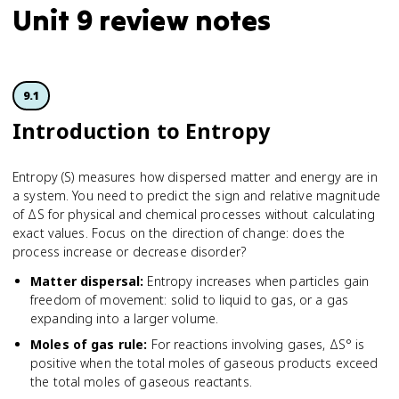
Unit 9 review notes
9.1
Introduction to Entropy
Entropy (S) measures how dispersed matter and energy are in
a system. You need to predict the sign and relative magnitude
of ΔS for physical and chemical processes without calculating
exact values. Focus on the direction of change: does the
process increase or decrease disorder?
Matter dispersal
:
Entropy increases when particles gain
freedom of movement: solid to liquid to gas, or a gas
expanding into a larger volume.
Moles of gas rule
:
For reactions involving gases, ΔS° is
positive when the total moles of gaseous products exceed
the total moles of gaseous reactants.