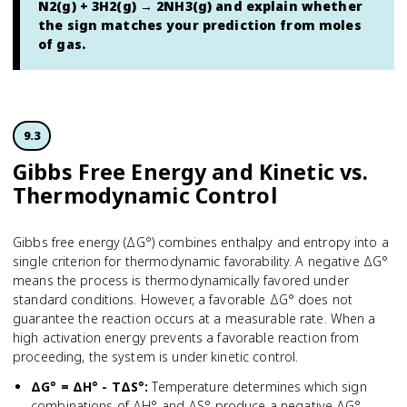
N2(g) + 3H2(g) → 2NH3(g) and explain whether
the sign matches your prediction from moles
of gas.
9.3
Gibbs Free Energy and Kinetic vs.
Thermodynamic Control
Gibbs free energy (ΔG°) combines enthalpy and entropy into a
single criterion for thermodynamic favorability. A negative ΔG°
means the process is thermodynamically favored under
standard conditions. However, a favorable ΔG° does not
guarantee the reaction occurs at a measurable rate. When a
high activation energy prevents a favorable reaction from
proceeding, the system is under kinetic control.
ΔG° = ΔH° - TΔS°
:
Temperature determines which sign
combinations of ΔH° and ΔS° produce a negative ΔG°.