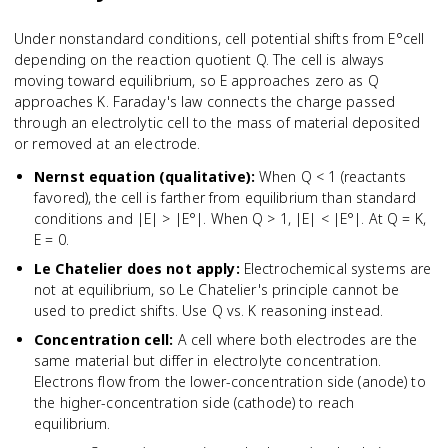
Under nonstandard conditions, cell potential shifts from E°cell
depending on the reaction quotient Q. The cell is always
moving toward equilibrium, so E approaches zero as Q
approaches K. Faraday's law connects the charge passed
through an electrolytic cell to the mass of material deposited
or removed at an electrode.
Nernst equation (qualitative)
:
When Q < 1 (reactants
favored), the cell is farther from equilibrium than standard
conditions and |E| > |E°|. When Q > 1, |E| < |E°|. At Q = K,
E = 0.
Le Chatelier does not apply
:
Electrochemical systems are
not at equilibrium, so Le Chatelier's principle cannot be
used to predict shifts. Use Q vs. K reasoning instead.
Concentration cell
:
A cell where both electrodes are the
same material but differ in electrolyte concentration.
Electrons flow from the lower-concentration side (anode) to
the higher-concentration side (cathode) to reach
equilibrium.