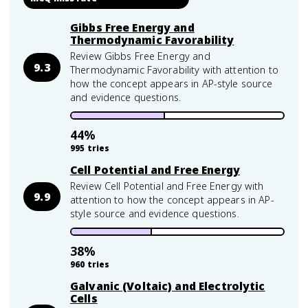
Gibbs Free Energy and
Thermodynamic Favorability
Review Gibbs Free Energy and
9.3
Thermodynamic Favorability with attention to
how the concept appears in AP-style source
and evidence questions.
44
%
995
tries
Cell Potential and Free Energy
Review Cell Potential and Free Energy with
9.9
attention to how the concept appears in AP-
style source and evidence questions.
38
%
960
tries
Galvanic (Voltaic) and Electrolytic
Cells