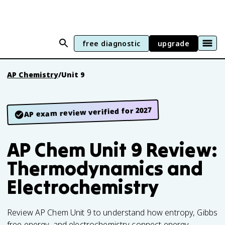
free diagnostic
upgrade
AP Chemistry
/
Unit 9
AP exam review verified for 2027
AP Chem Unit 9 Review:
Thermodynamics and
Electrochemistry
Review AP Chem Unit 9 to understand how entropy, Gibbs
free energy, and electrochemistry connect energy