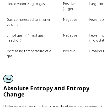
Liquid vaporizing to gas
Positive
Large incr
(large)
Gas compressed to smaller
Negative
Fewer acce
volume
3 mol gas → 1 mol gas
Negative
Fewer mole
(reaction)
microstate
Increasing temperature of a
Positive
Broader kin
gas
9.2
Absolute Entropy and Entropy
Change
Unlike enthalpy, entropy has a true absolute value anchored at