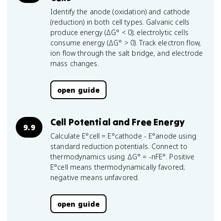
Identify the anode (oxidation) and cathode
(reduction) in both cell types. Galvanic cells
produce energy (ΔG° < 0); electrolytic cells
consume energy (ΔG° > 0). Track electron flow,
ion flow through the salt bridge, and electrode
mass changes.
open guide
Cell Potential and Free Energy
9.9
Calculate E°cell = E°cathode - E°anode using
standard reduction potentials. Connect to
thermodynamics using ΔG° = -nFE°. Positive
E°cell means thermodynamically favored;
negative means unfavored.
open guide