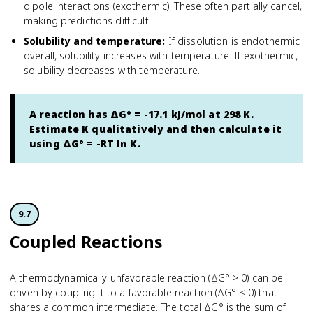
dipole interactions (exothermic). These often partially cancel,
making predictions difficult.
Solubility and temperature
:
If dissolution is endothermic
overall, solubility increases with temperature. If exothermic,
solubility decreases with temperature.
A reaction has ΔG° = -17.1 kJ/mol at 298 K.
Estimate K qualitatively and then calculate it
using ΔG° = -RT ln K.
9.7
Coupled Reactions
A thermodynamically unfavorable reaction (ΔG° > 0) can be
driven by coupling it to a favorable reaction (ΔG° < 0) that
shares a common intermediate. The total ΔG° is the sum of