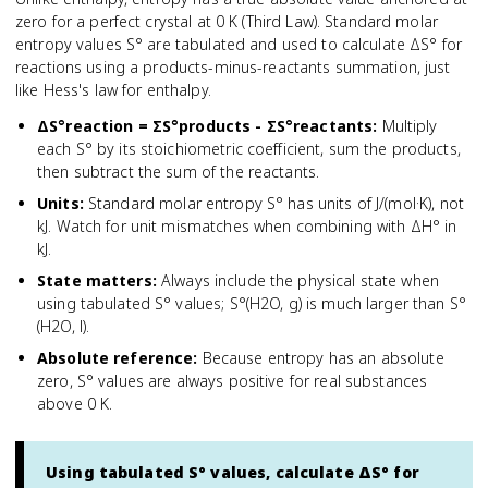
zero for a perfect crystal at 0 K (Third Law). Standard molar
entropy values S° are tabulated and used to calculate ΔS° for
reactions using a products-minus-reactants summation, just
like Hess's law for enthalpy.
ΔS°reaction = ΣS°products - ΣS°reactants
:
Multiply
each S° by its stoichiometric coefficient, sum the products,
then subtract the sum of the reactants.
Units
:
Standard molar entropy S° has units of J/(mol·K), not
kJ. Watch for unit mismatches when combining with ΔH° in
kJ.
State matters
:
Always include the physical state when
using tabulated S° values; S°(H2O, g) is much larger than S°
(H2O, l).
Absolute reference
:
Because entropy has an absolute
zero, S° values are always positive for real substances
above 0 K.
Using tabulated S° values, calculate ΔS° for