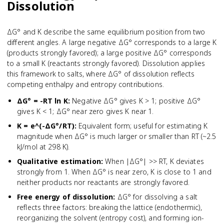
Dissolution
ΔG° and K describe the same equilibrium position from two
different angles. A large negative ΔG° corresponds to a large K
(products strongly favored); a large positive ΔG° corresponds
to a small K (reactants strongly favored). Dissolution applies
this framework to salts, where ΔG° of dissolution reflects
competing enthalpy and entropy contributions.
ΔG° = -RT ln K
:
Negative ΔG° gives K > 1; positive ΔG°
gives K < 1; ΔG° near zero gives K near 1.
K = e^(-ΔG°/RT)
:
Equivalent form; useful for estimating K
magnitude when ΔG° is much larger or smaller than RT (~2.5
kJ/mol at 298 K).
Qualitative estimation
:
When |ΔG°| >> RT, K deviates
strongly from 1. When ΔG° is near zero, K is close to 1 and
neither products nor reactants are strongly favored.
Free energy of dissolution
:
ΔG° for dissolving a salt
reflects three factors: breaking the lattice (endothermic),
reorganizing the solvent (entropy cost), and forming ion-