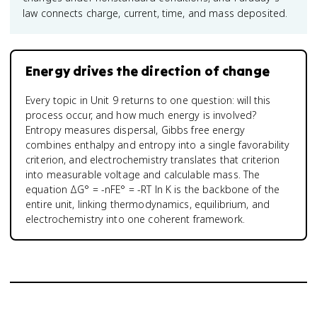
law connects charge, current, time, and mass deposited.
Energy drives the direction of change
Every topic in Unit 9 returns to one question: will this
process occur, and how much energy is involved?
Entropy measures dispersal, Gibbs free energy
combines enthalpy and entropy into a single favorability
criterion, and electrochemistry translates that criterion
into measurable voltage and calculable mass. The
equation ΔG° = -nFE° = -RT ln K is the backbone of the
entire unit, linking thermodynamics, equilibrium, and
electrochemistry into one coherent framework.