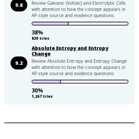
Review Galvanic (Voltaic) and Electrolytic Cells
9.8
with attention to how the concept appears in
AP-style source and evidence questions.
38
%
829
tries
Absolute Entropy and Entropy
Change
Review Absolute Entropy and Entropy Change
9.2
with attention to how the concept appears in
AP-style source and evidence questions.
30
%
1,267
tries