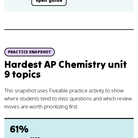
open guide
PRACTICE SNAPSHOT
Hardest AP Chemistry unit
9 topics
This snapshot uses Fiveable practice activity to show
where students tend to miss questions and which review
moves are worth prioritizing first.
61%