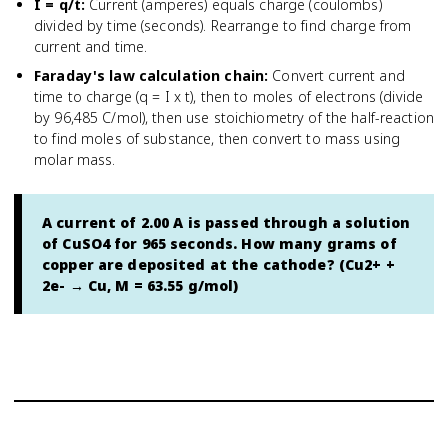
I = q/t
:
Current (amperes) equals charge (coulombs)
divided by time (seconds). Rearrange to find charge from
current and time.
Faraday's law calculation chain
:
Convert current and
time to charge (q = I x t), then to moles of electrons (divide
by 96,485 C/mol), then use stoichiometry of the half-reaction
to find moles of substance, then convert to mass using
molar mass.
A current of 2.00 A is passed through a solution
of CuSO4 for 965 seconds. How many grams of
copper are deposited at the cathode? (Cu2+ +
2e- → Cu, M = 63.55 g/mol)