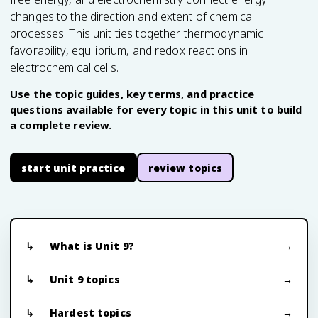
changes to the direction and extent of chemical
processes. This unit ties together thermodynamic
favorability, equilibrium, and redox reactions in
electrochemical cells.
Use the topic guides, key terms, and practice
questions available for every topic in this unit to build
a complete review.
start unit practice
review topics
What is Unit 9?
Unit 9 topics
Hardest topics