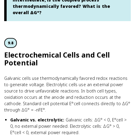
thermodynamically favored? What is the
overall ΔG°?
9.8
Electrochem­ical Cells and Cell
Potential
Galvanic cells use thermodynamically favored redox reactions
to generate voltage. Electrolytic cells use an external power
source to drive unfavorable reactions. In both cell types,
oxidation occurs at the anode and reduction occurs at the
cathode. Standard cell potential E°cell connects directly to ΔG°
through ΔG° = -nFE°.
Galvanic vs. electrolytic
:
Galvanic cells: ΔG° < 0, E°cell >
0, no external power needed. Electrolytic cells: ΔG° > 0,
E°cell < 0, external power required.