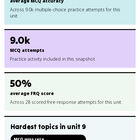
average MCQ accuracy
Across 9.0k multiple-choice practice attempts for this
unit.
9.0k
MCQ attempts
Practice activity included in this snapshot.
50%
average FRQ score
Across 28 scored free-response attempts for this unit.
Hardest topics in
unit 9
MCQ miss rate