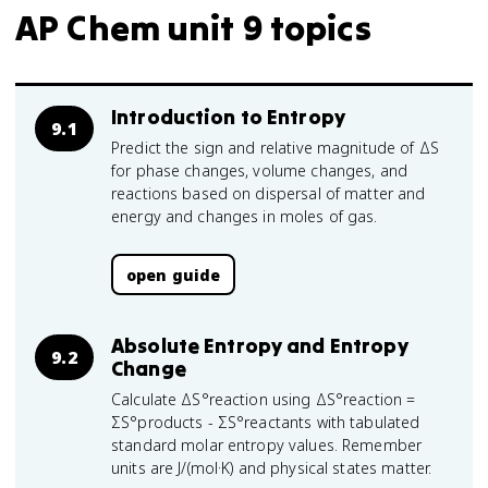
AP Chem unit 9 topics
Introduction to Entropy
9.1
Predict the sign and relative magnitude of ΔS
for phase changes, volume changes, and
reactions based on dispersal of matter and
energy and changes in moles of gas.
open guide
Absolute Entropy and Entropy
9.2
Change
Calculate ΔS°reaction using ΔS°reaction =
ΣS°products - ΣS°reactants with tabulated
standard molar entropy values. Remember
units are J/(mol·K) and physical states matter.