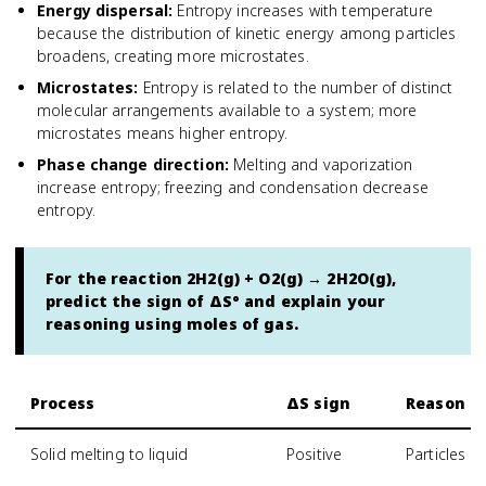
Energy dispersal
:
Entropy increases with temperature
because the distribution of kinetic energy among particles
broadens, creating more microstates.
Microstates
:
Entropy is related to the number of distinct
molecular arrangements available to a system; more
microstates means higher entropy.
Phase change direction
:
Melting and vaporization
increase entropy; freezing and condensation decrease
entropy.
For the reaction 2H2(g) + O2(g) → 2H2O(g),
predict the sign of ΔS° and explain your
reasoning using moles of gas.
Process
ΔS sign
Reason
Solid melting to liquid
Positive
Particles g