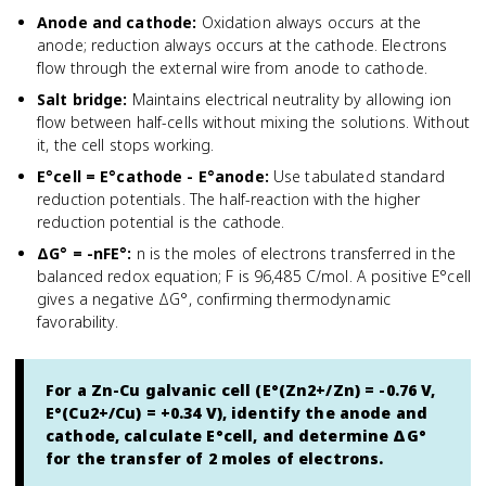
Anode and cathode
:
Oxidation always occurs at the
anode; reduction always occurs at the cathode. Electrons
flow through the external wire from anode to cathode.
Salt bridge
:
Maintains electrical neutrality by allowing ion
flow between half-cells without mixing the solutions. Without
it, the cell stops working.
E°cell = E°cathode - E°anode
:
Use tabulated standard
reduction potentials. The half-reaction with the higher
reduction potential is the cathode.
ΔG° = -nFE°
:
n is the moles of electrons transferred in the
balanced redox equation; F is 96,485 C/mol. A positive E°cell
gives a negative ΔG°, confirming thermodynamic
favorability.
For a Zn-Cu galvanic cell (E°(Zn2+/Zn) = -0.76 V,
E°(Cu2+/Cu) = +0.34 V), identify the anode and
cathode, calculate E°cell, and determine ΔG°
for the transfer of 2 moles of electrons.