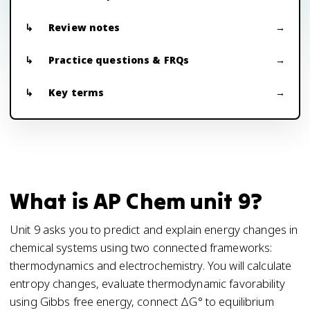
Review notes
Practice questions & FRQs
Key terms
What is AP Chem unit 9?
Unit 9 asks you to predict and explain energy changes in
chemical systems using two connected frameworks:
thermodynamics and electrochemistry. You will calculate
entropy changes, evaluate thermodynamic favorability
using Gibbs free energy, connect ΔG° to equilibrium