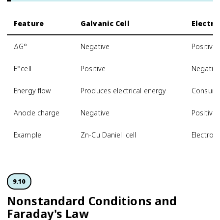
Feature
Galvanic Cell
Electrol
ΔG°
Negative
Positive
E°cell
Positive
Negativ
Energy flow
Produces electrical energy
Consumes
Anode charge
Negative
Positive
Example
Zn-Cu Daniell cell
Electrop
9.10
Nonstandard Conditions and
Faraday's Law