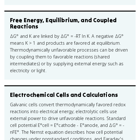
Free Energy, Equilibrium, and Coupled
Reactions
ΔG° and K are linked by ΔG° = -RT ln K. A negative ΔG°
means K > 1 and products are favored at equilibrium.
Thermodynamically unfavorable processes can be driven
by coupling them to favorable reactions (shared
intermediates) or by supplying external energy such as
electricity or light.
Electrochemical Cells and Calculations
Galvanic cells convert thermodynamically favored redox
reactions into electrical energy; electrolytic cells use
external power to drive unfavorable reactions. Standard
cell potential E°cell = E°cathode - E°anode, and ΔG° = -
nFE°. The Nernst equation describes how cell potential
changes under nonstandard conditions, and Faraday's