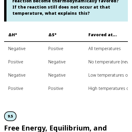
reaction become thermodynamically favored?
If the reaction still does not occur at that
temperature, what explains this?
ΔH°
ΔS°
Favored at...
Negative
Positive
All temperatures
Positive
Negative
No temperature (never
Negative
Negative
Low temperatures onl
Positive
Positive
High temperatures on
9.5
Free Energy, Equilibrium, and