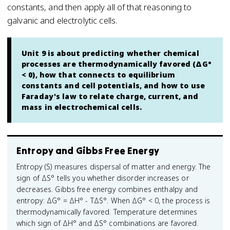
constants, and then apply all of that reasoning to
galvanic and electrolytic cells.
Unit 9 is about predicting whether chemical
processes are thermodynamically favored (ΔG°
< 0), how that connects to equilibrium
constants and cell potentials, and how to use
Faraday's law to relate charge, current, and
mass in electrochemical cells.
Entropy and Gibbs Free Energy
Entropy (S) measures dispersal of matter and energy. The
sign of ΔS° tells you whether disorder increases or
decreases. Gibbs free energy combines enthalpy and
entropy: ΔG° = ΔH° - TΔS°. When ΔG° < 0, the process is
thermodynamically favored. Temperature determines
which sign of ΔH° and ΔS° combinations are favored.