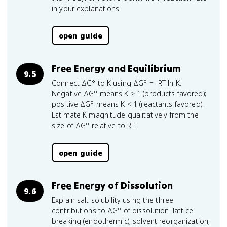
in your explanations.
open guide
Free Energy and Equilibrium
9.5
Connect ΔG° to K using ΔG° = -RT ln K.
Negative ΔG° means K > 1 (products favored);
positive ΔG° means K < 1 (reactants favored).
Estimate K magnitude qualitatively from the
size of ΔG° relative to RT.
open guide
Free Energy of Dissolution
9.6
Explain salt solubility using the three
contributions to ΔG° of dissolution: lattice
breaking (endothermic), solvent reorganization,