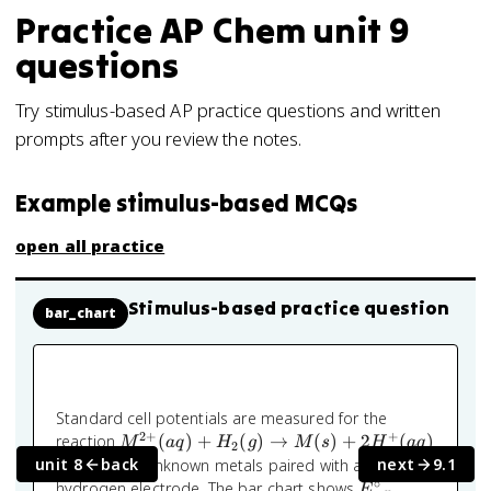
Practice
AP Chem
unit 9
questions
Try stimulus-based AP practice questions and written
prompts after you review the notes.
Example stimulus-based MCQs
open all practice
Stimulus-based practice question
bar_chart
Standard cell potentials are measured for the
2
+
+
M^{2+}
reaction
(
)
+
(
)
→
(
)
+
2
(
)
M
a
q
H
g
M
s
H
a
q
2
(aq) +
unit 8
back
next
9.1
with several unknown metals paired with a standard
H_2(g)
∘
E^\circ_{\text
hydrogen electrode. The bar chart shows
E