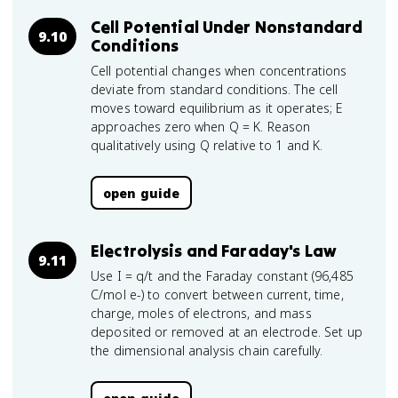
Cell Potential Under Nonstandard
9.10
Conditions
Cell potential changes when concentrations
deviate from standard conditions. The cell
moves toward equilibrium as it operates; E
approaches zero when Q = K. Reason
qualitatively using Q relative to 1 and K.
open guide
Electrolysis and Faraday's Law
9.11
Use I = q/t and the Faraday constant (96,485
C/mol e-) to convert between current, time,
charge, moles of electrons, and mass
deposited or removed at an electrode. Set up
the dimensional analysis chain carefully.