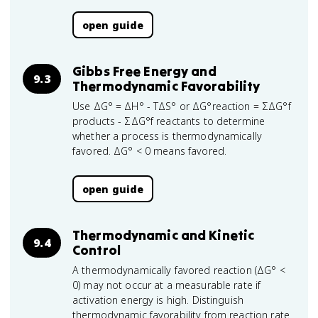
open guide
Gibbs Free Energy and
9.3
Thermodynamic Favorability
Use ΔG° = ΔH° - TΔS° or ΔG°reaction = ΣΔG°f
products - ΣΔG°f reactants to determine
whether a process is thermodynamically
favored. ΔG° < 0 means favored.
open guide
Thermodynamic and Kinetic
9.4
Control
A thermodynamically favored reaction (ΔG° <
0) may not occur at a measurable rate if
activation energy is high. Distinguish
thermodynamic favorability from reaction rate