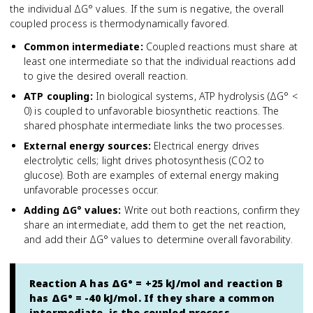
the individual ΔG° values. If the sum is negative, the overall
coupled process is thermodynamically favored.
Common intermediate
:
Coupled reactions must share at
least one intermediate so that the individual reactions add
to give the desired overall reaction.
ATP coupling
:
In biological systems, ATP hydrolysis (ΔG° <
0) is coupled to unfavorable biosynthetic reactions. The
shared phosphate intermediate links the two processes.
External energy sources
:
Electrical energy drives
electrolytic cells; light drives photosynthesis (CO2 to
glucose). Both are examples of external energy making
unfavorable processes occur.
Adding ΔG° values
:
Write out both reactions, confirm they
share an intermediate, add them to get the net reaction,
and add their ΔG° values to determine overall favorability.
Reaction A has ΔG° = +25 kJ/mol and reaction B
has ΔG° = -40 kJ/mol. If they share a common
intermediate, is the coupled process