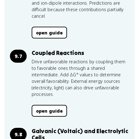
and ion-dipole interactions. Predictions are
difficult because these contributions partially
cancel.
open guide
Coupled Reactions
9.7
Drive unfavorable reactions by coupling them
to favorable ones through a shared
intermediate. Add ΔG° values to determine
overall favorability. External energy sources
(electricity, light) can also drive unfavorable
processes.
open guide
Galvanic (Voltaic) and Electrolytic
9.8
Cells