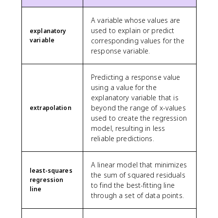
A variable whose values are
used to explain or predict
explanatory
variable
corresponding values for the
response variable.
Predicting a response value
using a value for the
explanatory variable that is
beyond the range of x-values
extrapolation
used to create the regression
model, resulting in less
reliable predictions.
A linear model that minimizes
least-squares
the sum of squared residuals
regression
to find the best-fitting line
line
through a set of data points.