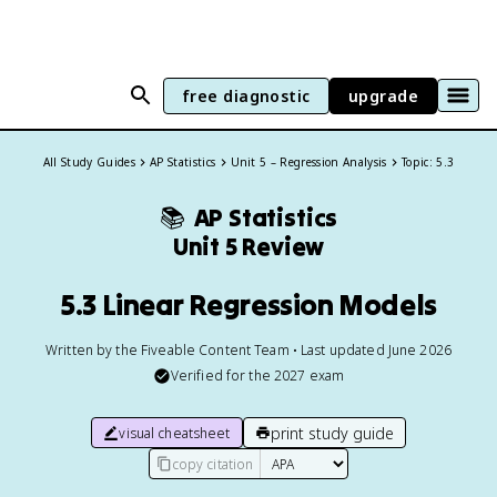
free diagnostic
upgrade
All Study Guides
AP Statistics
Unit 5 – Regression Analysis
Topic: 5.3
📚
AP Statistics
Unit 5 Review
5.3 Linear Regression Models
Written by the Fiveable Content Team • Last updated June 2026
Verified for the
2027
exam
print study guide
visual cheatsheet
copy citation