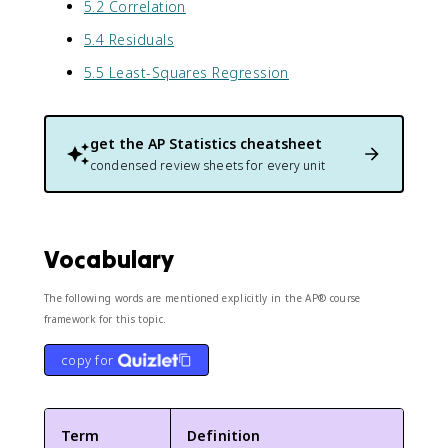
5.2 Correlation
5.4 Residuals
5.5 Least-Squares Regression
get the
AP Statistics
cheatsheet
condensed review sheets for every unit
Vocabulary
The following words are mentioned explicitly in the AP® course
framework for this topic.
copy for
Term
Definition