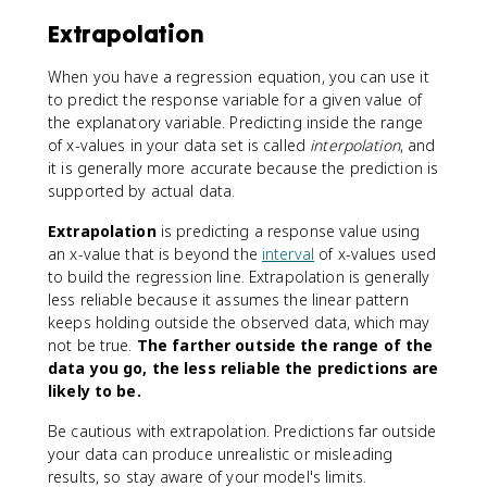
Extrapolation
When you have a regression equation, you can use it
to predict the response variable for a given value of
the explanatory variable. Predicting inside the range
of x-values in your data set is called
interpolation
, and
it is generally more accurate because the prediction is
supported by actual data.
Extrapolation
is predicting a response value using
an x-value that is beyond the
interval
of x-values used
to build the regression line. Extrapolation is generally
less reliable because it assumes the linear pattern
keeps holding outside the observed data, which may
not be true.
The farther outside the range of the
data you go, the less reliable the predictions are
likely to be.
Be cautious with extrapolation. Predictions far outside
your data can produce unrealistic or misleading
results, so stay aware of your model's limits.