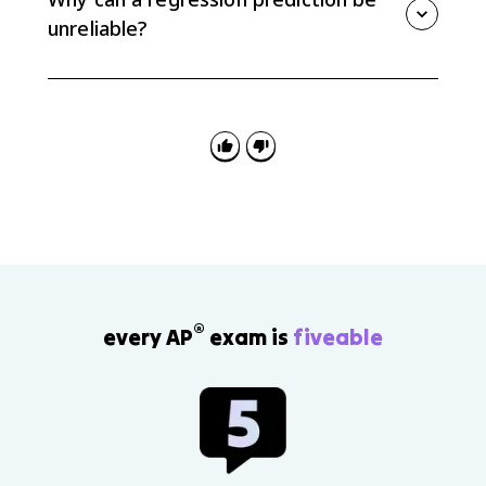
reliable the prediction is.
unreliable?
A prediction can be unreliable if it extrapolates
beyond the data, ignores context, or gives a value
that does not make sense for the response variable.
®
every AP
exam is
fiveable