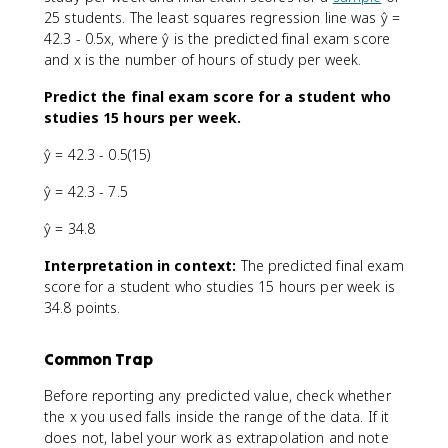
25 students. The least squares regression line was ŷ =
42.3 - 0.5x, where ŷ is the predicted final exam score
and x is the number of hours of study per week.
Predict the final exam score for a student who
studies 15 hours per week.
ŷ = 42.3 - 0.5(15)
ŷ = 42.3 - 7.5
ŷ = 34.8
Interpretation in context:
The predicted final exam
score for a student who studies 15 hours per week is
34.8 points.
Common Trap
Before reporting any predicted value, check whether
the x you used falls inside the range of the data. If it
does not, label your work as extrapolation and note