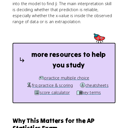
into the model to find ŷ. The main interpretation skill
is deciding whether that prediction is reliable,
especially whether the x-value is inside the observed
range of data or is an extrapolation.
more resources to help
you study
practice multiple choice
frq practice & scoring
cheatsheets
score calculator
key terms
Why This Matters for the AP
Statistics Exam