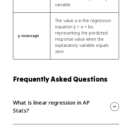
variable.
The value a in the regression
equation ŷ = a + bx,
representing the predicted
y-intercept
response value when the
explanatory variable equals
zero.
Frequently Asked Questions
What is linear regression in AP
Stats?
Linear regression uses an explanatory variable x to
predict a response variable y with a model such as ŷ