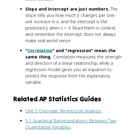
Slope and intercept are just numbers.
The
slope tells you how much ŷ changes per one-
unit increase in x, and the intercept is the
predicted ŷ when x = 0. Read them in context,
and remember the intercept does not always
make real-world sense.
"
Correlation
" and "regression" mean the
same thing.
Correlation measures the strength
and direction of a linear relationship, while a
regression model gives you an equation to
predict the response from the explanatory
variable.
Related AP Statistics Guides
Unit 5 Overview: Regression Analysis
5.1 Graphical Representations Between Two
Quantitative Variables