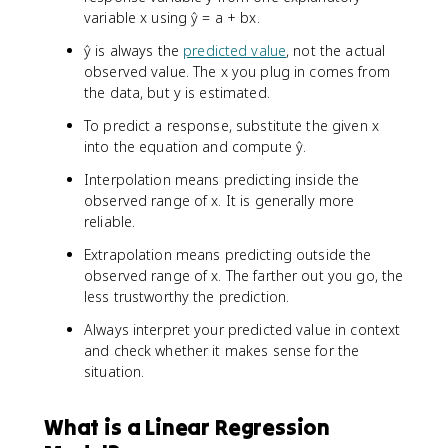
variable x using ŷ = a + bx.
ŷ is always the
predicted value
, not the actual
observed value. The x you plug in comes from
the data, but y is estimated.
To predict a response, substitute the given x
into the equation and compute ŷ.
Interpolation means predicting inside the
observed range of x. It is generally more
reliable.
Extrapolation means predicting outside the
observed range of x. The farther out you go, the
less trustworthy the prediction.
Always interpret your predicted value in context
and check whether it makes sense for the
situation.
What is a Linear Regression