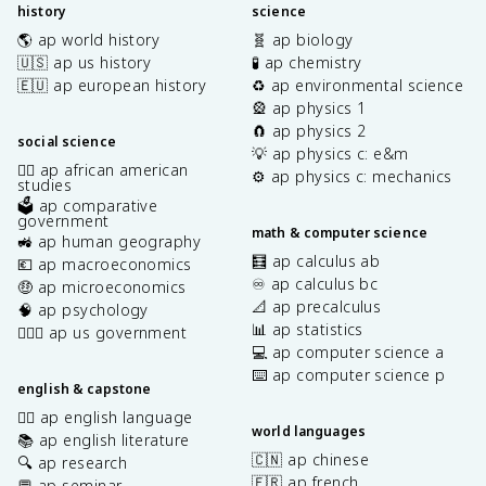
history
science
🌎 ap world history
🧬 ap biology
🇺🇸 ap us history
🧪 ap chemistry
🇪🇺 ap european history
♻️ ap environmental science
🎡 ap physics 1
🧲 ap physics 2
social science
💡 ap physics c: e&m
✊🏿 ap african american
⚙️ ap physics c: mechanics
studies
🗳️ ap comparative
government
math & computer science
🚜 ap human geography
🧮 ap calculus ab
💶 ap macroeconomics
♾️ ap calculus bc
🤑 ap microeconomics
📐 ap precalculus
🧠 ap psychology
📊 ap statistics
👩🏾‍⚖️ ap us government
💻 ap computer science a
⌨️ ap computer science p
english & capstone
✍🏽 ap english language
world languages
📚 ap english literature
🇨🇳 ap chinese
🔍 ap research
🇫🇷 ap french
💬 ap seminar