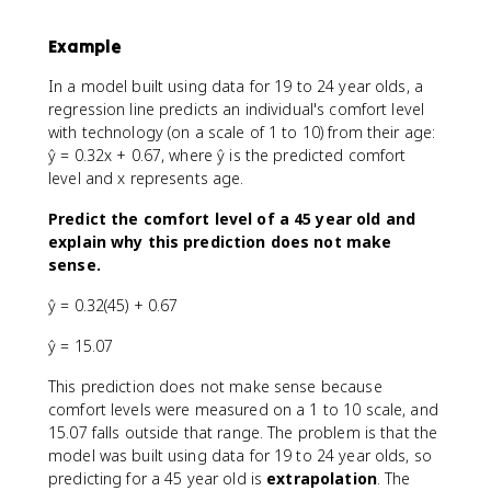
Example
In a model built using data for 19 to 24 year olds, a
regression line predicts an individual's comfort level
with technology (on a scale of 1 to 10) from their age:
ŷ = 0.32x + 0.67, where ŷ is the predicted comfort
level and x represents age.
Predict the comfort level of a 45 year old and
explain why this prediction does not make
sense.
ŷ = 0.32(45) + 0.67
ŷ = 15.07
This prediction does not make sense because
comfort levels were measured on a 1 to 10 scale, and
15.07 falls outside that range. The problem is that the
model was built using data for 19 to 24 year olds, so
predicting for a 45 year old is
extrapolation
. The