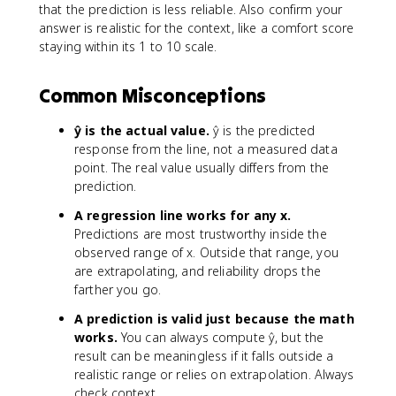
that the prediction is less reliable. Also confirm your
answer is realistic for the context, like a comfort score
staying within its 1 to 10 scale.
Common Misconceptions
ŷ is the actual value.
ŷ is the predicted
response from the line, not a measured data
point. The real value usually differs from the
prediction.
A regression line works for any x.
Predictions are most trustworthy inside the
observed range of x. Outside that range, you
are extrapolating, and reliability drops the
farther you go.
A prediction is valid just because the math
works.
You can always compute ŷ, but the
result can be meaningless if it falls outside a
realistic range or relies on extrapolation. Always
check context.