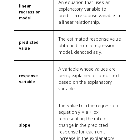
An equation that uses an
linear
explanatory variable to
regression
predict a response variable in
model
a linear relationship.
The estimated response value
predicted
obtained from a regression
value
model, denoted as ŷ.
A variable whose values are
being explained or predicted
response
variable
based on the explanatory
variable.
The value b in the regression
equation ŷ = a + bx,
representing the rate of
change in the predicted
slope
response for each unit
increase in the explanatory