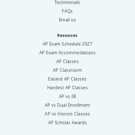
Testimonials
FAQs
Email us
Resources
AP Exam Schedule
2027
AP Exam Accommodations
AP Classes
AP Classroom
Easiest AP Classes
Hardest AP Classes
AP vs IB
AP vs Dual Enrollment
AP vs Honors Classes
AP Scholar Awards