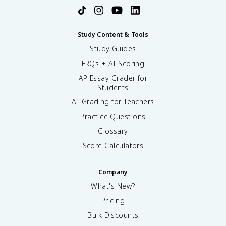
Study Content & Tools
Study Guides
FRQs + AI Scoring
AP Essay Grader for
Students
AI Grading for Teachers
Practice Questions
Glossary
Score Calculators
Company
What's New?
Pricing
Bulk Discounts