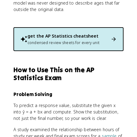
model was never designed to describe ages that far
outside the original data.
get the
AP Statistics
cheatsheet
condensed review sheets for every unit
How to Use This on the AP
Statistics Exam
Problem Solving
To predict a response value, substitute the given x
into ŷ = a + bx and compute. Show the substitution,
not just the final number, so your work is clear.
A study examined the relationship between hours of
study per week and final exam scores for a
sample
of