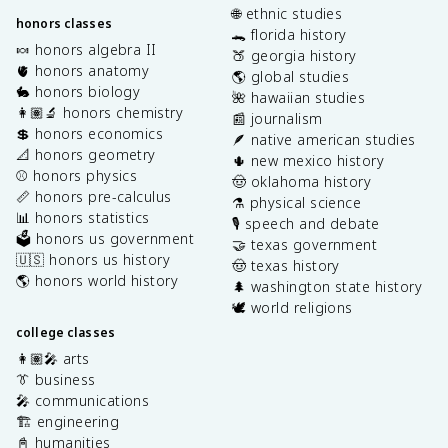
🌐 ethnic studies
honors classes
🐊 florida history
🍬 honors algebra II
🍑 georgia history
🫀 honors anatomy
🌎 global studies
🐇 honors biology
🌺 hawaiian studies
👩🏽‍🔬 honors chemistry
📰 journalism
💲 honors economics
🪶 native american studies
📐 honors geometry
🌵 new mexico history
⚾️ honors physics
🤠 oklahoma history
📏 honors pre-calculus
⚗️ physical science
📊 honors statistics
🎙️ speech and debate
🗳️ honors us government
🤝 texas government
🇺🇸 honors us history
🤠 texas history
🌎 honors world history
🌲 washington state history
🕊️ world religions
college classes
👩🏽‍🎤 arts
👔 business
🎤 communications
🏗️ engineering
📓 humanities