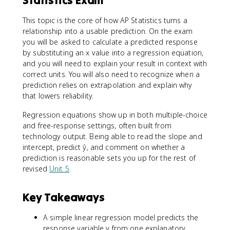
This topic is the core of how AP Statistics turns a
relationship into a usable prediction. On the exam
you will be asked to calculate a predicted response
by substituting an x value into a regression equation,
and you will need to explain your result in context with
correct units. You will also need to recognize when a
prediction relies on extrapolation and explain why
that lowers reliability.
Regression equations show up in both multiple-choice
and free-response settings, often built from
technology output. Being able to read the slope and
intercept, predict ŷ, and comment on whether a
prediction is reasonable sets you up for the rest of
revised
Unit 5
.
Key Takeaways
A simple linear regression model predicts the
response variable y from one explanatory