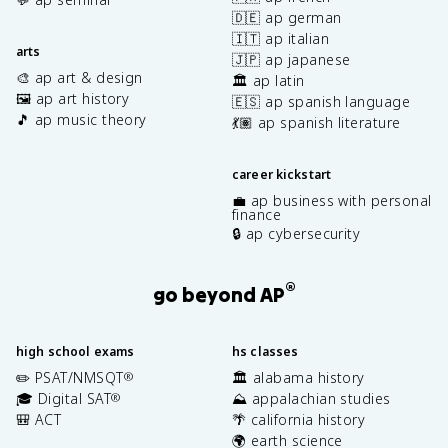
🇩🇪 ap german
🇮🇹 ap italian
arts
🇯🇵 ap japanese
🎨 ap art & design
🏛️ ap latin
🖼️ ap art history
🇪🇸 ap spanish language
🎵 ap music theory
💃🏽 ap spanish literature
career kickstart
💼 ap business with personal
finance
🔒 ap cybersecurity
®
go beyond AP
high school exams
hs classes
✏️ PSAT/NMSQT
🏛️ alabama history
®
🎓 Digital SAT
⛰️ appalachian studies
®
🎒 ACT
🌴 california history
🌍 earth science