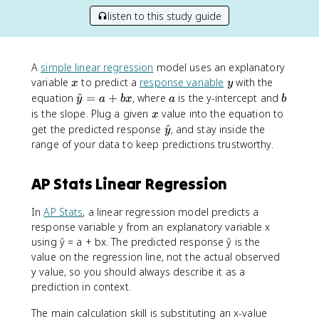
listen to this study guide
A
simple linear regression
model uses an explanatory
x
y
variable
to predict a
response variable
with the
x
y
\
a
b
equation
^
=
+
, where
is the y-intercept and
y
a
b
x
a
b
h
x
is the slope. Plug a given
value into the equation to
x
a
\
get the predicted response
^
, and stay inside the
y
t
h
range of your data to keep predictions trustworthy.
{
a
y
t
AP Stats Linear Regression
}
{
=
y
a
In
AP Stats
, a linear regression model predicts a
}
+
response variable y from an explanatory variable x
b
using ŷ = a + bx. The predicted response ŷ is the
x
value on the regression line, not the actual observed
y value, so you should always describe it as a
prediction in context.
The main calculation skill is substituting an x-value