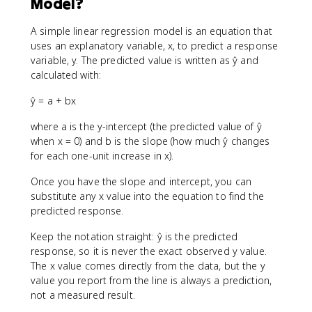
Model?
A simple linear regression model is an equation that
uses an explanatory variable, x, to predict a response
variable, y. The predicted value is written as ŷ and
calculated with:
ŷ = a + bx
where a is the y-intercept (the predicted value of ŷ
when x = 0) and b is the slope (how much ŷ changes
for each one-unit increase in x).
Once you have the slope and intercept, you can
substitute any x value into the equation to find the
predicted response.
Keep the notation straight: ŷ is the predicted
response, so it is never the exact observed y value.
The x value comes directly from the data, but the y
value you report from the line is always a prediction,
not a measured result.