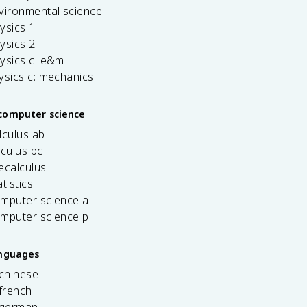
vironmental science
ysics 1
ysics 2
ysics c: e&m
ysics c: mechanics
computer science
lculus ab
lculus bc
ecalculus
tistics
omputer science a
omputer science p
anguages
 chinese
french