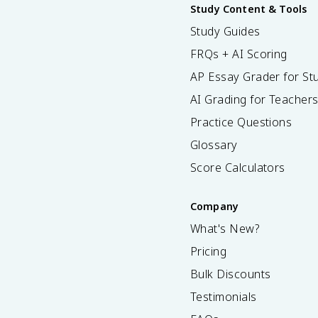
Study Content & Tools
Study Guides
FRQs + AI Scoring
AP Essay Grader for St
AI Grading for Teacher
Practice Questions
Glossary
Score Calculators
Company
What's New?
Pricing
Bulk Discounts
Testimonials