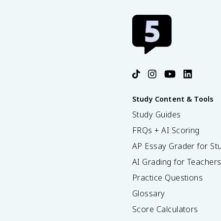
Study Content & Tools
Study Guides
FRQs + AI Scoring
AP Essay Grader for St
AI Grading for Teacher
Practice Questions
Glossary
Score Calculators