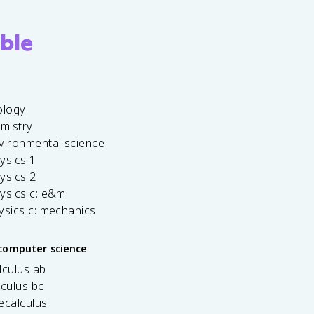
ble
ology
emistry
vironmental science
ysics 1
ysics 2
ysics c: e&m
ysics c: mechanics
computer science
lculus ab
lculus bc
ecalculus