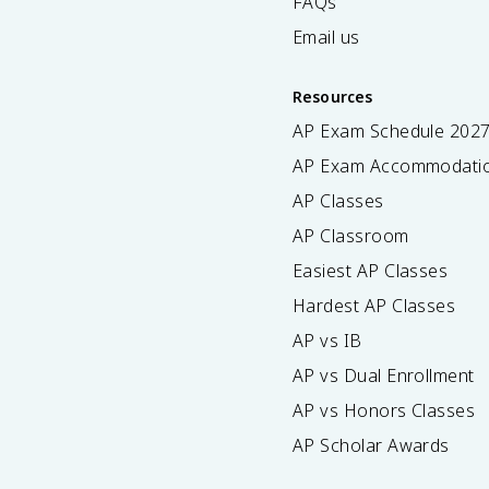
FAQs
Email us
Resources
AP Exam Schedule
202
AP Exam Accommodati
AP Classes
AP Classroom
Easiest AP Classes
Hardest AP Classes
AP vs IB
AP vs Dual Enrollment
AP vs Honors Classes
AP Scholar Awards