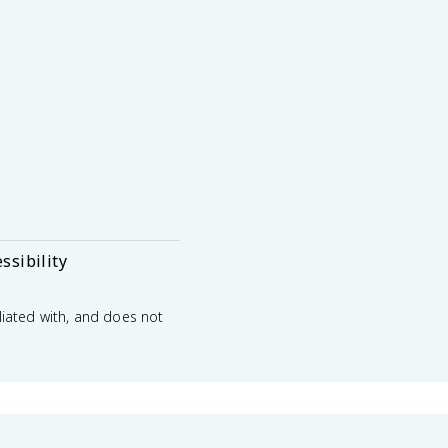
ssibility
liated with, and does not