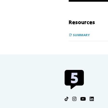
Resources
📑 SUMMARY
AP Statistics Cram Unit