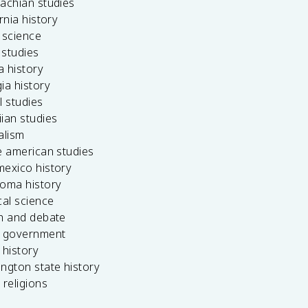
achian studies
ornia history
 science
c studies
da history
ia history
l studies
ian studies
alism
e american studies
mexico history
homa history
cal science
ch and debate
s government
 history
ngton state history
 religions