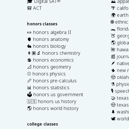
🎓 Digital SAT
®
⛰️ appal
🎒 ACT
🌴 calif
🌍 earth
🌐 ethni
honors classes
🐊 flori
🍬 honors algebra II
🍑 georg
🫀 honors anatomy
🌎 globa
🐇 honors biology
🌺 hawai
👩🏽‍🔬 honors chemistry
📰 journ
💲 honors economics
🪶 nativ
📐 honors geometry
🌵 new 
⚾️ honors physics
🤠 okla
📏 honors pre-calculus
⚗️ physi
📊 honors statistics
🎙️ spee
🗳️ honors us government
🤝 texa
🇺🇸 honors us history
🤠 texas
🌎 honors world history
🌲 washi
🕊️ world
college classes