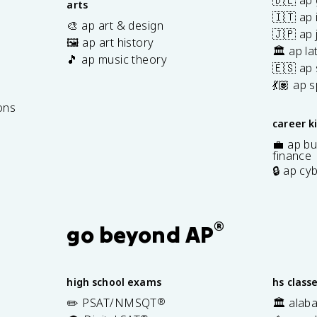
🇩🇪 ap
arts
🇮🇹 ap 
🎨 ap art & design
🇯🇵 ap
🖼️ ap art history
🏛️ ap la
🎵 ap music theory
🇪🇸 ap
7
💃🏽 ap 
ons
career k
💼 ap bu
finance
🔒 ap cy
®
go beyond AP
high school exams
hs class
✏️ PSAT/NMSQT
®
🏛️ alab