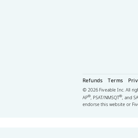
Refunds
Terms
Pri
©
2026
Fiveable Inc. All ri
®
®
AP
, PSAT/NMSQT
, and S
endorse this website or Fiv