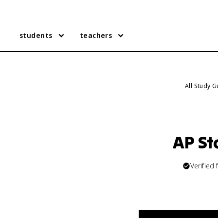
students
teachers
All Study 
AP St
Verified 