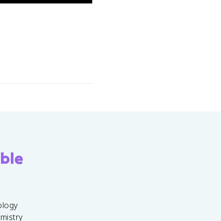
ble
ology
emistry