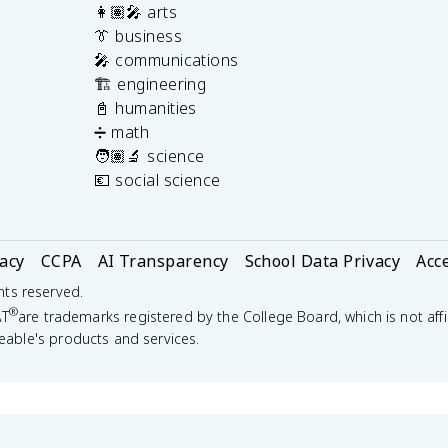
👩🏽‍🎤 arts
👔 business
🎤 communications
🏗️ engineering
📓 humanities
➗ math
🧑🏽‍🔬 science
💶 social science
vacy
CCPA
AI Transparency
School Data Privacy
Acce
ghts reserved.
®
AT
are trademarks registered by the College Board, which is not affi
eable's products and services.