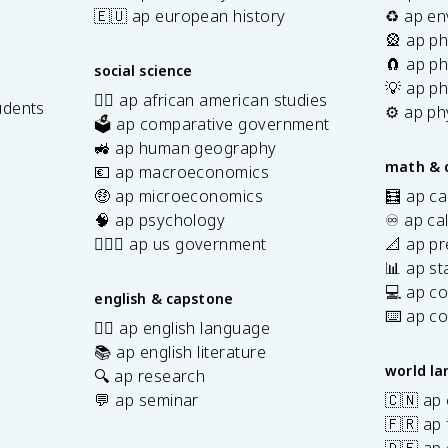
🇪🇺 ap european history
♻️ ap en
🎡 ap ph
🧲 ap ph
social science
💡 ap ph
✊🏿 ap african american studies
udents
⚙️ ap ph
🗳️ ap comparative government
s
🚜 ap human geography
math & 
💶 ap macroeconomics
🤑 ap microeconomics
🧮 ap ca
🧠 ap psychology
♾️ ap ca
👩🏾‍⚖️ ap us government
📐 ap pr
📊 ap sta
💻 ap c
english & capstone
⌨️ ap c
✍🏽 ap english language
📚 ap english literature
world l
🔍 ap research
💬 ap seminar
🇨🇳 ap
🇫🇷 ap 