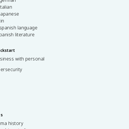
 german
italian
 japanese
tin
 spanish language
spanish literature
ickstart
siness with personal
bersecurity
es
ama history