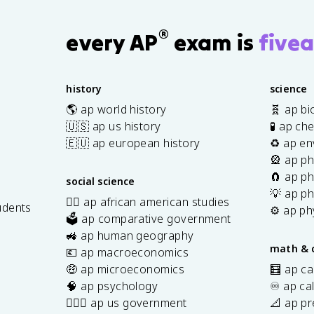
®
every AP
exam is
fivea
history
science
🌎 ap world history
🧬 ap bi
🇺🇸 ap us history
🧪 ap ch
🇪🇺 ap european history
♻️ ap en
🎡 ap ph
🧲 ap ph
social science
💡 ap ph
✊🏿 ap african american studies
udents
⚙️ ap ph
🗳️ ap comparative government
s
🚜 ap human geography
math & 
💶 ap macroeconomics
🤑 ap microeconomics
🧮 ap ca
🧠 ap psychology
♾️ ap ca
👩🏾‍⚖️ ap us government
📐 ap pr