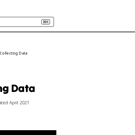
⌘K
 Collecting Data
ing Data
ated April 2021