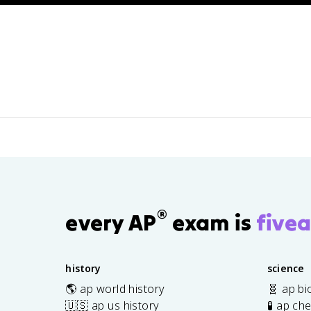
 3: Collecting Data
®
every AP
exam is
fivea
history
science
🌎 ap world history
🧬 ap bi
🇺🇸 ap us history
🧪 ap ch