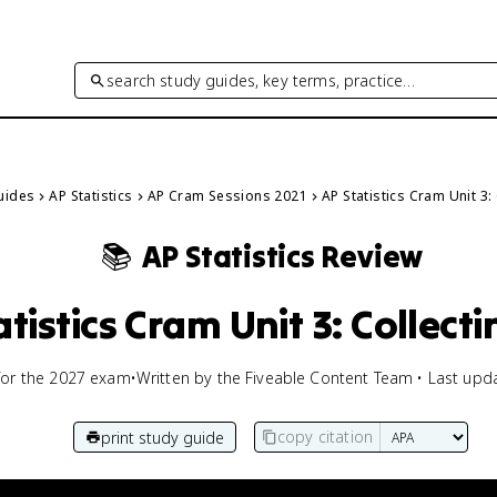
search study guides, key terms, practice…
Guides
AP Statistics
AP Cram Sessions 2021
AP Statistics Cram Unit 3:
📚
AP Statistics
Review
atistics Cram Unit 3: Collect
for the
2027
exam
•
Written by the Fiveable Content Team • Last upd
copy citation
print study guide