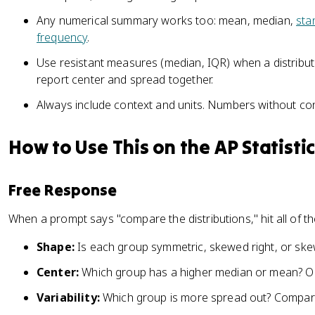
Any numerical summary works too: mean, median,
sta
frequency
.
Use resistant measures (median, IQR) when a distribut
report center and spread together.
Always include context and units. Numbers without co
How to Use This on the AP Statisti
Free Response
When a prompt says "compare the distributions," hit all of th
Shape:
Is each group symmetric, skewed right, or ske
Center:
Which group has a higher median or mean? Or
Variability:
Which group is more spread out? Compare 