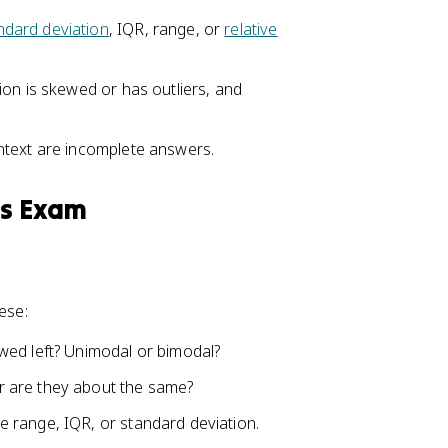
ndard deviation
, IQR, range, or
relative
ion is skewed or has outliers, and
ntext are incomplete answers.
cs Exam
ese:
wed left? Unimodal or bimodal?
 are they about the same?
range, IQR, or standard deviation.