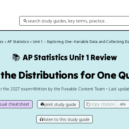
search study guides, key terms, practice…
des
AP Statistics
Unit 1 – Exploring One–Variable Data and Collecting D
📚
AP Statistics
Unit 1 Review
the Distributions for One Q
or the
2027
exam
•
Written by the Fiveable Content Team • Last updat
isual cheatsheet
copy citation
print study guide
listen to this study guide