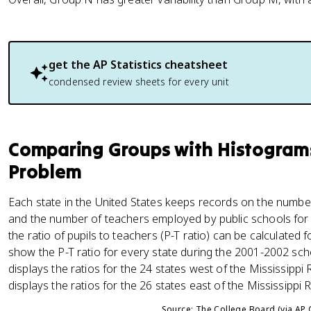
get the
AP Statistics
cheatsheet
condensed review sheets for every unit
Comparing Groups with Histograms:
Problem
Each state in the United States keeps records on the number 
and the number of teachers employed by public schools for
the ratio of pupils to teachers (P-T ratio) can be calculated
show the P-T ratio for every state during the 2001-2002 scho
displays the ratios for the 24 states west of the Mississippi 
displays the ratios for the 26 states east of the Mississippi Ri
Source: The College Board (via AP