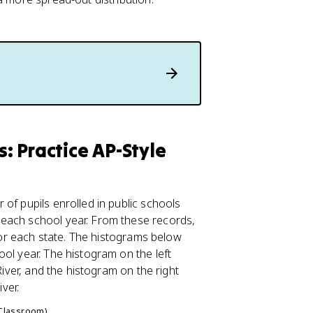
 Practice AP-Style
of pupils enrolled in public schools
 each school year. From these records,
 for each state. The histograms below
ol year. The histogram on the left
River, and the histogram on the right
ver.
 Classroom)