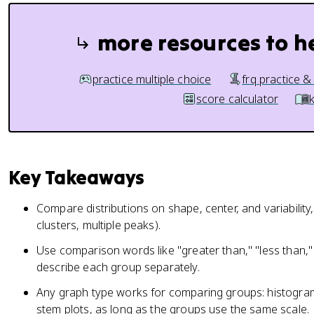
more resources to h
practice multiple choice
frq practice &
score calculator
Key Takeaways
Compare distributions on shape, center, and variability,
clusters, multiple peaks).
Use comparison words like "greater than," "less than,"
describe each group separately.
Any graph type works for comparing groups: histograms
stem plots, as long as the groups use the same scale.