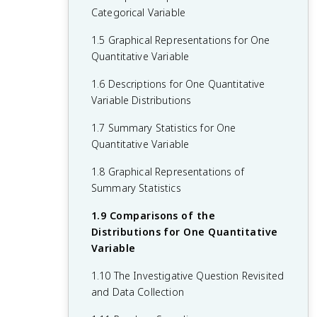
Categorical Variable
1.5 Graphical Representations for One
Quantitative Variable
1.6 Descriptions for One Quantitative
Variable Distributions
1.7 Summary Statistics for One
Quantitative Variable
1.8 Graphical Representations of
Summary Statistics
1.9 Comparisons of the
Distributions for One Quantitative
Variable
1.10 The Investigative Question Revisited
and Data Collection