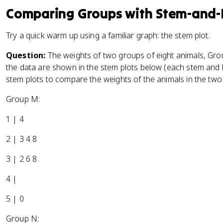
Comparing Groups with Stem-and-
Try a quick warm up using a familiar graph: the stem plot.
Question:
The weights of two groups of eight animals, Gr
the data are shown in the stem plots below (each stem and l
stem plots to compare the weights of the animals in the two
Group M:
1 | 4
2 | 3 4 8
3 | 2 6 8
4 |
5 | 0
Group N: