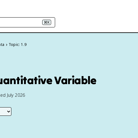
⌘K
ata
Topic: 1.9
uantitative Variable
ed July 2026