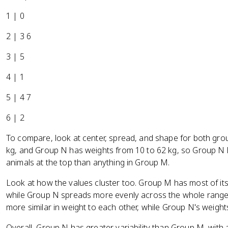
1 | 0
2 | 3 6
3 | 5
4 | 1
5 | 4 7
6 | 2
To compare, look at center, spread, and shape for both gr
kg, and Group N has weights from 10 to 62 kg, so Group N 
animals at the top than anything in Group M.
Look at how the values cluster too. Group M has most of it
while Group N spreads more evenly across the whole range
more similar in weight to each other, while Group N's weight
Overall, Group N has greater variability than Group M, with 