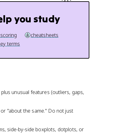
elp you study
 scoring
cheatsheets
key terms
 plus unusual features (outliers, gaps,
 or "about the same." Do not just
, side-by-side boxplots, dotplots, or