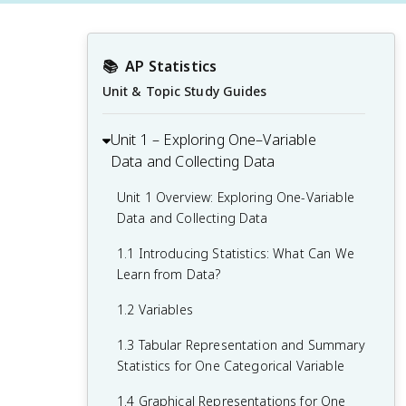
📚
AP Statistics
Unit & Topic Study Guides
Unit 1 – Exploring One–Variable
Data and Collecting Data
Unit 1 Overview: Exploring One-Variable
Data and Collecting Data
1.1 Introducing Statistics: What Can We
Learn from Data?
1.2 Variables
1.3 Tabular Representation and Summary
Statistics for One Categorical Variable
1.4 Graphical Representations for One