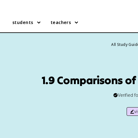
students
teachers
All Study Gui
1.9 Comparisons of 
Verified f
v