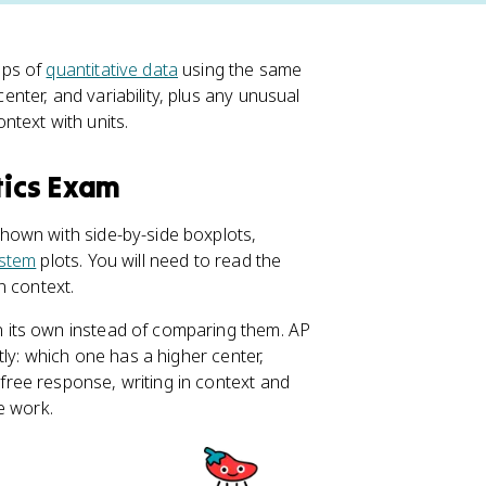
ups of
quantitative data
using the same
ter, and variability, plus any unusual
ontext with units.
tics Exam
hown with side-by-side boxplots,
stem
plots. You will need to read the
n context.
 its own instead of comparing them. AP
tly: which one has a higher center,
free response, writing in context and
e work.