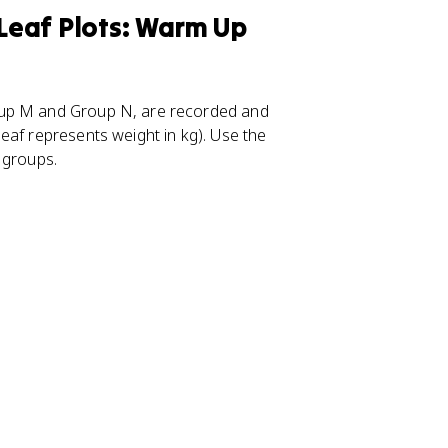
Leaf Plots: Warm Up
oup M and Group N, are recorded and
eaf represents weight in kg). Use the
 groups.