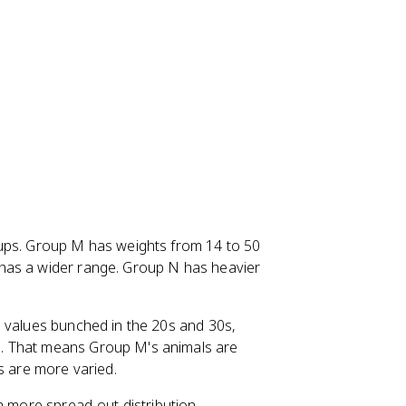
oups. Group M has weights from 14 to 50
has a wider range. Group N has heavier
s values bunched in the 20s and 30s,
. That means Group M's animals are
s are more varied.
a more spread-out distribution.