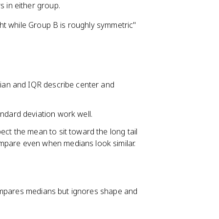
s in either group.
ht while Group B is roughly symmetric"
dian and IQR describe center and
ndard deviation work well.
ect the mean to sit toward the long tail
mpare even when medians look similar.
compares medians but ignores shape and