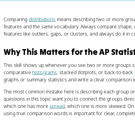
Comparing
distributions
means describing two or more gro
features and the same vocabulary. Always compare shape, cen
features like outliers, gaps, or clusters, and always do it in c
Why This Matters for the AP Statis
This skill shows up whenever you see two or more groups s
comparative
histograms
, stacked dotplots, or back-to-back
graphs or summary statistics and write a clear comparison i
The most common mistake here is describing each group on
questions in this topic want you to connect the groups direc
which one has more
spread
, which one is more skewed. On 
using true comparison words is important for clear, complet