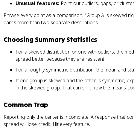
Unusual features:
Point out outliers, gaps, or cluster
Phrase every point as a comparison. "Group A is skewed rig
earns more than two separate descriptions.
Choosing Summary Statistics
For a skewed distribution or one with outliers, the me
spread better because they are resistant.
For a roughly symmetric distribution, the mean and sta
If one group is skewed and the other is symmetric, exp
in the skewed group. That can shift how the means co
Common Trap
Reporting only the center is incomplete. A response that 
spread will lose credit. Hit every feature.