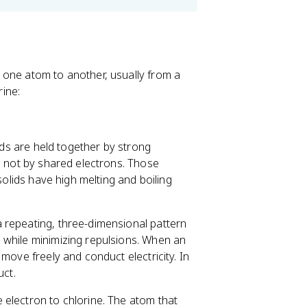
 one atom to another, usually from a
ine:
nds are held together by strong
, not by shared electrons. Those
solids have high melting and boiling
a repeating, three-dimensional pattern
 while minimizing repulsions. When an
move freely and conduct electricity. In
uct.
 electron to chlorine. The atom that