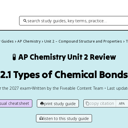
search study guides, key terms, practice…
y Guides
AP Chemistry
Unit 2 – Compound Structure and Properties
T
🧪
AP Chemistry
Unit 2 Review
2.1 Types of Chemical Bonds
or the
2027
exam
•
Written by the Fiveable Content Team • Last upda
isual cheatsheet
copy citation
print study guide
listen to this study guide