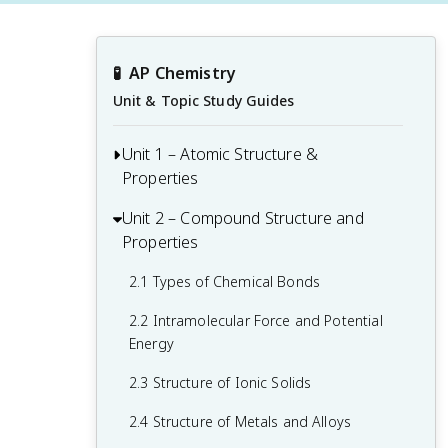
🧪
AP Chemistry
Unit & Topic Study Guides
Unit 1 – Atomic Structure &
Properties
Unit 2 – Compound Structure and
1.1 Moles and Molar Mass
Properties
1.2 Mass Spectra of Elements
2.1 Types of Chemical Bonds
1.3 Elemental Composition of Pure
Substances
2.2 Intramolecular Force and Potential
Energy
1.4 Composition of Mixtures
2.3 Structure of Ionic Solids
1.5 Atomic Structure and Electron
Configuration
2.4 Structure of Metals and Alloys