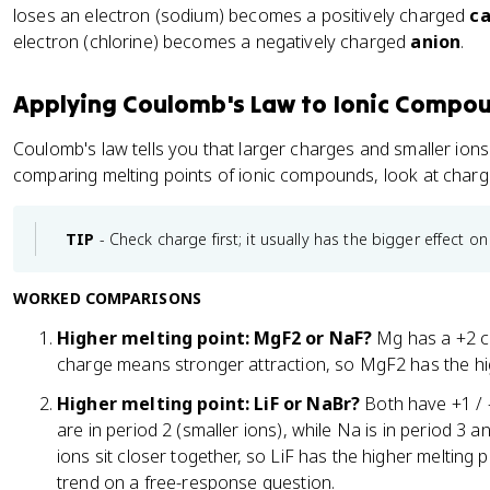
\
loses an electron (sodium) becomes a positively charged
ca
fr
electron (chlorine) becomes a negatively charged
anion
.
a
c
{
Applying Coulomb's Law to Ionic Compo
1
Coulomb's law tells you that larger charges and smaller ion
}
comparing melting points of ionic compounds, look at charge
{
2
}
TIP
- Check charge first; it usually has the bigger effect on
\
t
WORKED COMPARISONS
e
x
Higher melting point: MgF2 or NaF?
Mg has a +2 ch
t
charge means stronger attraction, so MgF2 has the hig
{
C
Higher melting point: LiF or NaBr?
Both have +1 / -
l
are in period 2 (smaller ions), while Na is in period 3 an
}
ions sit closer together, so LiF has the higher melting p
_
trend on a free-response question.