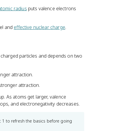
atomic radius
puts valence electrons
del and
effective nuclear charge
.
n charged particles and depends on two
ger attraction.
tronger attraction.
up. As atoms get larger, valence
drops, and electronegativity decreases.
 1 to refresh the basics before going