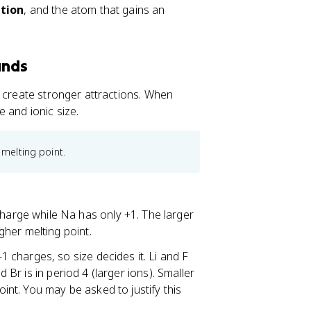
tion
, and the atom that gains an
unds
s create stronger attractions. When
 and ionic size.
 melting point.
arge while Na has only +1. The larger
her melting point.
1 charges, so size decides it. Li and F
d Br is in period 4 (larger ions). Smaller
oint. You may be asked to justify this