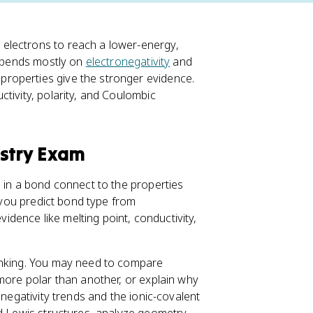
electrons to reach a lower-energy,
depends mostly on
electronegativity
and
roperties give the stronger evidence.
ctivity, polarity, and Coulombic
istry Exam
s in a bond connect to the properties
: you predict bond type from
vidence like melting point, conductivity,
hinking. You may need to compare
more polar than another, or explain why
onegativity trends and the ionic-covalent