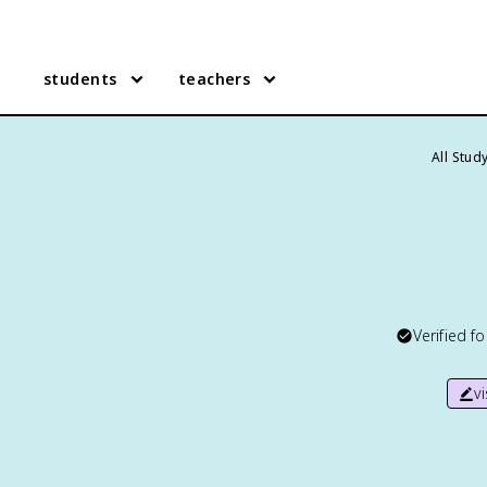
students
teachers
All Stud
Verified f
v