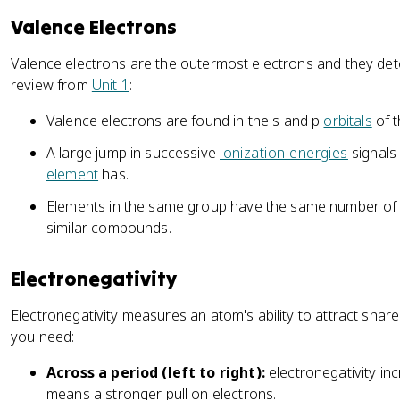
Valence Electrons
Valence electrons are the outermost electrons and they d
review from
Unit 1
:
Valence electrons are found in the s and p
orbitals
of t
A large jump in successive
ionization energies
signals
element
has.
Elements in the same group have the same number of v
similar compounds.
Electronegativity
Electronegativity measures an atom's ability to attract shar
you need:
Across a period (left to right):
electronegativity in
means a stronger pull on electrons.