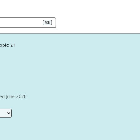
⌘K
opic: 2.1
ted June 2026