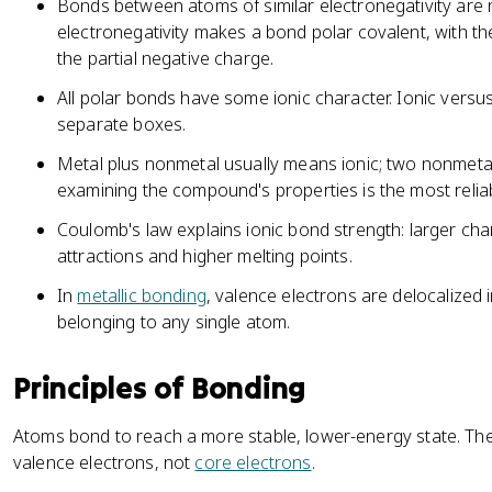
Bonds between atoms of similar electronegativity are 
electronegativity makes a bond polar covalent, with t
the partial negative charge.
All polar bonds have some ionic character. Ionic versu
separate boxes.
Metal plus nonmetal usually means ionic; two nonmeta
examining the compound's properties is the most reliab
Coulomb's law explains ionic bond strength: larger ch
attractions and higher melting points.
In
metallic bonding
, valence electrons are delocalized 
belonging to any single atom.
Principles of Bonding
Atoms bond to reach a more stable, lower-energy state. Th
valence electrons, not
core electrons
.