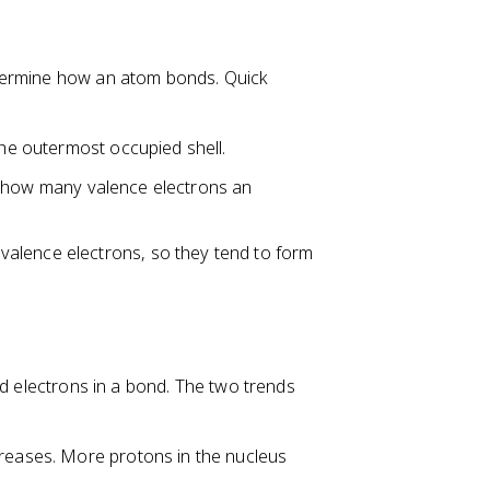
etermine how an atom bonds. Quick
he outermost occupied shell.
 how many valence electrons an
alence electrons, so they tend to form
ed electrons in a bond. The two trends
creases. More protons in the nucleus