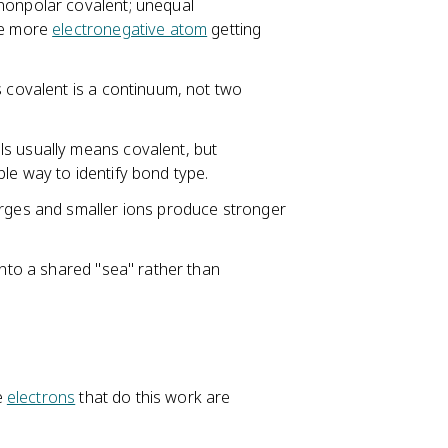
nonpolar covalent; unequal
he more
electronegative atom
getting
s covalent is a continuum, not two
ls usually means covalent, but
le way to identify bond type.
arges and smaller ions produce stronger
into a shared "sea" rather than
e
electrons
that do this work are