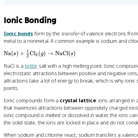
Ionic Bonding
Ionic bonds
form by the
transfer
of valence electrons from
metal to a nonmetal. A common example is sodium and chlor
1
\
Na
(
)
+
Cl
(
)
→
NaCl
(
)
s
g
s
2
2
t
NaCl is a
brittle
salt with a high melting point. Ionic compou
e
electrostatic attractions between positive and negative ions
x
attractions take a lot of energy to break, which is why ionic 
t
points.
{
N
Ionic compounds form a
crystal lattice
: ions arranged in 
a
that maximizes attractions between oppositely charged ions
}
ionic compound is melted or dissolved in water, the ions can 
(s
the solid state, the ions are locked in place and do not cond
)
+
When sodium and chlorine react, sodium transfers a valence