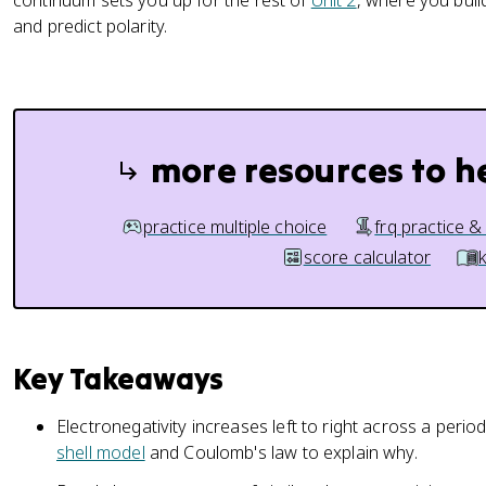
continuum sets you up for the rest of
Unit 2
, where you buil
and predict polarity.
more resources to h
practice multiple choice
frq practice &
score calculator
Key Takeaways
Electronegativity increases left to right across a per
shell model
and Coulomb's law to explain why.