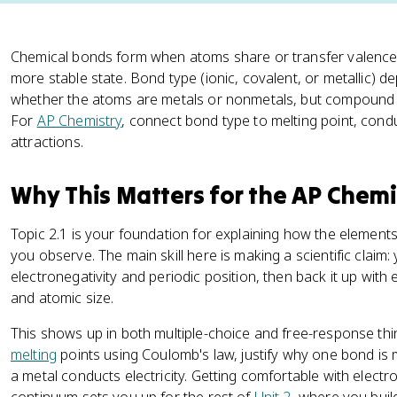
Chemical bonds form when atoms share or transfer valence 
more stable state. Bond type (ionic, covalent, or metallic) 
whether the atoms are metals or nonmetals, but compound p
For
AP Chemistry
, connect bond type to melting point, condu
attractions.
Why This Matters for the AP Chem
Topic 2.1 is your foundation for explaining how the element
you observe. The main skill here is making a scientific claim
electronegativity and periodic position, then back it up with e
and atomic size.
This shows up in both multiple-choice and free-response t
melting
points using Coulomb's law, justify why one bond is 
a metal conducts electricity. Getting comfortable with electr