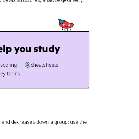
d Lewis structures, analyze geometry,
elp you study
 scoring
cheatsheets
key terms
iod and decreases down a group; use the