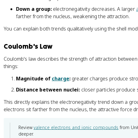
Down a group:
electronegativity decreases. A larger
farther from the nucleus, weakening the attraction.
You can explain both trends qualitatively using the shell mo
Coulomb's Law
Coulomb's law describes the strength of attraction betwee
things:
Magnitude of
charge
:
greater charges produce stron
Distance between nuclei:
closer particles produce s
This directly explains the electronegativity trend down a gro
electrons sit farther from the nucleus, the attractive force 
Review
valence electrons and ionic compounds
from Unit
deeper.