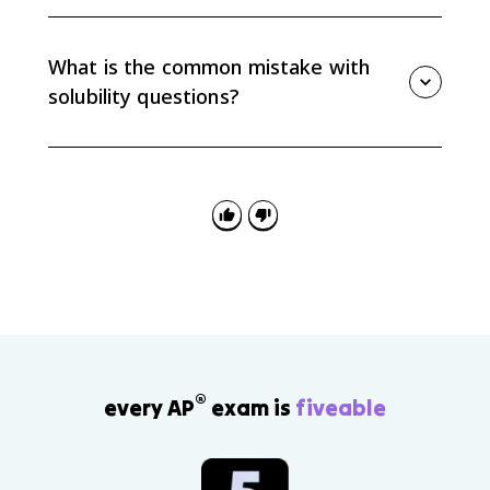
For most solids, solubility increases as temperature
increases. For gases, solubility decreases as
temperature increases and increases as pressure
What is the common mistake with
increases.
solubility questions?
The common mistake is confusing solubility with
dissolving rate. Stirring and surface area can make a
substance dissolve faster, but they do not necessarily
change the maximum amount that dissolves at a
given temperature.
®
every AP
exam is
fiveable