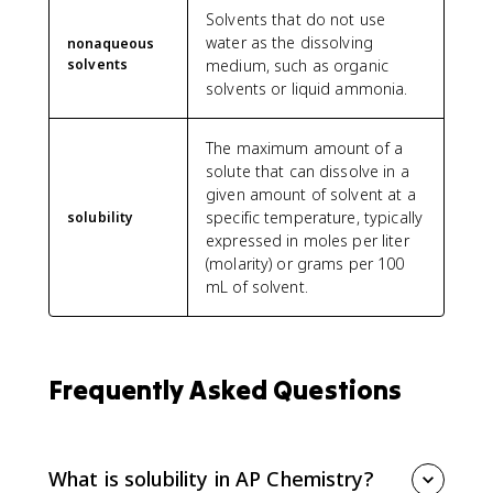
Solvents that do not use
water as the dissolving
nonaqueous
solvents
medium, such as organic
solvents or liquid ammonia.
The maximum amount of a
solute that can dissolve in a
given amount of solvent at a
specific temperature, typically
solubility
expressed in moles per liter
(molarity) or grams per 100
mL of solvent.
Frequently Asked Questions
What is solubility in AP Chemistry?