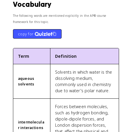
Vocabulary
The following words are mentioned explicitly in the AP® course
framework for this topic.
copy for
Term
Definition
Solvents in which water is the
dissolving medium,
aqueous
solvents
commonly used in chemistry
due to water's polar nature.
Forces between molecules,
such as hydrogen bonding,
dipole-dipole forces, and
intermolecula
London dispersion forces,
r interactions
that affect the physical and