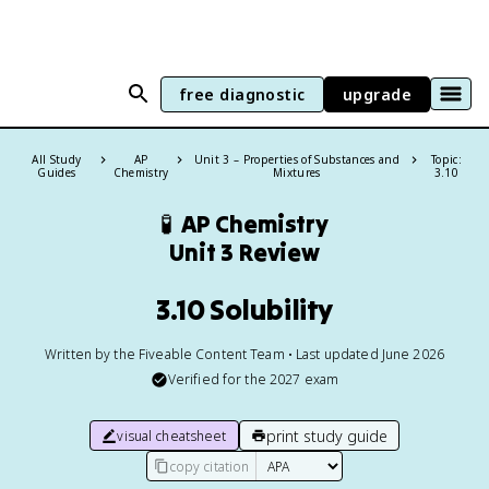
free diagnostic
upgrade
All Study
AP
Unit 3 – Properties of Substances and
Topic:
Guides
Chemistry
Mixtures
3.10
🧪
AP Chemistry
Unit 3 Review
3.10 Solubility
Written by the Fiveable Content Team • Last updated June 2026
Verified for the
2027
exam
print study guide
visual cheatsheet
copy citation