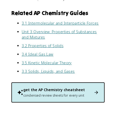
Related AP Chemistry Guides
3.1 Intermolecular and Interparticle Forces
Unit 3 Overview: Properties of Substances
and Mixtures
3.2 Properties of Solids
3.4 Ideal Gas Law
3.5 Kinetic Molecular Theory
3.3 Solids, Liquids, and Gases
get the
AP Chemistry
cheatsheet
condensed review sheets for every unit