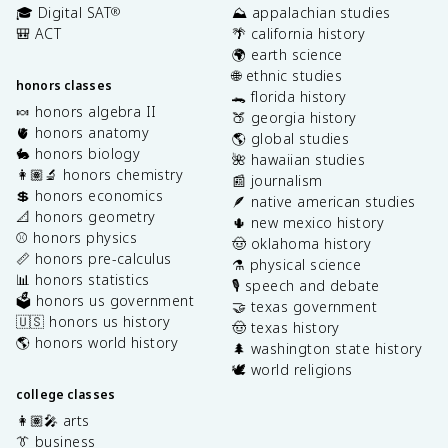
🎓 Digital SAT
⛰️ appalachian studies
®
🎒 ACT
🌴 california history
🌍 earth science
🌐 ethnic studies
honors classes
🐊 florida history
🍬 honors algebra II
🍑 georgia history
🫀 honors anatomy
🌎 global studies
🐇 honors biology
🌺 hawaiian studies
👩🏽‍🔬 honors chemistry
📰 journalism
💲 honors economics
🪶 native american studies
📐 honors geometry
🌵 new mexico history
⚾️ honors physics
🤠 oklahoma history
📏 honors pre-calculus
⚗️ physical science
📊 honors statistics
🎙️ speech and debate
🗳️ honors us government
🤝 texas government
🇺🇸 honors us history
🤠 texas history
🌎 honors world history
🌲 washington state history
🕊️ world religions
college classes
👩🏽‍🎤 arts
👔 business