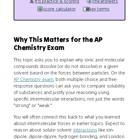
frq practice & scoring
cheatsheets
score calculator
key terms
Why This Matters for the AP
Chemistry Exam
This topic asks you to explain why ionic and molecular
compounds dissolve (or do not dissolve) in a given
solvent based on the forces between particles. On the
AP Chemistry exam
, both multiple-choice and free-
response questions can ask you to compare solubility
of substances and justify your reasoning using
specific intermolecular interactions, not just the words
"strong" or "weak."
You will often connect this back to what you learned
about intermolecular forces in earlier topics. Expect to
reason about solute-solvent
interactions
like ion-
dipole, dipole-dipole, hydrogen bonding, and London