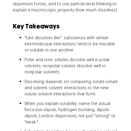
dispersion forces, and to use particle-level thinking to
explain a macroscopic property (how much dissolves).
Key Takeaways
"Like dissolves like": substances with similar
intermolecular interactions tend to be miscible
or soluble in one another.
Polar and ionic solutes dissolve well in polar
solvents; nonpolar solutes dissolve well in
nonpolar solvents.
Dissolving depends on comparing solute-solute
and solvent-solvent interactions to the new
solute-solvent interactions that form.
When you explain solubility, name the actual
force (ion-dipole, hydrogen bonding, dipole-
dipole, London dispersion), not just "strong" or
"weak."