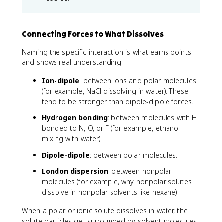
Connecting Forces to What Dissolves
Naming the specific interaction is what earns points
and shows real understanding:
Ion-dipole
: between ions and polar molecules
(for example, NaCl dissolving in water). These
tend to be stronger than dipole-dipole forces.
Hydrogen bonding
: between molecules with H
bonded to N, O, or F (for example, ethanol
mixing with water).
Dipole-dipole
: between polar molecules.
London dispersion
: between nonpolar
molecules (for example, why nonpolar solutes
dissolve in nonpolar solvents like hexane).
When a polar or ionic solute dissolves in water, the
solute particles get surrounded by solvent molecules.