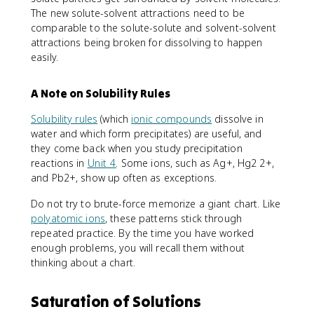
The new solute-solvent attractions need to be
comparable to the solute-solute and solvent-solvent
attractions being broken for dissolving to happen
easily.
A Note on Solubility Rules
Solubility rules
(which
ionic compounds
dissolve in
water and which form precipitates) are useful, and
they come back when you study precipitation
reactions in
Unit 4
. Some ions, such as Ag+, Hg2 2+,
and Pb2+, show up often as exceptions.
Do not try to brute-force memorize a giant chart. Like
polyatomic ions
, these patterns stick through
repeated practice. By the time you have worked
enough problems, you will recall them without
thinking about a chart.
Saturation of Solutions