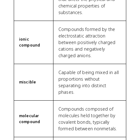
chemical properties of
substances.
Compounds formed by the
electrostatic attraction
ionic
between positively charged
compound
cations and negatively
charged anions.
Capable of being mixed in all
proportions without
miscible
separating into distinct
phases.
Compounds composed of
molecules held together by
molecular
compound
covalent bonds, typically
formed between nonmetals.