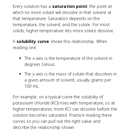
Every solution has a
saturation point
: the point at
which no more solute will dissolve in that solvent at
that temperature. Saturation depends on the
temperature, the solvent, and the solute. For most
solids, higher temperature lets more solute dissolve.
A
solubility curve
shows this relationship. When
reading one:
The x-axis is the temperature of the solvent in
degrees Celsius.
The y-axis is the mass of solute that dissolves in
a given amount of solvent, usually grams per
100 mL.
For example, on a typical curve the solubility of
potassium chloride (KCl) rises with temperature, so at
higher temperatures more KCl can dissolve before the
solution becomes saturated. Practice reading these
curves so you can pull out the right value and
describe the relationship shown.