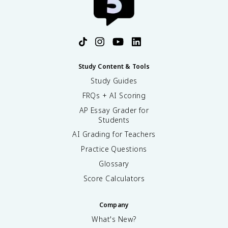
Study Content & Tools
Study Guides
FRQs + AI Scoring
AP Essay Grader for
Students
AI Grading for Teachers
Practice Questions
Glossary
Score Calculators
Company
What's New?