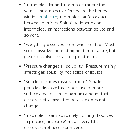
"Intramolecular and intermolecular are the
same." Intramolecular forces are the bonds
within a
molecule
; intermolecular forces act
between particles. Solubility depends on
intermolecular interactions between solute and
solvent.
"Everything dissolves more when heated." Most
solids dissolve more at higher temperature, but
gases dissolve less as temperature rises.
"Pressure changes all solubility." Pressure mainly
affects gas solubility, not solids or liquids.
"Smaller particles dissolve more." Smaller
particles dissolve faster because of more
surface area, but the maximum amount that
dissolves at a given temperature does not
change.
"Insoluble means absolutely nothing dissolves."
In practice, "insoluble" means very little
dissolves, not necessarily zero.