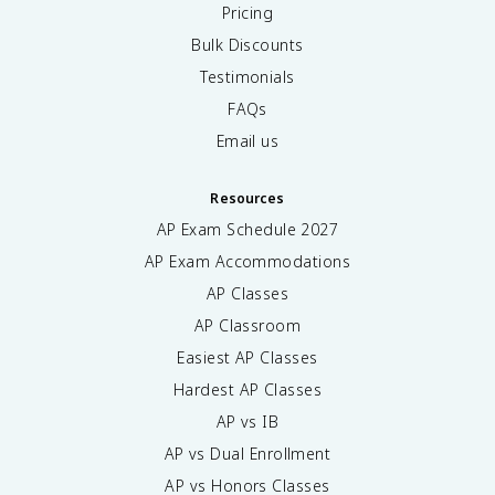
Pricing
Bulk Discounts
Testimonials
FAQs
Email us
Resources
AP Exam Schedule
2027
AP Exam Accommodations
AP Classes
AP Classroom
Easiest AP Classes
Hardest AP Classes
AP vs IB
AP vs Dual Enrollment
AP vs Honors Classes