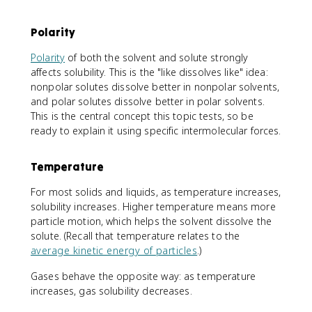
Polarity
Polarity
of both the solvent and solute strongly
affects solubility. This is the "like dissolves like" idea:
nonpolar solutes dissolve better in nonpolar solvents,
and polar solutes dissolve better in polar solvents.
This is the central concept this topic tests, so be
ready to explain it using specific intermolecular forces.
Temperature
For most solids and liquids, as temperature increases,
solubility increases. Higher temperature means more
particle motion, which helps the solvent dissolve the
solute. (Recall that temperature relates to the
average kinetic energy of particles
.)
Gases behave the opposite way: as temperature
increases, gas solubility decreases.