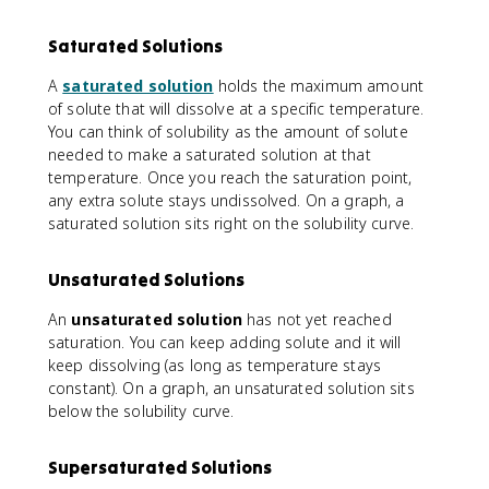
Saturated Solutions
A
saturated solution
holds the maximum amount
of solute that will dissolve at a specific temperature.
You can think of solubility as the amount of solute
needed to make a saturated solution at that
temperature. Once you reach the saturation point,
any extra solute stays undissolved. On a graph, a
saturated solution sits right on the solubility curve.
Unsaturated Solutions
An
unsaturated solution
has not yet reached
saturation. You can keep adding solute and it will
keep dissolving (as long as temperature stays
constant). On a graph, an unsaturated solution sits
below the solubility curve.
Supersaturated Solutions