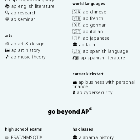
world languages
📚 ap english literature
🇨🇳 ap chinese
🔍 ap research
🇫🇷 ap french
💬 ap seminar
🇩🇪 ap german
🇮🇹 ap italian
arts
🇯🇵 ap japanese
🎨 ap art & design
🏛️ ap latin
🖼️ ap art history
🇪🇸 ap spanish language
🎵 ap music theory
💃🏽 ap spanish literature
career kickstart
💼 ap business with personal
finance
🔒 ap cybersecurity
®
go beyond AP
high school exams
hs classes
✏️ PSAT/NMSQT
🏛️ alabama history
®