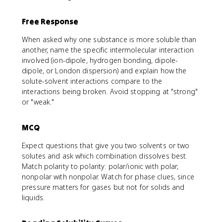
Free Response
When asked why one substance is more soluble than
another, name the specific intermolecular interaction
involved (ion-dipole, hydrogen bonding, dipole-
dipole, or London dispersion) and explain how the
solute-solvent interactions compare to the
interactions being broken. Avoid stopping at "strong"
or "weak."
MCQ
Expect questions that give you two solvents or two
solutes and ask which combination dissolves best.
Match polarity to polarity: polar/ionic with polar,
nonpolar with nonpolar. Watch for phase clues, since
pressure matters for gases but not for solids and
liquids.