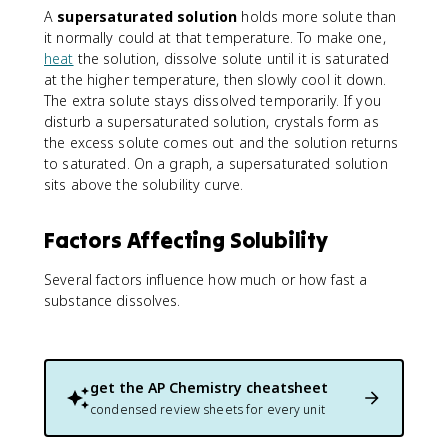
A
supersaturated solution
holds more solute than
it normally could at that temperature. To make one,
heat
the solution, dissolve solute until it is saturated
at the higher temperature, then slowly cool it down.
The extra solute stays dissolved temporarily. If you
disturb a supersaturated solution, crystals form as
the excess solute comes out and the solution returns
to saturated. On a graph, a supersaturated solution
sits above the solubility curve.
Factors Affecting Solubility
Several factors influence how much or how fast a
substance dissolves.
get the
AP Chemistry
cheatsheet
condensed review sheets for every unit