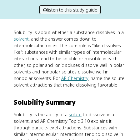
listen to this study guide
Solubility is about whether a substance dissolves in a
solvent
, and the answer comes down to
intermolecular forces. The core rule is "like dissolves
like": substances with similar types of intermolecular
interactions tend to be soluble or miscible in each
other, so polar and ionic solutes dissolve well in polar
solvents and nonpolar solutes dissolve well in
nonpolar solvents. For
AP Chemistry
, name the solute-
solvent attractions that make dissolving favorable.
Solubility Summary
Solubility is the ability of a
solute
to dissolve in a
solvent, and AP Chemistry Topic 3.10 explains it
through particle-level attractions. Substances with
similar intermolecular interactions tend to dissolve in