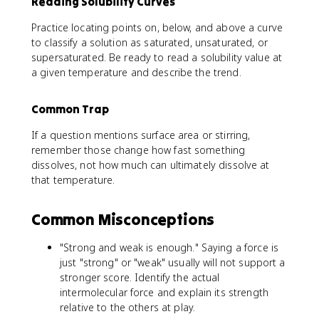
Reading Solubility Curves
Practice locating points on, below, and above a curve
to classify a solution as saturated, unsaturated, or
supersaturated. Be ready to read a solubility value at
a given temperature and describe the trend.
Common Trap
If a question mentions surface area or stirring,
remember those change how fast something
dissolves, not how much can ultimately dissolve at
that temperature.
Common Misconceptions
"Strong and weak is enough." Saying a force is
just "strong" or "weak" usually will not support a
stronger score. Identify the actual
intermolecular force and explain its strength
relative to the others at play.