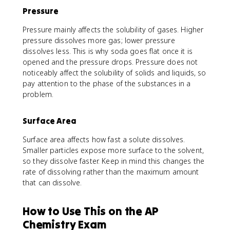
Pressure
Pressure mainly affects the solubility of gases. Higher
pressure dissolves more gas; lower pressure
dissolves less. This is why soda goes flat once it is
opened and the pressure drops. Pressure does not
noticeably affect the solubility of solids and liquids, so
pay attention to the phase of the substances in a
problem.
Surface Area
Surface area affects how fast a solute dissolves.
Smaller particles expose more surface to the solvent,
so they dissolve faster. Keep in mind this changes the
rate of dissolving rather than the maximum amount
that can dissolve.
How to Use This on the AP
Chemistry Exam