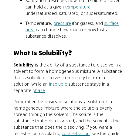
Saturation describes how much solute a solvent
can hold at a given
temperature
:
undersaturated, saturated, or supersaturated.
Temperature,
pressure
(for gases), and
surface
area
can change how much or how fast a
substance dissolves.
What Is Solubility?
Solubility
is the ability of a substance to dissolve in a
solvent to form a homogeneous mixture. A substance
that is soluble dissolves completely to form a
solution, while an
insoluble
substance stays in a
separate
phase
.
Remember the basics of solutions: a solution is a
homogeneous mixture where the solute is evenly
spread through the solvent. The solute is the
substance that gets dissolved, and the solvent is the
substance that does the dissolving. If you want a
refresher on calculating
concentration
, see the guide