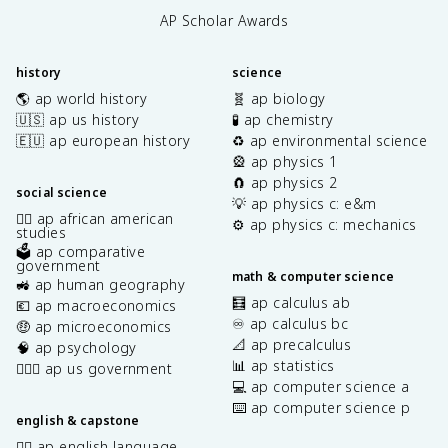
AP Scholar Awards
history
science
🌎 ap world history
🧬 ap biology
🇺🇸 ap us history
🧪 ap chemistry
🇪🇺 ap european history
♻️ ap environmental science
🎡 ap physics 1
🧲 ap physics 2
social science
💡 ap physics c: e&m
✊🏿 ap african american
⚙️ ap physics c: mechanics
studies
🗳️ ap comparative
government
math & computer science
🚜 ap human geography
🧮 ap calculus ab
💶 ap macroeconomics
♾️ ap calculus bc
🤑 ap microeconomics
📐 ap precalculus
🧠 ap psychology
📊 ap statistics
👩🏾‍⚖️ ap us government
💻 ap computer science a
⌨️ ap computer science p
english & capstone
✍🏽 ap english language