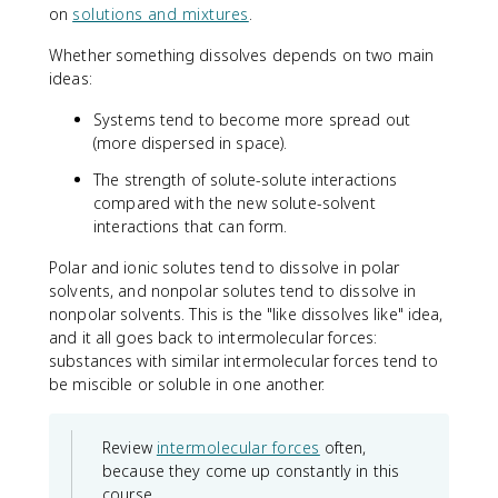
on
solutions and mixtures
.
Whether something dissolves depends on two main
ideas:
Systems tend to become more spread out
(more dispersed in space).
The strength of solute-solute interactions
compared with the new solute-solvent
interactions that can form.
Polar and ionic solutes tend to dissolve in polar
solvents, and nonpolar solutes tend to dissolve in
nonpolar solvents. This is the "like dissolves like" idea,
and it all goes back to intermolecular forces:
substances with similar intermolecular forces tend to
be miscible or soluble in one another.
Review
intermolecular forces
often,
because they come up constantly in this
course.