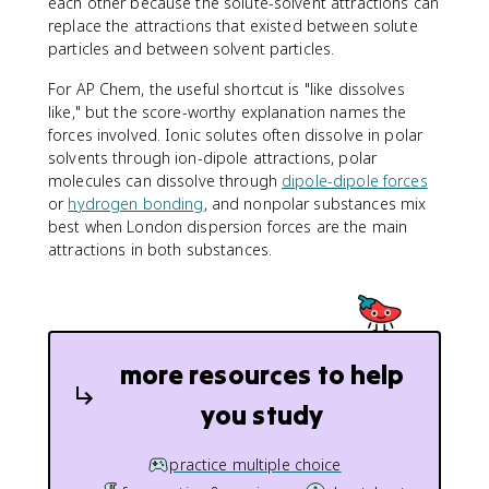
each other because the solute-solvent attractions can
replace the attractions that existed between solute
particles and between solvent particles.
For AP Chem, the useful shortcut is "like dissolves
like," but the score-worthy explanation names the
forces involved. Ionic solutes often dissolve in polar
solvents through ion-dipole attractions, polar
molecules can dissolve through
dipole-dipole forces
or
hydrogen bonding
, and nonpolar substances mix
best when London dispersion forces are the main
attractions in both substances.
more resources to help
you study
practice multiple choice