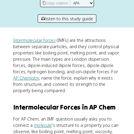
copy citation
listen to this study guide
Intermolecular forces
(IMFs) are the attractions
between separate particles, and they control physical
properties like boiling point, melting point, and vapor
pressure. The main types are London dispersion
forces, dipole-induced dipole forces, dipole-dipole
forces, hydrogen bonding, and ion-dipole forces. For
AP Chemistry
, name the force, explain why it exists
from structure, and connect its strength to the
property being compared.
Intermolecular Forces in AP Chem
For AP Chem, an IMF question usually asks you to
connect a
molecule
's structure to a property you can
observe, like boiling point, melting point, viscosity,