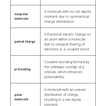
A molecule with no net dipole
nonpolar
moment due to symmetrical
molecule
charge distribution.
A fractional electric charge on
an atom within a molecule
partial charge
due to unequal sharing of
electrons in a covalent bond.
Covalent bonding formed by
the sideways overlap of p
pi bonding
orbitals, which enhances
polarizability.
A molecule with an uneven
distribution of charge,
polar
molecule
resulting in a net dipole
moment.