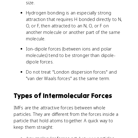
size.
Hydrogen bonding is an especially strong
attraction that requires H bonded directly to N,
O, or F, then attracted to an N, O, or F on
another molecule or another part of the same
molecule.
Ion-dipole forces (between ions and polar
molecules) tend to be stronger than dipole-
dipole forces.
Do not treat "London dispersion forces" and
"van der Waals forces" as the same term.
Types of Intermolecular Forces
IMFs are the attractive forces between whole
particles. They are different from the forces inside a
particle that hold atoms together. A quick way to
keep them straight: