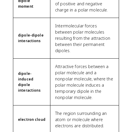
dipole
of positive and negative
moment
charge in a polar molecule.
Intermolecular forces
between polar molecules
dipole-dipole
resulting from the attraction
interactions
between their permanent
dipoles.
Attractive forces between a
polar molecule and a
dipole-
nonpolar molecule, where the
induced
dipole
polar molecule induces a
interactions
temporary dipole in the
nonpolar molecule.
The region surrounding an
atom or molecule where
electron cloud
electrons are distributed.