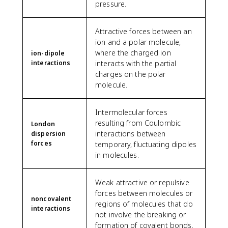
pressure.
Attractive forces between an
ion and a polar molecule,
where the charged ion
ion-dipole
interactions
interacts with the partial
charges on the polar
molecule.
Intermolecular forces
resulting from Coulombic
London
interactions between
dispersion
forces
temporary, fluctuating dipoles
in molecules.
Weak attractive or repulsive
forces between molecules or
noncovalent
regions of molecules that do
interactions
not involve the breaking or
formation of covalent bonds.