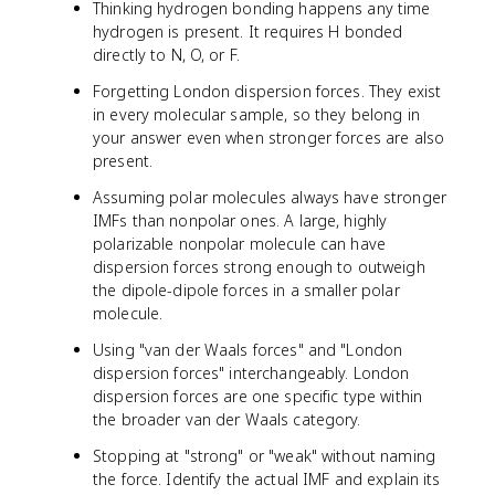
Thinking hydrogen bonding happens any time
hydrogen is present. It requires H bonded
directly to N, O, or F.
Forgetting London dispersion forces. They exist
in every molecular sample, so they belong in
your answer even when stronger forces are also
present.
Assuming polar molecules always have stronger
IMFs than nonpolar ones. A large, highly
polarizable nonpolar molecule can have
dispersion forces strong enough to outweigh
the dipole-dipole forces in a smaller polar
molecule.
Using "van der Waals forces" and "London
dispersion forces" interchangeably. London
dispersion forces are one specific type within
the broader van der Waals category.
Stopping at "strong" or "weak" without naming
the force. Identify the actual IMF and explain its