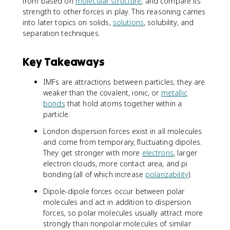
from based on
molecular structure
, and compare its
strength to other forces in play. This reasoning carries
into later topics on solids,
solutions
, solubility, and
separation techniques.
Key Takeaways
IMFs are attractions between particles; they are
weaker than the covalent, ionic, or
metallic
bonds
that hold atoms together within a
particle.
London dispersion forces exist in all molecules
and come from temporary, fluctuating dipoles.
They get stronger with more
electrons
, larger
electron clouds, more contact area, and pi
bonding (all of which increase
polarizability
).
Dipole-dipole forces occur between polar
molecules and act in addition to dispersion
forces, so polar molecules usually attract more
strongly than nonpolar molecules of similar