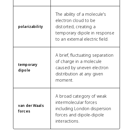
The ability of a molecule's
electron cloud to be
distorted, creating a
polarizability
temporary dipole in response
to an external electric field.
A brief, fluctuating separation
of charge in a molecule
temporary
caused by uneven electron
dipole
distribution at any given
moment.
A broad category of weak
intermolecular forces
van der Waals
including London dispersion
forces
forces and dipole-dipole
interactions.