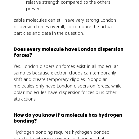
relative strength compared to the others
present.
zable molecules can still have very strong London
dispersion forces overall, so compare the actual
particles and data in the question.
Does every molecule have London dispersion
forces?
Yes. London dispersion forces exist in all molecular
samples because electron clouds can temporarily
shift and create temporary dipoles. Nonpolar
molecules only have London dispersion forces, while
polar molecules have dispersion forces plus other
attractions.
How do you know if a molecule has hydrogen
bonding?
Hydrogen bonding requires hydrogen bonded
directly to nitrogen, oxygen, or fluorine. That