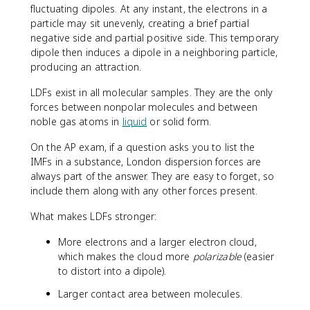
fluctuating dipoles. At any instant, the electrons in a
particle may sit unevenly, creating a brief partial
negative side and partial positive side. This temporary
dipole then induces a dipole in a neighboring particle,
producing an attraction.
LDFs exist in all molecular samples. They are the only
forces between nonpolar molecules and between
noble gas atoms in
liquid
or solid form.
On the AP exam, if a question asks you to list the
IMFs in a substance, London dispersion forces are
always part of the answer. They are easy to forget, so
include them along with any other forces present.
What makes LDFs stronger:
More electrons and a larger electron cloud,
which makes the cloud more
polarizable
(easier
to distort into a dipole).
Larger contact area between molecules.