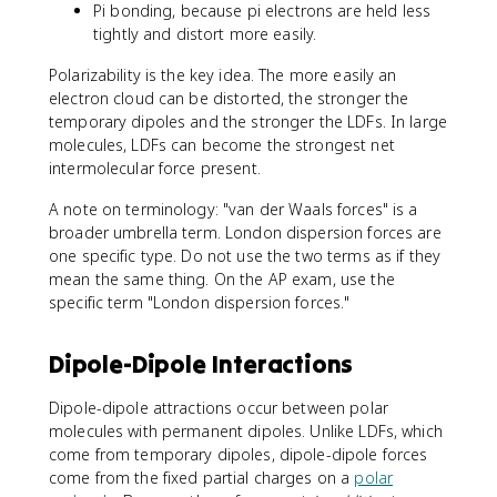
Pi bonding, because pi electrons are held less
tightly and distort more easily.
Polarizability is the key idea. The more easily an
electron cloud can be distorted, the stronger the
temporary dipoles and the stronger the LDFs. In large
molecules, LDFs can become the strongest net
intermolecular force present.
A note on terminology: "van der Waals forces" is a
broader umbrella term. London dispersion forces are
one specific type. Do not use the two terms as if they
mean the same thing. On the AP exam, use the
specific term "London dispersion forces."
Dipole-Dipole Interactions
Dipole-dipole attractions occur between polar
molecules with permanent dipoles. Unlike LDFs, which
come from temporary dipoles, dipole-dipole forces
come from the fixed partial charges on a
polar