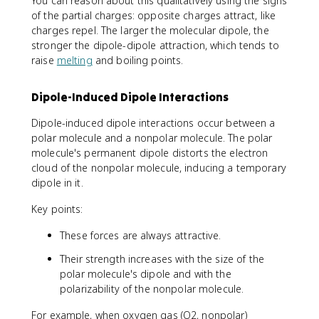
You can reason about this qualitatively using the signs
of the partial charges: opposite charges attract, like
charges repel. The larger the molecular dipole, the
stronger the dipole-dipole attraction, which tends to
raise
melting
and boiling points.
Dipole-Induced Dipole Interactions
Dipole-induced dipole interactions occur between a
polar molecule and a nonpolar molecule. The polar
molecule's permanent dipole distorts the electron
cloud of the nonpolar molecule, inducing a temporary
dipole in it.
Key points:
These forces are always attractive.
Their strength increases with the size of the
polar molecule's dipole and with the
polarizability of the nonpolar molecule.
For example, when oxygen gas (O2, nonpolar)