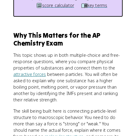
score calculator
key terms
Why This Matters for the AP
Chemistry Exam
This topic shows up in both multiple-choice and free-
response questions, where you compare physical
properties of substances and connect them to the
attractive forces
between particles. You will often be
asked to explain why one substance has a higher
boiling point, melting point, or vapor pressure than
another by identifying the IMFs present and ranking
their relative strength.
The skill being built here is connecting particle-level
structure to macroscopic behavior. You need to do
more than say a force is "strong" or "weak." You
should name the actual force, explain where it comes