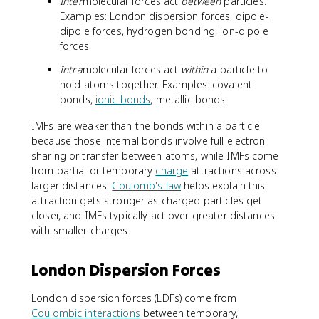
Inter
molecular forces act
between
particles.
Examples: London dispersion forces, dipole-
dipole forces, hydrogen bonding, ion-dipole
forces.
Intra
molecular forces act
within
a particle to
hold atoms together. Examples: covalent
bonds,
ionic bonds
, metallic bonds.
IMFs are weaker than the bonds within a particle
because those internal bonds involve full electron
sharing or transfer between atoms, while IMFs come
from partial or temporary
charge
attractions across
larger distances.
Coulomb's law
helps explain this:
attraction gets stronger as charged particles get
closer, and IMFs typically act over greater distances
with smaller charges.
London Dispersion Forces
London dispersion forces (LDFs) come from
Coulombic interactions
between temporary,