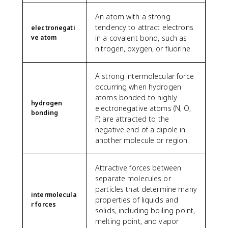
An atom with a strong
tendency to attract electrons
electronegati
ve atom
in a covalent bond, such as
nitrogen, oxygen, or fluorine.
A strong intermolecular force
occurring when hydrogen
atoms bonded to highly
hydrogen
electronegative atoms (N, O,
bonding
F) are attracted to the
negative end of a dipole in
another molecule or region.
Attractive forces between
separate molecules or
particles that determine many
intermolecula
properties of liquids and
r forces
solids, including boiling point,
melting point, and vapor