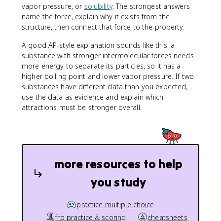
vapor pressure, or
solubility
. The strongest answers
name the force, explain why it exists from the
structure, then connect that force to the property.
A good AP-style explanation sounds like this: a
substance with stronger intermolecular forces needs
more energy to separate its particles, so it has a
higher boiling point and lower vapor pressure. If two
substances have different data than you expected,
use the data as evidence and explain which
attractions must be stronger overall.
more resources to help
you study
practice multiple choice
frq practice & scoring
cheatsheets