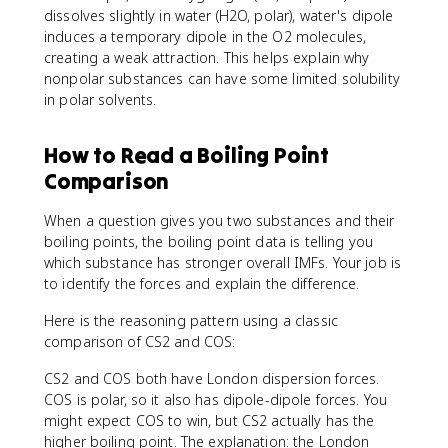
dissolves slightly in water (H2O, polar), water's dipole
induces a temporary dipole in the O2 molecules,
creating a weak attraction. This helps explain why
nonpolar substances can have some limited solubility
in polar solvents.
How to Read a Boiling Point
Comparison
When a question gives you two substances and their
boiling points, the boiling point data is telling you
which substance has stronger overall IMFs. Your job is
to identify the forces and explain the difference.
Here is the reasoning pattern using a classic
comparison of CS2 and COS:
CS2 and COS both have London dispersion forces.
COS is polar, so it also has dipole-dipole forces. You
might expect COS to win, but CS2 actually has the
higher boiling point. The explanation: the London