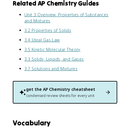
Related AP Chemistry Guides
Unit 3 Overview: Properties of Substances
and Mixtures
3.2 Properties of Solids
3.4 Ideal Gas Law
3.5 Kinetic Molecular Theory
3.3 Solids, Liquids, and Gases
3.7 Solutions and Mixtures
get the
AP Chemistry
cheatsheet
condensed review sheets for every unit
Vocabulary