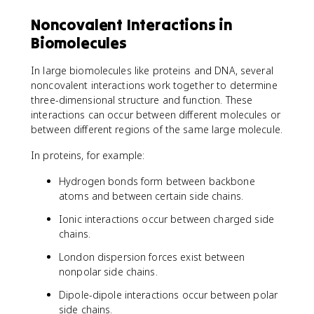
Noncovalent Interactions in
Biomolecules
In large biomolecules like proteins and DNA, several
noncovalent interactions work together to determine
three-dimensional structure and function. These
interactions can occur between different molecules or
between different regions of the same large molecule.
In proteins, for example:
Hydrogen bonds form between backbone
atoms and between certain side chains.
Ionic interactions occur between charged side
chains.
London dispersion forces exist between
nonpolar side chains.
Dipole-dipole interactions occur between polar
side chains.