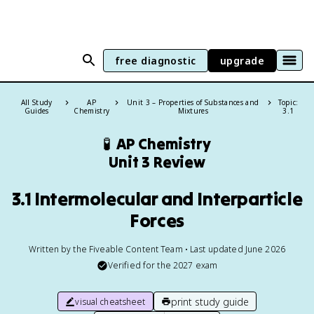
free diagnostic
upgrade
All Study
AP
Unit 3 – Properties of Substances and
Topic:
Guides
Chemistry
Mixtures
3.1
🧪
AP Chemistry
Unit 3 Review
3.1 Intermolecular and Interparticle
Forces
Written by the Fiveable Content Team • Last updated June 2026
Verified for the
2027
exam
print study guide
visual cheatsheet