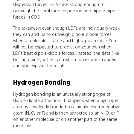
dispersion forces in CS2 are strong enough to
outweigh the combined dispersion and dipole-dipole
forces in COS.
The takeaway: even though LDFs are individually weak,
they can add up to outweigh dipole-dipole forces
when a molecule is large and highly polarizable. You
will not be expected to predict on your own when
LDFs beat dipole-dipole forces. Instead, the data (like
boiling points) will tell you which forces are stronger,
and you explain the result.
Hydrogen Bonding
Hydrogen bonding is an unusually strong type of
dipole-dipole attraction. It happens when a hydrogen
atom is covalently bonded to a highly electronegative
atom (N, O, or F) and is then attracted to an N, O, or F
on another molecule or on another part of the same
molecule.