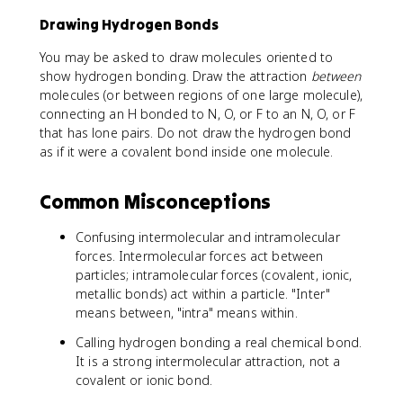
Drawing Hydrogen Bonds
You may be asked to draw molecules oriented to
show hydrogen bonding. Draw the attraction
between
molecules (or between regions of one large molecule),
connecting an H bonded to N, O, or F to an N, O, or F
that has lone pairs. Do not draw the hydrogen bond
as if it were a covalent bond inside one molecule.
Common Misconceptions
Confusing intermolecular and intramolecular
forces. Intermolecular forces act between
particles; intramolecular forces (covalent, ionic,
metallic bonds) act within a particle. "Inter"
means between, "intra" means within.
Calling hydrogen bonding a real chemical bond.
It is a strong intermolecular attraction, not a
covalent or ionic bond.