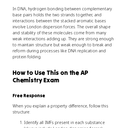
In DNA, hydrogen bonding between complementary
base pairs holds the two strands together, and
interactions between the stacked aromatic bases
involve London dispersion forces. The overall shape
and stability of these molecules come from many
weak interactions adding up. They are strong enough
to maintain structure but weak enough to break and
reform during processes like DNA replication and
protein folding.
How to Use This on the AP
Chemistry Exam
Free Response
When you explain a property difference, follow this
structure:
Identify all IMFs present in each substance