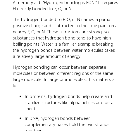
A memory aid: "Hydrogen bonding is FON." It requires
H directly bonded to F, O, or N.
The hydrogen bonded to F, O, or N carries a partial
positive charge and is attracted to the lone pairs on a
nearby F, O, or N. These attractions are strong, so
substances that hydrogen bond tend to have high
boiling points. Water is a familiar example; breaking
the hydrogen bonds between water molecules takes
a relatively large amount of energy.
Hydrogen bonding can occur between separate
molecules or between different regions of the same
large molecule. In large biomolecules, this matters a
lot:
In proteins, hydrogen bonds help create and
stabilize structures like alpha helices and beta
sheets.
In DNA, hydrogen bonds between
complementary bases hold the two strands
together.