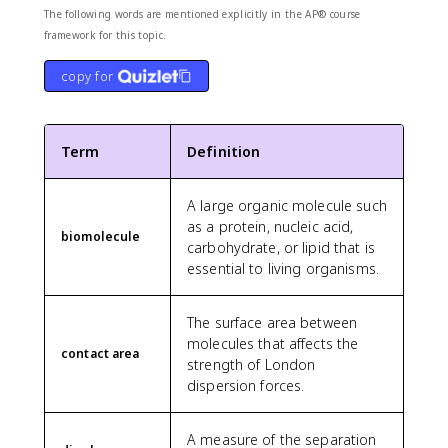
The following words are mentioned explicitly in the AP® course
framework for this topic.
copy for
Term
Definition
A large organic molecule such
as a protein, nucleic acid,
biomolecule
carbohydrate, or lipid that is
essential to living organisms.
The surface area between
molecules that affects the
contact area
strength of London
dispersion forces.
A measure of the separation