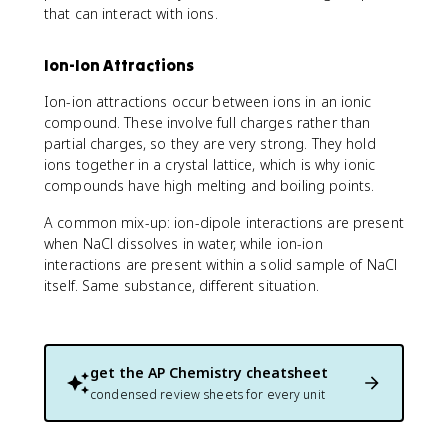
that can interact with ions.
Ion-Ion Attractions
Ion-ion attractions occur between ions in an ionic
compound. These involve full charges rather than
partial charges, so they are very strong. They hold
ions together in a crystal lattice, which is why ionic
compounds have high melting and boiling points.
A common mix-up: ion-dipole interactions are present
when NaCl dissolves in water, while ion-ion
interactions are present within a solid sample of NaCl
itself. Same substance, different situation.
get the
AP Chemistry
cheatsheet
condensed review sheets for every unit