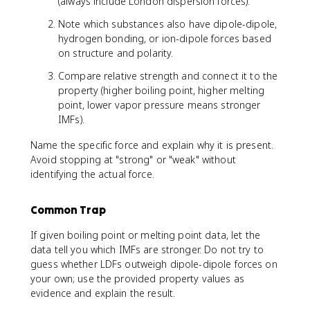
(always include London dispersion forces).
Note which substances also have dipole-dipole,
hydrogen bonding, or ion-dipole forces based
on structure and polarity.
Compare relative strength and connect it to the
property (higher boiling point, higher melting
point, lower vapor pressure means stronger
IMFs).
Name the specific force and explain why it is present.
Avoid stopping at "strong" or "weak" without
identifying the actual force.
Common Trap
If given boiling point or melting point data, let the
data tell you which IMFs are stronger. Do not try to
guess whether LDFs outweigh dipole-dipole forces on
your own; use the provided property values as
evidence and explain the result.