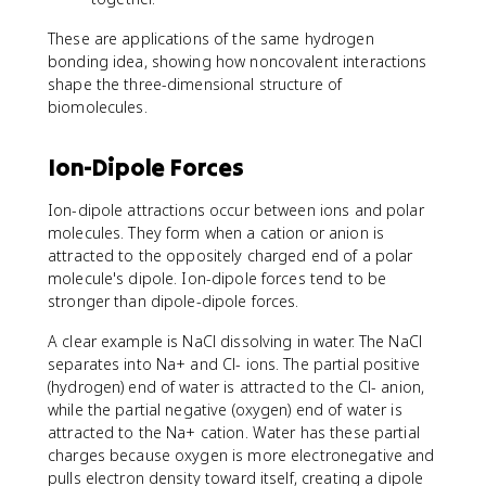
These are applications of the same hydrogen
bonding idea, showing how noncovalent interactions
shape the three-dimensional structure of
biomolecules.
Ion-Dipole Forces
Ion-dipole attractions occur between ions and polar
molecules. They form when a cation or anion is
attracted to the oppositely charged end of a polar
molecule's dipole. Ion-dipole forces tend to be
stronger than dipole-dipole forces.
A clear example is NaCl dissolving in water. The NaCl
separates into Na+ and Cl- ions. The partial positive
(hydrogen) end of water is attracted to the Cl- anion,
while the partial negative (oxygen) end of water is
attracted to the Na+ cation. Water has these partial
charges because oxygen is more electronegative and
pulls electron density toward itself, creating a dipole