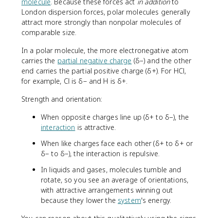
molecule
. Because these forces act
in addition
to
London dispersion forces, polar molecules generally
attract more strongly than nonpolar molecules of
comparable size.
In a polar molecule, the more electronegative atom
carries the
partial negative charge
(δ−) and the other
end carries the partial positive charge (δ+). For HCl,
for example, Cl is δ− and H is δ+.
Strength and orientation:
When opposite charges line up (δ+ to δ−), the
interaction
is attractive.
When like charges face each other (δ+ to δ+ or
δ− to δ−), the interaction is repulsive.
In liquids and gases, molecules tumble and
rotate, so you see an average of orientations,
with attractive arrangements winning out
because they lower the
system
's energy.