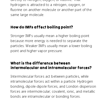
hydrogen is attracted to a nitrogen, oxygen, or
fluorine on another molecule or another part of the
same large molecule.
How do IMFs affect boiling point?
Stronger IMFs usually mean a higher boiling point
because more energy is needed to separate the
particles. Weaker IMFs usually mean a lower boiling
point and higher vapor pressure.
What is the difference between
intermolecular and intramolecular forces?
Intermolecular forces act between particles, while
intramolecular forces act within a particle. Hydrogen
bonding, dipole-dipole forces, and London dispersion
forces are intermolecular; covalent, ionic, and metallic
bonds are intramolecular or bonding forces.