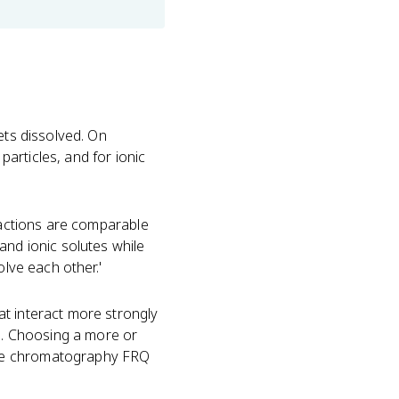
ets dissolved. On
articles, and for ionic
tractions are comparable
and ionic solutes while
olve each other.'
t interact more strongly
nd. Choosing a more or
dye chromatography FRQ