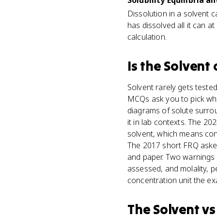
Solubility Equilibria an
Dissolution in a solvent 
has dissolved all it can at
calculation.
Is
the Solvent
Solvent rarely gets tested
MCQs ask you to pick whic
diagrams of solute surro
it in lab contexts. The 
solvent, which means conv
The 2017 short FRQ asked
and paper. Two warnings fr
assessed, and molality, p
concentration unit the e
The Solvent
v