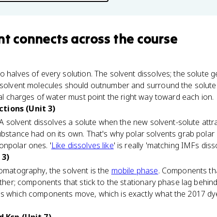
nt
connects
across the course
 halves of every solution. The solvent dissolves; the solute g
 solvent molecules should outnumber and surround the solute p
tial charges of water must point the right way toward each ion.
tions (Unit 3)
y. A solvent dissolves a solute when the new solvent-solute at
ubstance had on its own. That's why polar solvents grab polar 
onpolar ones. '
Like dissolves like
' is really 'matching IMFs diss
 3)
romatography, the solvent is the
mobile phase
. Components tha
arther; components that stick to the stationary phase lag behi
ges which components move, which is exactly what the 2017 