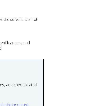
s the solvent. It is not
rcent by mass, and
d.
ons, and check related
ple-choice context.