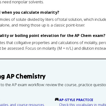
es need nonpolar solvents.
d when you calculate molarity?
s moles of solute divided by liters of total solution, which include
 alone, and mixing those up is a classic point-loser.
lity or boiling point elevation for the AP Chem exam?
tes that colligative properties and calculations of molality, pe
t be assessed. Focus on molarity (M = n/L) and dilution instea
ng
AP Chemistry
 to the AP exam workflow: review the course, practice questi
B
AP-STYLE PRACTICE
guides, and course resources.
Check this vocabulary in multi