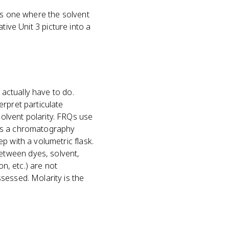
 is one where the solvent
ative Unit 3 picture into a
 actually have to do.
rpret particulate
olvent polarity. FRQs use
 as a chromatography
p with a volumetric flask.
etween dyes, solvent,
on, etc.) are not
sessed. Molarity is the