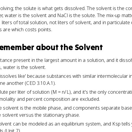
olving; the solute is what gets dissolved. The solvent is the 
r, water is the solvent and NaCl is the solute. The mix-up matt
iters of total solution, not liters of solvent, and in particulat
s are which costs points.
 remember about
the Solvent
tance present in the largest amount in a solution, and it dissol
 water is the solvent.
e dissolves like' because substances with similar intermolecular 
one another (CED 3.10.A.1).
lute per liter of solution (M = n/L), and it's the only concentra
molality and percent composition are excluded.
e solvent is the mobile phase, and components separate bas
e solvent versus the stationary phase.
 solvent can be modeled as an equilibrium system, and Ksp tell
s (Unit 7).