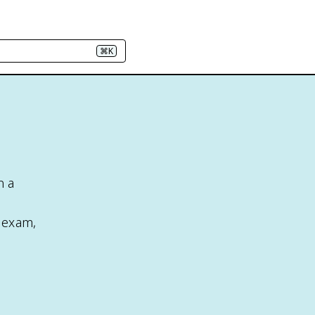
⌘K
n a
e exam,