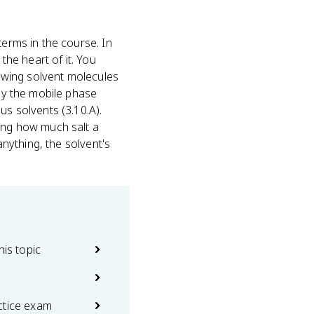
terms in the course. In
the heart of it. You
howing solvent molecules
lly the mobile phase
us solvents (3.10.A).
ling how much salt a
anything, the solvent's
his topic
ctice exam