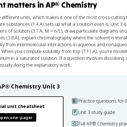
nt
matters
in
AP® Chemistry
 different units, which makes it one of the most cross-cutting 
e substances (1.4.A) sets up what a solution even is. Unit 3 is 
iters of solution (3.7.A, M = n/L), draw particulate diagrams s
les (3.8.A), explain chromatography where the solvent is litera
bility from intermolecular interactions in aqueous and nonaqueo
k. When you compute solubility from Ksp (7.11.A), you're mode
brium in a saturated solution. If a question involves dissolving 
 usually doing the explanatory work.
AP® Chemistry
Unit 3
Practice questions for t
ial unit cheatsheet
Unit 3 study guide
open one-pager
Full AP® Chemistry pra