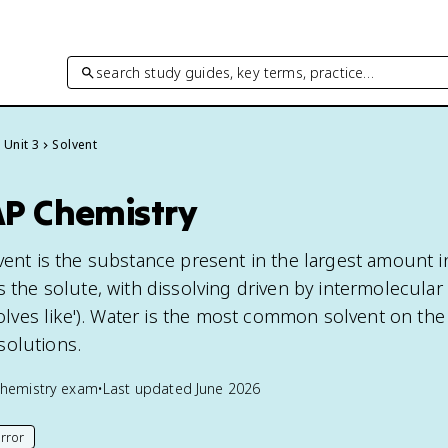
search study guides, key terms, practice…
Unit 3
Solvent
AP Chemistry
vent is the substance present in the largest amount i
s the solute, with dissolving driven by intermolecular
ssolves like'). Water is the most common solvent on th
solutions.
hemistry
exam
•
Last updated
June 2026
rror
his page