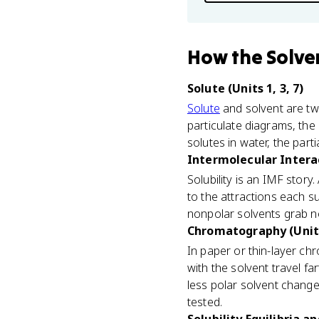
How
the Solve
Solute (Units 1, 3, 7)
Solute
and solvent are two
particulate diagrams, the
solutes in water, the par
Intermolecular Interac
Solubility is an IMF stor
to the attractions each s
nonpolar solvents grab n
Chromatography (Unit
In paper or thin-layer ch
with the solvent travel f
less polar solvent chan
tested.