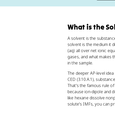
What
is
the So
A solvent is the substanc
solvent is the medium it 
(aq) all over net ionic eq
gases, and what makes th
in the sample.
The deeper AP-level idea
CED (3.10.A.1), substances
That's the famous rule of 
because ion-dipole and di
like hexane dissolve nonp
solute's IMFs, you can p