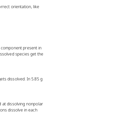
rect orientation, like
he component present in
ssolved species get the
ets dissolved. In 5.85 g
d at dissolving nonpolar
ions dissolve in each