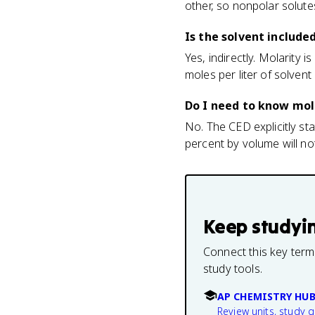
other, so nonpolar solut
Is the solvent include
Yes, indirectly. Molarity i
moles per liter of solvent
Do I need to know mola
No. The CED explicitly sta
percent by volume will no
Keep studyi
Connect this key term
study tools.
AP CHEMISTRY HU
Review units, study 