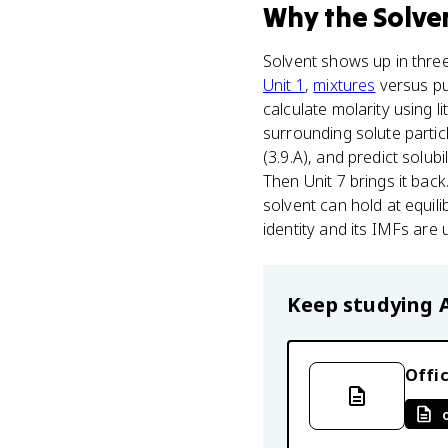
Why
the Solve
Solvent shows up in three
Unit 1
,
mixtures
versus pur
calculate molarity using l
surrounding solute partic
(3.9.A), and predict solu
Then Unit 7 brings it bac
solvent can hold at equili
identity and its IMFs are
Keep studying
Offic