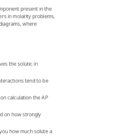
component present in the
ers in molarity problems,
e diagrams, where
ves the solute; in
interactions tend to be
tion calculation the AP
ed on how strongly
s you how much solute a