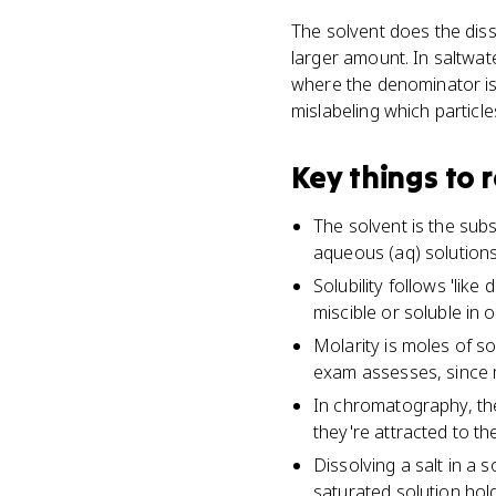
The solvent does the diss
larger amount. In saltwate
where the denominator is l
mislabeling which particle
Key things to
The solvent is the subs
aqueous (aq) solutions,
Solubility follows 'lik
miscible or soluble in 
Molarity is moles of so
exam assesses, since 
In chromatography, th
they're attracted to th
Dissolving a salt in a
saturated solution hold