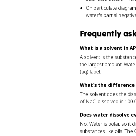
On particulate diagrams
water's partial negati
Frequently as
What is a solvent in A
A solvent is the substance
the largest amount. Wate
(aq) label.
What's the difference
The solvent does the disso
of NaCl dissolved in 100.0
Does water dissolve e
No. Water is polar, so it 
substances like oils. The 