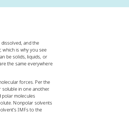
s dissolved, and the
, which is why you see
n be solids, liquids, or
 are the same everywhere
olecular forces. Per the
r soluble in one another.
nd polar molecules
 solute. Nonpolar solvents
solvent's IMFs to the