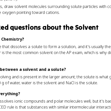
, draw solvent molecules surrounding solute particles with cor
ve oxygen pointing toward cations.
ked questions about
the Solvent
P Chemistry?
 that dissolves a solute to form a solution, and it's usually t
r is the most common solvent on the AP exam, which is why di
 between a solvent and a solute?
lving and is present in the larger amount; the solute is what g
 g of water, water is the solvent and NaCl is the solute.
verything?
dissolves ionic compounds and polar molecules well, but it's ba
CED rule is that substances with similar intermolecular interact