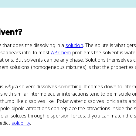
lvent
?
e that does the dissolving in a
solution
. The solute is what get
disappears into. In most
AP Chem
problems the solvent is water
uations. But solvents can be any phase. Solutions themselves ca
em solutions (homogeneous mixtures) is that the properties
 is
why
a solvent dissolves something. It comes down to interm
 with similar intermolecular interactions tend to be miscible o
thumb 'like dissolves like.' Polar water dissolves ionic salts a
pole-dipole attractions can replace the attractions inside the
olar solutes through dispersion forces. If you can match the 
redict
solubility
.