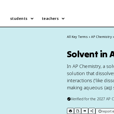
students
teachers
All Key Terms
AP Chemistry
Solvent in 
In AP Chemistry, a sol
solution that dissolve
interactions ('like di
making aqueous (aq) 
Verified for the
2027
AP C
report e
print key term
export to Google Doc
copy citation
copy link to t