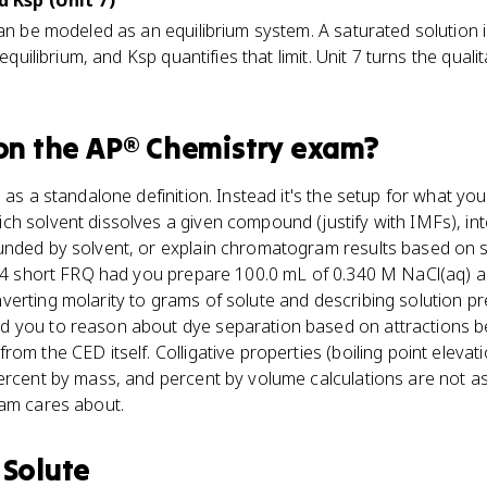
d Ksp (Unit 7)
can be modeled as an equilibrium system. A saturated solution
 equilibrium, and Ksp quantifies that limit. Unit 7 turns the qualit
on the
AP® Chemistry
exam?
 as a standalone definition. Instead it's the setup for what you
h solvent dissolves a given compound (justify with IMFs), inte
unded by solvent, or explain chromatogram results based on s
2024 short FRQ had you prepare 100.0 mL of 0.340 M NaCl(aq)
erting molarity to grams of solute and describing solution pre
 you to reason about dye separation based on attractions b
om the CED itself. Colligative properties (boiling point elevati
ercent by mass, and percent by volume calculations are not as
xam cares about.
s
Solute