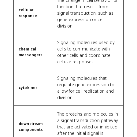
The change in cell behavior or
function that results from
cellular
signal transduction, such as
response
gene expression or cell
division.
Signaling molecules used by
cells to communicate with
chemical
messengers
other cells and coordinate
cellular responses.
Signaling molecules that
regulate gene expression to
cytokines
allow for cell replication and
division.
The proteins and molecules in
a signal transduction pathway
downstream
that are activated or inhibited
components
after the initial signal is