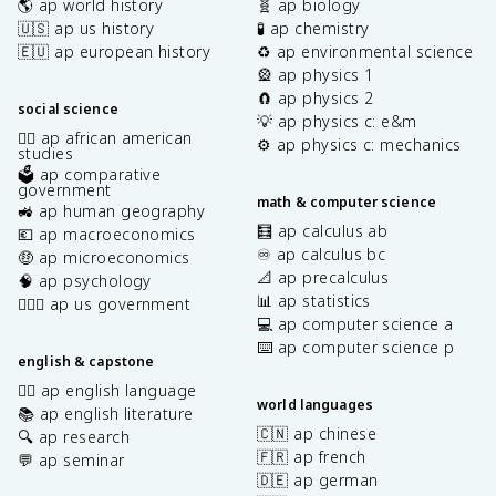
🌎 ap world history
🧬 ap biology
🇺🇸 ap us history
🧪 ap chemistry
🇪🇺 ap european history
♻️ ap environmental science
🎡 ap physics 1
🧲 ap physics 2
social science
💡 ap physics c: e&m
✊🏿 ap african american
⚙️ ap physics c: mechanics
studies
🗳️ ap comparative
government
math & computer science
🚜 ap human geography
🧮 ap calculus ab
💶 ap macroeconomics
♾️ ap calculus bc
🤑 ap microeconomics
📐 ap precalculus
🧠 ap psychology
📊 ap statistics
👩🏾‍⚖️ ap us government
💻 ap computer science a
⌨️ ap computer science p
english & capstone
✍🏽 ap english language
world languages
📚 ap english literature
🇨🇳 ap chinese
🔍 ap research
🇫🇷 ap french
💬 ap seminar
🇩🇪 ap german