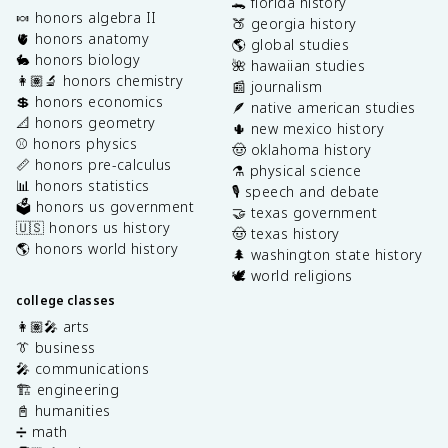
🐊 florida history
🍬 honors algebra II
🍑 georgia history
🫀 honors anatomy
🌎 global studies
🐇 honors biology
🌺 hawaiian studies
👩🏽‍🔬 honors chemistry
📰 journalism
💲 honors economics
🪶 native american studies
📐 honors geometry
🌵 new mexico history
⚾️ honors physics
🤠 oklahoma history
📏 honors pre-calculus
⚗️ physical science
📊 honors statistics
🎙️ speech and debate
🗳️ honors us government
🤝 texas government
🇺🇸 honors us history
🤠 texas history
🌎 honors world history
🌲 washington state history
🕊️ world religions
college classes
👩🏽‍🎤 arts
👔 business
🎤 communications
🏗️ engineering
📓 humanities
➗ math