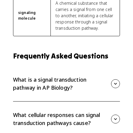
A chemical substance that
carries a signal from one cell
signaling
to another, initiating a cellular
molecule
response through a signal
transduction pathway.
Frequently Asked Questions
What is a signal transduction
pathway in AP Biology?
A signal transduction pathway is a series of molecular
steps that converts a signal into a cellular response.
The response can change gene expression, change
What cellular responses can signal
cell function, alter phenotype, or trigger apoptosis.
transduction pathways cause?