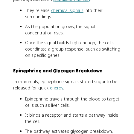
They release
chemical signals
into their
surroundings.
As the population grows, the signal
concentration rises.
Once the signal builds high enough, the cells
coordinate a group response, such as switching
on specific genes.
Epinephrine and Glycogen Breakdown
In mammals, epinephrine signals stored sugar to be
released for quick
energy
.
Epinephrine travels through the blood to target
cells such as liver cells.
It binds a receptor and starts a pathway inside
the cell.
The pathway activates glycogen breakdown,