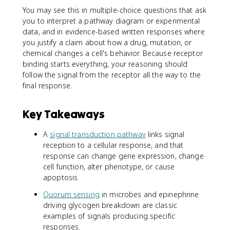
You may see this in multiple-choice questions that ask
you to interpret a pathway diagram or experimental
data, and in evidence-based written responses where
you justify a claim about how a drug, mutation, or
chemical changes a cell's behavior. Because receptor
binding starts everything, your reasoning should
follow the signal from the receptor all the way to the
final response.
Key Takeaways
A
signal transduction pathway
links signal
reception to a cellular response, and that
response can change gene expression, change
cell function, alter phenotype, or cause
apoptosis.
Quorum sensing
in microbes and epinephrine
driving glycogen breakdown are classic
examples of signals producing specific
responses.