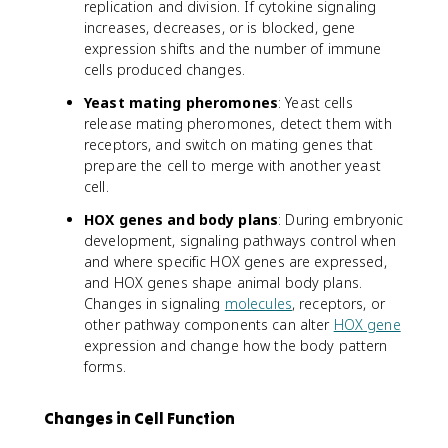
replication and division. If cytokine signaling
increases, decreases, or is blocked, gene
expression shifts and the number of immune
cells produced changes.
Yeast mating pheromones
: Yeast cells
release mating pheromones, detect them with
receptors, and switch on mating genes that
prepare the cell to merge with another yeast
cell.
HOX genes and body plans
: During embryonic
development, signaling pathways control when
and where specific HOX genes are expressed,
and HOX genes shape animal body plans.
Changes in signaling
molecules
, receptors, or
other pathway components can alter
HOX gene
expression and change how the body pattern
forms.
Changes in Cell Function