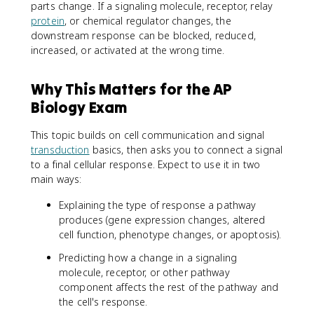
parts change. If a signaling molecule, receptor, relay
protein
, or chemical regulator changes, the
downstream response can be blocked, reduced,
increased, or activated at the wrong time.
Why This Matters for the AP
Biology Exam
This topic builds on cell communication and signal
transduction
basics, then asks you to connect a signal
to a final cellular response. Expect to use it in two
main ways:
Explaining the type of response a pathway
produces (gene expression changes, altered
cell function, phenotype changes, or apoptosis).
Predicting how a change in a signaling
molecule, receptor, or other pathway
component affects the rest of the pathway and
the cell's response.