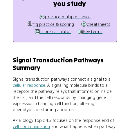
you study
practice multiple choice
frq practice & scoring
cheatsheets
score calculator
key terms
Signal Transduction Pathways
Summary
Signal transduction pathways connect a signal to a
cellular response
. A signaling molecule binds to a
receptor, the pathway relays that information inside
the cell, and the cell responds by changing gene
expression, changing cell function, altering
phenotype, or starting apoptosis.
AP Biology Topic 4.3 focuses on the response end of
cell communication
and what happens when pathway