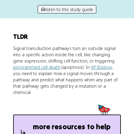
listen to this study guide
TLDR
Signal transduction pathways turn an outside signal
into a specific action inside the cell, like changing
gene expression, shifting cell function, or triggering
programmed cell death
(apoptosis). In
AP Biology
,
you need to explain how a signal moves through a
pathway and predict what happens when any part of
that pathway gets changed by a mutation or a
chemical.
more resources to help