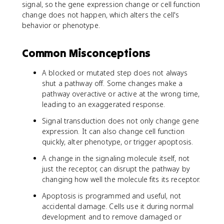
signal, so the gene expression change or cell function
change does not happen, which alters the cell's
behavior or phenotype.
Common Misconceptions
A blocked or mutated step does not always
shut a pathway off. Some changes make a
pathway overactive or active at the wrong time,
leading to an exaggerated response.
Signal transduction does not only change gene
expression. It can also change cell function
quickly, alter phenotype, or trigger apoptosis.
A change in the signaling molecule itself, not
just the receptor, can disrupt the pathway by
changing how well the molecule fits its receptor.
Apoptosis is programmed and useful, not
accidental damage. Cells use it during normal
development and to remove damaged or