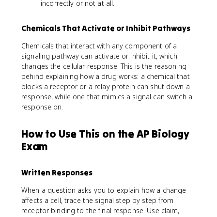
incorrectly or not at all.
Chemicals That Activate or Inhibit Pathways
Chemicals that interact with any component of a
signaling pathway can activate or inhibit it, which
changes the cellular response. This is the reasoning
behind explaining how a drug works: a chemical that
blocks a receptor or a relay protein can shut down a
response, while one that mimics a signal can switch a
response on.
How to Use This on the AP Biology
Exam
Written Responses
When a question asks you to explain how a change
affects a cell, trace the signal step by step from
receptor binding to the final response. Use claim,