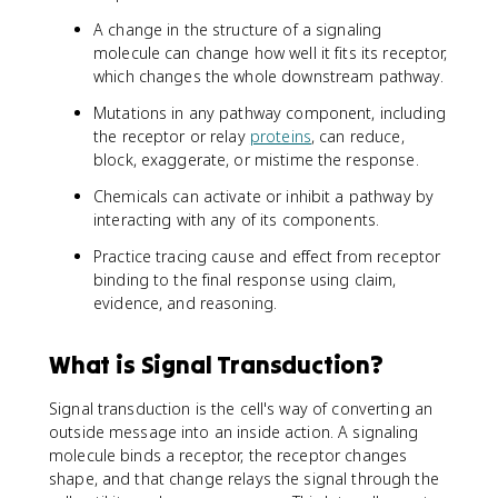
A change in the structure of a signaling
molecule can change how well it fits its receptor,
which changes the whole downstream pathway.
Mutations in any pathway component, including
the receptor or relay
proteins
, can reduce,
block, exaggerate, or mistime the response.
Chemicals can activate or inhibit a pathway by
interacting with any of its components.
Practice tracing cause and effect from receptor
binding to the final response using claim,
evidence, and reasoning.
What is Signal Transduction?
Signal transduction is the cell's way of converting an
outside message into an inside action. A signaling
molecule binds a receptor, the receptor changes
shape, and that change relays the signal through the