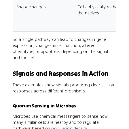
Shape changes
Cells physically reshape
themselves
So a single pathway can lead to changes in gene
expression, changes in cell function, altered
phenotype, or apoptosis depending on the signal
and the cell.
Signals and Responses in Action
These examples show signals producing clear cellular
responses across different organisms.
Quorum Sensing in Microbes
Microbes use chemical messengers to sense how
many similar cells are nearby and to regulate
pathways based on
population density
.