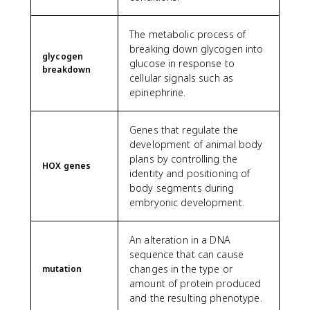
The metabolic process of
breaking down glycogen into
glycogen
glucose in response to
breakdown
cellular signals such as
epinephrine.
Genes that regulate the
development of animal body
plans by controlling the
HOX genes
identity and positioning of
body segments during
embryonic development.
An alteration in a DNA
sequence that can cause
changes in the type or
mutation
amount of protein produced
and the resulting phenotype.