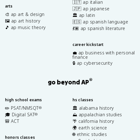
🇮🇹 ap italian
arts
🇯🇵 ap japanese
🎨 ap art & design
🏛️ ap latin
🖼️ ap art history
🇪🇸 ap spanish language
🎵 ap music theory
💃🏽 ap spanish literature
career kickstart
💼 ap business with personal
finance
🔒 ap cybersecurity
®
go beyond AP
high school exams
hs classes
✏️ PSAT/NMSQT
🏛️ alabama history
®
🎓 Digital SAT
⛰️ appalachian studies
®
🎒 ACT
🌴 california history
🌍 earth science
🌐 ethnic studies
honors classes