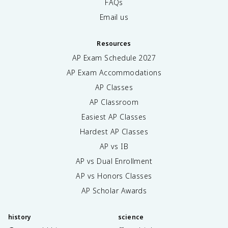
FAQs
Email us
Resources
AP Exam Schedule
2027
AP Exam Accommodations
AP Classes
AP Classroom
Easiest AP Classes
Hardest AP Classes
AP vs IB
AP vs Dual Enrollment
AP vs Honors Classes
AP Scholar Awards
history
science