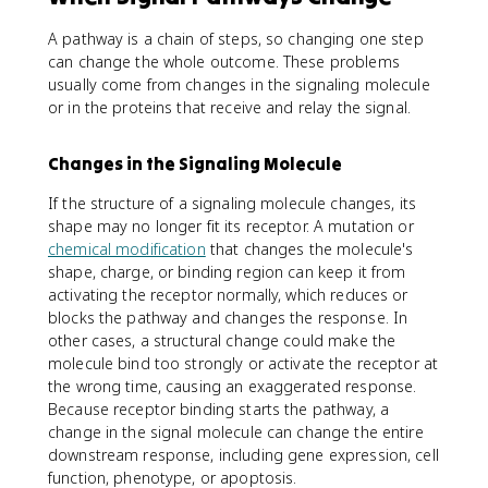
A pathway is a chain of steps, so changing one step
can change the whole outcome. These problems
usually come from changes in the signaling molecule
or in the proteins that receive and relay the signal.
Changes in the Signaling Molecule
If the structure of a signaling molecule changes, its
shape may no longer fit its receptor. A mutation or
chemical modification
that changes the molecule's
shape, charge, or binding region can keep it from
activating the receptor normally, which reduces or
blocks the pathway and changes the response. In
other cases, a structural change could make the
molecule bind too strongly or activate the receptor at
the wrong time, causing an exaggerated response.
Because receptor binding starts the pathway, a
change in the signal molecule can change the entire
downstream response, including gene expression, cell
function, phenotype, or apoptosis.