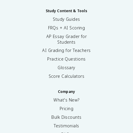
Study Content & Tools
Study Guides
FRQs + AI Scoring
AP Essay Grader for
Students
AI Grading for Teachers
Practice Questions
Glossary
Score Calculators
Company
What's New?
Pricing
Bulk Discounts
Testimonials