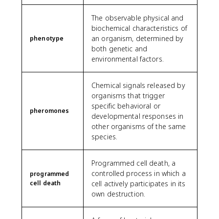
The observable physical and
biochemical characteristics of
an organism, determined by
phenotype
both genetic and
environmental factors.
Chemical signals released by
organisms that trigger
specific behavioral or
pheromones
developmental responses in
other organisms of the same
species.
Programmed cell death, a
controlled process in which a
programmed
cell death
cell actively participates in its
own destruction.