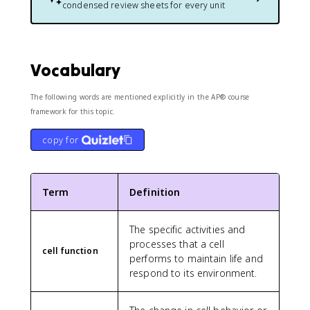
condensed review sheets for every unit
Vocabulary
The following words are mentioned explicitly in the AP® course
framework for this topic.
copy for
Term
Definition
The specific activities and
processes that a cell
cell function
performs to maintain life and
respond to its environment.