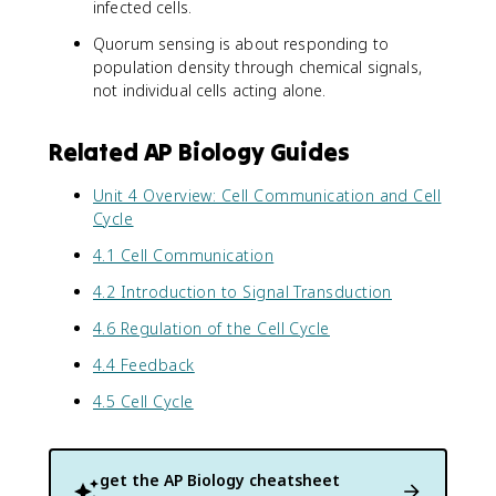
infected cells.
Quorum sensing is about responding to
population density through chemical signals,
not individual cells acting alone.
Related AP Biology Guides
Unit 4 Overview: Cell Communication and Cell
Cycle
4.1 Cell Communication
4.2 Introduction to Signal Transduction
4.6 Regulation of the Cell Cycle
4.4 Feedback
4.5 Cell Cycle
get the
AP Biology
cheatsheet