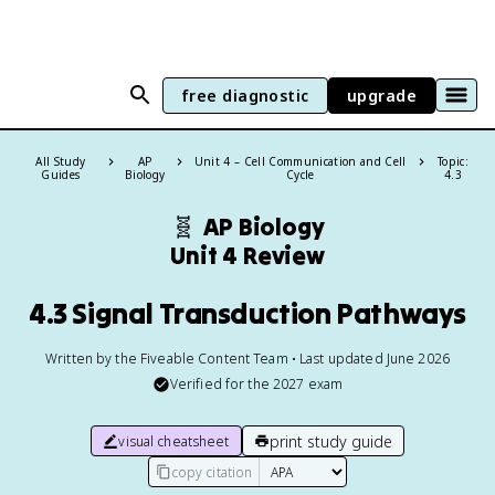
free diagnostic
upgrade
All Study
AP
Unit 4 – Cell Communication and Cell
Topic:
Guides
Biology
Cycle
4.3
🧬
AP Biology
Unit 4 Review
4.3 Signal Transduction Pathways
Written by the Fiveable Content Team • Last updated June 2026
Verified for the
2027
exam
print study guide
visual cheatsheet
copy citation