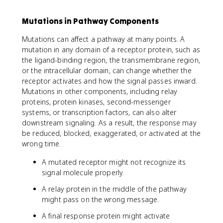
Mutations in Pathway Components
Mutations can affect a pathway at many points. A
mutation in any domain of a receptor protein, such as
the ligand-binding region, the transmembrane region,
or the intracellular domain, can change whether the
receptor activates and how the signal passes inward.
Mutations in other components, including relay
proteins, protein kinases, second-messenger
systems, or transcription factors, can also alter
downstream signaling. As a result, the response may
be reduced, blocked, exaggerated, or activated at the
wrong time.
A mutated receptor might not recognize its
signal molecule properly.
A relay protein in the middle of the pathway
might pass on the wrong message.
A final response protein might activate