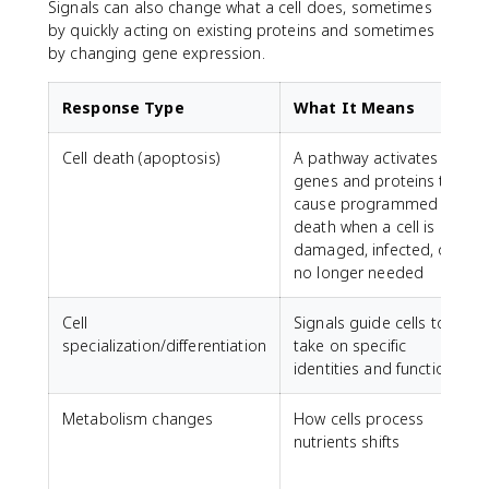
Signals can also change what a cell does, sometimes
by quickly acting on existing proteins and sometimes
by changing gene expression.
Response Type
What It Means
Cell death (apoptosis)
A pathway activates
genes and proteins that
cause programmed cell
death when a cell is
damaged, infected, or
no longer needed
Cell
Signals guide cells to
specialization/differentiation
take on specific
identities and functions
Metabolism changes
How cells process
nutrients shifts