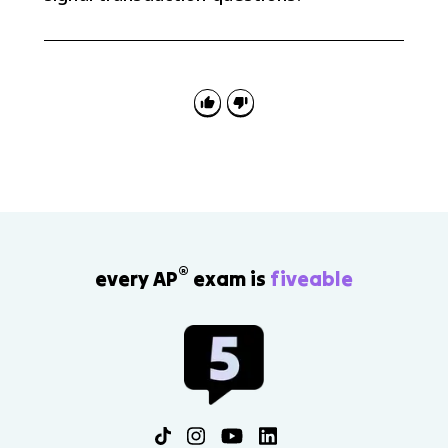
The common mistake is stopping at the signal or
receptor. For AP Biology, explain how the pathway
changes the final cellular response, such as gene
expression, cell function, phenotype, or apoptosis.
®
every AP
exam is
fiveable