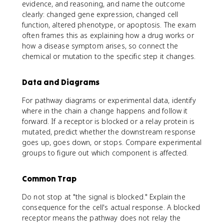
evidence, and reasoning, and name the outcome
clearly: changed gene expression, changed cell
function, altered phenotype, or apoptosis. The exam
often frames this as explaining how a drug works or
how a disease symptom arises, so connect the
chemical or mutation to the specific step it changes.
Data and Diagrams
For pathway diagrams or experimental data, identify
where in the chain a change happens and follow it
forward. If a receptor is blocked or a relay protein is
mutated, predict whether the downstream response
goes up, goes down, or stops. Compare experimental
groups to figure out which component is affected.
Common Trap
Do not stop at "the signal is blocked." Explain the
consequence for the cell's actual response. A blocked
receptor means the pathway does not relay the