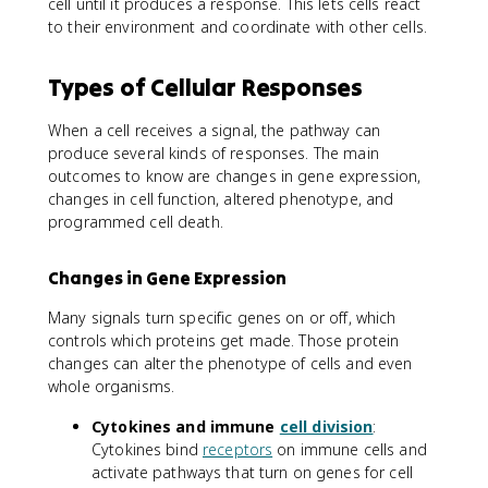
cell until it produces a response. This lets cells react
to their environment and coordinate with other cells.
Types of Cellular Responses
When a cell receives a signal, the pathway can
produce several kinds of responses. The main
outcomes to know are changes in gene expression,
changes in cell function, altered phenotype, and
programmed cell death.
Changes in Gene Expression
Many signals turn specific genes on or off, which
controls which proteins get made. Those protein
changes can alter the phenotype of cells and even
whole organisms.
Cytokines and immune
cell division
:
Cytokines bind
receptors
on immune cells and
activate pathways that turn on genes for cell