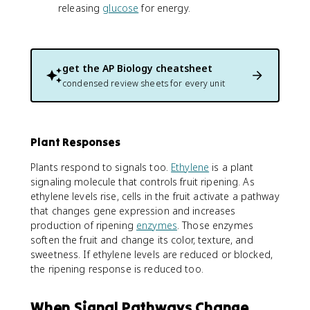
releasing
glucose
for energy.
get the
AP Biology
cheatsheet
condensed review sheets for every unit
Plant Responses
Plants respond to signals too.
Ethylene
is a plant
signaling molecule that controls fruit ripening. As
ethylene levels rise, cells in the fruit activate a pathway
that changes gene expression and increases
production of ripening
enzymes
. Those enzymes
soften the fruit and change its color, texture, and
sweetness. If ethylene levels are reduced or blocked,
the ripening response is reduced too.
When Signal Pathways Change