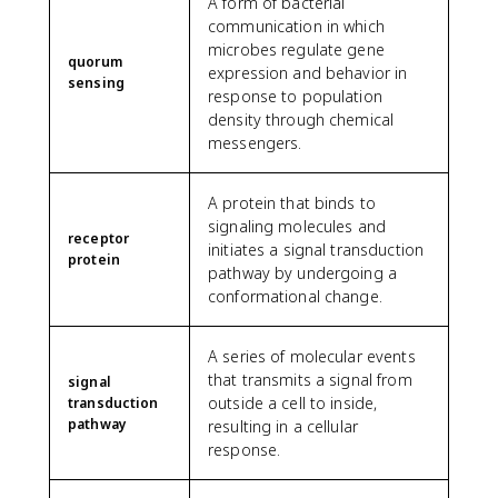
A form of bacterial
communication in which
microbes regulate gene
quorum
expression and behavior in
sensing
response to population
density through chemical
messengers.
A protein that binds to
signaling molecules and
receptor
initiates a signal transduction
protein
pathway by undergoing a
conformational change.
A series of molecular events
that transmits a signal from
signal
outside a cell to inside,
transduction
pathway
resulting in a cellular
response.