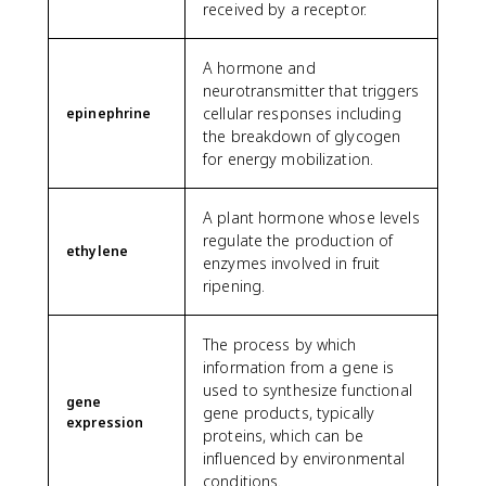
received by a receptor.
A hormone and
neurotransmitter that triggers
cellular responses including
epinephrine
the breakdown of glycogen
for energy mobilization.
A plant hormone whose levels
regulate the production of
ethylene
enzymes involved in fruit
ripening.
The process by which
information from a gene is
used to synthesize functional
gene
gene products, typically
expression
proteins, which can be
influenced by environmental
conditions.