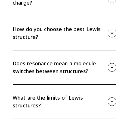
charge?
Formal charge equals valence electrons minus lone-
pair electrons minus the number of bonds. The formal
charges in a structure must add to the overall charge.
How do you choose the best Lewis
structure?
Choose the structure with formal charges closest to
zero, while placing negative formal charge on the
more electronegative atom when possible. Also check
Does resonance mean a molecule
the octet rule and total charge.
switches between structures?
No. Resonance structures are drawings used to
represent one real structure with delocalized
electrons. The molecule does not switch back and
What are the limits of Lewis
forth between the drawings.
structures?
Lewis structures are models, so they have limits. They
can be less accurate for odd-electron species and for