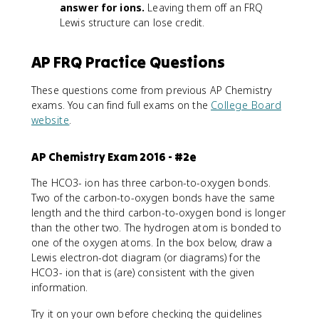
answer for ions.
Leaving them off an FRQ
Lewis structure can lose credit.
AP FRQ Practice Questions
These questions come from previous AP Chemistry
exams. You can find full exams on the
College Board
website
.
AP Chemistry Exam 2016 - #2e
The HCO3- ion has three carbon-to-oxygen bonds.
Two of the carbon-to-oxygen bonds have the same
length and the third carbon-to-oxygen bond is longer
than the other two. The hydrogen atom is bonded to
one of the oxygen atoms. In the box below, draw a
Lewis electron-dot diagram (or diagrams) for the
HCO3- ion that is (are) consistent with the given
information.
Try it on your own before checking the guidelines