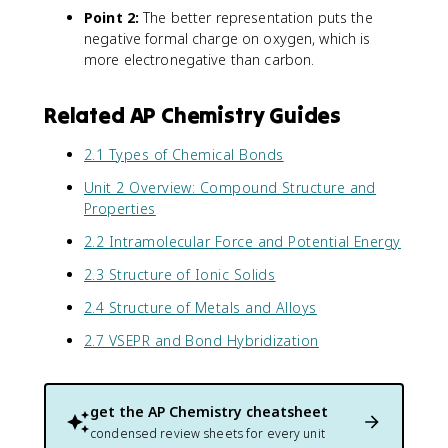
Point 2:
The better representation puts the
negative formal charge on oxygen, which is
more electronegative than carbon.
Related AP Chemistry Guides
2.1 Types of Chemical Bonds
Unit 2 Overview: Compound Structure and
Properties
2.2 Intramolecular Force and Potential Energy
2.3 Structure of Ionic Solids
2.4 Structure of Metals and Alloys
2.7 VSEPR and Bond Hybridization
get the
AP Chemistry
cheatsheet
condensed review sheets for every unit