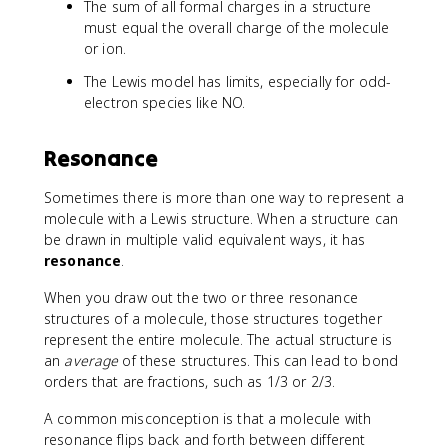
The sum of all formal charges in a structure
must equal the overall charge of the molecule
or ion.
The Lewis model has limits, especially for odd-
electron species like NO.
Resonance
Sometimes there is more than one way to represent a
molecule with a Lewis structure. When a structure can
be drawn in multiple valid equivalent ways, it has
resonance
.
When you draw out the two or three resonance
structures of a molecule, those structures together
represent the entire molecule. The actual structure is
an
average
of these structures. This can lead to bond
orders that are fractions, such as 1/3 or 2/3.
A common misconception is that a molecule with
resonance flips back and forth between different