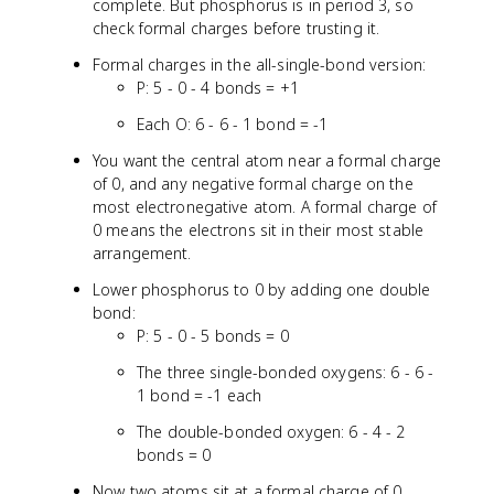
complete. But phosphorus is in period 3, so
check formal charges before trusting it.
Formal charges in the all-single-bond version:
P: 5 - 0 - 4 bonds = +1
Each O: 6 - 6 - 1 bond = -1
You want the central atom near a formal charge
of 0, and any negative formal charge on the
most electronegative atom. A formal charge of
0 means the electrons sit in their most stable
arrangement.
Lower phosphorus to 0 by adding one double
bond:
P: 5 - 0 - 5 bonds = 0
The three single-bonded oxygens: 6 - 6 -
1 bond = -1 each
The double-bonded oxygen: 6 - 4 - 2
bonds = 0
Now two atoms sit at a formal charge of 0,