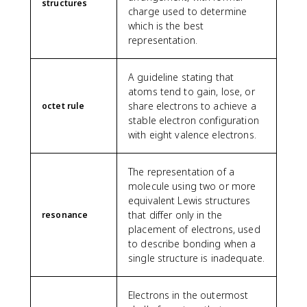
structures
charge used to determine
which is the best
representation.
A guideline stating that
atoms tend to gain, lose, or
share electrons to achieve a
octet rule
stable electron configuration
with eight valence electrons.
The representation of a
molecule using two or more
equivalent Lewis structures
that differ only in the
resonance
placement of electrons, used
to describe bonding when a
single structure is inadequate.
Electrons in the outermost