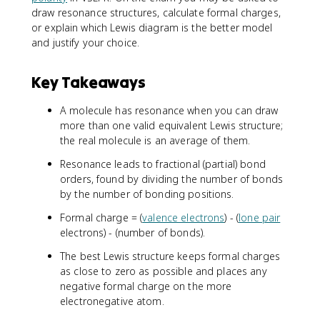
draw resonance structures, calculate formal charges,
or explain which Lewis diagram is the better model
and justify your choice.
Key Takeaways
A molecule has resonance when you can draw
more than one valid equivalent Lewis structure;
the real molecule is an average of them.
Resonance leads to fractional (partial) bond
orders, found by dividing the number of bonds
by the number of bonding positions.
Formal charge = (
valence electrons
) - (
lone pair
electrons) - (number of bonds).
The best Lewis structure keeps formal charges
as close to zero as possible and places any
negative formal charge on the more
electronegative atom.