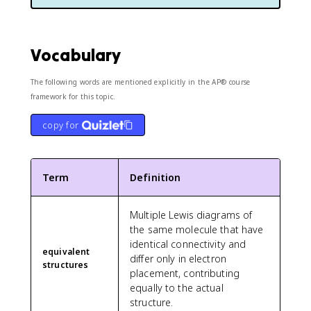
Vocabulary
The following words are mentioned explicitly in the AP® course
framework for this topic.
copy for
Term
Definition
Multiple Lewis diagrams of
the same molecule that have
identical connectivity and
equivalent
differ only in electron
structures
placement, contributing
equally to the actual
structure.