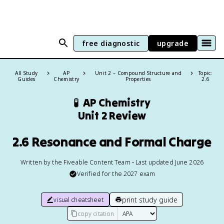
free diagnostic
upgrade
All Study
AP
Unit 2 – Compound Structure and
Topic:
Guides
Chemistry
Properties
2.6
🧪
AP Chemistry
Unit 2 Review
2.6 Resonance and Formal Charge
Written by the Fiveable Content Team • Last updated June 2026
Verified for the
2027
exam
print study guide
visual cheatsheet
copy citation