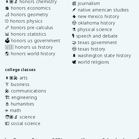
👩🏽‍🔬 honors chemistry
📰 journalism
💲 honors economics
🪶 native american studies
📐 honors geometry
🌵 new mexico history
⚾️ honors physics
🤠 oklahoma history
📏 honors pre-calculus
⚗️ physical science
📊 honors statistics
🎙️ speech and debate
🗳️ honors us government
🤝 texas government
🇺🇸 honors us history
🤠 texas history
🌎 honors world history
🌲 washington state history
🕊️ world religions
college classes
👩🏽‍🎤 arts
👔 business
🎤 communications
🏗️ engineering
📓 humanities
➗ math
🧑🏽‍🔬 science
💶 social science