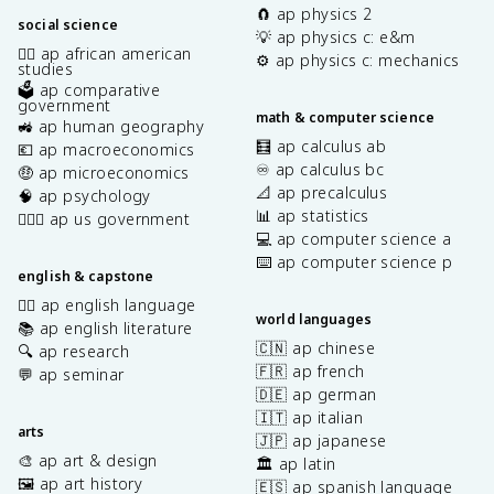
🧲 ap physics 2
social science
💡 ap physics c: e&m
✊🏿 ap african american
⚙️ ap physics c: mechanics
studies
🗳️ ap comparative
government
math & computer science
🚜 ap human geography
🧮 ap calculus ab
💶 ap macroeconomics
♾️ ap calculus bc
🤑 ap microeconomics
📐 ap precalculus
🧠 ap psychology
📊 ap statistics
👩🏾‍⚖️ ap us government
💻 ap computer science a
⌨️ ap computer science p
english & capstone
✍🏽 ap english language
world languages
📚 ap english literature
🇨🇳 ap chinese
🔍 ap research
🇫🇷 ap french
💬 ap seminar
🇩🇪 ap german
🇮🇹 ap italian
arts
🇯🇵 ap japanese
🎨 ap art & design
🏛️ ap latin
🖼️ ap art history
🇪🇸 ap spanish language