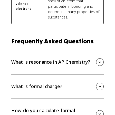
shell of an atom that
valence
participate in bonding and
electrons
determine many properties of
substances.
Frequently Asked Questions
What is resonance in AP Chemistry?
Resonance occurs when more than one equivalent
Lewis structure can be drawn for a molecule or ion.
The real structure is a resonance hybrid with
What is formal charge?
delocalized electrons.
Formal charge is a bookkeeping value that compares
an atom's valence electrons to the electrons assigned
to it in a Lewis structure. It helps compare possible
How do you calculate formal
Lewis diagrams.