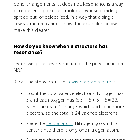
bond arrangements. It does not. Resonance is a way
of representing one real molecule whose bonding is
spread out, or delocalized, in a way that a single
Lewis structure cannot show. The examples below
make this clearer.
How do you know when a structure has
resonance?
Try drawing the Lewis structure of the polyatomic ion
NO3-.
Recall the steps from the
Lewis diagrams guide
:
Count the total valence electrons. Nitrogen has
5 and each oxygen has 6: 5 + 6 + 6 + 6 = 23.
NO3- carries a -1 charge, which adds one more
electron, so the total is 24 valence electrons.
Place the
central atom
. Nitrogen goes in the
center since there is only one nitrogen atom.