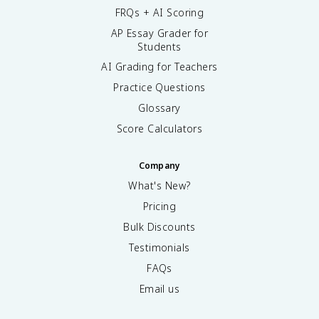
FRQs + AI Scoring
AP Essay Grader for
Students
AI Grading for Teachers
Practice Questions
Glossary
Score Calculators
Company
What's New?
Pricing
Bulk Discounts
Testimonials
FAQs
Email us