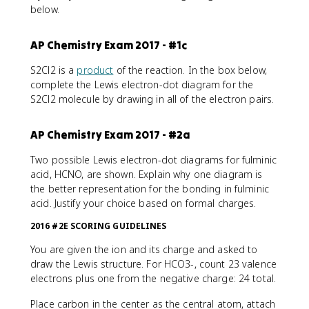
below.
AP Chemistry Exam 2017 - #1c
S2Cl2 is a
product
of the reaction. In the box below,
complete the Lewis electron-dot diagram for the
S2Cl2 molecule by drawing in all of the electron pairs.
AP Chemistry Exam 2017 - #2a
Two possible Lewis electron-dot diagrams for fulminic
acid, HCNO, are shown. Explain why one diagram is
the better representation for the bonding in fulminic
acid. Justify your choice based on formal charges.
2016 #2E SCORING GUIDELINES
You are given the ion and its charge and asked to
draw the Lewis structure. For HCO3-, count 23 valence
electrons plus one from the negative charge: 24 total.
Place carbon in the center as the central atom, attach