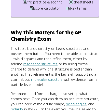
frq practice & scoring
cheatsheets
score calculator
key terms
Why This Matters for the AP
Chemistry Exam
This topic builds directly on Lewis structures and
pushes them further. You need to be able to construct
Lewis diagrams and then refine them, either by
adding
resonance structures
or by using formal
charge to defend why one structure is better than
another. That refinement is the key skill: supporting a
claim about
molecular structure
with evidence from a
particle-level model.
Resonance and formal charge also set up what
comes next. Once you can draw an accurate structure,
you can predict molecular shape,
bond angles
, and
polarity
in VSEPR. On the exam you may be asked to