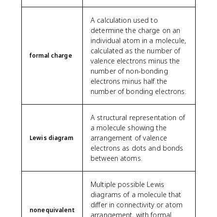
A calculation used to
determine the charge on an
individual atom in a molecule,
calculated as the number of
formal charge
valence electrons minus the
number of non-bonding
electrons minus half the
number of bonding electrons.
A structural representation of
a molecule showing the
arrangement of valence
Lewis diagram
electrons as dots and bonds
between atoms.
Multiple possible Lewis
diagrams of a molecule that
differ in connectivity or atom
nonequivalent
arrangement, with formal