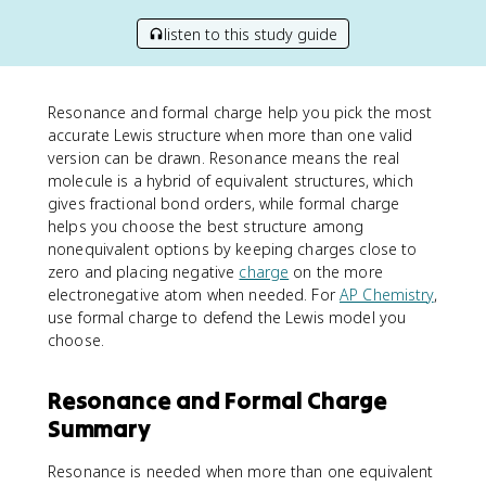
listen to this study guide
Resonance and formal charge help you pick the most
accurate Lewis structure when more than one valid
version can be drawn. Resonance means the real
molecule is a hybrid of equivalent structures, which
gives fractional bond orders, while formal charge
helps you choose the best structure among
nonequivalent options by keeping charges close to
zero and placing negative
charge
on the more
electronegative atom when needed. For
AP Chemistry
,
use formal charge to defend the Lewis model you
choose.
Resonance and Formal Charge
Summary
Resonance is needed when more than one equivalent