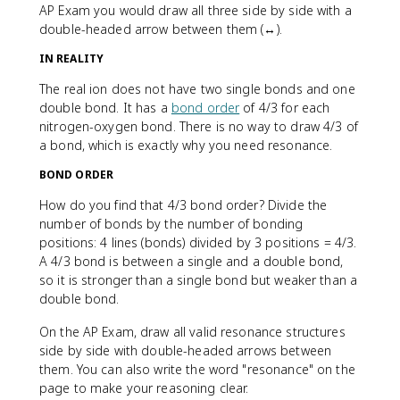
AP Exam you would draw all three side by side with a
double-headed arrow between them (↔).
IN REALITY
The real ion does not have two single bonds and one
double bond. It has a
bond order
of 4/3 for each
nitrogen-oxygen bond. There is no way to draw 4/3 of
a bond, which is exactly why you need resonance.
BOND ORDER
How do you find that 4/3 bond order? Divide the
number of bonds by the number of bonding
positions: 4 lines (bonds) divided by 3 positions = 4/3.
A 4/3 bond is between a single and a double bond,
so it is stronger than a single bond but weaker than a
double bond.
On the AP Exam, draw all valid resonance structures
side by side with double-headed arrows between
them. You can also write the word "resonance" on the
page to make your reasoning clear.