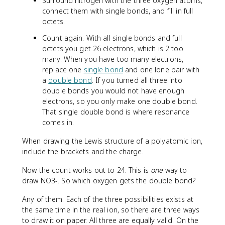
Surround nitrogen with the three oxygen atoms,
connect them with single bonds, and fill in full
octets.
Count again. With all single bonds and full
octets you get 26 electrons, which is 2 too
many. When you have too many electrons,
replace one
single bond
and one lone pair with
a
double bond
. If you turned all three into
double bonds you would not have enough
electrons, so you only make one double bond.
That single double bond is where resonance
comes in.
When drawing the Lewis structure of a polyatomic ion,
include the brackets and the charge.
Now the count works out to 24. This is
one
way to
draw NO3-. So which oxygen gets the double bond?
Any of them. Each of the three possibilities exists at
the same time in the real ion, so there are three ways
to draw it on paper. All three are equally valid. On the