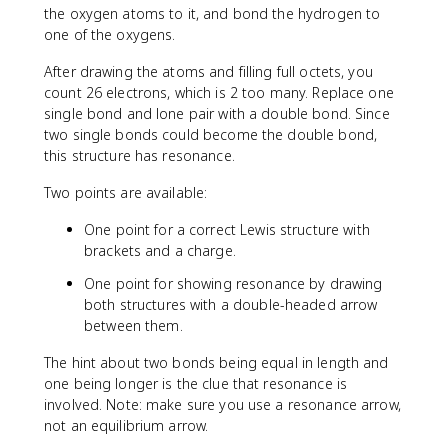
the oxygen atoms to it, and bond the hydrogen to
one of the oxygens.
After drawing the atoms and filling full octets, you
count 26 electrons, which is 2 too many. Replace one
single bond and lone pair with a double bond. Since
two single bonds could become the double bond,
this structure has resonance.
Two points are available:
One point for a correct Lewis structure with
brackets and a charge.
One point for showing resonance by drawing
both structures with a double-headed arrow
between them.
The hint about two bonds being equal in length and
one being longer is the clue that resonance is
involved. Note: make sure you use a resonance arrow,
not an equilibrium arrow.