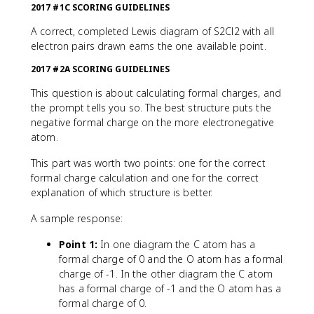
2017 #1C SCORING GUIDELINES
A correct, completed Lewis diagram of S2Cl2 with all
electron pairs drawn earns the one available point.
2017 #2A SCORING GUIDELINES
This question is about calculating formal charges, and
the prompt tells you so. The best structure puts the
negative formal charge on the more electronegative
atom.
This part was worth two points: one for the correct
formal charge calculation and one for the correct
explanation of which structure is better.
A sample response:
Point 1:
In one diagram the C atom has a
formal charge of 0 and the O atom has a formal
charge of -1. In the other diagram the C atom
has a formal charge of -1 and the O atom has a
formal charge of 0.