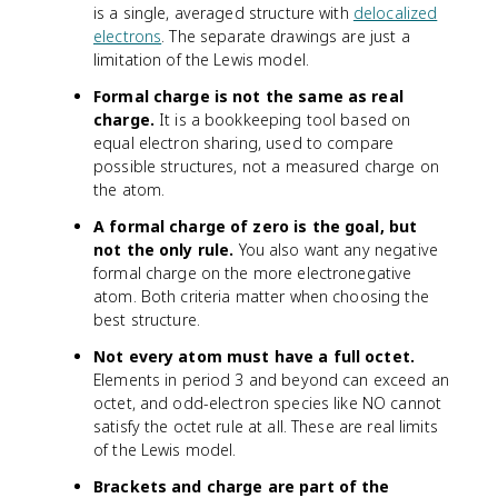
is a single, averaged structure with
delocalized
electrons
. The separate drawings are just a
limitation of the Lewis model.
Formal charge is not the same as real
charge.
It is a bookkeeping tool based on
equal electron sharing, used to compare
possible structures, not a measured charge on
the atom.
A formal charge of zero is the goal, but
not the only rule.
You also want any negative
formal charge on the more electronegative
atom. Both criteria matter when choosing the
best structure.
Not every atom must have a full octet.
Elements in period 3 and beyond can exceed an
octet, and odd-electron species like NO cannot
satisfy the octet rule at all. These are real limits
of the Lewis model.
Brackets and charge are part of the