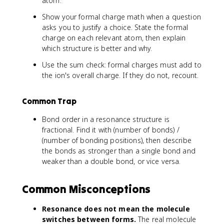
atom.
Show your formal charge math when a question
asks you to justify a choice. State the formal
charge on each relevant atom, then explain
which structure is better and why.
Use the sum check: formal charges must add to
the ion's overall charge. If they do not, recount.
Common Trap
Bond order in a resonance structure is
fractional. Find it with (number of bonds) /
(number of bonding positions), then describe
the bonds as stronger than a single bond and
weaker than a double bond, or vice versa.
Common Misconceptions
Resonance does not mean the molecule
switches between forms.
The real molecule