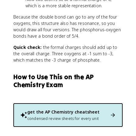
which is a more stable representation.
Because the double bond can go to any of the four
oxygens, this structure also has resonance, so you
would draw all four versions. The phosphorus-oxygen
bonds have a bond order of 5/4.
Quick check:
the formal charges should add up to
the overall charge. Three oxygens at -1 sum to -3,
which matches the -3 charge of phosphate.
How to Use This on the AP
Chemistry Exam
get the
AP Chemistry
cheatsheet
condensed review sheets for every unit