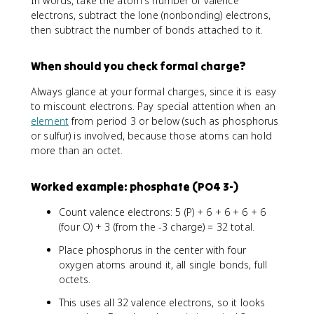
In words, take the atom's number of valence
electrons, subtract the lone (nonbonding) electrons,
then subtract the number of bonds attached to it.
When should you check formal charge?
Always glance at your formal charges, since it is easy
to miscount electrons. Pay special attention when an
element
from period 3 or below (such as phosphorus
or sulfur) is involved, because those atoms can hold
more than an octet.
Worked example: phosphate (PO4 3-)
Count valence electrons: 5 (P) + 6 + 6 + 6 + 6
(four O) + 3 (from the -3 charge) = 32 total.
Place phosphorus in the center with four
oxygen atoms around it, all single bonds, full
octets.
This uses all 32 valence electrons, so it looks