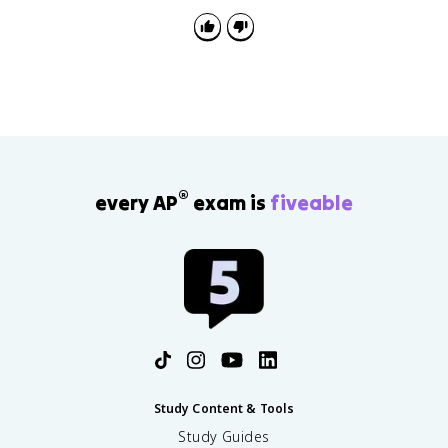
bonding that requires resonance or expanded octets
to represent well.
®
every AP
exam is
fiveable
Study Content & Tools
Study Guides