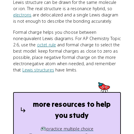
Lewis structure can be drawn for the same molecule
or ion. The real structure is a resonance hybrid, so
electrons
are delocalized and a single Lewis diagram
is not enough to describe the bonding accurately.
Formal charge helps you choose between
nonequivalent Lewis diagrams. For AP Chemistry Topic
2.6, use the
octet rule
and formal charge to select the
best model: keep formal charges as close to zero as
possible, place negative formal charge on the more
electronegative atom when needed, and remember
that
Lewis structures
have limits.
more resources to help
you study
practice multiple choice