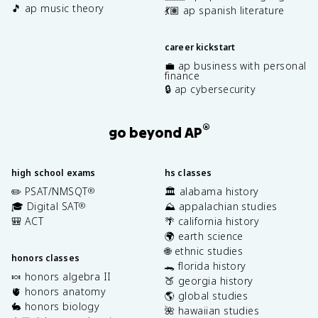
🎵 ap music theory
💃🏽 ap spanish literature
career kickstart
💼 ap business with personal
finance
🔒 ap cybersecurity
®
go beyond AP
high school exams
hs classes
✏️ PSAT/NMSQT
🏛️ alabama history
®
🎓 Digital SAT
⛰️ appalachian studies
®
🎒 ACT
🌴 california history
🌍 earth science
🌐 ethnic studies
honors classes
🐊 florida history
🍬 honors algebra II
🍑 georgia history
🫀 honors anatomy
🌎 global studies
🐇 honors biology
🌺 hawaiian studies