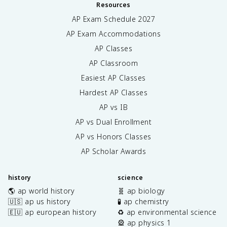
Resources
AP Exam Schedule
2027
AP Exam Accommodations
AP Classes
AP Classroom
Easiest AP Classes
Hardest AP Classes
AP vs IB
AP vs Dual Enrollment
AP vs Honors Classes
AP Scholar Awards
history
science
🌎 ap world history
🧬 ap biology
🇺🇸 ap us history
🧪 ap chemistry
🇪🇺 ap european history
♻️ ap environmental science
🎡 ap physics 1