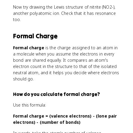
Now try drawing the Lewis structure of nitrite (NO2-),
another polyatomic ion. Check that it has resonance
too.
Formal Charge
Formal charge
is the charge assigned to an atom in
a molecule when you assume the electrons in every
bond are shared equally. It compares an atom's
electron count in the structure to that of the isolated
neutral atom, and it helps you decide where electrons
should go.
How do you calculate formal charge?
Use this formula:
Formal charge = (valence electrons) - (lone pair
electrons) - (number of bonds)