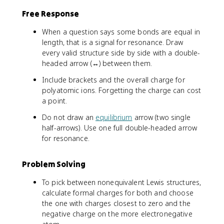
Free Response
When a question says some bonds are equal in
length, that is a signal for resonance. Draw
every valid structure side by side with a double-
headed arrow (↔) between them.
Include brackets and the overall charge for
polyatomic ions. Forgetting the charge can cost
a point.
Do not draw an
equilibrium
arrow (two single
half-arrows). Use one full double-headed arrow
for resonance.
Problem Solving
To pick between nonequivalent Lewis structures,
calculate formal charges for both and choose
the one with charges closest to zero and the
negative charge on the more electronegative