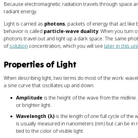
Because electromagnetic radiation travels through space and 
radiant energy.
Light is carried as
photons
, packets of energy that act like
behavior is called
particle-wave duality
. When you turn o
photons travel out and light up a dark space. The same ph
of
solution
concentration, which you will see
later in this u
Properties of Light
When describing light, two terms do most of the work: wave
a sine curve that oscillates up and down.
Amplitude
is the height of the wave from the midlin
or brighter light.
Wavelength (λ)
is the length of one full cycle of the
is usually measured in nanometers (nm) but can be in
tied to the color of visible light.