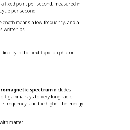
 a fixed point per second, measured in
 cycle per second.
velength means a low frequency, and a
s written as:
n directly in the next topic on photon
tromagnetic spectrum
includes
hort gamma rays to very long radio
the frequency, and the higher the energy
with matter.