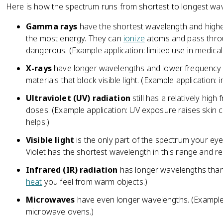
Here is how the spectrum runs from shortest to longest wa
Gamma rays
have the shortest wavelength and highe
the most energy. They can
ionize
atoms and pass thro
dangerous. (Example application: limited use in medical 
X-rays
have longer wavelengths and lower frequency
materials that block visible light. (Example application
Ultraviolet (UV) radiation
still has a relatively hig
doses. (Example application: UV exposure raises skin 
helps.)
Visible light
is the only part of the spectrum your ey
Violet has the shortest wavelength in this range and re
Infrared (IR) radiation
has longer wavelengths than v
heat
you feel from warm objects.)
Microwaves
have even longer wavelengths. (Example a
microwave ovens.)