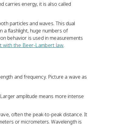
carries energy, it is also called
 both particles and waves. This dual
n a flashlight, huge numbers of
oton behavior is used in measurements
nit with the Beer-Lambert law
.
length and frequency. Picture a wave as
e. Larger amplitude means more intense
 wave, often the peak-to-peak distance. It
 meters or micrometers. Wavelength is