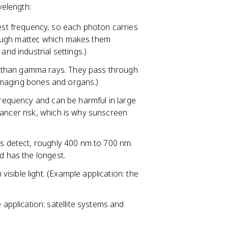
velength:
st frequency, so each photon carries
ugh matter, which makes them
and industrial settings.)
 than gamma rays. They pass through
: imaging bones and organs.)
h frequency and can be harmful in large
cancer risk, which is why sunscreen
es detect, roughly 400 nm to 700 nm.
d has the longest.
isible light. (Example application: the
pplication: satellite systems and