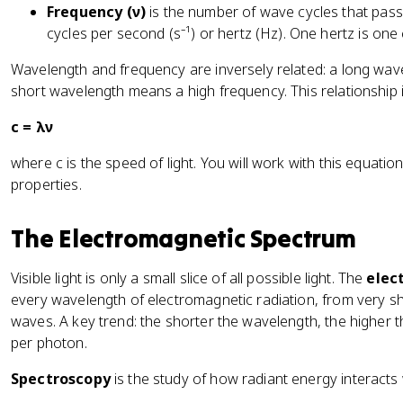
Frequency (ν)
is the number of wave cycles that pass
cycles per second (s⁻¹) or hertz (Hz). One hertz is one
Wavelength and frequency are inversely related: a long wa
short wavelength means a high frequency. This relationship i
c = λν
where c is the speed of light. You will work with this equatio
properties.
The Electromagnetic Spectrum
Visible light is only a small slice of all possible light. The
elec
every wavelength of electromagnetic radiation, from very s
waves. A key trend: the shorter the wavelength, the higher 
per photon.
Spectroscopy
is the study of how radiant energy interacts 