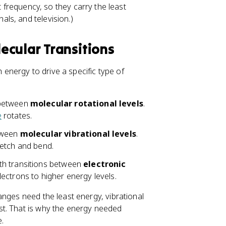
frequency, so they carry the least
als, and television.)
ecular Transitions
h energy to drive a specific type of
 between
molecular rotational levels
.
e
rotates.
etween
molecular vibrational levels
.
retch and bend.
th transitions between
electronic
lectrons to higher energy levels.
anges need the least energy, vibrational
st. That is why the energy needed
.