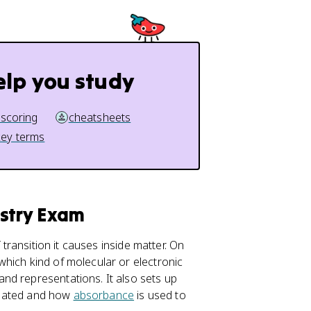
elp you study
 scoring
cheatsheets
key terms
istry Exam
 transition it causes inside matter. On
which kind of molecular or electronic
nd representations. It also sets up
culated and how
absorbance
is used to