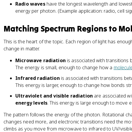
Radio waves
have the longest wavelength and lowest 
energy per photon. (Example application: radio, cell sign
Matching Spectrum Regions to Mol
This is the heart of the topic. Each region of light has enoug
change in matter.
Microwave radiation
is associated with transitions
The energy is small, enough to change how a
molecul
Infrared radiation
is associated with transitions b
This energy is larger, enough to change how bonds st
Ultraviolet and visible radiation
are associated wi
energy levels
. This energy is large enough to move e
The pattern follows the energy of the photon. Rotational ch
changes need more, and electronic transitions need the mo
climbs as you move from microwave to infrared to UV/visible