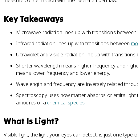
measure concentration with the Beer-Lambert law.
Key Takeaways
Microwave radiation lines up with transitions between
Infrared radiation lines up with transitions between
mol
Ultraviolet and visible radiation line up with transition
Shorter wavelength means higher frequency and highe
means lower frequency and lower energy.
Wavelength and frequency are inversely related throug
Spectroscopy uses how matter absorbs or emits light t
amounts of a
chemical species
.
What Is Light?
Visible light, the light your eyes can detect, is just one type 