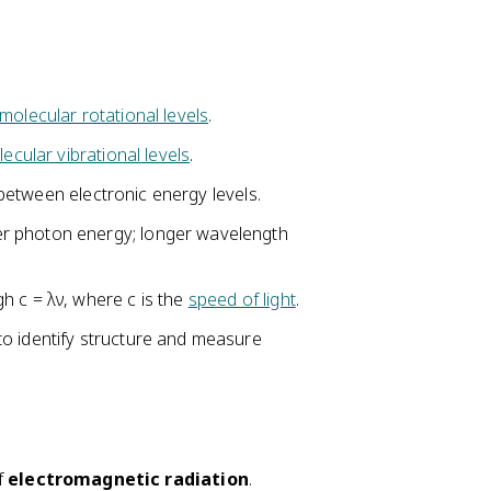
molecular rotational levels
.
ecular vibrational levels
.
s between electronic energy levels.
r photon energy; longer wavelength
h c = λν, where c is the
speed of light
.
o identify structure and measure
of
electromagnetic radiation
.