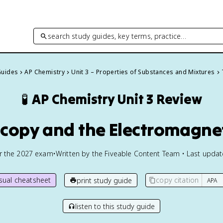
search study guides, key terms, practice…
Guides
AP Chemistry
Unit 3 – Properties of Substances and Mixtures
🧪
AP Chemistry
Unit 3 Review
oscopy and the Electromagne
or the
2027
exam
•
Written by the Fiveable Content Team • Last upda
isual cheatsheet
copy citation
print study guide
listen to this study guide