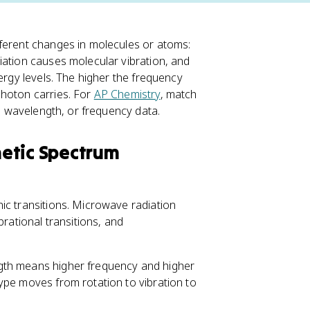
ferent changes in molecules or atoms:
iation causes molecular vibration, and
ergy levels. The higher the frequency
photon carries. For
AP Chemistry
, match
y, wavelength, or frequency data.
etic Spectrum
ic transitions. Microwave radiation
brational transitions, and
gth means higher frequency and higher
type moves from rotation to vibration to