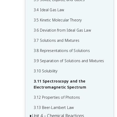
1.6 Photoelectron Spectroscopy
2.5 Lewis Diagrams
3.4 Ideal Gas Law
1.7 Periodic Trends
2.6 Resonance and Formal Charge
3.5 Kinetic Molecular Theory
1.8 Valence Electrons and Ionic
2.7 VSEPR and Bond Hybridization
Compounds
3.6 Deviation from Ideal Gas Law
3.7 Solutions and Mixtures
3.8 Representations of Solutions
3.9 Separation of Solutions and Mixtures
3.10 Solubility
3.11 Spectroscopy and the
Electromagnetic Spectrum
3.12 Properties of Photons
3.13 Beer-Lambert Law
Unit 4 – Chemical Reactions