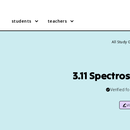
students
teachers
All Study 
3.11 Spectr
Verified f
v