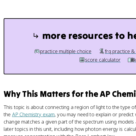
more resources to h
practice multiple choice
frq practice &
score calculator
Why This Matters for the AP Chem
This topic is about connecting a region of light to the type of
the
AP Chemistry exam
, you may need to explain or predict 
change matches a given part of the spectrum using models a
later topics in this unit, including how photon energy is cal