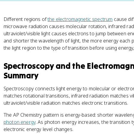
Different regions of
the electromagnetic spectrum
cause dif
microwave radiation causes molecular rotation, infrared rad
ultraviolet/visible light causes electrons to jump between en
and shorter the wavelength of light, the more energy each 
the light region to the type of transition before using energ
Spectroscopy and the Electromagn
Summary
Spectroscopy connects light energy to molecular or electron
matches rotational transitions, infrared radiation matches vi
ultraviolet/visible radiation matches electronic transitions.
The AP Chemistry pattern is energy-based: shorter wavelen
photon energy
. As photon energy increases, the transition 
electronic energy level changes.