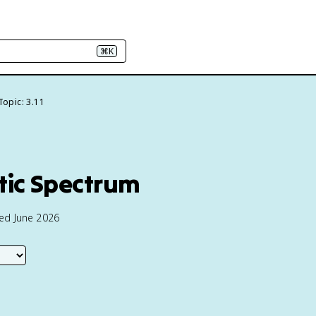
⌘K
Topic: 3.11
tic Spectrum
ted June 2026