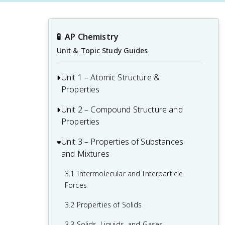
🧪
AP Chemistry
Unit & Topic Study Guides
Unit 1 – Atomic Structure &
Properties
Unit 2 – Compound Structure and
1.1 Moles and Molar Mass
Properties
1.2 Mass Spectra of Elements
Unit 3 – Properties of Substances
2.1 Types of Chemical Bonds
1.3 Elemental Composition of Pure
and Mixtures
Substances
2.2 Intramolecular Force and Potential
Energy
3.1 Intermolecular and Interparticle
1.4 Composition of Mixtures
Forces
2.3 Structure of Ionic Solids
1.5 Atomic Structure and Electron
3.2 Properties of Solids
Configuration
2.4 Structure of Metals and Alloys
3.3 Solids, Liquids, and Gases