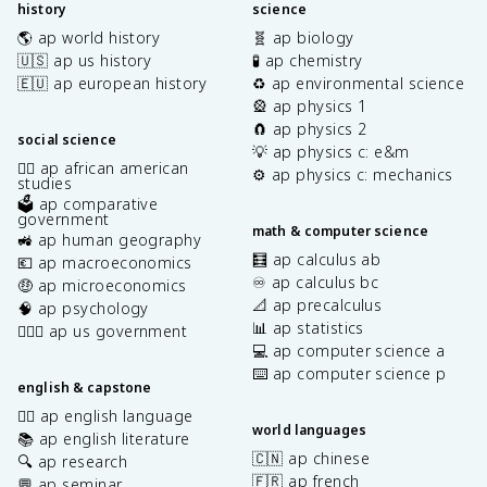
history
science
🌎 ap world history
🧬 ap biology
🇺🇸 ap us history
🧪 ap chemistry
🇪🇺 ap european history
♻️ ap environmental science
🎡 ap physics 1
🧲 ap physics 2
social science
💡 ap physics c: e&m
✊🏿 ap african american
⚙️ ap physics c: mechanics
studies
🗳️ ap comparative
government
math & computer science
🚜 ap human geography
🧮 ap calculus ab
💶 ap macroeconomics
♾️ ap calculus bc
🤑 ap microeconomics
📐 ap precalculus
🧠 ap psychology
📊 ap statistics
👩🏾‍⚖️ ap us government
💻 ap computer science a
⌨️ ap computer science p
english & capstone
✍🏽 ap english language
world languages
📚 ap english literature
🇨🇳 ap chinese
🔍 ap research
🇫🇷 ap french
💬 ap seminar