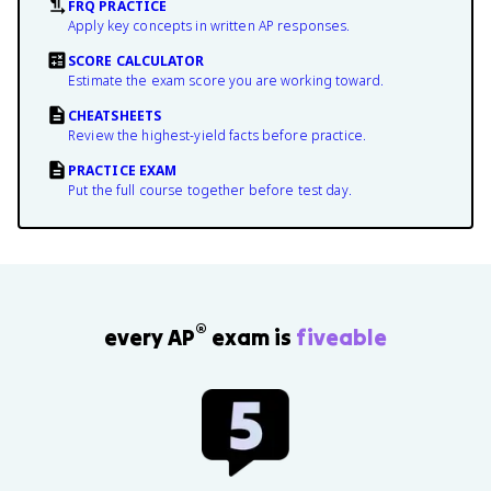
FRQ PRACTICE
Apply key concepts in written AP responses.
SCORE CALCULATOR
Estimate the exam score you are working toward.
CHEATSHEETS
Review the highest-yield facts before practice.
PRACTICE EXAM
Put the full course together before test day.
®
every AP
exam is
fiveable