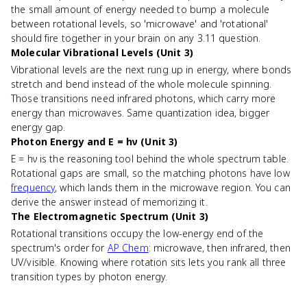
the small amount of energy needed to bump a molecule
between rotational levels, so 'microwave' and 'rotational'
should fire together in your brain on any 3.11 question.
Molecular Vibrational Levels (Unit 3)
Vibrational levels are the next rung up in energy, where bonds
stretch and bend instead of the whole molecule spinning.
Those transitions need infrared photons, which carry more
energy than microwaves. Same quantization idea, bigger
energy gap.
Photon Energy and E = hν (Unit 3)
E = hν is the reasoning tool behind the whole spectrum table.
Rotational gaps are small, so the matching photons have low
frequency
, which lands them in the microwave region. You can
derive the answer instead of memorizing it.
The Electromagnetic Spectrum (Unit 3)
Rotational transitions occupy the low-energy end of the
spectrum's order for
AP Chem
: microwave, then infrared, then
UV/visible. Knowing where rotation sits lets you rank all three
transition types by photon energy.