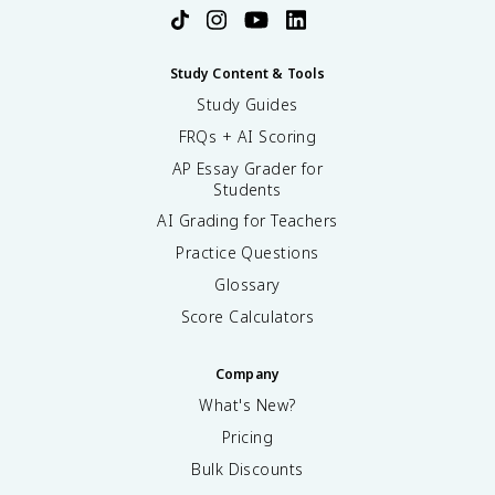
Study Content & Tools
Study Guides
FRQs + AI Scoring
AP Essay Grader for
Students
AI Grading for Teachers
Practice Questions
Glossary
Score Calculators
Company
What's New?
Pricing
Bulk Discounts