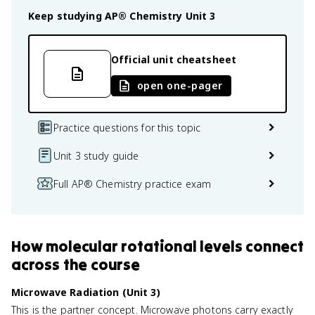
Keep studying
AP® Chemistry
Unit 3
Official unit cheatsheet
open one-pager
Practice questions for this topic
Unit 3 study guide
Full AP® Chemistry practice exam
How
molecular rotational levels
connect
across the course
Microwave Radiation (Unit 3)
This is the partner concept. Microwave photons carry exactly