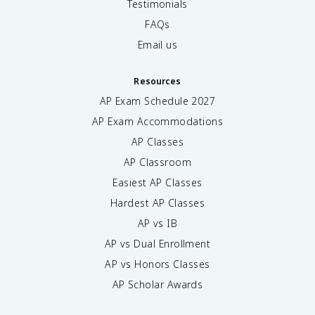
Testimonials
FAQs
Email us
Resources
AP Exam Schedule
2027
AP Exam Accommodations
AP Classes
AP Classroom
Easiest AP Classes
Hardest AP Classes
AP vs IB
AP vs Dual Enrollment
AP vs Honors Classes
AP Scholar Awards