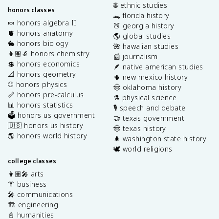
🌐 ethnic studies
honors classes
🐊 florida history
🍬 honors algebra II
🍑 georgia history
🫀 honors anatomy
🌎 global studies
🐇 honors biology
🌺 hawaiian studies
👩🏽‍🔬 honors chemistry
📰 journalism
💲 honors economics
🪶 native american studies
📐 honors geometry
🌵 new mexico history
⚾️ honors physics
🤠 oklahoma history
📏 honors pre-calculus
⚗️ physical science
📊 honors statistics
🎙️ speech and debate
🗳️ honors us government
🤝 texas government
🇺🇸 honors us history
🤠 texas history
🌎 honors world history
🌲 washington state history
🕊️ world religions
college classes
👩🏽‍🎤 arts
👔 business
🎤 communications
🏗️ engineering
📓 humanities