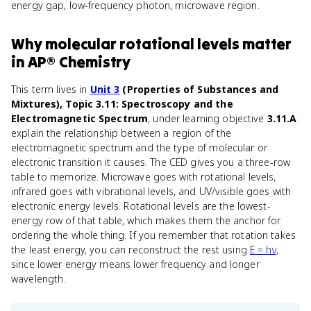
energy gap, low-frequency photon, microwave region.
Why
molecular rotational levels
matter
in
AP® Chemistry
This term lives in
Unit 3
(Properties of Substances and
Mixtures), Topic 3.11: Spectroscopy and the
Electromagnetic Spectrum
, under learning objective
3.11.A
:
explain the relationship between a region of the
electromagnetic spectrum and the type of molecular or
electronic transition it causes. The CED gives you a three-row
table to memorize. Microwave goes with rotational levels,
infrared goes with vibrational levels, and UV/visible goes with
electronic energy levels. Rotational levels are the lowest-
energy row of that table, which makes them the anchor for
ordering the whole thing. If you remember that rotation takes
the least energy, you can reconstruct the rest using
E = hν
,
since lower energy means lower frequency and longer
wavelength.