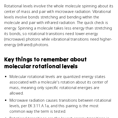
Rotational levels involve the whole molecule spinning about its
center of mass and pair with microwave radiation. Vibrational
levels involve bonds stretching and bending within the
molecule and pair with infrared radiation. The quick check is
energy. Spinning a molecule takes less energy than stretching
its bonds, so rotational transitions need lower-energy
(microwave) photons while vibrational transitions need higher-
energy (infrared) photons.
Key things to remember about
molecular rotational levels
Molecular rotational levels are quantized energy states
associated with a molecule's rotation about its center of
mass, meaning only specific rotational energies are
allowed.
Microwave radiation causes transitions between rotational
levels, per EK 3.11.A.1a, and this pairing is the most
common way the term is tested.