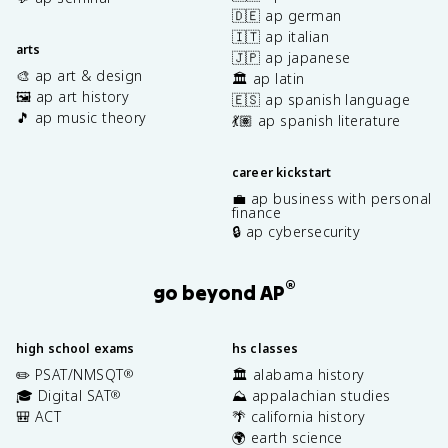
🇩🇪 ap german
🇮🇹 ap italian
arts
🇯🇵 ap japanese
🎨 ap art & design
🏛️ ap latin
🖼️ ap art history
🇪🇸 ap spanish language
🎵 ap music theory
💃🏽 ap spanish literature
career kickstart
💼 ap business with personal
finance
🔒 ap cybersecurity
®
go beyond AP
high school exams
hs classes
✏️ PSAT/NMSQT
🏛️ alabama history
®
🎓 Digital SAT
⛰️ appalachian studies
®
🎒 ACT
🌴 california history
🌍 earth science