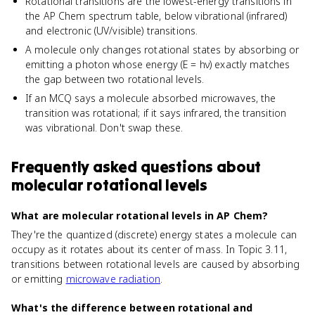
Rotational transitions are the lowest-energy transitions in
the AP Chem spectrum table, below vibrational (infrared)
and electronic (UV/visible) transitions.
A molecule only changes rotational states by absorbing or
emitting a photon whose energy (E = hν) exactly matches
the gap between two rotational levels.
If an MCQ says a molecule absorbed microwaves, the
transition was rotational; if it says infrared, the transition
was vibrational. Don't swap these.
Frequently asked questions about
molecular rotational levels
What are molecular rotational levels in AP Chem?
They're the quantized (discrete) energy states a molecule can
occupy as it rotates about its center of mass. In Topic 3.11,
transitions between rotational levels are caused by absorbing
or emitting
microwave radiation
.
What's the difference between rotational and