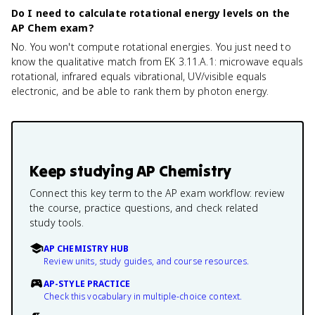
Do I need to calculate rotational energy levels on the
AP Chem exam?
No. You won't compute rotational energies. You just need to
know the qualitative match from EK 3.11.A.1: microwave equals
rotational, infrared equals vibrational, UV/visible equals
electronic, and be able to rank them by photon energy.
Keep studying
AP Chemistry
Connect this key term to the AP exam workflow: review
the course, practice questions, and check related
study tools.
AP CHEMISTRY HUB
Review units, study guides, and course resources.
AP-STYLE PRACTICE
Check this vocabulary in multiple-choice context.