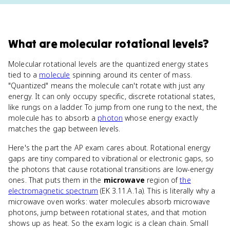
What
are
molecular rotational levels
?
Molecular rotational levels are the quantized energy states
tied to a
molecule
spinning around its center of mass.
"Quantized" means the molecule can't rotate with just any
energy. It can only occupy specific, discrete rotational states,
like rungs on a ladder. To jump from one rung to the next, the
molecule has to absorb a
photon
whose energy exactly
matches the gap between levels.
Here's the part the AP exam cares about. Rotational energy
gaps are tiny compared to vibrational or electronic gaps, so
the photons that cause rotational transitions are low-energy
ones. That puts them in the
microwave
region of
the
electromagnetic spectrum
(EK 3.11.A.1a). This is literally why a
microwave oven works: water molecules absorb microwave
photons, jump between rotational states, and that motion
shows up as heat. So the exam logic is a clean chain. Small