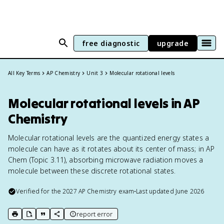
free diagnostic
upgrade
All Key Terms
AP Chemistry
Unit 3
Molecular rotational levels
Molecular rotational levels in AP
Chemistry
Molecular rotational levels are the quantized energy states a
molecule can have as it rotates about its center of mass; in AP
Chem (Topic 3.11), absorbing microwave radiation moves a
molecule between these discrete rotational states.
Verified for the
2027
AP Chemistry
exam
•
Last updated
June 2026
report error
print key term
export to Google Doc
copy citation
copy link to this page