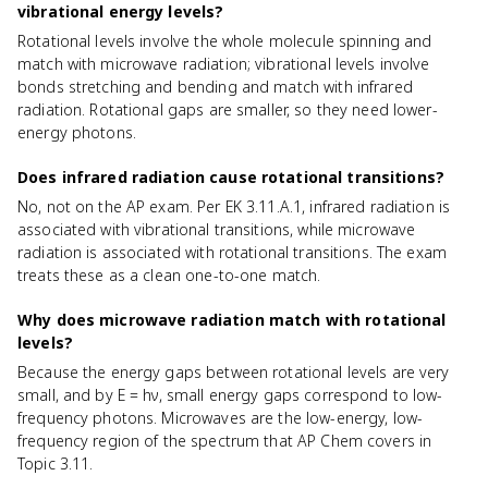
vibrational energy levels?
Rotational levels involve the whole molecule spinning and
match with microwave radiation; vibrational levels involve
bonds stretching and bending and match with infrared
radiation. Rotational gaps are smaller, so they need lower-
energy photons.
Does infrared radiation cause rotational transitions?
No, not on the AP exam. Per EK 3.11.A.1, infrared radiation is
associated with vibrational transitions, while microwave
radiation is associated with rotational transitions. The exam
treats these as a clean one-to-one match.
Why does microwave radiation match with rotational
levels?
Because the energy gaps between rotational levels are very
small, and by E = hν, small energy gaps correspond to low-
frequency photons. Microwaves are the low-energy, low-
frequency region of the spectrum that AP Chem covers in
Topic 3.11.