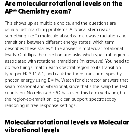
Are
molecular rotational levels
on the
AP® Chemistry
exam?
This shows up as multiple choice, and the questions are
usually fast matching problems. A typical stem reads
something like "a molecule absorbs microwave radiation and
transitions between different energy states, which term
describes these states?" The answer is molecular rotational
levels. Or it flips the direction and asks which spectral region is
associated with rotational transitions (microwave). You need to
do two things: match each spectral region to its transition
type per EK 3.11.A.1, and rank the three transition types by
photon energy using E = hν. Watch for distractor answers that
swap rotational and vibrational, since that's the swap the test
counts on. No released FRQ has used this term verbatim, but
the region-to-transition logic can support spectroscopy
reasoning in free-response settings.
Molecular rotational levels
vs
Molecular
vibrational levels