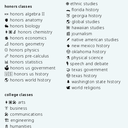
🌐 ethnic studies
honors classes
🐊 florida history
🍬 honors algebra II
🍑 georgia history
🫀 honors anatomy
🌎 global studies
🐇 honors biology
🌺 hawaiian studies
👩🏽‍🔬 honors chemistry
📰 journalism
💲 honors economics
🪶 native american studies
📐 honors geometry
🌵 new mexico history
⚾️ honors physics
🤠 oklahoma history
📏 honors pre-calculus
⚗️ physical science
📊 honors statistics
🎙️ speech and debate
🗳️ honors us government
🤝 texas government
🇺🇸 honors us history
🤠 texas history
🌎 honors world history
🌲 washington state history
🕊️ world religions
college classes
👩🏽‍🎤 arts
👔 business
🎤 communications
🏗️ engineering
📓 humanities