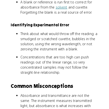
A blank or reference is run first to correct for
absorbance from the
solvent
and cuvette.
Forgetting the blank is a real source of error.
Identifying Experimental Error
Think about what would throw off the reading: a
smudged or scratched cuvette, bubbles in the
solution, using the wrong wavelength, or not
zeroing the instrument with a blank.
Concentrations that are too high can push
readings out of the linear range, so very
concentrated samples may not follow the
straight-line relationship.
Common Misconceptions
Absorbance and transmittance are not the
same. The instrument measures transmitted
light, but absorbance is what increases with