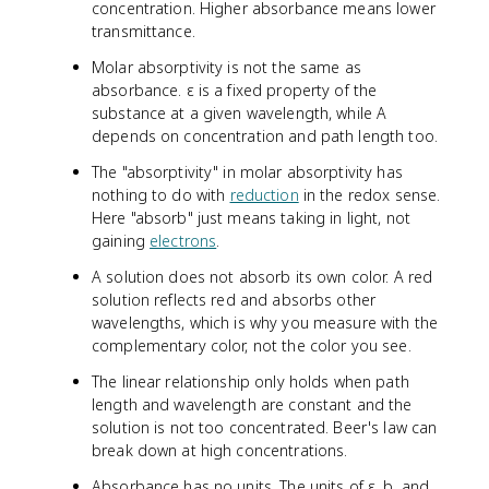
concentration. Higher absorbance means lower
transmittance.
Molar absorptivity is not the same as
absorbance. ε is a fixed property of the
substance at a given wavelength, while A
depends on concentration and path length too.
The "absorptivity" in molar absorptivity has
nothing to do with
reduction
in the redox sense.
Here "absorb" just means taking in light, not
gaining
electrons
.
A solution does not absorb its own color. A red
solution reflects red and absorbs other
wavelengths, which is why you measure with the
complementary color, not the color you see.
The linear relationship only holds when path
length and wavelength are constant and the
solution is not too concentrated. Beer's law can
break down at high concentrations.
Absorbance has no units. The units of ε, b, and