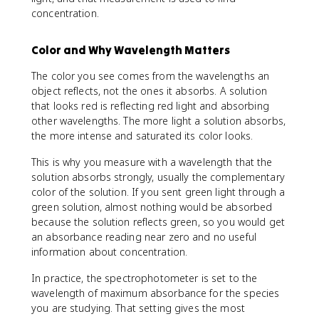
concentration.
Color and Why Wavelength Matters
The color you see comes from the wavelengths an
object reflects, not the ones it absorbs. A solution
that looks red is reflecting red light and absorbing
other wavelengths. The more light a solution absorbs,
the more intense and saturated its color looks.
This is why you measure with a wavelength that the
solution absorbs strongly, usually the complementary
color of the solution. If you sent green light through a
green solution, almost nothing would be absorbed
because the solution reflects green, so you would get
an absorbance reading near zero and no useful
information about concentration.
In practice, the spectrophotometer is set to the
wavelength of maximum absorbance for the species
you are studying. That setting gives the most