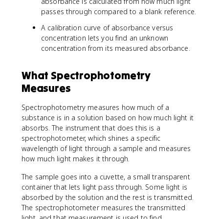
absorbance is calculated from how much light
passes through compared to a blank reference.
A calibration curve of absorbance versus
concentration lets you find an unknown
concentration from its measured absorbance.
What Spectrophotometry
Measures
Spectrophotometry measures how much of a
substance is in a solution based on how much light it
absorbs. The instrument that does this is a
spectrophotometer, which shines a specific
wavelength of light through a sample and measures
how much light makes it through.
The sample goes into a cuvette, a small transparent
container that lets light pass through. Some light is
absorbed by the solution and the rest is transmitted.
The spectrophotometer measures the transmitted
light, and that measurement is used to find