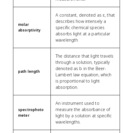
A constant, denoted as ε, that
describes how intensely a
molar
specific chemical species
absorptivity
absorbs light at a particular
wavelength.
The distance that light travels
through a solution, typically
denoted as b in the Beer-
path length
Lambert law equation, which
is proportional to light
absorption.
An instrument used to
measure the absorbance of
spectrophoto
meter
light by a solution at specific
wavelengths.