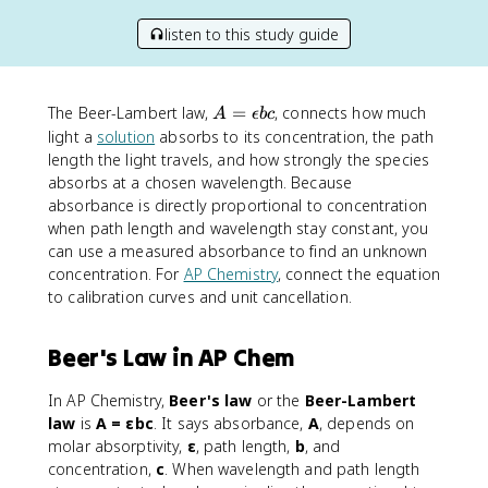
listen to this study guide
A
The Beer-Lambert law,
=
, connects how much
A
ϵ
b
c
=
light a
solution
absorbs to its concentration, the path
\
length the light travels, and how strongly the species
e
absorbs at a chosen wavelength. Because
p
absorbance is directly proportional to concentration
si
when path length and wavelength stay constant, you
l
can use a measured absorbance to find an unknown
o
concentration. For
AP Chemistry
, connect the equation
n
to calibration curves and unit cancellation.
b
c
Beer's Law in AP Chem
In AP Chemistry,
Beer's law
or the
Beer-Lambert
law
is
A = εbc
. It says absorbance,
A
, depends on
molar absorptivity,
ε
, path length,
b
, and
concentration,
c
. When wavelength and path length