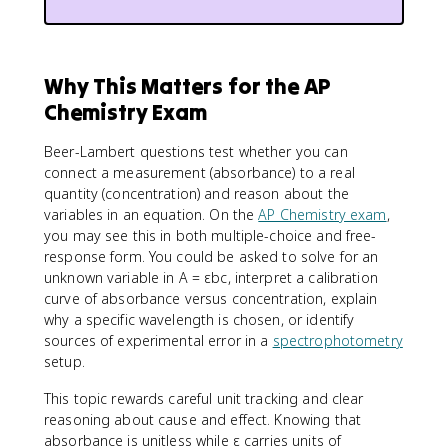
Why This Matters for the AP
Chemistry Exam
Beer-Lambert questions test whether you can
connect a measurement (absorbance) to a real
quantity (concentration) and reason about the
variables in an equation. On the
AP Chemistry exam
,
you may see this in both multiple-choice and free-
response form. You could be asked to solve for an
unknown variable in A = εbc, interpret a calibration
curve of absorbance versus concentration, explain
why a specific wavelength is chosen, or identify
sources of experimental error in a
spectrophotometry
setup.
This topic rewards careful unit tracking and clear
reasoning about cause and effect. Knowing that
absorbance is unitless while ε carries units of