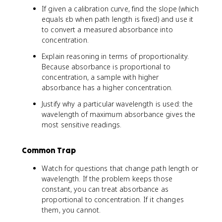
If given a calibration curve, find the slope (which
equals εb when path length is fixed) and use it
to convert a measured absorbance into
concentration.
Explain reasoning in terms of proportionality.
Because absorbance is proportional to
concentration, a sample with higher
absorbance has a higher concentration.
Justify why a particular wavelength is used: the
wavelength of maximum absorbance gives the
most sensitive readings.
Common Trap
Watch for questions that change path length or
wavelength. If the problem keeps those
constant, you can treat absorbance as
proportional to concentration. If it changes
them, you cannot.