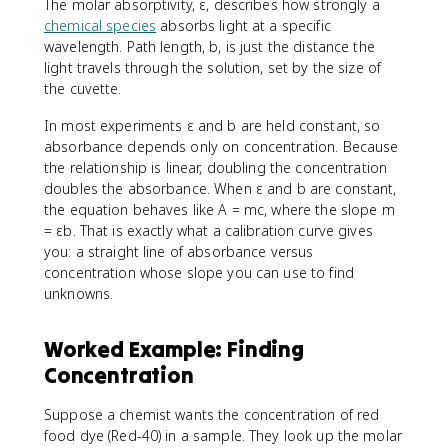
The molar absorptivity, ε, describes how strongly a
chemical species
absorbs light at a specific
wavelength. Path length, b, is just the distance the
light travels through the solution, set by the size of
the cuvette.
In most experiments ε and b are held constant, so
absorbance depends only on concentration. Because
the relationship is linear, doubling the concentration
doubles the absorbance. When ε and b are constant,
the equation behaves like A = mc, where the slope m
= εb. That is exactly what a calibration curve gives
you: a straight line of absorbance versus
concentration whose slope you can use to find
unknowns.
Worked Example: Finding
Concentration
Suppose a chemist wants the concentration of red
food dye (Red-40) in a sample. They look up the molar