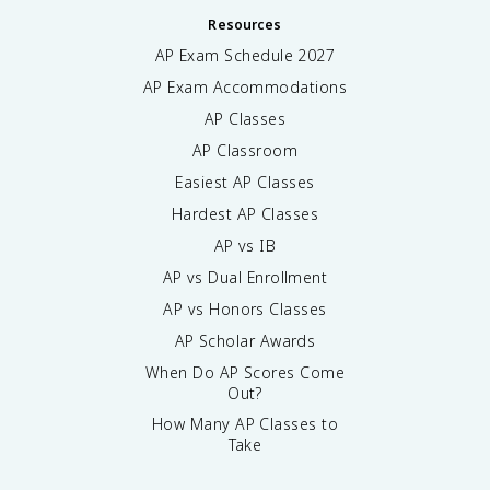
Resources
AP Exam Schedule
2027
AP Exam Accommodations
AP Classes
AP Classroom
Easiest AP Classes
Hardest AP Classes
AP vs IB
AP vs Dual Enrollment
AP vs Honors Classes
AP Scholar Awards
When Do AP Scores Come
Out?
How Many AP Classes to
Take