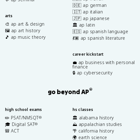
🇩🇪 ap german
🇮🇹 ap italian
arts
🇯🇵 ap japanese
🎨 ap art & design
🏛️ ap latin
🖼️ ap art history
🇪🇸 ap spanish language
🎵 ap music theory
💃🏽 ap spanish literature
career kickstart
💼 ap business with personal
finance
🔒 ap cybersecurity
®
go beyond AP
high school exams
hs classes
✏️ PSAT/NMSQT
🏛️ alabama history
®
🎓 Digital SAT
⛰️ appalachian studies
®
🎒 ACT
🌴 california history
🌍 earth science