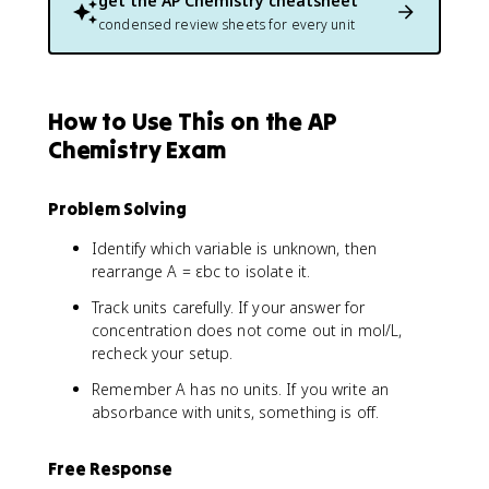
get the
AP Chemistry
cheatsheet
condensed review sheets for every unit
How to Use This on the AP
Chemistry Exam
Problem Solving
Identify which variable is unknown, then
rearrange A = εbc to isolate it.
Track units carefully. If your answer for
concentration does not come out in mol/L,
recheck your setup.
Remember A has no units. If you write an
absorbance with units, something is off.
Free Response