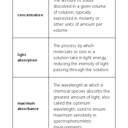
The amount of solute
dissolved in a given volume
of solution, typically
concentration
expressed in molarity or
other units of amount per
volume.
The process by which
molecules or ions in a
light
solution take in light energy,
absorption
reducing the intensity of light
passing through the solution.
The wavelength at which a
chemical species absorbs the
greatest amount of light, also
called the optimum
maximum
absorbance
wavelength, used to ensure
maximum sensitivity in
spectrophotometric
measurements.