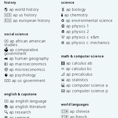
history
science
🌎 ap world history
🧬 ap biology
🇺🇸 ap us history
🧪 ap chemistry
🇪🇺 ap european history
♻️ ap environmental science
🎡 ap physics 1
🧲 ap physics 2
social science
💡 ap physics c: e&m
✊🏿 ap african american
⚙️ ap physics c: mechanics
studies
🗳️ ap comparative
government
math & computer science
🚜 ap human geography
🧮 ap calculus ab
💶 ap macroeconomics
♾️ ap calculus bc
🤑 ap microeconomics
📐 ap precalculus
🧠 ap psychology
📊 ap statistics
👩🏾‍⚖️ ap us government
💻 ap computer science a
⌨️ ap computer science p
english & capstone
✍🏽 ap english language
world languages
📚 ap english literature
🇨🇳 ap chinese
🔍 ap research
🇫🇷 ap french
💬 ap seminar