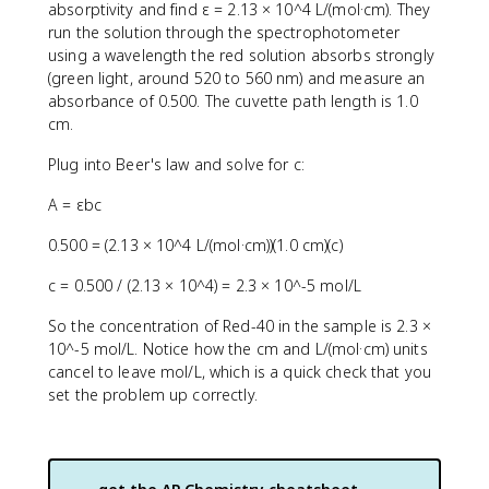
absorptivity and find ε = 2.13 × 10^4 L/(mol·cm). They
run the solution through the spectrophotometer
using a wavelength the red solution absorbs strongly
(green light, around 520 to 560 nm) and measure an
absorbance of 0.500. The cuvette path length is 1.0
cm.
Plug into Beer's law and solve for c:
A = εbc
0.500 = (2.13 × 10^4 L/(mol·cm))(1.0 cm)(c)
c = 0.500 / (2.13 × 10^4) = 2.3 × 10^-5 mol/L
So the concentration of Red-40 in the sample is 2.3 ×
10^-5 mol/L. Notice how the cm and L/(mol·cm) units
cancel to leave mol/L, which is a quick check that you
set the problem up correctly.