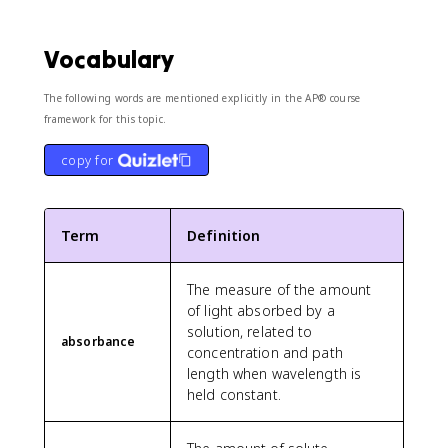
Vocabulary
The following words are mentioned explicitly in the AP® course
framework for this topic.
copy for
Term
Definition
The measure of the amount
of light absorbed by a
solution, related to
absorbance
concentration and path
length when wavelength is
held constant.