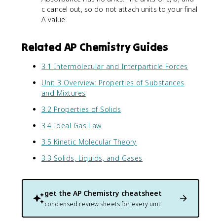
c cancel out, so do not attach units to your final
A value.
Related AP Chemistry Guides
3.1 Intermolecular and Interparticle Forces
Unit 3 Overview: Properties of Substances
and Mixtures
3.2 Properties of Solids
3.4 Ideal Gas Law
3.5 Kinetic Molecular Theory
3.3 Solids, Liquids, and Gases
get the
AP Chemistry
cheatsheet
condensed review sheets for every unit