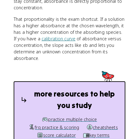
stay constant, absorbance is directly proportional to
concentration.
That proportionality is the exam shortcut. If a solution
has a higher absorbance at the chosen wavelength, it
has a higher concentration of the absorbing species.
If you have a
calibration curve
of absorbance versus
concentration, the slope acts like εb and lets you
determine an unknown concentration from its
absorbance.
more resources to help
you study
practice multiple choice
frq practice & scoring
cheatsheets
score calculator
key terms