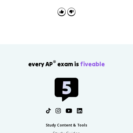
scratches on the cuvette, bubbles in the sample, or a
concentration too high for the linear range.
®
every AP
exam is
fiveable
Study Content & Tools