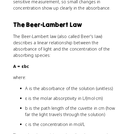
sensitive measurement, so small changes in
concentration show up clearly in the absorbance.
The Beer-Lambert Law
The Beer-Lambert law (also called Beer's law)
describes a linear relationship between the
absorbance of light and the concentration of the
absorbing species:
A = εbc
where:
A is the absorbance of the solution (unitless)
ε is the molar absorptivity in L/(mol·cm)
b is the path length of the cuvette in cm (how
far the light travels through the solution)
c is the concentration in mol/L