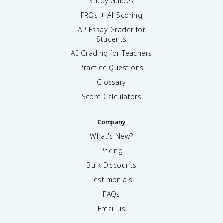
Study Guides
FRQs + AI Scoring
AP Essay Grader for
Students
AI Grading for Teachers
Practice Questions
Glossary
Score Calculators
Company
What's New?
Pricing
Bulk Discounts
Testimonials
FAQs
Email us