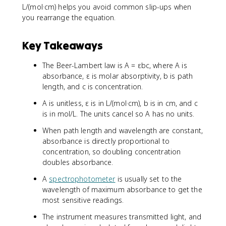
L/(mol·cm) helps you avoid common slip-ups when
you rearrange the equation.
Key Takeaways
The Beer-Lambert law is A = εbc, where A is
absorbance, ε is molar absorptivity, b is path
length, and c is concentration.
A is unitless, ε is in L/(mol·cm), b is in cm, and c
is in mol/L. The units cancel so A has no units.
When path length and wavelength are constant,
absorbance is directly proportional to
concentration, so doubling concentration
doubles absorbance.
A
spectrophotometer
is usually set to the
wavelength of maximum absorbance to get the
most sensitive readings.
The instrument measures transmitted light, and