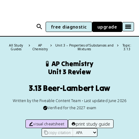
free diagnostic
upgrade
All Study
AP
Unit 3 – Properties of Substances and
Topic:
Guides
Chemistry
Mixtures
3.13
🧪
AP Chemistry
Unit 3 Review
3.13 Beer-Lambert Law
Written by the Fiveable Content Team • Last updated June 2026
Verified for the
2027
exam
print study guide
visual cheatsheet
copy citation