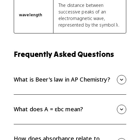
The distance between
successive peaks of an
wavelength
electromagnetic wave,
represented by the symbol λ.
Frequently Asked Questions
What is Beer's law in AP Chemistry?
Beer's law, also called the Beer-Lambert law, is A =
εbc. It relates absorbance to molar absorptivity, path
length, and concentration.
What does A = εbc mean?
In A = εbc, A is absorbance, ε is molar absorptivity, b
is path length in centimeters, and c is concentration in
mol/L. Absorbance is unitless because the units of ε,
How does absorbance relate to