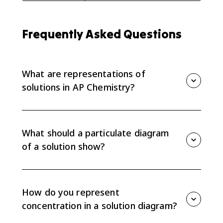
Frequently Asked Questions
What are representations of
solutions in AP Chemistry?
Representations of solutions are particulate diagrams
or models that show what is dissolved, how particles
are arranged, and how solute and solvent particles
What should a particulate diagram
interact in a mixture.
of a solution show?
A strong particulate diagram should show solute
particles separated or grouped correctly, solvent
particles around them, and enough particles to
How do you represent
communicate relative concentration and interactions.
concentration in a solution diagram?