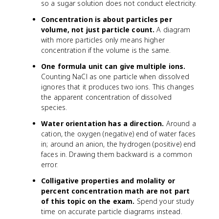
so a sugar solution does not conduct electricity.
Concentration is about particles per
volume, not just particle count.
A diagram
with more particles only means higher
concentration if the volume is the same.
One formula unit can give multiple ions.
Counting NaCl as one particle when dissolved
ignores that it produces two ions. This changes
the apparent concentration of dissolved
species.
Water orientation has a direction.
Around a
cation, the oxygen (negative) end of water faces
in; around an anion, the hydrogen (positive) end
faces in. Drawing them backward is a common
error.
Colligative properties and molality or
percent concentration math are not part
of this topic on the exam.
Spend your study
time on accurate particle diagrams instead.