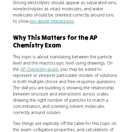
Strong electrolytes should appear as separated ions,
nonelectrolytes as intact molecules, and water
molecules should be oriented correctly around ions
to show
ion-dipole interactions
.
Why This Matters for the AP
Chemistry Exam
This topic is about translating between the particle
level and the macroscopic level using drawings. On
the
AP Chemistry exam
, you may be asked to
represent or interpret particulate models of solutions
in both multiple-choice and free-response questions.
The skill you are building is showing the relationship
between structure and interactions across scales:
drawing the right number of particles to match a
concentration, and orienting solvent molecules
correctly around solutes.
Two things are explicitly off the table for this topic on
the exam: colligative properties, and calculations of