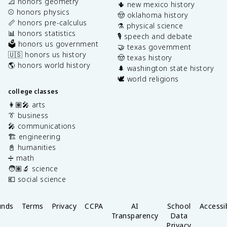
📐 honors geometry
🌵 new mexico history
⚾️ honors physics
🤠 oklahoma history
📏 honors pre-calculus
⚗️ physical science
📊 honors statistics
🎙️ speech and debate
🗳️ honors us government
🤝 texas government
🇺🇸 honors us history
🤠 texas history
🌎 honors world history
🌲 washington state history
🕊️ world religions
college classes
👩🏽‍🎤 arts
👔 business
🎤 communications
🏗️ engineering
📓 humanities
➗ math
🧑🏽‍🔬 science
💶 social science
unds
Terms
Privacy
CCPA
AI
School
Accessib
Transparency
Data
Privacy