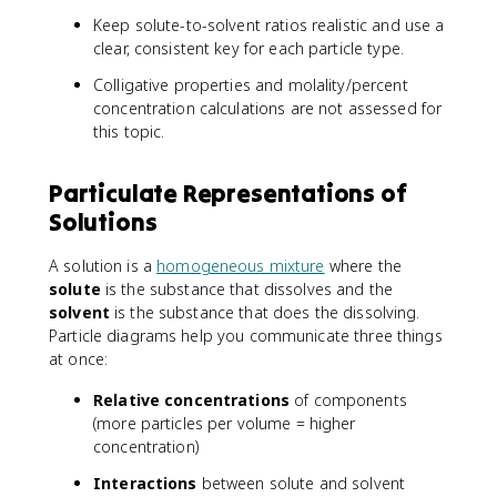
Keep solute-to-solvent ratios realistic and use a
clear, consistent key for each particle type.
Colligative properties and molality/percent
concentration calculations are not assessed for
this topic.
Particulate Representations of
Solutions
A solution is a
homogeneous mixture
where the
solute
is the substance that dissolves and the
solvent
is the substance that does the dissolving.
Particle diagrams help you communicate three things
at once:
Relative concentrations
of components
(more particles per volume = higher
concentration)
Interactions
between solute and solvent