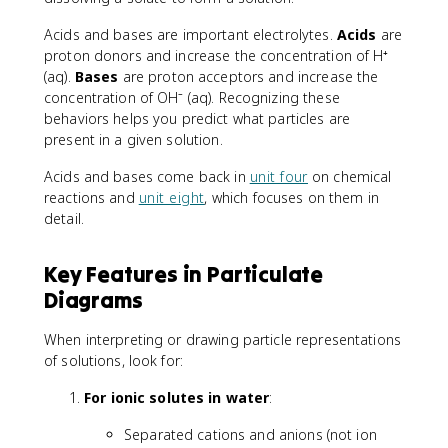
Acids and bases are important electrolytes.
Acids
are
proton donors and increase the concentration of H⁺
(aq).
Bases
are proton acceptors and increase the
concentration of OH⁻ (aq). Recognizing these
behaviors helps you predict what particles are
present in a given solution.
Acids and bases come back in
unit four
on chemical
reactions and
unit eight
, which focuses on them in
detail.
Key Features in Particulate
Diagrams
When interpreting or drawing particle representations
of solutions, look for:
For ionic solutes in water
:
Separated cations and anions (not ion