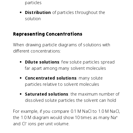
particles
Distribution
of particles throughout the
solution
Representing Concentrations
When drawing particle diagrams of solutions with
different concentrations:
Dilute solutions
: few solute particles spread
far apart among many solvent molecules
Concentrated solutions
: many solute
particles relative to solvent molecules
Saturated solutions
: the maximum number of
dissolved solute particles the solvent can hold
For example, if you compare 0.1 M NaCl to 1.0 M NaCl,
the 1.0 M diagram would show 10 times as many Na⁺
and Cl⁻ ions per unit volume.