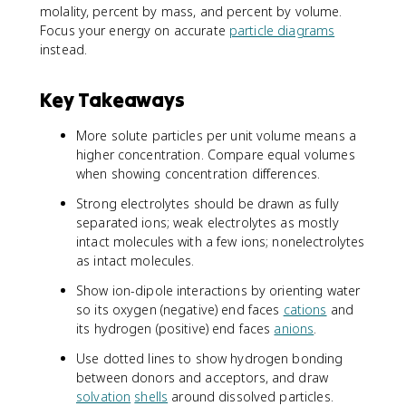
molality, percent by mass, and percent by volume.
Focus your energy on accurate
particle diagrams
instead.
Key Takeaways
More solute particles per unit volume means a
higher concentration. Compare equal volumes
when showing concentration differences.
Strong electrolytes should be drawn as fully
separated ions; weak electrolytes as mostly
intact molecules with a few ions; nonelectrolytes
as intact molecules.
Show ion-dipole interactions by orienting water
so its oxygen (negative) end faces
cations
and
its hydrogen (positive) end faces
anions
.
Use dotted lines to show hydrogen bonding
between donors and acceptors, and draw
solvation
shells
around dissolved particles.