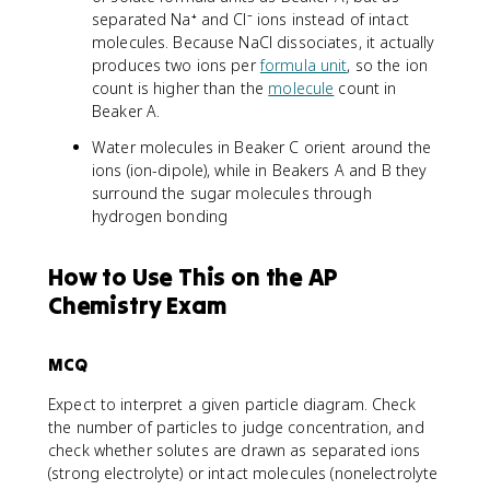
separated Na⁺ and Cl⁻ ions instead of intact
molecules. Because NaCl dissociates, it actually
produces two ions per
formula unit
, so the ion
count is higher than the
molecule
count in
Beaker A.
Water molecules in Beaker C orient around the
ions (ion-dipole), while in Beakers A and B they
surround the sugar molecules through
hydrogen bonding
How to Use This on the AP
Chemistry Exam
MCQ
Expect to interpret a given particle diagram. Check
the number of particles to judge concentration, and
check whether solutes are drawn as separated ions
(strong electrolyte) or intact molecules (nonelectrolyte