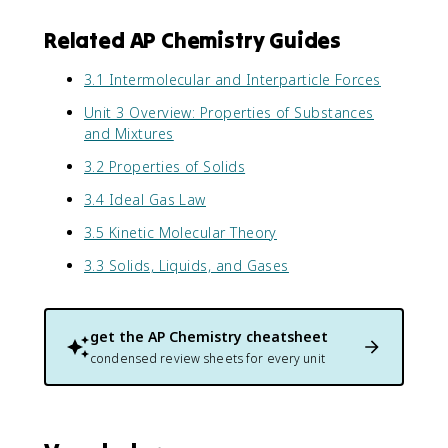
Related AP Chemistry Guides
3.1 Intermolecular and Interparticle Forces
Unit 3 Overview: Properties of Substances
and Mixtures
3.2 Properties of Solids
3.4 Ideal Gas Law
3.5 Kinetic Molecular Theory
3.3 Solids, Liquids, and Gases
get the
AP Chemistry
cheatsheet
condensed review sheets for every unit