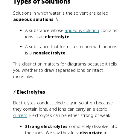
Types of Solutions
Solutions in which water is the solvent are called
aqueous solutions
💧.
A substance whose
aqueous solution
contains
ions is an
electrolyte
.
A substance that forms a solution with no ions
is a
nonelectrolyte
.
This distinction matters for diagrams because it tells
you whether to draw separated ions or intact
molecules.
⚡ Electrolytes
Electrolytes conduct electricity in solution because
they contain ions, and ions can carry an electric
current
. Electrolytes can be either strong or weak:
Strong electrolytes
completely dissolve into
their ions. We say they fully
dissociate
in