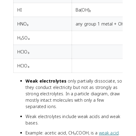
HI
Ba(OH)₂
HNO₃
any group 1 metal + OH⁻
H₂SO₄
HClO₃
HClO₄
Weak electrolytes
only partially dissociate, so
they conduct electricity but not as strongly as
strong electrolytes. In a particle diagram, draw
mostly intact molecules with only a few
separated ions.
Weak electrolytes include weak acids and weak
bases.
Example: acetic acid, CH₃COOH, is a
weak acid
.