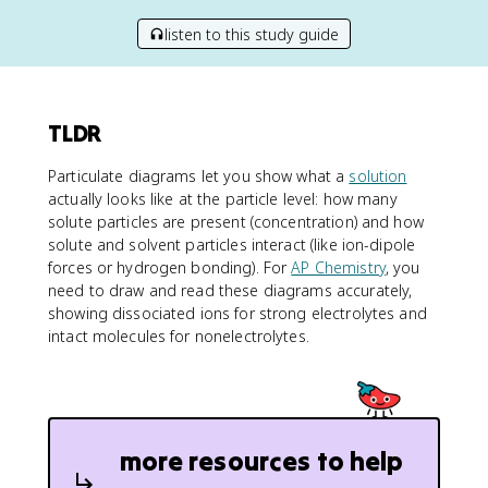
listen to this study guide
TLDR
Particulate diagrams let you show what a
solution
actually looks like at the particle level: how many
solute particles are present (concentration) and how
solute and solvent particles interact (like ion-dipole
forces or hydrogen bonding). For
AP Chemistry
, you
need to draw and read these diagrams accurately,
showing dissociated ions for strong electrolytes and
intact molecules for nonelectrolytes.
more resources to help