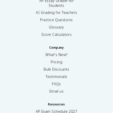
AP Essay Grader for
Students
AI Grading for Teachers
Practice Questions
Glossary
Score Calculators
Company
What's New?
Pricing
Bulk Discounts
Testimonials
FAQs
Email us
Resources
AP Exam Schedule
2027