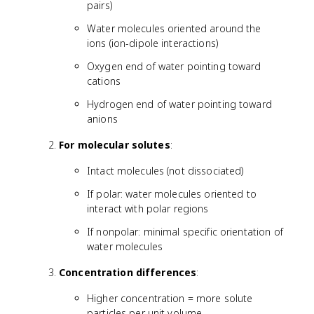
pairs)
Water molecules oriented around the
ions (ion-dipole interactions)
Oxygen end of water pointing toward
cations
Hydrogen end of water pointing toward
anions
For molecular solutes
:
Intact molecules (not dissociated)
If polar: water molecules oriented to
interact with polar regions
If nonpolar: minimal specific orientation of
water molecules
Concentration differences
:
Higher concentration = more solute
particles per unit volume