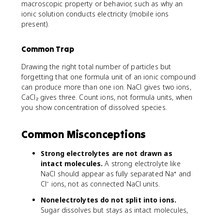
macroscopic property or behavior, such as why an
ionic solution conducts electricity (mobile ions
present).
Common Trap
Drawing the right total number of particles but
forgetting that one formula unit of an ionic compound
can produce more than one ion. NaCl gives two ions,
CaCl₂ gives three. Count ions, not formula units, when
you show concentration of dissolved species.
Common Misconceptions
Strong electrolytes are not drawn as
intact molecules.
A strong electrolyte like
NaCl should appear as fully separated Na⁺ and
Cl⁻ ions, not as connected NaCl units.
Nonelectrolytes do not split into ions.
Sugar dissolves but stays as intact molecules,