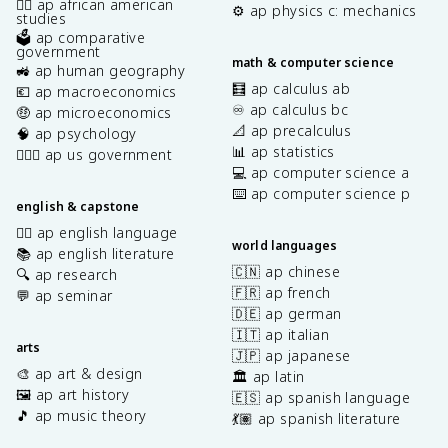
✊🏿 ap african american
⚙️ ap physics c: mechanics
studies
🗳️ ap comparative
government
math & computer science
🚜 ap human geography
🧮 ap calculus ab
💶 ap macroeconomics
♾️ ap calculus bc
🤑 ap microeconomics
📐 ap precalculus
🧠 ap psychology
📊 ap statistics
👩🏾‍⚖️ ap us government
💻 ap computer science a
⌨️ ap computer science p
english & capstone
✍🏽 ap english language
world languages
📚 ap english literature
🇨🇳 ap chinese
🔍 ap research
🇫🇷 ap french
💬 ap seminar
🇩🇪 ap german
🇮🇹 ap italian
arts
🇯🇵 ap japanese
🎨 ap art & design
🏛️ ap latin
🖼️ ap art history
🇪🇸 ap spanish language
🎵 ap music theory
💃🏽 ap spanish literature