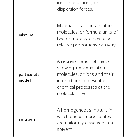
ionic interactions, or
dispersion forces.
Materials that contain atoms,
molecules, or formula units of
mixture
two or more types, whose
relative proportions can vary.
A representation of matter
showing individual atoms,
molecules, or ions and their
particulate
model
interactions to describe
chemical processes at the
molecular level.
A homogeneous mixture in
which one or more solutes
solution
are uniformly dissolved in a
solvent.