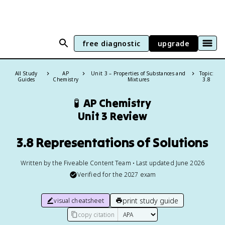
free diagnostic
upgrade
All Study
AP
Unit 3 – Properties of Substances and
Topic:
Guides
Chemistry
Mixtures
3.8
🧪
AP Chemistry
Unit 3 Review
3.8 Representations of Solutions
Written by the Fiveable Content Team • Last updated June 2026
Verified for the
2027
exam
print study guide
visual cheatsheet
copy citation