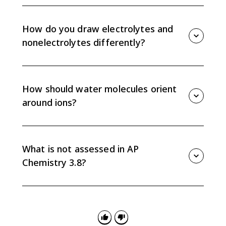
Represent concentration by the relative number of
solute particles compared with solvent particles in the
same volume. More solute particles in the same
How do you draw electrolytes and
space means a higher concentration.
nonelectrolytes differently?
Strong electrolytes should be shown as separated
ions in solution. Nonelectrolytes remain as intact
molecules, so their particles should not be split into
How should water molecules orient
ions.
around ions?
Water is polar, so the oxygen end points toward
cations and the hydrogen end points toward anions.
That orientation helps show ion-dipole attractions in
What is not assessed in AP
aqueous solutions.
Chemistry 3.8?
For Topic 3.8, colligative properties and calculations
with molality, percent by mass, or percent by volume
are excluded. Focus on particulate representations,
interactions, and relative concentration.