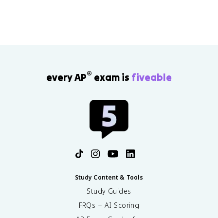
®
every AP
exam is
fiveable
Study Content & Tools
Study Guides
FRQs + AI Scoring