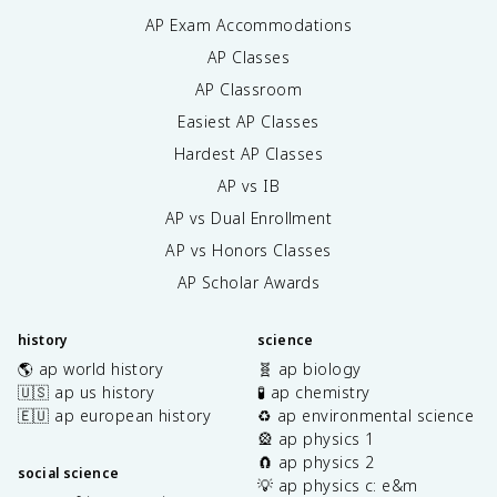
AP Exam Accommodations
AP Classes
AP Classroom
Easiest AP Classes
Hardest AP Classes
AP vs IB
AP vs Dual Enrollment
AP vs Honors Classes
AP Scholar Awards
history
science
🌎 ap world history
🧬 ap biology
🇺🇸 ap us history
🧪 ap chemistry
🇪🇺 ap european history
♻️ ap environmental science
🎡 ap physics 1
🧲 ap physics 2
social science
💡 ap physics c: e&m