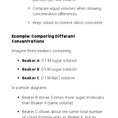
Compare equal volumes when showing
concentration differences
Keep solute-to-solvent ratios consistent
Example: Comparing Different
Concentrations
Imagine three beakers containing:
Beaker A
: 0.1 M sugar solution
Beaker B
: 0.5 M sugar solution
Beaker C
: 0.1 M NaCl solution
In particle diagrams:
Beaker B shows 5 times more sugar molecules
than Beaker A (same volume)
Beaker C shows about the same total number
of solute formula units as Beaker A, but as