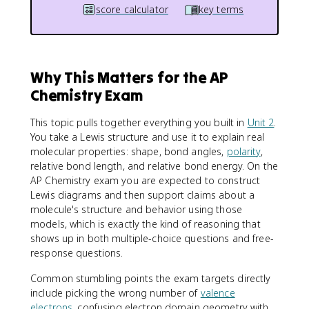
score calculator
key terms
Why This Matters for the AP
Chemistry Exam
This topic pulls together everything you built in
Unit 2
.
You take a Lewis structure and use it to explain real
molecular properties: shape, bond angles,
polarity
,
relative bond length, and relative bond energy. On the
AP Chemistry exam you are expected to construct
Lewis diagrams and then support claims about a
molecule's structure and behavior using those
models, which is exactly the kind of reasoning that
shows up in both multiple-choice questions and free-
response questions.
Common stumbling points the exam targets directly
include picking the wrong number of
valence
electrons
, confusing electron domain geometry with