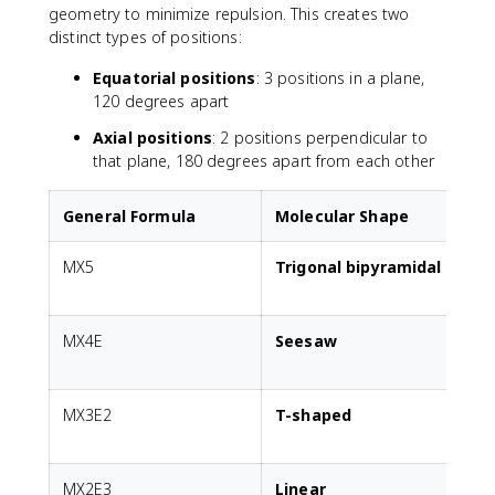
geometry to minimize repulsion. This creates two
distinct types of positions:
Equatorial positions
: 3 positions in a plane,
120 degrees apart
Axial positions
: 2 positions perpendicular to
that plane, 180 degrees apart from each other
General Formula
Molecular Shape
MX5
Trigonal bipyramidal
A
MX4E
Seesaw
1
p
MX3E2
T-shaped
2
p
MX2E3
Linear
3