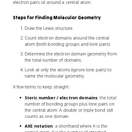
electron pairs sit around a central atom.
Steps for Finding Molecular Geometry
Draw the Lewis structure.
Count electron domains around the central
atom (both bonding groups and lone pairs).
Determine the electron domain geometry from
the total number of domains.
Look at only the atoms (ignore lone pairs) to
name the molecular geometry.
A few terms to keep straight:
Steric number / electron domains
: the total
number of bonding groups plus lone pairs on
the central atom. A double or triple bond still
counts as one domain.
AXE notation
: a shorthand where A is the