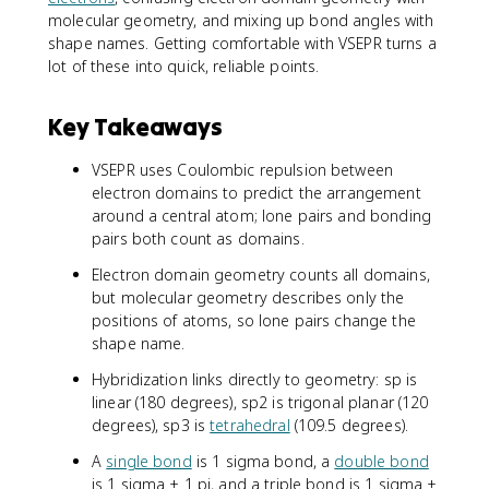
molecular geometry, and mixing up bond angles with
shape names. Getting comfortable with VSEPR turns a
lot of these into quick, reliable points.
Key Takeaways
VSEPR uses Coulombic repulsion between
electron domains to predict the arrangement
around a central atom; lone pairs and bonding
pairs both count as domains.
Electron domain geometry counts all domains,
but molecular geometry describes only the
positions of atoms, so lone pairs change the
shape name.
Hybridization links directly to geometry: sp is
linear (180 degrees), sp2 is trigonal planar (120
degrees), sp3 is
tetrahedral
(109.5 degrees).
A
single bond
is 1 sigma bond, a
double bond
is 1 sigma + 1 pi, and a triple bond is 1 sigma +