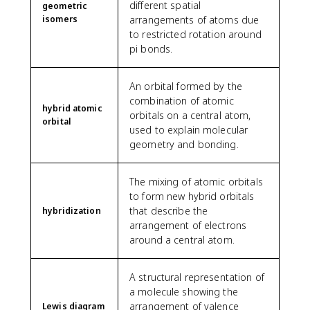
different spatial
geometric
isomers
arrangements of atoms due
to restricted rotation around
pi bonds.
An orbital formed by the
combination of atomic
hybrid atomic
orbitals on a central atom,
orbital
used to explain molecular
geometry and bonding.
The mixing of atomic orbitals
to form new hybrid orbitals
that describe the
hybridization
arrangement of electrons
around a central atom.
A structural representation of
a molecule showing the
arrangement of valence
Lewis diagram