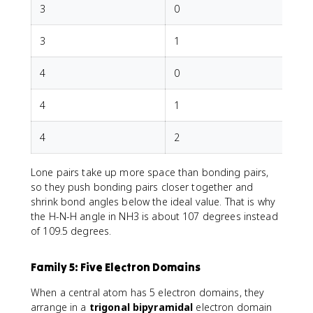
3
0
T
3
1
4
0
T
4
1
T
4
2
Lone pairs take up more space than bonding pairs,
so they push bonding pairs closer together and
shrink bond angles below the ideal value. That is why
the H-N-H angle in NH3 is about 107 degrees instead
of 109.5 degrees.
Family 5: Five Electron Domains
When a central atom has 5 electron domains, they
arrange in a
trigonal bipyramidal
electron domain