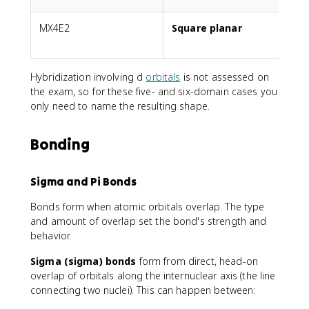
MX4E2
Square planar
2
Hybridization involving d
orbitals
is not assessed on
the exam, so for these five- and six-domain cases you
only need to name the resulting shape.
Bonding
Sigma and Pi Bonds
Bonds form when atomic orbitals overlap. The type
and amount of overlap set the bond's strength and
behavior.
Sigma (sigma) bonds
form from direct, head-on
overlap of orbitals along the internuclear axis (the line
connecting two nuclei). This can happen between: