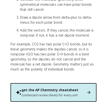
symmetrical molecules can have polar bonds
that still cancel.
Draw a dipole arrow from delta-plus to delta-
minus for each polar bond.
Add the vectors. If they cancel, the molecule is
nonpolar; if not, it has a net dipole moment.
For example, CO2 has two polar C=O bonds, but its
linear geometry makes the dipoles cancel, so it is
nonpolar. H2O has two polar O-H bonds in a bent
geometry, so the dipoles do not cancel and the
molecule has a net dipole. Geometry matters just as
much as the polarity of individual bonds.
get the
AP Chemistry
cheatsheet
condensed review sheets for every unit