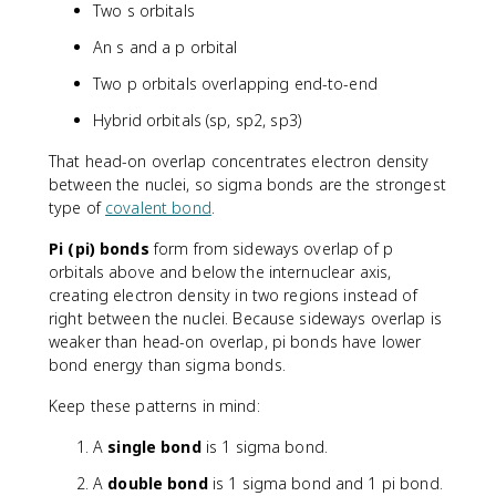
Two s orbitals
An s and a p orbital
Two p orbitals overlapping end-to-end
Hybrid orbitals (sp, sp2, sp3)
That head-on overlap concentrates electron density
between the nuclei, so sigma bonds are the strongest
type of
covalent bond
.
Pi (pi) bonds
form from sideways overlap of p
orbitals above and below the internuclear axis,
creating electron density in two regions instead of
right between the nuclei. Because sideways overlap is
weaker than head-on overlap, pi bonds have lower
bond energy than sigma bonds.
Keep these patterns in mind:
A
single bond
is 1 sigma bond.
A
double bond
is 1 sigma bond and 1 pi bond.