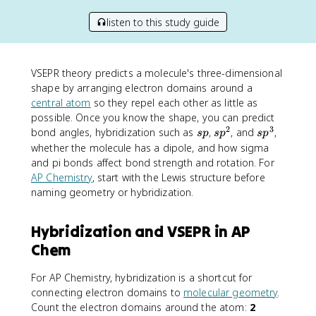
listen to this study guide
VSEPR theory predicts a molecule's three-dimensional
shape by arranging electron domains around a
central atom
so they repel each other as little as
possible. Once you know the shape, you can predict
2
3
s
s
s
bond angles, hybridization such as
,
, and
,
s
p
s
p
s
p
p
p
p
whether the molecule has a dipole, and how sigma
^
^
and pi bonds affect bond strength and rotation. For
2
3
AP Chemistry
, start with the Lewis structure before
naming geometry or hybridization.
Hybridization and VSEPR in AP
Chem
For AP Chemistry, hybridization is a shortcut for
connecting electron domains to
molecular geometry
.
Count the electron domains around the atom:
2