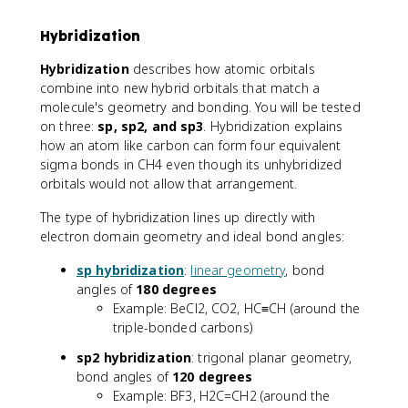
Hybridization
Hybridization
describes how atomic orbitals
combine into new hybrid orbitals that match a
molecule's geometry and bonding. You will be tested
on three:
sp, sp2, and sp3
. Hybridization explains
how an atom like carbon can form four equivalent
sigma bonds in CH4 even though its unhybridized
orbitals would not allow that arrangement.
The type of hybridization lines up directly with
electron domain geometry and ideal bond angles:
sp hybridization
:
linear geometry
, bond
angles of
180 degrees
Example: BeCl2, CO2, HC≡CH (around the
triple-bonded carbons)
sp2 hybridization
: trigonal planar geometry,
bond angles of
120 degrees
Example: BF3, H2C=CH2 (around the