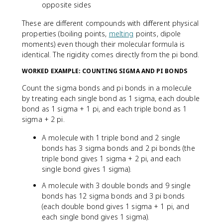
opposite sides
These are different compounds with different physical
properties (boiling points,
melting
points, dipole
moments) even though their molecular formula is
identical. The rigidity comes directly from the pi bond.
WORKED EXAMPLE: COUNTING SIGMA AND PI BONDS
Count the sigma bonds and pi bonds in a molecule
by treating each single bond as 1 sigma, each double
bond as 1 sigma + 1 pi, and each triple bond as 1
sigma + 2 pi.
A molecule with 1 triple bond and 2 single
bonds has 3 sigma bonds and 2 pi bonds (the
triple bond gives 1 sigma + 2 pi, and each
single bond gives 1 sigma).
A molecule with 3 double bonds and 9 single
bonds has 12 sigma bonds and 3 pi bonds
(each double bond gives 1 sigma + 1 pi, and
each single bond gives 1 sigma).