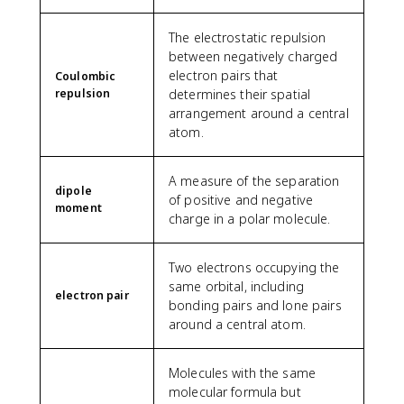
The electrostatic repulsion
between negatively charged
electron pairs that
Coulombic
repulsion
determines their spatial
arrangement around a central
atom.
A measure of the separation
dipole
of positive and negative
moment
charge in a polar molecule.
Two electrons occupying the
same orbital, including
electron pair
bonding pairs and lone pairs
around a central atom.
Molecules with the same
molecular formula but