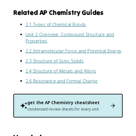
Related AP Chemistry Guides
2.1 Types of Chemical Bonds
Unit 2 Overview: Compound Structure and
Properties
2.2 Intramolecular Force and Potential Energy
2.3 Structure of Ionic Solids
2.4 Structure of Metals and Alloys
2.6 Resonance and Formal Charge
get the
AP Chemistry
cheatsheet
condensed review sheets for every unit