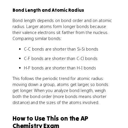
Bond Length and Atomic Radius
Bond length depends on bond order and on atomic
radius. Larger atoms form longer bonds because
their valence electrons sit farther from the nucleus.
Comparing similar bonds:
C-C bonds are shorter than Si-Si bonds
C-F bonds are shorter than C-Cl bonds
H-F bonds are shorter than H-I bonds
This follows the periodic trend for atomic radius:
moving down a group, atoms get larger, so bonds
get longer. When you analyze bond length, weigh
both the bond order (more bonds means shorter
distance) and the sizes of the atoms involved.
How to Use This on the AP
Chemistry Exam