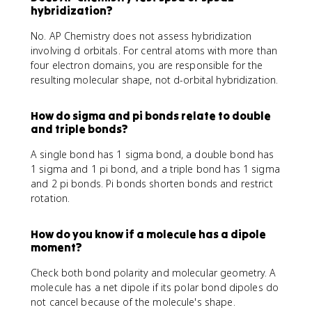
hybridization?
No. AP Chemistry does not assess hybridization
involving d orbitals. For central atoms with more than
four electron domains, you are responsible for the
resulting molecular shape, not d-orbital hybridization.
How do sigma and pi bonds relate to double
and triple bonds?
A single bond has 1 sigma bond, a double bond has
1 sigma and 1 pi bond, and a triple bond has 1 sigma
and 2 pi bonds. Pi bonds shorten bonds and restrict
rotation.
How do you know if a molecule has a dipole
moment?
Check both bond polarity and molecular geometry. A
molecule has a net dipole if its polar bond dipoles do
not cancel because of the molecule's shape.