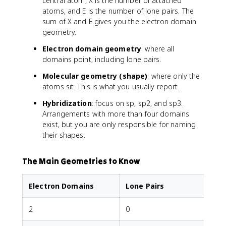
central atom, X is the number of attached
atoms, and E is the number of lone pairs. The
sum of X and E gives you the electron domain
geometry.
Electron domain geometry
: where all
domains point, including lone pairs.
Molecular geometry (shape)
: where only the
atoms sit. This is what you usually report.
Hybridization
: focus on sp, sp2, and sp3.
Arrangements with more than four domains
exist, but you are only responsible for naming
their shapes.
The Main Geometries to Know
Electron Domains
Lone Pairs
2
0
L