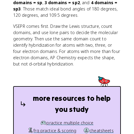
domains = sp
,
3 domains = sp2
, and
4 domains =
sp3
. Those match ideal bond angles of 180 degrees,
120 degrees, and 109.5 degrees.
VSEPR comes first. Draw the Lewis structure, count
domains, and use lone pairs to decide the molecular
geometry. Then use the same domain count to
identify hybridization for atoms with two, three, or
four electron domains. For atoms with more than four
electron domains, AP Chemistry expects the shape,
but not d-orbital hybridization.
more resources to help
you study
practice multiple choice
frq practice & scoring
cheatsheets