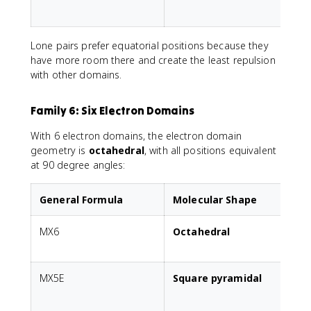
p
Lone pairs prefer equatorial positions because they
have more room there and create the least repulsion
with other domains.
Family 6: Six Electron Domains
With 6 electron domains, the electron domain
geometry is
octahedral
, with all positions equivalent
at 90 degree angles:
General Formula
Molecular Shape
MX6
Octahedral
A
MX5E
Square pyramidal
1