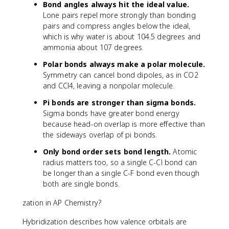
Bond angles always hit the ideal value.
Lone pairs repel more strongly than bonding
pairs and compress angles below the ideal,
which is why water is about 104.5 degrees and
ammonia about 107 degrees.
Polar bonds always make a polar molecule.
Symmetry can cancel bond dipoles, as in CO2
and CCl4, leaving a nonpolar molecule.
Pi bonds are stronger than sigma bonds.
Sigma bonds have greater bond energy
because head-on overlap is more effective than
the sideways overlap of pi bonds.
Only bond order sets bond length.
Atomic
radius matters too, so a single C-Cl bond can
be longer than a single C-F bond even though
both are single bonds.
zation in AP Chemistry?
Hybridization describes how valence orbitals are