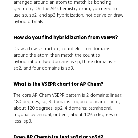
arranged around an atom to match its bonding
geometry. On the AP Chemistry exam, you need to
use sp, sp2, and sp3 hybridization, not derive or draw
hybrid orbitals.
How do you find hybridization from VSEPR?
Draw a Lewis structure, count electron domains
around the atom, then match the count to
hybridization. Two domains is sp, three domains is
sp2, and four domains is sp3.
What is the VSEPR chart for AP Chem?
The core AP Chem VSEPR pattern is 2 domains: linear,
180 degrees, sp; 3 domains: trigonal planar or bent,
about 120 degrees, sp2; 4 domains: tetrahedral,
trigonal pyramidal, or bent, about 109.5 degrees or
less, sp3.
Does AP Chemistry test sp3d or sp3d2