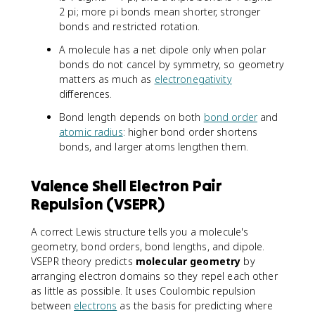
2 pi; more pi bonds mean shorter, stronger
bonds and restricted rotation.
A molecule has a net dipole only when polar
bonds do not cancel by symmetry, so geometry
matters as much as
electronegativity
differences.
Bond length depends on both
bond order
and
atomic radius
: higher bond order shortens
bonds, and larger atoms lengthen them.
Valence Shell Electron Pair
Repulsion (VSEPR)
A correct Lewis structure tells you a molecule's
geometry, bond orders, bond lengths, and dipole.
VSEPR theory predicts
molecular geometry
by
arranging electron domains so they repel each other
as little as possible. It uses Coulombic repulsion
between
electrons
as the basis for predicting where