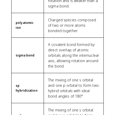
rotation and is weaker than a
sigma bond.
Charged species composed
polyatomic
of two or more atoms
ion
bonded together.
A covalent bond formed by
direct overlap of atomic
orbitals along the internuclear
sigma bond
axis, allowing rotation around
the bond.
The mixing of one s orbital
and one p orbital to form two
sp
hybridization
hybrid orbitals with ideal
bond angles of 180°.
The mixing of one s orbital