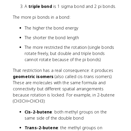
A
triple bond
is 1 sigma bond and 2 pi bonds.
The more pi bonds in a bond:
The higher the bond energy
The shorter the bond length
The more restricted the rotation (single bonds
rotate freely, but double and triple bonds
cannot rotate because of the pi bonds)
That restriction has a real consequence: it produces
geometric isomers
(also called cis-trans isomers).
These are molecules with the same formula and
connectivity but different spatial arrangements
because rotation is locked. For example, in 2-butene
(CH3CH=CHCH3):
Cis-2-butene
: both methyl groups on the
same side of the double bond
Trans-2-butene
: the methyl groups on