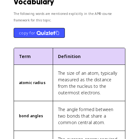
Vocabulary
The following words are mentioned explicitly in the AP® course
framework for this topic.
copy for
Term
Definition
The size of an atom, typically
measured as the distance
atomic radius
from the nucleus to the
outermost electrons.
The angle formed between
two bonds that share a
bond angles
common central atom.