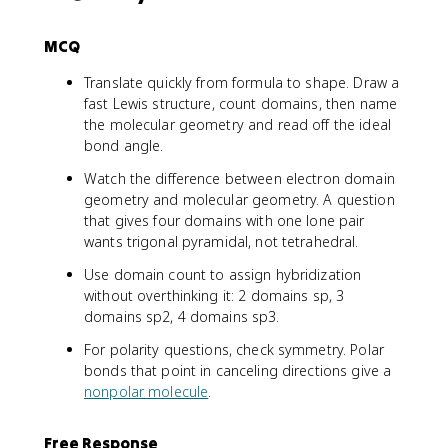
MCQ
Translate quickly from formula to shape. Draw a
fast Lewis structure, count domains, then name
the molecular geometry and read off the ideal
bond angle.
Watch the difference between electron domain
geometry and molecular geometry. A question
that gives four domains with one lone pair
wants trigonal pyramidal, not tetrahedral.
Use domain count to assign hybridization
without overthinking it: 2 domains sp, 3
domains sp2, 4 domains sp3.
For polarity questions, check symmetry. Polar
bonds that point in canceling directions give a
nonpolar molecule
.
Free Response