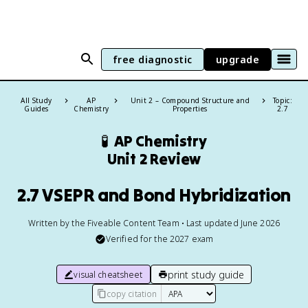
free diagnostic
upgrade
All Study
AP
Unit 2 – Compound Structure and
Topic:
Guides
Chemistry
Properties
2.7
🧪
AP Chemistry
Unit 2 Review
2.7 VSEPR and Bond Hybridization
Written by the Fiveable Content Team • Last updated June 2026
Verified for the
2027
exam
print study guide
visual cheatsheet
copy citation