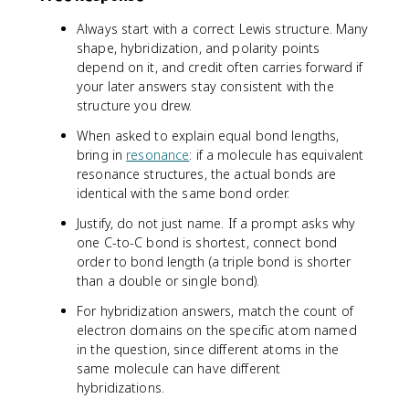
Always start with a correct Lewis structure. Many
shape, hybridization, and polarity points
depend on it, and credit often carries forward if
your later answers stay consistent with the
structure you drew.
When asked to explain equal bond lengths,
bring in
resonance
: if a molecule has equivalent
resonance structures, the actual bonds are
identical with the same bond order.
Justify, do not just name. If a prompt asks why
one C-to-C bond is shortest, connect bond
order to bond length (a triple bond is shorter
than a double or single bond).
For hybridization answers, match the count of
electron domains on the specific atom named
in the question, since different atoms in the
same molecule can have different
hybridizations.