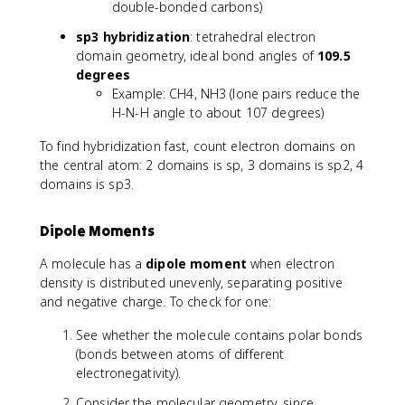
double-bonded carbons)
sp3 hybridization
: tetrahedral electron
domain geometry, ideal bond angles of
109.5
degrees
Example: CH4, NH3 (lone pairs reduce the
H-N-H angle to about 107 degrees)
To find hybridization fast, count electron domains on
the central atom: 2 domains is sp, 3 domains is sp2, 4
domains is sp3.
Dipole Moments
A molecule has a
dipole moment
when electron
density is distributed unevenly, separating positive
and negative charge. To check for one:
See whether the molecule contains polar bonds
(bonds between atoms of different
electronegativity).
Consider the molecular geometry, since