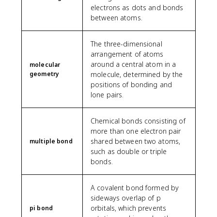
electrons as dots and bonds
between atoms.
The three-dimensional
arrangement of atoms
around a central atom in a
molecular
geometry
molecule, determined by the
positions of bonding and
lone pairs.
Chemical bonds consisting of
more than one electron pair
shared between two atoms,
multiple bond
such as double or triple
bonds.
A covalent bond formed by
sideways overlap of p
orbitals, which prevents
pi bond