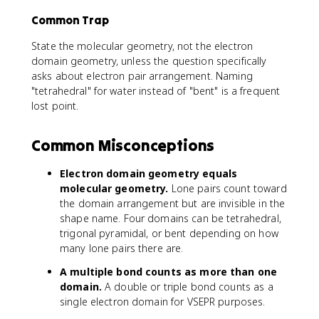
Common Trap
State the molecular geometry, not the electron
domain geometry, unless the question specifically
asks about electron pair arrangement. Naming
"tetrahedral" for water instead of "bent" is a frequent
lost point.
Common Misconceptions
Electron domain geometry equals
molecular geometry.
Lone pairs count toward
the domain arrangement but are invisible in the
shape name. Four domains can be tetrahedral,
trigonal pyramidal, or bent depending on how
many lone pairs there are.
A multiple bond counts as more than one
domain.
A double or triple bond counts as a
single electron domain for VSEPR purposes.