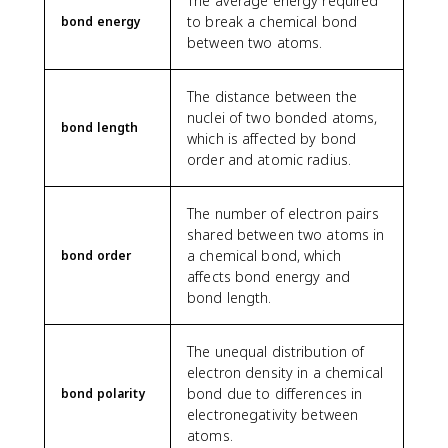
The average energy required
to break a chemical bond
bond energy
between two atoms.
The distance between the
nuclei of two bonded atoms,
bond length
which is affected by bond
order and atomic radius.
The number of electron pairs
shared between two atoms in
a chemical bond, which
bond order
affects bond energy and
bond length.
The unequal distribution of
electron density in a chemical
bond due to differences in
bond polarity
electronegativity between
atoms.