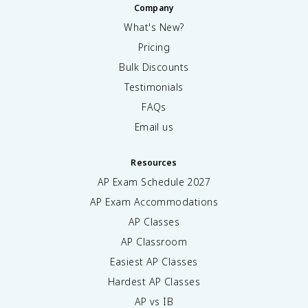
Company
What's New?
Pricing
Bulk Discounts
Testimonials
FAQs
Email us
Resources
AP Exam Schedule
2027
AP Exam Accommodations
AP Classes
AP Classroom
Easiest AP Classes
Hardest AP Classes
AP vs IB