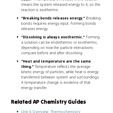
means the system released energy to it, so the
reaction is exothermic.
"Breaking bonds releases energy."
Breaking
bonds requires energy input. Forming bonds
releases energy.
"Dissolving is always exothermic."
Forming
a solution can be endothermic or exothermic,
depending on how the particle interactions
compare before and after dissolving.
"Heat and temperature are the same
thing."
Temperature reflects the average
kinetic energy of particles, while heat is energy
transferred between system and surroundings.
A temperature change is evidence of that
energy transfer.
Related AP Chemistry Guides
Unit 6 Overview: Thermochemistry