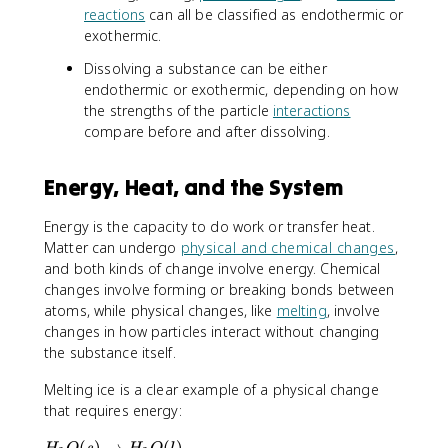
0
reactions
can all be classified as endothermic or
exothermic.
Dissolving a substance can be either
endothermic or exothermic, depending on how
the strengths of the particle
interactions
compare before and after dissolving.
Energy, Heat, and the System
Energy is the capacity to do work or transfer heat.
Matter can undergo
physical and chemical changes
,
and both kinds of change involve energy. Chemical
changes involve forming or breaking bonds between
atoms, while physical changes, like
melting
, involve
changes in how particles interact without changing
the substance itself.
Melting ice is a clear example of a physical change
that requires energy:
H
(
)
→
(
)