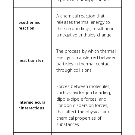
A chemical reaction that
releases thermal energy to
exothermic
reaction
the surroundings, resulting in
a negative enthalpy change.
The process by which thermal
energy is transferred between
heat transfer
particles in thermal contact
through collisions.
Forces between molecules,
such as hydrogen bonding,
dipole-dipole forces, and
intermolecula
London dispersion forces,
r interactions
that affect the physical and
chemical properties of
substances.