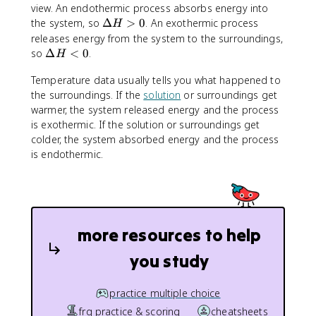
view. An endothermic process absorbs energy into
\
the system, so
Δ
>
0
. An exothermic process
H
D
releases energy from the system to the surroundings,
e
\
so
Δ
<
0
.
H
lt
D
a
Temperature data usually tells you what happened to
e
H
the surroundings. If the
lt
solution
or surroundings get
>
a
warmer, the system released energy and the process
0
H
is exothermic. If the solution or surroundings get
<
colder, the system absorbed energy and the process
0
is endothermic.
more resources to help
you study
practice multiple choice
frq practice & scoring
cheatsheets