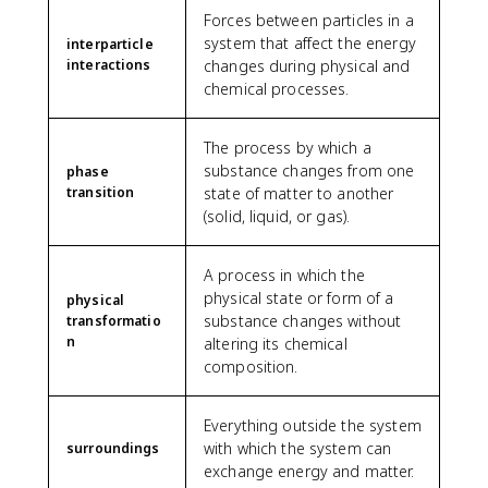
Forces between particles in a
system that affect the energy
interparticle
interactions
changes during physical and
chemical processes.
The process by which a
substance changes from one
phase
transition
state of matter to another
(solid, liquid, or gas).
A process in which the
physical state or form of a
physical
substance changes without
transformatio
n
altering its chemical
composition.
Everything outside the system
with which the system can
surroundings
exchange energy and matter.