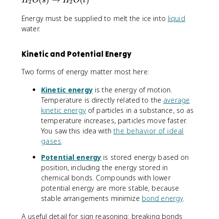
H
O
s
H
O
l
2
2
_
Energy must be supplied to melt the ice into
liquid
2
O
water.
(
s
Kinetic and Potential Energy
)
\
Two forms of energy matter most here:
ri
g
Kinetic energy
is the energy of motion.
h
Temperature is directly related to the
average
t
kinetic energy
of particles in a substance, so as
a
temperature increases, particles move faster.
r
You saw this idea with
the behavior of ideal
r
gases
.
o
w
Potential energy
is stored energy based on
H
position, including the energy stored in
_
chemical bonds. Compounds with lower
2
potential energy are more stable, because
O
stable arrangements minimize
bond energy
.
(l
)
A useful detail for sign reasoning: breaking bonds