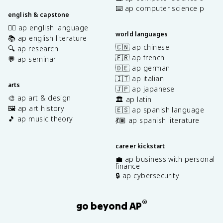
⌨️ ap computer science p
english & capstone
✍🏽 ap english language
world languages
📚 ap english literature
🇨🇳 ap chinese
🔍 ap research
🇫🇷 ap french
💬 ap seminar
🇩🇪 ap german
🇮🇹 ap italian
arts
🇯🇵 ap japanese
🎨 ap art & design
🏛️ ap latin
🖼️ ap art history
🇪🇸 ap spanish language
🎵 ap music theory
💃🏽 ap spanish literature
career kickstart
💼 ap business with personal
finance
🔒 ap cybersecurity
®
go beyond AP