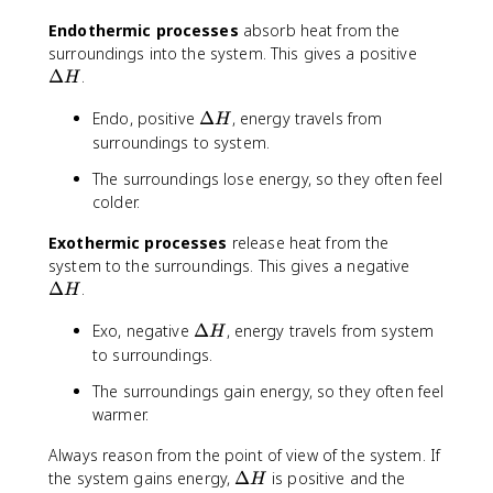
H
Endothermic processes
absorb heat from the
\
surroundings into the system. This gives a positive
D
Δ
.
H
e
\
Endo, positive
Δ
, energy travels from
lt
H
D
a
surroundings to system.
e
H
The surroundings lose energy, so they often feel
lt
colder.
a
H
Exothermic processes
release heat from the
\
system to the surroundings. This gives a negative
D
Δ
.
H
e
\
Exo, negative
Δ
, energy travels from system
lt
H
D
a
to surroundings.
e
H
The surroundings gain energy, so they often feel
lt
warmer.
a
H
Always reason from the point of view of the system. If
\
the system gains energy,
Δ
is positive and the
H