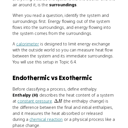
air around it, is the
surroundings
.
When you read a question, identify the system and
surroundings first. Energy flowing out of the system
flows into the surroundings, and energy flowing into
the system comes from the surroundings.
A
calorimeter
is designed to limit energy exchange
with the outside world so you can measure heat flow
between the system and its immediate surroundings.
You will use this setup in Topic 6.4.
Endothermic vs Exothermic
Before classifying a process, define enthalpy.
Enthalpy (H)
describes the heat content of a system
\
at
constant pressure
.
Δ
(the enthalpy change) is
H
D
the difference between the final and initial enthalpies,
e
and it measures the heat absorbed or released
lt
during a
chemical reaction
or a physical process like a
a
phase change.