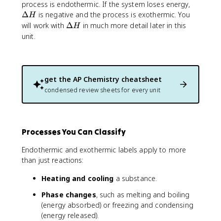
D
\
process is endothermic. If the system loses energy,
e
D
Δ
is negative and the process is exothermic. You
H
lt
e
\
will work with
Δ
in much more detail later in this
H
a
lt
D
unit.
H
a
e
H
lt
a
H
get the
AP Chemistry
cheatsheet
condensed review sheets for every unit
Processes You Can Classify
Endothermic and exothermic labels apply to more
than just reactions:
Heating and cooling
a substance.
Phase changes
, such as melting and boiling
(energy absorbed) or freezing and condensing
(energy released).