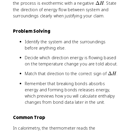
e
\
the process is exothermic with a negative
Δ
. State
H
lt
D
the direction of energy flow between system and
a
e
surroundings clearly when justifying your claim.
H
lt
a
Problem Solving
H
Identify the system and the surroundings
before anything else.
Decide which direction energy is flowing based
on the temperature change you are told about.
\
Match that direction to the correct sign of
Δ
.
H
D
Remember that breaking bonds absorbs
e
energy and forming bonds releases energy,
lt
which previews how you will calculate enthalpy
a
changes from bond data later in the unit.
H
Common Trap
In calorimetry, the thermometer reads the