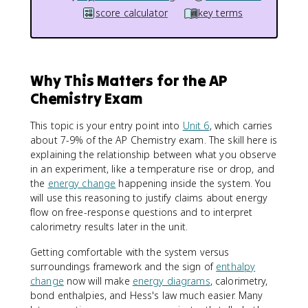
score calculator
key terms
Why This Matters for the AP
Chemistry Exam
This topic is your entry point into
Unit 6
, which carries
about 7-9% of the AP Chemistry exam. The skill here is
explaining the relationship between what you observe
in an experiment, like a temperature rise or drop, and
the
energy change
happening inside the system. You
will use this reasoning to justify claims about energy
flow on free-response questions and to interpret
calorimetry results later in the unit.
Getting comfortable with the system versus
surroundings framework and the sign of
enthalpy
change
now will make
energy diagrams
, calorimetry,
bond enthalpies, and Hess's law much easier. Many