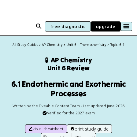
free diagnostic
upgrade
All Study Guides
AP Chemistry
Unit 6 – Thermochemistry
Topic: 6.1
🧪
AP Chemistry
Unit 6 Review
6.1 Endothermic and Exothermic
Processes
Written by the Fiveable Content Team • Last updated June 2026
Verified for the
2027
exam
print study guide
visual cheatsheet