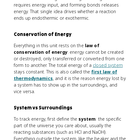
requires energy input, and forming bonds releases
energy. That single idea drives whether a reaction
ends up endothermic or exothermic.
Conservation of Energy
Everything in this unit rests on the
law of
conservation of energy
: energy cannot be created
or destroyed, only transferred or converted from one
form to another. The total energy of a
closed system
stays constant. This is also called the
first law of
thermodynamics
, and it is the reason energy lost by
a system has to show up in the surroundings, and
vice versa.
System vs Surroundings
To track energy, first define the
system
: the specific
part of the universe you care about, usually the
reacting substances (such as HCl and NaOH).
Everything outside the system, like the beaker and the