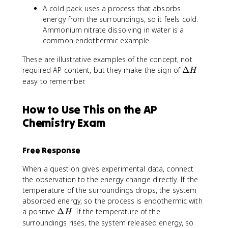
A cold pack uses a process that absorbs
energy from the surroundings, so it feels cold.
Ammonium nitrate dissolving in water is a
common endothermic example.
These are illustrative examples of the concept, not
\
required AP content, but they make the sign of
Δ
H
D
easy to remember.
e
lt
How to Use This on the AP
a
Chemistry Exam
H
Free Response
When a question gives experimental data, connect
the observation to the energy change directly. If the
temperature of the surroundings drops, the system
absorbed energy, so the process is endothermic with
\
a positive
Δ
. If the temperature of the
H
D
surroundings rises, the system released energy, so