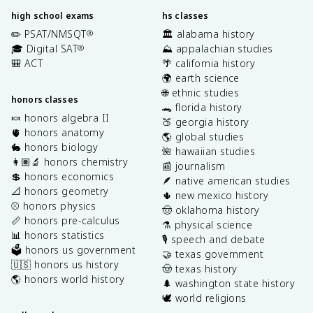
high school exams
hs classes
✏️ PSAT/NMSQT
🏛️ alabama history
®
🎓 Digital SAT
⛰️ appalachian studies
®
🎒 ACT
🌴 california history
🌍 earth science
🌐 ethnic studies
honors classes
🐊 florida history
🍬 honors algebra II
🍑 georgia history
🫀 honors anatomy
🌎 global studies
🐇 honors biology
🌺 hawaiian studies
👩🏽‍🔬 honors chemistry
📰 journalism
💲 honors economics
🪶 native american studies
📐 honors geometry
🌵 new mexico history
⚾️ honors physics
🤠 oklahoma history
📏 honors pre-calculus
⚗️ physical science
📊 honors statistics
🎙️ speech and debate
🗳️ honors us government
🤝 texas government
🇺🇸 honors us history
🤠 texas history
🌎 honors world history
🌲 washington state history
🕊️ world religions