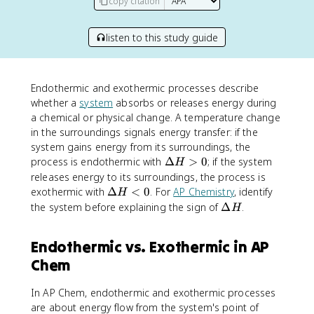
copy citation
listen to this study guide
Endothermic and exothermic processes describe
whether a
system
absorbs or releases energy during
a chemical or physical change. A temperature change
in the surroundings signals energy transfer: if the
system gains energy from its surroundings, the
\
process is endothermic with
Δ
>
0
; if the system
H
D
releases energy to its surroundings, the process is
e
\
exothermic with
Δ
<
0
. For
AP Chemistry
, identify
H
lt
D
\
the system before explaining the sign of
Δ
.
H
a
e
D
H
lt
e
Endothermic vs. Exothermic in AP
>
a
lt
0
H
Chem
a
<
H
0
In AP Chem, endothermic and exothermic processes
are about energy flow from the system's point of