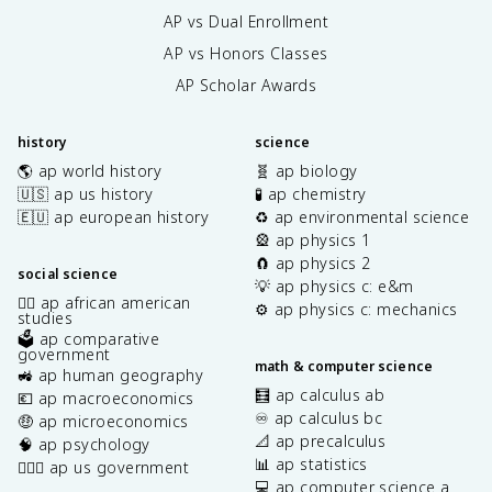
AP vs Dual Enrollment
AP vs Honors Classes
AP Scholar Awards
history
science
🌎 ap world history
🧬 ap biology
🇺🇸 ap us history
🧪 ap chemistry
🇪🇺 ap european history
♻️ ap environmental science
🎡 ap physics 1
🧲 ap physics 2
social science
💡 ap physics c: e&m
✊🏿 ap african american
⚙️ ap physics c: mechanics
studies
🗳️ ap comparative
government
math & computer science
🚜 ap human geography
🧮 ap calculus ab
💶 ap macroeconomics
♾️ ap calculus bc
🤑 ap microeconomics
📐 ap precalculus
🧠 ap psychology
📊 ap statistics
👩🏾‍⚖️ ap us government
💻 ap computer science a