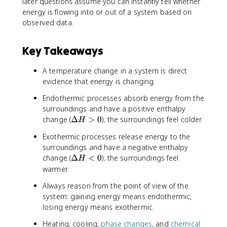
later questions assume you can instantly tell whether
energy is flowing into or out of a system based on
observed data.
Key Takeaways
A temperature change in a system is direct
evidence that energy is changing.
Endothermic processes absorb energy from the
surroundings and have a positive enthalpy
\
change (
Δ
>
0
); the surroundings feel colder.
H
D
Exothermic processes release energy to the
e
surroundings and have a negative enthalpy
lt
\
change (
Δ
<
0
); the surroundings feel
a
H
D
warmer.
H
e
>
Always reason from the point of view of the
lt
0
system: gaining energy means endothermic,
a
losing energy means exothermic.
H
<
Heating, cooling,
phase changes
, and
chemical