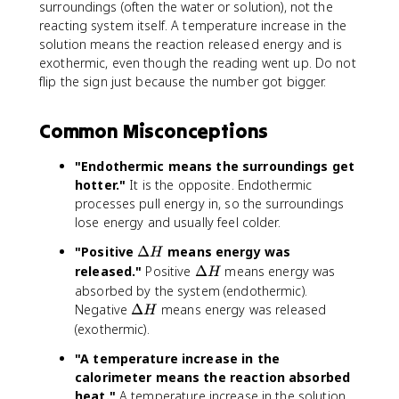
surroundings (often the water or solution), not the
reacting system itself. A temperature increase in the
solution means the reaction released energy and is
exothermic, even though the reading went up. Do not
flip the sign just because the number got bigger.
Common Misconceptions
"Endothermic means the surroundings get
hotter."
It is the opposite. Endothermic
processes pull energy in, so the surroundings
lose energy and usually feel colder.
\
"Positive
Δ
means energy was
H
D
\
released."
Positive
Δ
means energy was
H
e
D
absorbed by the system (endothermic).
lt
e
\
Negative
Δ
means energy was released
H
a
lt
D
(exothermic).
H
a
e
"A temperature increase in the
H
lt
calorimeter means the reaction absorbed
a
heat."
A temperature increase in the solution
H