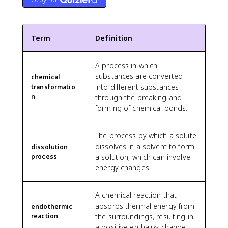
Term
Definition
A process in which
substances are converted
chemical
into different substances
transformatio
n
through the breaking and
forming of chemical bonds.
The process by which a solute
dissolves in a solvent to form
dissolution
process
a solution, which can involve
energy changes.
A chemical reaction that
absorbs thermal energy from
endothermic
reaction
the surroundings, resulting in
a positive enthalpy change.