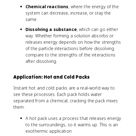
Chemical reactions
, where the energy of the
system can decrease, increase, or stay the
same.
Dissolving a substance
, which can go either
way. Whether forming a solution absorbs or
releases energy depends on how the strengths
of the particle interactions before dissolving
compare to the strengths of the interactions
after dissolving.
Application: Hot and Cold Packs
Instant hot and cold packs are a real-world way to
see these processes. Each pack holds water
separated from a chemical; cracking the pack mixes
them.
A hot pack uses a process that releases energy
to the surroundings, so it warms up. This is an
exothermic application.