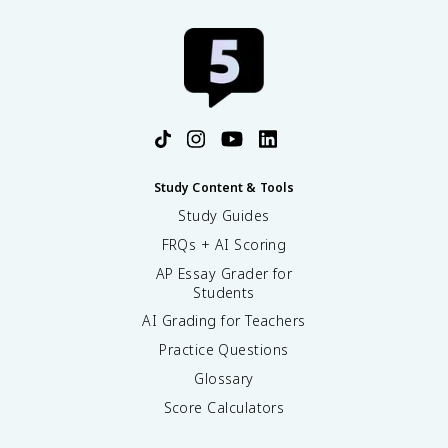
Study Content & Tools
Study Guides
FRQs + AI Scoring
AP Essay Grader for
Students
AI Grading for Teachers
Practice Questions
Glossary
Score Calculators