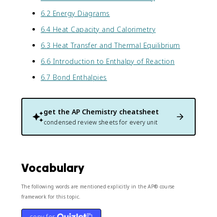
6.2 Energy Diagrams
6.4 Heat Capacity and Calorimetry
6.3 Heat Transfer and Thermal Equilibrium
6.6 Introduction to Enthalpy of Reaction
6.7 Bond Enthalpies
get the
AP Chemistry
cheatsheet
condensed review sheets for every unit
Vocabulary
The following words are mentioned explicitly in the AP® course
framework for this topic.
copy for