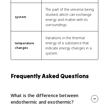
The part of the universe being
studied, which can exchange
system
energy and matter with its
surroundings.
Variations in the thermal
energy of a substance that
temperature
changes
indicate energy changes in a
system.
Frequently Asked Questions
What is the difference between
endothermic and exothermic?