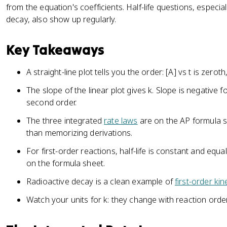
from the equation's coefficients. Half-life questions, especiall
decay, also show up regularly.
Key Takeaways
A straight-line plot tells you the order: [A] vs t is zeroth, 
The slope of the linear plot gives k. Slope is negative fo
second order.
The three integrated
rate laws
are on the AP formula s
than memorizing derivations.
For first-order reactions, half-life is constant and equa
on the formula sheet.
Radioactive decay is a clean example of
first-order kin
Watch your units for k: they change with reaction order