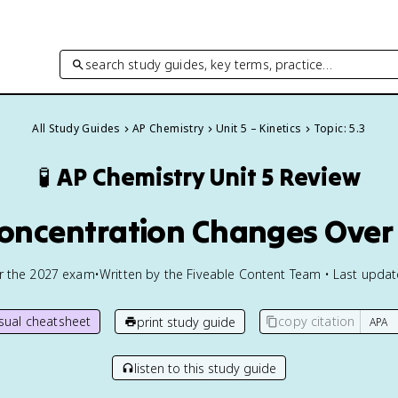
search study guides, key terms, practice…
All Study Guides
AP Chemistry
Unit 5 – Kinetics
Topic: 5.3
🧪
AP Chemistry
Unit 5 Review
Concentration Changes Over
or the
2027
exam
•
Written by the Fiveable Content Team • Last upda
isual cheatsheet
copy citation
print study guide
listen to this study guide