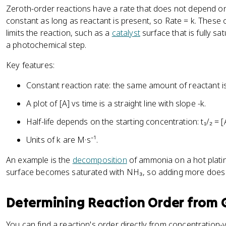
Zeroth-order reactions have a rate that does not depend 
constant as long as reactant is present, so Rate = k. Thes
limits the reaction, such as a
catalyst
surface that is fully sa
a photochemical step.
Key features:
Constant reaction rate: the same amount of reactant 
A plot of [A] vs time is a straight line with slope -k.
Half-life depends on the starting concentration: t₁/₂ = [
Units of k are M·s⁻¹.
An example is the
decomposition
of ammonia on a hot plati
surface becomes saturated with NH₃, so adding more does 
Determining Reaction Order from 
You can find a reaction's order directly from concentration