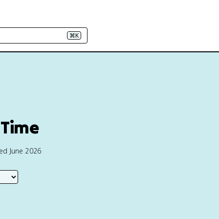
⌘K
 Time
ted June 2026