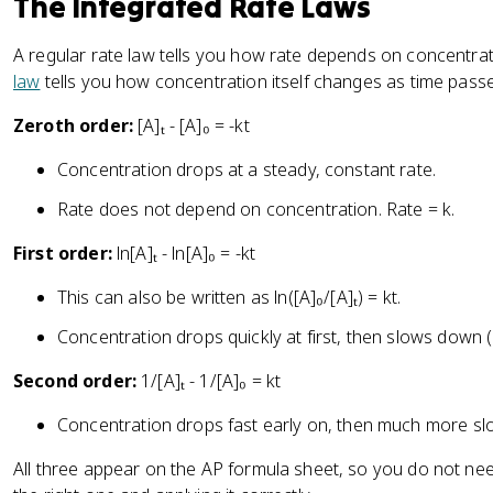
The Integrated Rate Laws
A regular rate law tells you how rate depends on concentrat
law
tells you how concentration itself changes as time pass
Zeroth order:
[A]ₜ - [A]₀ = -kt
Concentration drops at a steady, constant rate.
Rate does not depend on concentration. Rate = k.
First order:
ln[A]ₜ - ln[A]₀ = -kt
This can also be written as ln([A]₀/[A]ₜ) = kt.
Concentration drops quickly at first, then slows down 
Second order:
1/[A]ₜ - 1/[A]₀ = kt
Concentration drops fast early on, then much more slo
All three appear on the AP formula sheet, so you do not ne