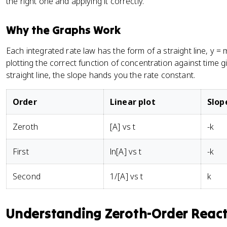
the right one and applying it correctly.
Why the Graphs Work
Each integrated rate law has the form of a straight line, y = 
plotting the correct function of concentration against time g
straight line, the slope hands you the rate constant.
Order
Linear plot
Slop
Zeroth
[A] vs t
-k
First
ln[A] vs t
-k
Second
1/[A] vs t
k
Understanding Zeroth-Order Reac