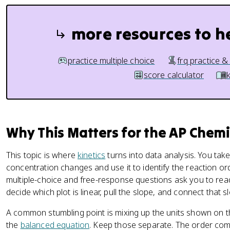
more resources to h
practice multiple choice
frq practice &
score calculator
Why This Matters for the AP Chem
This topic is where
kinetics
turns into data analysis. You tak
concentration changes and use it to identify the reaction or
multiple-choice and free-response questions ask you to rea
decide which plot is linear, pull the slope, and connect that sl
A common stumbling point is mixing up the units shown on 
the
balanced equation
. Keep those separate. The order com