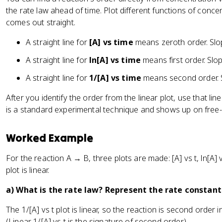
the rate law ahead of time. Plot different functions of conc
comes out straight.
A straight line for
[A] vs time
means zeroth order. Slop
A straight line for
ln[A] vs time
means first order. Slop
A straight line for
1/[A] vs time
means second order. Sl
After you identify the order from the linear plot, use that lin
is a standard experimental technique and shows up on free
Worked Example
For the reaction A → B, three plots are made: [A] vs t, ln[A] vs
plot is linear.
a) What is the rate law? Represent the rate constant 
The 1/[A] vs t plot is linear, so the reaction is second order i
(Linear 1/[A] vs t is the signature of second order.)