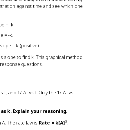
entration against time and see which one
e = -k.
e = -k.
ope = k (positive).
e's slope to find k. This graphical method
-response questions.
 t, and 1/[A] vs t. Only the 1/[A] vs t
as k. Explain your reasoning.
n A. The rate law is
Rate = k[A]²
.