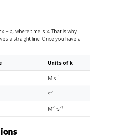
mx + b, where time is x. That is why
ives a straight line. Once you have a
e
Units of k
M·s⁻¹
s⁻¹
M⁻¹·s⁻¹
tions