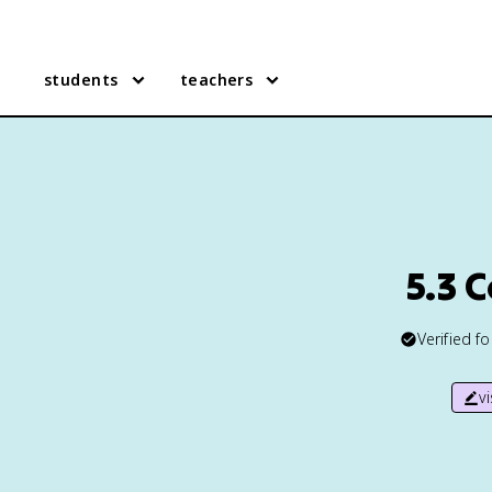
students
teachers
5.3 
Verified f
v