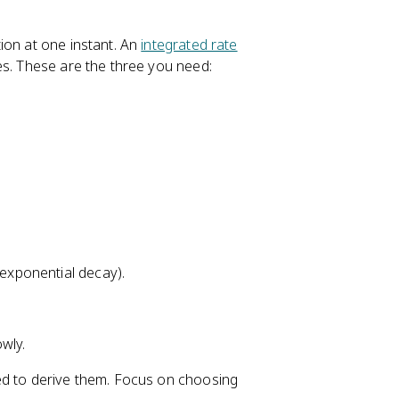
ion at one instant. An
integrated rate
es. These are the three you need:
(exponential decay).
wly.
ed to derive them. Focus on choosing