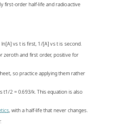
y first-order half-life and radioactive
ln[A] vs t is first, 1/[A] vs t is second.
r zeroth and first order, positive for
heet, so practice applying them rather
ls t1/2 = 0.693/k. This equation is also
etics
, with a half-life that never changes.
.