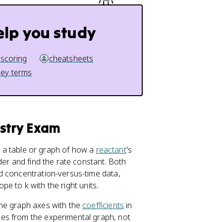
elp you study
 scoring
cheatsheets
key terms
istry Exam
e a table or graph of how a
reactant
's
der and find the rate constant. Both
d concentration-versus-time data,
ope to k with the right units.
the graph axes with the
coefficients
in
es from the experimental graph, not