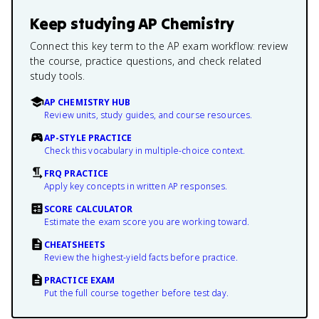
Keep studying
AP Chemistry
Connect this key term to the AP exam workflow: review
the course, practice questions, and check related
study tools.
AP CHEMISTRY HUB
Review units, study guides, and course resources.
AP-STYLE PRACTICE
Check this vocabulary in multiple-choice context.
FRQ PRACTICE
Apply key concepts in written AP responses.
SCORE CALCULATOR
Estimate the exam score you are working toward.
CHEATSHEETS
Review the highest-yield facts before practice.
PRACTICE EXAM
Put the full course together before test day.