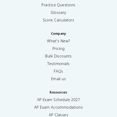
Practice Questions
Glossary
Score Calculators
Company
What's New?
Pricing
Bulk Discounts
Testimonials
FAQs
Email us
Resources
AP Exam Schedule
2027
AP Exam Accommodations
AP Classes