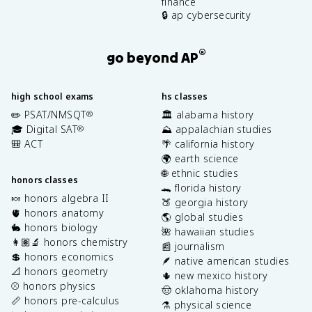
finance
🔒 ap cybersecurity
®
go beyond AP
high school exams
hs classes
✏️ PSAT/NMSQT
🏛️ alabama history
®
🎓 Digital SAT
⛰️ appalachian studies
®
🎒 ACT
🌴 california history
🌍 earth science
🌐 ethnic studies
honors classes
🐊 florida history
🍬 honors algebra II
🍑 georgia history
🫀 honors anatomy
🌎 global studies
🐇 honors biology
🌺 hawaiian studies
👩🏽‍🔬 honors chemistry
📰 journalism
💲 honors economics
🪶 native american studies
📐 honors geometry
🌵 new mexico history
⚾️ honors physics
🤠 oklahoma history
📏 honors pre-calculus
⚗️ physical science