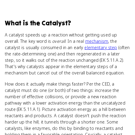
What
is
the Catalyst
?
A catalyst speeds up a reaction without getting used up
overall. The key word is
overall
. In a real
mechanism
, the
catalyst is usually consumed in an early
elementary step
(often
the rate-determining one) and then regenerated in a later
step, so it walks out of the reaction unchanged (EK 5.11.A.2).
That's why catalysts appear in the elementary steps of a
mechanism but cancel out of the overall balanced equation.
How does it actually make things faster? Per the CED, a
catalyst must do one (or both) of two things: increase the
number of effective collisions, or provide a new reaction
pathway with a lower activation energy than the uncatalyzed
route (EK 5.11.A.1). Picture activation energy as a hill between
reactants and products. A catalyst doesn't push the reaction
harder up the hill; it tunnels through a shorter one. Some
catalysts, like enzymes, do this by binding to reactants and
holding them in a favorable orientation. Crucially, a catalyst