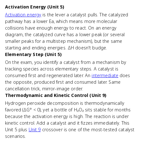
Activation Energy (Unit 5)
Activation energy
is the lever a catalyst pulls. The catalyzed
pathway has a lower Ea, which means more molecular
collisions have enough energy to react. On an energy
diagram, the catalyzed curve has a lower peak (or several
smaller peaks for a multistep mechanism), but the same
starting and ending energies. ΔH doesn't budge.
Elementary Step (Unit 5)
On the exam, you identify a catalyst from a mechanism by
tracking species across elementary steps. A catalyst is
consumed first and regenerated later. An
intermediate
does
the opposite, produced first and consumed later. Same
cancellation trick, mirror-image order.
Thermodynamic and Kinetic Control (Unit 9)
Hydrogen peroxide decomposition is thermodynamically
favored (ΔG° < 0), yet a bottle of H₂O₂ sits stable for months
because the activation energy is high. The reaction is under
kinetic control. Add a catalyst and it fizzes immediately. This
Unit 5 plus
Unit 9
crossover is one of the most-tested catalyst
scenarios.