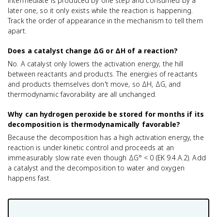
intermediate is produced by one step and consumed by a
later one, so it only exists while the reaction is happening.
Track the order of appearance in the mechanism to tell them
apart.
Does a catalyst change ΔG or ΔH of a reaction?
No. A catalyst only lowers the activation energy, the hill
between reactants and products. The energies of reactants
and products themselves don't move, so ΔH, ΔG, and
thermodynamic favorability are all unchanged.
Why can hydrogen peroxide be stored for months if its
decomposition is thermodynamically favorable?
Because the decomposition has a high activation energy, the
reaction is under kinetic control and proceeds at an
immeasurably slow rate even though ΔG° < 0 (EK 9.4.A.2). Add
a catalyst and the decomposition to water and oxygen
happens fast.