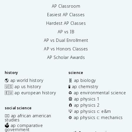
AP Classroom
Easiest AP Classes
Hardest AP Classes
AP vs IB
AP vs Dual Enrollment
AP vs Honors Classes
AP Scholar Awards
history
science
🌎 ap world history
🧬 ap biology
🇺🇸 ap us history
🧪 ap chemistry
🇪🇺 ap european history
♻️ ap environmental science
🎡 ap physics 1
🧲 ap physics 2
social science
💡 ap physics c: e&m
✊🏿 ap african american
⚙️ ap physics c: mechanics
studies
🗳️ ap comparative
government