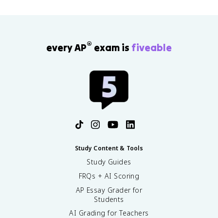
®
every AP
exam is
fiveable
Study Content & Tools
Study Guides
FRQs + AI Scoring
AP Essay Grader for
Students
AI Grading for Teachers