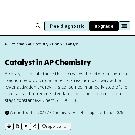
free diagnostic
upgrade
All Key Terms
AP Chemistry
Unit 5
Catalyst
Catalyst in AP Chemistry
A catalyst is a substance that increases the rate of a chemical
reaction by providing an alternate reaction pathway with a
lower activation energy; it is consumed in an early step of the
mechanism but regenerated later, so its net concentration
stays constant (AP Chem 5.11.A.1-2).
Verified for the
2027
AP Chemistry
exam
•
Last updated
June 2026
report error
print key term
export to Google Doc
copy citation
copy link to this page