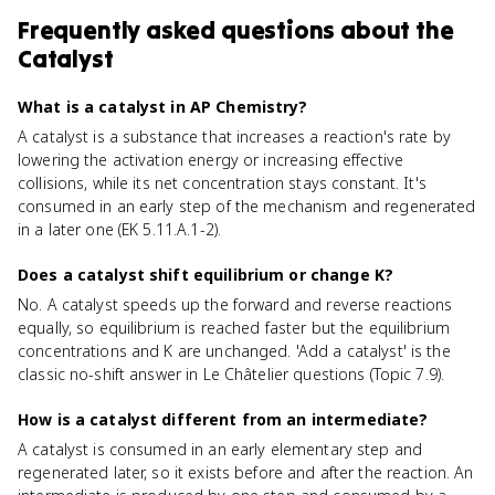
Frequently asked questions about
the
Catalyst
What is a catalyst in AP Chemistry?
A catalyst is a substance that increases a reaction's rate by
lowering the activation energy or increasing effective
collisions, while its net concentration stays constant. It's
consumed in an early step of the mechanism and regenerated
in a later one (EK 5.11.A.1-2).
Does a catalyst shift equilibrium or change K?
No. A catalyst speeds up the forward and reverse reactions
equally, so equilibrium is reached faster but the equilibrium
concentrations and K are unchanged. 'Add a catalyst' is the
classic no-shift answer in Le Châtelier questions (Topic 7.9).
How is a catalyst different from an intermediate?
A catalyst is consumed in an early elementary step and
regenerated later, so it exists before and after the reaction. An