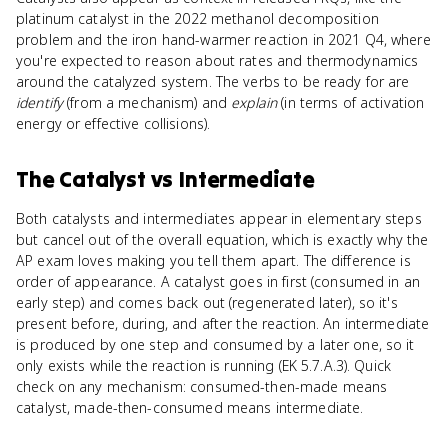
platinum catalyst in the 2022 methanol decomposition
problem and the iron hand-warmer reaction in 2021 Q4, where
you're expected to reason about rates and thermodynamics
around the catalyzed system. The verbs to be ready for are
identify
(from a mechanism) and
explain
(in terms of activation
energy or effective collisions).
The Catalyst
vs
Intermediate
Both catalysts and intermediates appear in elementary steps
but cancel out of the overall equation, which is exactly why the
AP exam loves making you tell them apart. The difference is
order of appearance. A catalyst goes in first (consumed in an
early step) and comes back out (regenerated later), so it's
present before, during, and after the reaction. An intermediate
is produced by one step and consumed by a later one, so it
only exists while the reaction is running (EK 5.7.A.3). Quick
check on any mechanism: consumed-then-made means
catalyst, made-then-consumed means intermediate.