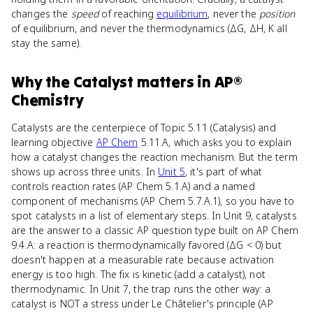
changes the
speed
of reaching
equilibrium
, never the
position
of equilibrium, and never the thermodynamics (ΔG, ΔH, K all
stay the same).
Why
the Catalyst
matters
in
AP®
Chemistry
Catalysts are the centerpiece of Topic 5.11 (Catalysis) and
learning objective
AP Chem
5.11.A, which asks you to explain
how a catalyst changes the reaction mechanism. But the term
shows up across three units. In
Unit 5
, it's part of what
controls reaction rates (AP Chem 5.1.A) and a named
component of mechanisms (AP Chem 5.7.A.1), so you have to
spot catalysts in a list of elementary steps. In Unit 9, catalysts
are the answer to a classic AP question type built on AP Chem
9.4.A: a reaction is thermodynamically favored (ΔG < 0) but
doesn't happen at a measurable rate because activation
energy is too high. The fix is kinetic (add a catalyst), not
thermodynamic. In Unit 7, the trap runs the other way: a
catalyst is NOT a stress under Le Châtelier's principle (AP