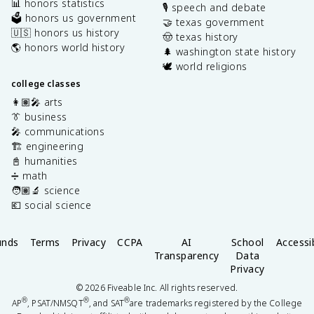
📊 honors statistics
🎙️ speech and debate
🗳️ honors us government
🤝 texas government
🇺🇸 honors us history
🤠 texas history
🌎 honors world history
🌲 washington state history
🕊️ world religions
college classes
👩🏽‍🎤 arts
👔 business
🎤 communications
🏗️ engineering
📓 humanities
➗ math
🧑🏽‍🔬 science
💶 social science
unds
Terms
Privacy
CCPA
AI
School
Accessib
Transparency
Data
Privacy
©
2026
Fiveable Inc. All rights reserved.
®
®
®
AP
, PSAT/NMSQT
, and SAT
are trademarks registered by the College