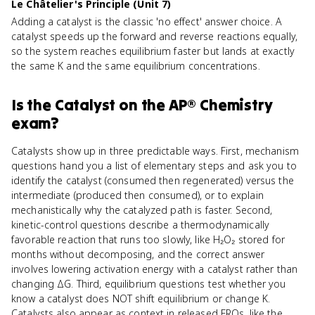
Le Châtelier's Principle (Unit 7)
Adding a catalyst is the classic 'no effect' answer choice. A
catalyst speeds up the forward and reverse reactions equally,
so the system reaches equilibrium faster but lands at exactly
the same K and the same equilibrium concentrations.
Is
the Catalyst
on the
AP® Chemistry
exam?
Catalysts show up in three predictable ways. First, mechanism
questions hand you a list of elementary steps and ask you to
identify the catalyst (consumed then regenerated) versus the
intermediate (produced then consumed), or to explain
mechanistically why the catalyzed path is faster. Second,
kinetic-control questions describe a thermodynamically
favorable reaction that runs too slowly, like H₂O₂ stored for
months without decomposing, and the correct answer
involves lowering activation energy with a catalyst rather than
changing ΔG. Third, equilibrium questions test whether you
know a catalyst does NOT shift equilibrium or change K.
Catalysts also appear as context in released FRQs, like the