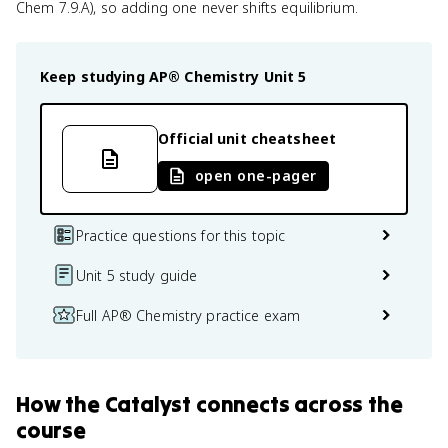
Chem 7.9.A), so adding one never shifts equilibrium.
Keep studying
AP® Chemistry
Unit 5
Official unit cheatsheet
open one-pager
Practice questions for this topic
Unit 5 study guide
Full AP® Chemistry practice exam
How
the Catalyst
connects
across the
course