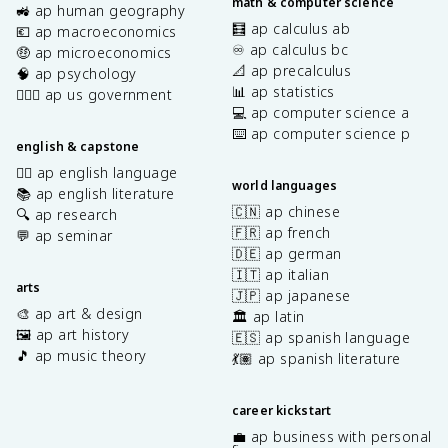
math & computer science
🚜 ap human geography
🧮 ap calculus ab
💶 ap macroeconomics
♾️ ap calculus bc
🤑 ap microeconomics
📐 ap precalculus
🧠 ap psychology
📊 ap statistics
👩🏾‍⚖️ ap us government
💻 ap computer science a
⌨️ ap computer science p
english & capstone
✍🏽 ap english language
world languages
📚 ap english literature
🇨🇳 ap chinese
🔍 ap research
🇫🇷 ap french
💬 ap seminar
🇩🇪 ap german
🇮🇹 ap italian
arts
🇯🇵 ap japanese
🎨 ap art & design
🏛️ ap latin
🖼️ ap art history
🇪🇸 ap spanish language
🎵 ap music theory
💃🏽 ap spanish literature
career kickstart
💼 ap business with personal