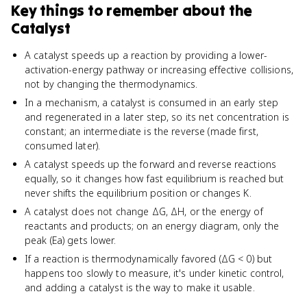
Key things to remember about
the
Catalyst
A catalyst speeds up a reaction by providing a lower-
activation-energy pathway or increasing effective collisions,
not by changing the thermodynamics.
In a mechanism, a catalyst is consumed in an early step
and regenerated in a later step, so its net concentration is
constant; an intermediate is the reverse (made first,
consumed later).
A catalyst speeds up the forward and reverse reactions
equally, so it changes how fast equilibrium is reached but
never shifts the equilibrium position or changes K.
A catalyst does not change ΔG, ΔH, or the energy of
reactants and products; on an energy diagram, only the
peak (Ea) gets lower.
If a reaction is thermodynamically favored (ΔG < 0) but
happens too slowly to measure, it's under kinetic control,
and adding a catalyst is the way to make it usable.