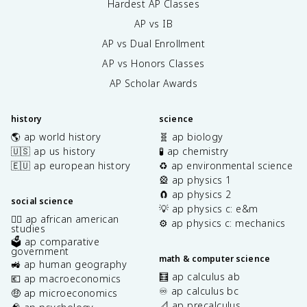
Hardest AP Classes
AP vs IB
AP vs Dual Enrollment
AP vs Honors Classes
AP Scholar Awards
history
science
🌎 ap world history
🧬 ap biology
🇺🇸 ap us history
🧪 ap chemistry
🇪🇺 ap european history
♻️ ap environmental science
🎡 ap physics 1
🧲 ap physics 2
social science
💡 ap physics c: e&m
✊🏿 ap african american
⚙️ ap physics c: mechanics
studies
🗳️ ap comparative
government
math & computer science
🚜 ap human geography
🧮 ap calculus ab
💶 ap macroeconomics
♾️ ap calculus bc
🤑 ap microeconomics
📐 ap precalculus