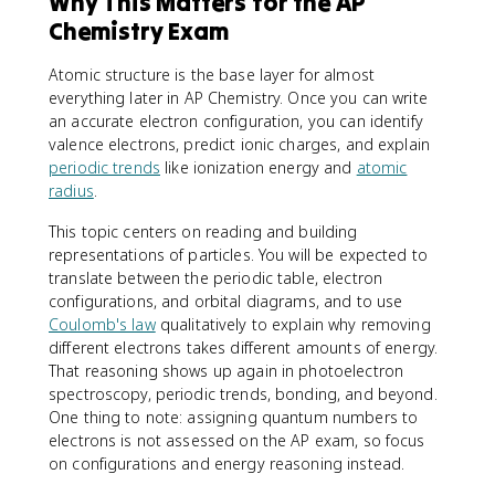
Why This Matters for the AP
Chemistry Exam
Atomic structure is the base layer for almost
everything later in AP Chemistry. Once you can write
an accurate electron configuration, you can identify
valence electrons, predict ionic charges, and explain
periodic trends
like ionization energy and
atomic
radius
.
This topic centers on reading and building
representations of particles. You will be expected to
translate between the periodic table, electron
configurations, and orbital diagrams, and to use
Coulomb's law
qualitatively to explain why removing
different electrons takes different amounts of energy.
That reasoning shows up again in photoelectron
spectroscopy, periodic trends, bonding, and beyond.
One thing to note: assigning quantum numbers to
electrons is not assessed on the AP exam, so focus
on configurations and energy reasoning instead.