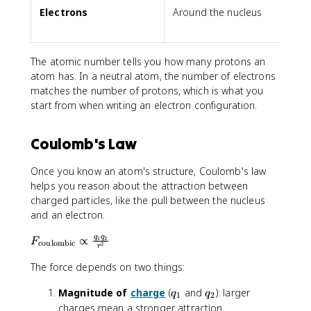
Electrons
Around the nucleus
The atomic number tells you how many protons an
atom has. In a neutral atom, the number of electrons
matches the number of protons, which is what you
start from when writing an electron configuration.
Coulomb's Law
Once you know an atom's structure, Coulomb's law
helps you reason about the attraction between
charged particles, like the pull between the nucleus
and an electron.
F
q
q
∝
1
2
F
coulombic
2
r
_
The force depends on two things:
{
\
q
q
Magnitude of
charge
(
and
): larger
q
q
t
1
2
_
_
charges mean a stronger attraction.
e