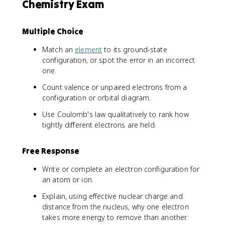
Chemistry Exam
6
\
,
Multiple Choice
4
s
Match an
element
to its ground-state
^
configuration, or spot the error in an incorrect
2
one.
\
Count valence or unpaired electrons from a
,
3
configuration or orbital diagram.
d
Use Coulomb's law qualitatively to rank how
^
tightly different electrons are held.
6
Free Response
Write or complete an electron configuration for
an atom or ion.
Explain, using effective nuclear charge and
distance from the nucleus, why one electron
takes more energy to remove than another.