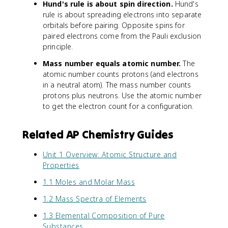
Hund's rule is about spin direction.
Hund's
rule is about spreading electrons into separate
orbitals before pairing. Opposite spins for
paired electrons come from the Pauli exclusion
principle.
Mass number equals atomic number.
The
atomic number counts protons (and electrons
in a neutral atom). The mass number counts
protons plus neutrons. Use the atomic number
to get the electron count for a configuration.
Related AP Chemistry Guides
Unit 1 Overview: Atomic Structure and
Properties
1.1 Moles and Molar Mass
1.2 Mass Spectra of Elements
1.3 Elemental Composition of Pure
Substances