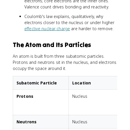
electrons; core electrons are the inner ones.
Valence count drives bonding and reactivity.
Coulomb's law explains, qualitatively, why
electrons closer to the nucleus or under higher
effective nuclear charge
are harder to remove.
The Atom and Its Particles
An atom is built from three subatomic particles.
Protons and neutrons sit in the nucleus, and electrons
occupy the space around it.
Subatomic Particle
Location
Protons
Nucleus
Neutrons
Nucleus