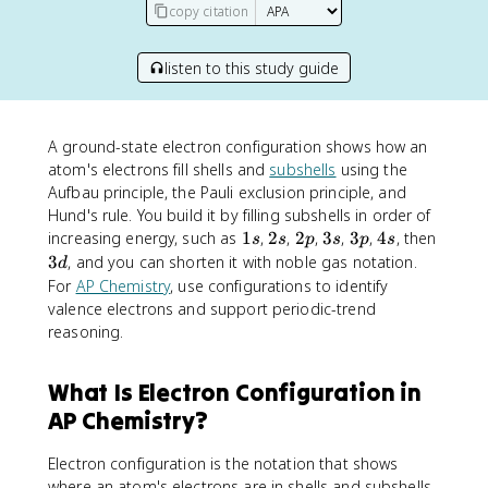
copy citation
listen to this study guide
A ground-state electron configuration shows how an
atom's electrons fill shells and
subshells
using the
Aufbau principle, the Pauli exclusion principle, and
Hund's rule. You build it by filling subshells in order of
1
2
2
3
3
4
increasing energy, such as
1
,
2
,
2
,
3
,
3
,
4
, then
s
s
p
s
p
s
s
s
p
s
p
s
3
3
, and you can shorten it with noble gas notation.
d
d
For
AP Chemistry
, use configurations to identify
valence electrons and support periodic-trend
reasoning.
What Is Electron Configuration in
AP Chemistry?
Electron configuration is the notation that shows
where an atom's electrons are in shells and subshells