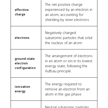
The net positive charge
experienced by an electron in
effective
charge
an atom, accounting for
shielding by inner electrons.
Negatively charged
subatomic particles that orbit
electrons
the nucleus of an atom.
The arrangement of electrons
ground-state
in an atom or ion in its lowest
electron
energy state, following the
configuration
Aufbau principle.
The energy required to
ionization
remove an electron from an
energy
atom in the gas phase.
Neutral subatomic particles