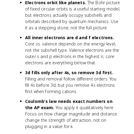
Electrons orbit like planets.
The Bohr picture
of fixed circular orbits is a useful starting model,
but electrons actually occupy subshells and
orbitals described by quantum mechanics. Use
it as a stepping stone, not the full picture.
All inner electrons are d and f electrons.
Core vs. valence depends on the energy level,
not the subshell type. Valence electrons are the
outer s and p electrons in the highest n; core
electrons are everything below that.
3d fills only after 4s, so remove 3d first.
Filling and removal follow different orders. You
fill 4s before 3d, but you remove 4s electrons
first when forming cations.
Coulomb's law needs exact numbers on
the AP exam.
You apply it qualitatively here.
Focus on how charge magnitude and distance
change the strength of attraction, not on
plugging in a value for k.