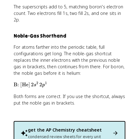
t
The superscripts add to 5, matching boron's electron
e
x
count. Two electrons fill 1s, two fill 2s, and one sits in
t
2p.
{
B
Noble-Gas Shorthand
:
}
For atoms farther into the periodic table, full
1
configurations get long. The noble-gas shortcut
s
replaces the inner electrons with the previous noble
^
gas in brackets, then continues from there. For boron,
2
the noble gas before it is helium:
\
,
2
1
\
B:
[
He
]
2
2
s
p
2
t
s
Both forms are correct. If you use the shortcut, always
e
^
x
put the noble gas in brackets.
2
t
\
{
,
B
2
:
get the
AP Chemistry
cheatsheet
p
}
condensed review sheets for every unit
^