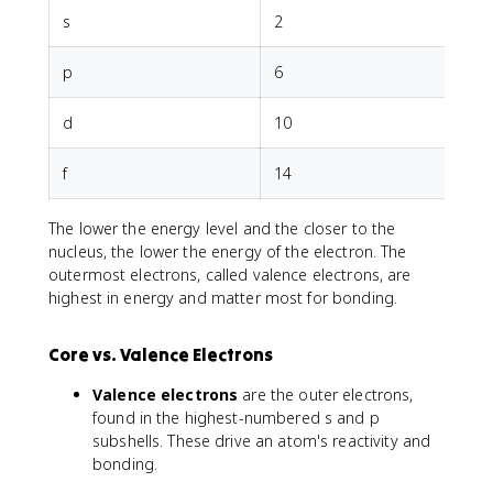
a
s
2
c
{
p
6
q
_
1
d
10
q
_
f
14
2
}
The lower the energy level and the closer to the
{
nucleus, the lower the energy of the electron. The
r
^
outermost electrons, called valence electrons, are
2
highest in energy and matter most for bonding.
}
Core vs. Valence Electrons
Valence electrons
are the outer electrons,
found in the highest-numbered s and p
subshells. These drive an atom's reactivity and
bonding.