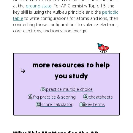
at the
ground state
. For AP Chemistry Topic 1.5, the
key skill is using the Aufbau principle and the
periodic
table
to write configurations for atoms and ions, then
connecting those configurations to valence electrons,
core electrons, and ionization energy.
more resources to help
you study
practice multiple choice
frq practice & scoring
cheatsheets
score calculator
key terms