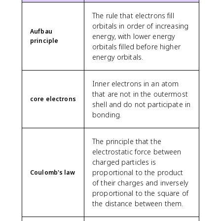
The rule that electrons fill
orbitals in order of increasing
Aufbau
energy, with lower energy
principle
orbitals filled before higher
energy orbitals.
Inner electrons in an atom
that are not in the outermost
core electrons
shell and do not participate in
bonding.
The principle that the
electrostatic force between
charged particles is
proportional to the product
Coulomb's law
of their charges and inversely
proportional to the square of
the distance between them.