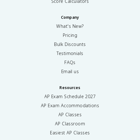
Score Calculators
Company
What's New?
Pricing
Bulk Discounts
Testimonials
FAQs
Email us
Resources
AP Exam Schedule
2027
AP Exam Accommodations
AP Classes
AP Classroom
Easiest AP Classes