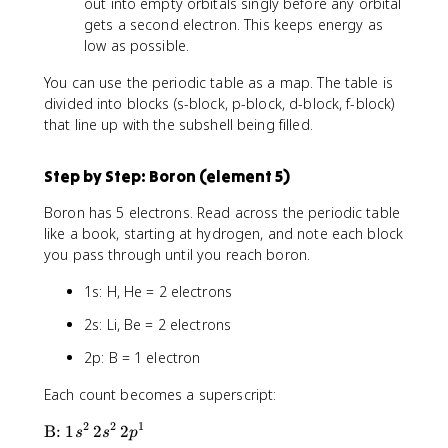
out into empty orbitals singly before any orbital
gets a second electron. This keeps energy as
low as possible.
You can use the periodic table as a map. The table is
divided into blocks (s-block, p-block, d-block, f-block)
that line up with the subshell being filled.
Step by Step: Boron (element 5)
Boron has 5 electrons. Read across the periodic table
like a book, starting at hydrogen, and note each block
you pass through until you reach boron.
1s: H, He = 2 electrons
2s: Li, Be = 2 electrons
2p: B = 1 electron
Each count becomes a superscript:
2
2
1
\
B:
1
2
2
s
s
p