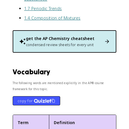
1.7 Periodic Trends
1.4 Composition of Mixtures
get the
AP Chemistry
cheatsheet
condensed review sheets for every unit
Vocabulary
The following words are mentioned explicitly in the AP® course
framework for this topic.
copy for
Term
Definition