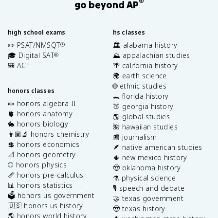
®
go beyond AP
high school exams
hs classes
✏️ PSAT/NMSQT
🏛️ alabama history
®
🎓 Digital SAT
⛰️ appalachian studies
®
🎒 ACT
🌴 california history
🌍 earth science
🌐 ethnic studies
honors classes
🐊 florida history
🍬 honors algebra II
🍑 georgia history
🫀 honors anatomy
🌎 global studies
🐇 honors biology
🌺 hawaiian studies
👩🏽‍🔬 honors chemistry
📰 journalism
💲 honors economics
🪶 native american studies
📐 honors geometry
🌵 new mexico history
⚾️ honors physics
🤠 oklahoma history
📏 honors pre-calculus
⚗️ physical science
📊 honors statistics
🎙️ speech and debate
🗳️ honors us government
🤝 texas government
🇺🇸 honors us history
🤠 texas history
🌎 honors world history