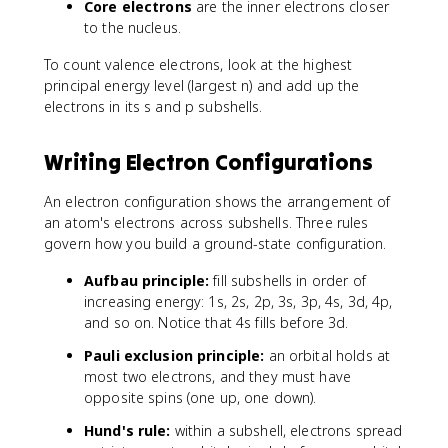
Core electrons
are the inner electrons closer
to the nucleus.
To count valence electrons, look at the highest
principal energy level (largest n) and add up the
electrons in its s and p subshells.
Writing Electron Configurations
An electron configuration shows the arrangement of
an atom's electrons across subshells. Three rules
govern how you build a ground-state configuration.
Aufbau principle:
fill subshells in order of
increasing energy: 1s, 2s, 2p, 3s, 3p, 4s, 3d, 4p,
and so on. Notice that 4s fills before 3d.
Pauli exclusion principle:
an orbital holds at
most two electrons, and they must have
opposite spins (one up, one down).
Hund's rule:
within a subshell, electrons spread