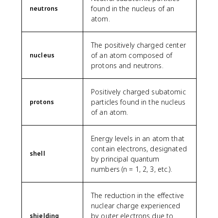
found in the nucleus of an
neutrons
atom.
The positively charged center
of an atom composed of
nucleus
protons and neutrons.
Positively charged subatomic
particles found in the nucleus
protons
of an atom.
Energy levels in an atom that
contain electrons, designated
shell
by principal quantum
numbers (n = 1, 2, 3, etc.).
The reduction in the effective
nuclear charge experienced
by outer electrons due to
shielding