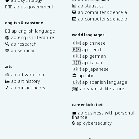
🧠 ap psychology
📊 ap statistics
👩🏾‍⚖️ ap us government
💻 ap computer science a
⌨️ ap computer science p
english & capstone
✍🏽 ap english language
world languages
📚 ap english literature
🇨🇳 ap chinese
🔍 ap research
🇫🇷 ap french
💬 ap seminar
🇩🇪 ap german
🇮🇹 ap italian
arts
🇯🇵 ap japanese
🎨 ap art & design
🏛️ ap latin
🖼️ ap art history
🇪🇸 ap spanish language
🎵 ap music theory
💃🏽 ap spanish literature
career kickstart
💼 ap business with personal
finance
🔒 ap cybersecurity