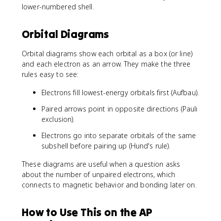
\
4
2
lower-numbered shell.
\
,
s
+
t
2
^
4
e
s
Orbital Diagrams
2
p
x
^
\
^
t
2
,
Orbital diagrams show each orbital as a box (or line)
3
{
\
3
=
and each electron as an arrow. They make the three
A
,
d
5
rules easy to see:
r
2
^
}
p
{
Electrons fill lowest-energy orbitals first (Aufbau).
]
^
1
\
Paired arrows point in opposite directions (Pauli
6
0
,
exclusion).
\
}
4
,
\
Electrons go into separate orbitals of the same
s
3
,
subshell before pairing up (Hund's rule).
^
s
4
2
^
p
These diagrams are useful when a question asks
\
2
^
about the number of unpaired electrons, which
,
\
3
connects to magnetic behavior and bonding later on.
3
,
d
3
^
p
How to Use This on the AP
6
^