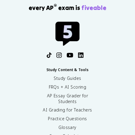
®
every AP
exam is
fiveable
Study Content & Tools
Study Guides
FRQs + AI Scoring
AP Essay Grader for
Students
AI Grading for Teachers
Practice Questions
Glossary