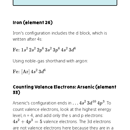
[
1
\
t
e
Iron (element 26)
x
t
Iron's configuration includes the d block, which is
{
written after 4s:
H
e
2
2
6
2
6
2
6
\
Fe:
1
2
2
3
3
4
3
s
s
p
s
p
s
d
}
t
]
Using noble-gas shorthand with argon:
e
\
x
,
2
6
\
Fe:
[
Ar
]
4
3
s
d
t
2
t
{
s
e
F
Counting Valence Electrons: Arsenic (element
^
x
e
33)
2
t
:
\
{
}
2
10
3
\
Arsenic's configuration ends in
…
4
3
4
. To
s
d
p
,
F
1
d
count valence electrons, look at the highest energy
2
e
s
o
4
level, n = 4, and add only the s and p electrons:
p
:
^
t
2
3
s
4
+
4
=
5
valence electrons. The 3d electrons
s
p
^
}
2
s
^
are not valence electrons here because they are in a
1
[