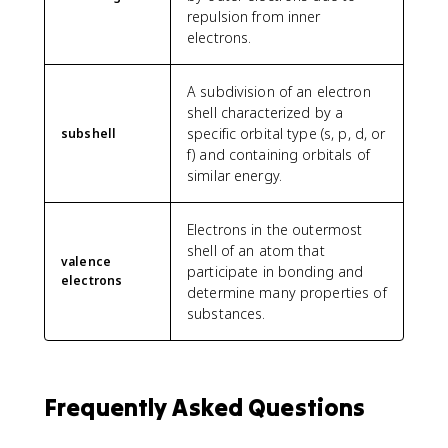
repulsion from inner
electrons.
A subdivision of an electron
shell characterized by a
specific orbital type (s, p, d, or
subshell
f) and containing orbitals of
similar energy.
Electrons in the outermost
shell of an atom that
valence
participate in bonding and
electrons
determine many properties of
substances.
Frequently Asked Questions