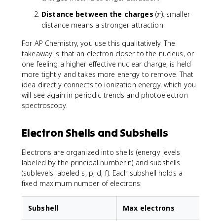
1
2
x
r
Distance between the charges
(
): smaller
r
t
distance means a stronger attraction.
{
c
For AP Chemistry, you use this qualitatively. The
o
takeaway is that an electron closer to the nucleus, or
u
one feeling a higher effective nuclear charge, is held
l
more tightly and takes more energy to remove. That
o
idea directly connects to ionization energy, which you
m
will see again in periodic trends and photoelectron
b
spectroscopy.
ic
}
}
Electron Shells and Subshells
\
p
Electrons are organized into shells (energy levels
r
labeled by the principal number n) and subshells
o
(sublevels labeled s, p, d, f). Each subshell holds a
p
fixed maximum number of electrons:
t
o
\
Subshell
Max electrons
fr