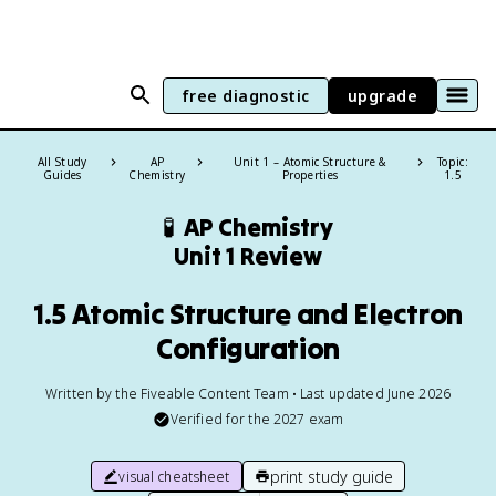
free diagnostic
upgrade
All Study
AP
Unit 1 – Atomic Structure &
Topic:
Guides
Chemistry
Properties
1.5
🧪
AP Chemistry
Unit 1 Review
1.5 Atomic Structure and Electron
Configuration
Written by the Fiveable Content Team • Last updated June 2026
Verified for the
2027
exam
print study guide
visual cheatsheet