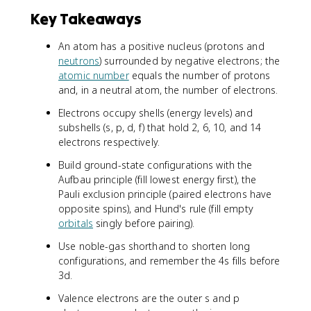
Key Takeaways
An atom has a positive nucleus (protons and
neutrons
) surrounded by negative electrons; the
atomic number
equals the number of protons
and, in a neutral atom, the number of electrons.
Electrons occupy shells (energy levels) and
subshells (s, p, d, f) that hold 2, 6, 10, and 14
electrons respectively.
Build ground-state configurations with the
Aufbau principle (fill lowest energy first), the
Pauli exclusion principle (paired electrons have
opposite spins), and Hund's rule (fill empty
orbitals
singly before pairing).
Use noble-gas shorthand to shorten long
configurations, and remember the 4s fills before
3d.
Valence electrons are the outer s and p