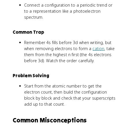
Connect a configuration to a periodic trend or
to a representation like a photoelectron
spectrum.
Common Trap
Remember 4s fills before 3d when writing, but
when removing electrons to form a
cation
, take
them from the highest n first (the 4s electrons
before 3d). Watch the order carefully.
Problem Solving
Start from the atomic number to get the
electron count, then build the configuration
block by block and check that your superscripts
add up to that count.
Common Misconceptions