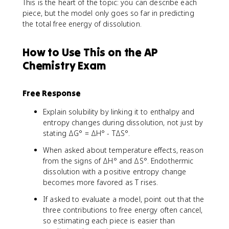
This is the heart of the topic: you can describe each
piece, but the model only goes so far in predicting
the total free energy of dissolution.
How to Use This on the AP
Chemistry Exam
Free Response
Explain solubility by linking it to enthalpy and
entropy changes during dissolution, not just by
stating ΔG° = ΔH° - TΔS°.
When asked about temperature effects, reason
from the signs of ΔH° and ΔS°. Endothermic
dissolution with a positive entropy change
becomes more favored as T rises.
If asked to evaluate a model, point out that the
three contributions to free energy often cancel,
so estimating each piece is easier than