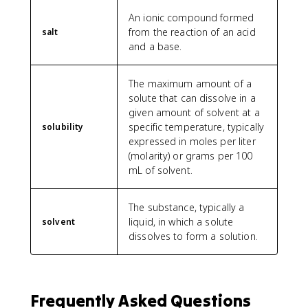
An ionic compound formed
from the reaction of an acid
salt
and a base.
The maximum amount of a
solute that can dissolve in a
given amount of solvent at a
specific temperature, typically
solubility
expressed in moles per liter
(molarity) or grams per 100
mL of solvent.
The substance, typically a
liquid, in which a solute
solvent
dissolves to form a solution.
Frequently Asked Questions