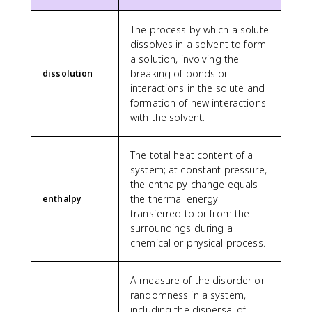
The process by which a solute
dissolves in a solvent to form
a solution, involving the
breaking of bonds or
dissolution
interactions in the solute and
formation of new interactions
with the solvent.
The total heat content of a
system; at constant pressure,
the enthalpy change equals
the thermal energy
enthalpy
transferred to or from the
surroundings during a
chemical or physical process.
A measure of the disorder or
randomness in a system,
including the dispersal of