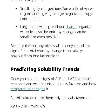
Small, highly charged ions force a lot of water
organization, giving a large negative entropy
contribution.
Larger ions with spread-out
charge
organize
water less, so the entropy change can be
smaller or even positive.
Because the entropy pieces also partly cancel, the
sign of the total entropy change is not always
obvious from one factor alone.
Predicting Solubility Trends
Once you have the signs of ΔH° and ΔS°, you can
reason about whether dissolution is favored and how
temperature changes
it.
For dissolution to be thermodynamically favored:
ΔG° = ΔH° - TΔS° < 0