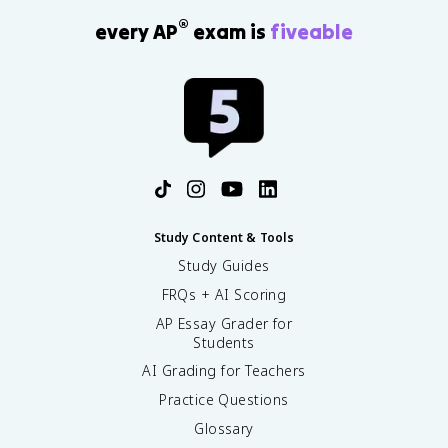
®
every AP
exam is
fiveable
Study Content & Tools
Study Guides
FRQs + AI Scoring
AP Essay Grader for
Students
AI Grading for Teachers
Practice Questions
Glossary