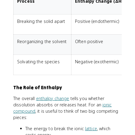
Process
Enthalpy Change (ΔH°)
Breaking the solid apart
Positive (endothermic)
P
Reorganizing the solvent
Often positive
N
Solvating the species
Negative (exothermic)
O
The Role of Enthalpy
The overall
enthalpy change
tells you whether
dissolution absorbs or releases heat. For an
ionic
compound
, it is useful to think of two big competing
pieces:
The energy to break the ionic
lattice
, which
costs energy.