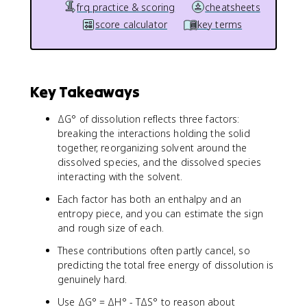
frq practice & scoring
cheatsheets
score calculator
key terms
Key Takeaways
ΔG° of dissolution reflects three factors:
breaking the interactions holding the solid
together, reorganizing solvent around the
dissolved species, and the dissolved species
interacting with the solvent.
Each factor has both an enthalpy and an
entropy piece, and you can estimate the sign
and rough size of each.
These contributions often partly cancel, so
predicting the total free energy of dissolution is
genuinely hard.
Use ΔG° = ΔH° - TΔS° to reason about