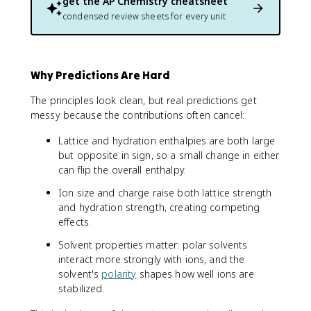
get the
AP Chemistry
cheatsheet
condensed review sheets for every unit
Why Predictions Are Hard
The principles look clean, but real predictions get
messy because the contributions often cancel:
Lattice and hydration enthalpies are both large
but opposite in sign, so a small change in either
can flip the overall enthalpy.
Ion size and charge raise both lattice strength
and hydration strength, creating competing
effects.
Solvent properties matter: polar solvents
interact more strongly with ions, and the
solvent's
polarity
shapes how well ions are
stabilized.