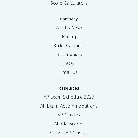
Score Calculators
Company
What's New?
Pricing
Bulk Discounts
Testimonials
FAQs
Email us
Resources
AP Exam Schedule
2027
AP Exam Accommodations
AP Classes
AP Classroom
Easiest AP Classes