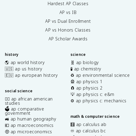
Hardest AP Classes
AP vs IB
AP vs Dual Enrollment
AP vs Honors Classes
AP Scholar Awards
history
science
🌎 ap world history
🧬 ap biology
🇺🇸 ap us history
🧪 ap chemistry
🇪🇺 ap european history
♻️ ap environmental science
🎡 ap physics 1
🧲 ap physics 2
social science
💡 ap physics c: e&m
✊🏿 ap african american
⚙️ ap physics c: mechanics
studies
🗳️ ap comparative
government
math & computer science
🚜 ap human geography
🧮 ap calculus ab
💶 ap macroeconomics
♾️ ap calculus bc
🤑 ap microeconomics