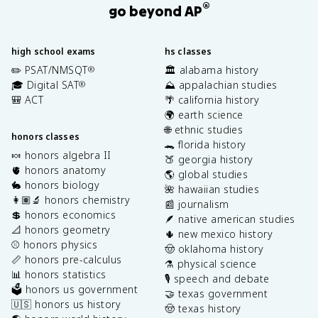
®
go beyond AP
high school exams
hs classes
✏️ PSAT/NMSQT
🏛️ alabama history
®
🎓 Digital SAT
⛰️ appalachian studies
®
🎒 ACT
🌴 california history
🌍 earth science
🌐 ethnic studies
honors classes
🐊 florida history
🍬 honors algebra II
🍑 georgia history
🫀 honors anatomy
🌎 global studies
🐇 honors biology
🌺 hawaiian studies
👩🏽‍🔬 honors chemistry
📰 journalism
💲 honors economics
🪶 native american studies
📐 honors geometry
🌵 new mexico history
⚾️ honors physics
🤠 oklahoma history
📏 honors pre-calculus
⚗️ physical science
📊 honors statistics
🎙️ speech and debate
🗳️ honors us government
🤝 texas government
🇺🇸 honors us history
🤠 texas history