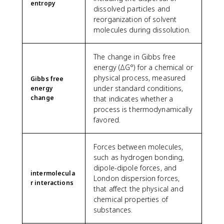
entropy
dissolved particles and
reorganization of solvent
molecules during dissolution.
The change in Gibbs free
energy (ΔG°) for a chemical or
physical process, measured
Gibbs free
under standard conditions,
energy
change
that indicates whether a
process is thermodynamically
favored.
Forces between molecules,
such as hydrogen bonding,
dipole-dipole forces, and
intermolecula
London dispersion forces,
r interactions
that affect the physical and
chemical properties of
substances.