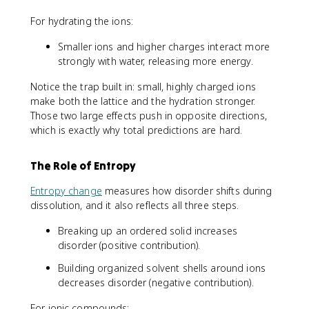
For hydrating the ions:
Smaller ions and higher charges interact more
strongly with water, releasing more energy.
Notice the trap built in: small, highly charged ions
make both the lattice and the hydration stronger.
Those two large effects push in opposite directions,
which is exactly why total predictions are hard.
The Role of Entropy
Entropy change
measures how disorder shifts during
dissolution, and it also reflects all three steps.
Breaking up an ordered solid increases
disorder (positive contribution).
Building organized solvent shells around ions
decreases disorder (negative contribution).
For ionic compounds: