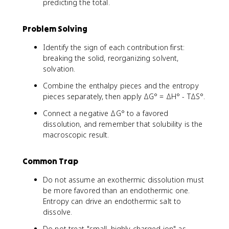
predicting the total.
Problem Solving
Identify the sign of each contribution first:
breaking the solid, reorganizing solvent,
solvation.
Combine the enthalpy pieces and the entropy
pieces separately, then apply ΔG° = ΔH° - TΔS°.
Connect a negative ΔG° to a favored
dissolution, and remember that solubility is the
macroscopic result.
Common Trap
Do not assume an exothermic dissolution must
be more favored than an endothermic one.
Entropy can drive an endothermic salt to
dissolve.
Do not treat "small, highly charged ion" as