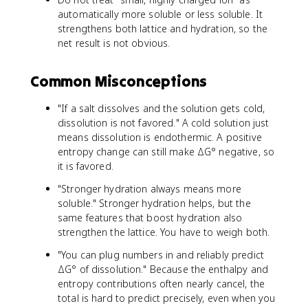
automatically more soluble or less soluble. It
strengthens both lattice and hydration, so the
net result is not obvious.
Common Misconceptions
"If a salt dissolves and the solution gets cold,
dissolution is not favored." A cold solution just
means dissolution is endothermic. A positive
entropy change can still make ΔG° negative, so
it is favored.
"Stronger hydration always means more
soluble." Stronger hydration helps, but the
same features that boost hydration also
strengthen the lattice. You have to weigh both.
"You can plug numbers in and reliably predict
ΔG° of dissolution." Because the enthalpy and
entropy contributions often nearly cancel, the
total is hard to predict precisely, even when you