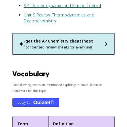
9.4 Thermodynamic and Kinetic Control
Unit 9 Review: Thermodynamics and
Electrochemistry
get the
AP Chemistry
cheatsheet
condensed review sheets for every unit
Vocabulary
The following words are mentioned explicitly in the AP® course
framework for this topic.
copy for
Term
Definition