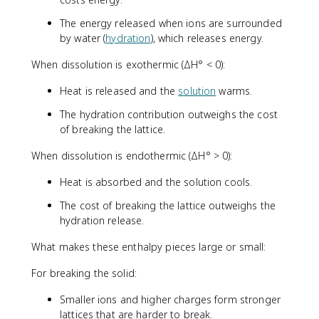
The energy released when ions are surrounded
by water (
hydration
), which releases energy.
When dissolution is exothermic (ΔH° < 0):
Heat is released and the
solution
warms.
The hydration contribution outweighs the cost
of breaking the lattice.
When dissolution is endothermic (ΔH° > 0):
Heat is absorbed and the solution cools.
The cost of breaking the lattice outweighs the
hydration release.
What makes these enthalpy pieces large or small:
For breaking the solid:
Smaller ions and higher charges form stronger
lattices that are harder to break.