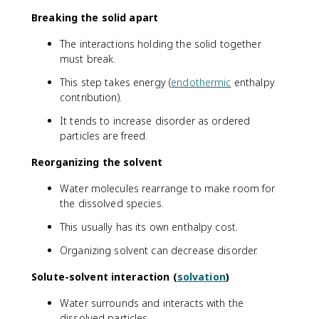
Breaking the solid apart
The interactions holding the solid together
must break.
This step takes energy (
endothermic
enthalpy
contribution).
It tends to increase disorder as ordered
particles are freed.
Reorganizing the solvent
Water molecules rearrange to make room for
the dissolved species.
This usually has its own enthalpy cost.
Organizing solvent can decrease disorder.
Solute-solvent interaction (
solvation
)
Water surrounds and interacts with the
dissolved particles.