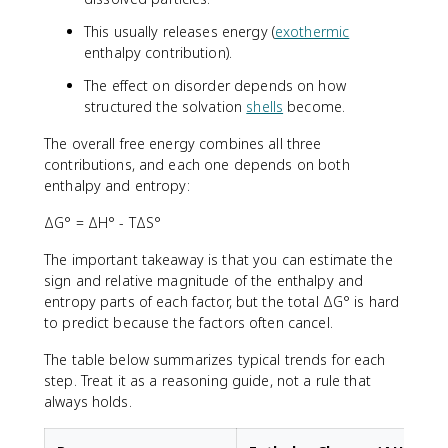
This usually releases energy (
exothermic
enthalpy contribution).
The effect on disorder depends on how
structured the solvation
shells
become.
The overall free energy combines all three
contributions, and each one depends on both
enthalpy and entropy:
ΔG° = ΔH° - TΔS°
The important takeaway is that you can estimate the
sign and relative magnitude of the enthalpy and
entropy parts of each factor, but the total ΔG° is hard
to predict because the factors often cancel.
The table below summarizes typical trends for each
step. Treat it as a reasoning guide, not a rule that
always holds.