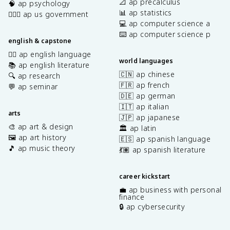
📐 ap precalculus
🧠 ap psychology
📊 ap statistics
👩🏾‍⚖️ ap us government
💻 ap computer science a
⌨️ ap computer science p
english & capstone
✍🏽 ap english language
world languages
📚 ap english literature
🇨🇳 ap chinese
🔍 ap research
🇫🇷 ap french
💬 ap seminar
🇩🇪 ap german
🇮🇹 ap italian
arts
🇯🇵 ap japanese
🎨 ap art & design
🏛️ ap latin
🖼️ ap art history
🇪🇸 ap spanish language
🎵 ap music theory
💃🏽 ap spanish literature
career kickstart
💼 ap business with personal
finance
🔒 ap cybersecurity