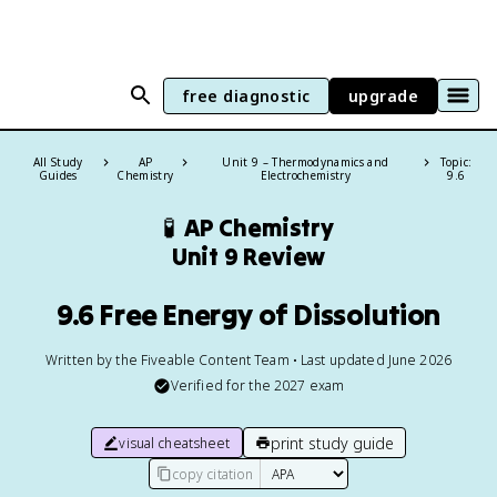
free diagnostic
upgrade
All Study
AP
Unit 9 – Thermodynamics and
Topic:
Guides
Chemistry
Electrochemistry
9.6
🧪
AP Chemistry
Unit 9 Review
9.6 Free Energy of Dissolution
Written by the Fiveable Content Team • Last updated June 2026
Verified for the
2027
exam
print study guide
visual cheatsheet
copy citation