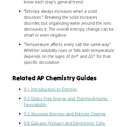
know each step's general trend.
"Entropy always increases when a solid
dissolves." Breaking the solid increases
disorder, but organizing water around the ions
decreases it. The overall entropy change can be
small or even negative.
"Temperature affects every salt the same way."
Whether solubility rises or falls with temperature
depends on the signs of ΔH° and ΔS° for that
specific dissolution.
Related AP Chemistry Guides
9.1 Introduction to Entropy
9.3 Gibbs Free Energy and Thermodynamic
Favorability
9.2 Absolute Entropy and Entropy Change
9.8 Galvanic (Voltaic) and Electrolytic Cells