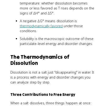
temperature: whether dissolution becomes
more or less favored as T rises depends on the
signs of ΔH° and ΔS°.
A negative ΔG° means dissolution is
thermodynamically favored
under those
conditions.
Solubility is the macroscopic outcome of these
particulate-level energy and disorder changes.
The Thermodynamics of
Dissolution
Dissolution is not a salt just "disappearing" in water. It
is a process with energy and disorder changes you
can analyze step by step.
Three Contributions to Free Energy
When a salt dissolves, three things happen at once: