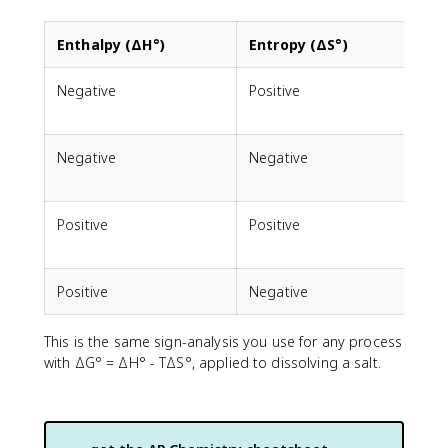
Enthalpy (ΔH°)
Entropy (ΔS°)
Negative
Positive
F
Negative
Negative
F
Positive
Positive
F
Positive
Negative
N
This is the same sign-analysis you use for any process
with ΔG° = ΔH° - TΔS°, applied to dissolving a salt.