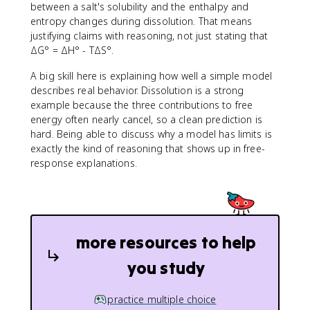
between a salt's solubility and the enthalpy and
entropy changes during dissolution. That means
justifying claims with reasoning, not just stating that
ΔG° = ΔH° - TΔS°.
A big skill here is explaining how well a simple model
describes real behavior. Dissolution is a strong
example because the three contributions to free
energy often nearly cancel, so a clean prediction is
hard. Being able to discuss why a model has limits is
exactly the kind of reasoning that shows up in free-
response explanations.
more resources to help
you study
practice multiple choice