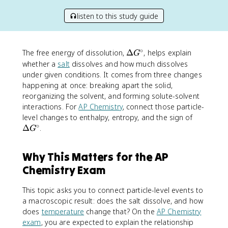
listen to this study guide
∘
\
The free energy of dissolution,
Δ
, helps explain
G
D
whether a
salt
dissolves and how much dissolves
e
under given conditions. It comes from three changes
lt
happening at once: breaking apart the solid,
a
reorganizing the solvent, and forming solute-solvent
G
interactions. For
AP Chemistry
, connect those particle-
^
\
level changes to enthalpy, entropy, and the sign of
\
∘
D
Δ
.
G
c
e
ir
lt
c
Why This Matters for the AP
a
Chemistry Exam
G
^
\
This topic asks you to connect particle-level events to
c
a macroscopic result: does the salt dissolve, and how
ir
does
temperature
change that? On the
AP Chemistry
c
exam
, you are expected to explain the relationship