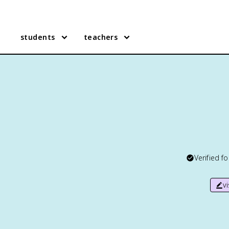
students
teachers
Verified f
v