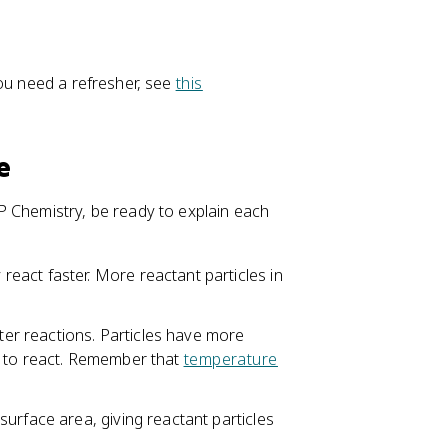
you need a refresher, see
this
e
P Chemistry, be ready to explain each
eact faster. More reactant particles in
er reactions. Particles have more
y to react. Remember that
temperature
surface area, giving reactant particles