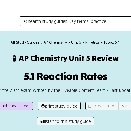
search study guides, key terms, practice…
All Study Guides
AP Chemistry
Unit 5 – Kinetics
Topic: 5.1
🧪
AP Chemistry
Unit 5 Review
5.1 Reaction Rates
or the
2027
exam
•
Written by the Fiveable Content Team • Last upda
isual cheatsheet
copy citation
print study guide
listen to this study guide