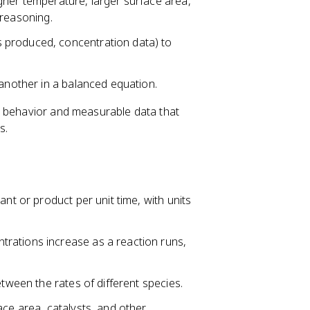
gher temperature, larger surface area,
l reasoning.
 produced, concentration data) to
 another in a balanced equation.
e behavior and measurable data that
s.
ant or product per unit time, with units
rations increase as a reaction runs,
etween the rates of different species.
ace area, catalysts, and other