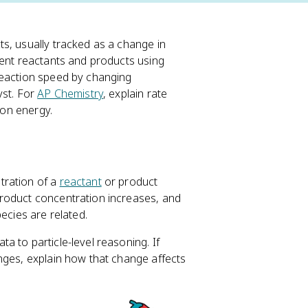
ts, usually tracked as a change in
rent reactants and products using
reaction speed by changing
yst. For
AP Chemistry
, explain rate
ion energy.
tration of a
reactant
or product
roduct concentration increases, and
ecies are related.
 to particle-level reasoning. If
nges, explain how that change affects