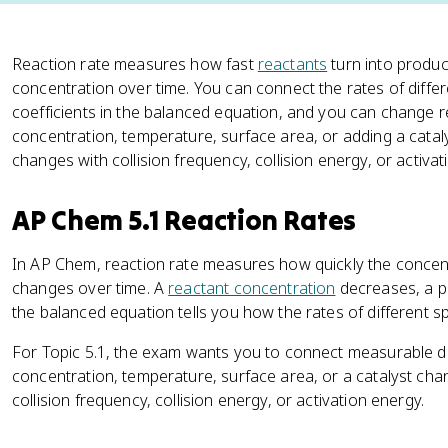
Reaction rate measures how fast
reactants
turn into produc
concentration over time. You can connect the rates of diffe
coefficients in the balanced equation, and you can change 
concentration, temperature, surface area, or adding a catal
changes with collision frequency, collision energy, or activat
AP Chem 5.1 Reaction Rates
In AP Chem, reaction rate measures how quickly the concen
changes over time. A
reactant concentration
decreases, a p
the balanced equation tells you how the rates of different sp
For Topic 5.1, the exam wants you to connect measurable data
concentration, temperature, surface area, or a catalyst cha
collision frequency, collision energy, or activation energy.