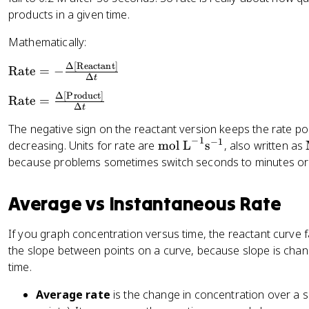
products in a given time.
Mathematically:
Δ
[
Reactant
]
\
Rate
=
−
Δ
t
t
Δ
[
Product
]
\
e
Rate
=
Δ
t
t
x
The negative sign on the reactant version keeps the rate pos
e
t
−
1
−
1
\
decreasing. Units for rate are
mol L
s
, also written as
x
{
te
t
because problems sometimes switch seconds to minutes or
R
x
{
a
t
R
t
Average vs Instantaneous Rate
{
a
e
m
t
}
If you graph concentration versus time, the reactant curve fa
ol
e
=
the slope between points on a curve, because slope is chan
L
}
-
time.
}
=
\
^
\
fr
Average rate
is the change in concentration over a s
{
fr
a