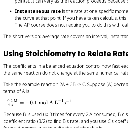
points). It can vary as the reaction proceeds because
-
a
c
1
Instantaneous rate
is the rate at one specific moment
c
{
}
{
the curve at that point. If you have taken calculus, this 
\
\
\
The AP course does not require you to do this with cal
D
te
D
el
The short version: average rate covers an interval, instanta
x
el
t
t
t
a
{
a
[
Using Stoichiometry to Relate Rat
s
[
\
}
\
t
The coefficients in a balanced equation control how fast ea
^
t
e
the same reaction do not change at the same numerical rate 
{
e
x
-
x
Take the example reaction 2A + 3B -> C. Suppose [A] decreas
t
1
t
{
terms of A is:
}
{
R
−
1
−
0.2
M
−
1
\f
=
−
0.1
mol A L
s
P
e
2
s
r
r
a
Because B is used up 3 times for every 2 A consumed, B dis
a
o
c
coefficient ratio (3/2) to find B's rate, and you use C's coef
c
d
t