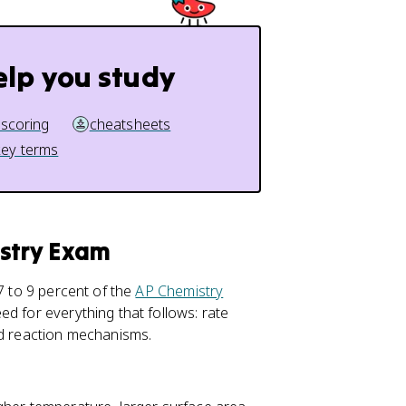
elp you study
 scoring
cheatsheets
key terms
istry Exam
7 to 9 percent of the
AP Chemistry
ed for everything that follows: rate
nd reaction mechanisms.