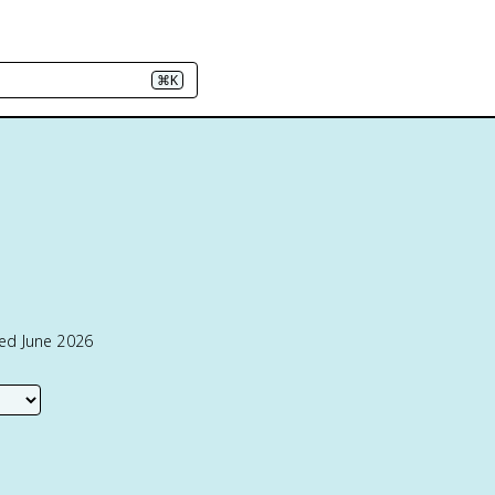
⌘K
ted June 2026