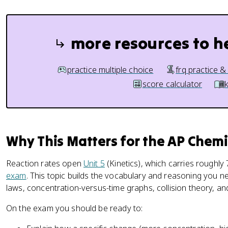
more resources to h
practice multiple choice
frq practice &
score calculator
Why This Matters for the AP Chem
Reaction rates open
Unit 5
(Kinetics), which carries roughly 
exam
. This topic builds the vocabulary and reasoning you ne
laws, concentration-versus-time graphs, collision theory, a
On the exam you should be ready to: