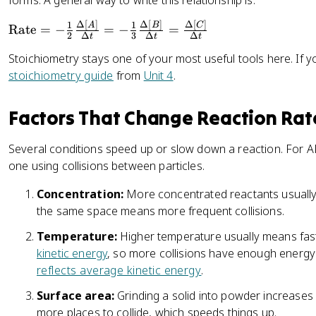
forms. A general way to write this relationship is:
{-
u
a
0.
c
n
Δ
[
]
Δ
[
]
Δ
[
]
\
1
1
A
B
C
Rate
=
−
=
−
=
2
t
2
Δ
3
Δ
Δ
t
t
t
t
t
\
}
}
Stoichiometry stays one of your most useful tools here. If 
e
te
]
]
stoichiometry guide
from
Unit 4
.
x
x
}
}
t
t
{
{
{
Factors That Change Reaction Rat
{
\
\
R
M
D
D
a
}
Several conditions speed up or slow down a reaction. For A
el
el
t
}
one using collisions between particles.
t
t
e
{
a
a
}
Concentration:
More concentrated reactants usually r
2
t
t
=
the same space means more frequent collisions.
\
}
}
-
te
Temperature:
Higher temperature usually means fast
\
x
kinetic energy
, so more collisions have enough energ
fr
t
reflects average kinetic energy
.
a
{
c
s
Surface area:
Grinding a solid into powder increases 
{
}
more places to collide, which speeds things up.