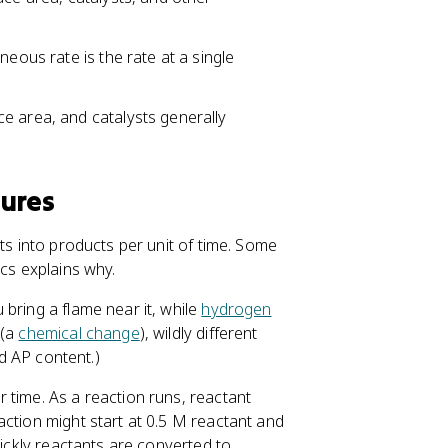
neous rate is the rate at a single
e area, and catalysts generally
sures
ts into products per unit of time. Some
ics explains why.
bring a flame near it, while
hydrogen
 (a
chemical change
), wildly different
ed AP content.)
 time. As a reaction runs, reactant
action might start at 0.5 M reactant and
uickly reactants are converted to