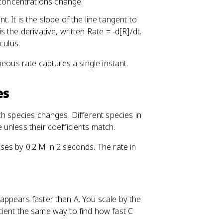
 concentrations change.
}
. It is the slope of the line tangent to
is the derivative, written Rate = -d[R]/dt.
culus.
neous rate captures a single instant.
es
ch species changes. Different species in
unless their coefficients match.
es by 0.2 M in 2 seconds. The rate in
appears faster than A. You scale by the
ficient the same way to find how fast C