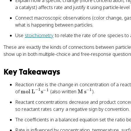
Explain how a specific change (more concentration, hi
a catalyst) affects rate and justify it using particle-leve
Connect macroscopic observations (color change, gas
what is happening between particles.
Use
stoichiometry
to relate the rate of one species to
These are exactly the kinds of connections between particl
show up in both multiple-choice and free-response question
Key Takeaways
Reaction rate is the change in concentration of a react
−
1
−
1
−
1
\
\
of
mol L
s
(also written
M s
).
te
te
Reactant concentrations decrease and product concent
x
x
so reactant rates carry a negative sign by convention.
t
t
{
{
The coefficients in a balanced equation set the ratio b
m
M
Rate is influenced by concentration, temperature, surf