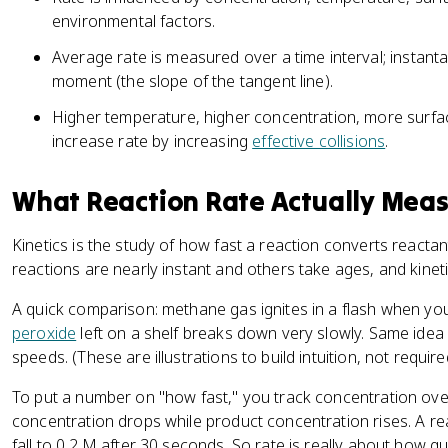
ol
s
environmental factors.
L
}
}
^
Average rate is measured over a time interval; instanta
^
{-
moment (the slope of the tangent line).
{
1
Higher temperature, higher concentration, more surfac
-
}
1
increase rate by increasing
effective collisions
.
}
\
What Reaction Rate Actually Mea
te
x
Kinetics is the study of how fast a reaction converts reactan
t
reactions are nearly instant and others take ages, and kinet
{
s
A quick comparison: methane gas ignites in a flash when you 
}
peroxide
left on a shelf breaks down very slowly. Same idea
^
speeds. (These are illustrations to build intuition, not requir
{
-
To put a number on "how fast," you track concentration over
1
concentration drops while product concentration rises. A re
}
fall to 0.2 M after 30 seconds. So rate is really about how q