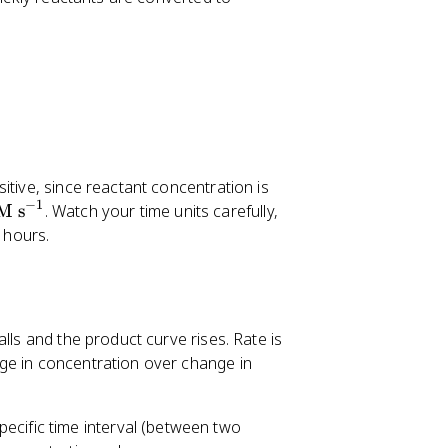
itive, since reactant concentration is
−
1
\
M s
. Watch your time units carefully,
te
 hours.
x
t
{
M
lls and the product curve rises. Rate is
s
ge in concentration over change in
}
^
{-
pecific time interval (between two
1