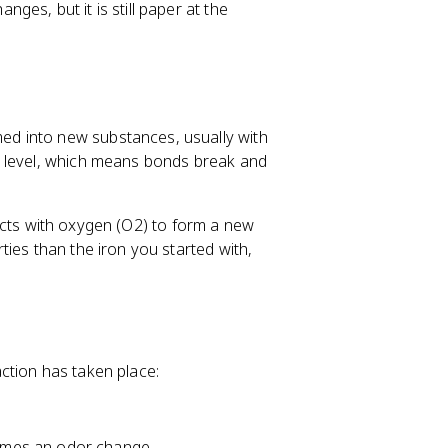
es, but it is still paper at the
d into new substances, usually with
r level, which means bonds break and
reacts with oxygen (O2) to form a new
ies than the iron you started with,
ction has taken place:
imes an odor change.