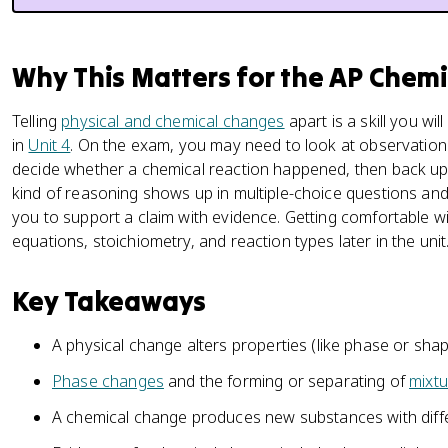
Why This Matters for the AP Chem
Telling
physical and chemical changes
apart is a skill you wi
in
Unit 4
. On the exam, you may need to look at observation
decide whether a chemical reaction happened, then back up t
kind of reasoning shows up in multiple-choice questions and
you to support a claim with evidence. Getting comfortable wi
equations, stoichiometry, and reaction types later in the unit
Key Takeaways
A physical change alters properties (like phase or sh
Phase changes
and the forming or separating of
mixtu
A chemical change produces new substances with diff