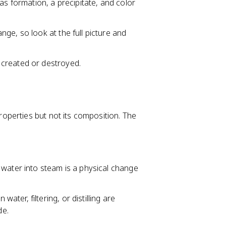
as formation, a precipitate, and color
ge, so look at the full picture and
 created or destroyed.
perties but not its composition. The
g water into steam is a physical change
water, filtering, or distilling are
de.