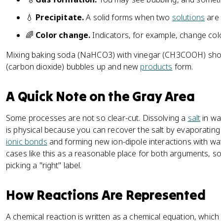
💧
Precipitate.
A solid forms when two
solutions
are 
🌈
Color change.
Indicators, for example, change col
Mixing baking soda (NaHCO3) with vinegar (CH3COOH) show
(carbon dioxide) bubbles up and new
products
form.
A Quick Note on the Gray Area
Some processes are not so clear-cut. Dissolving a
salt
in wa
is physical because you can recover the salt by evaporating t
ionic bonds
and forming new ion-dipole interactions with wa
cases like this as a reasonable place for both arguments, s
picking a "right" label.
How Reactions Are Represented
A chemical reaction is written as a chemical equation, whi