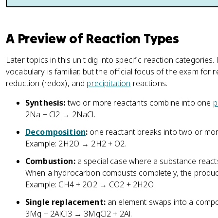
A Preview of Reaction Types
Later topics in this unit dig into specific reaction categories
vocabulary is familiar, but the official focus of the exam for 
reduction (redox), and
precipitation
reactions.
Synthesis:
two or more reactants combine into one
p
2Na + Cl2 → 2NaCl.
Decomposition
:
one reactant breaks into two or mor
Example: 2H2O → 2H2 + O2.
Combustion:
a special case where a substance reacts
When a hydrocarbon combusts completely, the product
Example: CH4 + 2O2 → CO2 + 2H2O.
Single replacement:
an element swaps into a compo
3Mg + 2AlCl3 → 3MgCl2 + 2Al.