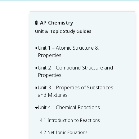
🧪
AP Chemistry
Unit & Topic Study Guides
Unit 1 – Atomic Structure &
Properties
Unit 2 – Compound Structure and
1.1 Moles and Molar Mass
Properties
1.2 Mass Spectra of Elements
Unit 3 – Properties of Substances
2.1 Types of Chemical Bonds
1.3 Elemental Composition of Pure
and Mixtures
Substances
2.2 Intramolecular Force and Potential
Energy
Unit 4 – Chemical Reactions
3.1 Intermolecular and Interparticle
1.4 Composition of Mixtures
Forces
2.3 Structure of Ionic Solids
4.1 Introduction to Reactions
1.5 Atomic Structure and Electron
3.2 Properties of Solids
Configuration
2.4 Structure of Metals and Alloys
4.2 Net Ionic Equations
3.3 Solids, Liquids, and Gases