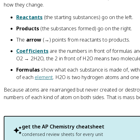
how they change.
Reactants
(the starting substances) go on the left.
Products
(the substances formed) go on the right.
The
arrow
(→) points from reactants to products.
Coefficients
are the numbers in front of formulas an
O2 → 2H2O, the 2 in front of H2O means two molecule
Formulas
show what each substance is made of, with 
of each
element
. H2O is two hydrogen atoms and one
Because atoms are rearranged but never created or destr
numbers of each kind of atom on both sides. That is mass b
get the
AP Chemistry
cheatsheet
condensed review sheets for every unit