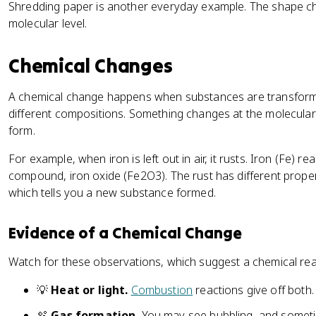
Shredding paper is another everyday example. The shape chang
molecular level.
Chemical Changes
A chemical change happens when substances are transforme
different compositions. Something changes at the molecula
form.
For example, when iron is left out in air, it rusts. Iron (Fe) 
compound, iron oxide (Fe2O3). The rust has different propert
which tells you a new substance formed.
Evidence of a Chemical Change
Watch for these observations, which suggest a chemical rea
💡
Heat or light.
Combustion
reactions give off both.
🫧
Gas formation.
You may see bubbling, and somet