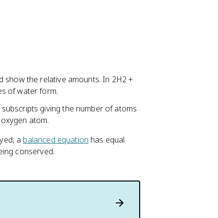
d show the relative amounts. In 2H2 +
s of water form.
subscripts giving the number of atoms
 oxygen atom.
oyed, a
balanced equation
has equal
eing conserved.