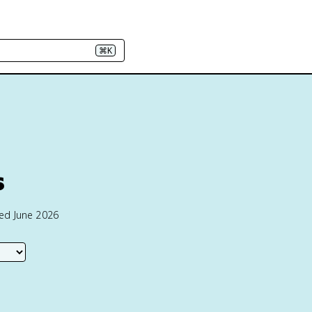
⌘K
s
ted June 2026