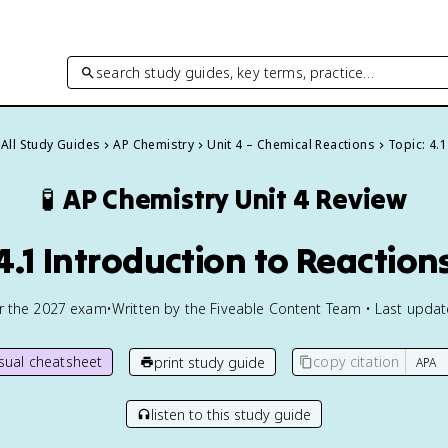
search study guides, key terms, practice…
All Study Guides
AP Chemistry
Unit 4 – Chemical Reactions
Topic: 4.1
🧪
AP Chemistry
Unit 4 Review
4.1 Introduction to Reaction
or the
2027
exam
•
Written by the Fiveable Content Team • Last upda
isual cheatsheet
copy citation
print study guide
listen to this study guide