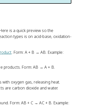
. Here is a quick preview so the
reaction types is on acid-base, oxidation-
roduct
. Form: A + B → AB. Example:
e products. Form: AB → A + B.
 with oxygen gas, releasing heat.
s are carbon dioxide and water.
und. Form: AB + C → AC + B. Example: