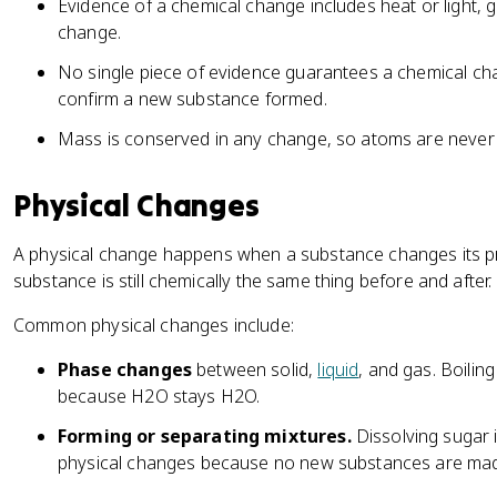
Evidence of a chemical change includes heat or light, g
change.
No single piece of evidence guarantees a chemical chan
confirm a new substance formed.
Mass is conserved in any change, so atoms are never
Physical Changes
A physical change happens when a substance changes its pro
substance is still chemically the same thing before and after.
Common physical changes include:
Phase changes
between solid,
liquid
, and gas. Boilin
because H2O stays H2O.
Forming or separating mixtures.
Dissolving sugar in 
physical changes because no new substances are ma