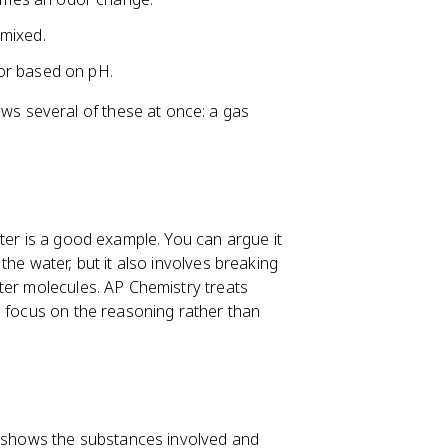
mixed.
or based on pH.
s several of these at once: a gas
ter is a good example. You can argue it
he water, but it also involves breaking
ter molecules. AP Chemistry treats
o focus on the reasoning rather than
ch shows the substances involved and