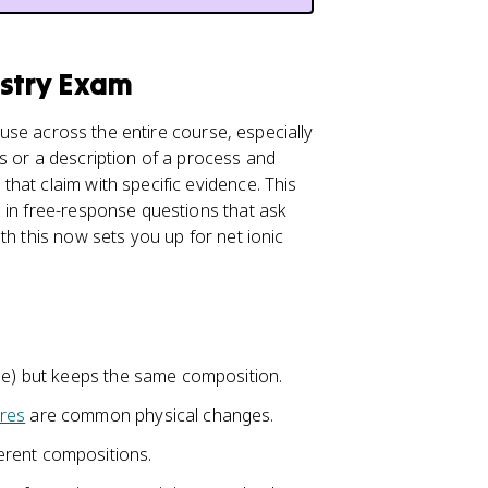
istry Exam
ll use across the entire course, especially
s or a description of a process and
hat claim with specific evidence. This
 in free-response questions that ask
th this now sets you up for net ionic
.
ape) but keeps the same composition.
res
are common physical changes.
erent compositions.