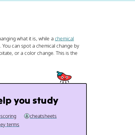
anging what it is, while a
chemical
. You can spot a chemical change by
pitate, or a color change. This is the
elp you study
 scoring
cheatsheets
key terms