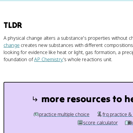
TLDR
A physical change alters a substance's properties without ch
change
creates new substances with different compositions
looking for evidence like heat or light, gas formation, a preci
foundation of
AP Chemistry
's whole reactions unit.
more resources to h
practice multiple choice
frq practice &
score calculator