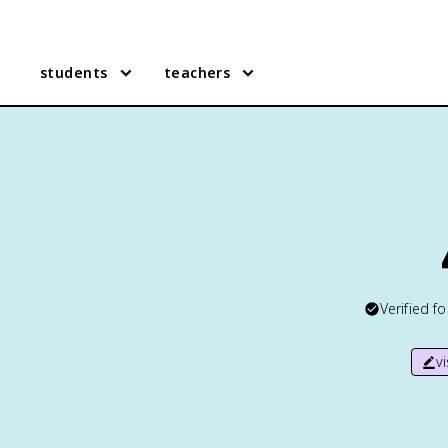
students
teachers
Verified f
v