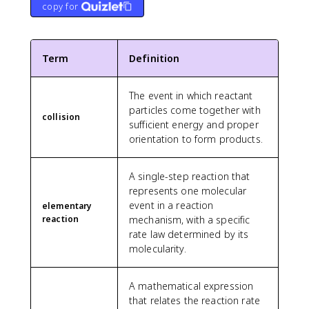
copy for
Term
Definition
The event in which reactant
particles come together with
collision
sufficient energy and proper
orientation to form products.
A single-step reaction that
represents one molecular
event in a reaction
elementary
reaction
mechanism, with a specific
rate law determined by its
molecularity.
A mathematical expression
that relates the reaction rate