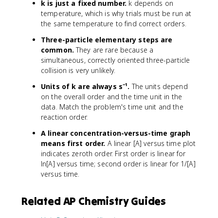
k is just a fixed number.
k depends on
temperature, which is why trials must be run at
the same temperature to find correct orders.
Three-particle elementary steps are
common.
They are rare because a
simultaneous, correctly oriented three-particle
collision is very unlikely.
Units of k are always s⁻¹.
The units depend
on the overall order and the time unit in the
data. Match the problem's time unit and the
reaction order.
A linear concentration-versus-time graph
means first order.
A linear [A] versus time plot
indicates zeroth order. First order is linear for
ln[A] versus time; second order is linear for 1/[A]
versus time.
Related AP Chemistry Guides