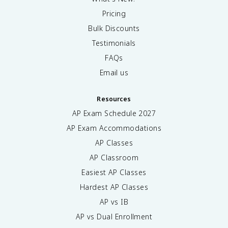
Pricing
Bulk Discounts
Testimonials
FAQs
Email us
Resources
AP Exam Schedule
2027
AP Exam Accommodations
AP Classes
AP Classroom
Easiest AP Classes
Hardest AP Classes
AP vs IB
AP vs Dual Enrollment