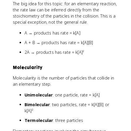
The big idea for this topic: for an elementary reaction,
the rate law can be inferred directly from the
stoichiometry of the particles in the collision. This is a
special exception, not the general rule.
A → products has rate = k[A]
A + B → products has rate = k[A][B]
2A → products has rate = k[A]²
Molecularity
Molecularity is the number of particles that collide in
an elementary step.
Unimolecular
: one particle, rate = k[A]
Bimolecular
: two particles, rate = k[A][B] or
k[A]²
Termolecular
: three particles