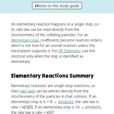
listen to this study guide
An elementary reaction happens in a single step, so
its rate law can be read directly from the
stoichiometry of the colliding particles. For an
elementary step
, coefficients become reaction orders,
which is not true for an overall reaction unless the
mechanism supports it. For
AP Chemistry
, use this
shortcut only when the step is identified as
elementary.
Elementary Reactions Summary
Elementary reactions are single-step reactions, so
their
rate laws
can be written directly from the
stoichiometry of the particles in that collision. If an
elementary step is A + B →
products
, the rate law is
rate = k[A][B]. If an elementary step is 2A → products,
the rate law is rate = k[A]².