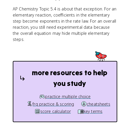
AP Chemistry Topic 5.4 is about that exception. For an
elementary reaction, coefficients in the elementary
step become exponents in the rate law. For an overall
reaction, you still need experimental data because
the overall equation may hide multiple elementary
steps.
more resources to help
you study
practice multiple choice
frq practice & scoring
cheatsheets
score calculator
key terms