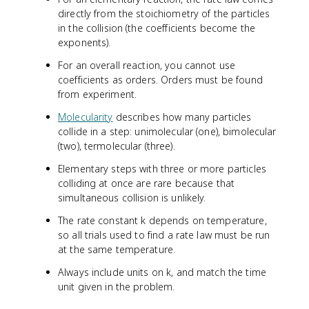
directly from the stoichiometry of the particles
in the collision (the coefficients become the
exponents).
For an overall reaction, you cannot use
coefficients as orders. Orders must be found
from experiment.
Molecularity
describes how many particles
collide in a step: unimolecular (one), bimolecular
(two), termolecular (three).
Elementary steps with three or more particles
colliding at once are rare because that
simultaneous collision is unlikely.
The rate constant k depends on temperature,
so all trials used to find a rate law must be run
at the same temperature.
Always include units on k, and match the time
unit given in the problem.