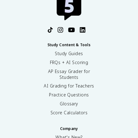
Study Content & Tools
Study Guides
FRQs + AI Scoring
AP Essay Grader for
Students
AI Grading for Teachers
Practice Questions
Glossary
Score Calculators
Company
What's New?