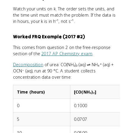
Watch your units on k. The order sets the units, and
the time unit must match the problem. If the data is
in hours, your k is in h⁻¹, not s⁻¹.
Worked FRQ Example (2017 #2)
This comes from question 2 on the free-response
section of the
2017 AP Chemistry exam
.
Decomposition
of urea: CO(NH₂)₂ (aq) ⇌ NH₄⁺ (aq) +
OCN⁻ (aq), run at 90 °C. A student collects
concentration data over time:
Time (hours)
[CO(NH₂)₂]
0
0.1000
5
0.0707
10
0.0500