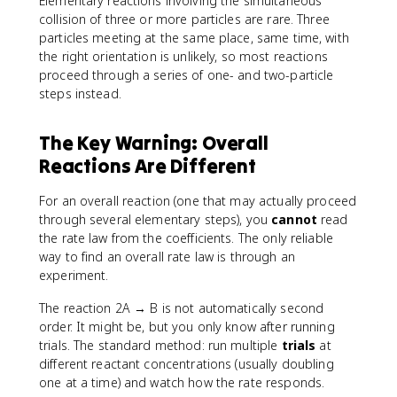
Elementary reactions involving the simultaneous
collision of three or more particles are rare. Three
particles meeting at the same place, same time, with
the right orientation is unlikely, so most reactions
proceed through a series of one- and two-particle
steps instead.
The Key Warning: Overall
Reactions Are Different
For an overall reaction (one that may actually proceed
through several elementary steps), you
cannot
read
the rate law from the coefficients. The only reliable
way to find an overall rate law is through an
experiment.
The reaction 2A → B is not automatically second
order. It might be, but you only know after running
trials. The standard method: run multiple
trials
at
different reactant concentrations (usually doubling
one at a time) and watch how the rate responds.