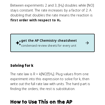
Between experiments 2 and 3, [H₂] doubles while [NO]
stays constant. The rate increases by a factor of 2. A
doubling that doubles the rate means the reaction is
first order with respect to H₂
.
get the
AP Chemistry
cheatsheet
condensed review sheets for every unit
Solving for k
The rate law is R = k[NO]²[H₂]. Plug values from one
experiment into this expression to solve for k, then
write out the full rate law with units. The hard part is
finding the orders; the rest is substitution.
How to Use This on the AP