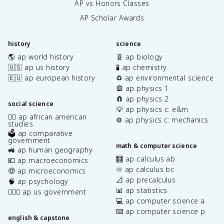
AP vs Honors Classes
AP Scholar Awards
history
science
🌎 ap world history
🧬 ap biology
🇺🇸 ap us history
🧪 ap chemistry
🇪🇺 ap european history
♻️ ap environmental science
🎡 ap physics 1
🧲 ap physics 2
social science
💡 ap physics c: e&m
✊🏿 ap african american
⚙️ ap physics c: mechanics
studies
🗳️ ap comparative
government
math & computer science
🚜 ap human geography
🧮 ap calculus ab
💶 ap macroeconomics
♾️ ap calculus bc
🤑 ap microeconomics
📐 ap precalculus
🧠 ap psychology
📊 ap statistics
👩🏾‍⚖️ ap us government
💻 ap computer science a
⌨️ ap computer science p
english & capstone