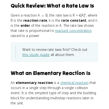
Quick Review: What a Rate Law Is
Given a reaction A → B, the rate law is R = k[A]ⁿ, where
R is the
reaction rate
, k is the
rate constant
, and n
is the
order
of the reaction in A. The rate law shows
that rate is proportional to
reactant concentration
raised to a power.
Want to review rate laws first? Check out
this study guide
all about them.
What an Elementary Reaction Is
An
elementary reaction
is a
chemical reaction
that
occurs in a single step through a single collision
event. It is the simplest type of step and the building
block for understanding multistep reactions later in
the unit.