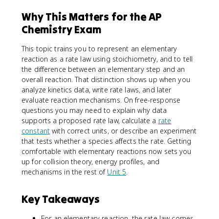
Why This Matters for the AP
Chemistry Exam
This topic trains you to represent an elementary
reaction as a rate law using stoichiometry, and to tell
the difference between an elementary step and an
overall reaction. That distinction shows up when you
analyze kinetics data, write rate laws, and later
evaluate reaction mechanisms. On free-response
questions you may need to explain why data
supports a proposed rate law, calculate a
rate
constant
with correct units, or describe an experiment
that tests whether a species affects the rate. Getting
comfortable with elementary reactions now sets you
up for collision theory, energy profiles, and
mechanisms in the rest of
Unit 5
.
Key Takeaways
For an elementary reaction, the rate law comes