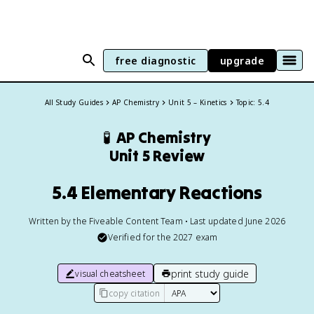
free diagnostic
upgrade
All Study Guides
AP Chemistry
Unit 5 – Kinetics
Topic: 5.4
🧪
AP Chemistry
Unit 5 Review
5.4 Elementary Reactions
Written by the Fiveable Content Team • Last updated June 2026
Verified for the
2027
exam
print study guide
visual cheatsheet
copy citation