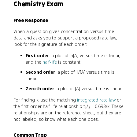
Chemistry Exam
Free Response
When a question gives concentration-versus-time
data and asks you to support a proposed rate law,
look for the signature of each order:
First order
: a plot of ln[A] versus time is linear,
and the
half-life
is constant.
Second order
: a plot of 1/[A] versus time is
linear.
Zeroth order
: a plot of [A] versus time is linear.
For finding k, use the matching
integrated rate law
or
the first-order half-life relationship t₁/₂ = 0.693/k. These
relationships are on the reference sheet, but they are
not labeled, so know what each one does.
Common Trap