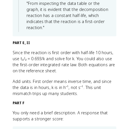
"From inspecting the data table or the
graph, it is evident that the decomposition
reaction has a constant half-life, which
indicates that the reaction is a first-order
reaction."
PART E, II
Since the reaction is first order with half-life 10 hours,
use t₁/₂ = 0.693/k and solve for k. You could also use
the first-order integrated rate law. Both equations are
on the reference sheet.
Add units. First order means inverse time, and since
the data is in hours, k is in h⁻¹, not s⁻¹. This unit
mismatch trips up many students.
PART F
You only need a brief description. A response that
supports a stronger score: