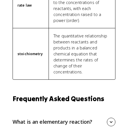
to the concentrations of
rate law
reactants, with each
concentration raised to a
power (order).
The quantitative relationship
between reactants and
products in a balanced
chemical equation that
stoichiometry
determines the rates of
change of their
concentrations.
Frequently Asked Questions
What is an elementary reaction?