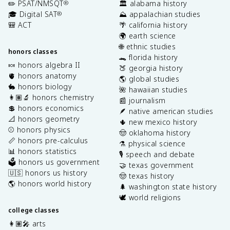
✏️ PSAT/NMSQT
🏛️ alabama history
®
🎓 Digital SAT
⛰️ appalachian studies
®
🎒 ACT
🌴 california history
🌍 earth science
🌐 ethnic studies
honors classes
🐊 florida history
🍬 honors algebra II
🍑 georgia history
🫀 honors anatomy
🌎 global studies
🐇 honors biology
🌺 hawaiian studies
👩🏽‍🔬 honors chemistry
📰 journalism
💲 honors economics
🪶 native american studies
📐 honors geometry
🌵 new mexico history
⚾️ honors physics
🤠 oklahoma history
📏 honors pre-calculus
⚗️ physical science
📊 honors statistics
🎙️ speech and debate
🗳️ honors us government
🤝 texas government
🇺🇸 honors us history
🤠 texas history
🌎 honors world history
🌲 washington state history
🕊️ world religions
college classes
👩🏽‍🎤 arts