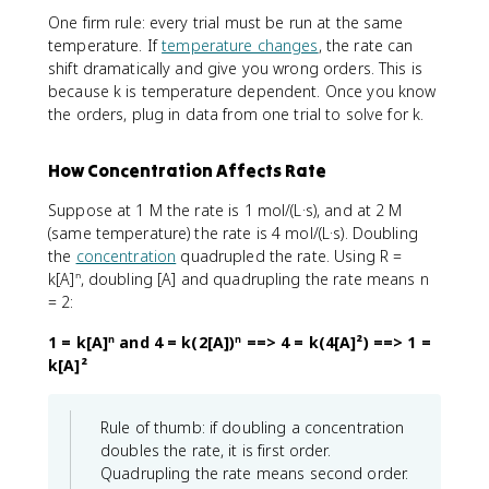
One firm rule: every trial must be run at the same
temperature. If
temperature changes
, the rate can
shift dramatically and give you wrong orders. This is
because k is temperature dependent. Once you know
the orders, plug in data from one trial to solve for k.
How Concentration Affects Rate
Suppose at 1 M the rate is 1 mol/(L·s), and at 2 M
(same temperature) the rate is 4 mol/(L·s). Doubling
the
concentration
quadrupled the rate. Using R =
k[A]ⁿ, doubling [A] and quadrupling the rate means n
= 2:
1 = k[A]ⁿ and 4 = k(2[A])ⁿ ==> 4 = k(4[A]²) ==> 1 =
k[A]²
Rule of thumb: if doubling a concentration
doubles the rate, it is first order.
Quadrupling the rate means second order.