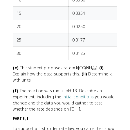
15
0.0354
20
0.0250
25
0.0177
30
0.0125
(e)
The student proposes rate = k[CO(NH₂)₂].
(i)
Explain how the data supports this.
(ii)
Determine k,
with units.
(f)
The reaction was run at pH 13. Describe an
experiment, including the
initial conditions
you would
change and the data you would gather, to test
whether the rate depends on [OH⁻].
PART E, I
To support a first-order rate law, you can either show