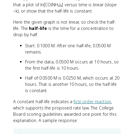
that a plot of ln[CO(NH₂)₂] versus time is linear (slope
−k), or show that the half-life is constant.
Here the given graph is not linear, so check the half-
life. The
half-life
is the time for a concentration to
drop by half.
Start: 0.1000 M. After one half-life, 0.0500 M
remains.
From the data, 0.0500 M occurs at 10 hours, so
the first half-life is 10 hours.
Half of 0.0500 M is 0.0250 M, which occurs at 20
hours. That is another 10 hours, so the half-life
is constant.
A constant half-life indicates a
first-order reaction
,
which supports the proposed rate law. The College
Board scoring guidelines awarded one point for this
explanation. A sample response: