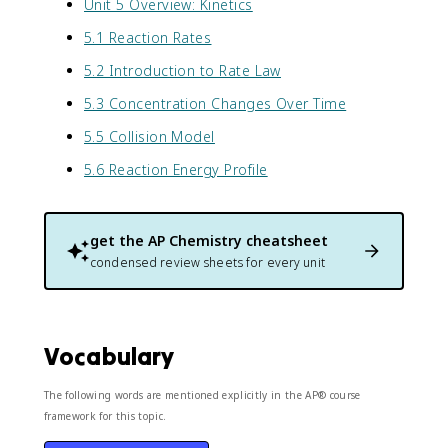
Unit 5 Overview: Kinetics
5.1 Reaction Rates
5.2 Introduction to Rate Law
5.3 Concentration Changes Over Time
5.5 Collision Model
5.6 Reaction Energy Profile
get the
AP Chemistry
cheatsheet
condensed review sheets for every unit
Vocabulary
The following words are mentioned explicitly in the AP® course
framework for this topic.