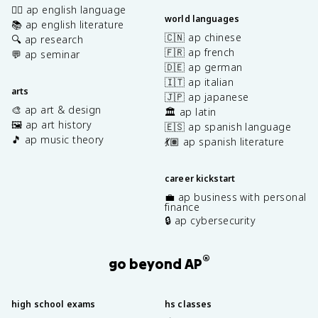
✍🏽 ap english language
world languages
📚 ap english literature
🇨🇳 ap chinese
🔍 ap research
🇫🇷 ap french
💬 ap seminar
🇩🇪 ap german
🇮🇹 ap italian
arts
🇯🇵 ap japanese
🎨 ap art & design
🏛️ ap latin
🖼️ ap art history
🇪🇸 ap spanish language
🎵 ap music theory
💃🏽 ap spanish literature
career kickstart
💼 ap business with personal
finance
🔒 ap cybersecurity
®
go beyond AP
high school exams
hs classes