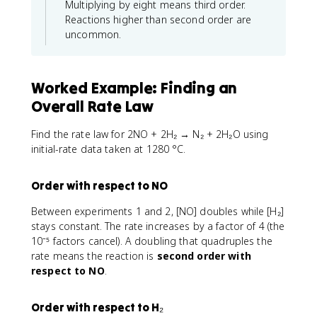
Multiplying by eight means third order.
Reactions higher than second order are
uncommon.
Worked Example: Finding an
Overall Rate Law
Find the rate law for 2NO + 2H₂ → N₂ + 2H₂O using
initial-rate data taken at 1280 °C.
Order with respect to NO
Between experiments 1 and 2, [NO] doubles while [H₂]
stays constant. The rate increases by a factor of 4 (the
10⁻⁵ factors cancel). A doubling that quadruples the
rate means the reaction is
second order with
respect to NO
.
Order with respect to H₂