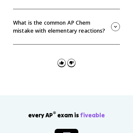
Termolecular elementary reactions are rare because
three particles must collide at the same time with the
right orientation and enough energy, which is unlikely.
What is the common AP Chem
mistake with elementary reactions?
The common mistake is applying the elementary-
reaction shortcut to an overall equation. Only use
stoichiometric coefficients as rate-law exponents
when the problem identifies the reaction as
elementary.
®
every AP
exam is
fiveable