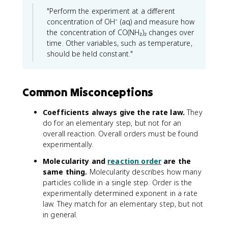
"Perform the experiment at a different
concentration of OH⁻ (aq) and measure how
the concentration of CO(NH₂)₂ changes over
time. Other variables, such as temperature,
should be held constant."
Common Misconceptions
Coefficients always give the rate law.
They
do for an elementary step, but not for an
overall reaction. Overall orders must be found
experimentally.
Molecularity and
reaction order
are the
same thing.
Molecularity describes how many
particles collide in a single step. Order is the
experimentally determined exponent in a rate
law. They match for an elementary step, but not
in general.