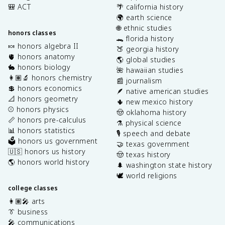
🎒 ACT
🌴 california history
🌍 earth science
🌐 ethnic studies
honors classes
🐊 florida history
🍬 honors algebra II
🍑 georgia history
🫀 honors anatomy
🌎 global studies
🐇 honors biology
🌺 hawaiian studies
👩🏽‍🔬 honors chemistry
📰 journalism
💲 honors economics
🪶 native american studies
📐 honors geometry
🌵 new mexico history
⚾️ honors physics
🤠 oklahoma history
📏 honors pre-calculus
⚗️ physical science
📊 honors statistics
🎙️ speech and debate
🗳️ honors us government
🤝 texas government
🇺🇸 honors us history
🤠 texas history
🌎 honors world history
🌲 washington state history
🕊️ world religions
college classes
👩🏽‍🎤 arts
👔 business
🎤 communications