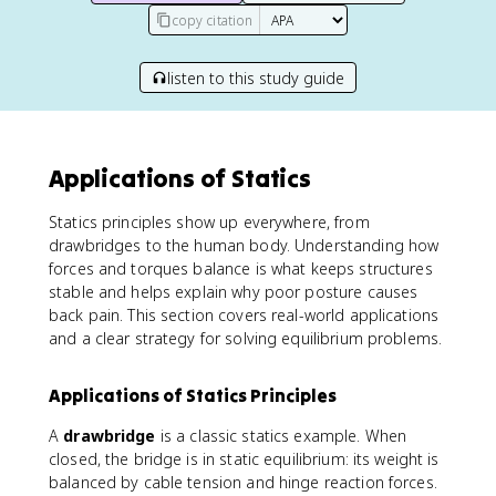
copy citation
listen to this study guide
Applications of Statics
Statics principles show up everywhere, from
drawbridges to the human body. Understanding how
forces and torques balance is what keeps structures
stable and helps explain why poor posture causes
back pain. This section covers real-world applications
and a clear strategy for solving equilibrium problems.
Applications of Statics Principles
A
drawbridge
is a classic statics example. When
closed, the bridge is in static equilibrium: its weight is
balanced by cable tension and hinge reaction forces.