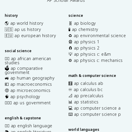
AP Scholar Awards
history
science
🌎 ap world history
🧬 ap biology
🇺🇸 ap us history
🧪 ap chemistry
🇪🇺 ap european history
♻️ ap environmental science
🎡 ap physics 1
🧲 ap physics 2
social science
💡 ap physics c: e&m
✊🏿 ap african american
⚙️ ap physics c: mechanics
studies
🗳️ ap comparative
government
math & computer science
🚜 ap human geography
🧮 ap calculus ab
💶 ap macroeconomics
♾️ ap calculus bc
🤑 ap microeconomics
📐 ap precalculus
🧠 ap psychology
📊 ap statistics
👩🏾‍⚖️ ap us government
💻 ap computer science a
⌨️ ap computer science p
english & capstone
✍🏽 ap english language
world languages
📚 ap english literature