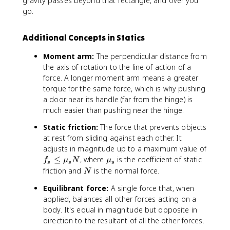
gravity passes beyond that rectangle, and over you
go.
Additional Concepts in Statics
Moment arm:
The perpendicular distance from
the axis of rotation to the line of action of a
force. A longer moment arm means a greater
torque for the same force, which is why pushing
a door near its handle (far from the hinge) is
much easier than pushing near the hinge.
Static friction:
The force that prevents objects
at rest from sliding against each other. It
adjusts in magnitude up to a maximum value of
f
\
≤
, where
is the coefficient of static
f
μ
N
μ
s
s
s
_
m
N
friction and
is the normal force.
N
s
u
Equilibrant force:
A single force that, when
\
_
applied, balances all other forces acting on a
le
s
body. It's equal in magnitude but opposite in
q
\
direction to the resultant of all the other forces.