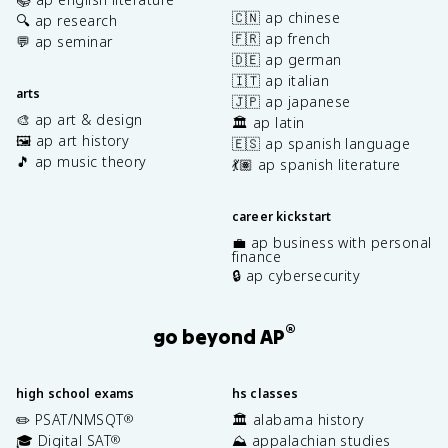
🇨🇳 ap chinese
🔍 ap research
🇫🇷 ap french
💬 ap seminar
🇩🇪 ap german
🇮🇹 ap italian
arts
🇯🇵 ap japanese
🎨 ap art & design
🏛️ ap latin
🖼️ ap art history
🇪🇸 ap spanish language
🎵 ap music theory
💃🏽 ap spanish literature
career kickstart
💼 ap business with personal
finance
🔒 ap cybersecurity
®
go beyond AP
high school exams
hs classes
✏️ PSAT/NMSQT
🏛️ alabama history
®
🎓 Digital SAT
⛰️ appalachian studies
®