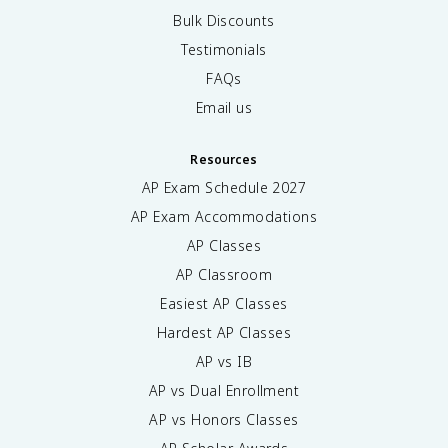
Bulk Discounts
Testimonials
FAQs
Email us
Resources
AP Exam Schedule
2027
AP Exam Accommodations
AP Classes
AP Classroom
Easiest AP Classes
Hardest AP Classes
AP vs IB
AP vs Dual Enrollment
AP vs Honors Classes