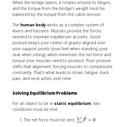
When the bridge opens, it rotates around its hinges,
and the torque from the bridge's weight must be
balanced by the torque from the cable tension.
The
human body
works as a complex system of
levers and fulcrums. Muscles provide the forces
needed to maintain equilibrium at joints. Good
posture keeps your center of gravity aligned over
your support points (your feet when standing, your
seat when sitting), which minimizes the net force and
torque your muscles need to produce. Poor posture
shifts that alignment, forcing muscles to compensate
constantly. That's what leads to strain, fatigue, back
pain, and neck aches over time.
Solving Equilibrium Problems
For an object to be in
static equilibrium
, two
conditions must be met:
\
The net force must be zero:
=
0
∑
F
s