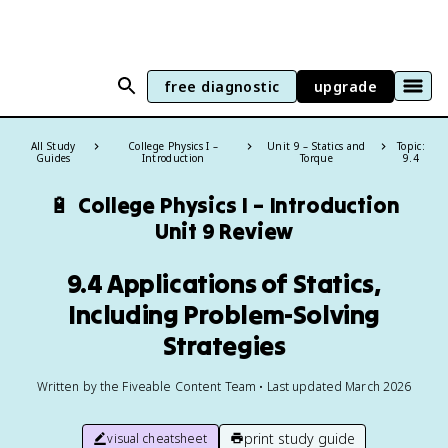
free diagnostic
upgrade
All Study
College Physics I –
Unit 9 – Statics and
Topic:
Guides
Introduction
Torque
9.4
🔋
College Physics I – Introduction
Unit 9 Review
9.4 Applications of Statics,
Including Problem-Solving
Strategies
Written by the Fiveable Content Team • Last updated March 2026
print study guide
visual cheatsheet