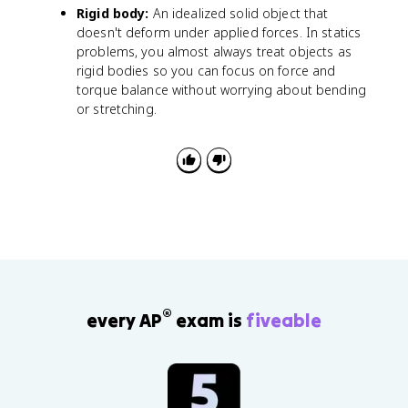
m
Rigid body:
An idealized solid object that
u
doesn't deform under applied forces. In statics
_
problems, you almost always treat objects as
s
rigid bodies so you can focus on force and
N
torque balance without worrying about bending
or stretching.
®
every AP
exam is
fiveable