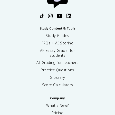
Study Content & Tools
Study Guides
FRQs + AI Scoring
AP Essay Grader for
Students
AI Grading for Teachers
Practice Questions
Glossary
Score Calculators
Company
What's New?
Pricing