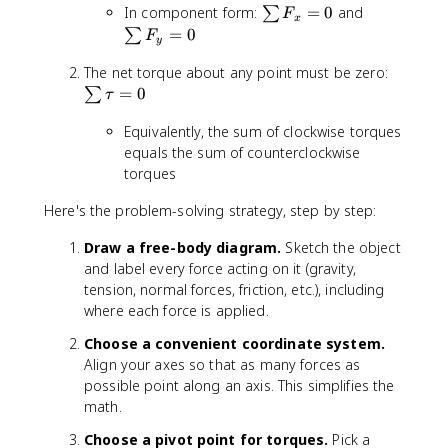
\
\
In component form:
=
0
and
u
∑
F
x
s
s
m
=
0
∑
F
y
u
u
\
m
m
\
The net torque about any point must be zero:
v
F
F
s
e
=
0
∑
τ
_
_
u
c
Equivalently, the sum of clockwise torques
x
y
m
{
=
=
\
equals the sum of counterclockwise
F
0
0
t
}
torques
a
=
Here's the problem-solving strategy, step by step:
u
0
=
Draw a free-body diagram.
Sketch the object
0
and label every force acting on it (gravity,
tension, normal forces, friction, etc.), including
where each force is applied.
Choose a convenient coordinate system.
Align your axes so that as many forces as
possible point along an axis. This simplifies the
math.
Choose a pivot point for torques.
Pick a