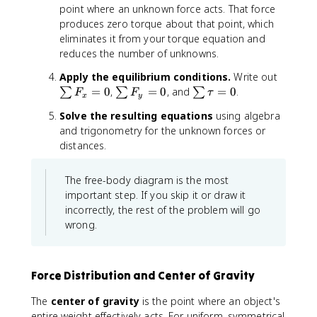
point where an unknown force acts. That force
produces zero torque about that point, which
eliminates it from your torque equation and
reduces the number of unknowns.
\
Apply the equilibrium conditions.
Write out
s
\
\
=
0
,
=
0
, and
=
0
.
∑
∑
∑
F
F
τ
x
y
u
s
s
Solve the resulting equations
using algebra
m
u
u
and trigonometry for the unknown forces or
F
m
m
distances.
_
F
\
x
_
t
=
y
a
The free-body diagram is the most
0
=
u
important step. If you skip it or draw it
0
=
incorrectly, the rest of the problem will go
0
wrong.
Force Distribution and Center of Gravity
The
center of gravity
is the point where an object's
entire weight effectively acts. For uniform, symmetrical