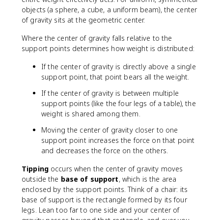
objects (a sphere, a cube, a uniform beam), the center
of gravity sits at the geometric center.
Where the center of gravity falls relative to the
support points determines how weight is distributed:
If the center of gravity is directly above a single
support point, that point bears all the weight.
If the center of gravity is between multiple
support points (like the four legs of a table), the
weight is shared among them.
Moving the center of gravity closer to one
support point increases the force on that point
and decreases the force on the others.
Tipping
occurs when the center of gravity moves
outside the
base of support
, which is the area
enclosed by the support points. Think of a chair: its
base of support is the rectangle formed by its four
legs. Lean too far to one side and your center of