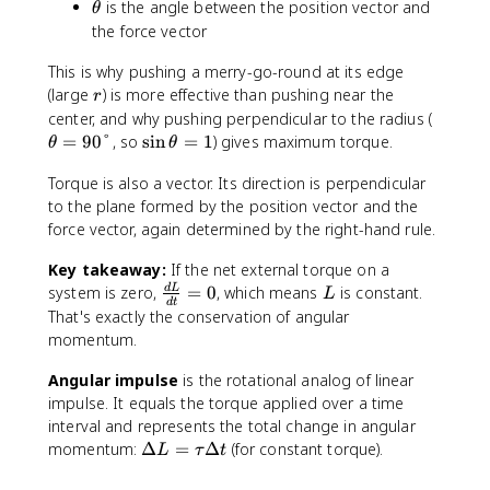
t
\
is the angle between the position vector and
θ
\
}
t
the force vector
si
h
n
This is why pushing a merry-go-round at its edge
e
\
t
r
(large
) is more effective than pushing near the
r
t
a
\
center, and why pushing perpendicular to the radius (
h
t
\
=
90°
, so
sin
=
1
) gives maximum torque.
θ
θ
e
h
si
t
Torque is also a vector. Its direction is perpendicular
e
n
a
t
to the plane formed by the position vector and the
\
a
t
force vector, again determined by the right-hand rule.
=
h
Key takeaway:
If the net external torque on a
9
e
\
L
system is zero,
=
0
, which means
is constant.
0
d
L
t
L
d
t
fr
°
a
That's exactly the conservation of angular
a
=
momentum.
c
1
{
Angular impulse
is the rotational analog of linear
d
impulse. It equals the torque applied over a time
L
interval and represents the total change in angular
}
\
momentum:
Δ
=
Δ
(for constant torque).
L
τ
t
{
D
d