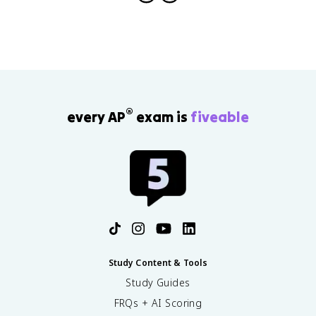
}
\
=
fr
\
a
fr
c
a
{
c
m
{
v
1
^
®
every AP
exam is
fiveable
}
2
{
}
2
{
}
r
I
}
\
o
m
e
g
a
Study Content & Tools
^
Study Guides
2
FRQs + AI Scoring