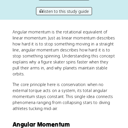
listen to this study guide
Angular momentum is the rotational equivalent of
linear momentum. Just as linear momentum describes
how hard it is to stop something moving in a straight
line, angular momentum describes how hard it is to
stop something spinning. Understanding this concept
explains why a figure skater spins faster when they
pull their arms in, and why planets maintain stable
orbits.
The core principle here is conservation: when no
external torque acts on a system, its total angular
momentum stays constant. This single idea connects
phenomena ranging from collapsing stars to diving
athletes tucking mid-air.
Angular Momentum