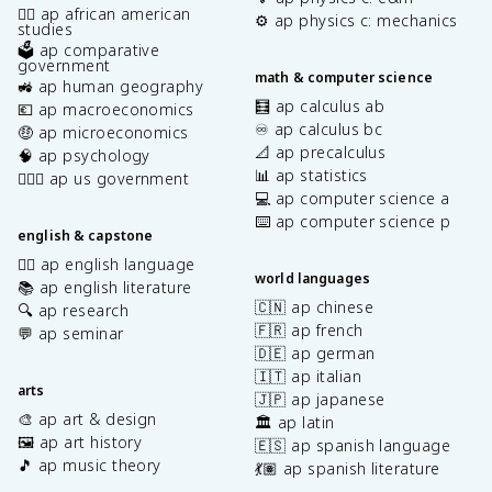
✊🏿 ap african american
⚙️ ap physics c: mechanics
studies
🗳️ ap comparative
government
math & computer science
🚜 ap human geography
🧮 ap calculus ab
💶 ap macroeconomics
♾️ ap calculus bc
🤑 ap microeconomics
📐 ap precalculus
🧠 ap psychology
📊 ap statistics
👩🏾‍⚖️ ap us government
💻 ap computer science a
⌨️ ap computer science p
english & capstone
✍🏽 ap english language
world languages
📚 ap english literature
🇨🇳 ap chinese
🔍 ap research
🇫🇷 ap french
💬 ap seminar
🇩🇪 ap german
🇮🇹 ap italian
arts
🇯🇵 ap japanese
🎨 ap art & design
🏛️ ap latin
🖼️ ap art history
🇪🇸 ap spanish language
🎵 ap music theory
💃🏽 ap spanish literature