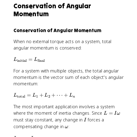
e
Conservation of Angular
t
lt
}
Momentum
a
=
L
0
=
Conservation of Angular Momentum
\
t
When no external torque acts on a system, total
a
angular momentum is conserved:
u
\
L
=
L
L
initial
final
D
_
e
For a system with multiple objects, the total angular
{
lt
\
momentum is the vector sum of each object's angular
a
t
momentum:
t
e
L
=
+
+
⋯
+
x
L
L
L
L
total
1
2
n
_
t
The most important application involves a system
{
{
L
\
where the moment of inertia changes. Since
=
i
L
I
ω
=
t
I
must stay constant, any change in
forces a
n
I
I
e
it
\
compensating change in
:
ω
\
x
i
o