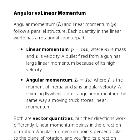
Angular vs Linear Momentum
L
p
Angular momentum (
) and linear momentum (
)
L
p
follow a parallel structure. Each quantity in the linear
world has a rotational counterpart:
p
m
Linear momentum
:
=
, where
is mass
p
m
v
m
=
v
and
is velocity. A bullet fired from a gun has
v
m
large linear momentum because of its high
v
velocity.
L
I
Angular momentum
:
=
, where
is the
L
I
ω
I
=
\
moment of inertia and
is angular velocity. A
ω
I
o
spinning flywheel stores angular momentum the
\
m
same way a moving truck stores linear
o
e
momentum.
m
g
e
a
Both are
vector quantities
, but their directions work
g
differently. Linear momentum points in the direction
a
of motion. Angular momentum points perpendicular
to the plane of rotation, and you find its direction