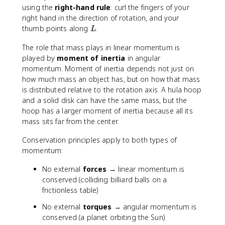
using the
right-hand rule
: curl the fingers of your
right hand in the direction of rotation, and your
L
thumb points along
.
L
The role that mass plays in linear momentum is
played by
moment of inertia
in angular
momentum. Moment of inertia depends not just on
how much mass an object has, but on how that mass
is distributed relative to the rotation axis. A hula hoop
and a solid disk can have the same mass, but the
hoop has a larger moment of inertia because all its
mass sits far from the center.
Conservation principles apply to both types of
momentum:
No external
forces
→ linear momentum is
conserved (colliding billiard balls on a
frictionless table)
No external
torques
→ angular momentum is
conserved (a planet orbiting the Sun)