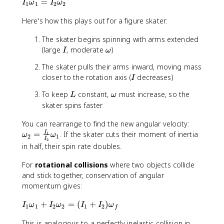
o
t
I
=
a
m
I
ω
I
ω
1
1
2
2
m
{
_
l
e
e
t
Here's how this plays out for a figure skater:
1
}
g
g
o
\
}
a
The skater begins spinning with arms extended
a
t
o
=
I
\
(large
, moderate
)
a
m
I
ω
L
o
l
e
_
The skater pulls their arms inward, moving mass
m
}
g
{
I
closer to the rotation axis (
decreases)
I
e
}
a
\
g
=
_
t
L
\
To keep
constant,
must increase, so the
L
ω
a
L
1
e
o
skater spins faster
_
=
x
m
1
I
t
\
You can rearrange to find the new angular velocity:
e
+
_
{
o
g
=
. If the skater cuts their moment of inertia
I
1
ω
ω
2
1
I
L
2
2
fi
m
a
in half, their spin rate doubles.
_
\
n
e
2
o
a
g
For
rotational collisions
where two objects collide
+
m
l
a
and stick together, conservation of angular
\
e
}
_
momentum gives:
c
g
}
2
d
a
=
I
+
=
(
+
)
I
ω
I
ω
I
I
ω
1
1
2
2
1
2
f
o
_
\
_
t
2
This is analogous to a perfectly inelastic collision in
fr