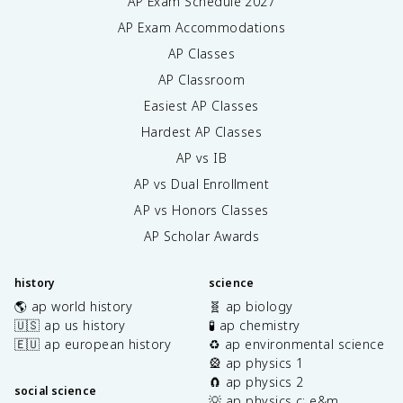
AP Exam Schedule
2027
AP Exam Accommodations
AP Classes
AP Classroom
Easiest AP Classes
Hardest AP Classes
AP vs IB
AP vs Dual Enrollment
AP vs Honors Classes
AP Scholar Awards
history
science
🌎 ap world history
🧬 ap biology
🇺🇸 ap us history
🧪 ap chemistry
🇪🇺 ap european history
♻️ ap environmental science
🎡 ap physics 1
🧲 ap physics 2
social science
💡 ap physics c: e&m