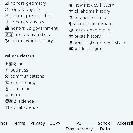
📐 honors geometry
🌵 new mexico history
⚾️ honors physics
🤠 oklahoma history
📏 honors pre-calculus
⚗️ physical science
📊 honors statistics
🎙️ speech and debate
🗳️ honors us government
🤝 texas government
🇺🇸 honors us history
🤠 texas history
🌎 honors world history
🌲 washington state history
🕊️ world religions
college classes
👩🏽‍🎤 arts
👔 business
🎤 communications
🏗️ engineering
📓 humanities
➗ math
🧑🏽‍🔬 science
💶 social science
unds
Terms
Privacy
CCPA
AI
School
Accessib
Transparency
Data