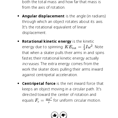
both the total mass and how far that mass is
_
from the axis of rotation.
1
+
Angular displacement
is the angle (in radians)
I
through which an object rotates about its axis.
_
It's the rotational equivalent of linear
2
displacement.
)
\
Rotational kinetic energy
is the kinetic
o
1
2
K
energy due to spinning:
=
. Note
K
E
I
ω
rot
2
m
E
that when a skater pulls their arms in and spins
e
_
faster, their rotational kinetic energy actually
g
{
increases
. The extra energy comes from the
a
\
work the skater does pulling their arms inward
_
t
against centripetal acceleration.
f
e
Centripetal force
is the net inward force that
x
t
keeps an object moving in a circular path. It's
{
directed toward the center of rotation and
2
r
F
equals
=
for uniform circular motion.
m
v
F
c
r
o
_
t
c
}
=