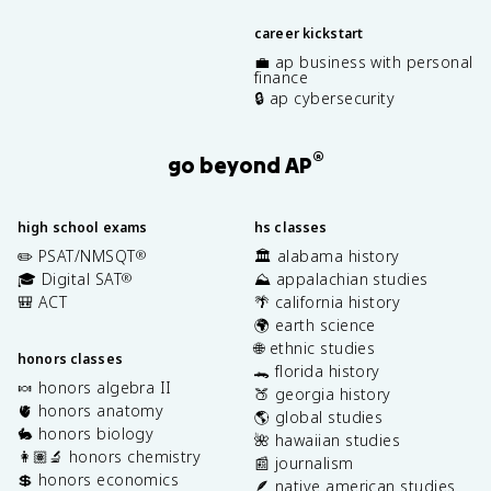
career kickstart
💼 ap business with personal
finance
🔒 ap cybersecurity
®
go beyond AP
high school exams
hs classes
✏️ PSAT/NMSQT
🏛️ alabama history
®
🎓 Digital SAT
⛰️ appalachian studies
®
🎒 ACT
🌴 california history
🌍 earth science
🌐 ethnic studies
honors classes
🐊 florida history
🍬 honors algebra II
🍑 georgia history
🫀 honors anatomy
🌎 global studies
🐇 honors biology
🌺 hawaiian studies
👩🏽‍🔬 honors chemistry
📰 journalism
💲 honors economics
🪶 native american studies