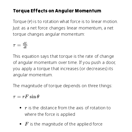
Torque Effects on Angular Momentum
\
Torque (
) is to rotation what force is to linear motion.
τ
t
Just as a net force changes linear momentum, a net
a
torque changes angular momentum:
u
\
=
d
L
τ
d
t
t
This equation says that torque is the rate of change
a
u
of angular momentum over time. If you push a door,
=
you apply a torque that increases (or decreases) its
\
angular momentum.
fr
The magnitude of torque depends on three things:
a
c
\
=
sin
τ
r
F
θ
{
t
d
r
is the distance from the axis of rotation to
a
r
L
u
where the force is applied
}
=
{
F
is the magnitude of the applied force
F
r
d
F