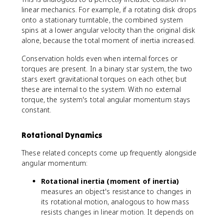
1
s
a
\
linear mechanics. For example, if a rotating disk drops
+
c
o
onto a stationary turntable, the combined system
L
{
m
spins at a lower angular velocity than the original disk
_
I
e
alone, because the total moment of inertia increased.
n
_
g
1
a
Conservation holds even when internal forces or
}
_
torques are present. In a binary star system, the two
{
1
stars exert gravitational torques on each other, but
I
+
these are internal to the system. With no external
_
I
torque, the system's total angular momentum stays
2
_
constant.
}
2
\
\
Rotational Dynamics
o
o
m
m
These related concepts come up frequently alongside
e
e
angular momentum:
g
g
a
a
Rotational inertia (moment of inertia)
_
_
measures an object's resistance to changes in
1
2
its rotational motion, analogous to how mass
=
resists changes in linear motion. It depends on
(I