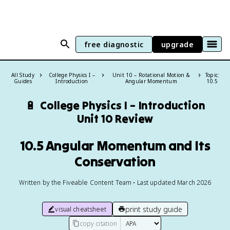
free diagnostic
upgrade
All Study
College Physics I –
Unit 10 – Rotational Motion &
Topic:
Guides
Introduction
Angular Momentum
10.5
🔋
College Physics I – Introduction
Unit 10 Review
10.5 Angular Momentum and Its
Conservation
Written by the Fiveable Content Team • Last updated March 2026
print study guide
visual cheatsheet
copy citation