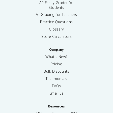
AP Essay Grader for
Students
AI Grading for Teachers
Practice Questions
Glossary
Score Calculators
Company
What's New?
Pricing
Bulk Discounts
Testimonials
FAQs
Email us
Resources