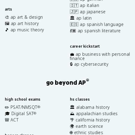
🇮🇹 ap italian
arts
🇯🇵 ap japanese
🎨 ap art & design
🏛️ ap latin
🖼️ ap art history
🇪🇸 ap spanish language
🎵 ap music theory
💃🏽 ap spanish literature
career kickstart
💼 ap business with personal
finance
🔒 ap cybersecurity
®
go beyond AP
high school exams
hs classes
✏️ PSAT/NMSQT
🏛️ alabama history
®
🎓 Digital SAT
⛰️ appalachian studies
®
🎒 ACT
🌴 california history
🌍 earth science
🌐 ethnic studies