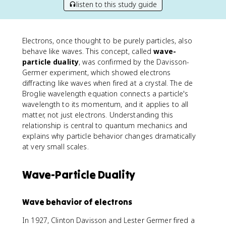
listen to this study guide
Electrons, once thought to be purely particles, also
behave like waves. This concept, called
wave-
particle duality
, was confirmed by the Davisson-
Germer experiment, which showed electrons
diffracting like waves when fired at a crystal. The de
Broglie wavelength equation connects a particle's
wavelength to its momentum, and it applies to all
matter, not just electrons. Understanding this
relationship is central to quantum mechanics and
explains why particle behavior changes dramatically
at very small scales.
Wave-Particle Duality
Wave behavior of electrons
In 1927, Clinton Davisson and Lester Germer fired a