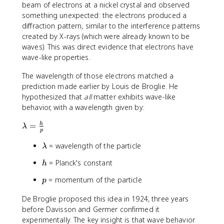
beam of electrons at a nickel crystal and observed
something unexpected: the electrons produced a
diffraction pattern, similar to the interference patterns
created by X-rays (which were already known to be
waves). This was direct evidence that electrons have
wave-like properties.
The wavelength of those electrons matched a
prediction made earlier by Louis de Broglie. He
hypothesized that
all
matter exhibits wave-like
behavior, with a wavelength given by:
\
=
h
λ
p
l
a
\
= wavelength of the particle
λ
m
l
h
= Planck's constant
h
b
a
d
m
p
= momentum of the particle
p
a
b
=
d
De Broglie proposed this idea in 1924, three years
\
a
before Davisson and Germer confirmed it
fr
experimentally. The key insight is that wave behavior