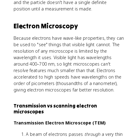
and the particle doesn't have a single definite
position until a measurement is made.
Electron Microscopy
Because electrons have wave-like properties, they can
be used to "see" things that visible light cannot. The
resolution of any microscope is limited by the
wavelength it uses. Visible light has wavelengths
around 400–700 nm, so light microscopes can't
resolve features much smaller than that. Electrons
accelerated to high speeds have wavelengths on the
order of picometers (thousandths of a nanometer),
giving electron microscopes far better resolution.
Transmission vs scanning electron
microscopes
Transmission Electron Microscope (TEM)
A beam of electrons passes
through
a very thin