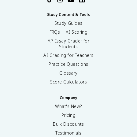
Study Content & Tools
Study Guides
FRQs + AI Scoring
AP Essay Grader for
Students
AI Grading for Teachers
Practice Questions
Glossary
Score Calculators
Company
What's New?
Pricing
Bulk Discounts
Testimonials