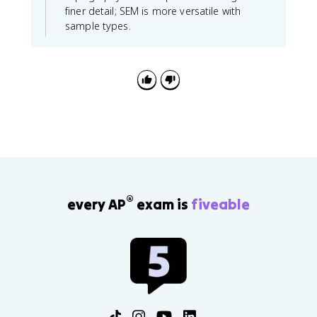
finer detail; SEM is more versatile with
sample types.
®
every AP
exam is
fiveable