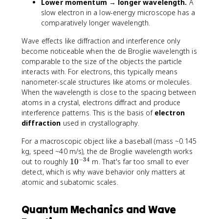
Lower momentum → longer wavelength.
A
m
c
slow electron in a low-energy microscope has a
e
{
comparatively longer wavelength.
s
h
1
}
Wave effects like diffraction and interference only
0
{
become noticeable when the de Broglie wavelength is
^
m
comparable to the size of the objects the particle
{
v
interacts with. For electrons, this typically means
-
}
nanometer-scale structures like atoms or molecules.
3
When the wavelength is close to the spacing between
4
atoms in a crystal, electrons diffract and produce
}
interference patterns. This is the basis of
electron
diffraction
used in crystallography.
For a macroscopic object like a baseball (mass ~0.145
kg, speed ~40 m/s), the de Broglie wavelength works
−
34
1
out to roughly
1
0
m. That's far too small to ever
0
detect, which is why wave behavior only matters at
^
atomic and subatomic scales.
{
-
Quantum Mechanics and Wave
3