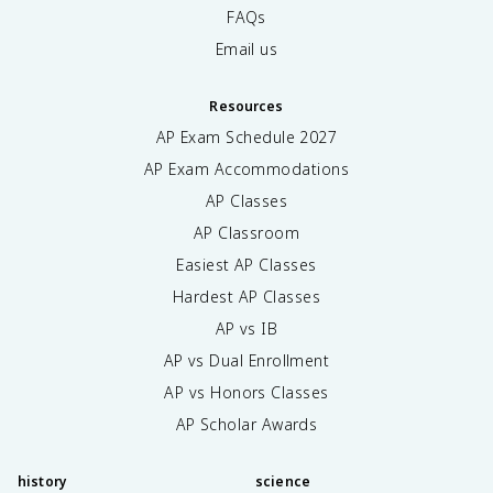
FAQs
Email us
Resources
AP Exam Schedule
2027
AP Exam Accommodations
AP Classes
AP Classroom
Easiest AP Classes
Hardest AP Classes
AP vs IB
AP vs Dual Enrollment
AP vs Honors Classes
AP Scholar Awards
history
science