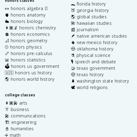
honors classes
🐊 florida history
🍬 honors algebra II
🍑 georgia history
🫀 honors anatomy
🌎 global studies
🐇 honors biology
🌺 hawaiian studies
👩🏽‍🔬 honors chemistry
📰 journalism
💲 honors economics
🪶 native american studies
📐 honors geometry
🌵 new mexico history
⚾️ honors physics
🤠 oklahoma history
📏 honors pre-calculus
⚗️ physical science
📊 honors statistics
🎙️ speech and debate
🗳️ honors us government
🤝 texas government
🇺🇸 honors us history
🤠 texas history
🌎 honors world history
🌲 washington state history
🕊️ world religions
college classes
👩🏽‍🎤 arts
👔 business
🎤 communications
🏗️ engineering
📓 humanities
➗ math