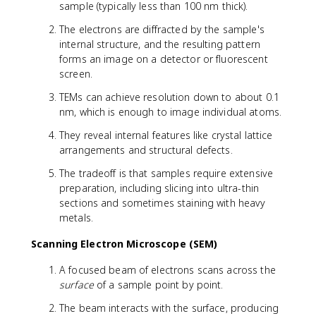
sample (typically less than 100 nm thick).
The electrons are diffracted by the sample's
internal structure, and the resulting pattern
forms an image on a detector or fluorescent
screen.
TEMs can achieve resolution down to about 0.1
nm, which is enough to image individual atoms.
They reveal internal features like crystal lattice
arrangements and structural defects.
The tradeoff is that samples require extensive
preparation, including slicing into ultra-thin
sections and sometimes staining with heavy
metals.
Scanning Electron Microscope (SEM)
A focused beam of electrons scans across the
surface
of a sample point by point.
The beam interacts with the surface, producing