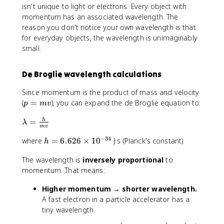
a
isn't unique to light or electrons. Every object with
c
momentum has an associated wavelength. The
{
reason you don't notice your own wavelength is that
h
for everyday objects, the wavelength is unimaginably
}
small.
{
p
}
De Broglie wavelength calculations
Since momentum is the product of mass and velocity
p
(
=
), you can expand the de Broglie equation to:
p
m
v
=
\
=
h
m
λ
m
v
l
v
−
34
h
where
=
6.626
×
1
0
J·s (Planck's constant).
a
h
=
m
The wavelength is
inversely proportional
to
6
b
momentum. That means:
.
d
6
a
Higher momentum → shorter wavelength.
2
=
A fast electron in a particle accelerator has a
6
\
tiny wavelength.
\
fr
ti
a