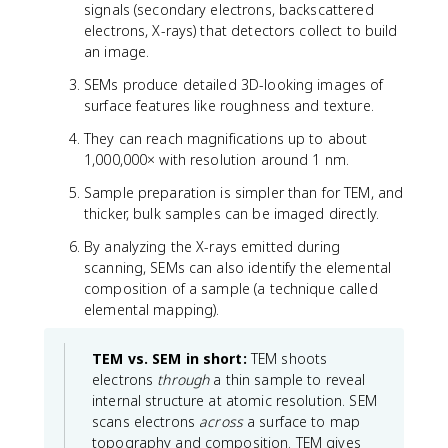
signals (secondary electrons, backscattered
electrons, X-rays) that detectors collect to build
an image.
SEMs produce detailed 3D-looking images of
surface features like roughness and texture.
They can reach magnifications up to about
1,000,000× with resolution around 1 nm.
Sample preparation is simpler than for TEM, and
thicker, bulk samples can be imaged directly.
By analyzing the X-rays emitted during
scanning, SEMs can also identify the elemental
composition of a sample (a technique called
elemental mapping).
TEM vs. SEM in short:
TEM shoots
electrons
through
a thin sample to reveal
internal structure at atomic resolution. SEM
scans electrons
across
a surface to map
topography and composition. TEM gives