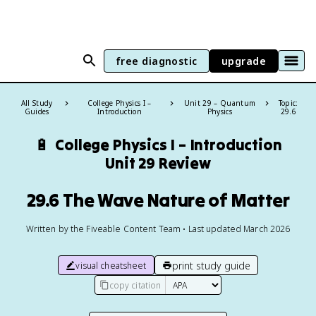
free diagnostic
upgrade
All Study
College Physics I –
Unit 29 – Quantum
Topic:
Guides
Introduction
Physics
29.6
🔋
College Physics I – Introduction
Unit 29 Review
29.6 The Wave Nature of Matter
Written by the Fiveable Content Team • Last updated March 2026
print study guide
visual cheatsheet
copy citation