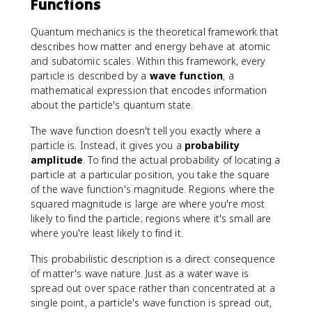
Functions
4
}
Quantum mechanics is the theoretical framework that
describes how matter and energy behave at atomic
and subatomic scales. Within this framework, every
particle is described by a
wave function
, a
mathematical expression that encodes information
about the particle's quantum state.
The wave function doesn't tell you exactly where a
particle is. Instead, it gives you a
probability
amplitude
. To find the actual probability of locating a
particle at a particular position, you take the square
of the wave function's magnitude. Regions where the
squared magnitude is large are where you're most
likely to find the particle; regions where it's small are
where you're least likely to find it.
This probabilistic description is a direct consequence
of matter's wave nature. Just as a water wave is
spread out over space rather than concentrated at a
single point, a particle's wave function is spread out,