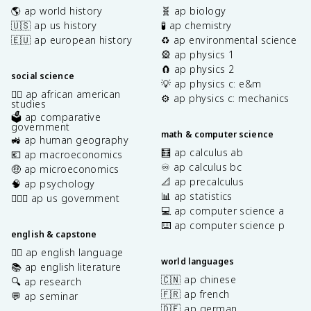
🌎 ap world history
🧬 ap biology
🇺🇸 ap us history
🧪 ap chemistry
🇪🇺 ap european history
♻️ ap environmental science
🎡 ap physics 1
🧲 ap physics 2
social science
💡 ap physics c: e&m
✊🏿 ap african american
⚙️ ap physics c: mechanics
studies
🗳️ ap comparative
government
math & computer science
🚜 ap human geography
🧮 ap calculus ab
💶 ap macroeconomics
♾️ ap calculus bc
🤑 ap microeconomics
📐 ap precalculus
🧠 ap psychology
📊 ap statistics
👩🏾‍⚖️ ap us government
💻 ap computer science a
⌨️ ap computer science p
english & capstone
✍🏽 ap english language
world languages
📚 ap english literature
🇨🇳 ap chinese
🔍 ap research
🇫🇷 ap french
💬 ap seminar
🇩🇪 ap german