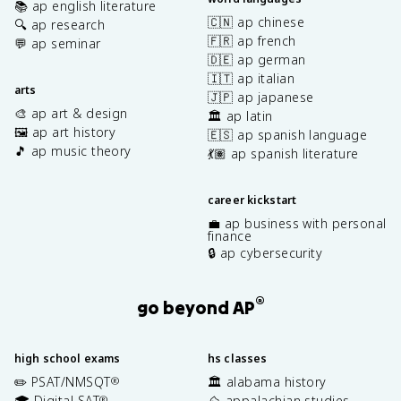
📚 ap english literature
🇨🇳 ap chinese
🔍 ap research
🇫🇷 ap french
💬 ap seminar
🇩🇪 ap german
🇮🇹 ap italian
arts
🇯🇵 ap japanese
🎨 ap art & design
🏛️ ap latin
🖼️ ap art history
🇪🇸 ap spanish language
🎵 ap music theory
💃🏽 ap spanish literature
career kickstart
💼 ap business with personal
finance
🔒 ap cybersecurity
®
go beyond AP
high school exams
hs classes
✏️ PSAT/NMSQT
🏛️ alabama history
®
🎓 Digital SAT
⛰️ appalachian studies
®