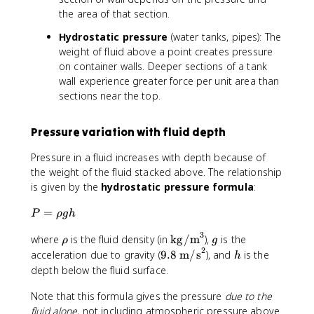
m
the area of that section.
e
s
Hydrostatic pressure
(water tanks, pipes): The
2
weight of fluid above a point creates pressure
\
on container walls. Deeper sections of a tank
t
wall experience greater force per unit area than
e
sections near the top.
x
t
{
Pressure variation with fluid depth
m
}
Pressure in a fluid increases with depth because of
^
the weight of the fluid stacked above. The relationship
2
is given by the
hydrostatic pressure formula
:
=
2
P
=
P
ρ
g
h
0
=
3
\
\
\
g
where
is the fluid density (in
kg/m
),
is the
\
ρ
g
2
t
r
t
r
9
h
acceleration due to gravity (
9.8
m/s
), and
is the
h
e
h
e
h
.
depth below the fluid surface.
x
o
x
o
8
t
t
g
\
Note that this formula gives the pressure
due to the
{
{
h
t
fluid alone
, not including atmospheric pressure above