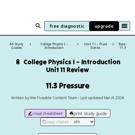
free diagnostic
upgrade
All Study
College Physics I –
Unit 11 – Fluid
Topic:
Guides
Introduction
Statics
11.3
🔋
College Physics I – Introduction
Unit 11 Review
11.3 Pressure
Written by the Fiveable Content Team • Last updated March 2026
print study guide
visual cheatsheet
copy citation