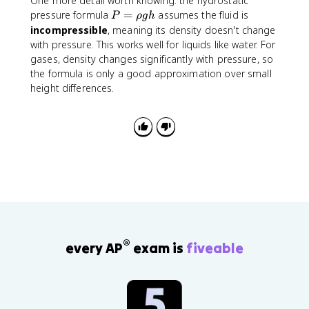
One more detail worth knowing: the hydrostatic
m
t
e
}
P
pressure formula
=
assumes the fluid is
P
ρ
g
h
m
{
x
+
=
incompressible
, meaning its density doesn't change
}
a
t
\
\
with pressure. This works well for liquids like water. For
b
{
r
r
gases, density changes significantly with pressure, so
s
P
h
h
the formula is only a good approximation over small
}
a
o
o
height differences.
}
}
g
g
-
h
h
P
_
{
\
t
e
x
t
{
a
®
every AP
exam is
fiveable
t
m
}
}