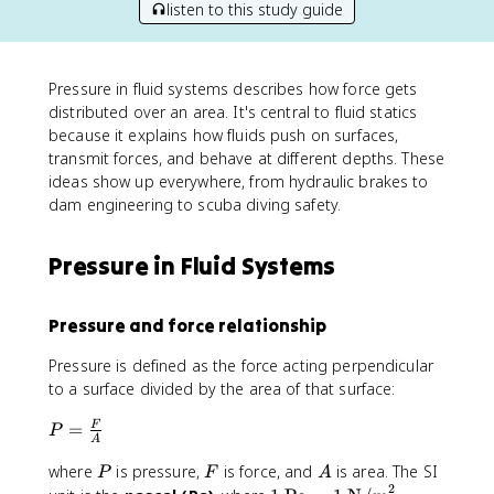
listen to this study guide
Pressure in fluid systems describes how force gets
distributed over an area. It's central to fluid statics
because it explains how fluids push on surfaces,
transmit forces, and behave at different depths. These
ideas show up everywhere, from hydraulic brakes to
dam engineering to scuba diving safety.
Pressure in Fluid Systems
Pressure and force relationship
Pressure is defined as the force acting perpendicular
to a surface divided by the area of that surface:
P
=
F
P
A
=
P
F
A
where
is pressure,
is force, and
is area. The SI
\
P
F
A
2