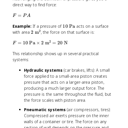
2
direct way to find force:
F
=
F
P
A
=
1
Example:
If a pressure of
10
Pa
acts on a surface
P
2
0
2
A
with area
2
m
, the force on that surface is:
\
\
2
F
=
10
Pa
×
2
m
=
20
N
t
t
F
=
e
e
This relationship shows up in several practical
1
x
x
0
systems:
t
t
\
{
{
Hydraulic systems
(car brakes, lifts): A small
t
P
m
force applied to a small-area piston creates
e
a
}
pressure that acts on a larger-area piston,
x
}
^
t
producing a much larger output force. The
2
{
pressure is the same throughout the fluid, but
P
the force scales with piston area.
a
Pneumatic systems
(air compressors, tires):
}
Compressed air exerts pressure on the inner
\
walls of a container or tire. The force on any
ti
section of wall depends on the pressure and