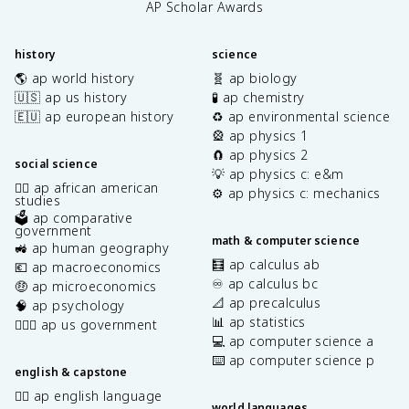
AP Scholar Awards
history
science
🌎 ap world history
🧬 ap biology
🇺🇸 ap us history
🧪 ap chemistry
🇪🇺 ap european history
♻️ ap environmental science
🎡 ap physics 1
🧲 ap physics 2
social science
💡 ap physics c: e&m
✊🏿 ap african american
⚙️ ap physics c: mechanics
studies
🗳️ ap comparative
government
math & computer science
🚜 ap human geography
🧮 ap calculus ab
💶 ap macroeconomics
♾️ ap calculus bc
🤑 ap microeconomics
📐 ap precalculus
🧠 ap psychology
📊 ap statistics
👩🏾‍⚖️ ap us government
💻 ap computer science a
⌨️ ap computer science p
english & capstone
✍🏽 ap english language
world languages