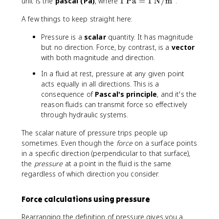
fr
1
unit is the
pascal (Pa)
, where
1
Pa
=
1
N/m
.
a
\
A few things to keep straight here:
c
t
{
e
Pressure is a
scalar
quantity. It has magnitude
F
x
but no direction. Force, by contrast, is a
vector
}
t
with both magnitude and direction.
{
{
A
P
In a fluid at rest, pressure at any given point
}
a
acts equally in all directions. This is a
}
consequence of
Pascal's principle
, and it's the
=
reason fluids can transmit force so effectively
1
through hydraulic systems.
\
t
The scalar nature of pressure trips people up
e
sometimes. Even though the
force
on a surface points
x
in a specific direction (perpendicular to that surface),
t
the
pressure
at a point in the fluid is the same
{
regardless of which direction you consider.
N
/
m
Force calculations using pressure
}
^
Rearranging the definition of pressure gives you a