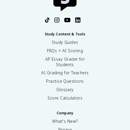
Study Content & Tools
Study Guides
FRQs + AI Scoring
AP Essay Grader for
Students
AI Grading for Teachers
Practice Questions
Glossary
Score Calculators
Company
What's New?
Pricing