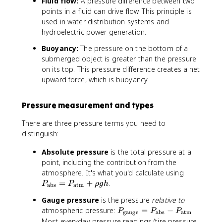
Fluid flow:
A pressure difference between two
}
x
t
m
m
}
points in a fluid can drive flow. This principle is
t
e
}
}
used in water distribution systems and
{
x
hydroelectric power generation.
k
t
g
{
Buoyancy:
The pressure on the bottom of a
/
a
submerged object is greater than the pressure
m
t
on its top. This pressure difference creates a net
}
m
upward force, which is buoyancy.
^
}
3
}
+
Pressure measurement and types
\
There are three pressure terms you need to
r
h
distinguish:
o
Absolute pressure
is the total pressure at a
g
point, including the contribution from the
h
P
atmosphere. It's what you'd calculate using
_
=
+
.
P
P
ρ
g
h
abs
atm
{
Gauge pressure
is the pressure
relative to
\
P
atmospheric pressure:
=
−
.
P
P
P
t
gauge
abs
atm
_
Most everyday pressure readings (tire pressure,
e