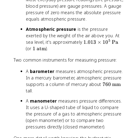
{
blood pressure) are gauge pressures. A gauge
x
\
t
pressure of zero means the absolute pressure
t
{
equals atmospheric pressure.
e
a
Atmospheric pressure
is the pressure
x
b
exerted by the weight of the air above you. At
t
s
5
{
1
sea level, it's approximately
1.013
×
1
0
Pa
}
g
.
1
(or
1
atm
).
}
a
0
\
=
Two common instruments for measuring pressure:
u
1
t
P
g
3
e
_
A
barometer
measures atmospheric pressure.
e
\
x
{
In a mercury barometer, atmospheric pressure
}
ti
t
\
7
supports a column of mercury about
760
mm
}
m
{
t
6
tall.
=
e
a
e
0
P
s
t
x
A
manometer
measures pressure differences.
\
_
1
m
t
It uses a U-shaped tube of liquid to compare
t
{
0
}
{
the pressure of a gas to atmospheric pressure
e
\
^
a
(open manometer) or to compare two
x
t
5
t
pressures directly (closed manometer).
t
e
\
m
{
x
t
}