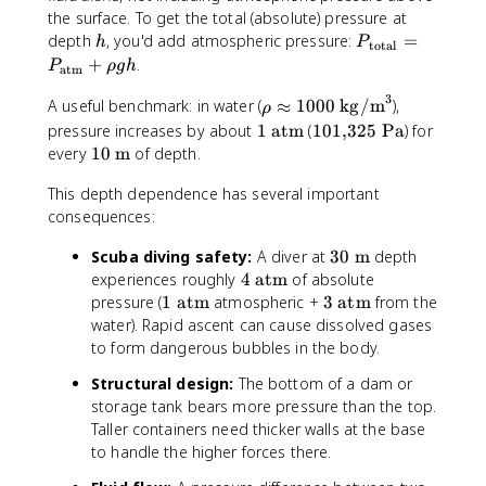
N
k
e
the surface. To get the total (absolute) pressure at
}
g
x
h
P
depth
, you'd add atmospheric pressure:
=
h
P
total
/
t
_
+
.
P
ρ
g
h
atm
m
{
{
}
3
m
\
\
A useful benchmark: in water (
≈
1000
kg/m
),
ρ
^
/
r
t
1
1
pressure increases by about
1
atm
(
101
,
325
Pa
) for
3
s
h
e
\
0
1
every
10
m
of depth.
}
o
x
t
1
0
^
\
t
This depth dependence has several important
e
{
\
2
a
{
consequences:
x
,
t
p
t
t
}
e
3
Scuba diving safety:
A diver at
30
m
depth
p
o
{
3
x
0
4
r
t
experiences roughly
4
atm
of absolute
a
2
t
\
\
o
a
1
3
pressure (
1
atm
atmospheric +
3
atm
from the
t
5
{
t
t
x
l
\
\
water). Rapid ascent can cause dissolved gases
m
\
m
e
e
1
}
t
t
}
t
}
to form dangerous bubbles in the body.
x
x
0
}
e
e
e
Structural design:
The bottom of a dam or
t
t
0
=
x
x
x
storage tank bears more pressure than the top.
{
{
0
P
t
t
t
Taller containers need thicker walls at the base
m
a
\
_
{
{
{
}
to handle the higher forces there.
t
t
{
a
a
P
m
e
\
t
t
a