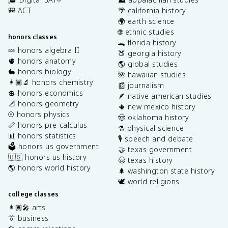
🎒 ACT
🌴 california history
🌍 earth science
🌐 ethnic studies
honors classes
🐊 florida history
🍬 honors algebra II
🍑 georgia history
🫀 honors anatomy
🌎 global studies
🐇 honors biology
🌺 hawaiian studies
👩🏽‍🔬 honors chemistry
📰 journalism
💲 honors economics
🪶 native american studies
📐 honors geometry
🌵 new mexico history
⚾️ honors physics
🤠 oklahoma history
📏 honors pre-calculus
⚗️ physical science
📊 honors statistics
🎙️ speech and debate
🗳️ honors us government
🤝 texas government
🇺🇸 honors us history
🤠 texas history
🌎 honors world history
🌲 washington state history
🕊️ world religions
college classes
👩🏽‍🎤 arts
👔 business