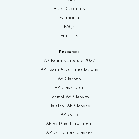
Bulk Discounts
Testimonials
FAQs
Email us
Resources
AP Exam Schedule
2027
AP Exam Accommodations
AP Classes
AP Classroom
Easiest AP Classes
Hardest AP Classes
AP vs IB
AP vs Dual Enrollment
AP vs Honors Classes