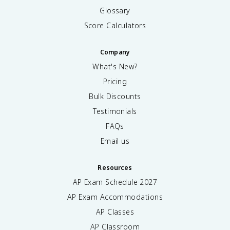
Glossary
Score Calculators
Company
What's New?
Pricing
Bulk Discounts
Testimonials
FAQs
Email us
Resources
AP Exam Schedule
2027
AP Exam Accommodations
AP Classes
AP Classroom