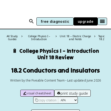
free diagnostic
upgrade
All Study
College Physics I –
Unit 18 – Electric Charge
Topic:
Guides
Introduction
and Fields
18.2
🔋
College Physics I – Introduction
Unit 18 Review
18.2 Conductors and Insulators
Written by the Fiveable Content Team • Last updated June 2026
print study guide
visual cheatsheet
copy citation