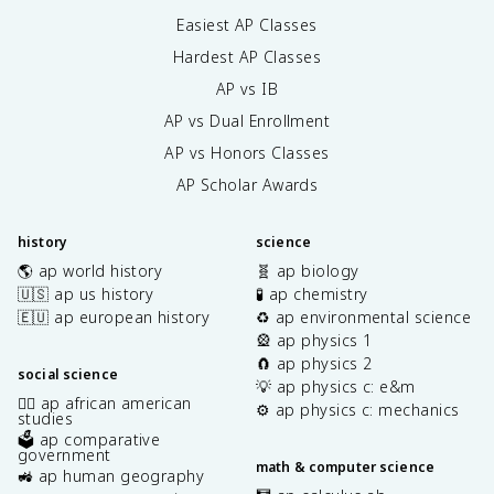
Easiest AP Classes
Hardest AP Classes
AP vs IB
AP vs Dual Enrollment
AP vs Honors Classes
AP Scholar Awards
history
science
🌎 ap world history
🧬 ap biology
🇺🇸 ap us history
🧪 ap chemistry
🇪🇺 ap european history
♻️ ap environmental science
🎡 ap physics 1
🧲 ap physics 2
social science
💡 ap physics c: e&m
✊🏿 ap african american
⚙️ ap physics c: mechanics
studies
🗳️ ap comparative
government
math & computer science
🚜 ap human geography