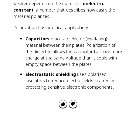
weaker depends on the material's
dielectric
constant
, a number that describes how easily the
material polarizes.
Polarization has practical applications:
Capacitors
place a dielectric (insulating)
material between their plates. Polarization of
the dielectric allows the capacitor to store more
charge at the same voltage than it could with
empty space between the plates.
Electrostatic shielding
uses polarized
insulators to reduce electric fields in a region,
protecting sensitive electronic components.