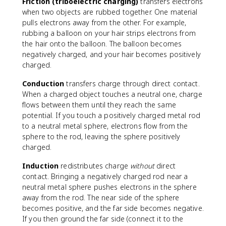
Friction (triboelectric charging)
transfers electrons
when two objects are rubbed together. One material
pulls electrons away from the other. For example,
rubbing a balloon on your hair strips electrons from
the hair onto the balloon. The balloon becomes
negatively charged, and your hair becomes positively
charged.
Conduction
transfers charge through direct contact.
When a charged object touches a neutral one, charge
flows between them until they reach the same
potential. If you touch a positively charged metal rod
to a neutral metal sphere, electrons flow from the
sphere to the rod, leaving the sphere positively
charged.
Induction
redistributes charge
without
direct
contact. Bringing a negatively charged rod near a
neutral metal sphere pushes electrons in the sphere
away from the rod. The near side of the sphere
becomes positive, and the far side becomes negative.
If you then ground the far side (connect it to the