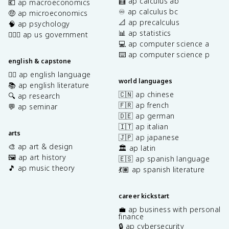
🧮 ap calculus ab
💶 ap macroeconomics
♾️ ap calculus bc
🤑 ap microeconomics
📐 ap precalculus
🧠 ap psychology
📊 ap statistics
👩🏾‍⚖️ ap us government
💻 ap computer science a
⌨️ ap computer science p
english & capstone
✍🏽 ap english language
world languages
📚 ap english literature
🇨🇳 ap chinese
🔍 ap research
🇫🇷 ap french
💬 ap seminar
🇩🇪 ap german
🇮🇹 ap italian
arts
🇯🇵 ap japanese
🎨 ap art & design
🏛️ ap latin
🖼️ ap art history
🇪🇸 ap spanish language
🎵 ap music theory
💃🏽 ap spanish literature
career kickstart
💼 ap business with personal
finance
🔒 ap cybersecurity