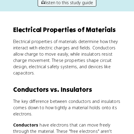
listen to this study guide
Electrical Properties of Materials
Electrical properties of materials determine how they
interact with electric charges and fields. Conductors
allow charge to move easily, while insulators resist
charge movement. These properties shape circuit
design, electrical safety systems, and devices like
capacitors.
Conductors vs. Insulators
The key difference between conductors and insulators
comes down to how tightly a material holds onto its
electrons.
Conductors
have electrons that can move freely
through the material. These "free electrons" aren't