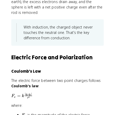
earth), the excess electrons drain away, and the
sphere is left with a net positive charge even after the
rod is removed.
With induction, the charged object never
touches the neutral one. That's the key
difference from conduction.
Electric Force and Polarization
Coulomb's Law
The electric force between two point charges follows
Coulomb's law
:
∣
∣
F
q
q
=
1
2
F
k
2
e
r
_
e
where:
=
F
is the magnitude of the electric force