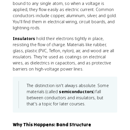
bound to any single atom, so when a voltage is
applied, they flow easily as electric current. Common
conductors include copper, aluminum, silver, and gold.
You'll find them in electrical wiring, circuit boards, and
lightning rods.
Insulators
hold their electrons tightly in place,
resisting the flow of charge. Materials like rubber,
glass, plastic (PVC, Teflon, nylon), air, and wood are all
insulators. They're used as coatings on electrical
wires, as dielectrics in capacitors, and as protective
barriers on high-voltage power lines.
The distinction isn't always absolute. Some
materials (called
semiconductors
) fall
between conductors and insulators, but
that's a topic for later courses.
Why This Happens: Band Structure