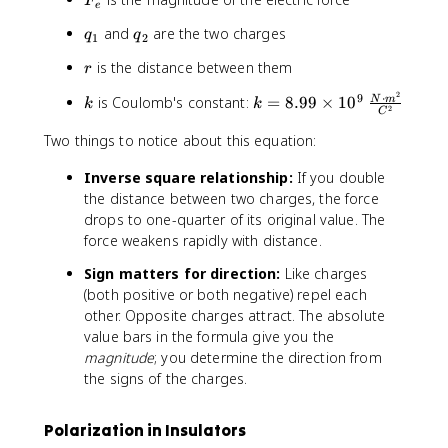
k
F
e
_
\
q
q
and
are the two charges
q
q
e
1
2
fr
_
_
a
r
is the distance between them
r
1
2
c
2
⋅
k
k
9
{
is Coulomb's constant:
=
8.99
×
1
0
N
m
k
k
2
C
=
|
8
Two things to notice about this equation:
q
.
_
Inverse square relationship:
If you double
9
1
the distance between two charges, the force
9
q
drops to one-quarter of its original value. The
\
_
ti
force weakens rapidly with distance.
2
m
|
Sign matters for direction:
Like charges
e
}
(both positive or both negative) repel each
s
{
other. Opposite charges attract. The absolute
1
r
value bars in the formula give you the
0
^
magnitude
; you determine the direction from
^
2
the signs of the charges.
9
}
\
;
Polarization in Insulators
\