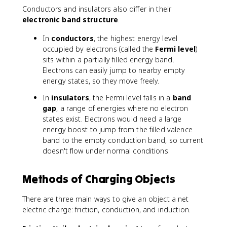
Conductors and insulators also differ in their
electronic band structure
.
In
conductors
, the highest energy level
occupied by electrons (called the
Fermi level
)
sits within a partially filled energy band.
Electrons can easily jump to nearby empty
energy states, so they move freely.
In
insulators
, the Fermi level falls in a
band
gap
, a range of energies where no electron
states exist. Electrons would need a large
energy boost to jump from the filled valence
band to the empty conduction band, so current
doesn't flow under normal conditions.
Methods of Charging Objects
There are three main ways to give an object a net
electric charge: friction, conduction, and induction.