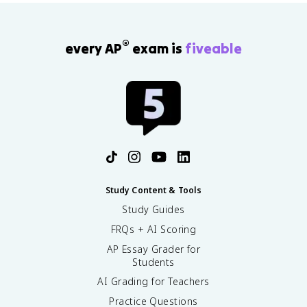
®
every AP
exam is
fiveable
Study Content & Tools
Study Guides
FRQs + AI Scoring
AP Essay Grader for
Students
AI Grading for Teachers
Practice Questions