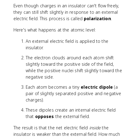
fr
Even though charges in an insulator can't flow freely,
a
they can still shift slightly in response to an external
c
electric field. This process is called
polarization
.
{
N
Here's what happens at the atomic level:
\
c
An external electric field is applied to the
d
insulator.
o
The electron clouds around each atom shift
t
slightly toward the positive side of the field,
m
while the positive nuclei shift slightly toward the
^
negative side.
2
}
Each atom becomes a tiny
electric dipole
(a
{
pair of slightly separated positive and negative
C
charges).
^
2
These dipoles create an internal electric field
}
that
opposes
the external field.
The result is that the net electric field
inside
the
insulator is weaker than the external field. How much