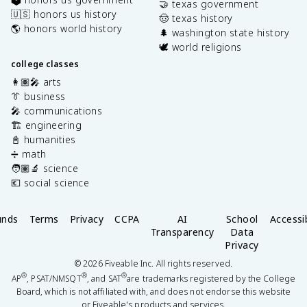
🤝 texas government
🇺🇸 honors us history
🤠 texas history
🌎 honors world history
🌲 washington state history
🕊️ world religions
college classes
👩🏽‍🎤 arts
👔 business
🎤 communications
🏗️ engineering
📓 humanities
➗ math
🧑🏽‍🔬 science
💶 social science
unds
Terms
Privacy
CCPA
AI
School
Accessib
Transparency
Data
Privacy
©
2026
Fiveable Inc. All rights reserved.
®
®
®
AP
, PSAT/NMSQT
, and SAT
are trademarks registered by the College
Board, which is not affiliated with, and does not endorse this website
or Fiveable's products and services.