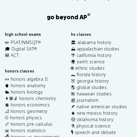
®
go beyond AP
high school exams
hs classes
✏️ PSAT/NMSQT
🏛️ alabama history
®
🎓 Digital SAT
⛰️ appalachian studies
®
🎒 ACT
🌴 california history
🌍 earth science
🌐 ethnic studies
honors classes
🐊 florida history
🍬 honors algebra II
🍑 georgia history
🫀 honors anatomy
🌎 global studies
🐇 honors biology
🌺 hawaiian studies
👩🏽‍🔬 honors chemistry
📰 journalism
💲 honors economics
🪶 native american studies
📐 honors geometry
🌵 new mexico history
⚾️ honors physics
🤠 oklahoma history
📏 honors pre-calculus
⚗️ physical science
📊 honors statistics
🎙️ speech and debate
🗳️ honors us government