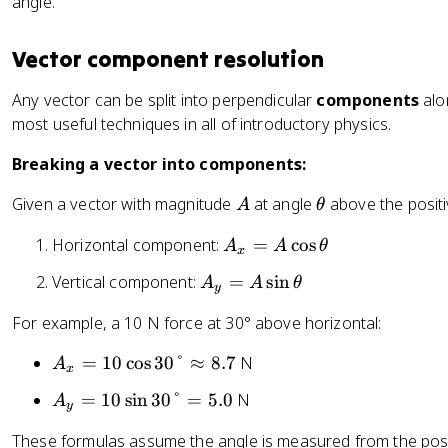
angle.
t
x
=
^
x
a
^
\
2
=
2
Vector component resolution
t
+
\
a
4
t
R
Any vector can be split into perpendicular
components
alon
n
^
a
_
most useful techniques in all of introductory physics.
^
2
n
y
{
}
Breaking a vector into components:
^
^
-
=
{
2
1
A
\
\
Given a vector with magnitude
at angle
above the positi
A
θ
-
}
}
t
s
1
A
\
Horizontal component:
=
cos
A
A
θ
h
q
x
}
_
le
e
rt
\
A
Vertical component:
=
sin
A
A
θ
x
ft
y
t
{
le
_
=
(
a
2
For example, a 10 N force at 30° above horizontal:
ft
y
A
\
5
(
=
\
fr
A
=
10
cos
30°
≈
8.7
N
}
A
\
x
A
c
a
_
=
fr
\
A
=
10
sin
30°
=
5.0
N
A
o
c
x
y
5
a
si
_
s
{
=
\
c
These formulas assume the angle is measured from the positiv
n
y