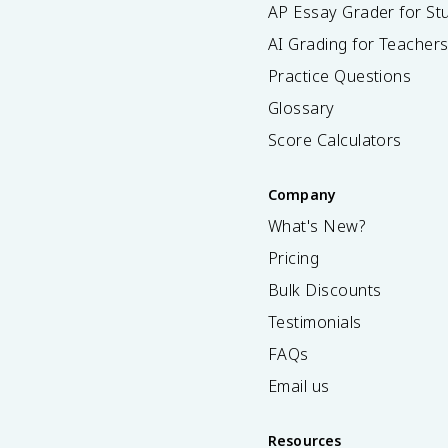
AP Essay Grader for St
AI Grading for Teacher
Practice Questions
Glossary
Score Calculators
Company
What's New?
Pricing
Bulk Discounts
Testimonials
FAQs
Email us
Resources