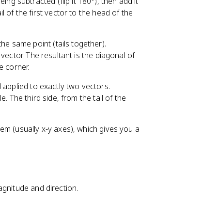
eing subtracted (flip it 180°), then add it
il of the first vector to the head of the
he same point (tails together).
vector. The resultant is the diagonal of
e corner.
d applied to exactly two vectors.
. The third side, from the tail of the
em (usually x-y axes), which gives you a
agnitude and direction.