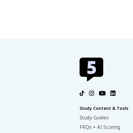
30.9 The Pauli Exclusion Principle
Study Content & Tools
Study Guides
FRQs + AI Scoring