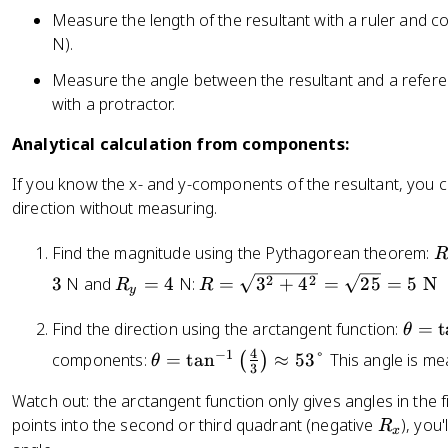
Measure the length of the resultant with a ruler and co
N).
Measure the angle between the resultant and a reference
with a protractor.
Analytical calculation from components:
If you know the x- and y-components of the resultant, you 
direction without measuring.
R
Find the magnitude using the Pythagorean theorem:
R
R
R
2
2
3
N and
=
4
N:
=
3
+
4
=
25
=
5
N
R
R
\
y
_
=
s
\
y
\
Find the direction using the arctangent function:
=
t
θ
q
t
=
s
4
−
1
\
components:
=
tan
≈
53°
This angle is me
(
)
rt
θ
h
3
4
q
t
{
e
rt
Watch out: the arctangent function only gives angles in the f
h
R
t
{
R
points into the second or third quadrant (negative
), you
e
R
_
x
a
3
_