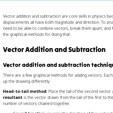
Vector addition and subtraction are core skills in physics be
displacements all have both magnitude and direction. To an
need to be able to combine vectors, break them apart, and fi
the graphical methods for doing that.
Vector Addition and Subtraction
Vector addition and subtraction techniq
There are a few graphical methods for adding vectors. Each g
up the drawing differently.
Head-to-tail method:
Place the tail of the second vector a
resultant
is the vector drawn from the tail of the first to th
number of vectors chained together.