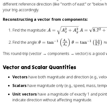
\
R
1
t
{
different reference direction (like "north of east" or "below ho
\
=
t
_
0
e
4
t
your trig accordingly.
1
h
y
\
x
}
h
0
e
}
c
t
Reconstructing a vector from components:
{
e
\
t
{
o
{
3
t
si
a
R
A
A
s
N
2
2
2
Find the magnitude:
=
+
=
8.
7
+
A
A
A
A
}
a
n
x
y
_
=
=
3
}
\
3
x
\
\
0
(
)
\
\
A
5.0
−
1
−
1
ri
Find the angle:
=
tan
=
tan
(
)
y
θ
θ
0
}
s
s
8.7
°
A
t
t
x
g
°
\
q
q
\
h
h
h
This round-trip (vector → components → vector) is a good 
=
ri
rt
rt
a
e
e
t)
5
g
{
{
p
t
t
\
.
Vector and Scalar Quantities
h
A
8
p
a
a
a
0
t)
_
.
r
=
=
p
Vectors
have both magnitude and direction (e.g., veloc
x
7
o
\
\
p
^
^
x
t
t
Scalars
have magnitude only (e.g., speed, mass, tempe
r
2
2
8
a
a
o
Unit vectors
have a magnitude of exactly 1 and point i
+
+
.
n
n
x
indicate direction without affecting magnitude.
A
5
7
^
^
5
_
.