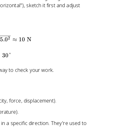
rizontal"), sketch it first and adjust
2
5.
0
≈
10
N
≈
30°
way to check your work.
ity, force, displacement).
rature).
n a specific direction. They're used to