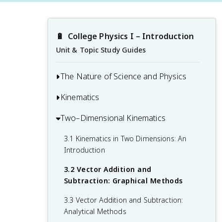
🔋
College Physics I – Introduction
Unit & Topic Study Guides
The Nature of Science and Physics
Kinematics
1.1 Physics: An Introduction
1.2 Physical Quantities and Units
Two–Dimensional Kinematics
2.1 Displacement
1.3 Accuracy, Precision, and Significant
2.2 Vectors, Scalars, and Coordinate
3.1 Kinematics in Two Dimensions: An
Figures
Systems
Introduction
1.4 Approximation
2.3 Time, Velocity, and Speed
3.2 Vector Addition and
Subtraction: Graphical Methods
2.4 Acceleration
3.3 Vector Addition and Subtraction:
2.5 Motion Equations for Constant
Analytical Methods
Acceleration in One Dimension