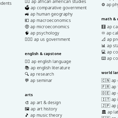
✊🏿 ap african american studies
N
udents
x
7
⚙️ ap ph
🗳️ ap comparative government
}
}
}
s
🚜 ap human geography
\
\
math & 
💶 ap macroeconomics
ri
ri
🤑 ap microeconomics
🧮 ap ca
g
g
🧠 ap psychology
♾️ ap ca
h
h
👩🏾‍⚖️ ap us government
📐 ap pr
t)
t)
📊 ap sta
\
a
💻 ap c
english & capstone
p
⌨️ ap c
✍🏽 ap english language
p
📚 ap english literature
r
world l
🔍 ap research
o
💬 ap seminar
🇨🇳 ap
x
🇫🇷 ap 
3
🇩🇪 ap
0
arts
🇮🇹 ap 
°
🎨 ap art & design
🇯🇵 ap
🖼️ ap art history
🏛️ ap la
🎵 ap music theory