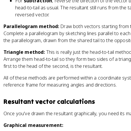
For
subtraction
, reverse the direction of the vector b
head-to-tail as usual. The resultant still runs from the ta
reversed vector.
Parallelogram method:
Draw both vectors starting from t
Complete a parallelogram by sketching lines parallel to each 
the parallelogram, drawn from the shared tail to the opposit
Triangle method:
This is really just the head-to-tail metho
Arrange them head-to-tail so they form two sides of a triangle
first to the head of the second, is the resultant.
All of these methods are performed within a coordinate syst
reference frame for measuring angles and directions.
Resultant vector calculations
Once you've drawn the resultant graphically, you need its m
Graphical measurement: