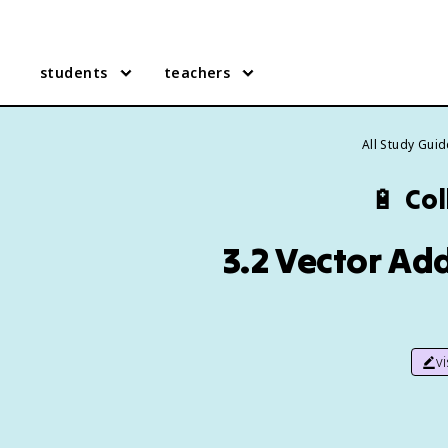
students
teachers
All Study Gui
🔋
Col
3.2 Vector Ad
v