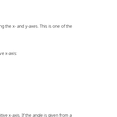
+
g the x- and y-axes. This is one of the
ve x-axis:
e x-axis. If the angle is given from a