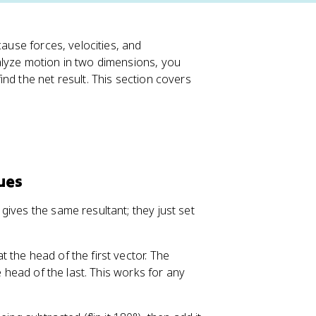
cause forces, velocities, and
alyze motion in two dimensions, you
nd the net result. This section covers
ues
ives the same resultant; they just set
t the head of the first vector. The
e head of the last. This works for any