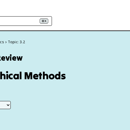
⌘K
ics
Topic: 3.2
Review
phical Methods