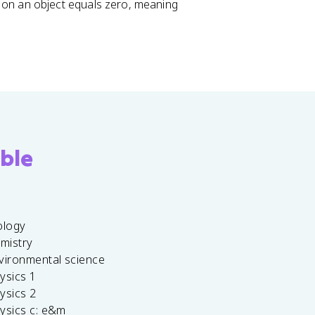
 on an object equals zero, meaning
ble
ology
emistry
vironmental science
ysics 1
ysics 2
ysics c: e&m