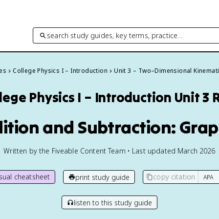
search study guides, key terms, practice…
des
College Physics I – Introduction
Unit 3 – Two–Dimensional Kinemat
lege Physics I – Introduction
Unit 3 
dition and Subtraction: Gra
Written by the Fiveable Content Team • Last updated March 2026
isual cheatsheet
copy citation
print study guide
listen to this study guide