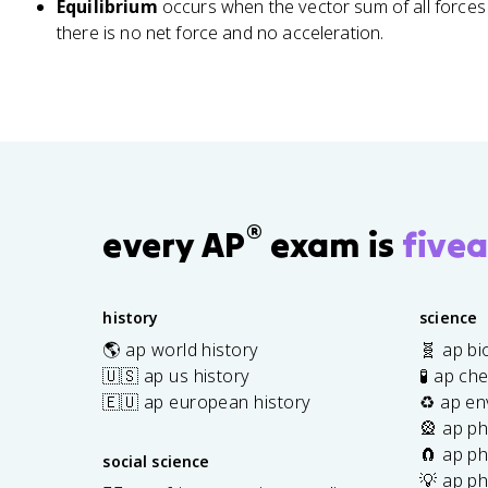
{
{
3
Equilibrium
occurs when the vector sum of all forces
y
0
-
-
°
there is no net force and no acceleration.
^
^
1
1
2
2
}
}
}
}
\
\
\
le
le
a
ft
ft
p
(
(
p
\
\
r
fr
fr
®
every AP
exam is
fivea
o
a
a
x
c
c
1
{
{
history
science
0
A
5
\
🌎 ap world history
🧬 ap bi
_
.
t
🇺🇸 ap us history
🧪 ap ch
y
0
e
}
}
🇪🇺 ap european history
♻️ ap en
x
{
{
🎡 ap ph
t
A
8
🧲 ap ph
social science
{
_
.
💡 ap ph