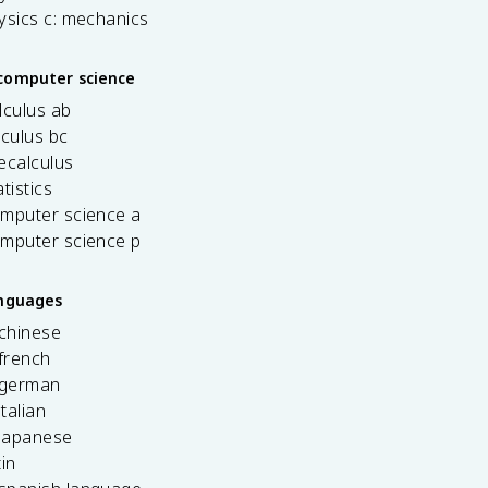
ysics c: mechanics
computer science
lculus ab
lculus bc
ecalculus
tistics
omputer science a
omputer science p
anguages
 chinese
french
 german
italian
 japanese
tin