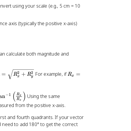
nvert using your scale (e.g., 5 cm = 10
 axis (typically the positive x-axis)
can calculate both magnitude and
R
2
2
=
+
For example, if
=
R
R
R
x
x
y
=
_
x
=
(
)
R
−
1
an
Using the same
y
3
R
x
asured from the positive x-axis.
irst and fourth quadrants. If your vector
'll need to add 180° to get the correct