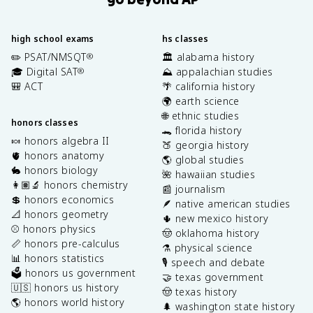
high school exams
hs classes
✏️ PSAT/NMSQT
🏛️ alabama history
®
🎓 Digital SAT
⛰️ appalachian studies
®
🎒 ACT
🌴 california history
🌍 earth science
🌐 ethnic studies
honors classes
🐊 florida history
🍬 honors algebra II
🍑 georgia history
🫀 honors anatomy
🌎 global studies
🐇 honors biology
🌺 hawaiian studies
👩🏽‍🔬 honors chemistry
📰 journalism
💲 honors economics
🪶 native american studies
📐 honors geometry
🌵 new mexico history
⚾️ honors physics
🤠 oklahoma history
📏 honors pre-calculus
⚗️ physical science
📊 honors statistics
🎙️ speech and debate
🗳️ honors us government
🤝 texas government
🇺🇸 honors us history
🤠 texas history
🌎 honors world history
🌲 washington state history