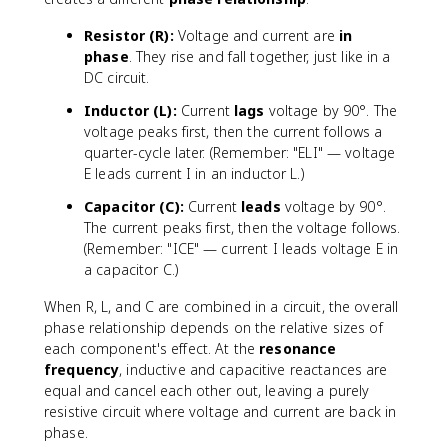
Resistor (R):
Voltage and current are
in
phase
. They rise and fall together, just like in a
DC circuit.
Inductor (L):
Current
lags
voltage by 90°. The
voltage peaks first, then the current follows a
quarter-cycle later. (Remember: "ELI" — voltage
E leads current I in an inductor L.)
Capacitor (C):
Current
leads
voltage by 90°.
The current peaks first, then the voltage follows.
(Remember: "ICE" — current I leads voltage E in
a capacitor C.)
When R, L, and C are combined in a circuit, the overall
phase relationship depends on the relative sizes of
each component's effect. At the
resonance
frequency
, inductive and capacitive reactances are
equal and cancel each other out, leaving a purely
resistive circuit where voltage and current are back in
phase.