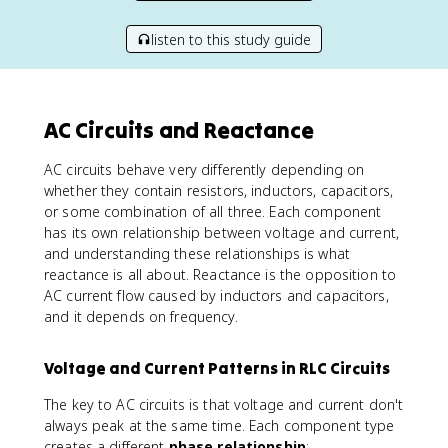
listen to this study guide
AC Circuits and Reactance
AC circuits behave very differently depending on
whether they contain resistors, inductors, capacitors,
or some combination of all three. Each component
has its own relationship between voltage and current,
and understanding these relationships is what
reactance is all about. Reactance is the opposition to
AC current flow caused by inductors and capacitors,
and it depends on frequency.
Voltage and Current Patterns in RLC Circuits
The key to AC circuits is that voltage and current don't
always peak at the same time. Each component type
creates a different
phase relationship
: