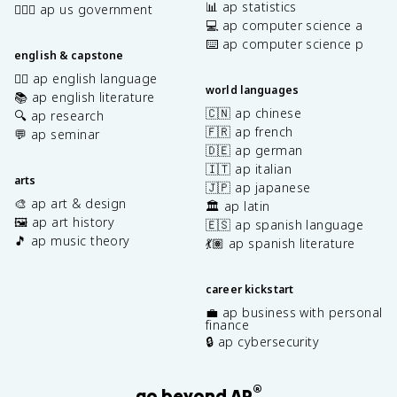
📊 ap statistics
👩🏾‍⚖️ ap us government
💻 ap computer science a
⌨️ ap computer science p
english & capstone
✍🏽 ap english language
world languages
📚 ap english literature
🇨🇳 ap chinese
🔍 ap research
🇫🇷 ap french
💬 ap seminar
🇩🇪 ap german
🇮🇹 ap italian
arts
🇯🇵 ap japanese
🎨 ap art & design
🏛️ ap latin
🖼️ ap art history
🇪🇸 ap spanish language
🎵 ap music theory
💃🏽 ap spanish literature
career kickstart
💼 ap business with personal
finance
🔒 ap cybersecurity
®
go beyond AP