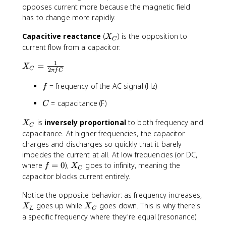
i
L
opposes current more because the magnetic field
f
has to change more rapidly.
L
X
Capacitive reactance
(
) is the opposition to
X
C
_
current flow from a capacitor:
C
1
X
=
X
C
2
π
f
C
_
C
f
= frequency of the AC signal (Hz)
f
=
C
= capacitance (F)
C
\
fr
X
is
inversely proportional
to both frequency and
X
a
C
_
capacitance. At higher frequencies, the capacitor
c
C
charges and discharges so quickly that it barely
{
impedes the current at all. At low frequencies (or DC,
1
f
X
where
=
0
),
goes to infinity, meaning the
}
f
X
C
=
_
{
capacitor blocks current entirely.
0
C
2
Notice the opposite behavior: as frequency increases,
\
X
X
goes up while
goes down. This is why there's
p
X
X
L
C
_
_
i
a specific frequency where they're equal (resonance).
L
C