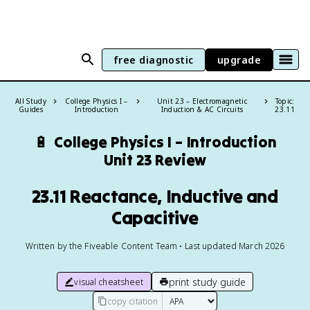
free diagnostic
upgrade
All Study
College Physics I –
Unit 23 – Electromagnetic
Topic:
Guides
Introduction
Induction & AC Circuits
23.11
🔋
College Physics I – Introduction
Unit 23 Review
23.11 Reactance, Inductive and
Capacitive
Written by the Fiveable Content Team • Last updated March 2026
print study guide
visual cheatsheet
copy citation