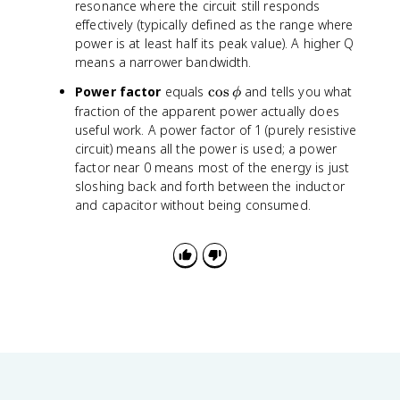
a
(
resonance where the circuit still responds
c
\
effectively (typically defined as the range where
{
fr
power is at least half its peak value). A higher Q
1
a
means a narrower bandwidth.
}
c
{
\
Power factor
equals
cos
and tells you what
{
ϕ
R
c
X
fraction of the apparent power actually does
}
o
_
useful work. A power factor of 1 (purely resistive
\
s
L
circuit) means all the power is used; a power
s
\
-
factor near 0 means most of the energy is just
q
p
X
sloshing back and forth between the inductor
r
h
_
and capacitor without being consumed.
t
i
C
{
}
\
{
fr
R
a
}
c
\
{
ri
L
g
}
h
{
t
C
)