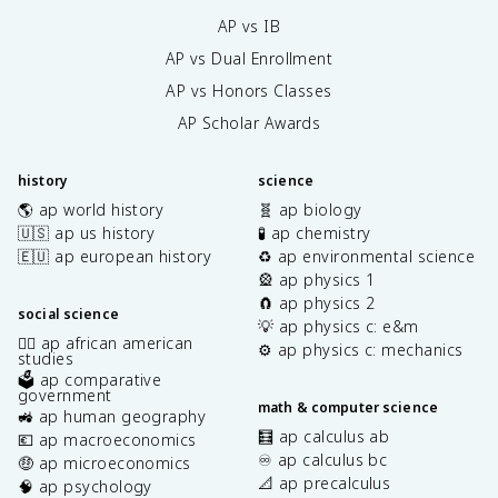
AP vs IB
AP vs Dual Enrollment
AP vs Honors Classes
AP Scholar Awards
history
science
🌎 ap world history
🧬 ap biology
🇺🇸 ap us history
🧪 ap chemistry
🇪🇺 ap european history
♻️ ap environmental science
🎡 ap physics 1
🧲 ap physics 2
social science
💡 ap physics c: e&m
✊🏿 ap african american
⚙️ ap physics c: mechanics
studies
🗳️ ap comparative
government
math & computer science
🚜 ap human geography
🧮 ap calculus ab
💶 ap macroeconomics
♾️ ap calculus bc
🤑 ap microeconomics
📐 ap precalculus
🧠 ap psychology