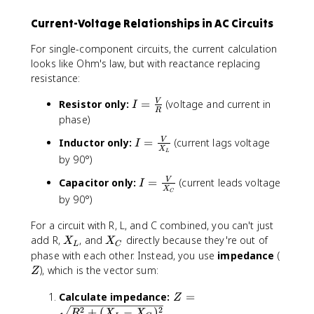
f
C
Current-Voltage Relationships in AC Circuits
}
For single-component circuits, the current calculation
looks like Ohm's law, but with reactance replacing
resistance:
I
Resistor only:
=
(voltage and current in
V
I
R
=
phase)
\
I
Inductor only:
=
(current lags voltage
V
I
fr
X
L
=
by 90°)
a
\
c
I
Capacitor only:
=
(current leads voltage
V
fr
I
{
X
C
=
a
by 90°)
V
\
c
}
fr
For a circuit with R, L, and C combined, you can't just
{
{
a
X
X
add R,
, and
directly because they're out of
V
X
X
R
L
C
c
_
_
}
Z
phase with each other. Instead, you use
impedance
(
}
{
L
C
{
), which is the vector sum:
Z
V
X
}
_
Z
Calculate impedance:
=
Z
{
L
=
2
2
+
(
−
)
R
X
X