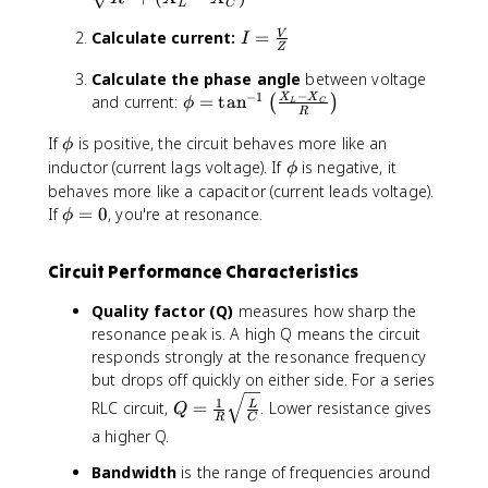
L
C
X
}
\
_
I
s
Calculate current:
=
V
I
Z
C
=
q
}
Calculate the phase angle
between voltage
\
r
−
−
1
\
and current:
=
tan
fr
X
X
t
(
)
ϕ
L
C
R
p
a
{
\
If
is positive, the circuit behaves more like an
h
c
R
ϕ
p
i
\
inductor (current lags voltage). If
{
is negative, it
^
ϕ
h
=
p
V
2
behaves more like a capacitor (current leads voltage).
i
\
h
}
+
\
If
=
0
, you're at resonance.
ϕ
t
i
{
(
p
a
Z
X
h
Circuit Performance Characteristics
n
}
_
i
^
L
=
Quality factor (Q)
measures how sharp the
{
-
0
resonance peak is. A high Q means the circuit
-
X
responds strongly at the resonance frequency
1
_
but drops off quickly on either side. For a series
}
C
Q
1
\
)
RLC circuit,
=
. Lower resistance gives
L
Q
R
C
=
l
^
a higher Q.
\
e
2
fr
ft
Bandwidth
is the range of frequencies around
}