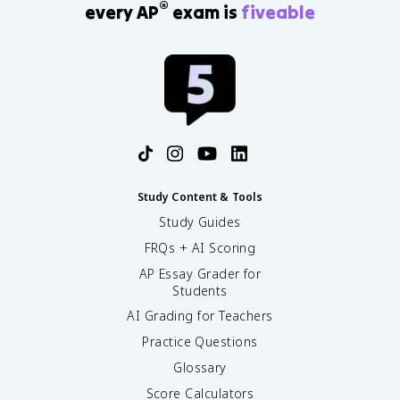
®
every AP
exam is
fiveable
}
}
Study Content & Tools
Study Guides
FRQs + AI Scoring
AP Essay Grader for
Students
AI Grading for Teachers
Practice Questions
Glossary
Score Calculators