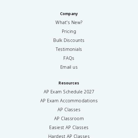
Company
What's New?
Pricing
Bulk Discounts
Testimonials
FAQs
Email us
Resources
AP Exam Schedule
2027
AP Exam Accommodations
AP Classes
AP Classroom
Easiest AP Classes
Hardest AP Classes