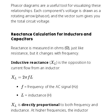
Phasor diagrams are a useful tool for visualizing these
relationships. Each component's voltage is drawn as a
rotating arrow (phasor), and the vector sum gives you
the total circuit voltage.
Reactance Calculation for Inductors and
Capacitors
\
Reactance is measured in ohms (
Ω
), just like
O
resistance, but it changes with frequency.
m
X
Inductive reactance
(
) is the opposition to
e
X
L
_
g
current flow from an inductor:
L
a
X
=
2
X
π
f
L
L
_
f
= frequency of the AC signal (Hz)
L
f
=
L
= inductance (H)
L
2
\
X
is
directly proportional
to both frequency and
X
p
L
_
inductance. At higher frequencies, the inductor