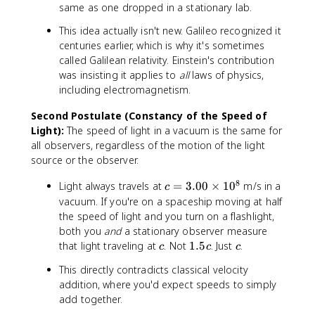
same as one dropped in a stationary lab.
This idea actually isn't new. Galileo recognized it
centuries earlier, which is why it's sometimes
called Galilean relativity. Einstein's contribution
was insisting it applies to
all
laws of physics,
including electromagnetism.
Second Postulate (Constancy of the Speed of
Light):
The speed of light in a vacuum is the same for
all observers, regardless of the motion of the light
source or the observer.
8
c
Light always travels at
=
3.00
×
1
0
m/s in a
c
=
vacuum. If you're on a spaceship moving at half
3
the speed of light and you turn on a flashlight,
.
both you
and
a stationary observer measure
0
c
1
c
that light traveling at
. Not
1.5
. Just
.
c
c
c
0
.
This directly contradicts classical velocity
\
5
ti
addition, where you'd expect speeds to simply
c
m
add together.
e