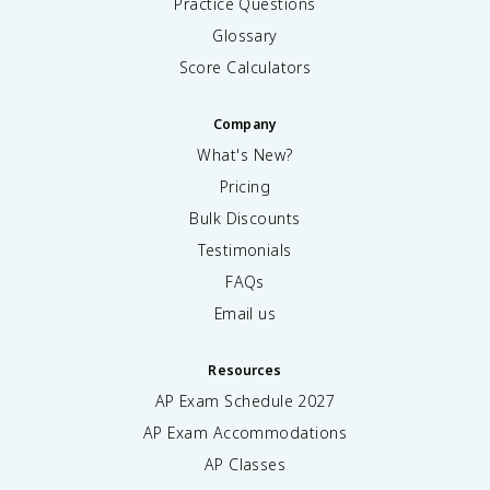
Practice Questions
Glossary
Score Calculators
Company
What's New?
Pricing
Bulk Discounts
Testimonials
FAQs
Email us
Resources
AP Exam Schedule
2027
AP Exam Accommodations
AP Classes