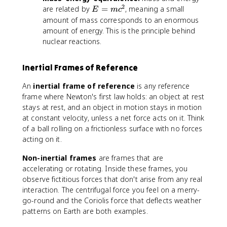
2
E
are related by
=
, meaning a small
E
m
c
=
amount of mass corresponds to an enormous
m
amount of energy. This is the principle behind
c
nuclear reactions.
^
2
Inertial Frames of Reference
An
inertial frame of reference
is any reference
frame where Newton's first law holds: an object at rest
stays at rest, and an object in motion stays in motion
at constant velocity, unless a net force acts on it. Think
of a ball rolling on a frictionless surface with no forces
acting on it.
Non-inertial frames
are frames that are
accelerating or rotating. Inside these frames, you
observe fictitious forces that don't arise from any real
interaction. The centrifugal force you feel on a merry-
go-round and the Coriolis force that deflects weather
patterns on Earth are both examples.