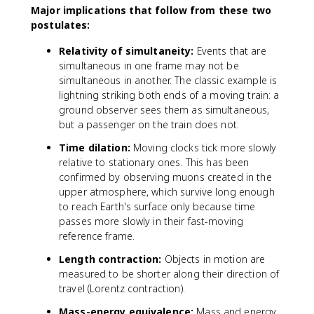
Major implications that follow from these two
s
postulates:
1
0
Relativity of simultaneity:
Events that are
^
simultaneous in one frame may not be
8
simultaneous in another. The classic example is
lightning striking both ends of a moving train: a
ground observer sees them as simultaneous,
but a passenger on the train does not.
Time dilation:
Moving clocks tick more slowly
relative to stationary ones. This has been
confirmed by observing muons created in the
upper atmosphere, which survive long enough
to reach Earth's surface only because time
passes more slowly in their fast-moving
reference frame.
Length contraction:
Objects in motion are
measured to be shorter along their direction of
travel (Lorentz contraction).
Mass-energy equivalence:
Mass and energy