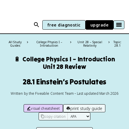
free diagnostic
upgrade
All Study
College Physics I –
Unit 28 – Special
Topic:
Guides
Introduction
Relativity
28.1
🔋
College Physics I – Introduction
Unit 28 Review
28.1 Einstein’s Postulates
Written by the Fiveable Content Team • Last updated March 2026
print study guide
visual cheatsheet
copy citation