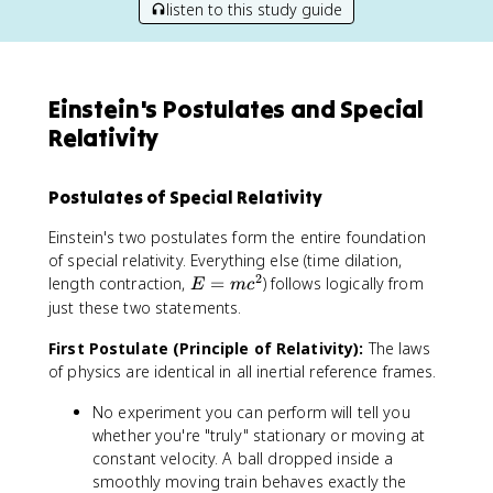
listen to this study guide
Einstein's Postulates and Special
Relativity
Postulates of Special Relativity
Einstein's two postulates form the entire foundation
of special relativity. Everything else (time dilation,
2
E
length contraction,
=
) follows logically from
E
m
c
=
just these two statements.
m
First Postulate (Principle of Relativity):
c
The laws
^
of physics are identical in all inertial reference frames.
2
No experiment you can perform will tell you
whether you're "truly" stationary or moving at
constant velocity. A ball dropped inside a
smoothly moving train behaves exactly the