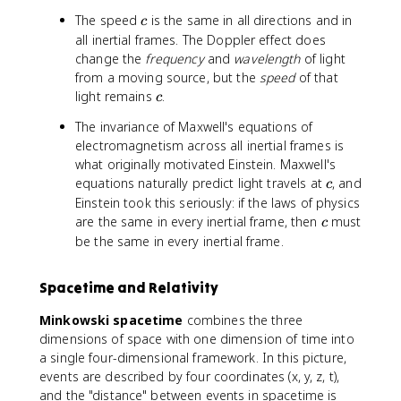
c
The speed
is the same in all directions and in
c
all inertial frames. The Doppler effect does
change the
frequency
and
wavelength
of light
from a moving source, but the
speed
of that
c
light remains
.
c
The invariance of Maxwell's equations of
electromagnetism across all inertial frames is
what originally motivated Einstein. Maxwell's
c
equations naturally predict light travels at
, and
c
Einstein took this seriously: if the laws of physics
c
are the same in every inertial frame, then
must
c
be the same in every inertial frame.
Spacetime and Relativity
Minkowski spacetime
combines the three
dimensions of space with one dimension of time into
a single four-dimensional framework. In this picture,
events are described by four coordinates (x, y, z, t),
and the "distance" between events in spacetime is