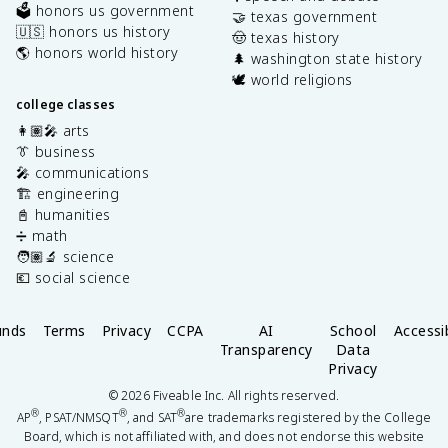
🗳️ honors us government
🤝 texas government
🇺🇸 honors us history
🤠 texas history
🌎 honors world history
🌲 washington state history
🕊️ world religions
college classes
👩🏽‍🎤 arts
👔 business
🎤 communications
🏗️ engineering
📓 humanities
➗ math
🧑🏽‍🔬 science
💶 social science
unds
Terms
Privacy
CCPA
AI
School
Accessib
Transparency
Data
Privacy
©
2026
Fiveable Inc. All rights reserved.
®
®
®
AP
, PSAT/NMSQT
, and SAT
are trademarks registered by the College
Board, which is not affiliated with, and does not endorse this website