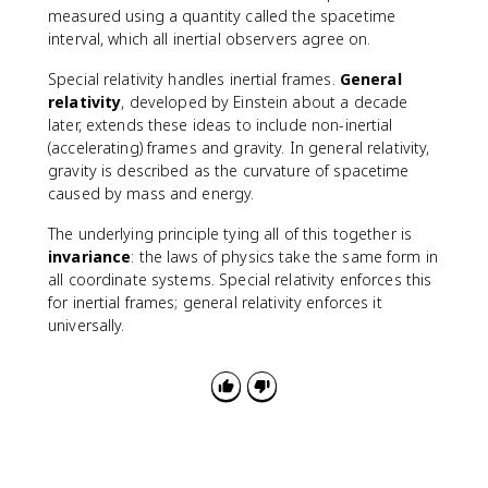
measured using a quantity called the spacetime
interval, which all inertial observers agree on.
Special relativity handles inertial frames.
General
relativity
, developed by Einstein about a decade
later, extends these ideas to include non-inertial
(accelerating) frames and gravity. In general relativity,
gravity is described as the curvature of spacetime
caused by mass and energy.
The underlying principle tying all of this together is
invariance
: the laws of physics take the same form in
all coordinate systems. Special relativity enforces this
for inertial frames; general relativity enforces it
universally.