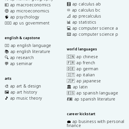
🧮 ap calculus ab
💶 ap macroeconomics
♾️ ap calculus bc
🤑 ap microeconomics
📐 ap precalculus
🧠 ap psychology
📊 ap statistics
👩🏾‍⚖️ ap us government
💻 ap computer science a
⌨️ ap computer science p
english & capstone
✍🏽 ap english language
world languages
📚 ap english literature
🇨🇳 ap chinese
🔍 ap research
🇫🇷 ap french
💬 ap seminar
🇩🇪 ap german
🇮🇹 ap italian
arts
🇯🇵 ap japanese
🎨 ap art & design
🏛️ ap latin
🖼️ ap art history
🇪🇸 ap spanish language
🎵 ap music theory
💃🏽 ap spanish literature
career kickstart
💼 ap business with personal
finance