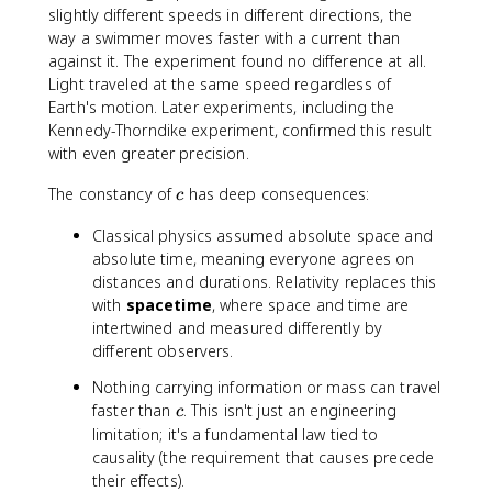
slightly different speeds in different directions, the
way a swimmer moves faster with a current than
against it. The experiment found no difference at all.
Light traveled at the same speed regardless of
Earth's motion. Later experiments, including the
Kennedy-Thorndike experiment, confirmed this result
with even greater precision.
c
The constancy of
has deep consequences:
c
Classical physics assumed absolute space and
absolute time, meaning everyone agrees on
distances and durations. Relativity replaces this
with
spacetime
, where space and time are
intertwined and measured differently by
different observers.
Nothing carrying information or mass can travel
c
faster than
. This isn't just an engineering
c
limitation; it's a fundamental law tied to
causality (the requirement that causes precede
their effects).