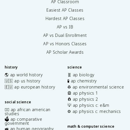
AP Classroom
Easiest AP Classes
Hardest AP Classes
AP vs IB
AP vs Dual Enrollment
AP vs Honors Classes
AP Scholar Awards
history
science
🌎 ap world history
🧬 ap biology
🇺🇸 ap us history
🧪 ap chemistry
🇪🇺 ap european history
♻️ ap environmental science
🎡 ap physics 1
🧲 ap physics 2
social science
💡 ap physics c: e&m
✊🏿 ap african american
⚙️ ap physics c: mechanics
studies
🗳️ ap comparative
government
math & computer science
🚜 ap human geography