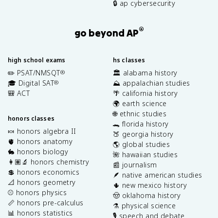
🔒 ap cybersecurity
®
go beyond AP
high school exams
hs classes
✏️ PSAT/NMSQT
🏛️ alabama history
®
🎓 Digital SAT
⛰️ appalachian studies
®
🎒 ACT
🌴 california history
🌍 earth science
🌐 ethnic studies
honors classes
🐊 florida history
🍬 honors algebra II
🍑 georgia history
🫀 honors anatomy
🌎 global studies
🐇 honors biology
🌺 hawaiian studies
👩🏽‍🔬 honors chemistry
📰 journalism
💲 honors economics
🪶 native american studies
📐 honors geometry
🌵 new mexico history
⚾️ honors physics
🤠 oklahoma history
📏 honors pre-calculus
⚗️ physical science
📊 honors statistics
🎙️ speech and debate