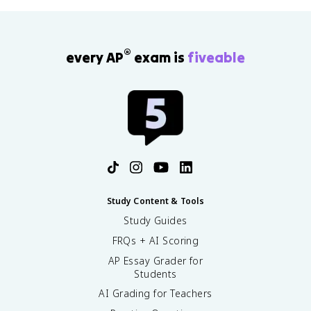
®
every AP
exam is
fiveable
Study Content & Tools
Study Guides
FRQs + AI Scoring
AP Essay Grader for
Students
AI Grading for Teachers