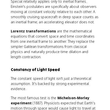
Special relativity applies only to inertial frames.
Einstein's postulates are specifically about observers
moving at constant velocity relative to each other. A
smoothly cruising spacecraft in deep space counts as
an inertial frame; an accelerating elevator does not.
Lorentz transformations
are the mathematical
equations that convert space and time coordinates
from one inertial frame to another. They replace the
simpler Galilean transformations from classical
physics and naturally produce time dilation and
length contraction.
Constancy of Light Speed
The constant speed of light isn't just a theoretical
assumption. It's backed by strong experimental
evidence.
The most famous test is the
Michelson-Morley
experiment
(1887). Physicists expected that Earth's
motion through space would cause light to travel at