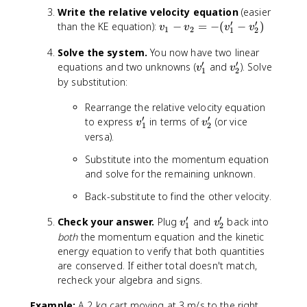
m
v
Write the relative velocity equation
(easier
_
′
′
_
v
than the KE equation):
−
=
−
(
−
)
v
v
v
v
1
1
2
1
2
1
_
+
Solve the system.
You now have two linear
+
1
m
′
′
v
m
v
equations and two unknowns (
-
and
). Solve
v
v
_
1
2
_
_
_
v
by substitution:
2
1
2
2
_
}
Rearrange the relative velocity equation
'
v
'
2
′
′
v
v
_
to express
in terms of
=
(or vice
v
v
1
2
_
_
2
-
versa).
1
2
=
(
Substitute into the momentum equation
'
'
m
v
and solve for the remaining unknown.
_
_
1
1
Back-substitute to find the other velocity.
v
'
_
-
′
′
v
v
Check your answer.
Plug
and
back into
v
v
1
2
1
v
_
_
both
the momentum equation and the kinetic
'
_
1
2
energy equation to verify that both quantities
+
2
'
'
are conserved. If either total doesn't match,
m
')
recheck your algebra and signs.
_
2
Example:
A 2 kg cart moving at 3 m/s to the right