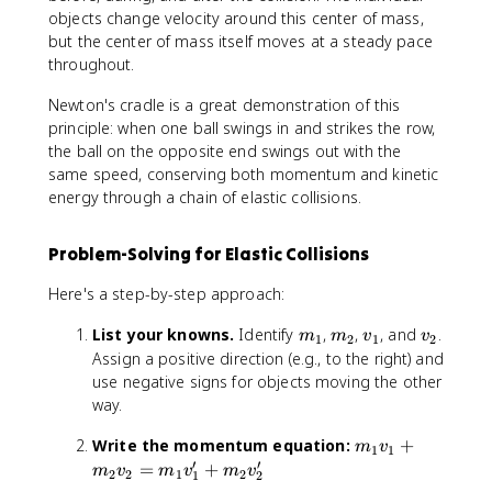
}
{
objects change velocity around this center of mass,
=
c
but the center of mass itself moves at a steady pace
\
m
throughout.
fr
}
a
Newton's cradle is a great demonstration of this
c
principle: when one ball swings in and strikes the row,
{
the ball on the opposite end swings out with the
m
same speed, conserving both momentum and kinetic
_
energy through a chain of elastic collisions.
1
v
Problem-Solving for Elastic Collisions
_
1
Here's a step-by-step approach:
+
m
m
m
v
v
List your knowns.
Identify
,
,
, and
.
m
m
v
v
1
2
1
2
_
_
_
_
_
Assign a positive direction (e.g., to the right) and
2
1
2
1
2
use negative signs for objects moving the other
v
way.
_
2
m
Write the momentum equation:
+
m
v
}
1
1
_
′
′
=
+
m
v
m
v
m
v
{
2
2
1
2
1
2
1