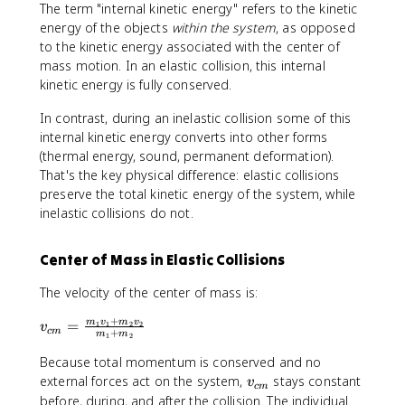
The term "internal kinetic energy" refers to the kinetic
\
1
m
energy of the objects
within the system
, as opposed
fr
+
_
to the kinetic energy associated with the center of
a
m
1
mass motion. In an elastic collision, this internal
c
_
+
kinetic energy is fully conserved.
{
2
m
1
}
_
In contrast, during an inelastic collision some of this
}
v
2
internal kinetic energy converts into other forms
{
_
}
(thermal energy, sound, permanent deformation).
2
2
v
That's the key physical difference: elastic collisions
}
_
m
preserve the total kinetic energy of the system, while
2
_
inelastic collisions do not.
2
v
Center of Mass in Elastic Collisions
_
2
The velocity of the center of mass is:
'
^
+
v
=
m
v
m
v
1
1
2
2
v
c
m
+
m
m
2
1
2
_
{
Because total momentum is conserved and no
c
v
external forces act on the system,
stays constant
v
c
m
m
_
before, during, and after the collision. The individual