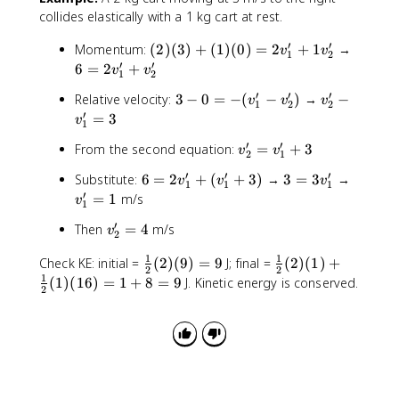
v
collides elastically with a 1 kg cart at rest.
_
2
′
′
(
6
Momentum:
(
2
)
(
3
)
+
(
1
)
(
0
)
=
2
+
1
→
v
v
1
2
'
2
=
′
′
6
=
2
+
v
v
1
2
)
2
′
′
′
3
v
Relative velocity:
3
−
0
=
−
(
−
)
→
−
(
v
v
v
v
1
2
2
-
_
′
=
3
3
_
v
1
0
2
)
1
′
′
v
From the second equation:
=
+
3
=
v
v
'
+
'
2
1
_
-
-
(
+
′
′
′
6
3
v
Substitute:
6
=
2
+
(
+
3
)
→
3
=
3
→
v
v
v
2
1
1
1
(
v
1
v
=
=
_
′
=
1
m/s
v
'
v
_
1
)
_
2
3
1
=
_
1
(
2
′
v
Then
=
4
m/s
v
v
v
'
2
v
1
'
0
'
_
_
_
=
_
'
=
1
1
\
)
\
Check KE: initial =
(
2
)
(
9
)
=
9
J; final =
(
2
)
(
1
)
+
2
1
1
1
2
2
1
-
3
fr
=
fr
1
'
(
1
)
(
16
)
=
1
+
8
=
9
J. Kinetic energy is conserved.
'
'
'
2
v
a
2
a
=
+
+
_
c
v
c
4
(
3
2
{
_
{
v
')
1
1
1
_
}
'
}
1
{
+
{
'