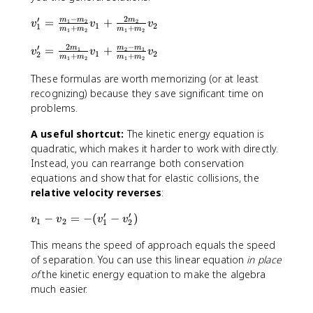
v
v
−
2
′
_
v
=
+
m
m
m
1
2
2
_
v
v
v
1
2
1
+
+
m
m
m
m
1
2
1
2
1
_
1
2
−
′
^
1
v
=
+
m
m
m
1
2
1
'
v
v
v
1
2
2
+
+
m
m
m
m
1
2
1
2
2
'
_
+
+
=
2
These formulas are worth memorizing (or at least
m
\
\
'
recognizing) because they save significant time on
_
fr
fr
=
problems.
2
a
a
\
v
c
c
fr
A useful shortcut:
The kinetic energy equation is
_
{
{
a
quadratic, which makes it harder to work with directly.
2
1
m
c
Instead, you can rearrange both conservation
'
}
_
{
equations and show that for elastic collisions, the
{
1
2
relative velocity reverses
:
2
-
m
′
′
}
m
_
v
−
=
−
(
−
)
v
v
v
v
1
2
1
2
m
_
1
_
_
This means the speed of approach equals the speed
2
}
1
2
}
{
-
of separation. You can use this linear equation
in place
v
{
m
v
of
the kinetic energy equation to make the algebra
_
m
_
_
much easier.
2
_
1
2