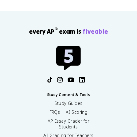
2
1
2
+
}
v
}
3
(
_
(
)
2
2
2
)
'
)
®
every AP
exam is
fiveable
(
(
9
1
)
)
=
+
9
\
fr
a
c
{
1
}
Study Content & Tools
{
Study Guides
2
FRQs + AI Scoring
}
(
AP Essay Grader for
1
Students
)
AI Grading for Teachers
(