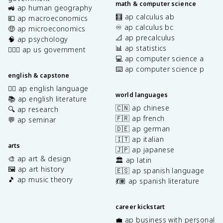
math & computer science
🚜 ap human geography
🧮 ap calculus ab
💶 ap macroeconomics
♾️ ap calculus bc
🤑 ap microeconomics
📐 ap precalculus
🧠 ap psychology
📊 ap statistics
👩🏾‍⚖️ ap us government
💻 ap computer science a
⌨️ ap computer science p
english & capstone
✍🏽 ap english language
world languages
📚 ap english literature
🇨🇳 ap chinese
🔍 ap research
🇫🇷 ap french
💬 ap seminar
🇩🇪 ap german
🇮🇹 ap italian
arts
🇯🇵 ap japanese
🎨 ap art & design
🏛️ ap latin
🖼️ ap art history
🇪🇸 ap spanish language
🎵 ap music theory
💃🏽 ap spanish literature
career kickstart
💼 ap business with personal