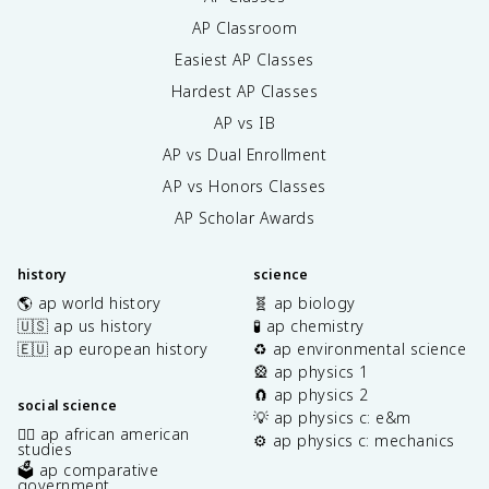
AP Classroom
Easiest AP Classes
Hardest AP Classes
AP vs IB
AP vs Dual Enrollment
AP vs Honors Classes
AP Scholar Awards
history
science
🌎 ap world history
🧬 ap biology
🇺🇸 ap us history
🧪 ap chemistry
🇪🇺 ap european history
♻️ ap environmental science
🎡 ap physics 1
🧲 ap physics 2
social science
💡 ap physics c: e&m
✊🏿 ap african american
⚙️ ap physics c: mechanics
studies
🗳️ ap comparative
government