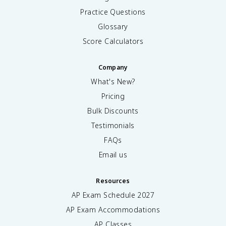
1
Practice Questions
6
Glossary
)
=
Score Calculators
1
+
Company
8
=
What's New?
9
Pricing
Bulk Discounts
Testimonials
FAQs
Email us
Resources
AP Exam Schedule
2027
AP Exam Accommodations
AP Classes