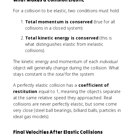
For a collision to be elastic, two conditions must hold:
Total momentum is conserved
(true for all
collisions in a closed system).
Total kinetic energy is conserved
(this is
what distinguishes elastic from inelastic
collisions).
The kinetic energy and momentum of each
individual
object will generally change during the collision. What
stays constant is the
total
for the system.
A perfectly elastic collision has a
coefficient of
restitution
equal to 1, meaning the objects separate
at the same relative speed they approached. Real
collisions are never perfectly elastic, but some come
very close (steel ball bearings, billiard balls, particles in
ideal gas models).
Final Velocities After Elastic Collisions