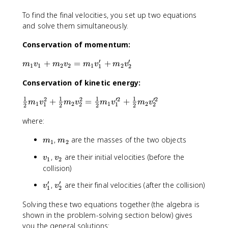
To find the final velocities, you set up two equations
and solve them simultaneously.
Conservation of momentum:
′
′
m
+
=
+
m
v
m
v
m
v
m
v
1
1
2
2
1
2
1
2
_
Conservation of kinetic energy:
1
v
1
1
1
1
2
2
′2
′2
\
+
=
+
m
v
m
v
m
v
m
v
_
1
2
1
2
1
2
1
2
2
2
2
2
fr
1
where:
a
+
c
m
m
m
,
are the masses of the two objects
m
m
{
1
2
_
_
_
1
2
v
v
,
are their initial velocities (before the
v
v
1
2
1
2
}
v
_
_
collision)
{
_
1
2
2
′
′
v
v
2
,
are their final velocities (after the collision)
v
v
1
2
}
_
_
=
m
Solving these two equations together (the algebra is
1
2
m
_
shown in the problem-solving section below) gives
'
'
_
1
1
you the general solutions: