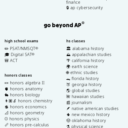
finance
🔒 ap cybersecurity
®
go beyond AP
high school exams
hs classes
✏️ PSAT/NMSQT
🏛️ alabama history
®
🎓 Digital SAT
⛰️ appalachian studies
®
🎒 ACT
🌴 california history
🌍 earth science
🌐 ethnic studies
honors classes
🐊 florida history
🍬 honors algebra II
🍑 georgia history
🫀 honors anatomy
🌎 global studies
🐇 honors biology
🌺 hawaiian studies
👩🏽‍🔬 honors chemistry
📰 journalism
💲 honors economics
🪶 native american studies
📐 honors geometry
🌵 new mexico history
⚾️ honors physics
🤠 oklahoma history
📏 honors pre-calculus
⚗️ physical science