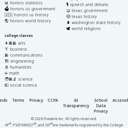
📊 honors statistics
🎙️ speech and debate
🗳️ honors us government
🤝 texas government
🇺🇸 honors us history
🤠 texas history
🌎 honors world history
🌲 washington state history
🕊️ world religions
college classes
👩🏽‍🎤 arts
👔 business
🎤 communications
🏗️ engineering
📓 humanities
➗ math
🧑🏽‍🔬 science
💶 social science
unds
Terms
Privacy
CCPA
AI
School
Accessib
Transparency
Data
Privacy
©
2026
Fiveable Inc. All rights reserved.
®
®
®
AP
, PSAT/NMSQT
, and SAT
are trademarks registered by the College