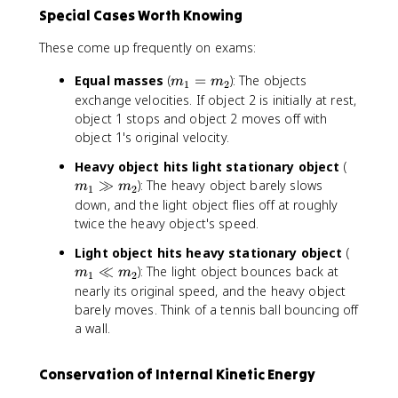
^
1
+
=
Special Cases Worth Knowing
2
+
m
-
=
m
_
(
These come up frequently on exams:
\
_
2
v
fr
2
}
_
m
Equal masses
(
=
): The objects
m
m
1
2
a
}
v
1
_
exchange velocities. If object 2 is initially at rest,
c
v
_
'
1
object 1 stops and object 2 moves off with
{
_
1
-
=
object 1's original velocity.
1
1
+
v
m
}
+
\
_
m
Heavy object hits light stationary object
(
_
{
\
fr
2
_
≫
): The heavy object barely slows
2
m
m
1
2
2
fr
a
')
1
down, and the light object flies off at roughly
}
a
c
\
twice the heavy object's speed.
m
c
{
g
_
{
m
m
Light object hits heavy stationary object
(
g
1
2
_
_
≪
): The light object bounces back at
m
m
m
1
2
v
m
2
1
_
nearly its original speed, and the heavy object
_
_
-
\
2
barely moves. Think of a tennis ball bouncing off
1
2
m
ll
a wall.
'
}
_
m
^
{
1
_
Conservation of Internal Kinetic Energy
2
m
}
2
+
_
{