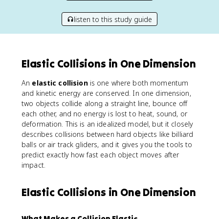
listen to this study guide
Elastic Collisions in One Dimension
An
elastic collision
is one where both momentum
and kinetic energy are conserved. In one dimension,
two objects collide along a straight line, bounce off
each other, and no energy is lost to heat, sound, or
deformation. This is an idealized model, but it closely
describes collisions between hard objects like billiard
balls or air track gliders, and it gives you the tools to
predict exactly how fast each object moves after
impact.
Elastic Collisions in One Dimension
What Makes a Collision Elastic