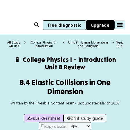
free diagnostic
upgrade
All Study
College Physics I –
Unit 8 – Linear Momentum
Topic:
Guides
Introduction
and Collisions
8.4
🔋
College Physics I – Introduction
Unit 8 Review
8.4 Elastic Collisions in One
Dimension
Written by the Fiveable Content Team • Last updated March 2026
print study guide
visual cheatsheet
copy citation