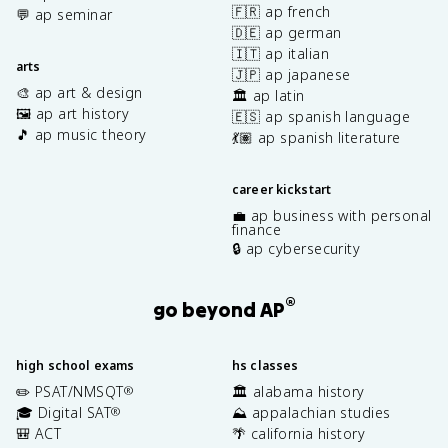
🇫🇷 ap french
💬 ap seminar
🇩🇪 ap german
🇮🇹 ap italian
arts
🇯🇵 ap japanese
🎨 ap art & design
🏛️ ap latin
🖼️ ap art history
🇪🇸 ap spanish language
🎵 ap music theory
💃🏽 ap spanish literature
career kickstart
💼 ap business with personal
finance
🔒 ap cybersecurity
®
go beyond AP
high school exams
hs classes
✏️ PSAT/NMSQT
🏛️ alabama history
®
🎓 Digital SAT
⛰️ appalachian studies
®
🎒 ACT
🌴 california history