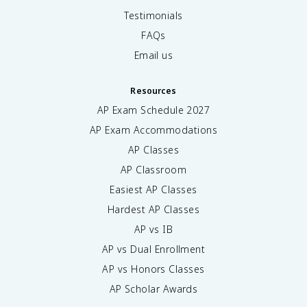
Testimonials
FAQs
Email us
Resources
AP Exam Schedule
2027
AP Exam Accommodations
AP Classes
AP Classroom
Easiest AP Classes
Hardest AP Classes
AP vs IB
AP vs Dual Enrollment
AP vs Honors Classes
AP Scholar Awards