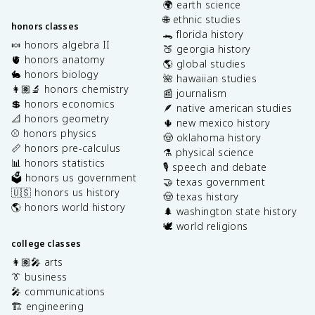
🌍 earth science
🌐 ethnic studies
honors classes
🐊 florida history
🍬 honors algebra II
🍑 georgia history
🫀 honors anatomy
🌎 global studies
🐇 honors biology
🌺 hawaiian studies
👩🏽‍🔬 honors chemistry
📰 journalism
💲 honors economics
🪶 native american studies
📐 honors geometry
🌵 new mexico history
⚾️ honors physics
🤠 oklahoma history
📏 honors pre-calculus
⚗️ physical science
📊 honors statistics
🎙️ speech and debate
🗳️ honors us government
🤝 texas government
🇺🇸 honors us history
🤠 texas history
🌎 honors world history
🌲 washington state history
🕊️ world religions
college classes
👩🏽‍🎤 arts
👔 business
🎤 communications
🏗️ engineering