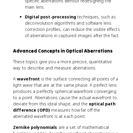
specific aberrations without redesigning the
main lens.
Digital post-processing
techniques, such as
deconvolution algorithms and software lens
correction profiles, can reduce the visible effects
of aberrations in captured images after the fact.
Advanced Concepts in Optical Aberrations
These topics give you a more precise, quantitative
way to describe and measure aberrations.
A
wavefront
is the surface connecting all points of a
light wave that are at the same phase. A perfect lens
produces a perfectly spherical wavefront converging
to a point. Aberrations cause the actual wavefront to
deviate from this ideal shape, and the
optical path
difference (OPD)
measures how far off the
aberrated wavefront is at each point.
Zernike polynomials
are a set of mathematical