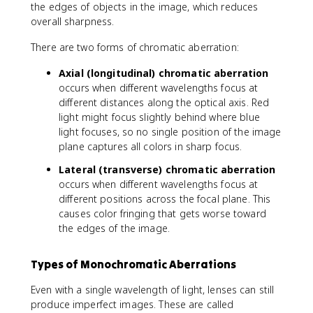
the edges of objects in the image, which reduces
overall sharpness.
There are two forms of chromatic aberration:
Axial (longitudinal) chromatic aberration
occurs when different wavelengths focus at
different distances along the optical axis. Red
light might focus slightly behind where blue
light focuses, so no single position of the image
plane captures all colors in sharp focus.
Lateral (transverse) chromatic aberration
occurs when different wavelengths focus at
different positions across the focal plane. This
causes color fringing that gets worse toward
the edges of the image.
Types of Monochromatic Aberrations
Even with a single wavelength of light, lenses can still
produce imperfect images. These are called