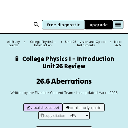
free diagnostic
upgrade
All Study
College Physics I –
Unit 26 – Vision and Optical
Topic:
Guides
Introduction
Instruments
26.6
🔋
College Physics I – Introduction
Unit 26 Review
26.6 Aberrations
Written by the Fiveable Content Team • Last updated March 2026
print study guide
visual cheatsheet
copy citation