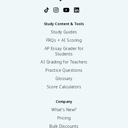
Study Content & Tools
Study Guides
FRQs + AI Scoring
AP Essay Grader for
Students
AI Grading for Teachers
Practice Questions
Glossary
Score Calculators
Company
What's New?
Pricing
Bulk Discounts