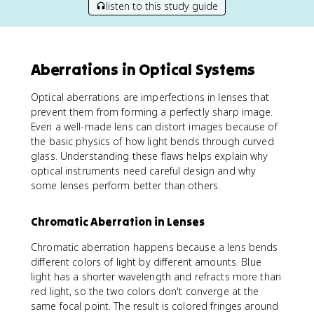
listen to this study guide
Aberrations in Optical Systems
Optical aberrations are imperfections in lenses that
prevent them from forming a perfectly sharp image.
Even a well-made lens can distort images because of
the basic physics of how light bends through curved
glass. Understanding these flaws helps explain why
optical instruments need careful design and why
some lenses perform better than others.
Chromatic Aberration in Lenses
Chromatic aberration happens because a lens bends
different colors of light by different amounts. Blue
light has a shorter wavelength and refracts more than
red light, so the two colors don't converge at the
same focal point. The result is colored fringes around