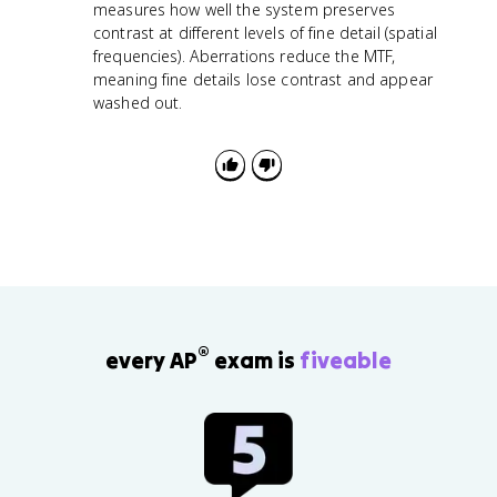
measures how well the system preserves
contrast at different levels of fine detail (spatial
frequencies). Aberrations reduce the MTF,
meaning fine details lose contrast and appear
washed out.
®
every AP
exam is
fiveable