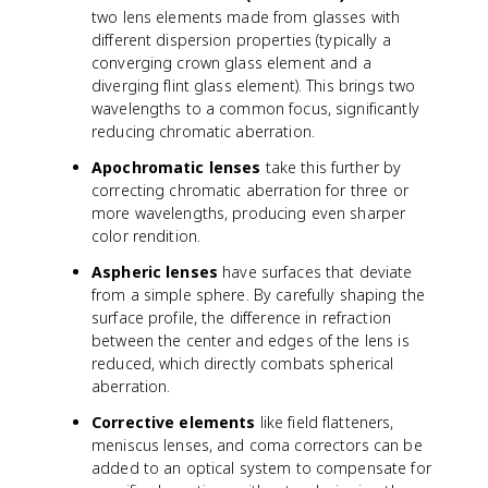
two lens elements made from glasses with
different dispersion properties (typically a
converging crown glass element and a
diverging flint glass element). This brings two
wavelengths to a common focus, significantly
reducing chromatic aberration.
Apochromatic lenses
take this further by
correcting chromatic aberration for three or
more wavelengths, producing even sharper
color rendition.
Aspheric lenses
have surfaces that deviate
from a simple sphere. By carefully shaping the
surface profile, the difference in refraction
between the center and edges of the lens is
reduced, which directly combats spherical
aberration.
Corrective elements
like field flatteners,
meniscus lenses, and coma correctors can be
added to an optical system to compensate for