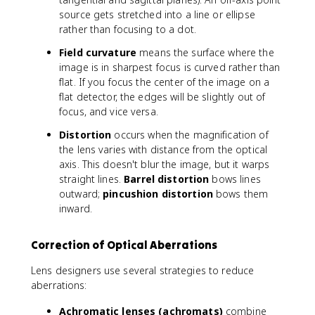
source gets stretched into a line or ellipse
rather than focusing to a dot.
Field curvature
means the surface where the
image is in sharpest focus is curved rather than
flat. If you focus the center of the image on a
flat detector, the edges will be slightly out of
focus, and vice versa.
Distortion
occurs when the magnification of
the lens varies with distance from the optical
axis. This doesn't blur the image, but it warps
straight lines.
Barrel distortion
bows lines
outward;
pincushion distortion
bows them
inward.
Correction of Optical Aberrations
Lens designers use several strategies to reduce
aberrations:
Achromatic lenses (achromats)
combine