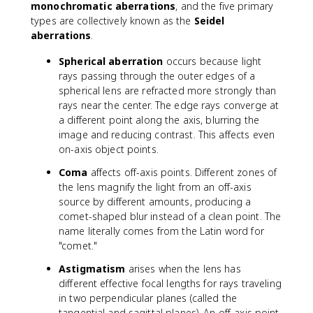
monochromatic aberrations
, and the five primary
types are collectively known as the
Seidel
aberrations
.
Spherical aberration
occurs because light
rays passing through the outer edges of a
spherical lens are refracted more strongly than
rays near the center. The edge rays converge at
a different point along the axis, blurring the
image and reducing contrast. This affects even
on-axis object points.
Coma
affects off-axis points. Different zones of
the lens magnify the light from an off-axis
source by different amounts, producing a
comet-shaped blur instead of a clean point. The
name literally comes from the Latin word for
"comet."
Astigmatism
arises when the lens has
different effective focal lengths for rays traveling
in two perpendicular planes (called the
tangential and sagittal planes). An off-axis point