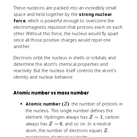
These nucleons are packed into an incredibly small
space and held together by the
strong nuclear
force
, which is powerful enough to overcome the
electromagnetic repulsion that protons exert on each
other. Without this force, the nucleus would fly apart
since all those positive charges would repel one
another.
Electrons orbit the nucleus in shells or orbitals and
determine the atom's chemical properties and
reactivity. But the nucleus itself controls the atom's
identity and nuclear behavior.
Atomic number vs mass number
Z
Atomic number (
)
: the number of protons in
Z
the nucleus. This single number defines the
Z
element. Hydrogen always has
=
1
, carbon
Z
=
Z
always has
=
6
, and so on. In a neutral
Z
1
=
Z
atom, the number of electrons equals
,
Z
6