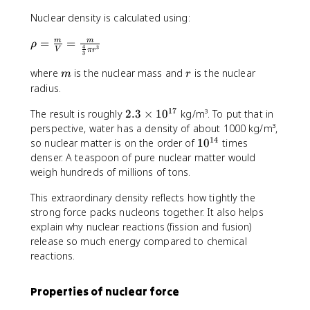
Nuclear density is calculated using:
\
=
=
m
m
ρ
4
3
V
π
r
3
r
h
m
r
where
is the nuclear mass and
is the nuclear
m
r
o
radius.
=
\
17
2
The result is roughly
2.3
×
1
0
kg/m³. To put that in
fr
.
perspective, water has a density of about 1000 kg/m³,
a
3
14
1
so nuclear matter is on the order of
1
0
times
c
\
0
denser. A teaspoon of pure nuclear matter would
{
ti
^
weigh hundreds of millions of tons.
m
m
{
}
e
This extraordinary density reflects how tightly the
1
{
s
4
strong force packs nucleons together. It also helps
V
1
}
explain why nuclear reactions (fission and fusion)
}
0
release so much energy compared to chemical
=
^
reactions.
\
{
fr
1
Properties of nuclear force
a
7
c
}