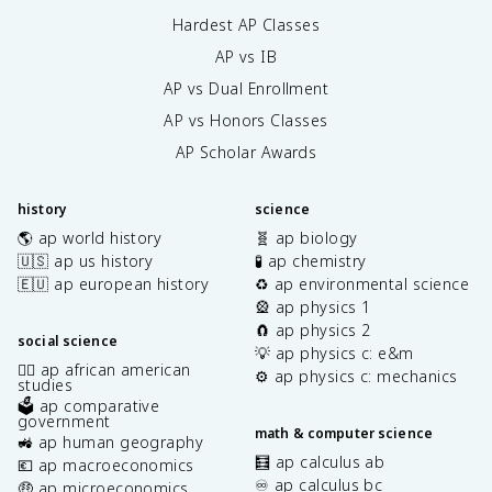
Hardest AP Classes
AP vs IB
AP vs Dual Enrollment
AP vs Honors Classes
AP Scholar Awards
history
science
🌎 ap world history
🧬 ap biology
🇺🇸 ap us history
🧪 ap chemistry
🇪🇺 ap european history
♻️ ap environmental science
🎡 ap physics 1
🧲 ap physics 2
social science
💡 ap physics c: e&m
✊🏿 ap african american
⚙️ ap physics c: mechanics
studies
🗳️ ap comparative
government
math & computer science
🚜 ap human geography
🧮 ap calculus ab
💶 ap macroeconomics
♾️ ap calculus bc
🤑 ap microeconomics