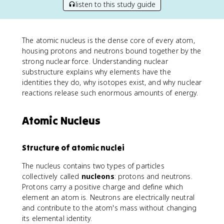
listen to this study guide
The atomic nucleus is the dense core of every atom,
housing protons and neutrons bound together by the
strong nuclear force. Understanding nuclear
substructure explains why elements have the
identities they do, why isotopes exist, and why nuclear
reactions release such enormous amounts of energy.
Atomic Nucleus
Structure of atomic nuclei
The nucleus contains two types of particles
collectively called
nucleons
: protons and neutrons.
Protons carry a positive charge and define which
element an atom is. Neutrons are electrically neutral
and contribute to the atom's mass without changing
its elemental identity.