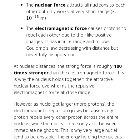
The
nuclear force
attracts all nucleons to each
\
other but only works at very short range (
∼
−
15
si
1
0
m).
m
The
electromagnetic force
causes protons to
1
repel each other due to their like positive
0
charges. It has infinite range and follows
^
Coulomb's law, decreasing with distance but
{
never fully disappearing.
-
1
At nuclear distances, the strong force is roughly
100
5
times stronger
than the electromagnetic force. This
}
is why the nucleus holds together: the attractive
nuclear force overwhelms the repulsive
electromagnetic force at close range.
However, as nuclei get larger (more protons), the
electromagnetic repulsion grows because every
proton repels every other proton across the entire
nucleus, while the nuclear force only acts between
immediate neighbors. This is why very large nuclei
tend to be unstable. The energy holding the nucleus