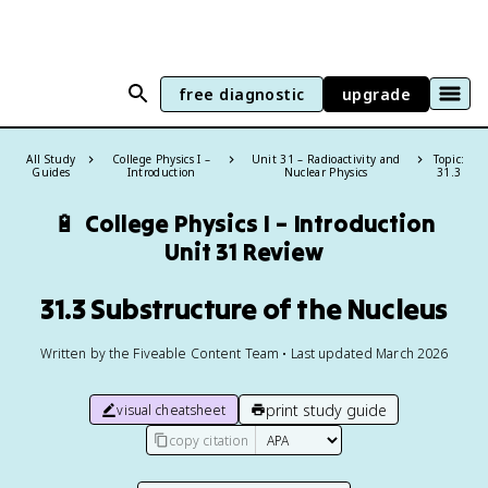
free diagnostic
upgrade
All Study
College Physics I –
Unit 31 – Radioactivity and
Topic:
Guides
Introduction
Nuclear Physics
31.3
🔋
College Physics I – Introduction
Unit 31 Review
31.3 Substructure of the Nucleus
Written by the Fiveable Content Team • Last updated March 2026
print study guide
visual cheatsheet
copy citation