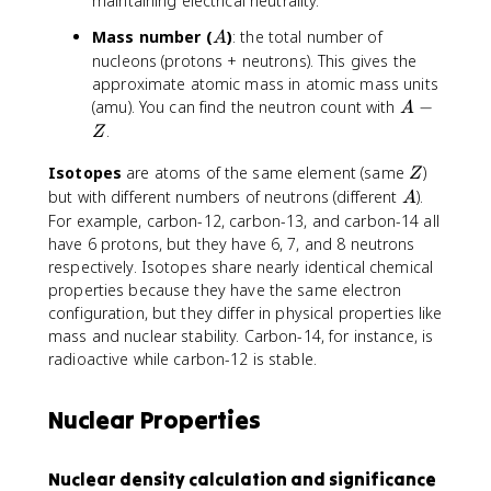
maintaining electrical neutrality.
A
Mass number (
)
: the total number of
A
nucleons (protons + neutrons). This gives the
approximate atomic mass in atomic mass units
A
(amu). You can find the neutron count with
−
A
-
.
Z
Z
Z
Isotopes
are atoms of the same element (same
)
Z
A
but with different numbers of neutrons (different
).
A
For example, carbon-12, carbon-13, and carbon-14 all
have 6 protons, but they have 6, 7, and 8 neutrons
respectively. Isotopes share nearly identical chemical
properties because they have the same electron
configuration, but they differ in physical properties like
mass and nuclear stability. Carbon-14, for instance, is
radioactive while carbon-12 is stable.
Nuclear Properties
Nuclear density calculation and significance