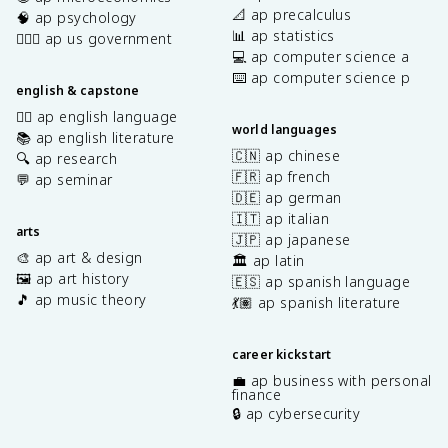
📐 ap precalculus
🧠 ap psychology
📊 ap statistics
👩🏾‍⚖️ ap us government
💻 ap computer science a
⌨️ ap computer science p
english & capstone
✍🏽 ap english language
world languages
📚 ap english literature
🇨🇳 ap chinese
🔍 ap research
🇫🇷 ap french
💬 ap seminar
🇩🇪 ap german
🇮🇹 ap italian
arts
🇯🇵 ap japanese
🎨 ap art & design
🏛️ ap latin
🖼️ ap art history
🇪🇸 ap spanish language
🎵 ap music theory
💃🏽 ap spanish literature
career kickstart
💼 ap business with personal
finance
🔒 ap cybersecurity