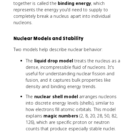
together is called the
binding energy
, which
represents the energy you'd need to supply to
completely break a nucleus apart into individual
nucleons.
Nuclear Models and Stability
Two models help describe nuclear behavior:
The
liquid drop model
treats the nucleus as a
dense, incompressible fluid of nucleons. It's
useful for understanding nuclear fission and
fusion, and it captures bulk properties like
density and binding energy trends.
The
nuclear shell model
arranges nucleons
into discrete energy levels (shells), similar to
how electrons fill atomic orbitals. This model
explains
magic numbers
(2, 8, 20, 28, 50, 82,
126), which are specific proton or neutron
counts that produce especially stable nuclei.