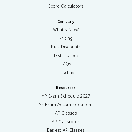
Score Calculators
Company
What's New?
Pricing
Bulk Discounts
Testimonials
FAQs
Email us
Resources
AP Exam Schedule
2027
AP Exam Accommodations
AP Classes
AP Classroom
Easiest AP Classes