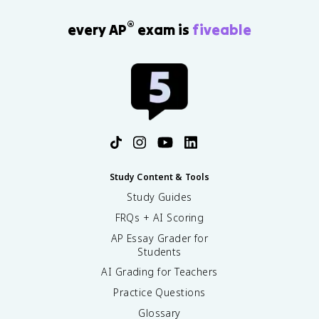
®
every AP
exam is
fiveable
Study Content & Tools
Study Guides
FRQs + AI Scoring
AP Essay Grader for
Students
AI Grading for Teachers
Practice Questions
Glossary