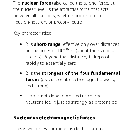
The
nuclear force
(also called the strong force, at
{
the nuclear level) is the attractive force that acts
m
between all nucleons, whether proton-proton,
}
neutron-neutron, or proton-neutron.
{
\
Key characteristics:
fr
a
It is
short-range
, effective only over distances
c
−
15
1
on the order of
1
0
m (about the size of a
{
0
nucleus). Beyond that distance, it drops off
4
^
rapidly to essentially zero.
}
{
{
It is the
strongest of the four fundamental
-
3
forces
(gravitational, electromagnetic, weak,
1
}
and strong).
5
\
}
p
It does not depend on electric charge.
i
Neutrons feel it just as strongly as protons do.
r
^
Nuclear vs electromagnetic forces
3
}
These two forces compete inside the nucleus: