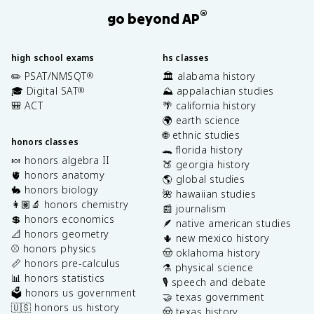
®
go beyond AP
high school exams
hs classes
✏️ PSAT/NMSQT
🏛️ alabama history
®
🎓 Digital SAT
⛰️ appalachian studies
®
🎒 ACT
🌴 california history
🌍 earth science
🌐 ethnic studies
honors classes
🐊 florida history
🍬 honors algebra II
🍑 georgia history
🫀 honors anatomy
🌎 global studies
🐇 honors biology
🌺 hawaiian studies
👩🏽‍🔬 honors chemistry
📰 journalism
💲 honors economics
🪶 native american studies
📐 honors geometry
🌵 new mexico history
⚾️ honors physics
🤠 oklahoma history
📏 honors pre-calculus
⚗️ physical science
📊 honors statistics
🎙️ speech and debate
🗳️ honors us government
🤝 texas government
🇺🇸 honors us history
🤠 texas history