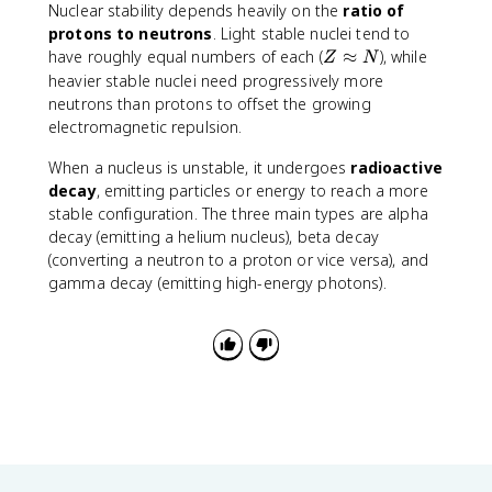
Nuclear stability depends heavily on the
ratio of
protons to neutrons
. Light stable nuclei tend to
Z
have roughly equal numbers of each (
≈
), while
Z
N
\
heavier stable nuclei need progressively more
a
neutrons than protons to offset the growing
p
electromagnetic repulsion.
p
r
When a nucleus is unstable, it undergoes
radioactive
o
decay
, emitting particles or energy to reach a more
x
stable configuration. The three main types are alpha
N
decay (emitting a helium nucleus), beta decay
(converting a neutron to a proton or vice versa), and
gamma decay (emitting high-energy photons).