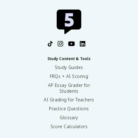
Study Content & Tools
Study Guides
FRQs + AI Scoring
AP Essay Grader for
Students
AI Grading for Teachers
Practice Questions
Glossary
Score Calculators