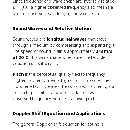
v
Since frequency and wavelength are inversely related (
=
=
), a higher observed frequency also means a
v
f
λ
f
shorter observed wavelength, and vice versa.
\
l
Sound Waves and Relative Motion
a
m
Sound waves are
longitudinal waves
that travel
b
through a medium by compressing and expanding it.
d
The speed of sound in air is approximately
343 m/s
a
at 20°C
. This value matters because the Doppler
equation uses it directly.
Pitch
is the perceptual quality tied to frequency.
Higher frequency means higher pitch. So when the
Doppler effect increases the observed frequency, you
hear a higher pitch, and when it decreases the
observed frequency, you hear a lower pitch.
Doppler Shift Equation and Applications
The general Doppler shift equation for sound is: