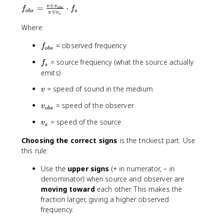
±
f
v
v
=
⋅
f
f
o
b
s
o
b
s
s
∓
v
v
s
_
{
Where:
o
f
= observed frequency
b
f
o
b
s
_
s
f
= source frequency (what the source actually
f
{
}
s
_
emits)
o
=
s
b
\
v
= speed of sound in the medium
v
s
fr
}
a
v
= speed of the observer
v
o
b
s
c
_
v
= speed of the source
v
{
{
s
_
v
o
Choosing the correct signs
is the trickiest part. Use
s
\
b
this rule:
p
s
m
}
Use the
upper signs
(+ in numerator, − in
v
denominator) when source and observer are
_
moving toward
each other. This makes the
{
fraction larger, giving a higher observed
o
frequency.
b