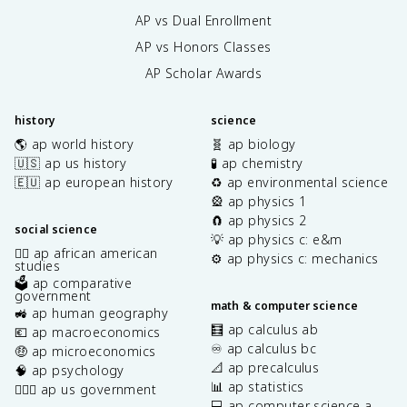
AP vs Dual Enrollment
AP vs Honors Classes
AP Scholar Awards
history
science
🌎 ap world history
🧬 ap biology
🇺🇸 ap us history
🧪 ap chemistry
🇪🇺 ap european history
♻️ ap environmental science
🎡 ap physics 1
🧲 ap physics 2
social science
💡 ap physics c: e&m
✊🏿 ap african american
⚙️ ap physics c: mechanics
studies
🗳️ ap comparative
government
math & computer science
🚜 ap human geography
🧮 ap calculus ab
💶 ap macroeconomics
♾️ ap calculus bc
🤑 ap microeconomics
📐 ap precalculus
🧠 ap psychology
📊 ap statistics
👩🏾‍⚖️ ap us government
💻 ap computer science a