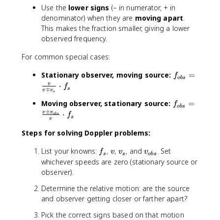
s
Use the
lower signs
(− in numerator, + in
}
denominator) when they are
moving apart
.
}
This makes the fraction smaller, giving a lower
{
observed frequency.
v
\
For common special cases:
m
p
f
Stationary observer, moving source:
=
f
o
b
s
v
_
⋅
v
f
s
∓
v
v
_
s
{
s
f
Moving observer, stationary source:
=
o
f
o
b
s
}
±
_
b
v
v
⋅
f
o
b
s
s
v
\
{
s
c
o
Steps for solving Doppler problems:
}
d
b
=
f
v
v
v
o
List your knowns:
,
,
, and
. Set
s
f
v
v
v
\
s
s
o
b
s
_
_
_
t
whichever speeds are zero (stationary source or
}
fr
s
s
{
f
=
observer).
a
o
_
\
c
Determine the relative motion: are the source
b
s
fr
{
and observer getting closer or farther apart?
s
a
v
}
c
}
Pick the correct signs based on that motion