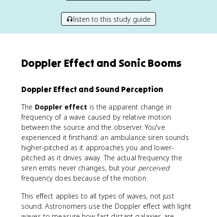
listen to this study guide
Doppler Effect and Sonic Booms
Doppler Effect and Sound Perception
The
Doppler effect
is the apparent change in
frequency of a wave caused by relative motion
between the source and the observer. You've
experienced it firsthand: an ambulance siren sounds
higher-pitched as it approaches you and lower-
pitched as it drives away. The actual frequency the
siren emits never changes, but your
perceived
frequency does because of the motion.
This effect applies to all types of waves, not just
sound. Astronomers use the Doppler effect with light
waves to measure how fast distant galaxies are