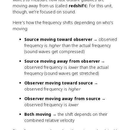
moving away from us (called
redshift
). For this unit,
though, we're focused on sound.
Here's how the frequency shifts depending on who's
moving:
Source moving toward observer
→ observed
frequency is
higher
than the actual frequency
(sound waves get compressed)
Source moving away from observer
→
observed frequency is
lower
than the actual
frequency (sound waves get stretched)
Observer moving toward source
→
observed frequency is
higher
Observer moving away from source
→
observed frequency is
lower
Both moving
→ the shift depends on their
combined relative velocity