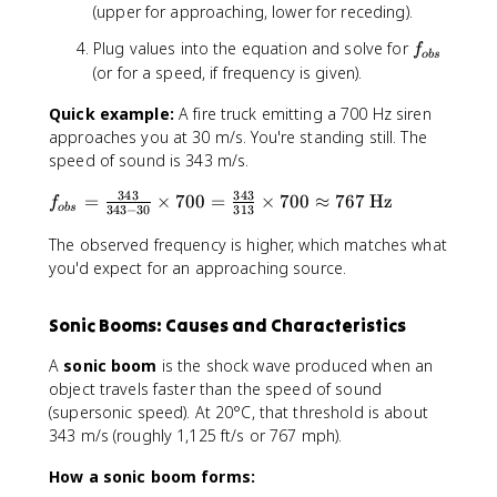
{
{
(upper for approaching, lower for receding).
v
v
\
f
Plug values into the equation and solve for
\
f
o
b
s
p
_
m
(or for a speed, if frequency is given).
m
{
p
v
Quick example:
A fire truck emitting a 700 Hz siren
o
v
_
b
approaches you at 30 m/s. You're standing still. The
_
{
s
s
speed of sound is 343 m/s.
o
}
}
343
343
f
=
×
700
=
×
700
≈
767
Hz
b
\
f
o
b
s
343
−
30
313
_
s
c
{
The observed frequency is higher, which matches what
}
d
o
you'd expect for an approaching source.
}
o
b
{
t
s
v
f
Sonic Booms: Causes and Characteristics
}
}
_
=
\
s
A
sonic boom
is the shock wave produced when an
\
c
object travels faster than the speed of sound
fr
d
(supersonic speed). At 20°C, that threshold is about
a
o
343 m/s (roughly 1,125 ft/s or 767 mph).
c
t
{
f
How a sonic boom forms:
3
_