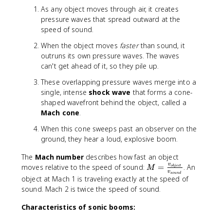
4
s
As any object moves through air, it creates
3
pressure waves that spread outward at the
}
speed of sound.
{
3
When the object moves
faster
than sound, it
4
outruns its own pressure waves. The waves
3
can't get ahead of it, so they pile up.
-
These overlapping pressure waves merge into a
3
single, intense
shock wave
that forms a cone-
0
shaped wavefront behind the object, called a
}
Mach cone
.
\
ti
When this cone sweeps past an observer on the
m
ground, they hear a loud, explosive boom.
e
s
The
Mach number
describes how fast an object
7
v
M
moves relative to the speed of sound:
=
. An
o
bj
ec
t
M
0
v
so
u
n
d
=
object at Mach 1 is traveling exactly at the speed of
0
\f
sound. Mach 2 is twice the speed of sound.
=
r
\
a
Characteristics of sonic booms:
fr
c