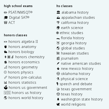
high school exams
hs classes
✏️ PSAT/NMSQT
🏛️ alabama history
®
🎓 Digital SAT
⛰️ appalachian studies
®
🎒 ACT
🌴 california history
🌍 earth science
🌐 ethnic studies
honors classes
🐊 florida history
🍬 honors algebra II
🍑 georgia history
🫀 honors anatomy
🌎 global studies
🐇 honors biology
🌺 hawaiian studies
👩🏽‍🔬 honors chemistry
📰 journalism
💲 honors economics
🪶 native american studies
📐 honors geometry
🌵 new mexico history
⚾️ honors physics
🤠 oklahoma history
📏 honors pre-calculus
⚗️ physical science
📊 honors statistics
🎙️ speech and debate
🗳️ honors us government
🤝 texas government
🇺🇸 honors us history
🤠 texas history
🌎 honors world history
🌲 washington state history
🕊️ world religions