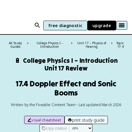
free diagnostic
upgrade
All Study
College Physics I –
Unit 17 – Physics of
Topic:
Guides
Introduction
Hearing
17.4
🔋
College Physics I – Introduction
Unit 17 Review
17.4 Doppler Effect and Sonic
Booms
Written by the Fiveable Content Team • Last updated March 2026
print study guide
visual cheatsheet
copy citation