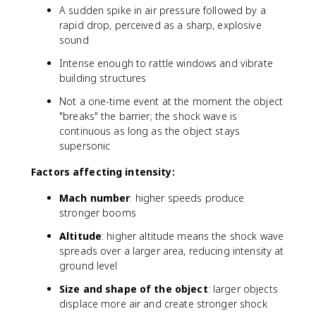
a
A sudden spike in air pressure followed by a
{
c
v
rapid drop, perceived as a sharp, explosive
{
_
sound
3
{
4
Intense enough to rattle windows and vibrate
o
3
building structures
bj
}
e
Not a one-time event at the moment the object
{
ct
3
"breaks" the barrier; the shock wave is
}
1
continuous as long as the object stays
}
3
supersonic
{
}
v
Factors affecting intensity:
\
_
ti
{
Mach number
: higher speeds produce
m
s
stronger booms
e
o
s
Altitude
: higher altitude means the shock wave
u
7
n
spreads over a larger area, reducing intensity at
0
d
ground level
0
}
\
Size and shape of the object
: larger objects
}
a
displace more air and create stronger shock
p