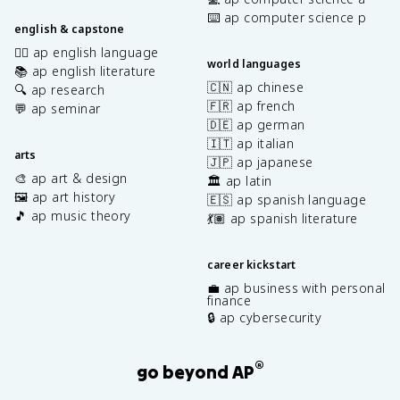
⌨️ ap computer science p
english & capstone
✍🏽 ap english language
world languages
📚 ap english literature
🇨🇳 ap chinese
🔍 ap research
🇫🇷 ap french
💬 ap seminar
🇩🇪 ap german
🇮🇹 ap italian
arts
🇯🇵 ap japanese
🎨 ap art & design
🏛️ ap latin
🖼️ ap art history
🇪🇸 ap spanish language
🎵 ap music theory
💃🏽 ap spanish literature
career kickstart
💼 ap business with personal
finance
🔒 ap cybersecurity
®
go beyond AP