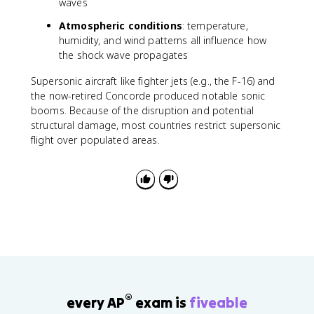
waves
p
r
Atmospheric conditions
: temperature,
o
humidity, and wind patterns all influence how
x
the shock wave propagates
7
Supersonic aircraft like fighter jets (e.g., the F-16) and
6
7
the now-retired Concorde produced notable sonic
\
booms. Because of the disruption and potential
t
structural damage, most countries restrict supersonic
e
flight over populated areas.
x
t
{
H
z
}
®
every AP
exam is
fiveable