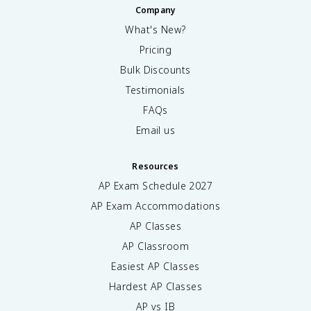
Company
What's New?
Pricing
Bulk Discounts
Testimonials
FAQs
Email us
Resources
AP Exam Schedule
2027
AP Exam Accommodations
AP Classes
AP Classroom
Easiest AP Classes
Hardest AP Classes
AP vs IB