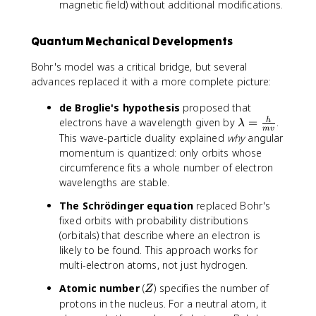
magnetic field) without additional modifications.
Quantum Mechanical Developments
Bohr's model was a critical bridge, but several
advances replaced it with a more complete picture:
de Broglie's hypothesis
proposed that
\
electrons have a wavelength given by
=
.
h
λ
m
v
l
This wave-particle duality explained
why
angular
a
momentum is quantized: only orbits whose
m
circumference fits a whole number of electron
b
wavelengths are stable.
d
The Schrödinger equation
replaced Bohr's
a
fixed orbits with probability distributions
=
\
(orbitals) that describe where an electron is
fr
likely to be found. This approach works for
a
multi-electron atoms, not just hydrogen.
c
Z
Atomic number
(
) specifies the number of
Z
{
protons in the nucleus. For a neutral atom, it
h