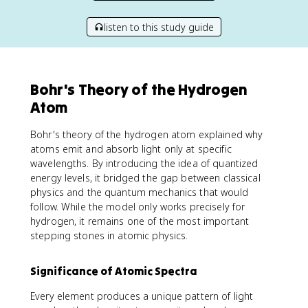
listen to this study guide
Bohr's Theory of the Hydrogen
Atom
Bohr's theory of the hydrogen atom explained why
atoms emit and absorb light only at specific
wavelengths. By introducing the idea of quantized
energy levels, it bridged the gap between classical
physics and the quantum mechanics that would
follow. While the model only works precisely for
hydrogen, it remains one of the most important
stepping stones in atomic physics.
Significance of Atomic Spectra
Every element produces a unique pattern of light