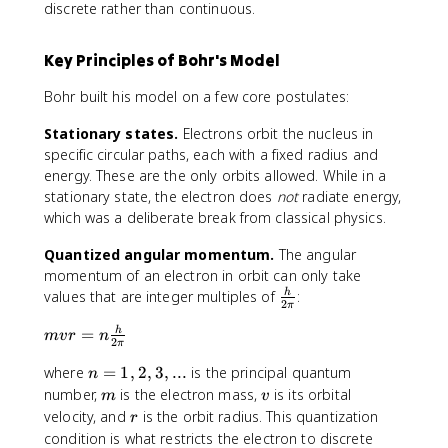
discrete rather than continuous.
Key Principles of Bohr's Model
Bohr built his model on a few core postulates:
Stationary states.
Electrons orbit the nucleus in
specific circular paths, each with a fixed radius and
energy. These are the only orbits allowed. While in a
stationary state, the electron does
not
radiate energy,
which was a deliberate break from classical physics.
Quantized angular momentum.
The angular
momentum of an electron in orbit can only take
\
values that are integer multiples of
:
h
2
π
f
m
=
h
r
m
v
r
n
2
π
v
a
n
where
=
1
,
2
,
3
,
...
is the principal quantum
r
n
c
=
=
m
v
number,
is the electron mass,
is its orbital
{
m
v
1
n
r
h
velocity, and
is the orbit radius. This quantization
r
,
\
}
condition is what restricts the electron to discrete