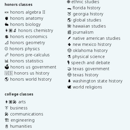
🌐 ethnic studies
honors classes
🐊 florida history
🍬 honors algebra II
🍑 georgia history
🫀 honors anatomy
🌎 global studies
🐇 honors biology
🌺 hawaiian studies
👩🏽‍🔬 honors chemistry
📰 journalism
💲 honors economics
🪶 native american studies
📐 honors geometry
🌵 new mexico history
⚾️ honors physics
🤠 oklahoma history
📏 honors pre-calculus
⚗️ physical science
📊 honors statistics
🎙️ speech and debate
🗳️ honors us government
🤝 texas government
🇺🇸 honors us history
🤠 texas history
🌎 honors world history
🌲 washington state history
🕊️ world religions
college classes
👩🏽‍🎤 arts
👔 business
🎤 communications
🏗️ engineering
📓 humanities