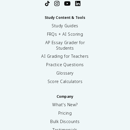
n
^
2
Study Content & Tools
}
Study Guides
\
t
FRQs + AI Scoring
e
AP Essay Grader for
x
Students
t
AI Grading for Teachers
{
e
Practice Questions
V
Glossary
}
Score Calculators
Company
What's New?
Pricing
Bulk Discounts
Testimonials