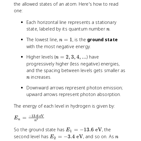
the allowed states of an atom. Here's how to read
-
one:
3
4
Each horizontal line represents a stationary
}
n
state, labeled by its quantum number
.
n
\
t
n
The lowest line,
=
1
, is the
ground state
n
e
=
with the most negative energy.
x
1
t
n
Higher levels (
=
2
,
3
,
4
,
...
) have
n
{
=
progressively higher (less negative) energies,
J
2
n
and the spacing between levels gets smaller as
·s
,
increases.
n
}
3
Downward arrows represent photon emission;
,
upward arrows represent photon absorption.
4
,
The energy of each level in hydrogen is given by:
..
.
−
13.6
eV
E
=
E
2
n
n
_
E
So the ground state has
=
−
13.6
eV
, the
n
E
1
_
=
E
n
second level has
=
−
3.4
eV
, and so on. As
E
n
2