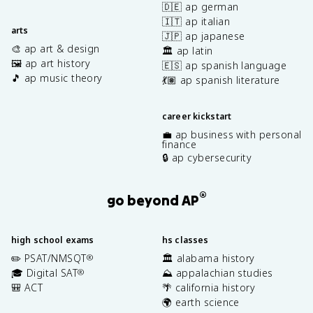
🇩🇪 ap german
🇮🇹 ap italian
arts
🇯🇵 ap japanese
🎨 ap art & design
🏛️ ap latin
🖼️ ap art history
🇪🇸 ap spanish language
🎵 ap music theory
💃🏽 ap spanish literature
career kickstart
💼 ap business with personal
finance
🔒 ap cybersecurity
®
go beyond AP
high school exams
hs classes
✏️ PSAT/NMSQT
🏛️ alabama history
®
🎓 Digital SAT
⛰️ appalachian studies
®
🎒 ACT
🌴 california history
🌍 earth science