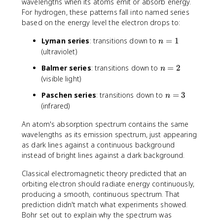
wavelengths when its atoms emit or absorb energy.
For hydrogen, these patterns fall into named series
based on the energy level the electron drops to:
n
Lyman series
: transitions down to
=
1
n
=
(ultraviolet)
1
n
Balmer series
: transitions down to
=
2
n
=
(visible light)
2
n
Paschen series
: transitions down to
=
3
n
=
(infrared)
3
An atom's absorption spectrum contains the same
wavelengths as its emission spectrum, just appearing
as dark lines against a continuous background
instead of bright lines against a dark background.
Classical electromagnetic theory predicted that an
orbiting electron should radiate energy continuously,
producing a smooth, continuous spectrum. That
prediction didn't match what experiments showed.
Bohr set out to explain why the spectrum was