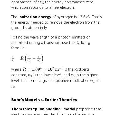
1
\
_
approaches infinity, the energy approaches zero,
=
fr
2
which corresponds to a free electron.
-
a
=
1
c
-
The
ionization energy
of hydrogen is 13.6 eV. That's
3
{
3
the energy needed to remove the electron from the
.
-
.
ground state entirely.
6
1
4
\
3
To find the wavelength of a photon emitted or
\
t
.
t
absorbed during a transition, use the Rydberg
e
6
e
formula:
x
\
x
(
)
\
t
1
1
1
t
t
=
−
R
2
2
λ
n
n
fr
{
1
2
e
{
a
e
x
e
7
−
1
R
where
=
1.097
×
1
0
m
is the Rydberg
R
c
V
t
V
=
n
n
constant,
is the lower level, and
is the higher
n
n
1
2
{
}
{
}
1
_
_
n
level. This formula gives a positive result when
<
n
1
1
e
.
1
2
_
.
n
}
2
V
0
1
{
}
9
<
\
}
Bohr's Model vs. Earlier Theories
7
n
l
{
\
_
a
n
Thomson's "plum pudding" model
proposed that
ti
2
m
^
electrons were embedded throughout a uniform