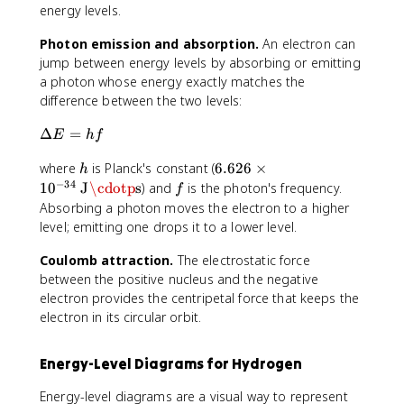
2
fr
{
energy levels.
,
a
2
3
c
\
Photon emission and absorption.
An electron can
,
{
p
jump between energy levels by absorbing or emitting
..
h
i
a photon whose energy exactly matches the
.
}
}
difference between the two levels:
{
2
\
Δ
=
E
h
f
\
D
p
h
6
where
is Planck's constant (
6.626
×
e
h
i
.
−
34
lt
f
1
0
J
\cdotp
s
) and
is the photon's frequency.
f
}
6
a
Absorbing a photon moves the electron to a higher
2
E
level; emitting one drops it to a lower level.
6
=
\
h
Coulomb attraction.
The electrostatic force
ti
f
between the positive nucleus and the negative
m
electron provides the centripetal force that keeps the
e
electron in its circular orbit.
s
1
Energy-Level Diagrams for Hydrogen
0
^
Energy-level diagrams are a visual way to represent
{