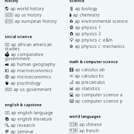
history
science
🌎 ap world history
🧬 ap biology
🇺🇸 ap us history
🧪 ap chemistry
🇪🇺 ap european history
♻️ ap environmental science
🎡 ap physics 1
🧲 ap physics 2
social science
💡 ap physics c: e&m
✊🏿 ap african american
⚙️ ap physics c: mechanics
studies
🗳️ ap comparative
government
math & computer science
🚜 ap human geography
🧮 ap calculus ab
💶 ap macroeconomics
♾️ ap calculus bc
🤑 ap microeconomics
📐 ap precalculus
🧠 ap psychology
📊 ap statistics
👩🏾‍⚖️ ap us government
💻 ap computer science a
⌨️ ap computer science p
english & capstone
✍🏽 ap english language
world languages
📚 ap english literature
🇨🇳 ap chinese
🔍 ap research
🇫🇷 ap french
💬 ap seminar