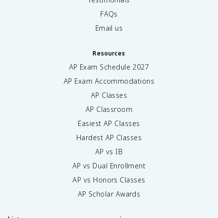
FAQs
Email us
Resources
AP Exam Schedule
2027
AP Exam Accommodations
AP Classes
AP Classroom
Easiest AP Classes
Hardest AP Classes
AP vs IB
AP vs Dual Enrollment
AP vs Honors Classes
AP Scholar Awards