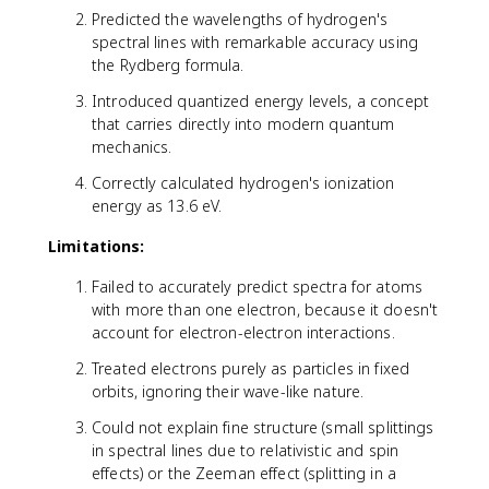
2
Predicted the wavelengths of hydrogen's
}
spectral lines with remarkable accuracy using
-
the Rydberg formula.
\
fr
Introduced quantized energy levels, a concept
a
that carries directly into modern quantum
c
mechanics.
{
1
Correctly calculated hydrogen's ionization
}
energy as 13.6 eV.
{
Limitations:
n
_
Failed to accurately predict spectra for atoms
2
with more than one electron, because it doesn't
^
account for electron-electron interactions.
2
}
Treated electrons purely as particles in fixed
\
orbits, ignoring their wave-like nature.
ri
g
Could not explain fine structure (small splittings
h
in spectral lines due to relativistic and spin
t
effects) or the Zeeman effect (splitting in a
)