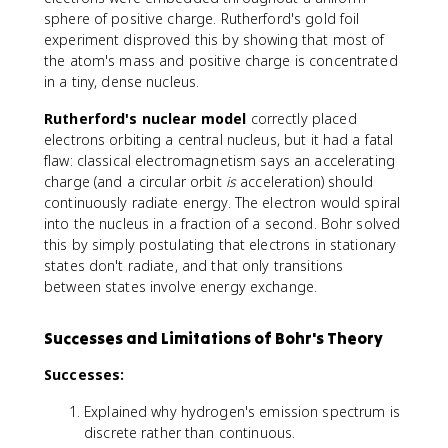
m
b
2
sphere of positive charge. Rutherford's gold foil
e
d
}
experiment disproved this by showing that most of
s
a
the atom's mass and positive charge is concentrated
1
}
0
in a tiny, dense nucleus.
=
^
R
Rutherford's nuclear model
correctly placed
7
\
electrons orbiting a central nucleus, but it had a fatal
\
le
flaw: classical electromagnetism says an accelerating
t
ft
e
charge (and a circular orbit
is
acceleration) should
(
x
continuously radiate energy. The electron would spiral
\
t
into the nucleus in a fraction of a second. Bohr solved
fr
{
this by simply postulating that electrons in stationary
a
m
states don't radiate, and that only transitions
c
}
between states involve energy exchange.
{
^
1
{
}
Successes and Limitations of Bohr's Theory
-
{
1
n
Successes:
}
_
Explained why hydrogen's emission spectrum is
1
discrete rather than continuous.
^