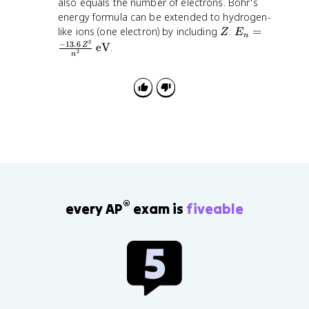
also equals the number of electrons. Bohr's
}
energy formula can be extended to hydrogen-
{
Z
m
E
like ions (one electron) by including
:
=
Z
E
n
2
v
_
−
13.6
eV
.
Z
2
n
}
n
=
\
fr
a
c
{
-
1
3
.
®
every AP
exam is
fiveable
6
\
,
Z
^
2
}
{