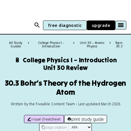
free diagnostic
upgrade
All Study
College Physics I –
Unit 30 – Atomic
Topic:
Guides
Introduction
Physics
30.3
🔋
College Physics I – Introduction
Unit 30 Review
30.3 Bohr’s Theory of the Hydrogen
Atom
Written by the Fiveable Content Team • Last updated March 2026
print study guide
visual cheatsheet
copy citation