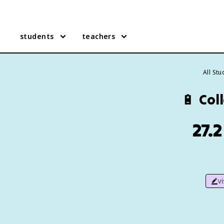
students
teachers
All St
🔋
Coll
27.2
v