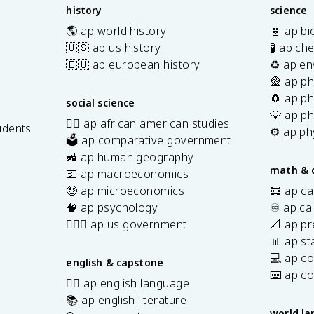
history
science
🌎 ap world history
🧬 ap bi
🇺🇸 ap us history
🧪 ap ch
🇪🇺 ap european history
♻️ ap en
🎡 ap ph
🧲 ap ph
social science
💡 ap ph
✊🏿 ap african american studies
udents
⚙️ ap ph
🗳️ ap comparative government
s
🚜 ap human geography
math & 
💶 ap macroeconomics
🤑 ap microeconomics
🧮 ap ca
🧠 ap psychology
♾️ ap ca
👩🏾‍⚖️ ap us government
📐 ap pr
📊 ap sta
💻 ap c
english & capstone
⌨️ ap c
✍🏽 ap english language
📚 ap english literature
world l