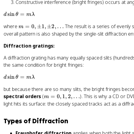
Constructive interference (bright fringes) occurs at an
2,
a
\
c
d
sin
=
d
θ
mλ
p
{
\
m
m
m
where
=
0
,
±
1
,
±
2
,
…
The result is a series of evenly
m
si
3,
\l
=
overall pattern is also shaped by the single-slit diffraction en
n
\l
a
0,
\
d
Diffraction gratings:
m
\
t
o
b
p
h
A diffraction grating has many equally spaced slits (hundred
ts
d
m
et
the same condition for bright fringes:
a
1,
a
}
\
=
d
sin
=
d
θ
mλ
{
p
m
\
a
m
but because there are so many slits, the bright fringes beco
\l
si
}
2,
m
a
spectral orders
(
=
0
,
1
,
2
,
…
). This is why a CD or D
n
m
\l
=
m
light hits its surface: the closely spaced tracks act as a diffra
\
d
0,
b
t
o
1,
d
h
Types of Diffraction
ts
2,
a
et
\l
a
Fraunhofer diffraction
applies when both the light