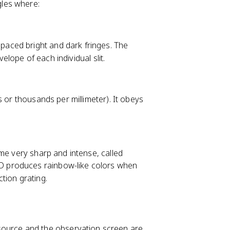
gles where:
 spaced bright and dark fringes. The
velope of each individual slit.
s or thousands per millimeter). It obeys
me very sharp and intense, called
VD produces rainbow-like colors when
ction grating.
 source and the observation screen are