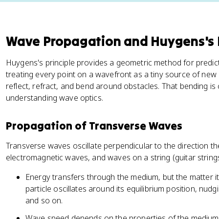
Wave Propagation and Huygens's P
Huygens's principle provides a geometric method for predict
treating every point on a wavefront as a tiny source of ne
reflect, refract, and bend around obstacles. That bending is
understanding wave optics.
Propagation of Transverse Waves
Transverse waves oscillate perpendicular to the direction th
electromagnetic waves, and waves on a string (guitar strings
Energy transfers through the medium, but the matter it
particle oscillates around its equilibrium position, nud
and so on.
Wave speed depends on the properties of the medium. F