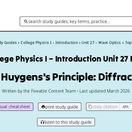
search study guides, key terms, practice…
udy Guides
College Physics I – Introduction
Unit 27 – Wave Optics
Topi
ege Physics I – Introduction
Unit 27
 Huygens's Principle: Diffra
Written by the Fiveable Content Team • Last updated March 2026
isual cheatsheet
copy citation
print study guide
listen to this study guide