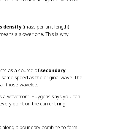
s density
(mass per unit length).
means a slower one. This is why
acts as a source of
secondary
he same speed as the original wave. The
all those wavelets.
 is a wavefront. Huygens says you can
every point on the current ring.
s along a boundary combine to form