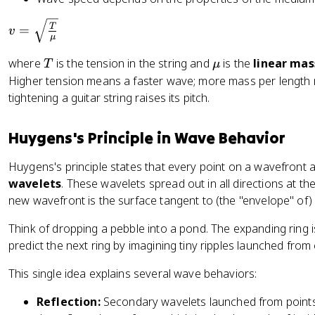
v
T
=
v
μ
=
\
T
\
where
is the tension in the string and
is the
linear mas
T
μ
s
m
Higher tension means a faster wave; more mass per length 
q
u
tightening a guitar string raises its pitch.
rt
{
Huygens's Principle in Wave Behavior
\
fr
Huygens's principle states that every point on a wavefront 
a
wavelets
. These wavelets spread out in all directions at t
c
new wavefront is the surface tangent to (the "envelope" of) 
{
T
Think of dropping a pebble into a pond. The expanding ring
}
predict the next ring by imagining tiny ripples launched from 
{
\
This single idea explains several wave behaviors:
m
u
Reflection:
Secondary wavelets launched from point