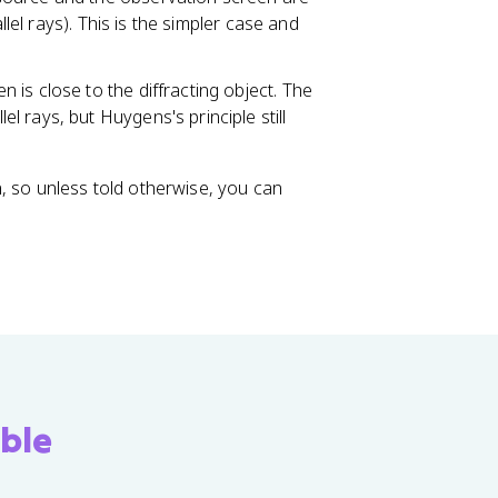
llel rays). This is the simpler case and
 is close to the diffracting object. The
 rays, but Huygens's principle still
, so unless told otherwise, you can
ble