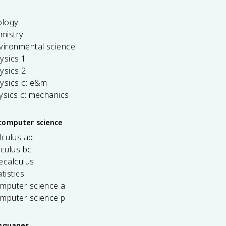
ology
emistry
vironmental science
ysics 1
ysics 2
ysics c: e&m
ysics c: mechanics
computer science
lculus ab
lculus bc
ecalculus
tistics
omputer science a
omputer science p
anguages