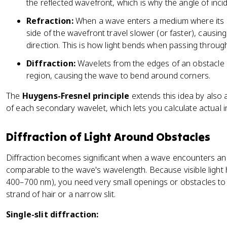
}
the reflected wavefront, which is why the angle of inci
}
Refraction:
When a wave enters a medium where its 
side of the wavefront travel slower (or faster), causi
direction. This is how light bends when passing through
Diffraction:
Wavelets from the edges of an obstacle 
region, causing the wave to bend around corners.
The
Huygens-Fresnel principle
extends this idea by also
of each secondary wavelet, which lets you calculate actual i
Diffraction of Light Around Obstacles
Diffraction becomes significant when a wave encounters an
comparable to the wave's wavelength. Because visible light
400–700 nm), you need very small openings or obstacles to se
strand of hair or a narrow slit.
Single-slit diffraction: