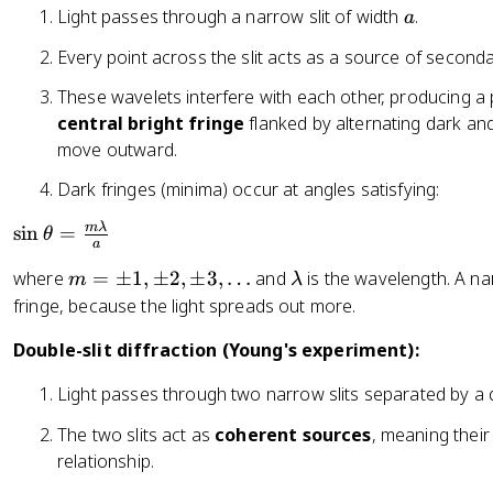
a
Light passes through a narrow slit of width
.
a
Every point across the slit acts as a source of seconda
These wavelets interfere with each other, producing a 
central bright fringe
flanked by alternating dark and
move outward.
Dark fringes (minima) occur at angles satisfying:
\
mλ
sin
=
θ
a
si
m
\l
where
=
±
1
,
±
2
,
±
3
,
…
and
is the wavelength. A na
m
λ
n
=
a
fringe, because the light spreads out more.
\
\
m
t
Double-slit diffraction (Young's experiment):
p
b
h
m
d
et
Light passes through two narrow slits separated by a
1,
a
a
\
=
The two slits act as
coherent sources
, meaning their
p
\
relationship.
m
fr