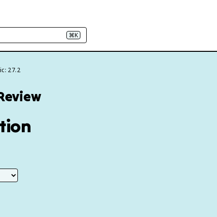
⌘K
c: 27.2
 Review
ction