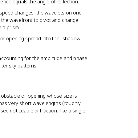
dence equals the angle of reflection.
speed changes, the wavelets on one
ng the wavefront to pivot and change
 a prism.
or opening spread into the "shadow"
 accounting for the amplitude and phase
ntensity patterns.
 obstacle or opening whose size is
 has very short wavelengths (roughly
e noticeable diffraction, like a single