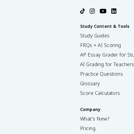
Study Content & Tools
Study Guides
FRQs + AI Scoring
AP Essay Grader for St
AI Grading for Teacher
Practice Questions
Glossary
Score Calculators
Company
What's New?
Pricing