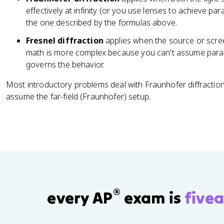
d
=
effectively at infinity (or you use lenses to achieve para
o
m
the one described by the formulas above.
ts
\l
Fresnel diffraction
applies when the source or screen
a
math is more complex because you can't assume parallel
m
governs the behavior.
b
d
Most introductory problems deal with Fraunhofer diffraction
a
assume the far-field (Fraunhofer) setup.
®
every AP
exam is
fivea