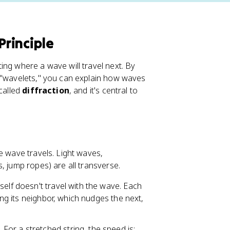
rinciple
ing where a wave will travel next. By
w "wavelets," you can explain how waves
 called
diffraction
, and it's central to
e wave travels. Light waves,
, jump ropes) are all transverse.
self doesn't travel with the wave. Each
ging its neighbor, which nudges the next,
or a stretched string, the speed is: