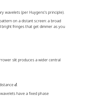
ry wavelets (per Huygens's principle).
pattern on a distant screen: a broad
 bright fringes that get dimmer as you
rrower slit produces a wider central
d
 distance
.
d
 wavelets have a fixed phase