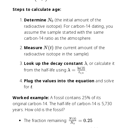
=
-
Steps to calculate age:
\
fr
N
Determine
(the initial amount of the
N
0
a
_
radioactive isotope). For carbon-14 dating, you
c
0
assume the sample started with the same
{
carbon-14 ratio as the atmosphere.
1
}
N
Measure
(
)
(the current amount of the
N
t
{
(
radioactive isotope in the sample).
\
t
\
Look up the decay constant
, or calculate it
λ
l
)
l
n
(
2
)
l
\
from the half-life using
=
.
a
λ
t
1/2
a
l
m
m
a
Plug the values into the equation
and solve
b
b
m
t
for
.
d
t
d
b
a
a
Worked example:
A fossil contains 25% of its
d
}
a
original carbon-14. The half-life of carbon-14 is 5,730
\
=
years. How old is the fossil?
l
\
n
(
)
\
N
t
The fraction remaining:
=
0.25
fr
\
N
0
fr
a
le