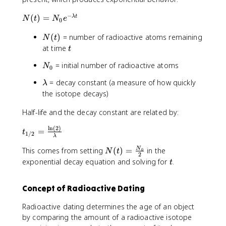
−
N
(
)
=
λ
t
N
t
N
e
0
(
N
(
)
= number of radioactive atoms remaining
t
N
t
(
)
t
at time
t
t
=
N
= initial number of radioactive atoms
)
N
N
0
_
_
\
= decay constant (a measure of how quickly
λ
0
0
l
the isotope decays)
e
a
^
Half-life and the decay constant are related by:
m
{
b
-
l
n
(
2
)
t
=
d
t
1/2
λ
\
_
a
l
N
{
This comes from setting
(
)
=
in the
N
0
N
t
2
a
(
1
t
exponential decay equation and solving for
.
t
m
t
/
b
)
2
Concept of Radioactive Dating
d
=
}
a
\
=
Radioactive dating determines the age of an object
t
fr
\
by comparing the amount of a radioactive isotope
}
a
fr