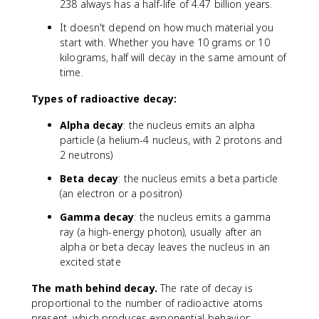
}
238 always has a half-life of 4.47 billion years.
It doesn't depend on how much material you
start with. Whether you have 10 grams or 10
kilograms, half will decay in the same amount of
time.
Types of radioactive decay:
Alpha decay
: the nucleus emits an alpha
particle (a helium-4 nucleus, with 2 protons and
2 neutrons)
Beta decay
: the nucleus emits a beta particle
(an electron or a positron)
Gamma decay
: the nucleus emits a gamma
ray (a high-energy photon), usually after an
alpha or beta decay leaves the nucleus in an
excited state
The math behind decay.
The rate of decay is
proportional to the number of radioactive atoms
present, which produces exponential behavior: