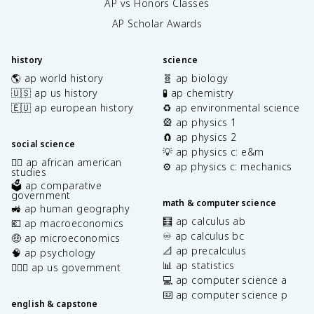
AP vs Honors Classes
AP Scholar Awards
history
science
🌎 ap world history
🧬 ap biology
🇺🇸 ap us history
🧪 ap chemistry
🇪🇺 ap european history
♻️ ap environmental science
🎡 ap physics 1
🧲 ap physics 2
social science
💡 ap physics c: e&m
✊🏿 ap african american
⚙️ ap physics c: mechanics
studies
🗳️ ap comparative
government
math & computer science
🚜 ap human geography
🧮 ap calculus ab
💶 ap macroeconomics
♾️ ap calculus bc
🤑 ap microeconomics
📐 ap precalculus
🧠 ap psychology
📊 ap statistics
👩🏾‍⚖️ ap us government
💻 ap computer science a
⌨️ ap computer science p
english & capstone