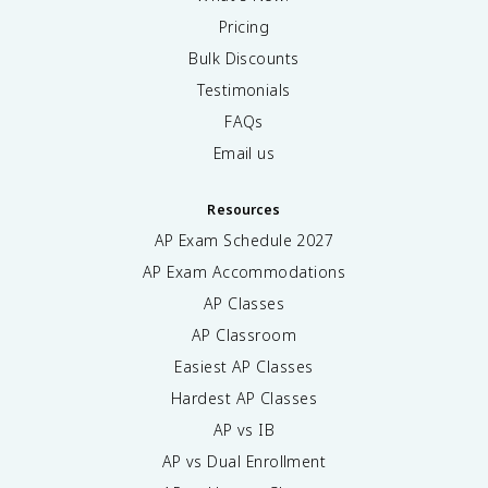
Pricing
Bulk Discounts
Testimonials
FAQs
Email us
Resources
AP Exam Schedule
2027
AP Exam Accommodations
AP Classes
AP Classroom
Easiest AP Classes
Hardest AP Classes
AP vs IB
AP vs Dual Enrollment