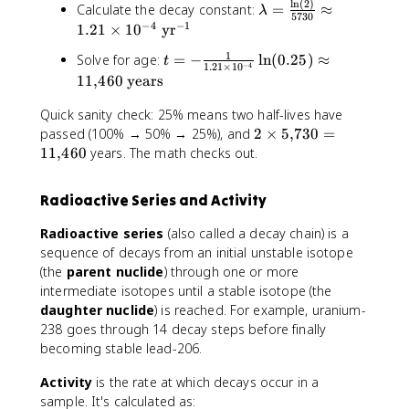
l
n
(
2
)
\
Calculate the decay constant:
=
≈
a
λ
c
ft
5730
l
−
4
−
1
c
1.21
×
1
0
yr
{
(
a
{
\
\
1
t
Solve for age:
=
−
ln
(
0.25
)
≈
m
t
N
l
−
4
1.21
×
1
0
fr
=
b
11
,
460
years
(
n
a
-
d
t
(
c
\
Quick sanity check: 25% means two half-lives have
a
)
2
{
fr
2
passed (100% → 50% → 25%), and
2
×
5
,
730
=
=
}
)
N
a
\
11
,
460
years. The math checks out.
\
{
}
(
c
ti
fr
N
{
t
{
m
a
_
t
)
Radioactive Series and Activity
1
e
c
0
_
}
}
s
{
}
{
Radioactive series
(also called a decay chain) is a
{
{
5
\
=
1
N
sequence of decays from an initial unstable isotope
1
{
l
0
/
_
(the
parent nuclide
) through one or more
.
,
n
.
2
0
intermediate isotopes until a stable isotope (the
2
}
(
2
}
}
daughter nuclide
) is reached. For example, uranium-
1
7
2
5
}
\
238 goes through 14 decay steps before finally
\
3
)
ri
becoming stable lead-206.
ti
0
}
g
m
=
{
h
Activity
is the rate at which decays occur in a
e
1
5
t
sample. It's calculated as:
s
1