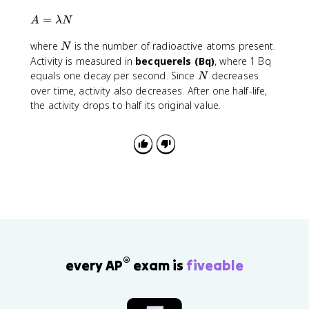
7
)
1
{
3
A
=
A
λ
N
0
,
0
=
^
}
}
N
where
is the number of radioactive atoms present.
\
N
{
4
\
l
Activity is measured in
becquerels (Bq)
, where 1 Bq
-
6
a
a
N
equals one decay per second. Since
decreases
N
4
0
p
m
over time, activity also decreases. After one half-life,
}
p
b
the activity drops to half its original value.
}
r
d
\
o
a
l
x
N
n
1
(
.
0
2
.
1
2
\
5
ti
)
m
\
e
a
®
s
every AP
exam is
fiveable
p
1
p
0
r
^