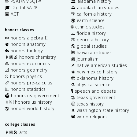
✏️ PSAT/NMSQT
🏛️ alabama history
®
🎓 Digital SAT
⛰️ appalachian studies
®
🎒 ACT
🌴 california history
🌍 earth science
🌐 ethnic studies
honors classes
🐊 florida history
🍬 honors algebra II
🍑 georgia history
🫀 honors anatomy
🌎 global studies
🐇 honors biology
🌺 hawaiian studies
👩🏽‍🔬 honors chemistry
📰 journalism
💲 honors economics
🪶 native american studies
📐 honors geometry
🌵 new mexico history
⚾️ honors physics
🤠 oklahoma history
📏 honors pre-calculus
⚗️ physical science
📊 honors statistics
🎙️ speech and debate
🗳️ honors us government
🤝 texas government
🇺🇸 honors us history
🤠 texas history
🌎 honors world history
🌲 washington state history
🕊️ world religions
college classes
👩🏽‍🎤 arts