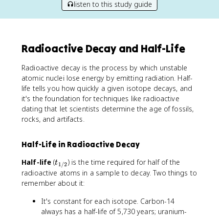
listen to this study guide
Radioactive Decay and Half-Life
Radioactive decay is the process by which unstable
atomic nuclei lose energy by emitting radiation. Half-
life tells you how quickly a given isotope decays, and
it's the foundation for techniques like radioactive
dating that let scientists determine the age of fossils,
rocks, and artifacts.
Half-Life in Radioactive Decay
t
Half-life
(
) is the time required for half of the
t
1/2
_
radioactive atoms in a sample to decay. Two things to
{
remember about it:
1
/
It's constant for each isotope. Carbon-14
2
always has a half-life of 5,730 years; uranium-