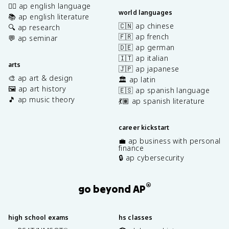
✍🏽 ap english language
world languages
📚 ap english literature
🇨🇳 ap chinese
🔍 ap research
🇫🇷 ap french
💬 ap seminar
🇩🇪 ap german
🇮🇹 ap italian
arts
🇯🇵 ap japanese
🎨 ap art & design
🏛️ ap latin
🖼️ ap art history
🇪🇸 ap spanish language
🎵 ap music theory
💃🏽 ap spanish literature
career kickstart
💼 ap business with personal
finance
🔒 ap cybersecurity
®
go beyond AP
high school exams
hs classes