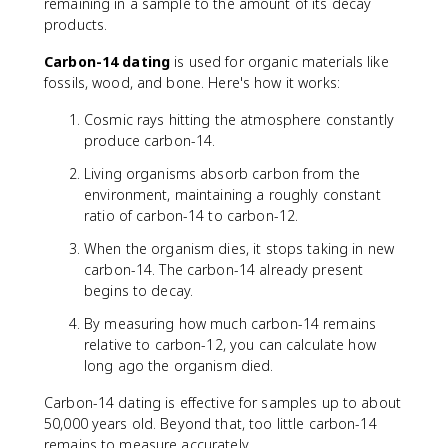
remaining in a sample to the amount of its decay
c
a
products.
{
c
N
{
Carbon-14 dating
is used for organic materials like
_
\
fossils, wood, and bone. Here's how it works:
0
l
}
n
Cosmic rays hitting the atmosphere constantly
{
(
produce carbon-14.
2
2
}
)
Living organisms absorb carbon from the
}
environment, maintaining a roughly constant
{
ratio of carbon-14 to carbon-12.
\
When the organism dies, it stops taking in new
l
carbon-14. The carbon-14 already present
a
m
begins to decay.
b
By measuring how much carbon-14 remains
d
relative to carbon-12, you can calculate how
a
long ago the organism died.
}
Carbon-14 dating is effective for samples up to about
50,000 years old. Beyond that, too little carbon-14
remains to measure accurately.