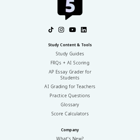
o
{
x
-
1
4
1
}
{
\
,
t
}
e
Study Content & Tools
4
x
6
Study Guides
t
0
{
FRQs + AI Scoring
\
y
t
AP Essay Grader for
r
Students
e
}
x
^
AI Grading for Teachers
t
{
Practice Questions
{
-
y
1
Glossary
e
}
Score Calculators
a
r
s
Company
}
What's New?