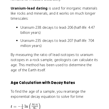
Uranium-lead dating
is used for inorganic materials
like rocks and minerals, and it works on much longer
timescales:
Uranium-238 decays to lead-206 (half-life: 4.47
billion years)
Uranium-235 decays to lead-207 (half-life: 704
million years)
By measuring the ratio of lead isotopes to uranium
isotopes in a rock sample, geologists can calculate its
age. This method has been used to determine the
age of the Earth itself.
Age Calculation with Decay Rates
To find the age of a sample, you rearrange the
exponential decay equation to solve for time:
(
)
t
(
)
1
N
t
=
−
ln
t
λ
N
0