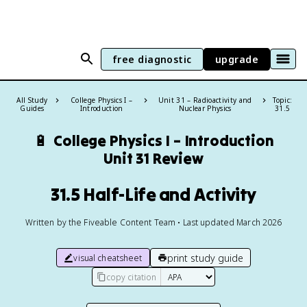
free diagnostic
upgrade
All Study
College Physics I –
Unit 31 – Radioactivity and
Topic:
Guides
Introduction
Nuclear Physics
31.5
🔋
College Physics I – Introduction
Unit 31 Review
31.5 Half-Life and Activity
Written by the Fiveable Content Team • Last updated March 2026
print study guide
visual cheatsheet
copy citation