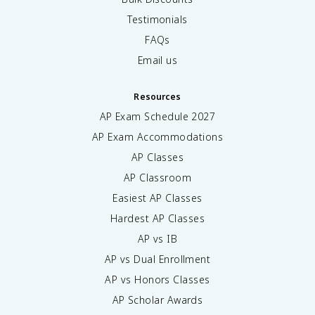
Testimonials
FAQs
Email us
Resources
AP Exam Schedule
2027
AP Exam Accommodations
AP Classes
AP Classroom
Easiest AP Classes
Hardest AP Classes
AP vs IB
AP vs Dual Enrollment
AP vs Honors Classes
AP Scholar Awards