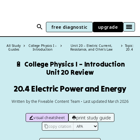
free diagnostic
upgrade
All Study
College Physics I –
Unit 20 – Electric Current,
Topic:
Guides
Introduction
Resistance, and Ohm's Law
20.4
🔋
College Physics I – Introduction
Unit 20 Review
20.4 Electric Power and Energy
Written by the Fiveable Content Team • Last updated March 2026
print study guide
visual cheatsheet
copy citation