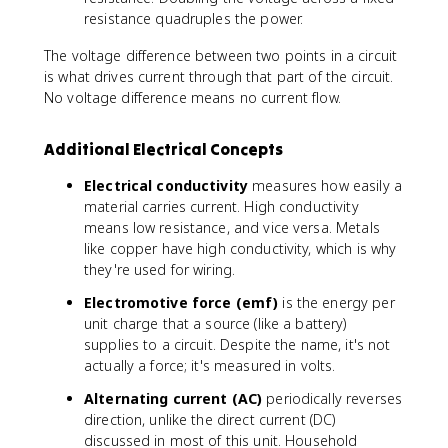
}
fr
p
resistance quadruples the power.
a
e
c
The voltage difference between two points in a circuit
r
{
is what drives current through that part of the circuit.
d
V
No voltage difference means no current flow.
a
^
y
2
}
Additional Electrical Concepts
}
{
Electrical conductivity
measures how easily a
R
material carries current. High conductivity
}
means low resistance, and vice versa. Metals
like copper have high conductivity, which is why
they're used for wiring.
Electromotive force (emf)
is the energy per
unit charge that a source (like a battery)
supplies to a circuit. Despite the name, it's not
actually a force; it's measured in volts.
Alternating current (AC)
periodically reverses
direction, unlike the direct current (DC)
discussed in most of this unit. Household