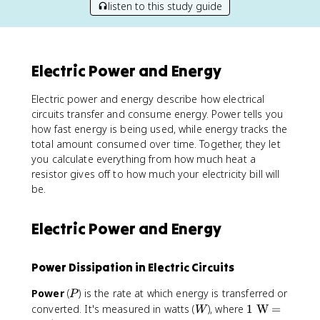
listen to this study guide
Electric Power and Energy
Electric power and energy describe how electrical
circuits transfer and consume energy. Power tells you
how fast energy is being used, while energy tracks the
total amount consumed over time. Together, they let
you calculate everything from how much heat a
resistor gives off to how much your electricity bill will
be.
Electric Power and Energy
Power Dissipation in Electric Circuits
P
Power
(
) is the rate at which energy is transferred or
P
W
1
converted. It's measured in watts (
), where
1
W
=
W