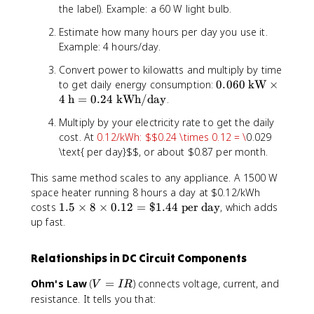
the label). Example: a 60 W light bulb.
k
W
Estimate how many hours per day you use it.
h
Example: 4 hours/day.
}
=
Convert power to kilowatts and multiply by time
1
0.
to get daily energy consumption:
0.060
kW
×
0
0
4
h
=
0.24
kWh/day
.
0
6
Multiply by your electricity rate to get the daily
0
0
cost. At
0.12/kWh: $$0.24 \times 0.12 = \
0.029
\t
\t
e
\text{ per day}$$, or about $0.87 per month.
e
xt
xt
This same method scales to any appliance. A 1500 W
{
{
space heater running 8 hours a day at $0.12/kWh
W
k
1
costs
1.5
×
8
×
0.12
=
$1.44
per day
, which adds
}
W
.
\t
up fast.
}
5
i
\t
\
m
i
Relationships in DC Circuit Components
ti
es
m
m
3
es
V
Ohm's Law
(
=
) connects voltage, current, and
V
I
R
e
6
4
=
resistance. It tells you that:
s
0
\t
I