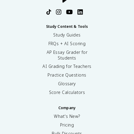
Study Content & Tools
Study Guides
FRQs + AI Scoring
AP Essay Grader for
Students
AI Grading for Teachers
Practice Questions
Glossary
Score Calculators
Company
What's New?
Pricing
Bulk Discounts