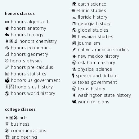
🌍 earth science
🌐 ethnic studies
honors classes
🐊 florida history
🍬 honors algebra II
🍑 georgia history
🫀 honors anatomy
🌎 global studies
🐇 honors biology
🌺 hawaiian studies
👩🏽‍🔬 honors chemistry
📰 journalism
💲 honors economics
🪶 native american studies
📐 honors geometry
🌵 new mexico history
⚾️ honors physics
🤠 oklahoma history
📏 honors pre-calculus
⚗️ physical science
📊 honors statistics
🎙️ speech and debate
🗳️ honors us government
🤝 texas government
🇺🇸 honors us history
🤠 texas history
🌎 honors world history
🌲 washington state history
🕊️ world religions
college classes
👩🏽‍🎤 arts
👔 business
🎤 communications
🏗️ engineering