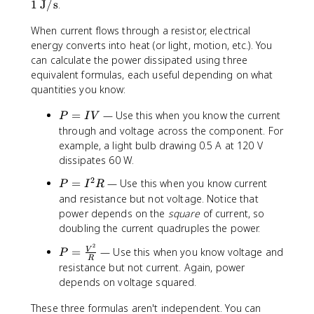
\t
1
J/s
.
e
When current flows through a resistor, electrical
xt
{
energy converts into heat (or light, motion, etc.). You
W
can calculate the power dissipated using three
}
equivalent formulas, each useful depending on what
=
quantities you know:
1
P
\t
=
— Use this when you know the current
P
I
V
=
e
through and voltage across the component. For
I
xt
example, a light bulb drawing 0.5 A at 120 V
V
{
dissipates 60 W.
J
2
P
=
— Use this when you know current
/s
P
I
R
=
and resistance but not voltage. Notice that
}
I
power depends on the
square
of current, so
^
doubling the current quadruples the power.
2
2
P
=
— Use this when you know voltage and
V
R
P
R
=
resistance but not current. Again, power
\
depends on voltage squared.
fr
a
These three formulas aren't independent. You can