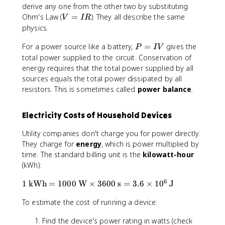
c
derive any one from the other two by substituting
{
V
Ohm's Law (
=
). They all describe the same
V
I
R
V
=
physics.
^
I
2
P
For a power source like a battery,
R
=
gives the
P
I
V
}
=
total power supplied to the circuit. Conservation of
{
I
energy requires that the total power supplied by all
R
V
sources equals the total power dissipated by all
}
resistors. This is sometimes called
power balance
.
Electricity Costs of Household Devices
Utility companies don't charge you for power directly.
They charge for
energy
, which is power multiplied by
time. The standard billing unit is the
kilowatt-hour
(kWh):
6
1
1
kWh
=
1000
W
×
3600
s
=
3.6
×
1
0
J
\t
To estimate the cost of running a device:
e
xt
Find the device's power rating in watts (check
{