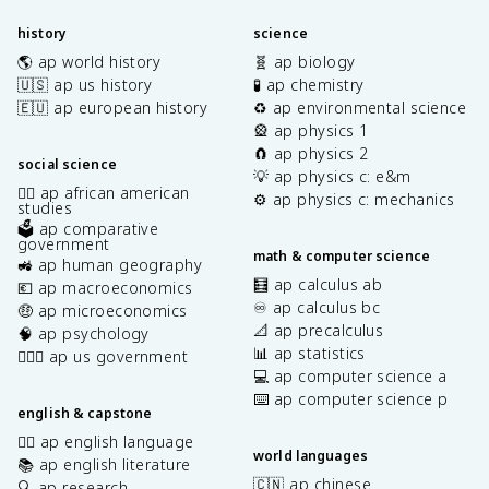
history
science
🌎 ap world history
🧬 ap biology
🇺🇸 ap us history
🧪 ap chemistry
🇪🇺 ap european history
♻️ ap environmental science
🎡 ap physics 1
🧲 ap physics 2
social science
💡 ap physics c: e&m
✊🏿 ap african american
⚙️ ap physics c: mechanics
studies
🗳️ ap comparative
government
math & computer science
🚜 ap human geography
🧮 ap calculus ab
💶 ap macroeconomics
♾️ ap calculus bc
🤑 ap microeconomics
📐 ap precalculus
🧠 ap psychology
📊 ap statistics
👩🏾‍⚖️ ap us government
💻 ap computer science a
⌨️ ap computer science p
english & capstone
✍🏽 ap english language
world languages
📚 ap english literature
🇨🇳 ap chinese
🔍 ap research