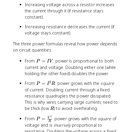
8
0
e
Increasing voltage across a resistor increases
R
\
\t
xt
the current through it (if resistance stays
ti
e
{
constant).
m
xt
h
e
{
Increasing resistance decreases the current (if
}
s
s}
voltage stays constant).
=
0
=
0.
.
3.
The three power formulas reveal how power depends
2
1
6
on circuit quantities:
4
2
\t
\t
P
=
From
=
: power is proportional to both
i
P
I
V
e
=
\
m
current and voltage. Doubling either one (while
xt
I
$
es
holding the other fixed) doubles the power.
{
V
1
1
k
2
P
From
=
: power grows with the
square
P
I
R
.
0
W
=
of current. Doubling current through a fixed
4
^
h
I
resistance quadruples the power dissipated.
4
6
/
^
\
This is why wires carrying large currents need to
\t
d
2
t
R
be thick (low
) to avoid overheating.
e
R
a
R
e
xt
y
2
P
From
=
: power grows with the
square
of
V
P
x
{
}
R
=
voltage and is
inversely
proportional to
t
J
\
resistance. Doubling the voltage across a fixed
{