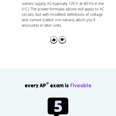
outlets supply AC (typically 120 V at 60 Hz in the
U.S.). The power formulas above still apply to AC
circuits, but with modified definitions of voltage
and current (called
rms
values), which you'll
encounter in later units.
®
every AP
exam is
fiveable