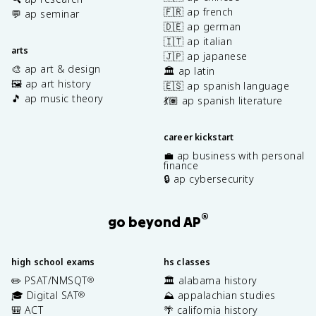
🇫🇷 ap french
💬 ap seminar
🇩🇪 ap german
🇮🇹 ap italian
arts
🇯🇵 ap japanese
🎨 ap art & design
🏛️ ap latin
🖼️ ap art history
🇪🇸 ap spanish language
🎵 ap music theory
💃🏽 ap spanish literature
career kickstart
💼 ap business with personal
finance
🔒 ap cybersecurity
®
go beyond AP
high school exams
hs classes
✏️ PSAT/NMSQT
🏛️ alabama history
®
🎓 Digital SAT
⛰️ appalachian studies
®
🎒 ACT
🌴 california history