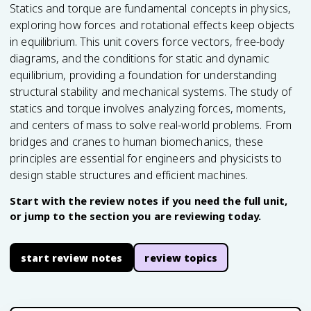
Statics and torque are fundamental concepts in physics,
exploring how forces and rotational effects keep objects
in equilibrium. This unit covers force vectors, free-body
diagrams, and the conditions for static and dynamic
equilibrium, providing a foundation for understanding
structural stability and mechanical systems. The study of
statics and torque involves analyzing forces, moments,
and centers of mass to solve real-world problems. From
bridges and cranes to human biomechanics, these
principles are essential for engineers and physicists to
design stable structures and efficient machines.
Start with the review notes if you need the full unit,
or jump to the section you are reviewing today.
start review notes
review topics