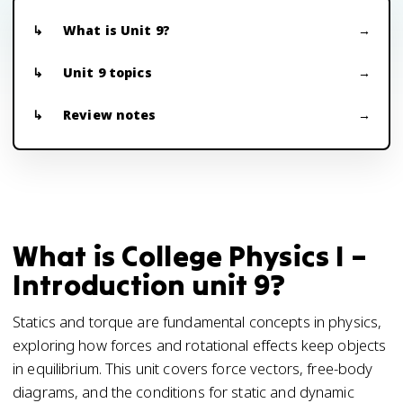
What is Unit 9?
Unit 9 topics
Review notes
What is College Physics I –
Introduction unit 9?
Statics and torque are fundamental concepts in physics,
exploring how forces and rotational effects keep objects
in equilibrium. This unit covers force vectors, free-body
diagrams, and the conditions for static and dynamic