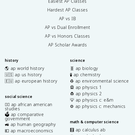
Easiest AP Classes
Hardest AP Classes
AP vs IB
AP vs Dual Enrollment
AP vs Honors Classes
AP Scholar Awards
history
science
🌎 ap world history
🧬 ap biology
🇺🇸 ap us history
🧪 ap chemistry
🇪🇺 ap european history
♻️ ap environmental science
🎡 ap physics 1
🧲 ap physics 2
social science
💡 ap physics c: e&m
✊🏿 ap african american
⚙️ ap physics c: mechanics
studies
🗳️ ap comparative
government
math & computer science
🚜 ap human geography
🧮 ap calculus ab
💶 ap macroeconomics