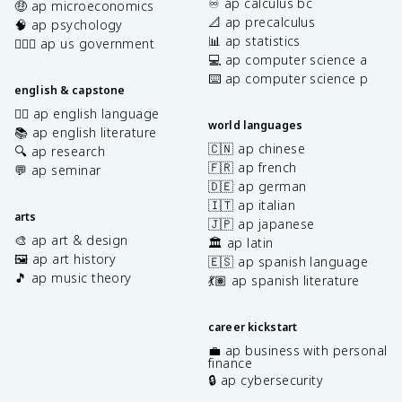
♾️ ap calculus bc
🤑 ap microeconomics
📐 ap precalculus
🧠 ap psychology
📊 ap statistics
👩🏾‍⚖️ ap us government
💻 ap computer science a
⌨️ ap computer science p
english & capstone
✍🏽 ap english language
world languages
📚 ap english literature
🇨🇳 ap chinese
🔍 ap research
🇫🇷 ap french
💬 ap seminar
🇩🇪 ap german
🇮🇹 ap italian
arts
🇯🇵 ap japanese
🎨 ap art & design
🏛️ ap latin
🖼️ ap art history
🇪🇸 ap spanish language
🎵 ap music theory
💃🏽 ap spanish literature
career kickstart
💼 ap business with personal
finance
🔒 ap cybersecurity