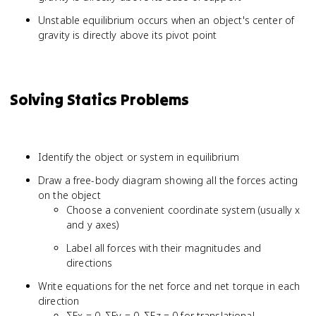
Unstable equilibrium occurs when an object's center of
gravity is directly above its pivot point
Solving Statics Problems
Identify the object or system in equilibrium
Draw a free-body diagram showing all the forces acting
on the object
Choose a convenient coordinate system (usually x
and y axes)
Label all forces with their magnitudes and
directions
Write equations for the net force and net torque in each
direction
ΣFx = 0, ΣFy = 0, ΣFz = 0 for translational