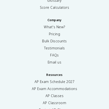
Glossary
Score Calculators
Company
What's New?
Pricing
Bulk Discounts
Testimonials
FAQs
Email us
Resources
AP Exam Schedule
2027
AP Exam Accommodations
AP Classes
AP Classroom