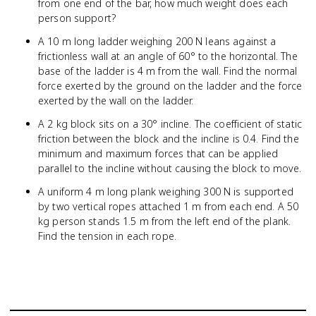
from one end of the bar, how much weight does each
person support?
A 10 m long ladder weighing 200 N leans against a
frictionless wall at an angle of 60° to the horizontal. The
base of the ladder is 4 m from the wall. Find the normal
force exerted by the ground on the ladder and the force
exerted by the wall on the ladder.
A 2 kg block sits on a 30° incline. The coefficient of static
friction between the block and the incline is 0.4. Find the
minimum and maximum forces that can be applied
parallel to the incline without causing the block to move.
A uniform 4 m long plank weighing 300 N is supported
by two vertical ropes attached 1 m from each end. A 50
kg person stands 1.5 m from the left end of the plank.
Find the tension in each rope.