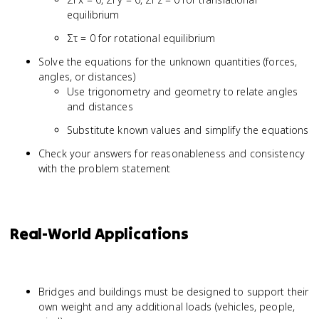
equilibrium
Στ = 0 for rotational equilibrium
Solve the equations for the unknown quantities (forces,
angles, or distances)
Use trigonometry and geometry to relate angles
and distances
Substitute known values and simplify the equations
Check your answers for reasonableness and consistency
with the problem statement
Real-World Applications
Bridges and buildings must be designed to support their
own weight and any additional loads (vehicles, people,