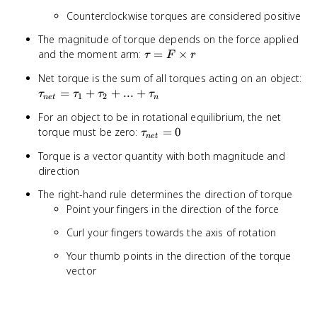
Counterclockwise torques are considered positive
The magnitude of torque depends on the force applied
\tau
and the moment arm:
=
×
τ
F
r
= F
\t
Net torque is the sum of all torques acting on an object:
\times
= 
=
+
+
...
+
τ
τ
τ
τ
r
1
2
n
e
t
n
+ 
For an object to be in rotational equilibrium, the net
+ .
\tau_{net}
torque must be zero:
=
0
τ
\t
n
e
t
= 0
Torque is a vector quantity with both magnitude and
direction
The right-hand rule determines the direction of torque
Point your fingers in the direction of the force
Curl your fingers towards the axis of rotation
Your thumb points in the direction of the torque
vector