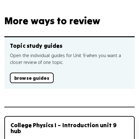
More ways to review
Topic study guides
Open the individual guides for Unit 9 when you want a
closer review of one topic.
browse guides
College Physics I – Introduction unit 9
hub