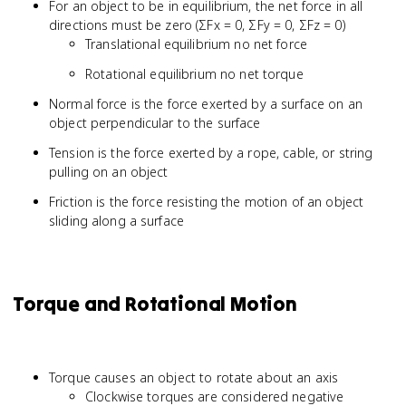
For an object to be in equilibrium, the net force in all
directions must be zero (ΣFx = 0, ΣFy = 0, ΣFz = 0)
Translational equilibrium no net force
Rotational equilibrium no net torque
Normal force is the force exerted by a surface on an
object perpendicular to the surface
Tension is the force exerted by a rope, cable, or string
pulling on an object
Friction is the force resisting the motion of an object
sliding along a surface
Torque and Rotational Motion
Torque causes an object to rotate about an axis
Clockwise torques are considered negative