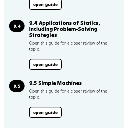
open guide
9.4 Applications of Statics,
9.4
Including Problem-Solving
Strategies
Open this guide for a closer review of the
topic.
open guide
9.5 Simple Machines
9.5
Open this guide for a closer review of the
topic.
open guide