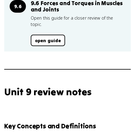
9.6 Forces and Torques in Muscles
9.6
and Joints
Open this guide for a closer review of the
topic.
open guide
Unit 9 review notes
Key Concepts and Definitions