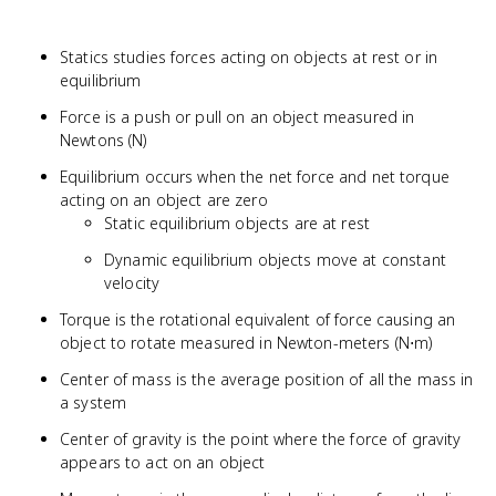
Statics studies forces acting on objects at rest or in
equilibrium
Force is a push or pull on an object measured in
Newtons (N)
Equilibrium occurs when the net force and net torque
acting on an object are zero
Static equilibrium objects are at rest
Dynamic equilibrium objects move at constant
velocity
Torque is the rotational equivalent of force causing an
object to rotate measured in Newton-meters (N⋅m)
Center of mass is the average position of all the mass in
a system
Center of gravity is the point where the force of gravity
appears to act on an object