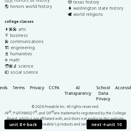
🇺🇸 honors us history
🤠 texas history
🌎 honors world history
🌲 washington state history
🕊️ world religions
college classes
👩🏽‍🎤 arts
👔 business
🎤 communications
🏗️ engineering
📓 humanities
➗ math
🧑🏽‍🔬 science
💶 social science
unds
Terms
Privacy
CCPA
AI
School
Accessib
Transparency
Data
Privacy
©
2026
Fiveable Inc. All rights reserved.
®
®
®
AP
, PSAT/NMSQT
, and SAT
are trademarks registered by the College
Board, which is not affiliated with, and does not endorse this website
unit 8
back
next
unit 10
or Fiveable's products and services.