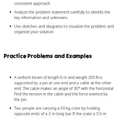
consistent approach
Analyze the problem statement carefully to identify the
key information and unknowns
Use sketches and diagrams to visualize the problem and
organize your solution
Practice Problems and Examples
A uniform beam of length 6 m and weight 200 N is
supported by a pin at one end and a cable at the other
end. The cable makes an angle of 30° with the horizontal.
Find the tension in the cable and the force exerted by
the pin.
Two people are carrying a 50 kg crate by holding
opposite ends of a 2 m long bar. If the crate is 0.5 m