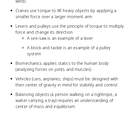
wind)
Cranes use torque to lift heavy objects by applying a
smaller force over a larger moment arm
Levers and pulleys use the principle of torque to multiply
force and change its direction
A see-saw is an example of a lever
A block and tackle is an example of a pulley
system
Biomechanics applies statics to the human body
(analyzing forces on joints and muscles)
Vehicles (cars, airplanes, ships) must be designed with
their center of gravity in mind for stability and control
Balancing objects (a person walking on a tightrope, a
waiter carrying a tray) requires an understanding of
center of mass and equilibrium