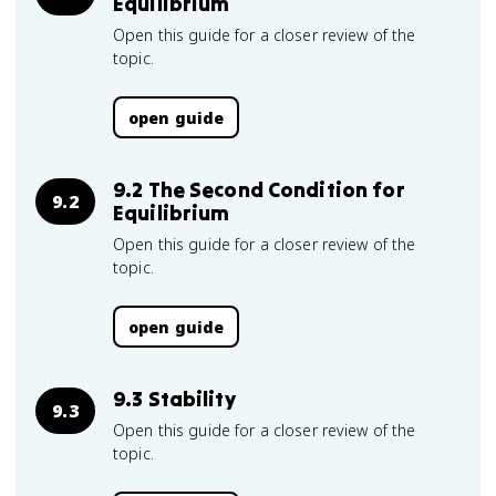
Equilibrium
Open this guide for a closer review of the
topic.
open guide
9.2 The Second Condition for
9.2
Equilibrium
Open this guide for a closer review of the
topic.
open guide
9.3 Stability
9.3
Open this guide for a closer review of the
topic.