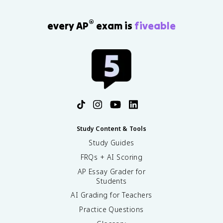
®
every AP
exam is
fiveable
Study Content & Tools
Study Guides
FRQs + AI Scoring
AP Essay Grader for
Students
AI Grading for Teachers
Practice Questions