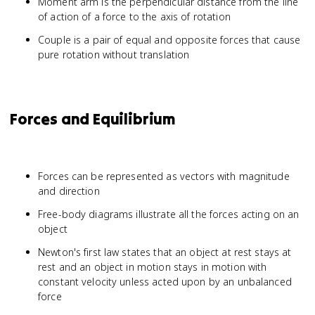
Moment arm is the perpendicular distance from the line
of action of a force to the axis of rotation
Couple is a pair of equal and opposite forces that cause
pure rotation without translation
Forces and Equilibrium
Forces can be represented as vectors with magnitude
and direction
Free-body diagrams illustrate all the forces acting on an
object
Newton's first law states that an object at rest stays at
rest and an object in motion stays in motion with
constant velocity unless acted upon by an unbalanced
force