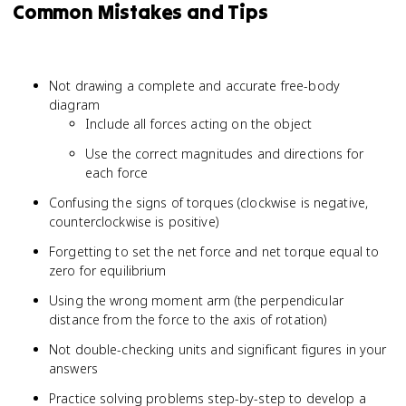
Common Mistakes and Tips
Not drawing a complete and accurate free-body
diagram
Include all forces acting on the object
Use the correct magnitudes and directions for
each force
Confusing the signs of torques (clockwise is negative,
counterclockwise is positive)
Forgetting to set the net force and net torque equal to
zero for equilibrium
Using the wrong moment arm (the perpendicular
distance from the force to the axis of rotation)
Not double-checking units and significant figures in your
answers
Practice solving problems step-by-step to develop a