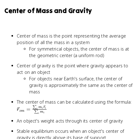
Center of Mass and Gravity
Center of mass is the point representing the average
position of all the mass in a system
For symmetrical objects, the center of mass is at
the geometric center (a uniform rod)
Center of gravity is the point where gravity appears to
act on an object
For objects near Earth's surface, the center of
gravity is approximately the same as the center of
mass
\v
The center of mass can be calculated using the formula:
∑
=
m
r
=
i
i
r
i
c
m
∑
m
\f
i
i
m_
An object's weight acts through its center of gravity
{\
Stable equilibrium occurs when an object's center of
m_
gravity is directly above its base of support