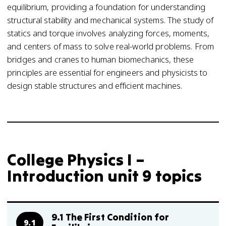
equilibrium, providing a foundation for understanding
structural stability and mechanical systems. The study of
statics and torque involves analyzing forces, moments,
and centers of mass to solve real-world problems. From
bridges and cranes to human biomechanics, these
principles are essential for engineers and physicists to
design stable structures and efficient machines.
College Physics I –
Introduction unit 9 topics
9.1 The First Condition for
9.1