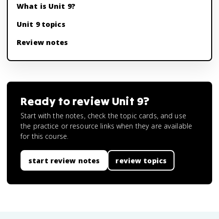
What is Unit 9?
Unit 9 topics
Review notes
Ready to review
Unit 9
?
Start with the notes, check the topic cards, and use
the practice or resource links when they are available
for this course.
start review notes
review topics