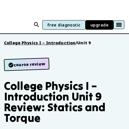
free diagnostic
upgrade
College Physics I – Introduction
/
Unit 9
course review
College Physics I –
Introduction Unit 9
Review: Statics and
Torque