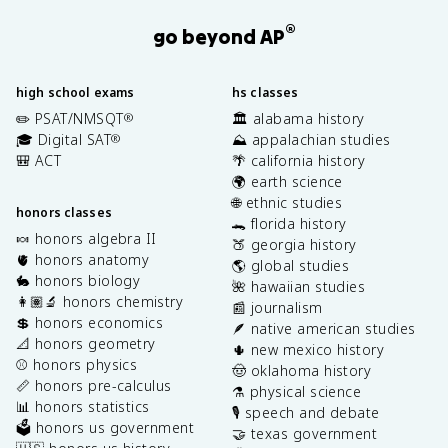
®
go beyond AP
high school exams
hs classes
✏️ PSAT/NMSQT
🏛️ alabama history
®
🎓 Digital SAT
⛰️ appalachian studies
®
🎒 ACT
🌴 california history
🌍 earth science
🌐 ethnic studies
honors classes
🐊 florida history
🍬 honors algebra II
🍑 georgia history
🫀 honors anatomy
🌎 global studies
🐇 honors biology
🌺 hawaiian studies
👩🏽‍🔬 honors chemistry
📰 journalism
💲 honors economics
🪶 native american studies
📐 honors geometry
🌵 new mexico history
⚾️ honors physics
🤠 oklahoma history
📏 honors pre-calculus
⚗️ physical science
📊 honors statistics
🎙️ speech and debate
🗳️ honors us government
🤝 texas government