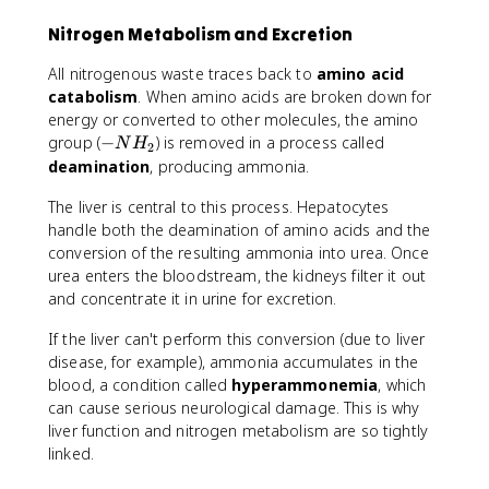
Nitrogen Metabolism and Excretion
All nitrogenous waste traces back to
amino acid
catabolism
. When amino acids are broken down for
energy or converted to other molecules, the amino
-
group (
−
) is removed in a process called
N
H
2
N
deamination
, producing ammonia.
H
The liver is central to this process. Hepatocytes
_
2
handle both the deamination of amino acids and the
conversion of the resulting ammonia into urea. Once
urea enters the bloodstream, the kidneys filter it out
and concentrate it in urine for excretion.
If the liver can't perform this conversion (due to liver
disease, for example), ammonia accumulates in the
blood, a condition called
hyperammonemia
, which
can cause serious neurological damage. This is why
liver function and nitrogen metabolism are so tightly
linked.