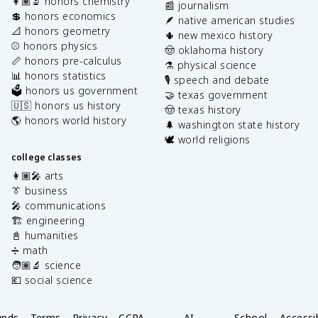
👩🏽‍🔬 honors chemistry
📰 journalism
💲 honors economics
🪶 native american studies
📐 honors geometry
🌵 new mexico history
⚾️ honors physics
🤠 oklahoma history
📏 honors pre-calculus
⚗️ physical science
📊 honors statistics
🎙️ speech and debate
🗳️ honors us government
🤝 texas government
🇺🇸 honors us history
🤠 texas history
🌎 honors world history
🌲 washington state history
🕊️ world religions
college classes
👩🏽‍🎤 arts
👔 business
🎤 communications
🏗️ engineering
📓 humanities
➗ math
🧑🏽‍🔬 science
💶 social science
unds
Terms
Privacy
CCPA
AI
School
Accessib