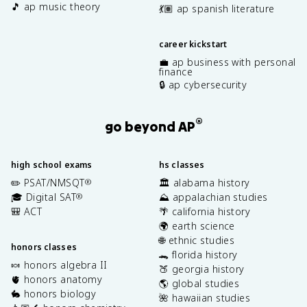
🎵 ap music theory
💃🏽 ap spanish literature
career kickstart
💼 ap business with personal
finance
🔒 ap cybersecurity
®
go beyond AP
high school exams
hs classes
✏️ PSAT/NMSQT
🏛️ alabama history
®
🎓 Digital SAT
⛰️ appalachian studies
®
🎒 ACT
🌴 california history
🌍 earth science
🌐 ethnic studies
honors classes
🐊 florida history
🍬 honors algebra II
🍑 georgia history
🫀 honors anatomy
🌎 global studies
🐇 honors biology
🌺 hawaiian studies