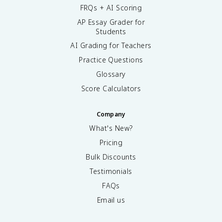
FRQs + AI Scoring
AP Essay Grader for
Students
AI Grading for Teachers
Practice Questions
Glossary
Score Calculators
Company
What's New?
Pricing
Bulk Discounts
Testimonials
FAQs
Email us