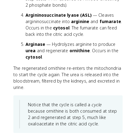
2 phosphate bonds).
Argininosuccinate lyase (ASL)
— Cleaves
argininosuccinate into
arginine
and
fumarate
.
Occurs in the
cytosol
. The fumarate can feed
back into the citric acid cycle.
Arginase
— Hydrolyzes arginine to produce
urea
and regenerate
ornithine
. Occurs in the
cytosol
.
The regenerated ornithine re-enters the mitochondria
to start the cycle again. The urea is released into the
bloodstream, filtered by the kidneys, and excreted in
urine.
Notice that the cycle is called a
cycle
because ornithine is both consumed at step
2 and regenerated at step 5, much like
oxaloacetate in the citric acid cycle.