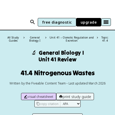
free diagnostic
upgrade
All Study
General
Unit 41 – Osmotic Regulation and
Topic:
Guides
Biology I
Excretion
41.4
🔬
General Biology I
Unit 41 Review
41.4 Nitrogenous Wastes
Written by the Fiveable Content Team • Last updated March 2026
print study guide
visual cheatsheet
copy citation