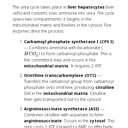
The urea cycle takes place in
liver hepatocytes
(liver
cells) and converts toxic ammonia into urea. The cycle
spans two compartments: it begins in the
mitochondrial matrix and finishes in the cytosol. Five
enzymes drive the process:
Carbamoyl phosphate synthetase I (CPS I)
H
— Combines ammonia with bicarbonate (
−
C
) to form carbamoyl phosphate. This is
H
C
O
3
O
the committed step and occurs in the
_
mitochondrial matrix
. It requires 2 ATP.
3
Ornithine transcarbamylase (OTC)
—
^
Transfers the carbamoyl group from carbamoyl
-
phosphate onto ornithine, producing
citrulline
.
Still in the
mitochondrial matrix
. Citrulline
then gets transported out to the cytosol.
Argininosuccinate synthetase (ASS)
—
Combines citrulline with aspartate to form
argininosuccinate
. Occurs in the
cytosol
. This
step costs 1 ATP (cleaved to AMP, so effectively