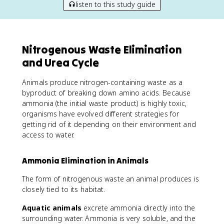
listen to this study guide
Nitrogenous Waste Elimination
and Urea Cycle
Animals produce nitrogen-containing waste as a
byproduct of breaking down amino acids. Because
ammonia (the initial waste product) is highly toxic,
organisms have evolved different strategies for
getting rid of it depending on their environment and
access to water.
Ammonia Elimination in Animals
The form of nitrogenous waste an animal produces is
closely tied to its habitat.
Aquatic animals
excrete ammonia directly into the
surrounding water. Ammonia is very soluble, and the