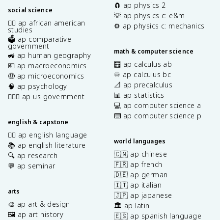
🧲 ap physics 2
social science
💡 ap physics c: e&m
✊🏿 ap african american
⚙️ ap physics c: mechanics
studies
🗳️ ap comparative
government
math & computer science
🚜 ap human geography
🧮 ap calculus ab
💶 ap macroeconomics
♾️ ap calculus bc
🤑 ap microeconomics
📐 ap precalculus
🧠 ap psychology
📊 ap statistics
👩🏾‍⚖️ ap us government
💻 ap computer science a
⌨️ ap computer science p
english & capstone
✍🏽 ap english language
world languages
📚 ap english literature
🇨🇳 ap chinese
🔍 ap research
🇫🇷 ap french
💬 ap seminar
🇩🇪 ap german
🇮🇹 ap italian
arts
🇯🇵 ap japanese
🎨 ap art & design
🏛️ ap latin
🖼️ ap art history
🇪🇸 ap spanish language