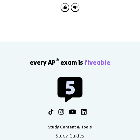
®
every AP
exam is
fiveable
Study Content & Tools
Study Guides