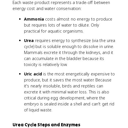
Each waste product represents a trade-off between
energy cost and water conservation:
Ammonia
costs almost no energy to produce
but requires lots of water to dilute. Only
practical for aquatic organisms.
Urea
requires energy to synthesize (via the urea
cycle) but is soluble enough to dissolve in urine.
Mammals excrete it through the kidneys, and it
can accumulate in the bladder because its
toxicity is relatively low.
Uric acid
is the most energetically expensive to
produce, but it saves the most water. Because
it's nearly insoluble, birds and reptiles can
excrete it with minimal water loss. This is also
critical during egg development, where the
embryo is sealed inside a shell and can't get rid
of liquid waste.
Urea Cycle Steps and Enzymes