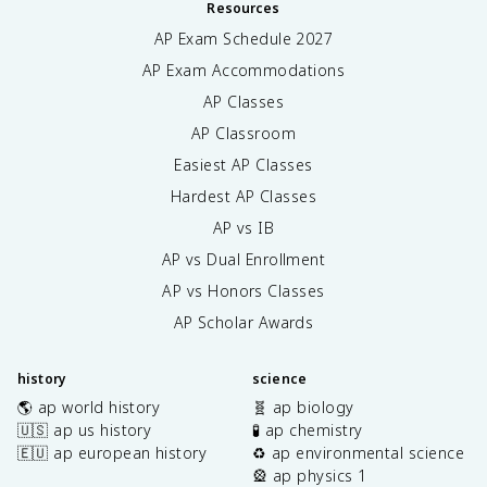
Resources
AP Exam Schedule
2027
AP Exam Accommodations
AP Classes
AP Classroom
Easiest AP Classes
Hardest AP Classes
AP vs IB
AP vs Dual Enrollment
AP vs Honors Classes
AP Scholar Awards
history
science
🌎 ap world history
🧬 ap biology
🇺🇸 ap us history
🧪 ap chemistry
🇪🇺 ap european history
♻️ ap environmental science
🎡 ap physics 1