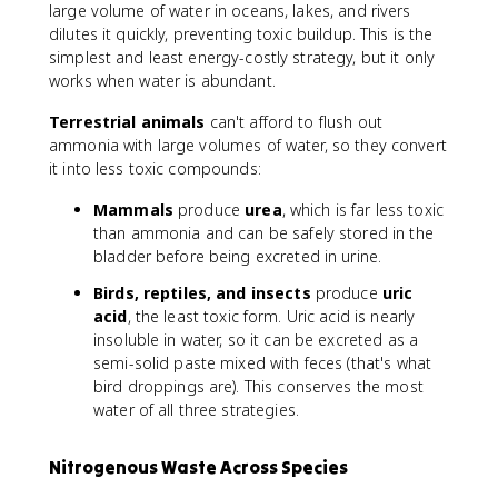
large volume of water in oceans, lakes, and rivers
dilutes it quickly, preventing toxic buildup. This is the
simplest and least energy-costly strategy, but it only
works when water is abundant.
Terrestrial animals
can't afford to flush out
ammonia with large volumes of water, so they convert
it into less toxic compounds:
Mammals
produce
urea
, which is far less toxic
than ammonia and can be safely stored in the
bladder before being excreted in urine.
Birds, reptiles, and insects
produce
uric
acid
, the least toxic form. Uric acid is nearly
insoluble in water, so it can be excreted as a
semi-solid paste mixed with feces (that's what
bird droppings are). This conserves the most
water of all three strategies.
Nitrogenous Waste Across Species