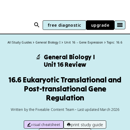
free diagnostic
upgrade
All Study Guides
General Biology I
Unit 16 – Gene Expression
Topic: 16.6
🔬
General Biology I
Unit 16 Review
16.6 Eukaryotic Translational and
Post-translational Gene
Regulation
Written by the Fiveable Content Team • Last updated March 2026
print study guide
visual cheatsheet