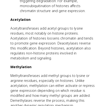
triggering degradation. For example,
monoubiquitination of histones affects
chromatin structure and gene expression.
Acetylation
Acetyltransferases add acetyl groups to lysine
residues, most notably on histone proteins.
Acetylation of histones loosens chromatin and tends
to promote gene expression. Deacetylases reverse
this modification. Beyond histones, acetylation also
regulates non-histone proteins involved in
metabolism and signaling.
Methylation
Methyltransferases add methyl groups to lysine or
arginine residues, especially on histones. Unlike
acetylation, methylation can either activate or repress
gene expression depending on which residue is
modified and how many methyl groups are added.
Demethylases reverse the process, making this
another dynamic regulatory mechanism.