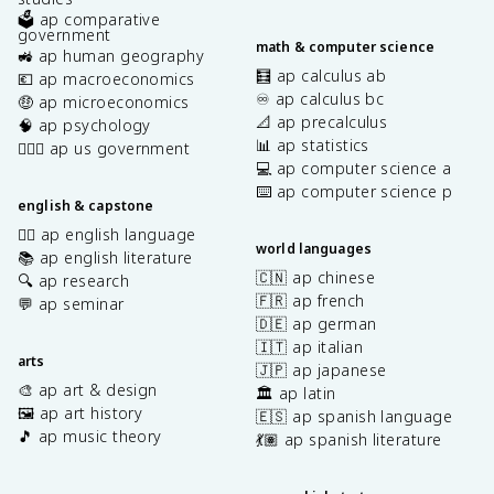
🗳️ ap comparative
government
math & computer science
🚜 ap human geography
🧮 ap calculus ab
💶 ap macroeconomics
♾️ ap calculus bc
🤑 ap microeconomics
📐 ap precalculus
🧠 ap psychology
📊 ap statistics
👩🏾‍⚖️ ap us government
💻 ap computer science a
⌨️ ap computer science p
english & capstone
✍🏽 ap english language
world languages
📚 ap english literature
🇨🇳 ap chinese
🔍 ap research
🇫🇷 ap french
💬 ap seminar
🇩🇪 ap german
🇮🇹 ap italian
arts
🇯🇵 ap japanese
🎨 ap art & design
🏛️ ap latin
🖼️ ap art history
🇪🇸 ap spanish language
🎵 ap music theory
💃🏽 ap spanish literature