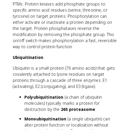
PTMs. Protein kinases add phosphate groups to
specific amino acid residues (serine, threonine, or
tyrosine) on target proteins. Phosphorylation can
either activate or inactivate a protein depending on
the target. Protein phosphatases reverse the
modification by removing the phosphate group. This
on/off switch makes phosphorylation a fast, reversible
way to control protein function.
Ubiquitination
Ubiquitin is a small protein (76 amino acids) that gets
covalently attached to lysine residues on target
proteins through a cascade of three enzymes: E1
(activating), E2 (conjugating), and E3 (ligase).
Polyubiquitination
(a chain of ubiquitin
molecules) typically marks a protein for
destruction by the
26S proteasome
.
Monoubiquitination
(a single ubiquitin) can
alter protein function or localization without