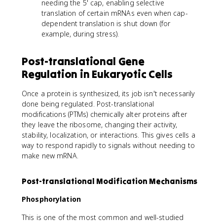
needing the 5' cap, enabling selective
translation of certain mRNAs even when cap-
dependent translation is shut down (for
example, during stress).
Post-translational Gene
Regulation in Eukaryotic Cells
Once a protein is synthesized, its job isn't necessarily
done being regulated. Post-translational
modifications (PTMs) chemically alter proteins after
they leave the ribosome, changing their activity,
stability, localization, or interactions. This gives cells a
way to respond rapidly to signals without needing to
make new mRNA.
Post-translational Modification Mechanisms
Phosphorylation
This is one of the most common and well-studied