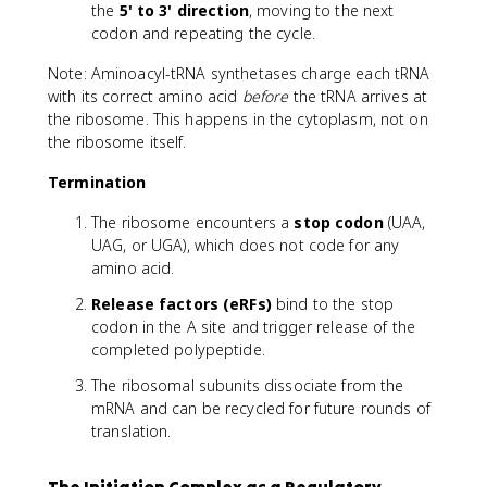
the
5' to 3' direction
, moving to the next
codon and repeating the cycle.
Note: Aminoacyl-tRNA synthetases charge each tRNA
with its correct amino acid
before
the tRNA arrives at
the ribosome. This happens in the cytoplasm, not on
the ribosome itself.
Termination
The ribosome encounters a
stop codon
(UAA,
UAG, or UGA), which does not code for any
amino acid.
Release factors (eRFs)
bind to the stop
codon in the A site and trigger release of the
completed polypeptide.
The ribosomal subunits dissociate from the
mRNA and can be recycled for future rounds of
translation.