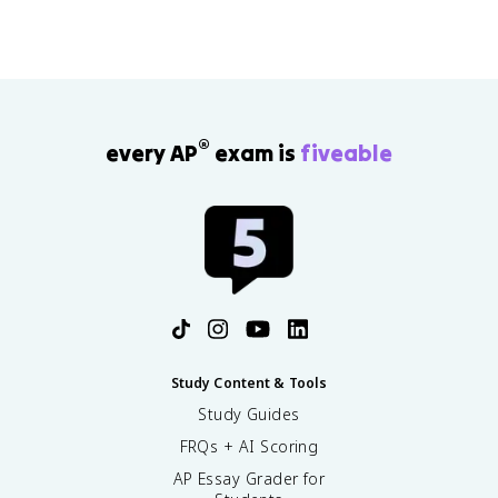
®
every AP
exam is
fiveable
Study Content & Tools
Study Guides
FRQs + AI Scoring
AP Essay Grader for