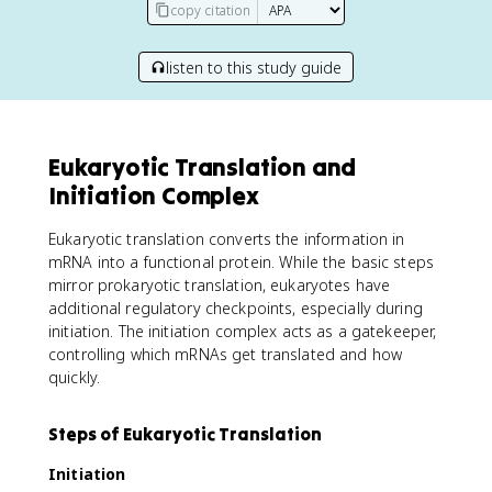
copy citation
listen to this study guide
Eukaryotic Translation and
Initiation Complex
Eukaryotic translation converts the information in
mRNA into a functional protein. While the basic steps
mirror prokaryotic translation, eukaryotes have
additional regulatory checkpoints, especially during
initiation. The initiation complex acts as a gatekeeper,
controlling which mRNAs get translated and how
quickly.
Steps of Eukaryotic Translation
Initiation