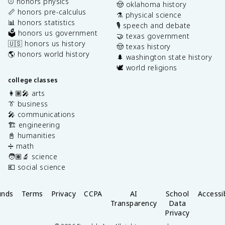
⚾️ honors physics
🤠 oklahoma history
📏 honors pre-calculus
⚗️ physical science
📊 honors statistics
🎙️ speech and debate
🗳️ honors us government
🤝 texas government
🇺🇸 honors us history
🤠 texas history
🌎 honors world history
🌲 washington state history
🕊️ world religions
college classes
👩🏽‍🎤 arts
👔 business
🎤 communications
🏗️ engineering
📓 humanities
➗ math
🧑🏽‍🔬 science
💶 social science
unds
Terms
Privacy
CCPA
AI
School
Accessib
Transparency
Data
Privacy