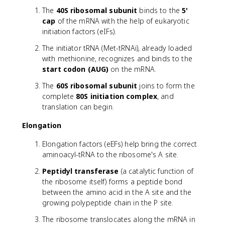
The
40S ribosomal subunit
binds to the
5'
cap
of the mRNA with the help of eukaryotic
initiation factors (eIFs).
The initiator tRNA (Met-tRNAi), already loaded
with methionine, recognizes and binds to the
start codon (AUG)
on the mRNA.
The
60S ribosomal subunit
joins to form the
complete
80S initiation complex
, and
translation can begin.
Elongation
Elongation factors (eEFs) help bring the correct
aminoacyl-tRNA to the ribosome's A site.
Peptidyl transferase
(a catalytic function of
the ribosome itself) forms a peptide bond
between the amino acid in the A site and the
growing polypeptide chain in the P site.
The ribosome translocates along the mRNA in