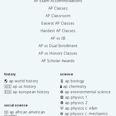
AP Exam Accommodations
AP Classes
AP Classroom
Easiest AP Classes
Hardest AP Classes
AP vs IB
AP vs Dual Enrollment
AP vs Honors Classes
AP Scholar Awards
history
science
🌎 ap world history
🧬 ap biology
🇺🇸 ap us history
🧪 ap chemistry
🇪🇺 ap european history
♻️ ap environmental science
🎡 ap physics 1
🧲 ap physics 2
social science
💡 ap physics c: e&m
✊🏿 ap african american
⚙️ ap physics c: mechanics
studies