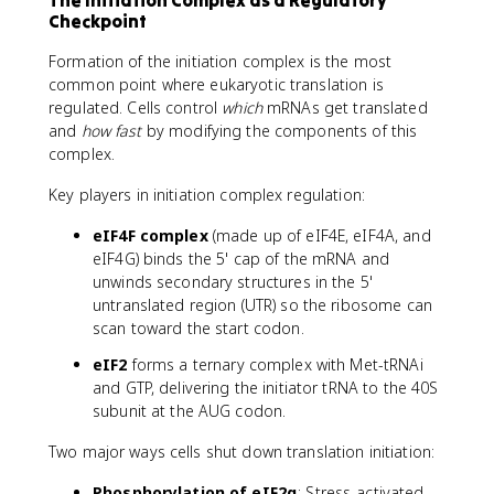
The Initiation Complex as a Regulatory
Checkpoint
Formation of the initiation complex is the most
common point where eukaryotic translation is
regulated. Cells control
which
mRNAs get translated
and
how fast
by modifying the components of this
complex.
Key players in initiation complex regulation:
eIF4F complex
(made up of eIF4E, eIF4A, and
eIF4G) binds the 5' cap of the mRNA and
unwinds secondary structures in the 5'
untranslated region (UTR) so the ribosome can
scan toward the start codon.
eIF2
forms a ternary complex with Met-tRNAi
and GTP, delivering the initiator tRNA to the 40S
subunit at the AUG codon.
Two major ways cells shut down translation initiation:
Phosphorylation of eIF2α
: Stress-activated