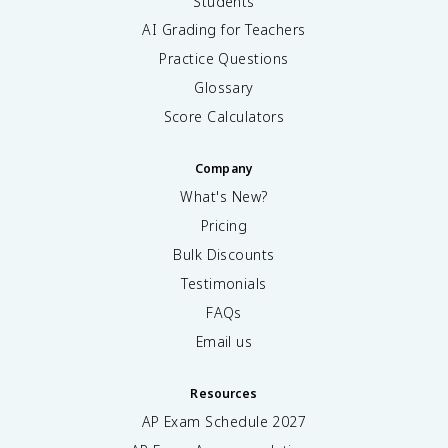
Students
AI Grading for Teachers
Practice Questions
Glossary
Score Calculators
Company
What's New?
Pricing
Bulk Discounts
Testimonials
FAQs
Email us
Resources
AP Exam Schedule
2027