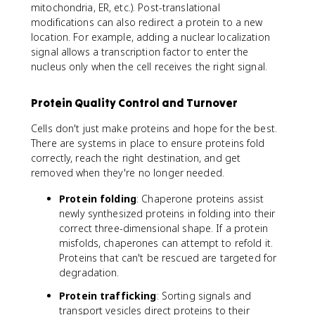
mitochondria, ER, etc.). Post-translational
modifications can also redirect a protein to a new
location. For example, adding a nuclear localization
signal allows a transcription factor to enter the
nucleus only when the cell receives the right signal.
Protein Quality Control and Turnover
Cells don't just make proteins and hope for the best.
There are systems in place to ensure proteins fold
correctly, reach the right destination, and get
removed when they're no longer needed.
Protein folding
: Chaperone proteins assist
newly synthesized proteins in folding into their
correct three-dimensional shape. If a protein
misfolds, chaperones can attempt to refold it.
Proteins that can't be rescued are targeted for
degradation.
Protein trafficking
: Sorting signals and
transport vesicles direct proteins to their