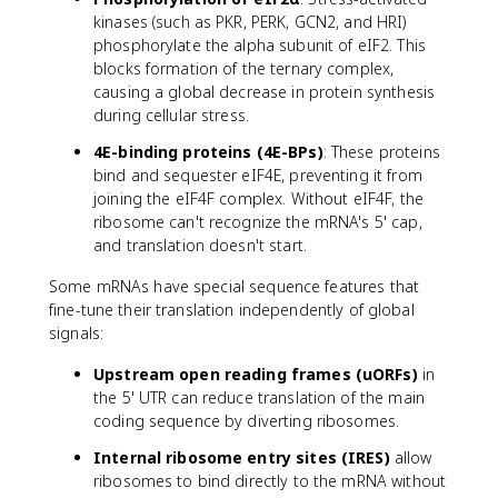
kinases (such as PKR, PERK, GCN2, and HRI)
phosphorylate the alpha subunit of eIF2. This
blocks formation of the ternary complex,
causing a global decrease in protein synthesis
during cellular stress.
4E-binding proteins (4E-BPs)
: These proteins
bind and sequester eIF4E, preventing it from
joining the eIF4F complex. Without eIF4F, the
ribosome can't recognize the mRNA's 5' cap,
and translation doesn't start.
Some mRNAs have special sequence features that
fine-tune their translation independently of global
signals:
Upstream open reading frames (uORFs)
in
the 5' UTR can reduce translation of the main
coding sequence by diverting ribosomes.
Internal ribosome entry sites (IRES)
allow
ribosomes to bind directly to the mRNA without