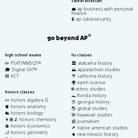
career kickstart
💼 ap business with personal
finance
🔒 ap cybersecurity
®
go beyond AP
high school exams
hs classes
✏️ PSAT/NMSQT
🏛️ alabama history
®
🎓 Digital SAT
⛰️ appalachian studies
®
🎒 ACT
🌴 california history
🌍 earth science
🌐 ethnic studies
honors classes
🐊 florida history
🍬 honors algebra II
🍑 georgia history
🫀 honors anatomy
🌎 global studies
🐇 honors biology
🌺 hawaiian studies
👩🏽‍🔬 honors chemistry
📰 journalism
💲 honors economics
🪶 native american studies
📐 honors geometry
🌵 new mexico history