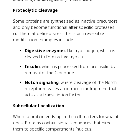
Proteolytic Cleavage
Some proteins are synthesized as inactive precursors
and only become functional after specific proteases
cut them at defined sites. This is an irreversible
modification. Examples include:
Digestive enzymes
like trypsinogen, which is
cleaved to form active trypsin
Insulin
, which is processed from proinsulin by
removal of the C-peptide
Notch signaling
, where cleavage of the Notch
receptor releases an intracellular fragment that
acts as a transcription factor
Subcellular Localization
Where a protein ends up in the cell matters for what it
does. Proteins contain signal sequences that direct
them to specific compartments (nucleus,