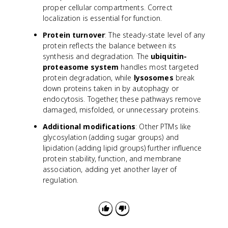
proper cellular compartments. Correct
localization is essential for function.
Protein turnover
: The steady-state level of any
protein reflects the balance between its
synthesis and degradation. The
ubiquitin-
proteasome system
handles most targeted
protein degradation, while
lysosomes
break
down proteins taken in by autophagy or
endocytosis. Together, these pathways remove
damaged, misfolded, or unnecessary proteins.
Additional modifications
: Other PTMs like
glycosylation (adding sugar groups) and
lipidation (adding lipid groups) further influence
protein stability, function, and membrane
association, adding yet another layer of
regulation.