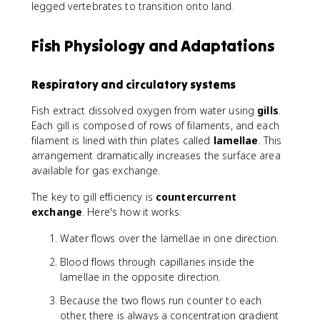
legged vertebrates to transition onto land.
Fish Physiology and Adaptations
Respiratory and circulatory systems
Fish extract dissolved oxygen from water using
gills
.
Each gill is composed of rows of filaments, and each
filament is lined with thin plates called
lamellae
. This
arrangement dramatically increases the surface area
available for gas exchange.
The key to gill efficiency is
countercurrent
exchange
. Here's how it works:
Water flows over the lamellae in one direction.
Blood flows through capillaries inside the
lamellae in the opposite direction.
Because the two flows run counter to each
other, there is always a concentration gradient