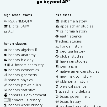
®
go beyond AP
high school exams
hs classes
✏️ PSAT/NMSQT
🏛️ alabama history
®
🎓 Digital SAT
⛰️ appalachian studies
®
🎒 ACT
🌴 california history
🌍 earth science
🌐 ethnic studies
honors classes
🐊 florida history
🍬 honors algebra II
🍑 georgia history
🫀 honors anatomy
🌎 global studies
🐇 honors biology
🌺 hawaiian studies
👩🏽‍🔬 honors chemistry
📰 journalism
💲 honors economics
🪶 native american studies
📐 honors geometry
🌵 new mexico history
⚾️ honors physics
🤠 oklahoma history
📏 honors pre-calculus
⚗️ physical science
📊 honors statistics
🎙️ speech and debate
🗳️ honors us government
🤝 texas government
🇺🇸 honors us history
🤠 texas history
🌎 honors world history
🌲 washington state history