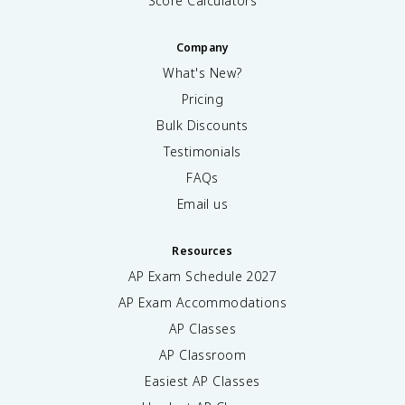
Score Calculators
Company
What's New?
Pricing
Bulk Discounts
Testimonials
FAQs
Email us
Resources
AP Exam Schedule
2027
AP Exam Accommodations
AP Classes
AP Classroom
Easiest AP Classes