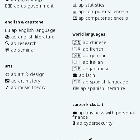
📊 ap statistics
👩🏾‍⚖️ ap us government
💻 ap computer science a
⌨️ ap computer science p
english & capstone
✍🏽 ap english language
world languages
📚 ap english literature
🇨🇳 ap chinese
🔍 ap research
🇫🇷 ap french
💬 ap seminar
🇩🇪 ap german
🇮🇹 ap italian
arts
🇯🇵 ap japanese
🎨 ap art & design
🏛️ ap latin
🖼️ ap art history
🇪🇸 ap spanish language
🎵 ap music theory
💃🏽 ap spanish literature
career kickstart
💼 ap business with personal
finance
🔒 ap cybersecurity