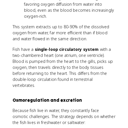
favoring oxygen diffusion from water into
blood, even as the blood becomes increasingly
oxygen-rich.
This system extracts up to 80-90% of the dissolved
oxygen from water, far more efficient than if blood
and water flowed in the same direction.
Fish have a
single-loop circulatory system
with a
two-chambered heart (one atrium, one ventricle).
Blood is pumped from the heart to the gills, picks up
oxygen, then travels directly to the body tissues
before returning to the heart. This differs from the
double-loop circulation found in terrestrial
vertebrates.
Osmoregulation and excretion
Because fish live in water, they constantly face
osmotic challenges. The strategy depends on whether
the fish lives in freshwater or saltwater: