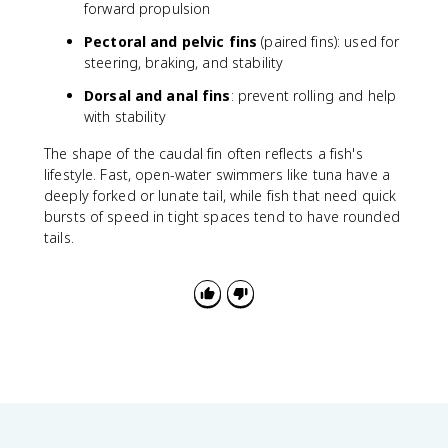
forward propulsion
Pectoral and pelvic fins
(paired fins): used for
steering, braking, and stability
Dorsal and anal fins
: prevent rolling and help
with stability
The shape of the caudal fin often reflects a fish's
lifestyle. Fast, open-water swimmers like tuna have a
deeply forked or lunate tail, while fish that need quick
bursts of speed in tight spaces tend to have rounded
tails.