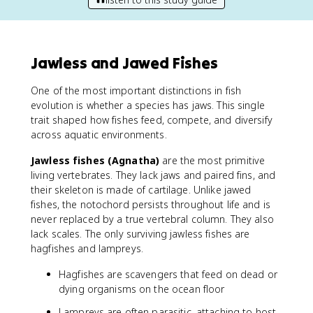
Jawless and Jawed Fishes
One of the most important distinctions in fish
evolution is whether a species has jaws. This single
trait shaped how fishes feed, compete, and diversify
across aquatic environments.
Jawless fishes (Agnatha)
are the most primitive
living vertebrates. They lack jaws and paired fins, and
their skeleton is made of cartilage. Unlike jawed
fishes, the notochord persists throughout life and is
never replaced by a true vertebral column. They also
lack scales. The only surviving jawless fishes are
hagfishes and lampreys.
Hagfishes are scavengers that feed on dead or
dying organisms on the ocean floor
Lampreys are often parasitic, attaching to host