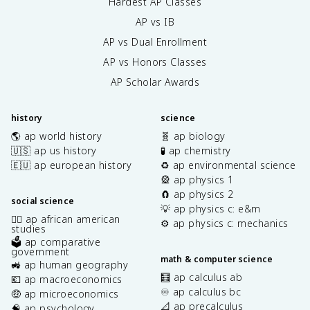
Hardest AP Classes
AP vs IB
AP vs Dual Enrollment
AP vs Honors Classes
AP Scholar Awards
history
science
🌎 ap world history
🧬 ap biology
🇺🇸 ap us history
🧪 ap chemistry
🇪🇺 ap european history
♻️ ap environmental science
🎡 ap physics 1
🧲 ap physics 2
social science
💡 ap physics c: e&m
✊🏿 ap african american
⚙️ ap physics c: mechanics
studies
🗳️ ap comparative
government
math & computer science
🚜 ap human geography
🧮 ap calculus ab
💶 ap macroeconomics
♾️ ap calculus bc
🤑 ap microeconomics
📐 ap precalculus
🧠 ap psychology