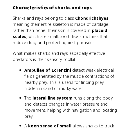
Characteristics of sharks and rays
Sharks and rays belong to class
Chondrichthyes
,
meaning their entire skeleton is made of cartilage
rather than bone. Their skin is covered in
placoid
scales
, which are small, tooth-like structures that
reduce drag and protect against parasites.
What makes sharks and rays especially effective
predators is their sensory toolkit:
Ampullae of Lorenzini
detect weak electrical
fields generated by the muscle contractions of
nearby prey. This is useful for finding prey
hidden in sand or murky water.
The
lateral line system
runs along the body
and detects changes in water pressure and
movement, helping with navigation and locating
prey.
A
keen sense of smell
allows sharks to track