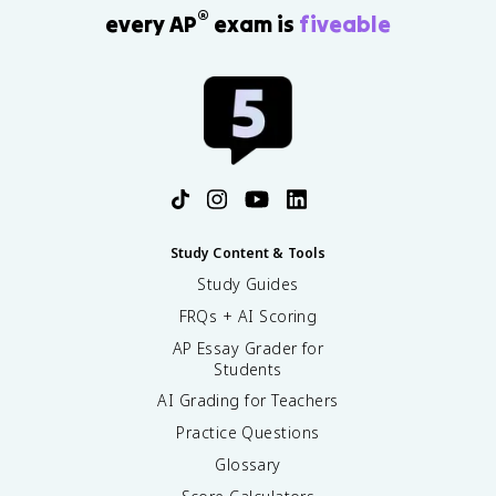
®
every AP
exam is
fiveable
Study Content & Tools
Study Guides
FRQs + AI Scoring
AP Essay Grader for
Students
AI Grading for Teachers
Practice Questions
Glossary