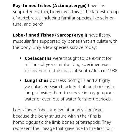
Ray-finned fishes (Actinopterygii)
have fins
supported by thin, bony rays. This is the largest group
of vertebrates, including familiar species like salmon,
tuna, and perch.
Lobe-finned fishes (Sarcopterygii)
have fleshy,
muscular fins supported by bones that articulate with
the body. Only a few species survive today:
Coelacanths
were thought to be extinct for
millions of years until a living specimen was
discovered off the coast of South Africa in 1938.
Lungfishes
possess both gills and a highly
vascularized swim bladder that functions as a
lung, allowing them to survive in oxygen-poor
water or even out of water for short periods.
Lobe-finned fishes are evolutionarily significant
because the bony structure within their fins is
homologous to the limb bones of tetrapods. They
represent the lineage that gave rise to the first four-