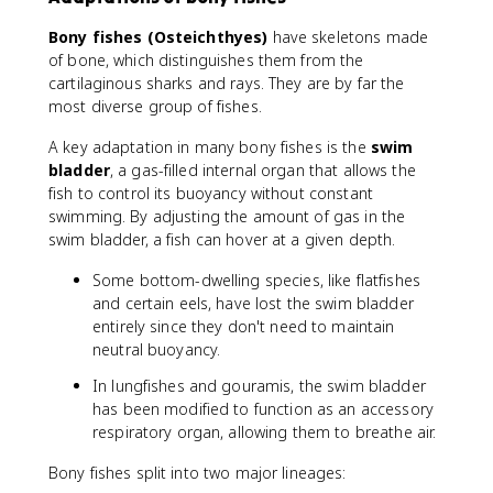
Bony fishes (Osteichthyes)
have skeletons made
of bone, which distinguishes them from the
cartilaginous sharks and rays. They are by far the
most diverse group of fishes.
A key adaptation in many bony fishes is the
swim
bladder
, a gas-filled internal organ that allows the
fish to control its buoyancy without constant
swimming. By adjusting the amount of gas in the
swim bladder, a fish can hover at a given depth.
Some bottom-dwelling species, like flatfishes
and certain eels, have lost the swim bladder
entirely since they don't need to maintain
neutral buoyancy.
In lungfishes and gouramis, the swim bladder
has been modified to function as an accessory
respiratory organ, allowing them to breathe air.
Bony fishes split into two major lineages: