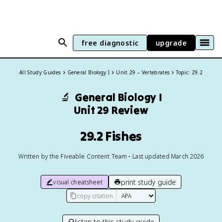
free diagnostic
upgrade
All Study Guides
General Biology I
Unit 29 – Vertebrates
Topic: 29.2
🔬
General Biology I
Unit 29 Review
29.2 Fishes
Written by the Fiveable Content Team • Last updated March 2026
print study guide
visual cheatsheet
copy citation
listen to this study guide