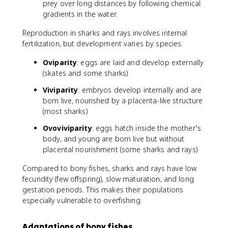
prey over long distances by following chemical
gradients in the water.
Reproduction in sharks and rays involves internal
fertilization, but development varies by species:
Oviparity
: eggs are laid and develop externally
(skates and some sharks)
Viviparity
: embryos develop internally and are
born live, nourished by a placenta-like structure
(most sharks)
Ovoviviparity
: eggs hatch inside the mother's
body, and young are born live but without
placental nourishment (some sharks and rays)
Compared to bony fishes, sharks and rays have low
fecundity (few offspring), slow maturation, and long
gestation periods. This makes their populations
especially vulnerable to overfishing.
Adaptations of bony fishes