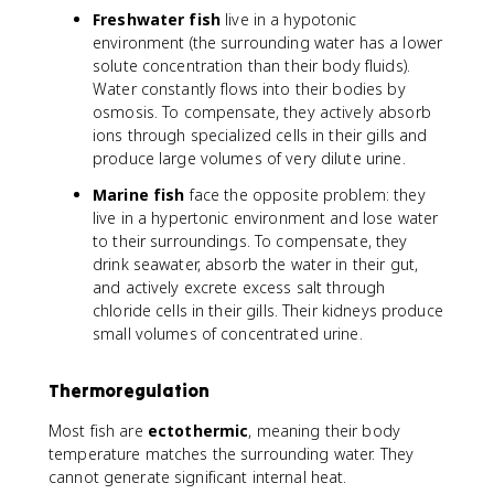
Freshwater fish
live in a hypotonic
environment (the surrounding water has a lower
solute concentration than their body fluids).
Water constantly flows into their bodies by
osmosis. To compensate, they actively absorb
ions through specialized cells in their gills and
produce large volumes of very dilute urine.
Marine fish
face the opposite problem: they
live in a hypertonic environment and lose water
to their surroundings. To compensate, they
drink seawater, absorb the water in their gut,
and actively excrete excess salt through
chloride cells in their gills. Their kidneys produce
small volumes of concentrated urine.
Thermoregulation
Most fish are
ectothermic
, meaning their body
temperature matches the surrounding water. They
cannot generate significant internal heat.