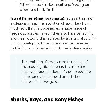
fish with a sucker-like mouth and feeding on
blood and body fluids
Jawed fishes (Gnathostomata)
represent a major
evolutionary leap. The evolution of jaws, likely from
modified gill arches, opened up a huge range of
feeding strategies. Jawed fishes also have paired fins,
and their notochord is replaced by a vertebral column
during development. Their skeletons can be either
cartilaginous or bony, and most species have scales.
The evolution of jaws is considered one of
the most significant events in vertebrate
history because it allowed fishes to become
active predators rather than just filter
feeders or scavengers.
Sharks, Rays, and Bony Fishes