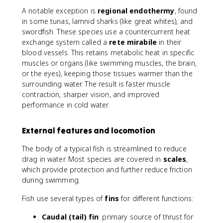
A notable exception is
regional endothermy
, found
in some tunas, lamnid sharks (like great whites), and
swordfish. These species use a countercurrent heat
exchange system called a
rete mirabile
in their
blood vessels. This retains metabolic heat in specific
muscles or organs (like swimming muscles, the brain,
or the eyes), keeping those tissues warmer than the
surrounding water. The result is faster muscle
contraction, sharper vision, and improved
performance in cold water.
External features and locomotion
The body of a typical fish is streamlined to reduce
drag in water. Most species are covered in
scales
,
which provide protection and further reduce friction
during swimming.
Fish use several types of
fins
for different functions:
Caudal (tail) fin
: primary source of thrust for