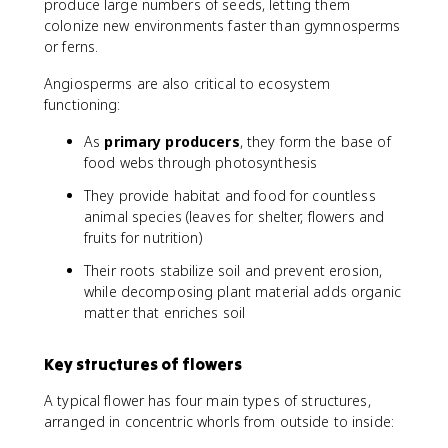
produce large numbers of seeds, letting them
colonize new environments faster than gymnosperms
or ferns.
Angiosperms are also critical to ecosystem
functioning:
As
primary producers
, they form the base of
food webs through photosynthesis
They provide habitat and food for countless
animal species (leaves for shelter, flowers and
fruits for nutrition)
Their roots stabilize soil and prevent erosion,
while decomposing plant material adds organic
matter that enriches soil
Key structures of flowers
A typical flower has four main types of structures,
arranged in concentric whorls from outside to inside: