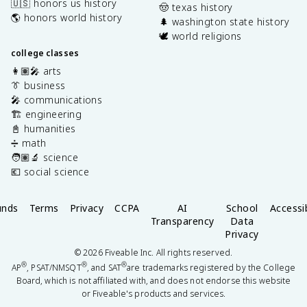
🇺🇸 honors us history
🤠 texas history
🌎 honors world history
🌲 washington state history
🕊️ world religions
college classes
👩🏽‍🎤 arts
👔 business
🎤 communications
🏗️ engineering
📓 humanities
➗ math
🧑🏽‍🔬 science
💶 social science
unds
Terms
Privacy
CCPA
AI
School
Accessib
Transparency
Data
Privacy
©
2026
Fiveable Inc. All rights reserved.
®
®
®
AP
, PSAT/NMSQT
, and SAT
are trademarks registered by the College
Board, which is not affiliated with, and does not endorse this website
or Fiveable's products and services.