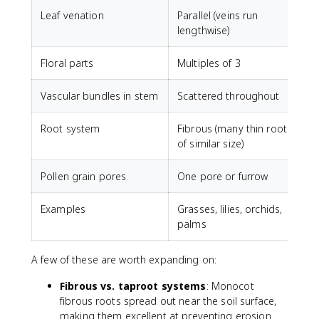
Leaf venation
Parallel (veins run
N
lengthwise)
a
Floral parts
Multiples of 3
M
Vascular bundles in stem
Scattered throughout
A
Root system
Fibrous (many thin roots
T
of similar size)
w
Pollen grain pores
One pore or furrow
T
Examples
Grasses, lilies, orchids,
R
palms
A few of these are worth expanding on:
Fibrous vs. taproot systems
: Monocot
fibrous roots spread out near the soil surface,
making them excellent at preventing erosion