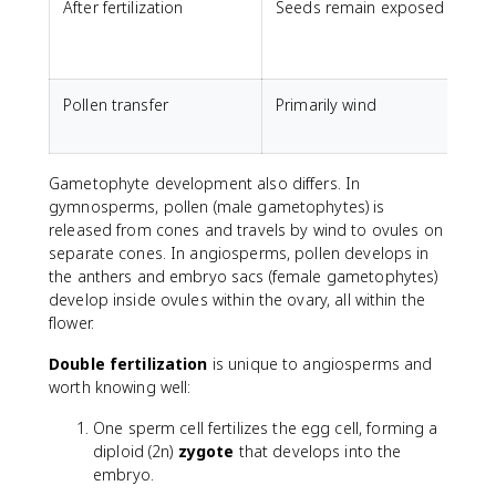
After fertilization
Seeds remain exposed
O
f
Pollen transfer
Primarily wind
W
p
Gametophyte development also differs. In
gymnosperms, pollen (male gametophytes) is
released from cones and travels by wind to ovules on
separate cones. In angiosperms, pollen develops in
the anthers and embryo sacs (female gametophytes)
develop inside ovules within the ovary, all within the
flower.
Double fertilization
is unique to angiosperms and
worth knowing well:
One sperm cell fertilizes the egg cell, forming a
diploid (2n)
zygote
that develops into the
embryo.