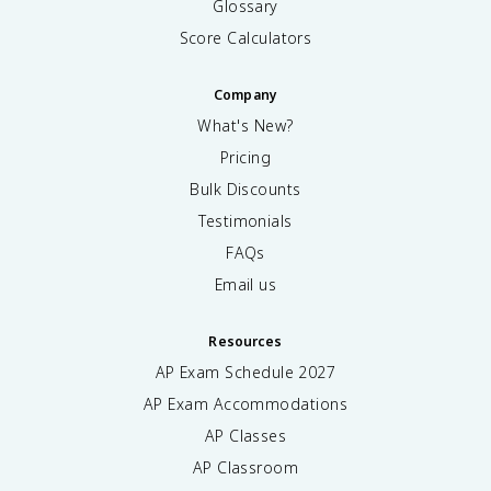
Glossary
Score Calculators
Company
What's New?
Pricing
Bulk Discounts
Testimonials
FAQs
Email us
Resources
AP Exam Schedule
2027
AP Exam Accommodations
AP Classes
AP Classroom