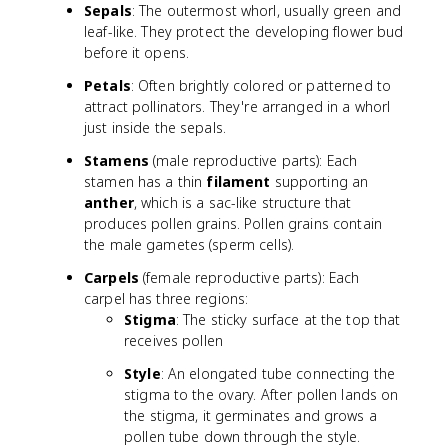
Sepals
: The outermost whorl, usually green and
leaf-like. They protect the developing flower bud
before it opens.
Petals
: Often brightly colored or patterned to
attract pollinators. They're arranged in a whorl
just inside the sepals.
Stamens
(male reproductive parts): Each
stamen has a thin
filament
supporting an
anther
, which is a sac-like structure that
produces pollen grains. Pollen grains contain
the male gametes (sperm cells).
Carpels
(female reproductive parts): Each
carpel has three regions:
Stigma
: The sticky surface at the top that
receives pollen
Style
: An elongated tube connecting the
stigma to the ovary. After pollen lands on
the stigma, it germinates and grows a
pollen tube down through the style.