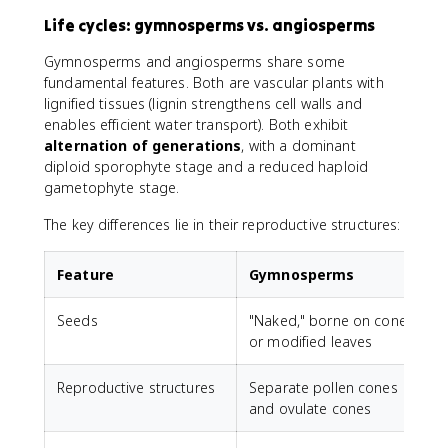
Life cycles: gymnosperms vs. angiosperms
Gymnosperms and angiosperms share some
fundamental features. Both are vascular plants with
lignified tissues (lignin strengthens cell walls and
enables efficient water transport). Both exhibit
alternation of generations
, with a dominant
diploid sporophyte stage and a reduced haploid
gametophyte stage.
The key differences lie in their reproductive structures:
Feature
Gymnosperms
Seeds
"Naked," borne on cones
E
or modified leaves
Reproductive structures
Separate pollen cones
F
and ovulate cones
m