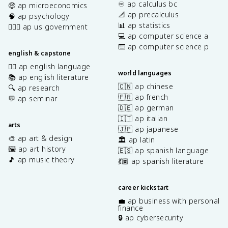
♾️ ap calculus bc
🤑 ap microeconomics
📐 ap precalculus
🧠 ap psychology
📊 ap statistics
👩🏾‍⚖️ ap us government
💻 ap computer science a
⌨️ ap computer science p
english & capstone
✍🏽 ap english language
world languages
📚 ap english literature
🇨🇳 ap chinese
🔍 ap research
🇫🇷 ap french
💬 ap seminar
🇩🇪 ap german
🇮🇹 ap italian
arts
🇯🇵 ap japanese
🎨 ap art & design
🏛️ ap latin
🖼️ ap art history
🇪🇸 ap spanish language
🎵 ap music theory
💃🏽 ap spanish literature
career kickstart
💼 ap business with personal
finance
🔒 ap cybersecurity