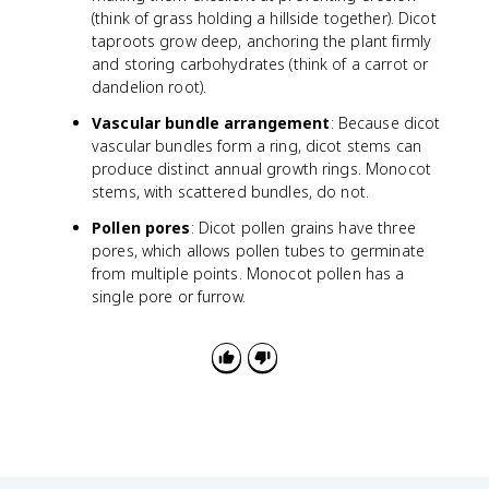
(think of grass holding a hillside together). Dicot
taproots grow deep, anchoring the plant firmly
and storing carbohydrates (think of a carrot or
dandelion root).
Vascular bundle arrangement
: Because dicot
vascular bundles form a ring, dicot stems can
produce distinct annual growth rings. Monocot
stems, with scattered bundles, do not.
Pollen pores
: Dicot pollen grains have three
pores, which allows pollen tubes to germinate
from multiple points. Monocot pollen has a
single pore or furrow.