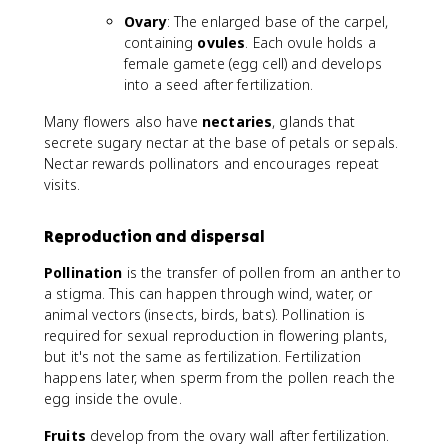
Ovary
: The enlarged base of the carpel,
containing
ovules
. Each ovule holds a
female gamete (egg cell) and develops
into a seed after fertilization.
Many flowers also have
nectaries
, glands that
secrete sugary nectar at the base of petals or sepals.
Nectar rewards pollinators and encourages repeat
visits.
Reproduction and dispersal
Pollination
is the transfer of pollen from an anther to
a stigma. This can happen through wind, water, or
animal vectors (insects, birds, bats). Pollination is
required for sexual reproduction in flowering plants,
but it's not the same as fertilization. Fertilization
happens later, when sperm from the pollen reach the
egg inside the ovule.
Fruits
develop from the ovary wall after fertilization.