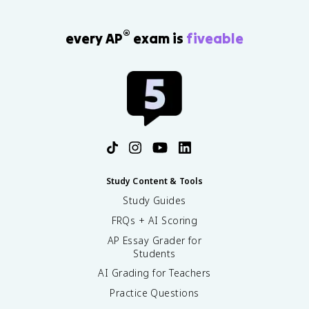
®
every AP
exam is
fiveable
Study Content & Tools
Study Guides
FRQs + AI Scoring
AP Essay Grader for
Students
AI Grading for Teachers
Practice Questions