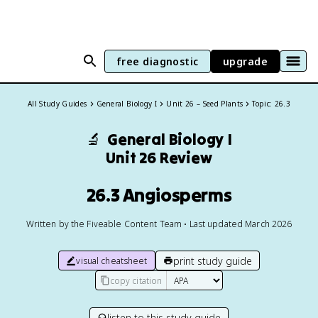
free diagnostic
upgrade
All Study Guides
General Biology I
Unit 26 – Seed Plants
Topic: 26.3
🔬
General Biology I
Unit 26 Review
26.3 Angiosperms
Written by the Fiveable Content Team • Last updated March 2026
print study guide
visual cheatsheet
copy citation
listen to this study guide