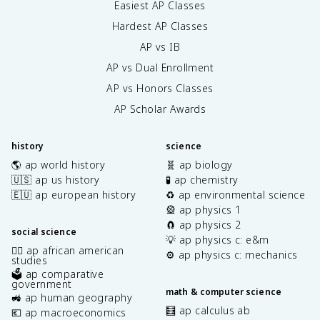
Easiest AP Classes
Hardest AP Classes
AP vs IB
AP vs Dual Enrollment
AP vs Honors Classes
AP Scholar Awards
history
science
🌎 ap world history
🧬 ap biology
🇺🇸 ap us history
🧪 ap chemistry
🇪🇺 ap european history
♻️ ap environmental science
🎡 ap physics 1
🧲 ap physics 2
social science
💡 ap physics c: e&m
✊🏿 ap african american
⚙️ ap physics c: mechanics
studies
🗳️ ap comparative
government
math & computer science
🚜 ap human geography
🧮 ap calculus ab
💶 ap macroeconomics