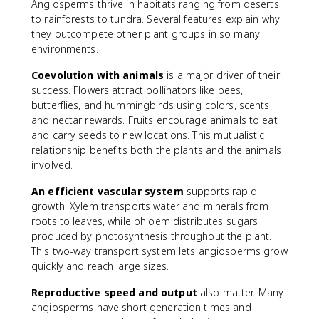
Angiosperms thrive in habitats ranging from deserts
to rainforests to tundra. Several features explain why
they outcompete other plant groups in so many
environments.
Coevolution with animals
is a major driver of their
success. Flowers attract pollinators like bees,
butterflies, and hummingbirds using colors, scents,
and nectar rewards. Fruits encourage animals to eat
and carry seeds to new locations. This mutualistic
relationship benefits both the plants and the animals
involved.
An efficient vascular system
supports rapid
growth. Xylem transports water and minerals from
roots to leaves, while phloem distributes sugars
produced by photosynthesis throughout the plant.
This two-way transport system lets angiosperms grow
quickly and reach large sizes.
Reproductive speed and output
also matter. Many
angiosperms have short generation times and