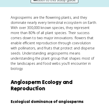
Angiosperms are the flowering plants, and they
dominate nearly every terrestrial ecosystem on Earth.
With over 300,000 known species, they represent
more than 80% of all plant species. Their success
comes down to two major innovations: flowers that
enable efficient reproduction through coevolution
with pollinators, and fruits that protect and disperse
seeds. Understanding angiosperms means
understanding the plant group that shapes most of
the landscapes and food webs you'll encounter in
biology.
Angiosperm Ecology and
Reproduction
Ecological dominance of angiosperms