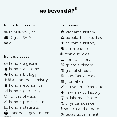
®
go beyond AP
high school exams
hs classes
✏️ PSAT/NMSQT
🏛️ alabama history
®
🎓 Digital SAT
⛰️ appalachian studies
®
🎒 ACT
🌴 california history
🌍 earth science
🌐 ethnic studies
honors classes
🐊 florida history
🍬 honors algebra II
🍑 georgia history
🫀 honors anatomy
🌎 global studies
🐇 honors biology
🌺 hawaiian studies
👩🏽‍🔬 honors chemistry
📰 journalism
💲 honors economics
🪶 native american studies
📐 honors geometry
🌵 new mexico history
⚾️ honors physics
🤠 oklahoma history
📏 honors pre-calculus
⚗️ physical science
📊 honors statistics
🎙️ speech and debate
🗳️ honors us government
🤝 texas government