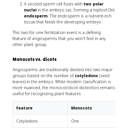
A second sperm cell fuses with
two polar
nuclei
in the embryo sac, forming a triploid (3n)
endosperm
. The endosperm is a nutrient-rich
tissue that feeds the developing embryo.
This two-for-one fertilization event is a defining
feature of angiosperms that you won't find in any
other plant group.
Monocots vs. dicots
Angiosperms are traditionally divided into two major
groups based on the number of
cotyledons
(seed
leaves) in the embryo. While modern classification is
more nuanced, the monocot/dicot distinction remains
useful for recognizing plant features.
Feature
Monocots
Cotyledons
One