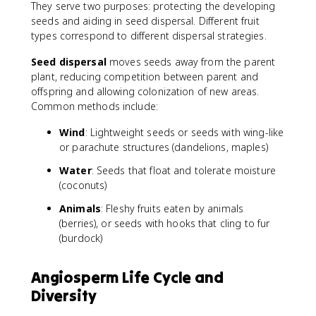
They serve two purposes: protecting the developing
seeds and aiding in seed dispersal. Different fruit
types correspond to different dispersal strategies.
Seed dispersal
moves seeds away from the parent
plant, reducing competition between parent and
offspring and allowing colonization of new areas.
Common methods include:
Wind
: Lightweight seeds or seeds with wing-like
or parachute structures (dandelions, maples)
Water
: Seeds that float and tolerate moisture
(coconuts)
Animals
: Fleshy fruits eaten by animals
(berries), or seeds with hooks that cling to fur
(burdock)
Angiosperm Life Cycle and
Diversity