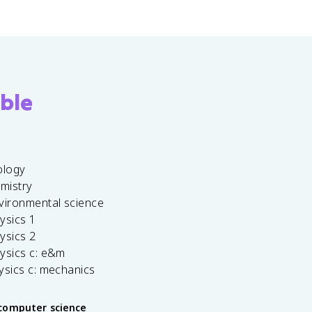
ble
ology
emistry
vironmental science
ysics 1
ysics 2
ysics c: e&m
ysics c: mechanics
computer science