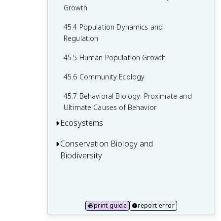
44.5 Climate and the Effects of Global
43.5 Human Pregnancy and Birth
Growth
Climate Change
43.6 Fertilization and Early Embryonic
45.4 Population Dynamics and
Development
Regulation
43.7 Organogenesis and Vertebrate
45.5 Human Population Growth
Formation
45.6 Community Ecology
45.7 Behavioral Biology: Proximate and
Ultimate Causes of Behavior
Ecosystems
Conservation Biology and
46.1 Ecology of Ecosystems
Biodiversity
46.2 Energy Flow through Ecosystems
47.1 The Biodiversity Crisis
46.3 Biogeochemical Cycles
47.2 The Importance of Biodiversity to
Human Life
print guide
report error