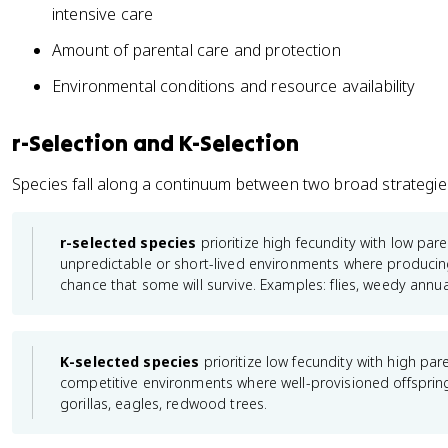
intensive care
Amount of parental care and protection
Environmental conditions and resource availability
r-Selection and K-Selection
Species fall along a continuum between two broad strategie
r-selected species
prioritize high fecundity with low par
unpredictable or short-lived environments where producing
chance that some will survive. Examples: flies, weedy annua
K-selected species
prioritize low fecundity with high par
competitive environments where well-provisioned offsprin
gorillas, eagles, redwood trees.