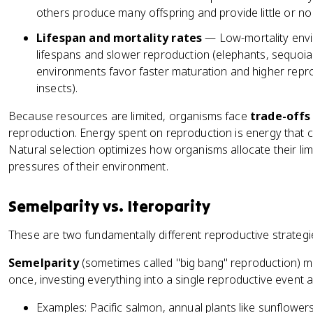
others produce many offspring and provide little or no
Lifespan and mortality rates
— Low-mortality envir
lifespans and slower reproduction (elephants, sequoia 
environments favor faster maturation and higher repr
insects).
Because resources are limited, organisms face
trade-offs
reproduction. Energy spent on reproduction is energy that ca
Natural selection optimizes how organisms allocate their lim
pressures of their environment.
Semelparity vs. Iteroparity
These are two fundamentally different reproductive strategi
Semelparity
(sometimes called "big bang" reproduction) 
once, investing everything into a single reproductive event a
Examples: Pacific salmon, annual plants like sunflowers