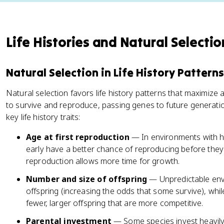
Life Histories and Natural Selectio
Natural Selection in Life History Patterns
Natural selection favors life history patterns that maximize
to survive and reproduce, passing genes to future generati
key life history traits:
Age at first reproduction
— In environments with hi
early have a better chance of reproducing before they 
reproduction allows more time for growth.
Number and size of offspring
— Unpredictable env
offspring (increasing the odds that some survive), whi
fewer, larger offspring that are more competitive.
Parental investment
— Some species invest heavily i