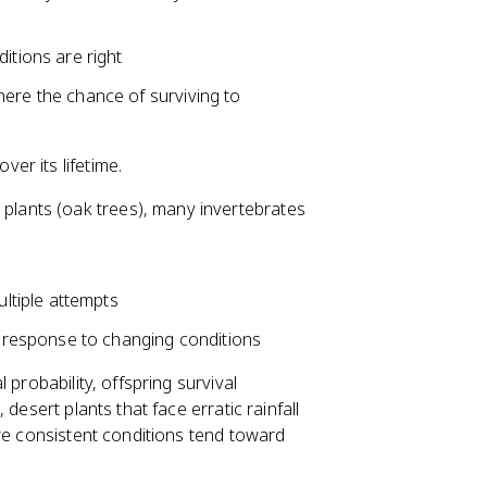
itions are right
ere the chance of surviving to
er its lifetime.
 plants (oak trees), many invertebrates
ultiple attempts
n response to changing conditions
probability, offspring survival
desert plants that face erratic rainfall
ore consistent conditions tend toward