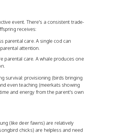
tive event. There's a consistent trade-
fspring receives:
ss parental care. A single cod can
 parental attention.
re parental care. A whale produces one
on.
g survival: provisioning (birds bringing
 and even teaching (meerkats showing
g time and energy from the parent's own
ng (like deer fawns) are relatively
songbird chicks) are helpless and need