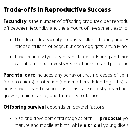
Trade-offs in Reproductive Success
Fecundity
is the number of offspring produced per reproduc
off between fecundity and the amount of investment each of
High fecundity typically means smaller offspring and le
release millions of eggs, but each egg gets virtually no
Low fecundity typically means larger offspring and mo
calf at a time but invests years of nursing and protecti
Parental care
includes any behavior that increases offsprin
food to chicks), protection (bear mothers defending cubs),
pups how to handle scorpions). This care is costly, divertin
growth, maintenance, and future reproduction.
Offspring survival
depends on several factors:
Size and developmental stage at birth —
precocial
you
mature and mobile at birth, while
altricial
young (like 