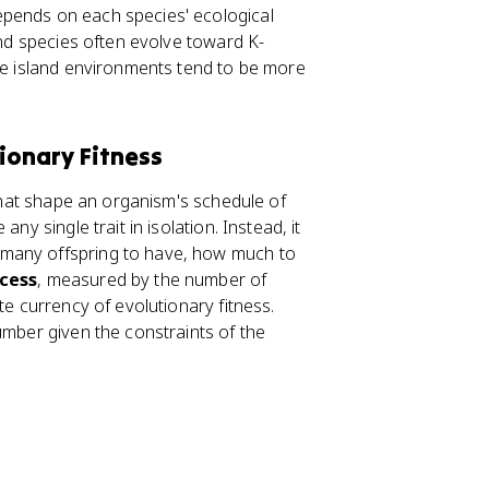
epends on each species' ecological
and species often evolve toward K-
use island environments tend to be more
tionary Fitness
 that shape an organism's schedule of
ny single trait in isolation. Instead, it
 many offspring to have, how much to
cess
, measured by the number of
te currency of evolutionary fitness.
umber given the constraints of the