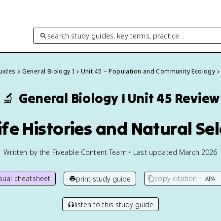
search study guides, key terms, practice…
Guides
General Biology I
Unit 45 – Population and Community Ecology
🔬
General Biology I
Unit 45 Review
ife Histories and Natural Se
Written by the Fiveable Content Team • Last updated March 2026
isual cheatsheet
copy citation
print study guide
listen to this study guide