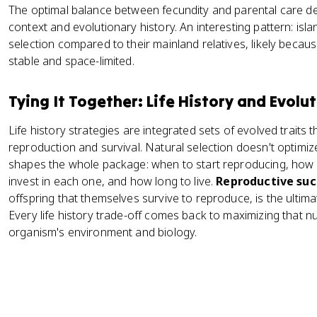
The optimal balance between fecundity and parental care d
context and evolutionary history. An interesting pattern: isl
selection compared to their mainland relatives, likely beca
stable and space-limited.
Tying It Together: Life History and Evolu
Life history strategies are integrated sets of evolved traits
reproduction and survival. Natural selection doesn't optimize a
shapes the whole package: when to start reproducing, how
invest in each one, and how long to live.
Reproductive suc
offspring that themselves survive to reproduce, is the ultima
Every life history trade-off comes back to maximizing that n
organism's environment and biology.