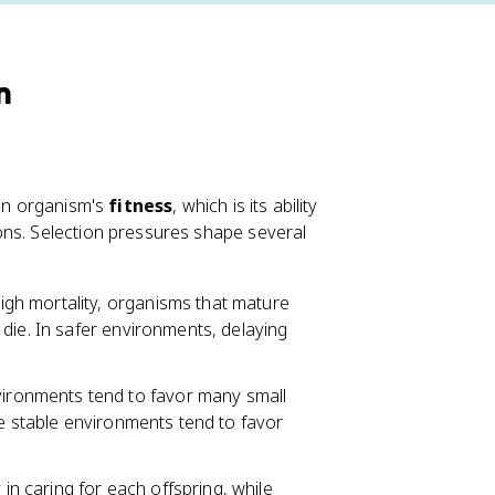
n
 an organism's
fitness
, which is its ability
ons. Selection pressures shape several
gh mortality, organisms that mature
die. In safer environments, delaying
ironments tend to favor many small
le stable environments tend to favor
n caring for each offspring, while