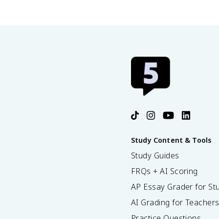
47.3 Threats to Biodiversity
47.4 Preserving Biodiversity
Study Content & Tools
Study Guides
FRQs + AI Scoring
AP Essay Grader for St
AI Grading for Teacher
Practice Questions