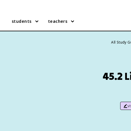
students
teachers
All Study 
45.2 L
v