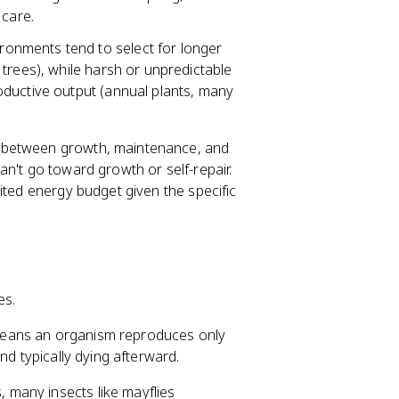
 care.
onments tend to select for longer
trees), while harsh or unpredictable
oductive output (annual plants, many
between growth, maintenance, and
n't go toward growth or self-repair.
ited energy budget given the specific
es.
means an organism reproduces only
nd typically dying afterward.
, many insects like mayflies