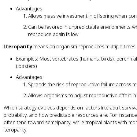
Advantages:
Allows massive investment in offspring when cond
Can be favored in unpredictable environments wh
reproduce again is low
Iteroparity
means an organism reproduces multiple times ov
Examples: Most vertebrates (humans, birds), perennial
(lobsters)
Advantages:
Spreads the risk of reproductive failure across m
Allows organisms to adjust reproductive effort i
Which strategy evolves depends on factors like adult survival 
probability, and how predictable resources are. For instance, 
often tend toward semelparity, while tropical plants with m
iteroparity.