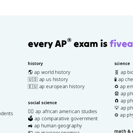
®
every AP
exam is
fivea
history
science
🌎 ap world history
🧬 ap bi
🇺🇸 ap us history
🧪 ap ch
🇪🇺 ap european history
♻️ ap en
🎡 ap ph
🧲 ap ph
social science
💡 ap ph
✊🏿 ap african american studies
udents
⚙️ ap ph
🗳️ ap comparative government
s
🚜 ap human geography
math & 
💶 ap macroeconomics