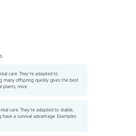
s:
ental care. They're adapted to
 many offspring quickly gives the best
l plants, mice.
ental care. They're adapted to stable,
g have a survival advantage. Examples: