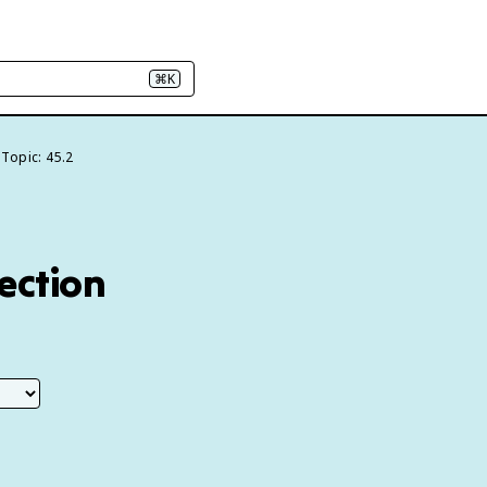
⌘K
Topic: 45.2
lection